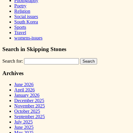
Photography
Poetry
Religion
Social issues
South Korea
Sports
Travel
womens-issues
Search in Skipping Stones
Search for:
Archives
June 2026
April 2026
January 2026
December 2025
November 2025
October 2025
September 2025
July 2025
June 2025
May 2025