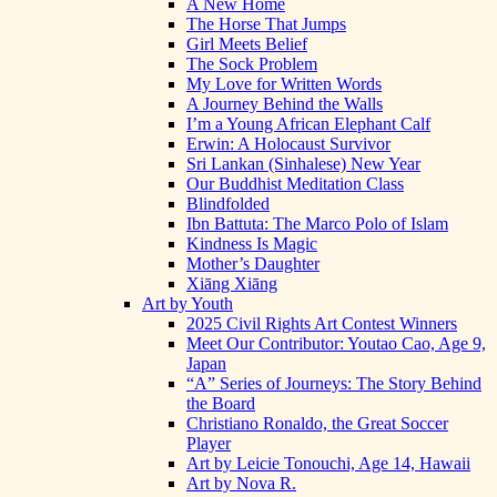
A New Home
The Horse That Jumps
Girl Meets Belief
The Sock Problem
My Love for Written Words
A Journey Behind the Walls
I’m a Young African Elephant Calf
Erwin: A Holocaust Survivor
Sri Lankan (Sinhalese) New Year
Our Buddhist Meditation Class
Blindfolded
Ibn Battuta: The Marco Polo of Islam
Kindness Is Magic
Mother’s Daughter
Xiāng Xiāng
Art by Youth
2025 Civil Rights Art Contest Winners
Meet Our Contributor: Youtao Cao, Age 9,
Japan
“A” Series of Journeys: The Story Behind
the Board
Christiano Ronaldo, the Great Soccer
Player
Art by Leicie Tonouchi, Age 14, Hawaii
Art by Nova R.