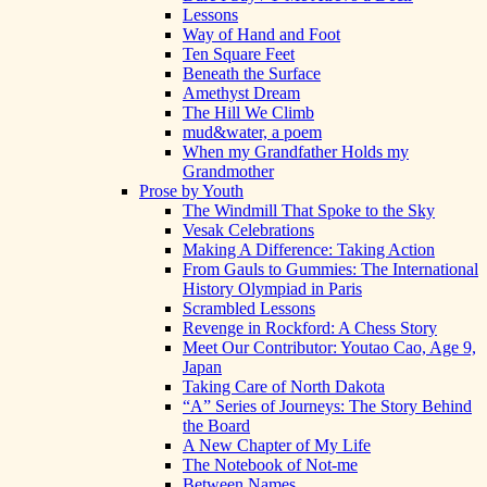
Lessons
Way of Hand and Foot
Ten Square Feet
Beneath the Surface
Amethyst Dream
The Hill We Climb
mud&water, a poem
When my Grandfather Holds my
Grandmother
Prose by Youth
The Windmill That Spoke to the Sky
Vesak Celebrations
Making A Difference: Taking Action
From Gauls to Gummies: The International
History Olympiad in Paris
Scrambled Lessons
Revenge in Rockford: A Chess Story
Meet Our Contributor: Youtao Cao, Age 9,
Japan
Taking Care of North Dakota
“A” Series of Journeys: The Story Behind
the Board
A New Chapter of My Life
The Notebook of Not-me
Between Names