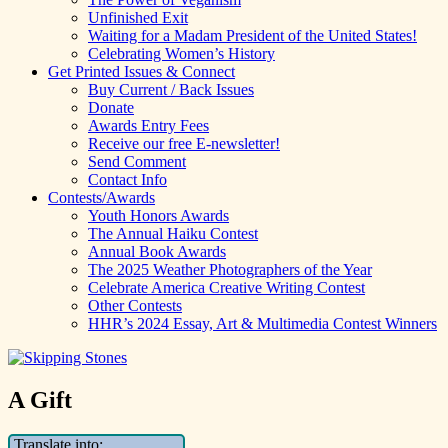
Unfinished Exit
Waiting for a Madam President of the United States!
Celebrating Women’s History
Get Printed Issues & Connect
Buy Current / Back Issues
Donate
Awards Entry Fees
Receive our free E-newsletter!
Send Comment
Contact Info
Contests/Awards
Youth Honors Awards
The Annual Haiku Contest
Annual Book Awards
The 2025 Weather Photographers of the Year
Celebrate America Creative Writing Contest
Other Contests
HHR’s 2024 Essay, Art & Multimedia Contest Winners
A Gift
Translate into: