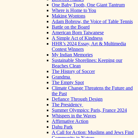
One Baby Tooth, One Giant Tantrum
Where is Home to You
Making Wontons
Adam Bobrow, the Voice of Table Tennis
Battle on the Board
American Born Taiwanese
A Simple Act of Kindness
HHR’s 2024 Essay, Art & Multimedia
Contest Winners
My Indian Memories
Sustainable Shorelines: Keeping our
Beaches Clean
The History of Soccer
Grandma
The Empty Spot
Climate Change Threatens the Future and
the Past
Defiance Through Design
The Presidency
Summer Olympics: Paris, France 2024
Whispers in the Waves
Affirmative Action
Dahu Park
A Call for Action: Muslims and Jews Find
Community in Nature