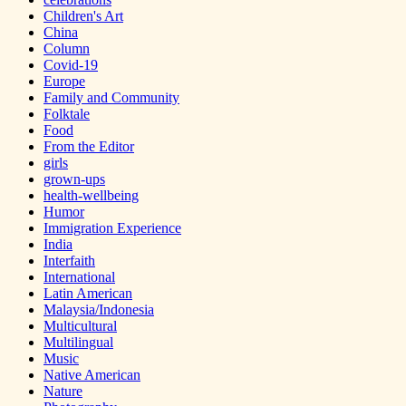
Children's Art
China
Column
Covid-19
Europe
Family and Community
Folktale
Food
From the Editor
girls
grown-ups
health-wellbeing
Humor
Immigration Experience
India
Interfaith
International
Latin American
Malaysia/Indonesia
Multicultural
Multilingual
Music
Native American
Nature