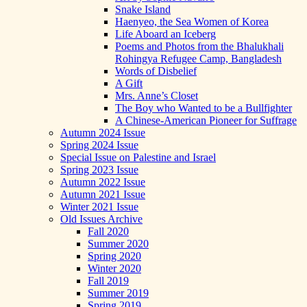
Snake Island
Haenyeo, the Sea Women of Korea
Life Aboard an Iceberg
Poems and Photos from the Bhalukhali
Rohingya Refugee Camp, Bangladesh
Words of Disbelief
A Gift
Mrs. Anne’s Closet
The Boy who Wanted to be a Bullfighter
A Chinese-American Pioneer for Suffrage
Autumn 2024 Issue
Spring 2024 Issue
Special Issue on Palestine and Israel
Spring 2023 Issue
Autumn 2022 Issue
Autumn 2021 Issue
Winter 2021 Issue
Old Issues Archive
Fall 2020
Summer 2020
Spring 2020
Winter 2020
Fall 2019
Summer 2019
Spring 2019