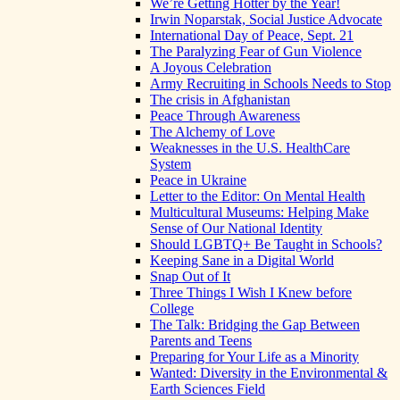
We’re Getting Hotter by the Year!
Irwin Noparstak, Social Justice Advocate
International Day of Peace, Sept. 21
The Paralyzing Fear of Gun Violence
A Joyous Celebration
Army Recruiting in Schools Needs to Stop
The crisis in Afghanistan
Peace Through Awareness
The Alchemy of Love
Weaknesses in the U.S. HealthCare
System
Peace in Ukraine
Letter to the Editor: On Mental Health
Multicultural Museums: Helping Make
Sense of Our National Identity
Should LGBTQ+ Be Taught in Schools?
Keeping Sane in a Digital World
Snap Out of It
Three Things I Wish I Knew before
College
The Talk: Bridging the Gap Between
Parents and Teens
Preparing for Your Life as a Minority
Wanted: Diversity in the Environmental &
Earth Sciences Field