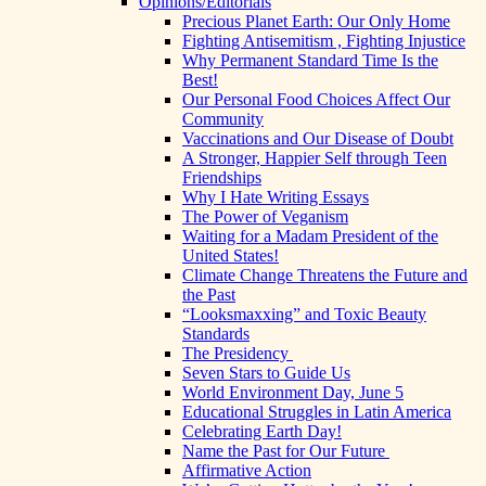
Opinions/Editorials
Precious Planet Earth: Our Only Home
Fighting Antisemitism , Fighting Injustice
Why Permanent Standard Time Is the
Best!
Our Personal Food Choices Affect Our
Community
Vaccinations and Our Disease of Doubt
A Stronger, Happier Self through Teen
Friendships
Why I Hate Writing Essays
The Power of Veganism
Waiting for a Madam President of the
United States!
Climate Change Threatens the Future and
the Past
“Looksmaxxing” and Toxic Beauty
Standards
The Presidency
Seven Stars to Guide Us
World Environment Day, June 5
Educational Struggles in Latin America
Celebrating Earth Day!
Name the Past for Our Future
Affirmative Action