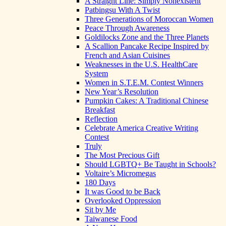
A Straight Line: Simply Nonexistent
Patbingsu With A Twist
Three Generations of Moroccan Women
Peace Through Awareness
Goldilocks Zone and the Three Planets
A Scallion Pancake Recipe Inspired by
French and Asian Cuisines
Weaknesses in the U.S. HealthCare
System
Women in S.T.E.M. Contest Winners
New Year’s Resolution
Pumpkin Cakes: A Traditional Chinese
Breakfast
Reflection
Celebrate America Creative Writing
Contest
Truly
The Most Precious Gift
Should LGBTQ+ Be Taught in Schools?
Voltaire’s Micromegas
180 Days
It was Good to be Back
Overlooked Oppression
Sit by Me
Taiwanese Food