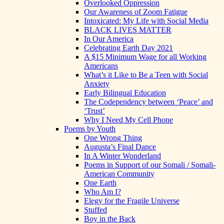
Overlooked Oppression
Our Awareness of Zoom Fatigue
Intoxicated: My Life with Social Media
BLACK LIVES MATTER
In Our America
Celebrating Earth Day 2021
A $15 Minimum Wage for all Working
Americans
What’s it Like to Be a Teen with Social
Anxiety
Early Bilingual Education
The Codependency between ‘Peace’ and
‘Trust’
Why I Need My Cell Phone
Poems by Youth
One Wrong Thing
Augusta’s Final Dance
In A Winter Wonderland
Poems in Support of our Somali / Somali-
American Community
One Earth
Who Am I?
Elegy for the Fragile Universe
Stuffed
Boy in the Back