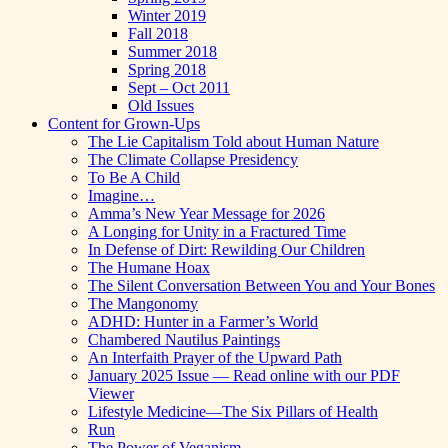
Winter 2019
Fall 2018
Summer 2018
Spring 2018
Sept – Oct 2011
Old Issues
Content for Grown-Ups
The Lie Capitalism Told about Human Nature
The Climate Collapse Presidency
To Be A Child
Imagine…
Amma’s New Year Message for 2026
A Longing for Unity in a Fractured Time
In Defense of Dirt: Rewilding Our Children
The Humane Hoax
The Silent Conversation Between You and Your Bones
The Mangonomy
ADHD: Hunter in a Farmer’s World
Chambered Nautilus Paintings
An Interfaith Prayer of the Upward Path
January 2025 Issue — Read online with our PDF
Viewer
Lifestyle Medicine—The Six Pillars of Health
Run
The Power of Veganism