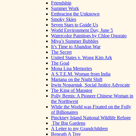
Friendship
Summer Work
Embracing the Unknown
Smoky Skies
Seven Stars to Guide Us
World Environment Day, June 5
Watercolor Paintings by Chloe Onorato
Miya’s Summer Bubbles
It’s Time to Abandon War
The Secret
United States v. Wong Kim Ark
The Goal
Mona Lisa Memories
A S.T.E.M. Woman from India
Mariana on the Night Shift
Irwin Noparstak, Social Justice Advocate
The King of Maragor
Polly Bemis: A Pioneer Chinese Woman in
the Northwest
While the World was Fixated on the Folly
of Billionaires
Pinckney Island National Wildlife Refuge
The Big Gardens
A Letter to my Grandchildren
Beneath A Tree