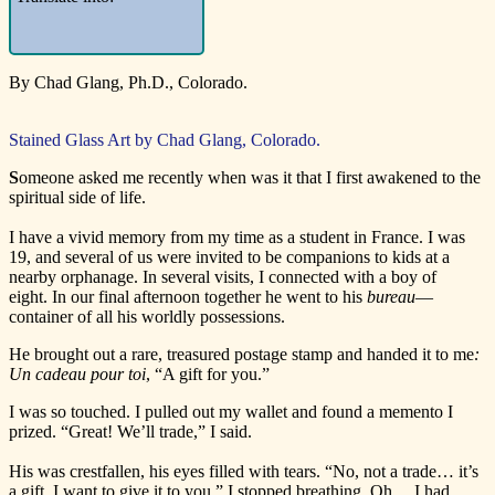
By Chad Glang, Ph.D., Colorado.
Stained Glass Art by Chad Glang, Colorado.
S
omeone asked me recently when was it that I first awakened to the
spiritual side of life.
I have a vivid memory from my time as a student in France. I was
19, and several of us were invited to be companions to kids at a
nearby orphanage. In several visits, I connected with a boy of
eight. In our final afternoon together he went to his
bureau
—
container of all his worldly possessions.
He brought out a rare, treasured postage stamp and handed it to me
:
Un cadeau pour toi
, “A gift for you.”
I was so touched. I pulled out my wallet and found a memento I
prized. “Great! We’ll trade,” I said.
His was crestfallen, his eyes filled with tears. “No, not a trade… it’s
a gift. I want to give it to you.” I stopped breathing. Oh… I had