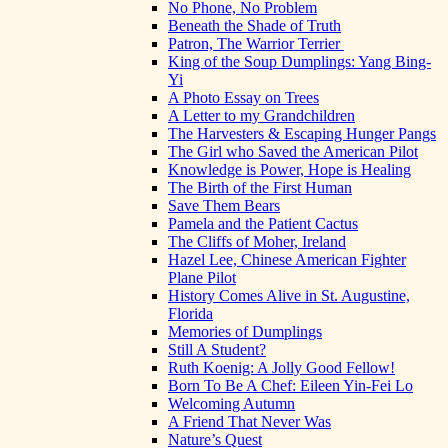
No Phone, No Problem
Beneath the Shade of Truth
Patron, The Warrior Terrier
King of the Soup Dumplings: Yang Bing-
Yi
A Photo Essay on Trees
A Letter to my Grandchildren
The Harvesters & Escaping Hunger Pangs
The Girl who Saved the American Pilot
Knowledge is Power, Hope is Healing
The Birth of the First Human
Save Them Bears
Pamela and the Patient Cactus
The Cliffs of Moher, Ireland
Hazel Lee, Chinese American Fighter
Plane Pilot
History Comes Alive in St. Augustine,
Florida
Memories of Dumplings
Still A Student?
Ruth Koenig: A Jolly Good Fellow!
Born To Be A Chef: Eileen Yin-Fei Lo
Welcoming Autumn
A Friend That Never Was
Nature’s Quest