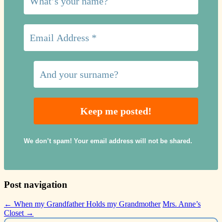
We don’t spam! Your email address will not be shared.
Post navigation
←
When my Grandfather Holds my Grandmother
Mrs. Anne’s
Closet
→