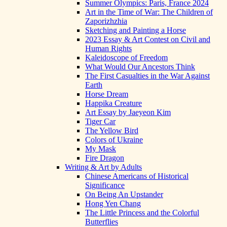
Summer Olympics: Paris, France 2024
Art in the Time of War: The Children of
Zaporizhzhia
Sketching and Painting a Horse
2023 Essay & Art Contest on Civil and
Human Rights
Kaleidoscope of Freedom
What Would Our Ancestors Think
The First Casualties in the War Against
Earth
Horse Dream
Happika Creature
Art Essay by Jaeyeon Kim
Tiger Car
The Yellow Bird
Colors of Ukraine
My Mask
Fire Dragon
Writing & Art by Adults
Chinese Americans of Historical
Significance
On Being An Upstander
Hong Yen Chang
The Little Princess and the Colorful
Butterflies