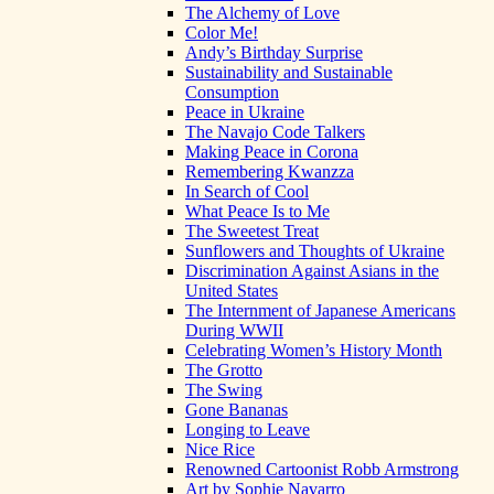
The Alchemy of Love
Color Me!
Andy’s Birthday Surprise
Sustainability and Sustainable
Consumption
Peace in Ukraine
The Navajo Code Talkers
Making Peace in Corona
Remembering Kwanzza
In Search of Cool
What Peace Is to Me
The Sweetest Treat
Sunflowers and Thoughts of Ukraine
Discrimination Against Asians in the
United States
The Internment of Japanese Americans
During WWII
Celebrating Women’s History Month
The Grotto
The Swing
Gone Bananas
Longing to Leave
Nice Rice
Renowned Cartoonist Robb Armstrong
Art by Sophie Navarro