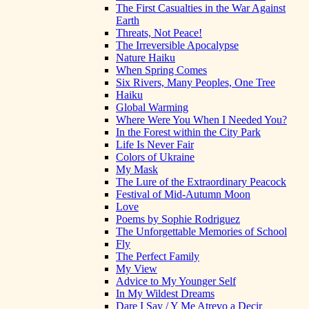
The First Casualties in the War Against
Earth
Threats, Not Peace!
The Irreversible Apocalypse
Nature Haiku
When Spring Comes
Six Rivers, Many Peoples, One Tree
Haiku
Global Warming
Where Were You When I Needed You?
In the Forest within the City Park
Life Is Never Fair
Colors of Ukraine
My Mask
The Lure of the Extraordinary Peacock
Festival of Mid-Autumn Moon
Love
Poems by Sophie Rodriguez
The Unforgettable Memories of School
Fly
The Perfect Family
My View
Advice to My Younger Self
In My Wildest Dreams
Dare I Say / Y Me Atrevo a Decir