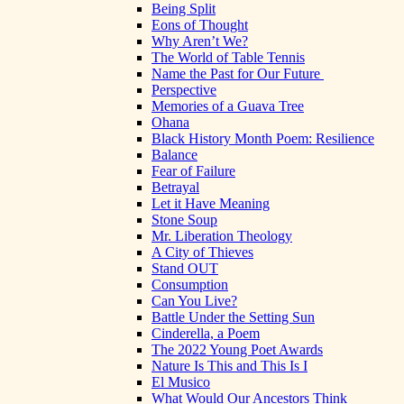
Being Split
Eons of Thought
Why Aren’t We?
The World of Table Tennis
Name the Past for Our Future
Perspective
Memories of a Guava Tree
Ohana
Black History Month Poem: Resilience
Balance
Fear of Failure
Betrayal
Let it Have Meaning
Stone Soup
Mr. Liberation Theology
A City of Thieves
Stand OUT
Consumption
Can You Live?
Battle Under the Setting Sun
Cinderella, a Poem
The 2022 Young Poet Awards
Nature Is This and This Is I
El Musico
What Would Our Ancestors Think