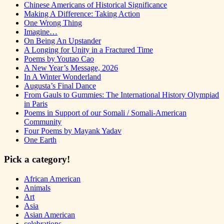
Chinese Americans of Historical Significance
Making A Difference: Taking Action
One Wrong Thing
Imagine…
On Being An Upstander
A Longing for Unity in a Fractured Time
Poems by Youtao Cao
A New Year’s Message, 2026
In A Winter Wonderland
Augusta’s Final Dance
From Gauls to Gummies: The International History Olympiad
in Paris
Poems in Support of our Somali / Somali-American
Community
Four Poems by Mayank Yadav
One Earth
Pick a category!
African American
Animals
Art
Asia
Asian American
celebrations