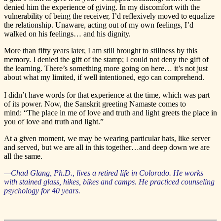
denied him the experience of giving. In my discomfort with the
vulnerability of being the receiver, I’d reflexively moved to equalize
the relationship. Unaware, acting out of my own feelings, I’d
walked on his feelings… and his dignity.
More than fifty years later, I am still brought to stillness by this
memory. I denied the gift of the stamp; I could not deny the gift of
the learning. There’s something more going on here… it’s not just
about what my limited, if well intentioned, ego can comprehend.
I didn’t have words for that experience at the time, which was part
of its power. Now, the Sanskrit greeting Namaste comes to
mind: “The place in me of love and truth and light greets the place in
you of love and truth and light.”
At a given moment, we may be wearing particular hats, like server
and served, but we are all in this together…and deep down we are
all the same.
—Chad Glang, Ph.D., lives a retired life in Colorado. He works
with stained glass, hikes, bikes and camps. He practiced counseling
psychology for 40 years.