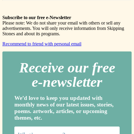
Subscribe to our free e-Newsletter
Please note: We do not share your email with others or sell any
advertisements. You will only receive information from Skipping
Stones and about its programs.
Recommend to friend with personal email
Receive our free
e-newslette
r
We’d love to keep you updated with
monthly news of our latest issues, storie
s,
poems. artwork, articles, or upcoming
themes, etc.