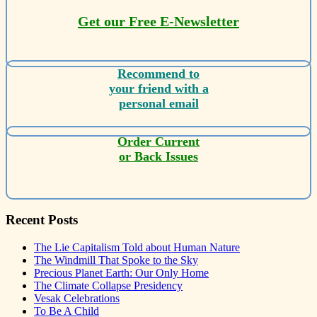
Get our Free E-Newsletter
Recommend to
your friend with a
personal email
Order Current
or Back Issues
Recent Posts
The Lie Capitalism Told about Human Nature
The Windmill That Spoke to the Sky
Precious Planet Earth: Our Only Home
The Climate Collapse Presidency
Vesak Celebrations
To Be A Child