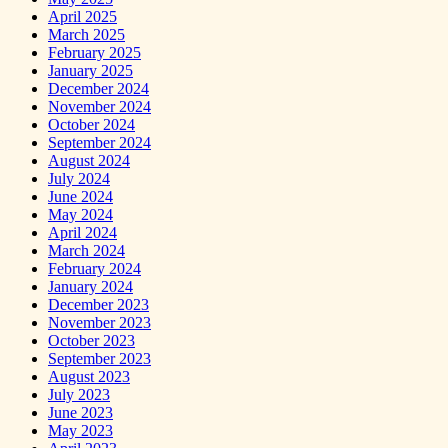
April 2025
March 2025
February 2025
January 2025
December 2024
November 2024
October 2024
September 2024
August 2024
July 2024
June 2024
May 2024
April 2024
March 2024
February 2024
January 2024
December 2023
November 2023
October 2023
September 2023
August 2023
July 2023
June 2023
May 2023