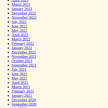
April 2023
March 2023
January 2023
December 2022
November 2022
July 2022
June 2022
May 2022
April 2022
March 2022
February 2022
January 2022
December 2021
November 2021
October 2021
September 2021
July 2021
June 2021
May 2021
April 2021
March 2021
February 2021
January 2021
December 2020
September 2020