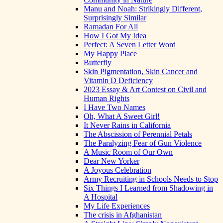
Manu and Noah: Strikingly Different,
Surprisingly Similar
Ramadan For All
How I Got My Idea
Perfect: A Seven Letter Word
My Happy Place
Butterfly
Skin Pigmentation, Skin Cancer and
Vitamin D Deficiency
2023 Essay & Art Contest on Civil and
Human Rights
I Have Two Names
Oh, What A Sweet Girl!
It Never Rains in California
The Abscission of Perennial Petals
The Paralyzing Fear of Gun Violence
A Music Room of Our Own
Dear New Yorker
A Joyous Celebration
Army Recruiting in Schools Needs to Stop
Six Things I Learned from Shadowing in
A Hospital
My Life Experiences
The crisis in Afghanistan