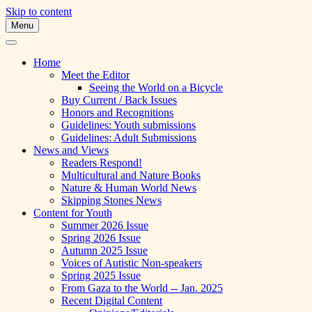
Skip to content
Menu
A Multicultural Literary Magazine for
Skipping Stones
Teens and Pre-Teens
Home
Meet the Editor
Seeing the World on a Bicycle
Buy Current / Back Issues
Honors and Recognitions
Guidelines: Youth submissions
Guidelines: Adult Submissions
News and Views
Readers Respond!
Multicultural and Nature Books
Nature & Human World News
Skipping Stones News
Content for Youth
Summer 2026 Issue
Spring 2026 Issue
Autumn 2025 Issue
Voices of Autistic Non-speakers
Spring 2025 Issue
From Gaza to the World -- Jan. 2025
Recent Digital Content