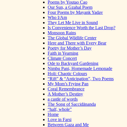
Poems by Youtao Cao
Our Sun, a Gzahal Poem
Four Poems by Mayank Yadav
Who I/Am
They Let Me Live in Sound
Is Convenience Worth the Last Drop?
Monsoon Rains
The Global Wildlife Center
Here and There with Every Bear
Poetry for Mother’s Day
Faith in Yearning
Climate Concert
Ode to Backyard Gardening
Nimbu Pani, Homemade Lemonade
Holi: Chaotic Colours
“Rift” & “Anticipation”, Two Poems
My Mom’s Frying Pan
Coral Remembrance
A Mother’s Destiny
a castle of words
The Song of Saccidānanda
“half, whole”
Home
Love in Farsi
Between Gaza and Me