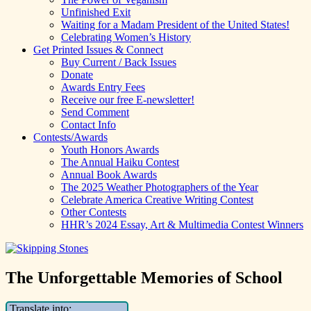
Unfinished Exit
Waiting for a Madam President of the United States!
Celebrating Women’s History
Get Printed Issues & Connect
Buy Current / Back Issues
Donate
Awards Entry Fees
Receive our free E-newsletter!
Send Comment
Contact Info
Contests/Awards
Youth Honors Awards
The Annual Haiku Contest
Annual Book Awards
The 2025 Weather Photographers of the Year
Celebrate America Creative Writing Contest
Other Contests
HHR’s 2024 Essay, Art & Multimedia Contest Winners
The Unforgettable Memories of School
Translate into: