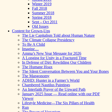
Winter 2019
Fall 2018
Summer 2018
Spring 2018
Sept – Oct 2011
Old Issues
Content for Grown-Ups
The Lie Capitalism Told about Human Nature
The Climate Collapse Presidency
To Be A Child
Imagine…
Amma’s New Year Message for 2026
A Longing for Unity in a Fractured Time
In Defense of Dirt: Rewilding Our Children
The Humane Hoax
The Silent Conversation Between You and Your Bones
The Mangonomy
ADHD: Hunter in a Farmer’s World
Chambered Nautilus Paintings
An Interfaith Prayer of the Upward Path
January 2025 Issue — Read online with our PDF
Viewer
Lifestyle Medicine—The Six Pillars of Health
Run
The Power of Veganism