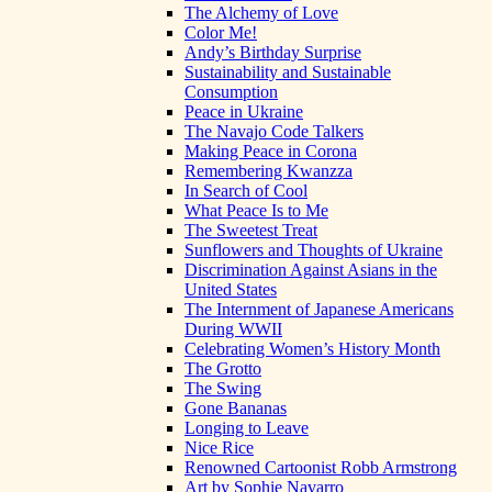
The Alchemy of Love
Color Me!
Andy’s Birthday Surprise
Sustainability and Sustainable
Consumption
Peace in Ukraine
The Navajo Code Talkers
Making Peace in Corona
Remembering Kwanzza
In Search of Cool
What Peace Is to Me
The Sweetest Treat
Sunflowers and Thoughts of Ukraine
Discrimination Against Asians in the
United States
The Internment of Japanese Americans
During WWII
Celebrating Women’s History Month
The Grotto
The Swing
Gone Bananas
Longing to Leave
Nice Rice
Renowned Cartoonist Robb Armstrong
Art by Sophie Navarro