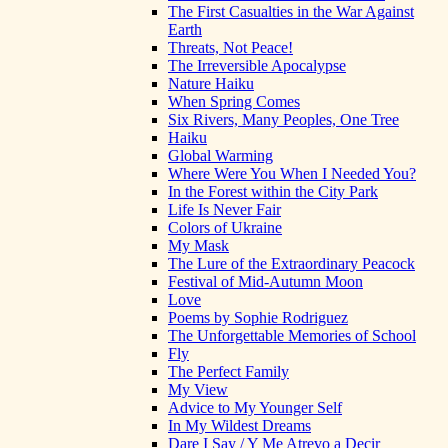
The First Casualties in the War Against
Earth
Threats, Not Peace!
The Irreversible Apocalypse
Nature Haiku
When Spring Comes
Six Rivers, Many Peoples, One Tree
Haiku
Global Warming
Where Were You When I Needed You?
In the Forest within the City Park
Life Is Never Fair
Colors of Ukraine
My Mask
The Lure of the Extraordinary Peacock
Festival of Mid-Autumn Moon
Love
Poems by Sophie Rodriguez
The Unforgettable Memories of School
Fly
The Perfect Family
My View
Advice to My Younger Self
In My Wildest Dreams
Dare I Say / Y Me Atrevo a Decir