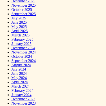
December 2025
November 2025
October 2025
September 2025
July 2025
June 2025
May 2025
April 2025
March 2025
February 2025
January 2025
December 2024
November 2024
October 2024
September 2024
August 2024
July 2024
June 2024
May 2024
April 2024
March 2024
February 2024
January 2024
December 2023
November 2023