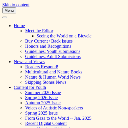
Skip to content
Menu
A Multicultural Literary Magazine for
Skipping Stones
Teens and Pre-Teens
Home
Meet the Editor
Seeing the World on a Bicycle
Buy Current / Back Issues
Honors and Recognitions
Guidelines: Youth submissions
Guidelines: Adult Submissions
News and Views
Readers Respond!
Multicultural and Nature Books
Nature & Human World News
Skipping Stones News
Content for Youth
Summer 2026 Issue
Spring 2026 Issue
Autumn 2025 Issue
Voices of Autistic Non-speakers
Spring 2025 Issue
From Gaza to the World -- Jan. 2025
Recent Digital Content