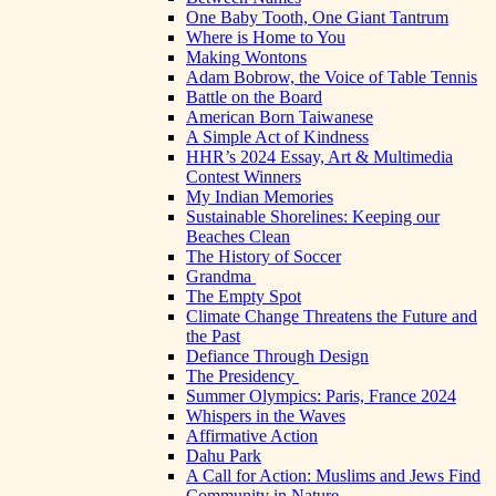
One Baby Tooth, One Giant Tantrum
Where is Home to You
Making Wontons
Adam Bobrow, the Voice of Table Tennis
Battle on the Board
American Born Taiwanese
A Simple Act of Kindness
HHR’s 2024 Essay, Art & Multimedia
Contest Winners
My Indian Memories
Sustainable Shorelines: Keeping our
Beaches Clean
The History of Soccer
Grandma
The Empty Spot
Climate Change Threatens the Future and
the Past
Defiance Through Design
The Presidency
Summer Olympics: Paris, France 2024
Whispers in the Waves
Affirmative Action
Dahu Park
A Call for Action: Muslims and Jews Find
Community in Nature