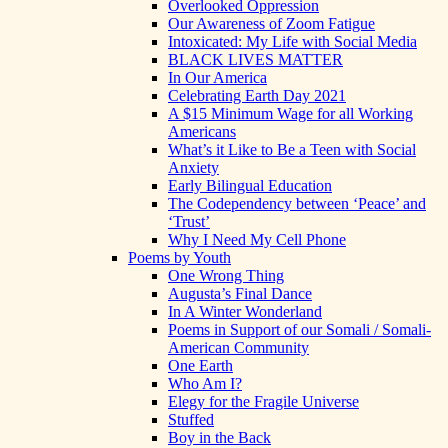
Overlooked Oppression
Our Awareness of Zoom Fatigue
Intoxicated: My Life with Social Media
BLACK LIVES MATTER
In Our America
Celebrating Earth Day 2021
A $15 Minimum Wage for all Working
Americans
What’s it Like to Be a Teen with Social
Anxiety
Early Bilingual Education
The Codependency between ‘Peace’ and
‘Trust’
Why I Need My Cell Phone
Poems by Youth
One Wrong Thing
Augusta’s Final Dance
In A Winter Wonderland
Poems in Support of our Somali / Somali-
American Community
One Earth
Who Am I?
Elegy for the Fragile Universe
Stuffed
Boy in the Back