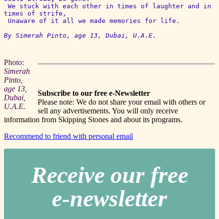
 We stuck with each other in times of laughter and in 
times of strife,

 Unaware of it all we made memories for life.

By Simerah Pinto, age 13, Dubai, U.A.E. 
Photo:
Simerah
Pinto,
age 13,
Subscribe to our free e-Newsletter
Dubai,
Please note: We do not share your email with others or
U.A.E.
sell any advertisements. You will only receive
information from Skipping Stones and about its programs.
Recommend to friend with personal email
Receive our free
e-newslette
r