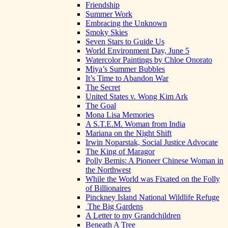
Friendship
Summer Work
Embracing the Unknown
Smoky Skies
Seven Stars to Guide Us
World Environment Day, June 5
Watercolor Paintings by Chloe Onorato
Miya’s Summer Bubbles
It’s Time to Abandon War
The Secret
United States v. Wong Kim Ark
The Goal
Mona Lisa Memories
A S.T.E.M. Woman from India
Mariana on the Night Shift
Irwin Noparstak, Social Justice Advocate
The King of Maragor
Polly Bemis: A Pioneer Chinese Woman in
the Northwest
While the World was Fixated on the Folly
of Billionaires
Pinckney Island National Wildlife Refuge
The Big Gardens
A Letter to my Grandchildren
Beneath A Tree