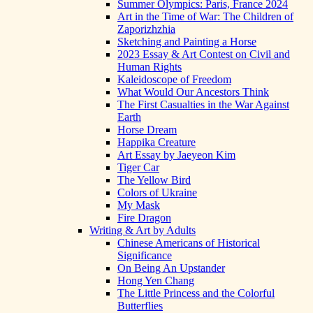
Summer Olympics: Paris, France 2024
Art in the Time of War: The Children of
Zaporizhzhia
Sketching and Painting a Horse
2023 Essay & Art Contest on Civil and
Human Rights
Kaleidoscope of Freedom
What Would Our Ancestors Think
The First Casualties in the War Against
Earth
Horse Dream
Happika Creature
Art Essay by Jaeyeon Kim
Tiger Car
The Yellow Bird
Colors of Ukraine
My Mask
Fire Dragon
Writing & Art by Adults
Chinese Americans of Historical
Significance
On Being An Upstander
Hong Yen Chang
The Little Princess and the Colorful
Butterflies