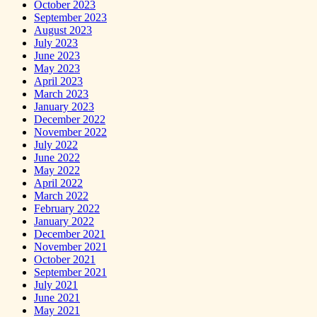
October 2023
September 2023
August 2023
July 2023
June 2023
May 2023
April 2023
March 2023
January 2023
December 2022
November 2022
July 2022
June 2022
May 2022
April 2022
March 2022
February 2022
January 2022
December 2021
November 2021
October 2021
September 2021
July 2021
June 2021
May 2021