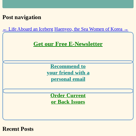
Post navigation
←
Life Aboard an Iceberg
Haenyeo, the Sea Women of Korea
→
Get our Free E-Newsletter
Recommend to
your friend with a
personal email
Order Current
or Back Issues
Recent Posts