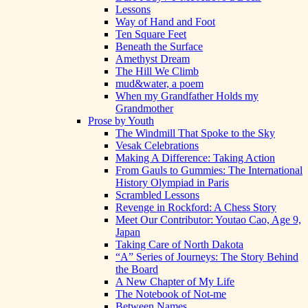
Lessons
Way of Hand and Foot
Ten Square Feet
Beneath the Surface
Amethyst Dream
The Hill We Climb
mud&water, a poem
When my Grandfather Holds my
Grandmother
Prose by Youth
The Windmill That Spoke to the Sky
Vesak Celebrations
Making A Difference: Taking Action
From Gauls to Gummies: The International
History Olympiad in Paris
Scrambled Lessons
Revenge in Rockford: A Chess Story
Meet Our Contributor: Youtao Cao, Age 9,
Japan
Taking Care of North Dakota
“A” Series of Journeys: The Story Behind
the Board
A New Chapter of My Life
The Notebook of Not-me
Between Names