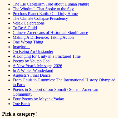
The Lie Capitalism Told about Human Nature
The Windmill That Spoke to the Sky
Precious Planet Earth: Our Only Home
The Climate Collapse Presidency
Vesak Celebrations
To Be A Child
Chinese Americans of Historical Significance
Making A Difference: Taking Action
One Wrong Thing
Imagine…
On Being An Upstander
A Longing for Unity in a Fractured Time
Poems by Youtao Cao
A New Year’s Message, 2026
In A Winter Wonderland
Augusta’s Final Dance
From Gauls to Gummies: The International History Olympiad
in Paris
Poems in Support of our Somali / Somali-American
Community
Four Poems by Mayank Yadav
One Earth
Pick a category!