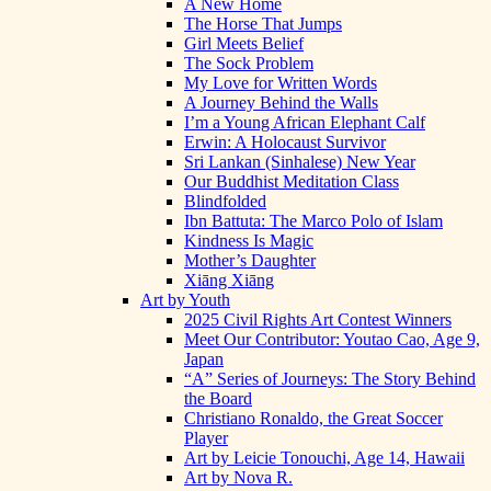
A New Home
The Horse That Jumps
Girl Meets Belief
The Sock Problem
My Love for Written Words
A Journey Behind the Walls
I’m a Young African Elephant Calf
Erwin: A Holocaust Survivor
Sri Lankan (Sinhalese) New Year
Our Buddhist Meditation Class
Blindfolded
Ibn Battuta: The Marco Polo of Islam
Kindness Is Magic
Mother’s Daughter
Xiāng Xiāng
Art by Youth
2025 Civil Rights Art Contest Winners
Meet Our Contributor: Youtao Cao, Age 9,
Japan
“A” Series of Journeys: The Story Behind
the Board
Christiano Ronaldo, the Great Soccer
Player
Art by Leicie Tonouchi, Age 14, Hawaii
Art by Nova R.