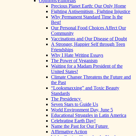
Opinions/Editorials
Precious Planet Earth: Our Only Home
Fighting Antisemitism , Fighting Injustice
Why Permanent Standard Time Is the
Best!
Our Personal Food Choices Affect Our
Community
Vaccinations and Our Disease of Doubt
A Stronger, Happier Self through Teen
Friendships
Why I Hate Writing Essays
The Power of Veganism
Waiting for a Madam President of the
United States!
Climate Change Threatens the Future and
the Past
“Looksmaxxing” and Toxic Beauty
Standards
The Presidency
Seven Stars to Guide Us
World Environment Day, June 5
Educational Struggles in Latin America
Celebrating Earth Day!
Name the Past for Our Future
Affirmative Action