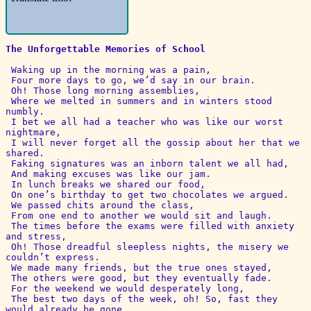
The Unforgettable Memories of School
 Waking up in the morning was a pain,

 Four more days to go, we’d say in our brain.

 Oh! Those long morning assemblies,

 Where we melted in summers and in winters stood 
numbly.

 I bet we all had a teacher who was like our worst 
nightmare,

 I will never forget all the gossip about her that we 
shared.

 Faking signatures was an inborn talent we all had,

 And making excuses was like our jam.

 In lunch breaks we shared our food,

 On one’s birthday to get two chocolates we argued.

 We passed chits around the class,

 From one end to another we would sit and laugh.

 The times before the exams were filled with anxiety 
and stress,

 Oh! Those dreadful sleepless nights, the misery we 
couldn’t express.

 We made many friends, but the true ones stayed,

 The others were good, but they eventually fade.

 For the weekend we would desperately long,

 The best two days of the week, oh! So, fast they 
would already be gone.
