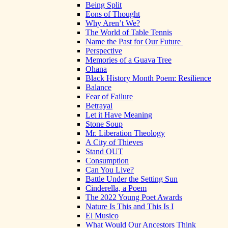
Being Split
Eons of Thought
Why Aren’t We?
The World of Table Tennis
Name the Past for Our Future
Perspective
Memories of a Guava Tree
Ohana
Black History Month Poem: Resilience
Balance
Fear of Failure
Betrayal
Let it Have Meaning
Stone Soup
Mr. Liberation Theology
A City of Thieves
Stand OUT
Consumption
Can You Live?
Battle Under the Setting Sun
Cinderella, a Poem
The 2022 Young Poet Awards
Nature Is This and This Is I
El Musico
What Would Our Ancestors Think