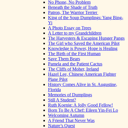
No Phone, No Problem
Beneath the Shade of Truth
Patron, The Warrior Terrier
King of the Soup Dumplings: Yang Bing-
Yi
A Photo Essay on Trees
A Letter to my Grandchildren
The Harvesters & Escaping Hunger Pangs
The Girl who Saved the American Pilot
Knowledge is Power, Hope is Healing
The Birth of the First Human
Save Them Bears
Pamela and the Patient Cactus
The Cliffs of Moher, Ireland
Hazel Lee, Chinese American Fighter
Plane Pilot
History Comes Alive in St. Augustine,
Florida
Memories of Dumplings
Still A Student?
Ruth Koenig: A Jolly Good Fellow!
Born To Be A Chef: Eileen Yin-Fei Lo
Welcoming Autumn
A Friend That Never Was
Nature’s Quest