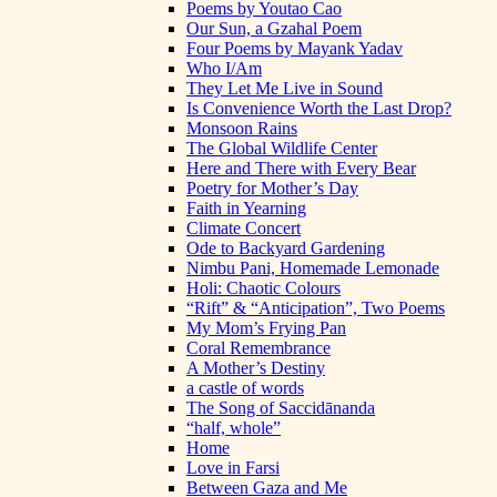
Poems by Youtao Cao
Our Sun, a Gzahal Poem
Four Poems by Mayank Yadav
Who I/Am
They Let Me Live in Sound
Is Convenience Worth the Last Drop?
Monsoon Rains
The Global Wildlife Center
Here and There with Every Bear
Poetry for Mother’s Day
Faith in Yearning
Climate Concert
Ode to Backyard Gardening
Nimbu Pani, Homemade Lemonade
Holi: Chaotic Colours
“Rift” & “Anticipation”, Two Poems
My Mom’s Frying Pan
Coral Remembrance
A Mother’s Destiny
a castle of words
The Song of Saccidānanda
“half, whole”
Home
Love in Farsi
Between Gaza and Me