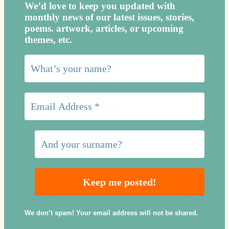
We’d love to keep you updated with
monthly news of our latest issues, storie
s,
poems. artwork, articles, or upcoming
themes, etc.
We don’t spam! Your email address will not be shared.