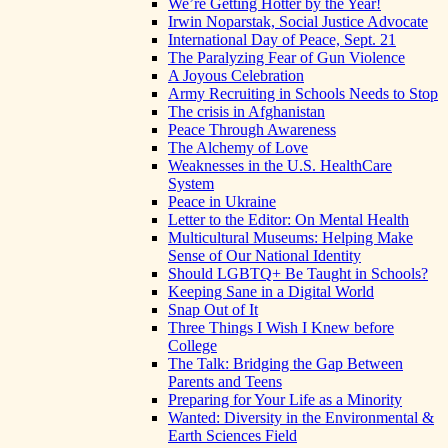
We’re Getting Hotter by the Year!
Irwin Noparstak, Social Justice Advocate
International Day of Peace, Sept. 21
The Paralyzing Fear of Gun Violence
A Joyous Celebration
Army Recruiting in Schools Needs to Stop
The crisis in Afghanistan
Peace Through Awareness
The Alchemy of Love
Weaknesses in the U.S. HealthCare
System
Peace in Ukraine
Letter to the Editor: On Mental Health
Multicultural Museums: Helping Make
Sense of Our National Identity
Should LGBTQ+ Be Taught in Schools?
Keeping Sane in a Digital World
Snap Out of It
Three Things I Wish I Knew before
College
The Talk: Bridging the Gap Between
Parents and Teens
Preparing for Your Life as a Minority
Wanted: Diversity in the Environmental &
Earth Sciences Field