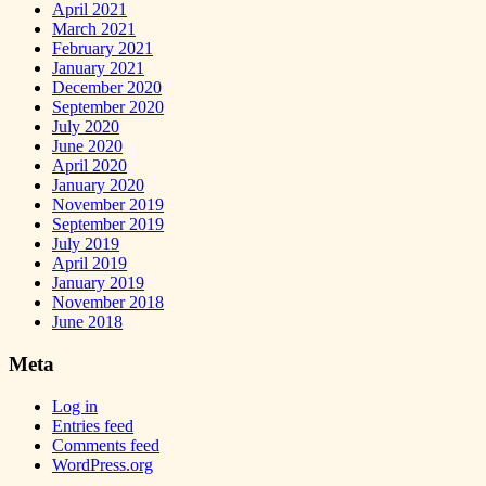
April 2021
March 2021
February 2021
January 2021
December 2020
September 2020
July 2020
June 2020
April 2020
January 2020
November 2019
September 2019
July 2019
April 2019
January 2019
November 2018
June 2018
Meta
Log in
Entries feed
Comments feed
WordPress.org