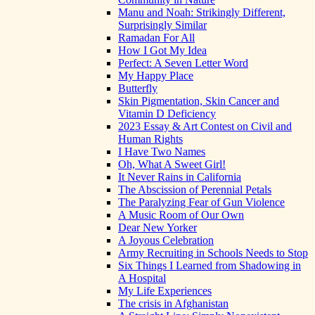
Manu and Noah: Strikingly Different,
Surprisingly Similar
Ramadan For All
How I Got My Idea
Perfect: A Seven Letter Word
My Happy Place
Butterfly
Skin Pigmentation, Skin Cancer and
Vitamin D Deficiency
2023 Essay & Art Contest on Civil and
Human Rights
I Have Two Names
Oh, What A Sweet Girl!
It Never Rains in California
The Abscission of Perennial Petals
The Paralyzing Fear of Gun Violence
A Music Room of Our Own
Dear New Yorker
A Joyous Celebration
Army Recruiting in Schools Needs to Stop
Six Things I Learned from Shadowing in
A Hospital
My Life Experiences
The crisis in Afghanistan