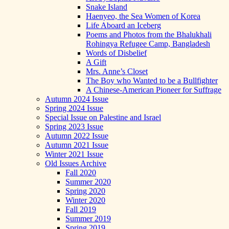
Snake Island
Haenyeo, the Sea Women of Korea
Life Aboard an Iceberg
Poems and Photos from the Bhalukhali
Rohingya Refugee Camp, Bangladesh
Words of Disbelief
A Gift
Mrs. Anne’s Closet
The Boy who Wanted to be a Bullfighter
A Chinese-American Pioneer for Suffrage
Autumn 2024 Issue
Spring 2024 Issue
Special Issue on Palestine and Israel
Spring 2023 Issue
Autumn 2022 Issue
Autumn 2021 Issue
Winter 2021 Issue
Old Issues Archive
Fall 2020
Summer 2020
Spring 2020
Winter 2020
Fall 2019
Summer 2019
Spring 2019