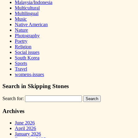
Malaysia/Indonesia
Multicultural
Multilingual
Music
Native American
Nature
Photography
Poetry
Religion
Social issues
South Korea
Sports
Travel
womens-issues
Search in Skipping Stones
Search for:
Archives
June 2026
April 2026
January 2026