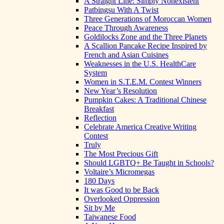
A Straight Line: Simply Nonexistent
Patbingsu With A Twist
Three Generations of Moroccan Women
Peace Through Awareness
Goldilocks Zone and the Three Planets
A Scallion Pancake Recipe Inspired by
French and Asian Cuisines
Weaknesses in the U.S. HealthCare
System
Women in S.T.E.M. Contest Winners
New Year’s Resolution
Pumpkin Cakes: A Traditional Chinese
Breakfast
Reflection
Celebrate America Creative Writing
Contest
Truly
The Most Precious Gift
Should LGBTQ+ Be Taught in Schools?
Voltaire’s Micromegas
180 Days
It was Good to be Back
Overlooked Oppression
Sit by Me
Taiwanese Food