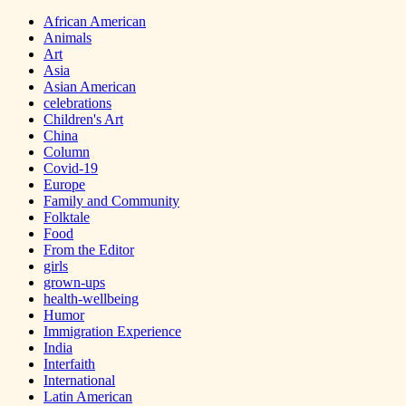
African American
Animals
Art
Asia
Asian American
celebrations
Children's Art
China
Column
Covid-19
Europe
Family and Community
Folktale
Food
From the Editor
girls
grown-ups
health-wellbeing
Humor
Immigration Experience
India
Interfaith
International
Latin American