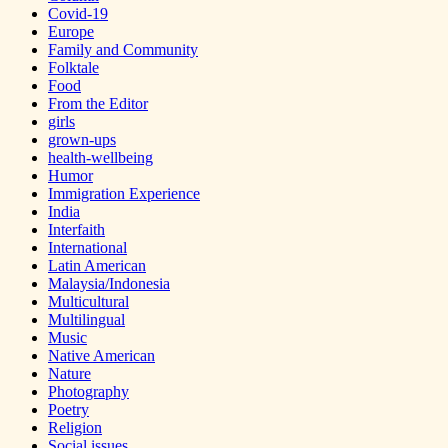
Covid-19
Europe
Family and Community
Folktale
Food
From the Editor
girls
grown-ups
health-wellbeing
Humor
Immigration Experience
India
Interfaith
International
Latin American
Malaysia/Indonesia
Multicultural
Multilingual
Music
Native American
Nature
Photography
Poetry
Religion
Social issues