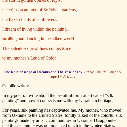
the sun-lit golden domes of Kyiv,
the crimson autumn of Sofiyivka gardens,
the flaxen fields of sunflowers.
I dream of living within the painting,
strolling and dancing in the silken world.
The kaleidoscope of hues connects me
to my mother’s Land of Color.
The Kaleidoscope of Dreams and The Vase of Joy
.
Art by Camille Campbell,
age 17, Arizona.
Camille writes:
In my poem, I write about the beautiful form of art called “silk
painting” and how it connects me with my Ukrainian heritage.
For years, silk painting has captivated me. My mother, who moved
from Ukraine to the United States, fondly talked of the colorful silk
paintings made by artistic communities in Ukraine. Disappointed
that this technique was not practiced much in the United States, I