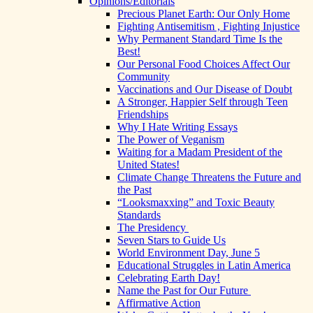
Opinions/Editorials
Precious Planet Earth: Our Only Home
Fighting Antisemitism , Fighting Injustice
Why Permanent Standard Time Is the
Best!
Our Personal Food Choices Affect Our
Community
Vaccinations and Our Disease of Doubt
A Stronger, Happier Self through Teen
Friendships
Why I Hate Writing Essays
The Power of Veganism
Waiting for a Madam President of the
United States!
Climate Change Threatens the Future and
the Past
“Looksmaxxing” and Toxic Beauty
Standards
The Presidency
Seven Stars to Guide Us
World Environment Day, June 5
Educational Struggles in Latin America
Celebrating Earth Day!
Name the Past for Our Future
Affirmative Action