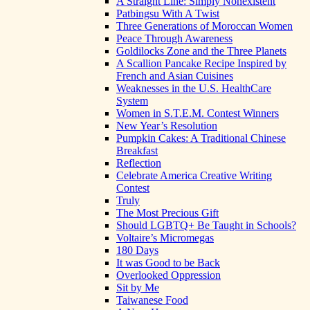
A Straight Line: Simply Nonexistent
Patbingsu With A Twist
Three Generations of Moroccan Women
Peace Through Awareness
Goldilocks Zone and the Three Planets
A Scallion Pancake Recipe Inspired by
French and Asian Cuisines
Weaknesses in the U.S. HealthCare
System
Women in S.T.E.M. Contest Winners
New Year’s Resolution
Pumpkin Cakes: A Traditional Chinese
Breakfast
Reflection
Celebrate America Creative Writing
Contest
Truly
The Most Precious Gift
Should LGBTQ+ Be Taught in Schools?
Voltaire’s Micromegas
180 Days
It was Good to be Back
Overlooked Oppression
Sit by Me
Taiwanese Food