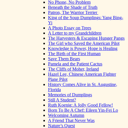
No Phone, No Problem
Beneath the Shade of Truth
Patron, The Warrior Terrier
King of the Soup Dumplings: Yang Bing-
Yi
A Photo Essay on Trees
A Letter to my Grandchildren
The Harvesters & Escaping Hunger Pangs
The Girl who Saved the American Pilot
Knowledge is Power, Hope is Healing
The Birth of the First Human
Save Them Bears
Pamela and the Patient Cactus
The Cliffs of Moher, Ireland
Hazel Lee, Chinese American Fighter
Plane Pilot
History Comes Alive in St. Augustine,
Florida
Memories of Dumplings
Still A Student?
Ruth Koenig: A Jolly Good Fellow!
Born To Be A Chef: Eileen Yin-Fei Lo
Welcoming Autumn
A Friend That Never Was
Nature’s Quest