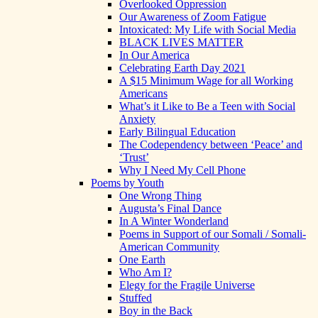
Overlooked Oppression
Our Awareness of Zoom Fatigue
Intoxicated: My Life with Social Media
BLACK LIVES MATTER
In Our America
Celebrating Earth Day 2021
A $15 Minimum Wage for all Working
Americans
What’s it Like to Be a Teen with Social
Anxiety
Early Bilingual Education
The Codependency between ‘Peace’ and
‘Trust’
Why I Need My Cell Phone
Poems by Youth
One Wrong Thing
Augusta’s Final Dance
In A Winter Wonderland
Poems in Support of our Somali / Somali-
American Community
One Earth
Who Am I?
Elegy for the Fragile Universe
Stuffed
Boy in the Back