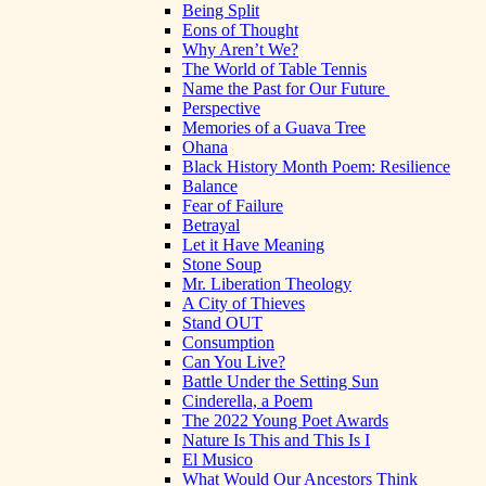
Being Split
Eons of Thought
Why Aren’t We?
The World of Table Tennis
Name the Past for Our Future
Perspective
Memories of a Guava Tree
Ohana
Black History Month Poem: Resilience
Balance
Fear of Failure
Betrayal
Let it Have Meaning
Stone Soup
Mr. Liberation Theology
A City of Thieves
Stand OUT
Consumption
Can You Live?
Battle Under the Setting Sun
Cinderella, a Poem
The 2022 Young Poet Awards
Nature Is This and This Is I
El Musico
What Would Our Ancestors Think