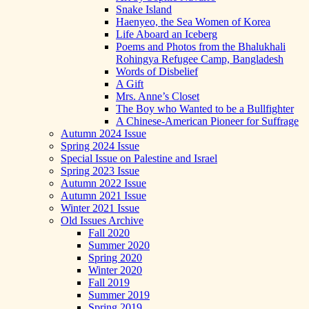
Snake Island
Haenyeo, the Sea Women of Korea
Life Aboard an Iceberg
Poems and Photos from the Bhalukhali
Rohingya Refugee Camp, Bangladesh
Words of Disbelief
A Gift
Mrs. Anne’s Closet
The Boy who Wanted to be a Bullfighter
A Chinese-American Pioneer for Suffrage
Autumn 2024 Issue
Spring 2024 Issue
Special Issue on Palestine and Israel
Spring 2023 Issue
Autumn 2022 Issue
Autumn 2021 Issue
Winter 2021 Issue
Old Issues Archive
Fall 2020
Summer 2020
Spring 2020
Winter 2020
Fall 2019
Summer 2019
Spring 2019