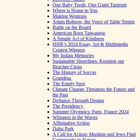
One Baby Tooth, One Giant Tantrum
Where is Home to You
Making Wontons
Adam Bobrow, the Voice of Table Tennis
Battle on the Board
American Born Taiwanese
A Simple Act of Kindness
HHR’s 2024 Essay, Art & Multimedia
Contest Winners
My Indian Memories
Sustainable Shorelines: Keeping our
Beaches Clean
The History of Soccer
Grandma
The Empty Spot
Climate Change Threatens the Future and
the Past
Defiance Through Design
The Presidency
Summer Olympics: Paris, France 2024
Whispers in the Waves
Affirmative Action
Dahu Park
A Call for Action: Muslims and Jews Find
Community in Nature