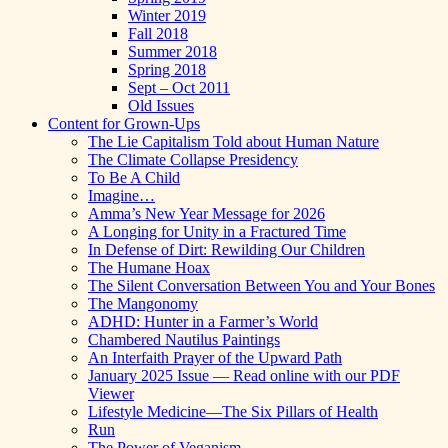
Winter 2019
Fall 2018
Summer 2018
Spring 2018
Sept – Oct 2011
Old Issues
Content for Grown-Ups
The Lie Capitalism Told about Human Nature
The Climate Collapse Presidency
To Be A Child
Imagine…
Amma’s New Year Message for 2026
A Longing for Unity in a Fractured Time
In Defense of Dirt: Rewilding Our Children
The Humane Hoax
The Silent Conversation Between You and Your Bones
The Mangonomy
ADHD: Hunter in a Farmer’s World
Chambered Nautilus Paintings
An Interfaith Prayer of the Upward Path
January 2025 Issue — Read online with our PDF
Viewer
Lifestyle Medicine—The Six Pillars of Health
Run
The Power of Veganism