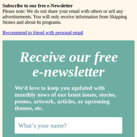
Subscribe to our free e-Newsletter
Please note: We do not share your email with others or sell any
advertisements. You will only receive information from Skipping
Stones and about its programs.
Recommend to friend with personal email
Receive our free
e-newslette
r
We’d love to keep you updated with
monthly news of our latest issues, storie
s,
poems. artwork, articles, or upcoming
themes, etc.