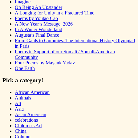
Imagine…
On Being An Upstander
A Longing for Unity in a Fractured Time
Poems by Youtao Cao
A New Year’s Message, 2026
In A Winter Wonderland
Augusta’s Final Dance
From Gauls to Gummies: The International History Olympiad
in Paris
Poems in Support of our Somali / Somali-American
Community
Four Poems by Mayank Yadav
One Earth
Pick a category!
African American
Animals
Art
Asia
Asian American
celebrations
Children's Art
China
Column