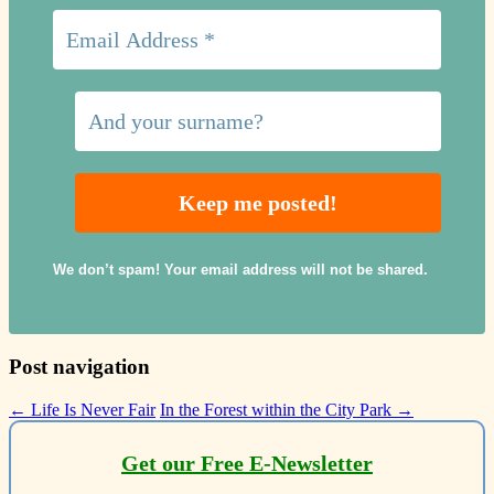
We don’t spam! Your email address will not be shared.
Post navigation
←
Life Is Never Fair
In the Forest within the City Park
→
Get our Free E-Newsletter