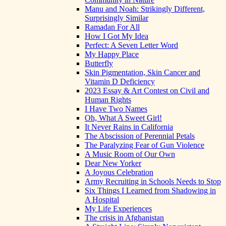
Manu and Noah: Strikingly Different,
Surprisingly Similar
Ramadan For All
How I Got My Idea
Perfect: A Seven Letter Word
My Happy Place
Butterfly
Skin Pigmentation, Skin Cancer and
Vitamin D Deficiency
2023 Essay & Art Contest on Civil and
Human Rights
I Have Two Names
Oh, What A Sweet Girl!
It Never Rains in California
The Abscission of Perennial Petals
The Paralyzing Fear of Gun Violence
A Music Room of Our Own
Dear New Yorker
A Joyous Celebration
Army Recruiting in Schools Needs to Stop
Six Things I Learned from Shadowing in
A Hospital
My Life Experiences
The crisis in Afghanistan