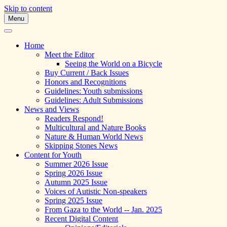
Skip to content
Menu
A Multicultural Literary Magazine for
Skipping Stones
Teens and Pre-Teens
Home
Meet the Editor
Seeing the World on a Bicycle
Buy Current / Back Issues
Honors and Recognitions
Guidelines: Youth submissions
Guidelines: Adult Submissions
News and Views
Readers Respond!
Multicultural and Nature Books
Nature & Human World News
Skipping Stones News
Content for Youth
Summer 2026 Issue
Spring 2026 Issue
Autumn 2025 Issue
Voices of Autistic Non-speakers
Spring 2025 Issue
From Gaza to the World -- Jan. 2025
Recent Digital Content