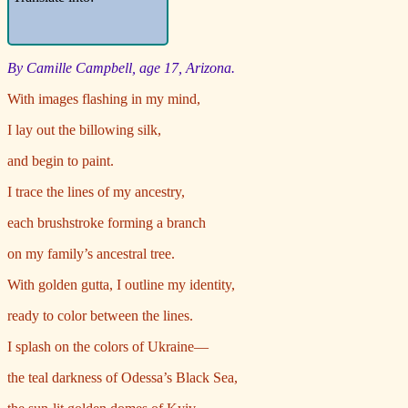
By Camille Campbell, age 17, Arizona.
With images flashing in my mind,
I lay out the billowing silk,
and begin to paint.
I trace the lines of my ancestry,
each brushstroke forming a branch
on my family’s ancestral tree.
With golden gutta, I outline my identity,
ready to color between the lines.
I splash on the colors of Ukraine—
the teal darkness of Odessa’s Black Sea,