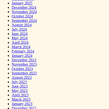
January 2025
December 2024
November 2024
October 2024
September 2024
August 2024
July 2024
June 2024
May 2024
April 2024
March 2024
February 2024
January 2024
December 2023
November 2023
October 2023
September 2023
August 2023
July 2023
June 2023
May 2023
April 2023
March 2023
January 2023
December 2022