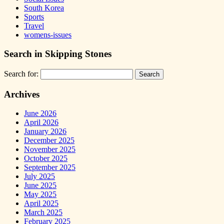
South Korea
Sports
Travel
womens-issues
Search in Skipping Stones
Search for:
Archives
June 2026
April 2026
January 2026
December 2025
November 2025
October 2025
September 2025
July 2025
June 2025
May 2025
April 2025
March 2025
February 2025