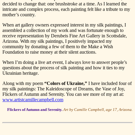
decided to change that: one brushstroke at a time. As I learned the
intricate and complex process, each painting felt like a tribute to my
mother’s country.
When art gallery owners expressed interest in my silk paintings, I
assembled a collection of my work and was fortunate enough to
receive representation by Derubeis Fine Art Gallery in Scottsdale,
Arizona. With my silk paintings, I positively impacted my
community by donating a few of them to the Make a Wish
Foundation to raise money at their silent auctions.
When I’m doing a live art event, I always love to answer people’s
questions about the process of silk painting and how it ties to my
Ukrainian heritage.
Along with my poem
“Colors of Ukraine,”
I have included four of
my silk paintings: The Kaleidoscope of Dreams, the Vase of Joy,
Flickers of Autumn and Serenity. You can see more of my art at:
www.artistcamillecampbell.com
Flickers of Autumn and Serenity.
Art by Camille Campbell, age 17, Arizona.