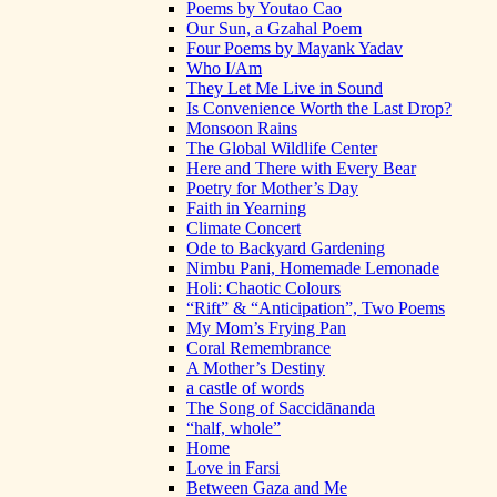
Poems by Youtao Cao
Our Sun, a Gzahal Poem
Four Poems by Mayank Yadav
Who I/Am
They Let Me Live in Sound
Is Convenience Worth the Last Drop?
Monsoon Rains
The Global Wildlife Center
Here and There with Every Bear
Poetry for Mother’s Day
Faith in Yearning
Climate Concert
Ode to Backyard Gardening
Nimbu Pani, Homemade Lemonade
Holi: Chaotic Colours
“Rift” & “Anticipation”, Two Poems
My Mom’s Frying Pan
Coral Remembrance
A Mother’s Destiny
a castle of words
The Song of Saccidānanda
“half, whole”
Home
Love in Farsi
Between Gaza and Me