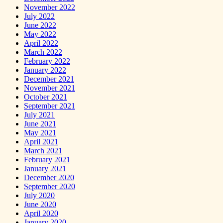
November 2022
July 2022
June 2022
May 2022
April 2022
March 2022
February 2022
January 2022
December 2021
November 2021
October 2021
September 2021
July 2021
June 2021
May 2021
April 2021
March 2021
February 2021
January 2021
December 2020
September 2020
July 2020
June 2020
April 2020
January 2020