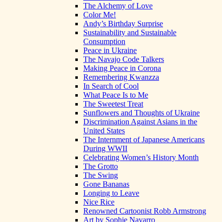
The Alchemy of Love
Color Me!
Andy’s Birthday Surprise
Sustainability and Sustainable
Consumption
Peace in Ukraine
The Navajo Code Talkers
Making Peace in Corona
Remembering Kwanzza
In Search of Cool
What Peace Is to Me
The Sweetest Treat
Sunflowers and Thoughts of Ukraine
Discrimination Against Asians in the
United States
The Internment of Japanese Americans
During WWII
Celebrating Women’s History Month
The Grotto
The Swing
Gone Bananas
Longing to Leave
Nice Rice
Renowned Cartoonist Robb Armstrong
Art by Sophie Navarro