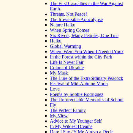
The First Casualties in the War Against
Earth
Threats, Not Peace!
The Irreversible Apocalypse
Nature Haiku
When Spring Comes
Six Rivers, Many Peoples, One Tree
Haiku
Global Warming
Where Were You When I Needed You?
In the Forest within the City Park
Life Is Never Fair
Colors of Ukraine
My Mask
The Lure of the Extraordinary Peacock
Festival of Mid-Autumn Moon
Love
Poems by Sophie Rodriguez
The Unforgettable Memories of School
Fly
The Perfect Family
My View
Advice to My Younger Self
In My Wildest Dreams
Dare I Say / Y Me Atrevo a Decir