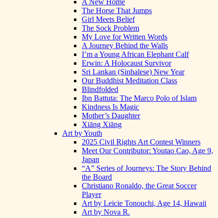
A New Home
The Horse That Jumps
Girl Meets Belief
The Sock Problem
My Love for Written Words
A Journey Behind the Walls
I’m a Young African Elephant Calf
Erwin: A Holocaust Survivor
Sri Lankan (Sinhalese) New Year
Our Buddhist Meditation Class
Blindfolded
Ibn Battuta: The Marco Polo of Islam
Kindness Is Magic
Mother’s Daughter
Xiāng Xiāng
Art by Youth
2025 Civil Rights Art Contest Winners
Meet Our Contributor: Youtao Cao, Age 9,
Japan
“A” Series of Journeys: The Story Behind
the Board
Christiano Ronaldo, the Great Soccer
Player
Art by Leicie Tonouchi, Age 14, Hawaii
Art by Nova R.