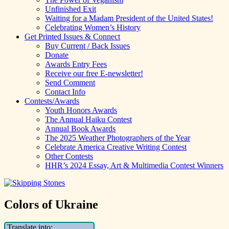
Unfinished Exit
Waiting for a Madam President of the United States!
Celebrating Women’s History
Get Printed Issues & Connect
Buy Current / Back Issues
Donate
Awards Entry Fees
Receive our free E-newsletter!
Send Comment
Contact Info
Contests/Awards
Youth Honors Awards
The Annual Haiku Contest
Annual Book Awards
The 2025 Weather Photographers of the Year
Celebrate America Creative Writing Contest
Other Contests
HHR’s 2024 Essay, Art & Multimedia Contest Winners
Colors of Ukraine
Translate into: