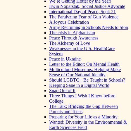
We’re Getting Hotter by the Year!
Irwin Noparstak, Social Justice Advocate
International Day of Peace, Sept. 21
The Paralyzing Fear of Gun Violence
A Joyous Celebration
Army Recruiting in Schools Needs to Stop
The crisis in Afghanistan
Peace Through Awareness
The Alchemy of Love
Weaknesses in the U.S. HealthCare
System
Peace in Ukraine
Letter to the Editor: On Mental Health
Multicultural Museums: Helping Make
Sense of Our National Identity
Should LGBTQ+ Be Taught in Schools?
Keeping Sane in a Digital World
Snap Out of It
Three Things I Wish I Knew before
College
The Talk: Bridging the Gap Between
Parents and Teens
Preparing for Your Life as a Minority
Wanted: Diversity in the Environmental &
Earth Sciences Field