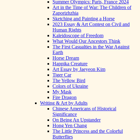
Summer Olympics: Paris, France 2024
Art in the Time of War: The Children of
Zaporizhzhia
Sketching and Painting a Horse
2023 Essay & Art Contest on Civil and
Human Rights
Kaleidoscope of Freedom
What Would Our Ancestors Think
The First Casualties in the War Against
Earth
Horse Dream
Happika Creature
Art Essay by Jaeyeon Kim
Tiger Car
The Yellow Bird
Colors of Ukraine
My Mask
Fire Dragon
Writing & Art by Adults
Chinese Americans of Historical
Significance
On Being An Upstander
Hong Yen Chang
The Little Princess and the Colorful
Butterflies