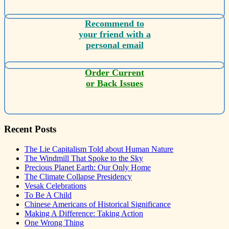
Recommend to
your friend with a
personal email
Order Current
or Back Issues
Recent Posts
The Lie Capitalism Told about Human Nature
The Windmill That Spoke to the Sky
Precious Planet Earth: Our Only Home
The Climate Collapse Presidency
Vesak Celebrations
To Be A Child
Chinese Americans of Historical Significance
Making A Difference: Taking Action
One Wrong Thing