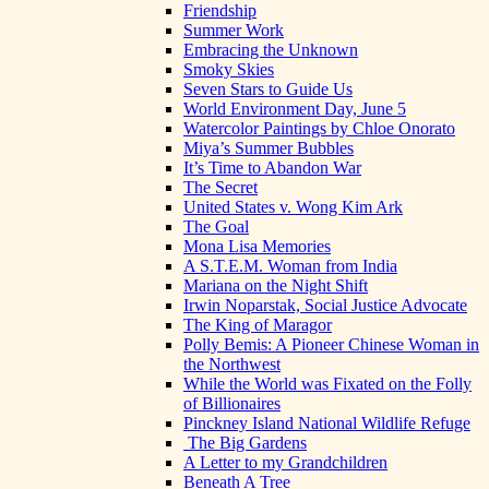
Friendship
Summer Work
Embracing the Unknown
Smoky Skies
Seven Stars to Guide Us
World Environment Day, June 5
Watercolor Paintings by Chloe Onorato
Miya’s Summer Bubbles
It’s Time to Abandon War
The Secret
United States v. Wong Kim Ark
The Goal
Mona Lisa Memories
A S.T.E.M. Woman from India
Mariana on the Night Shift
Irwin Noparstak, Social Justice Advocate
The King of Maragor
Polly Bemis: A Pioneer Chinese Woman in
the Northwest
While the World was Fixated on the Folly
of Billionaires
Pinckney Island National Wildlife Refuge
The Big Gardens
A Letter to my Grandchildren
Beneath A Tree