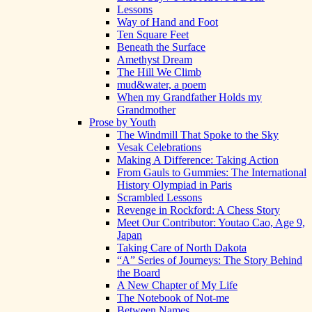
Lessons
Way of Hand and Foot
Ten Square Feet
Beneath the Surface
Amethyst Dream
The Hill We Climb
mud&water, a poem
When my Grandfather Holds my
Grandmother
Prose by Youth
The Windmill That Spoke to the Sky
Vesak Celebrations
Making A Difference: Taking Action
From Gauls to Gummies: The International
History Olympiad in Paris
Scrambled Lessons
Revenge in Rockford: A Chess Story
Meet Our Contributor: Youtao Cao, Age 9,
Japan
Taking Care of North Dakota
“A” Series of Journeys: The Story Behind
the Board
A New Chapter of My Life
The Notebook of Not-me
Between Names