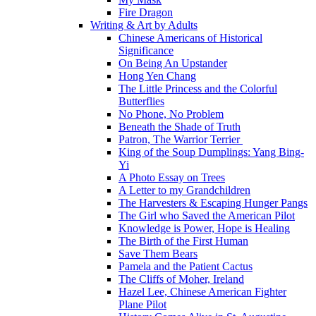
Fire Dragon
Writing & Art by Adults
Chinese Americans of Historical
Significance
On Being An Upstander
Hong Yen Chang
The Little Princess and the Colorful
Butterflies
No Phone, No Problem
Beneath the Shade of Truth
Patron, The Warrior Terrier
King of the Soup Dumplings: Yang Bing-
Yi
A Photo Essay on Trees
A Letter to my Grandchildren
The Harvesters & Escaping Hunger Pangs
The Girl who Saved the American Pilot
Knowledge is Power, Hope is Healing
The Birth of the First Human
Save Them Bears
Pamela and the Patient Cactus
The Cliffs of Moher, Ireland
Hazel Lee, Chinese American Fighter
Plane Pilot