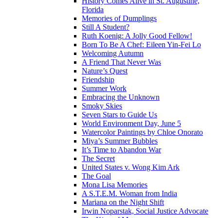
History Comes Alive in St. Augustine,
Florida
Memories of Dumplings
Still A Student?
Ruth Koenig: A Jolly Good Fellow!
Born To Be A Chef: Eileen Yin-Fei Lo
Welcoming Autumn
A Friend That Never Was
Nature’s Quest
Friendship
Summer Work
Embracing the Unknown
Smoky Skies
Seven Stars to Guide Us
World Environment Day, June 5
Watercolor Paintings by Chloe Onorato
Miya’s Summer Bubbles
It’s Time to Abandon War
The Secret
United States v. Wong Kim Ark
The Goal
Mona Lisa Memories
A S.T.E.M. Woman from India
Mariana on the Night Shift
Irwin Noparstak, Social Justice Advocate