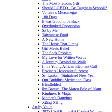
The Most Precious Gift
Should LGBTQ+ Be Taught in Schools?
Voltaire’s Micromegas
180 Days
It was Good to be Back
Overlooked Oppression
Sit by Me
Taiwanese Food
A New Home
The Horse That Jumps
Girl Meets Belief
The Sock Problem
My Love for Written Words
A Journey Behind the Walls
I’m a Young African Elephant Calf
Erwin: A Holocaust Survivor
Sri Lankan (Sinhalese) New Year
Our Buddhist Meditation Class
Blindfolded
Ibn Battuta: The Marco Polo of Islam
Kindness Is Magic
Mother’s Daughter
Xiāng Xiāng
Art by Youth
2025 Civil Rights Art Contest Winners