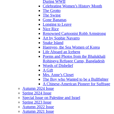
During WWII
Celebrating Women’s History Month
The Grotto
The Swing
Gone Bananas
Longing to Leave
Nice Rice
Renowned Cartoonist Robb Armstrong
Art by Sophie Navarro
Snake Island
Haenyeo, the Sea Women of Korea
Life Aboard an Iceberg
Poems and Photos from the Bhalukhali
Rohingya Refugee Camp, Bangladesh
Words of Disbelief
A Gift
Mrs. Anne’s Closet
The Boy who Wanted to be a Bullfighter
A Chinese-American Pioneer for Suffrage
Autumn 2024 Issue
Spring 2024 Issue
Special Issue on Palestine and Israel
Spring 2023 Issue
Autumn 2022 Issue
Autumn 2021 Issue