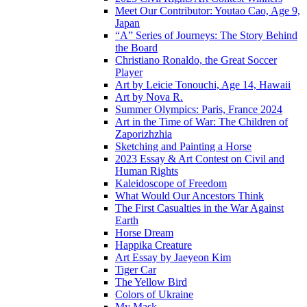
Meet Our Contributor: Youtao Cao, Age 9,
Japan
“A” Series of Journeys: The Story Behind
the Board
Christiano Ronaldo, the Great Soccer
Player
Art by Leicie Tonouchi, Age 14, Hawaii
Art by Nova R.
Summer Olympics: Paris, France 2024
Art in the Time of War: The Children of
Zaporizhzhia
Sketching and Painting a Horse
2023 Essay & Art Contest on Civil and
Human Rights
Kaleidoscope of Freedom
What Would Our Ancestors Think
The First Casualties in the War Against
Earth
Horse Dream
Happika Creature
Art Essay by Jaeyeon Kim
Tiger Car
The Yellow Bird
Colors of Ukraine
My Mask