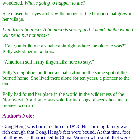
wondered.
What’s going to happen to me?
She closed her eyes and saw the image of the bamboo that grew in
her village.
I am like a bamboo. A bamboo is strong and it bends in the wind. I
will bend but not break!
“Can you build me a small cabin right where the old one was?”
Polly asked her neighbors.
“American soil in my fingernails; here to stay.”
Polly’s neighbors built her a small cabin on the same spot of the
burned home. She lived there alone for ten years, a pioneer to the
end.
Polly had found her place in the world in the wilderness of the
Northwest. A girl who was sold for two bags of seeds became a
pioneer woman!
Author’s Note:
Gong Heng was born in China in 1853. Her farming family was
rich enough that Gong Heng’s feet were bound. At that time, foot
binding was still practiced in China. Women with small feet were