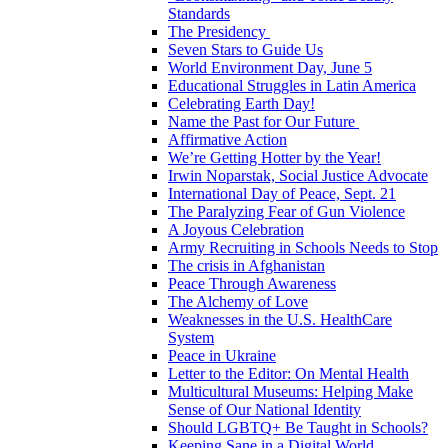
Standards
The Presidency
Seven Stars to Guide Us
World Environment Day, June 5
Educational Struggles in Latin America
Celebrating Earth Day!
Name the Past for Our Future
Affirmative Action
We’re Getting Hotter by the Year!
Irwin Noparstak, Social Justice Advocate
International Day of Peace, Sept. 21
The Paralyzing Fear of Gun Violence
A Joyous Celebration
Army Recruiting in Schools Needs to Stop
The crisis in Afghanistan
Peace Through Awareness
The Alchemy of Love
Weaknesses in the U.S. HealthCare
System
Peace in Ukraine
Letter to the Editor: On Mental Health
Multicultural Museums: Helping Make
Sense of Our National Identity
Should LGBTQ+ Be Taught in Schools?
Keeping Sane in a Digital World