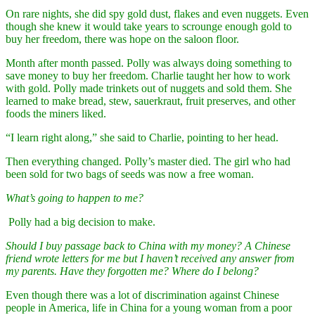
On rare nights, she did spy gold dust, flakes and even nuggets. Even
though she knew it would take years to scrounge enough gold to
buy her freedom, there was hope on the saloon floor.
Month after month passed. Polly was always doing something to
save money to buy her freedom. Charlie taught her how to work
with gold. Polly made trinkets out of nuggets and sold them. She
learned to make bread, stew, sauerkraut, fruit preserves, and other
foods the miners liked.
“I learn right along,” she said to Charlie, pointing to her head.
Then everything changed. Polly’s master died. The girl who had
been sold for two bags of seeds was now a free woman.
What’s going to happen to me?
Polly had a big decision to make.
Should I buy passage back to China with my money? A Chinese
friend wrote letters for me but I haven’t received any answer from
my parents. Have they forgotten me? Where do I belong?
Even though there was a lot of discrimination against Chinese
people in America, life in China for a young woman from a poor