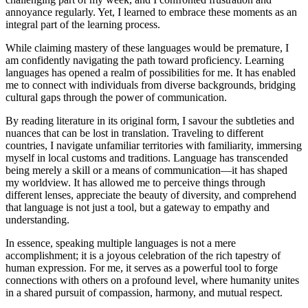
annoyance regularly. Yet, I learned to embrace these moments as an
integral part of the learning process.
While claiming mastery of these languages would be premature, I
am confidently navigating the path toward proficiency. Learning
languages has opened a realm of possibilities for me. It has enabled
me to connect with individuals from diverse backgrounds, bridging
cultural gaps through the power of communication.
By reading literature in its original form, I savour the subtleties and
nuances that can be lost in translation. Traveling to different
countries, I navigate unfamiliar territories with familiarity, immersing
myself in local customs and traditions. Language has transcended
being merely a skill or a means of communication—it has shaped
my worldview. It has allowed me to perceive things through
different lenses, appreciate the beauty of diversity, and comprehend
that language is not just a tool, but a gateway to empathy and
understanding.
In essence, speaking multiple languages is not a mere
accomplishment; it is a joyous celebration of the rich tapestry of
human expression. For me, it serves as a powerful tool to forge
connections with others on a profound level, where humanity unites
in a shared pursuit of compassion, harmony, and mutual respect.