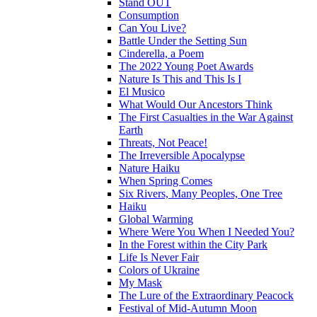
Stand OUT
Consumption
Can You Live?
Battle Under the Setting Sun
Cinderella, a Poem
The 2022 Young Poet Awards
Nature Is This and This Is I
El Musico
What Would Our Ancestors Think
The First Casualties in the War Against
Earth
Threats, Not Peace!
The Irreversible Apocalypse
Nature Haiku
When Spring Comes
Six Rivers, Many Peoples, One Tree
Haiku
Global Warming
Where Were You When I Needed You?
In the Forest within the City Park
Life Is Never Fair
Colors of Ukraine
My Mask
The Lure of the Extraordinary Peacock
Festival of Mid-Autumn Moon