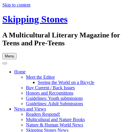
Skip to content
Skipping Stones
A Multicultural Literary Magazine for
Teens and Pre-Teens
Menu
Home
Meet the Editor
Seeing the World on a Bicycle
Buy Current / Back Issues
Honors and Recognitions
Guidelines: Youth submissions
Guidelines: Adult Submissions
News and Views
Readers Respond!
Multicultural and Nature Books
Nature & Human World News
Skipping Stones News