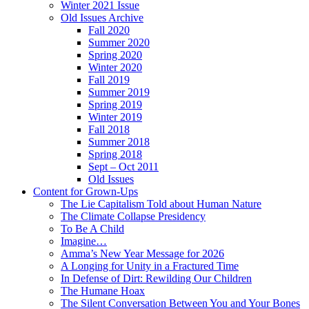
Winter 2021 Issue
Old Issues Archive
Fall 2020
Summer 2020
Spring 2020
Winter 2020
Fall 2019
Summer 2019
Spring 2019
Winter 2019
Fall 2018
Summer 2018
Spring 2018
Sept – Oct 2011
Old Issues
Content for Grown-Ups
The Lie Capitalism Told about Human Nature
The Climate Collapse Presidency
To Be A Child
Imagine…
Amma’s New Year Message for 2026
A Longing for Unity in a Fractured Time
In Defense of Dirt: Rewilding Our Children
The Humane Hoax
The Silent Conversation Between You and Your Bones