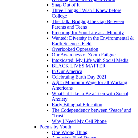
Snap Out of It
Three Things I Wish I Knew before
College
The Talk: Bridging the Gap Between
Parents and Teens
Preparing for Your Life as a Minority
Wanted: Diversity in the Environmental &
Earth Sciences Field
Overlooked Oppression
Our Awareness of Zoom Fatigue
Intoxicated: My Life with Social Media
BLACK LIVES MATTER
In Our America
Celebrating Earth Day 2021
A $15 Minimum Wage for all Working
Americans
What’s it Like to Be a Teen with Social
Anxiety
Early Bilingual Education
The Codependency between ‘Peace’ and
‘Trust’
Why I Need My Cell Phone
Poems by Youth
One Wrong Thing
Augusta’s Final Dance