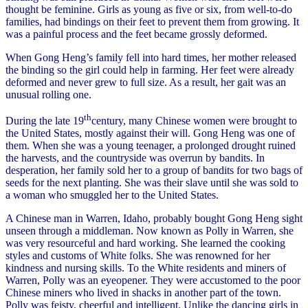
thought be feminine. Girls as young as five or six, from well-to-do
families, had bindings on their feet to prevent them from growing. It
was a painful process and the feet became grossly deformed.
When Gong Heng’s family fell into hard times, her mother released
the binding so the girl could help in farming. Her feet were already
deformed and never grew to full size. As a result, her gait was an
unusual rolling one.
th
During the late 19
century, many Chinese women were brought to
the United States, mostly against their will. Gong Heng was one of
them. When she was a young teenager, a prolonged drought ruined
the harvests, and the countryside was overrun by bandits. In
desperation, her family sold her to a group of bandits for two bags of
seeds for the next planting. She was their slave until she was sold to
a woman who smuggled her to the United States.
A Chinese man in Warren, Idaho, probably bought Gong Heng sight
unseen through a middleman. Now known as Polly in Warren, she
was very resourceful and hard working. She learned the cooking
styles and customs of White folks. She was renowned for her
kindness and nursing skills. To the White residents and miners of
Warren, Polly was an eyeopener. They were accustomed to the poor
Chinese miners who lived in shacks in another part of the town.
Polly was feisty, cheerful and intelligent. Unlike the dancing girls in