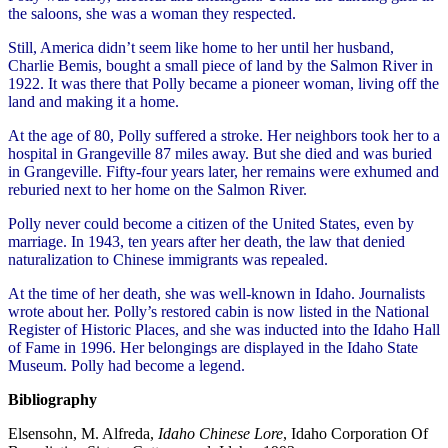
the saloons, she was a woman they respected.
Still, America didn’t seem like home to her until her husband,
Charlie Bemis, bought a small piece of land by the Salmon River in
1922. It was there that Polly became a pioneer woman, living off the
land and making it a home.
At the age of 80, Polly suffered a stroke. Her neighbors took her to a
hospital in Grangeville 87 miles away. But she died and was buried
in Grangeville. Fifty-four years later, her remains were exhumed and
reburied next to her home on the Salmon River.
Polly never could become a citizen of the United States, even by
marriage. In 1943, ten years after her death, the law that denied
naturalization to Chinese immigrants was repealed.
At the time of her death, she was well-known in Idaho. Journalists
wrote about her. Polly’s restored cabin is now listed in the National
Register of Historic Places, and she was inducted into the Idaho Hall
of Fame in 1996. Her belongings are displayed in the Idaho State
Museum. Polly had become a legend.
Bibliography
Elsensohn, M. Alfreda,
Idaho Chinese Lore
, Idaho Corporation Of