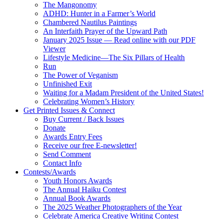
The Mangonomy
ADHD: Hunter in a Farmer’s World
Chambered Nautilus Paintings
An Interfaith Prayer of the Upward Path
January 2025 Issue — Read online with our PDF
Viewer
Lifestyle Medicine—The Six Pillars of Health
Run
The Power of Veganism
Unfinished Exit
Waiting for a Madam President of the United States!
Celebrating Women’s History
Get Printed Issues & Connect
Buy Current / Back Issues
Donate
Awards Entry Fees
Receive our free E-newsletter!
Send Comment
Contact Info
Contests/Awards
Youth Honors Awards
The Annual Haiku Contest
Annual Book Awards
The 2025 Weather Photographers of the Year
Celebrate America Creative Writing Contest