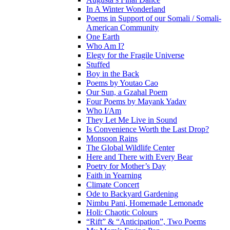
In A Winter Wonderland
Poems in Support of our Somali / Somali-
American Community
One Earth
Who Am I?
Elegy for the Fragile Universe
Stuffed
Boy in the Back
Poems by Youtao Cao
Our Sun, a Gzahal Poem
Four Poems by Mayank Yadav
Who I/Am
They Let Me Live in Sound
Is Convenience Worth the Last Drop?
Monsoon Rains
The Global Wildlife Center
Here and There with Every Bear
Poetry for Mother’s Day
Faith in Yearning
Climate Concert
Ode to Backyard Gardening
Nimbu Pani, Homemade Lemonade
Holi: Chaotic Colours
“Rift” & “Anticipation”, Two Poems