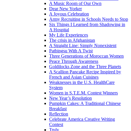
A Music Room of Our Own
Dear New Yorker
A Joyous Celebration
Army Recruiting in Schools Needs to Stop
Six Things I Learned from Shadowing in
A Hospital
My Life Experiences
The crisis in Afghanistan
A Straight Line: Simply Nonexistent
Patbingsu With A Twist
Three Generations of Moroccan Women
Peace Through Awareness
Goldilocks Zone and the Three Planets
A Scallion Pancake Recipe Inspired by
French and Asian Cuisines
Weaknesses in the U.S. HealthCare
System
Women in S.T.E.M. Contest Winners
New Year’s Resolution
Pumpkin Cakes: A Traditional Chinese
Breakfast
Reflection
Celebrate America Creative Writing
Contest
Truly