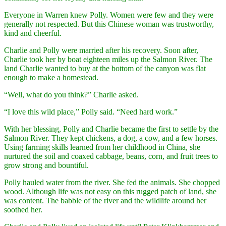
Everyone in Warren knew Polly. Women were few and they were
generally not respected. But this Chinese woman was trustworthy,
kind and cheerful.
Charlie and Polly were married after his recovery. Soon after,
Charlie took her by boat eighteen miles up the Salmon River. The
land Charlie wanted to buy at the bottom of the canyon was flat
enough to make a homestead.
“Well, what do you think?” Charlie asked.
“I love this wild place,” Polly said. “Need hard work.”
With her blessing, Polly and Charlie became the first to settle by the
Salmon River. They kept chickens, a dog, a cow, and a few horses.
Using farming skills learned from her childhood in China, she
nurtured the soil and coaxed cabbage, beans, corn, and fruit trees to
grow strong and bountiful.
Polly hauled water from the river. She fed the animals. She chopped
wood. Although life was not easy on this rugged patch of land, she
was content. The babble of the river and the wildlife around her
soothed her.