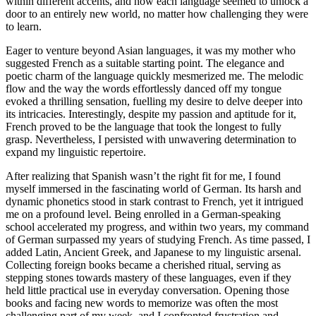
within different accents, and how each language seemed to unlock a
door to an entirely new world, no matter how challenging they were
to learn.
Eager to venture beyond Asian languages, it was my mother who
suggested French as a suitable starting point. The elegance and
poetic charm of the language quickly mesmerized me. The melodic
flow and the way the words effortlessly danced off my tongue
evoked a thrilling sensation, fuelling my desire to delve deeper into
its intricacies. Interestingly, despite my passion and aptitude for it,
French proved to be the language that took the longest to fully
grasp. Nevertheless, I persisted with unwavering determination to
expand my linguistic repertoire.
After realizing that Spanish wasn’t the right fit for me, I found
myself immersed in the fascinating world of German. Its harsh and
dynamic phonetics stood in stark contrast to French, yet it intrigued
me on a profound level. Being enrolled in a German-speaking
school accelerated my progress, and within two years, my command
of German surpassed my years of studying French. As time passed, I
added Latin, Ancient Greek, and Japanese to my linguistic arsenal.
Collecting foreign books became a cherished ritual, serving as
stepping stones towards mastery of these languages, even if they
held little practical use in everyday conversation. Opening those
books and facing new words to memorize was often the most
challenging part of my week, and I confronted frustration and