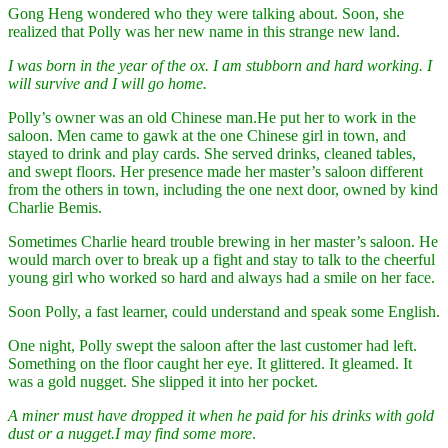
Gong Heng wondered who they were talking about. Soon, she
realized that Polly was her new name in this strange new land.
I was born in the year of the ox. I am stubborn and hard working. I
will survive and I will go home.
Polly’s owner was an old Chinese man.He put her to work in the
saloon. Men came to gawk at the one Chinese girl in town, and
stayed to drink and play cards. She served drinks, cleaned tables,
and swept floors. Her presence made her master’s saloon different
from the others in town, including the one next door, owned by kind
Charlie Bemis.
Sometimes Charlie heard trouble brewing in her master’s saloon. He
would march over to break up a fight and stay to talk to the cheerful
young girl who worked so hard and always had a smile on her face.
Soon Polly, a fast learner, could understand and speak some English.
One night, Polly swept the saloon after the last customer had left.
Something on the floor caught her eye. It glittered. It gleamed. It
was a gold nugget. She slipped it into her pocket.
A miner must have dropped it when he paid for his drinks with gold
dust or a nugget.
I may find some more
.