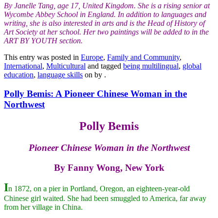
By Janelle Tang, age 17, United Kingdom. She is a rising senior at
Wycombe Abbey School in England. In addition to languages and
writing, she is also interested in arts and is the Head of History of
Art Society at her school. Her two paintings will be added to in the
ART BY YOUTH section.
This entry was posted in
Europe
,
Family and Community
,
International
,
Multicultural
and tagged
being multilingual
,
global
education
,
language skills
on
by
.
Polly Bemis: A Pioneer Chinese Woman in the
Northwest
Polly Bemis
Pioneer Chinese Woman in the Northwest
By Fanny Wong, New York
I
n 1872, on a pier in Portland, Oregon, an eighteen-year-old
Chinese girl waited. She had been smuggled to America, far away
from her village in China.