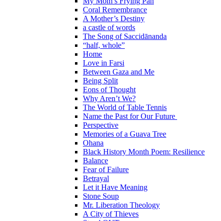
My Mom’s Frying Pan
Coral Remembrance
A Mother’s Destiny
a castle of words
The Song of Saccidānanda
“half, whole”
Home
Love in Farsi
Between Gaza and Me
Being Split
Eons of Thought
Why Aren’t We?
The World of Table Tennis
Name the Past for Our Future
Perspective
Memories of a Guava Tree
Ohana
Black History Month Poem: Resilience
Balance
Fear of Failure
Betrayal
Let it Have Meaning
Stone Soup
Mr. Liberation Theology
A City of Thieves