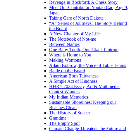
Revenge in Rockford: A Chess Story
Meet Our Contributor: Youtao Cao, Age 9,
Japan
Taking Care of North Dakota
“A” Series of Journeys: The Story Behind
the Board
A New Chapter of My Life
The Notebook of Not-me
Between Names
One Baby Tooth, One Giant Tantrum
Where is Home to You
Making Wontons
Adam Bobrow, the Voice of Table Tennis
Battle on the Board
American Born Taiwanese
A Simple Act of Kindness
HHR’s 2024 Essay, Art & Multimedia
Contest Winners
My Indian Memories
Sustainable Shorelines: Keeping our
Beaches Clean
The History of Soccer
Grandma
The Empty Spot
Climate Change Threatens the Future and