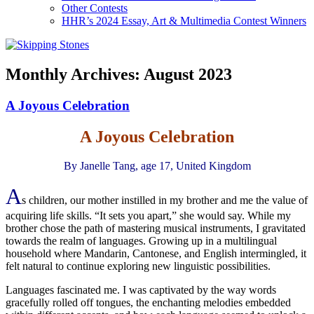
Other Contests
HHR’s 2024 Essay, Art & Multimedia Contest Winners
Monthly Archives:
August 2023
A Joyous Celebration
A Joyous Celebration
By Janelle Tang, age 17, United Kingdom
A
s children, our mother instilled in my brother and me the value of
acquiring life skills. “It sets you apart,” she would say. While my
brother chose the path of mastering musical instruments, I gravitated
towards the realm of languages. Growing up in a multilingual
household where Mandarin, Cantonese, and English intermingled, it
felt natural to continue exploring new linguistic possibilities.
Languages fascinated me. I was captivated by the way words
gracefully rolled off tongues, the enchanting melodies embedded