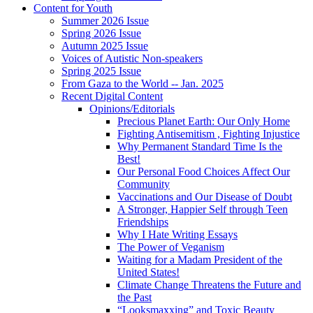
Content for Youth
Summer 2026 Issue
Spring 2026 Issue
Autumn 2025 Issue
Voices of Autistic Non-speakers
Spring 2025 Issue
From Gaza to the World -- Jan. 2025
Recent Digital Content
Opinions/Editorials
Precious Planet Earth: Our Only Home
Fighting Antisemitism , Fighting Injustice
Why Permanent Standard Time Is the
Best!
Our Personal Food Choices Affect Our
Community
Vaccinations and Our Disease of Doubt
A Stronger, Happier Self through Teen
Friendships
Why I Hate Writing Essays
The Power of Veganism
Waiting for a Madam President of the
United States!
Climate Change Threatens the Future and
the Past
“Looksmaxxing” and Toxic Beauty