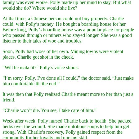
family was even worse. Polly made up her mind to stay. But what
would she do? Where would she live?
At that time, a Chinese person could not buy property. Charlie
could, with Polly’s money. He bought a boarding house for her.
Before long, Polly’s boarding house was a popular place for people
who passed through or miners who stayed longer. She was a good
listener to their tales of woe and troubles.
Soon, Polly had woes of her own. Mining towns were violent
places. Charlie got shot in the cheek.
“Will he make it?” Polly’s voice shook.
“I’m sorry, Polly. I’ve done all I could,” the doctor said. “Just make
him comfortable till the end.”
It was then that Polly realized Charlie meant more to her than just a
friend.
“Charlie won’t die. You see, I take care of him.”
Week after week, Polly nursed Charlie back to health. She packed
herbs over the wound. She made nutritious soups to help him get
strong. With Charlie’s recovery, Polly gained respect from the
community for her loyalty and nursing skill.