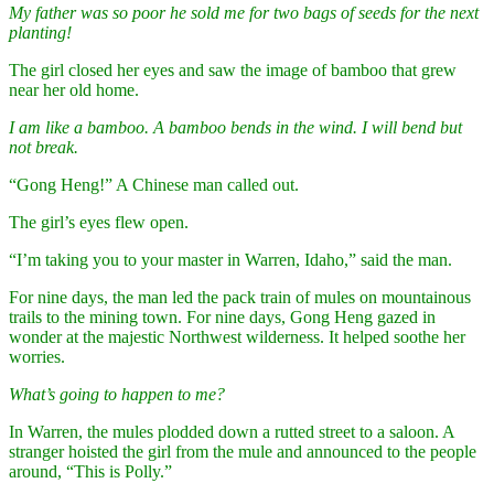
My father was so poor he sold me for two bags of seeds for the next
planting!
The girl closed her eyes and saw the image of bamboo that grew
near her old home.
I am like a bamboo. A bamboo bends in the wind. I will bend but
not break.
“Gong Heng!” A Chinese man called out.
The girl’s eyes flew open.
“I’m taking you to your master in Warren, Idaho,” said the man.
For nine days, the man led the pack train of mules on mountainous
trails to the mining town. For nine days, Gong Heng gazed in
wonder at the majestic Northwest wilderness. It helped soothe her
worries.
What’s going to happen to me?
In Warren, the mules plodded down a rutted street to a saloon. A
stranger hoisted the girl from the mule and announced to the people
around, “This is Polly.”