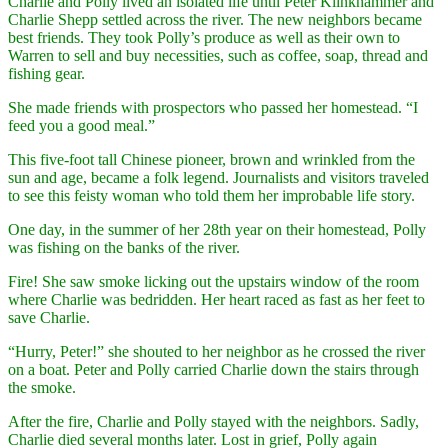
Charlie and Polly lived an isolated life until Peter Klinkhammer and
Charlie Shepp settled across the river. The new neighbors became
best friends. They took Polly’s produce as well as their own to
Warren to sell and buy necessities, such as coffee, soap, thread and
fishing gear.
She made friends with prospectors who passed her homestead. “I
feed you a good meal.”
This five-foot tall Chinese pioneer, brown and wrinkled from the
sun and age, became a folk legend. Journalists and visitors traveled
to see this feisty woman who told them her improbable life story.
One day, in the summer of her 28th year on their homestead, Polly
was fishing on the banks of the river.
Fire! She saw smoke licking out the upstairs window of the room
where Charlie was bedridden. Her heart raced as fast as her feet to
save Charlie.
“Hurry, Peter!” she shouted to her neighbor as he crossed the river
on a boat. Peter and Polly carried Charlie down the stairs through
the smoke.
After the fire, Charlie and Polly stayed with the neighbors. Sadly,
Charlie died several months later. Lost in grief, Polly again