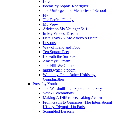
Love
Poems by Sophie Rodriguez
The Unforgettable Memories of School
Fly
The Perfect Family
My View
Advice to My Younger Self
In My Wildest Dreams
Dare I Say / Y Me Atrevo a Decir
Lessons
Way of Hand and Foot
Ten Square Feet
Beneath the Surface
Amethyst Dream
The Hill We Climb
mud&water, a poem
When my Grandfather Holds my
Grandmother
Prose by Youth
The Windmill That Spoke to the Sky
Vesak Celebrations
Making A Difference: Taking Action
From Gauls to Gummies: The International
History Olympiad in Paris
Scrambled Lessons