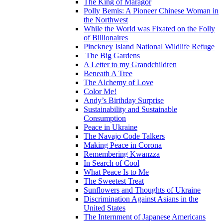
The King of Maragor
Polly Bemis: A Pioneer Chinese Woman in
the Northwest
While the World was Fixated on the Folly
of Billionaires
Pinckney Island National Wildlife Refuge
The Big Gardens
A Letter to my Grandchildren
Beneath A Tree
The Alchemy of Love
Color Me!
Andy’s Birthday Surprise
Sustainability and Sustainable
Consumption
Peace in Ukraine
The Navajo Code Talkers
Making Peace in Corona
Remembering Kwanzza
In Search of Cool
What Peace Is to Me
The Sweetest Treat
Sunflowers and Thoughts of Ukraine
Discrimination Against Asians in the
United States
The Internment of Japanese Americans