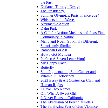
the Past
Defiance Through Design
The Presidency
Summer Olympics: Paris, France 2024
Whispers in the Waves
Affirmative Action
Dahu Park
A Call for Action: Muslims and Jews Find
Community in Nature
Manu and Noah: Strikingly Different,
Surprisingly Similar
Ramadan For All
How I Got My Idea
Perfect: A Seven Letter Word
My Happy Place
Butterfly
Skin Pigmentation, Skin Cancer and
Vitamin D Deficiency
2023 Essay & Art Contest on Civil and
Human Rights
I Have Two Names
Oh, What A Sweet Girl!
It Never Rains in California
The Abscission of Perennial Petals
The Paralyzing Fear of Gun Violence