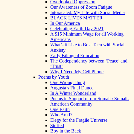
Overlooked Oppression
Our Awareness of Zoom Fatigue
Intoxicated: My Life with Social Media
BLACK LIVES MATTER
In Our America
Celebrating Earth Day 2021
A $15 Minimum Wage for all Working
Americans
What’s it Like to Be a Teen with Social
Anxiety
Early Bilingual Education
The Codependency between ‘Peace’ and
‘Trust’
Why I Need My Cell Phone
Poems by Youth
One Wrong Thing
Augusta’s Final Dance
In A Winter Wonderland
Poems in Support of our Somali / Somali-
American Community
One Earth
Who Am I?
Elegy for the Fragile Universe
Stuffed
Boy in the Back