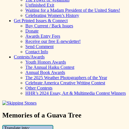
Unfinished Exit
Waiting for a Madam President of the United States!
Celebrating Women’s History
Get Printed Issues & Connect
Buy Current / Back Issues
Donate
Awards Entry Fees
Receive our free E-newsletter!
Send Comment
Contact Info
Contests/Awards
Youth Honors Awards
The Annual Haiku Contest
Annual Book Awards
The 2025 Weather Photographers of the Year
Celebrate America Creative Writing Contest
Other Contests
HHR’s 2024 Essay, Art & Multimedia Contest Winners
Memories of a Guava Tree
Translate into: