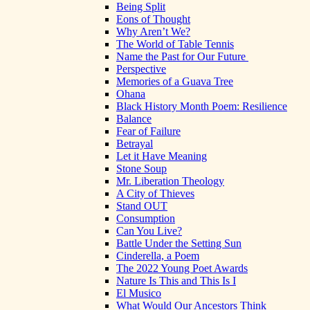
Being Split
Eons of Thought
Why Aren’t We?
The World of Table Tennis
Name the Past for Our Future
Perspective
Memories of a Guava Tree
Ohana
Black History Month Poem: Resilience
Balance
Fear of Failure
Betrayal
Let it Have Meaning
Stone Soup
Mr. Liberation Theology
A City of Thieves
Stand OUT
Consumption
Can You Live?
Battle Under the Setting Sun
Cinderella, a Poem
The 2022 Young Poet Awards
Nature Is This and This Is I
El Musico
What Would Our Ancestors Think