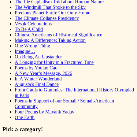
The Lie Capitalism Told about Human Nature
The Windmill That Spoke to the Sky
Precious Planet Earth: Our Only Home
The Climate Collapse Presidency
Vesak Celebrations
To Be A Child
Chinese Americans of Historical Significance
Making A Difference: Taking Action
One Wrong Thing
Imagine…
On Being An Upstander
A Longing for Unity in a Fractured Time
Poems by Youtao Cao
A New Year’s Message, 2026
In A Winter Wonderland
Augusta’s Final Dance
From Gauls to Gummies: The International History Olympiad
in Paris
Poems in Support of our Somali / Somali-American
Community
Four Poems by Mayank Yadav
One Earth
Pick a category!