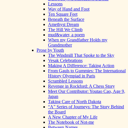
Lessons
Way of Hand and Foot
Ten Square Feet
Beneath the Surface
Amethyst Dream
The Hill We Climb
mud&water, a poem
When my Grandfather Holds my
Grandmother
Prose by Youth
The Windmill That Spoke to the Sky
Vesak Celebrations
Making A Difference: Taking Action
From Gauls to Gummies: The International
History Olympiad in Paris
Scrambled Lessons
Revenge in Rockford: A Chess Story
Meet Our Contributor: Youtao Cao, Age 9,
Japan
Taking Care of North Dakota
“A” Series of Journeys: The Story Behind
the Board
A New Chapter of My Life
The Notebook of Not-me
Between Names