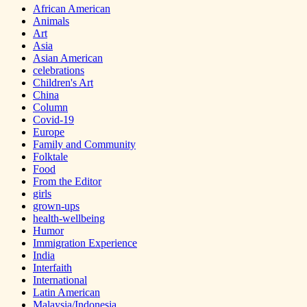
African American
Animals
Art
Asia
Asian American
celebrations
Children's Art
China
Column
Covid-19
Europe
Family and Community
Folktale
Food
From the Editor
girls
grown-ups
health-wellbeing
Humor
Immigration Experience
India
Interfaith
International
Latin American
Malaysia/Indonesia