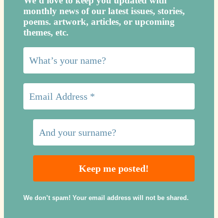
We’d love to keep you updated with
monthly news of our latest issues, storie
s,
poems. artwork, articles, or upcoming
themes, etc.
We don’t spam! Your email address will not be shared.