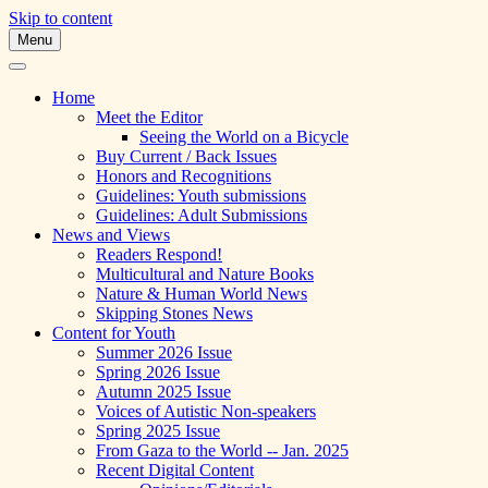
Skip to content
Menu
A Multicultural Literary Magazine for
Skipping Stones
Teens and Pre-Teens
Home
Meet the Editor
Seeing the World on a Bicycle
Buy Current / Back Issues
Honors and Recognitions
Guidelines: Youth submissions
Guidelines: Adult Submissions
News and Views
Readers Respond!
Multicultural and Nature Books
Nature & Human World News
Skipping Stones News
Content for Youth
Summer 2026 Issue
Spring 2026 Issue
Autumn 2025 Issue
Voices of Autistic Non-speakers
Spring 2025 Issue
From Gaza to the World -- Jan. 2025
Recent Digital Content