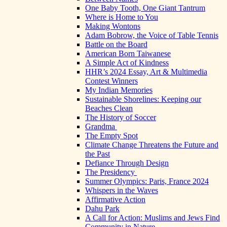
One Baby Tooth, One Giant Tantrum
Where is Home to You
Making Wontons
Adam Bobrow, the Voice of Table Tennis
Battle on the Board
American Born Taiwanese
A Simple Act of Kindness
HHR’s 2024 Essay, Art & Multimedia
Contest Winners
My Indian Memories
Sustainable Shorelines: Keeping our
Beaches Clean
The History of Soccer
Grandma
The Empty Spot
Climate Change Threatens the Future and
the Past
Defiance Through Design
The Presidency
Summer Olympics: Paris, France 2024
Whispers in the Waves
Affirmative Action
Dahu Park
A Call for Action: Muslims and Jews Find
Community in Nature