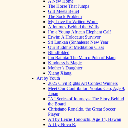
A New Home
The Horse That Jumps
Girl Meets Belief
The Sock Problem
My Love for Written Words
A Journey Behind the Walls
I’m a Young African Elephant Calf
Erwin: A Holocaust Survivor
Sri Lankan (Sinhalese) New Year
Our Buddhist Meditation Class
Blindfolded
Ibn Battuta: The Marco Polo of Islam
Kindness Is Magic
Mother’s Daughter
Xiāng Xiāng
Art by Youth
2025 Civil Rights Art Contest Winners
Meet Our Contributor: Youtao Cao, Age 9,
Japan
“A” Series of Journeys: The Story Behind
the Board
Christiano Ronaldo, the Great Soccer
Player
Art by Leicie Tonouchi, Age 14, Hawaii
Art by Nova R.