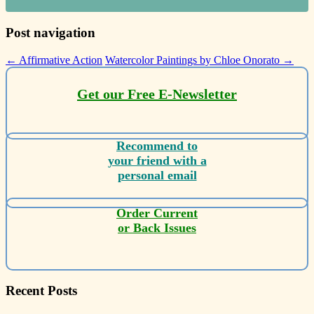
Post navigation
←
Affirmative Action
Watercolor Paintings by Chloe Onorato
→
Get our Free E-Newsletter
Recommend to
your friend with a
personal email
Order Current
or Back Issues
Recent Posts