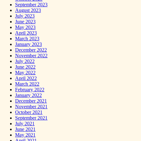
September 2023
August 2023
July 2023
June 2023
May 2023
April 2023
March 2023
January 2023
December 2022
November 2022
July 2022
June 2022
May 2022
April 2022
March 2022
February 2022
January 2022
December 2021
November 2021
October 2021
September 2021
July 2021
June 2021
May 2021
April 2021