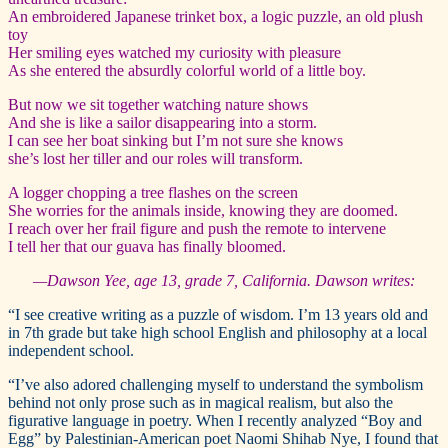
An embroidered Japanese trinket box, a logic puzzle, an old plush
toy
Her smiling eyes watched my curiosity with pleasure
As she entered the absurdly colorful world of a little boy.
But now we sit together watching nature shows
And she is like a sailor disappearing into a storm.
I can see her boat sinking but I’m not sure she knows
she’s lost her tiller and our roles will transform.
A logger chopping a tree flashes on the screen
She worries for the animals inside, knowing they are doomed.
I reach over her frail figure and push the remote to intervene
I tell her that our guava has finally bloomed.
—Dawson Yee, age 13, grade 7, California. Dawson writes:
“I see creative writing as a puzzle of wisdom. I’m 13 years old and
in 7th grade but take high school English and philosophy at a local
independent school.
“I’ve also adored challenging myself to understand the symbolism
behind not only prose such as in magical realism, but also the
figurative language in poetry. When I recently analyzed “Boy and
Egg” by Palestinian-American poet Naomi Shihab Nye, I found that