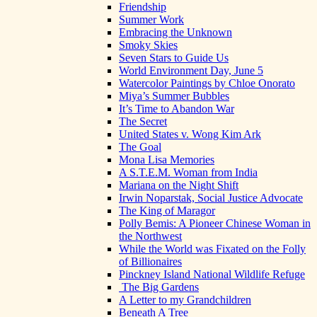
Friendship
Summer Work
Embracing the Unknown
Smoky Skies
Seven Stars to Guide Us
World Environment Day, June 5
Watercolor Paintings by Chloe Onorato
Miya’s Summer Bubbles
It’s Time to Abandon War
The Secret
United States v. Wong Kim Ark
The Goal
Mona Lisa Memories
A S.T.E.M. Woman from India
Mariana on the Night Shift
Irwin Noparstak, Social Justice Advocate
The King of Maragor
Polly Bemis: A Pioneer Chinese Woman in
the Northwest
While the World was Fixated on the Folly
of Billionaires
Pinckney Island National Wildlife Refuge
The Big Gardens
A Letter to my Grandchildren
Beneath A Tree