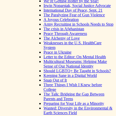
We’re Getting Hotter by the Year!
Irwin Noparstak, Social Justice Advocate
International Day of Peace, Sept. 21
The Paralyzing Fear of Gun Violence
A Joyous Celebration
Army Recruiting in Schools Needs to Stop
The crisis in Afghanistan
Peace Through Awareness
The Alchemy of Love
Weaknesses in the U.S. HealthCare
System
Peace in Ukraine
Letter to the Editor: On Mental Health
Multicultural Museums: Helping Make
Sense of Our National Identity
Should LGBTQ+ Be Taught in Schools?
Keeping Sane in a Digital World
Snap Out of It
Three Things I Wish I Knew before
College
The Talk: Bridging the Gap Between
Parents and Teens
Preparing for Your Life as a Minority
Wanted: Diversity in the Environmental &
Earth Sciences Field