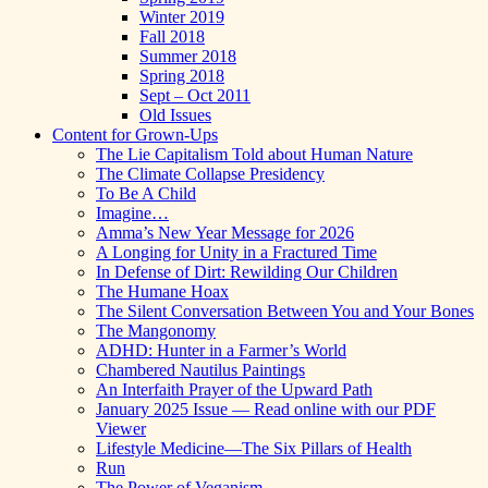
Winter 2019
Fall 2018
Summer 2018
Spring 2018
Sept – Oct 2011
Old Issues
Content for Grown-Ups
The Lie Capitalism Told about Human Nature
The Climate Collapse Presidency
To Be A Child
Imagine…
Amma’s New Year Message for 2026
A Longing for Unity in a Fractured Time
In Defense of Dirt: Rewilding Our Children
The Humane Hoax
The Silent Conversation Between You and Your Bones
The Mangonomy
ADHD: Hunter in a Farmer’s World
Chambered Nautilus Paintings
An Interfaith Prayer of the Upward Path
January 2025 Issue — Read online with our PDF
Viewer
Lifestyle Medicine—The Six Pillars of Health
Run
The Power of Veganism