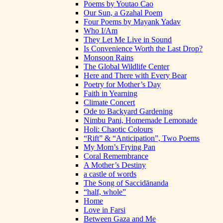
Poems by Youtao Cao
Our Sun, a Gzahal Poem
Four Poems by Mayank Yadav
Who I/Am
They Let Me Live in Sound
Is Convenience Worth the Last Drop?
Monsoon Rains
The Global Wildlife Center
Here and There with Every Bear
Poetry for Mother’s Day
Faith in Yearning
Climate Concert
Ode to Backyard Gardening
Nimbu Pani, Homemade Lemonade
Holi: Chaotic Colours
“Rift” & “Anticipation”, Two Poems
My Mom’s Frying Pan
Coral Remembrance
A Mother’s Destiny
a castle of words
The Song of Saccidānanda
“half, whole”
Home
Love in Farsi
Between Gaza and Me