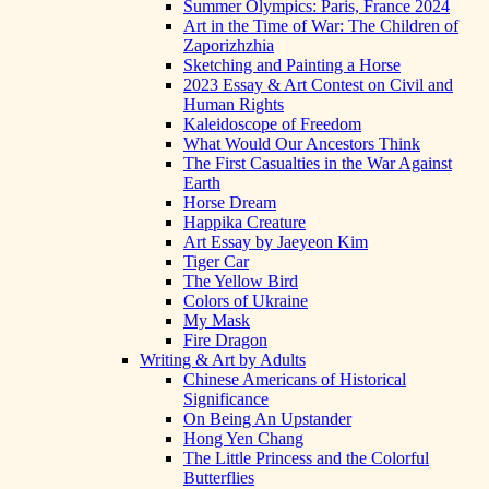
Summer Olympics: Paris, France 2024
Art in the Time of War: The Children of
Zaporizhzhia
Sketching and Painting a Horse
2023 Essay & Art Contest on Civil and
Human Rights
Kaleidoscope of Freedom
What Would Our Ancestors Think
The First Casualties in the War Against
Earth
Horse Dream
Happika Creature
Art Essay by Jaeyeon Kim
Tiger Car
The Yellow Bird
Colors of Ukraine
My Mask
Fire Dragon
Writing & Art by Adults
Chinese Americans of Historical
Significance
On Being An Upstander
Hong Yen Chang
The Little Princess and the Colorful
Butterflies