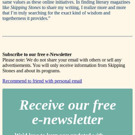
same values as these online initiatives. In finding literary magazines
like
Skipping Stones
to share my writing, I realize more and more
that I’m truly searching for the exact kind of wisdom and
togetherness it provides.”
Subscribe to our free e-Newsletter
Please note: We do not share your email with others or sell any
advertisements. You will only receive information from Skipping
Stones and about its programs.
Recommend to friend with personal email
Receive our free
e-newslette
r