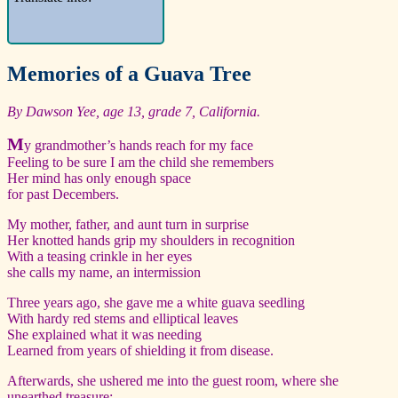
Memories of a Guava Tree
By Dawson Yee, age 13, grade 7, California.
M
y grandmother’s hands reach for my face
Feeling to be sure I am the child she remembers
Her mind has only enough space
for past Decembers.
My mother, father, and aunt turn in surprise
Her knotted hands grip my shoulders in recognition
With a teasing crinkle in her eyes
she calls my name, an intermission
Three years ago, she gave me a white guava seedling
With hardy red stems and elliptical leaves
She explained what it was needing
Learned from years of shielding it from disease.
Afterwards, she ushered me into the guest room, where she
unearthed treasure: