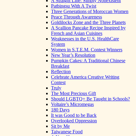
A Straight Line: Simply Nonexistent
Patbingsu With A Twist
Three Generations of Moroccan Women
Peace Through Awareness
Goldilocks Zone and the Three Planets
A Scallion Pancake Recipe Inspired by
French and Asian Cuisines
Weaknesses in the U.S. HealthCare
System
Women in S.T.E.M. Contest Winners
New Year’s Resolution
Pumpkin Cakes: A Traditional Chinese
Breakfast
Reflection
Celebrate America Creative Writing
Contest
Truly
The Most Precious Gift
Should LGBTQ+ Be Taught in Schools?
Voltaire’s Micromegas
180 Days
It was Good to be Back
Overlooked Oppression
Sit by Me
Taiwanese Food