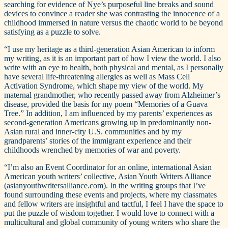
searching for evidence of Nye’s purposeful line breaks and sound
devices to convince a reader she was contrasting the innocence of a
childhood immersed in nature versus the chaotic world to be beyond
satisfying as a puzzle to solve.
“I use my heritage as a third-generation Asian American to inform
my writing, as it is an important part of how I view the world. I also
write with an eye to health, both physical and mental, as I personally
have several life-threatening allergies as well as Mass Cell
Activation Syndrome, which shape my view of the world. My
maternal grandmother, who recently passed away from Alzheimer’s
disease, provided the basis for my poem “Memories of a Guava
Tree.” In addition, I am influenced by my parents’ experiences as
second-generation Americans growing up in predominantly non-
Asian rural and inner-city U.S. communities and by my
grandparents’ stories of the immigrant experience and their
childhoods wrenched by memories of war and poverty.
“I’m also an Event Coordinator for an online, international Asian
American youth writers’ collective, Asian Youth Writers Alliance
(asianyouthwritersalliance.com). In the writing groups that I’ve
found surrounding these events and projects, where my classmates
and fellow writers are insightful and tactful, I feel I have the space to
put the puzzle of wisdom together. I would love to connect with a
multicultural and global community of young writers who share the