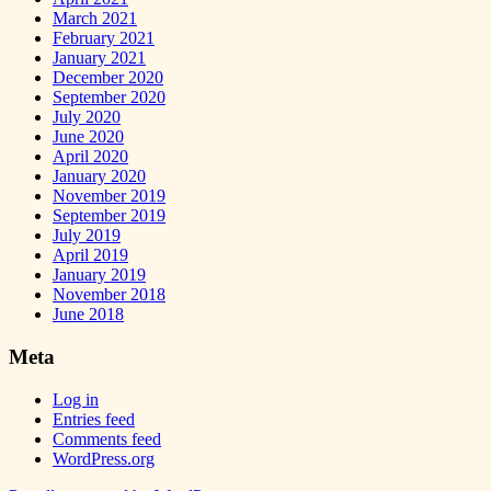
March 2021
February 2021
January 2021
December 2020
September 2020
July 2020
June 2020
April 2020
January 2020
November 2019
September 2019
July 2019
April 2019
January 2019
November 2018
June 2018
Meta
Log in
Entries feed
Comments feed
WordPress.org