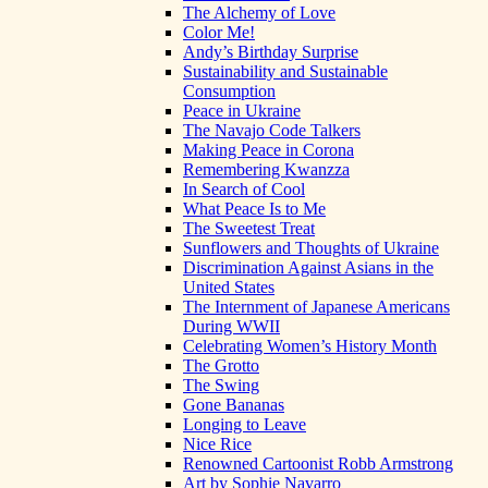
The Alchemy of Love
Color Me!
Andy’s Birthday Surprise
Sustainability and Sustainable
Consumption
Peace in Ukraine
The Navajo Code Talkers
Making Peace in Corona
Remembering Kwanzza
In Search of Cool
What Peace Is to Me
The Sweetest Treat
Sunflowers and Thoughts of Ukraine
Discrimination Against Asians in the
United States
The Internment of Japanese Americans
During WWII
Celebrating Women’s History Month
The Grotto
The Swing
Gone Bananas
Longing to Leave
Nice Rice
Renowned Cartoonist Robb Armstrong
Art by Sophie Navarro