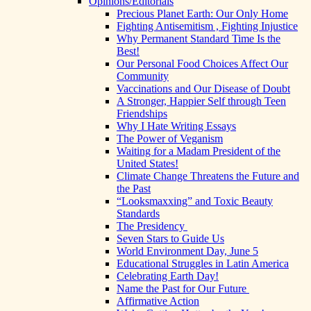
Opinions/Editorials
Precious Planet Earth: Our Only Home
Fighting Antisemitism , Fighting Injustice
Why Permanent Standard Time Is the
Best!
Our Personal Food Choices Affect Our
Community
Vaccinations and Our Disease of Doubt
A Stronger, Happier Self through Teen
Friendships
Why I Hate Writing Essays
The Power of Veganism
Waiting for a Madam President of the
United States!
Climate Change Threatens the Future and
the Past
“Looksmaxxing” and Toxic Beauty
Standards
The Presidency
Seven Stars to Guide Us
World Environment Day, June 5
Educational Struggles in Latin America
Celebrating Earth Day!
Name the Past for Our Future
Affirmative Action