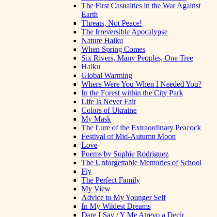
The First Casualties in the War Against
Earth
Threats, Not Peace!
The Irreversible Apocalypse
Nature Haiku
When Spring Comes
Six Rivers, Many Peoples, One Tree
Haiku
Global Warming
Where Were You When I Needed You?
In the Forest within the City Park
Life Is Never Fair
Colors of Ukraine
My Mask
The Lure of the Extraordinary Peacock
Festival of Mid-Autumn Moon
Love
Poems by Sophie Rodriguez
The Unforgettable Memories of School
Fly
The Perfect Family
My View
Advice to My Younger Self
In My Wildest Dreams
Dare I Say / Y Me Atrevo a Decir