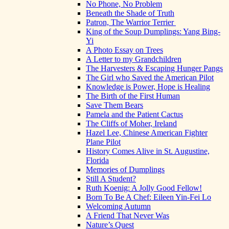
No Phone, No Problem
Beneath the Shade of Truth
Patron, The Warrior Terrier
King of the Soup Dumplings: Yang Bing-
Yi
A Photo Essay on Trees
A Letter to my Grandchildren
The Harvesters & Escaping Hunger Pangs
The Girl who Saved the American Pilot
Knowledge is Power, Hope is Healing
The Birth of the First Human
Save Them Bears
Pamela and the Patient Cactus
The Cliffs of Moher, Ireland
Hazel Lee, Chinese American Fighter
Plane Pilot
History Comes Alive in St. Augustine,
Florida
Memories of Dumplings
Still A Student?
Ruth Koenig: A Jolly Good Fellow!
Born To Be A Chef: Eileen Yin-Fei Lo
Welcoming Autumn
A Friend That Never Was
Nature’s Quest