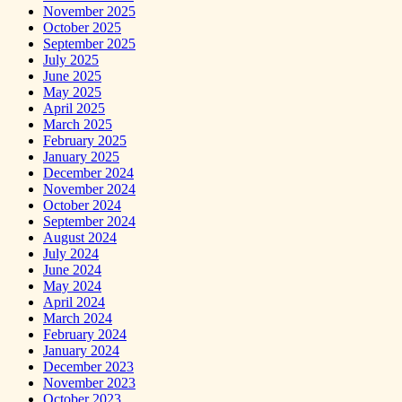
November 2025
October 2025
September 2025
July 2025
June 2025
May 2025
April 2025
March 2025
February 2025
January 2025
December 2024
November 2024
October 2024
September 2024
August 2024
July 2024
June 2024
May 2024
April 2024
March 2024
February 2024
January 2024
December 2023
November 2023
October 2023