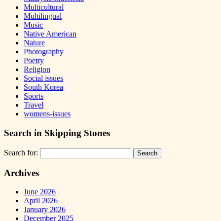
Multicultural
Multilingual
Music
Native American
Nature
Photography
Poetry
Religion
Social issues
South Korea
Sports
Travel
womens-issues
Search in Skipping Stones
Search for:
Archives
June 2026
April 2026
January 2026
December 2025