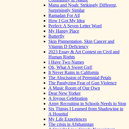
Manu and Noah: Strikingly Different,
Surprisingly Similar
Ramadan For All
How I Got My Idea
Perfect: A Seven Letter Word
My Happy Place
Butterfly
Skin Pigmentation, Skin Cancer and
Vitamin D Deficiency
2023 Essay & Art Contest on Civil and
Human Rights
I Have Two Names
Oh, What A Sweet Girl!
It Never Rains in California
The Abscission of Perennial Petals
The Paralyzing Fear of Gun Violence
A Music Room of Our Own
Dear New Yorker
A Joyous Celebration
Army Recruiting in Schools Needs to Stop
Six Things I Learned from Shadowing in
A Hospital
My Life Experiences
The crisis in Afghanistan