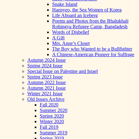
Snake Island
Haenyeo, the Sea Women of Korea
Life Aboard an Iceberg
Poems and Photos from the Bhalukhali
Rohingya Refugee Camp, Bangladesh
Words of Disbelief
A Gift
Mrs. Anne’s Closet
The Boy who Wanted to be a Bullfighter
A Chinese-American Pioneer for Suffrage
Autumn 2024 Issue
Spring 2024 Issue
Special Issue on Palestine and Israel
Spring 2023 Issue
Autumn 2022 Issue
Autumn 2021 Issue
Winter 2021 Issue
Old Issues Archive
Fall 2020
Summer 2020
Spring 2020
Winter 2020
Fall 2019
Summer 2019
Spring 2019