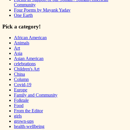
Community
Four Poems by Mayank Yadav
One Earth
Pick a category!
African American
Animals
Art
Asia
Asian American
celebrations
Children's Art
China
Column
Covid-19
Europe
Family and Community
Folktale
Food
From the Editor
girls
grown-ups
health-wellbeing