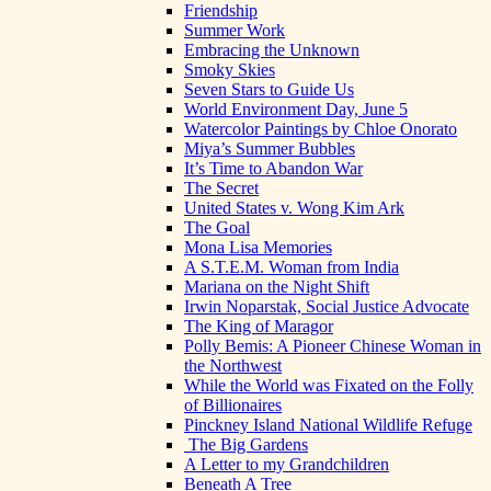
Friendship
Summer Work
Embracing the Unknown
Smoky Skies
Seven Stars to Guide Us
World Environment Day, June 5
Watercolor Paintings by Chloe Onorato
Miya’s Summer Bubbles
It’s Time to Abandon War
The Secret
United States v. Wong Kim Ark
The Goal
Mona Lisa Memories
A S.T.E.M. Woman from India
Mariana on the Night Shift
Irwin Noparstak, Social Justice Advocate
The King of Maragor
Polly Bemis: A Pioneer Chinese Woman in
the Northwest
While the World was Fixated on the Folly
of Billionaires
Pinckney Island National Wildlife Refuge
The Big Gardens
A Letter to my Grandchildren
Beneath A Tree