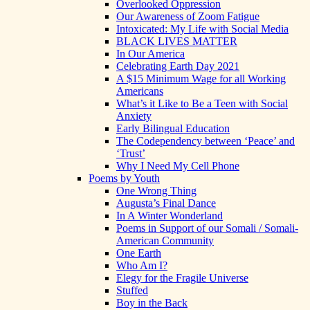
Overlooked Oppression
Our Awareness of Zoom Fatigue
Intoxicated: My Life with Social Media
BLACK LIVES MATTER
In Our America
Celebrating Earth Day 2021
A $15 Minimum Wage for all Working
Americans
What’s it Like to Be a Teen with Social
Anxiety
Early Bilingual Education
The Codependency between ‘Peace’ and
‘Trust’
Why I Need My Cell Phone
Poems by Youth
One Wrong Thing
Augusta’s Final Dance
In A Winter Wonderland
Poems in Support of our Somali / Somali-
American Community
One Earth
Who Am I?
Elegy for the Fragile Universe
Stuffed
Boy in the Back