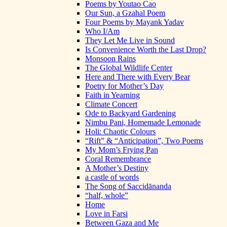
Poems by Youtao Cao
Our Sun, a Gzahal Poem
Four Poems by Mayank Yadav
Who I/Am
They Let Me Live in Sound
Is Convenience Worth the Last Drop?
Monsoon Rains
The Global Wildlife Center
Here and There with Every Bear
Poetry for Mother’s Day
Faith in Yearning
Climate Concert
Ode to Backyard Gardening
Nimbu Pani, Homemade Lemonade
Holi: Chaotic Colours
“Rift” & “Anticipation”, Two Poems
My Mom’s Frying Pan
Coral Remembrance
A Mother’s Destiny
a castle of words
The Song of Saccidānanda
“half, whole”
Home
Love in Farsi
Between Gaza and Me