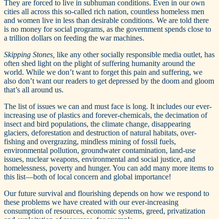
They are forced to live in subhuman conditions. Even in our own
cities all across this so-called rich nation, countless homeless men
and women live in less than desirable conditions. We are told there
is no money for social programs, as the government spends close to
a trillion dollars on feeding the war machines.
Skipping Stones,
like any other socially responsible media outlet, has
often shed light on the plight of suffering humanity around the
world. While we don’t want to forget this pain and suffering, we
also don’t want our readers to get depressed by the doom and gloom
that’s all around us.
The list of issues we can and must face is long. It includes our ever-
increasing use of plastics and forever-chemicals, the decimation of
insect and bird populations, the climate change, disappearing
glaciers, deforestation and destruction of natural habitats, over-
fishing and overgrazing, mindless mining of fossil fuels,
environmental pollution, groundwater contamination, land-use
issues, nuclear weapons, environmental and social justice, and
homelessness, poverty and hunger. You can add many more items to
this list—both of local concern and global importance!
Our future survival and flourishing depends on how we respond to
these problems we have created with our ever-increasing
consumption of resources, economic systems, greed, privatization