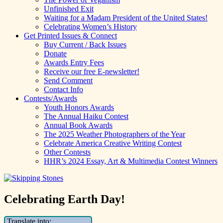
Unfinished Exit
Waiting for a Madam President of the United States!
Celebrating Women’s History
Get Printed Issues & Connect
Buy Current / Back Issues
Donate
Awards Entry Fees
Receive our free E-newsletter!
Send Comment
Contact Info
Contests/Awards
Youth Honors Awards
The Annual Haiku Contest
Annual Book Awards
The 2025 Weather Photographers of the Year
Celebrate America Creative Writing Contest
Other Contests
HHR’s 2024 Essay, Art & Multimedia Contest Winners
Celebrating Earth Day!
Translate into: