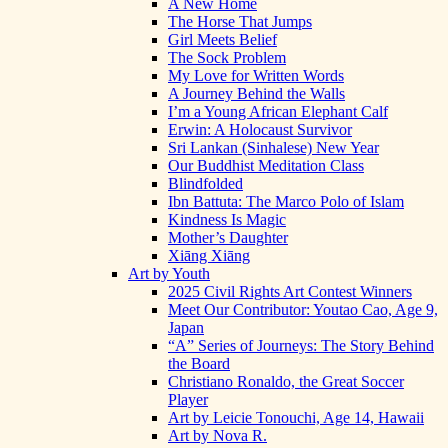
A New Home
The Horse That Jumps
Girl Meets Belief
The Sock Problem
My Love for Written Words
A Journey Behind the Walls
I’m a Young African Elephant Calf
Erwin: A Holocaust Survivor
Sri Lankan (Sinhalese) New Year
Our Buddhist Meditation Class
Blindfolded
Ibn Battuta: The Marco Polo of Islam
Kindness Is Magic
Mother’s Daughter
Xiāng Xiāng
Art by Youth
2025 Civil Rights Art Contest Winners
Meet Our Contributor: Youtao Cao, Age 9,
Japan
“A” Series of Journeys: The Story Behind
the Board
Christiano Ronaldo, the Great Soccer
Player
Art by Leicie Tonouchi, Age 14, Hawaii
Art by Nova R.