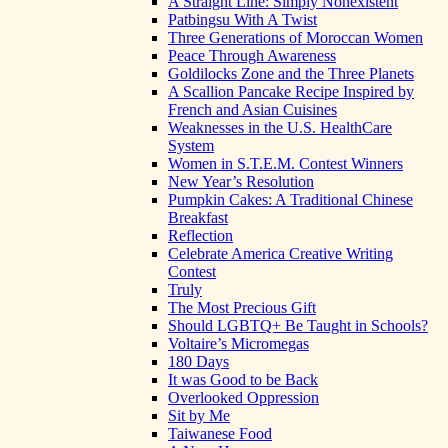
A Straight Line: Simply Nonexistent
Patbingsu With A Twist
Three Generations of Moroccan Women
Peace Through Awareness
Goldilocks Zone and the Three Planets
A Scallion Pancake Recipe Inspired by
French and Asian Cuisines
Weaknesses in the U.S. HealthCare
System
Women in S.T.E.M. Contest Winners
New Year’s Resolution
Pumpkin Cakes: A Traditional Chinese
Breakfast
Reflection
Celebrate America Creative Writing
Contest
Truly
The Most Precious Gift
Should LGBTQ+ Be Taught in Schools?
Voltaire’s Micromegas
180 Days
It was Good to be Back
Overlooked Oppression
Sit by Me
Taiwanese Food