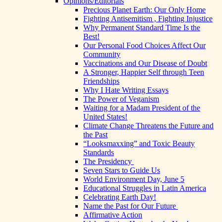
Opinions/Editorials
Precious Planet Earth: Our Only Home
Fighting Antisemitism , Fighting Injustice
Why Permanent Standard Time Is the
Best!
Our Personal Food Choices Affect Our
Community
Vaccinations and Our Disease of Doubt
A Stronger, Happier Self through Teen
Friendships
Why I Hate Writing Essays
The Power of Veganism
Waiting for a Madam President of the
United States!
Climate Change Threatens the Future and
the Past
“Looksmaxxing” and Toxic Beauty
Standards
The Presidency
Seven Stars to Guide Us
World Environment Day, June 5
Educational Struggles in Latin America
Celebrating Earth Day!
Name the Past for Our Future
Affirmative Action