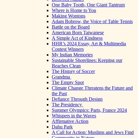
One Baby Tooth, One Giant Tantrum
Where is Home to You
Making Wontons
Adam Bobrow, the Voice of Table Tennis
Battle on the Board
American Born Taiwanese
A Simple Act of Kindness
HHR’s 2024 Essay, Art & Multimedia
Contest Winners
My Indian Memories
Sustainable Shorelines: Keeping our
Beaches Clean
The History of Soccer
Grandma
The Empty Spot
Climate Change Threatens the Future and
the Past
Defiance Through Design
The Presidency
Summer Olympics: Paris, France 2024
Whispers in the Waves
Affirmative Action
Dahu Park
A Call for Action: Muslims and Jews Find
Community in Nature