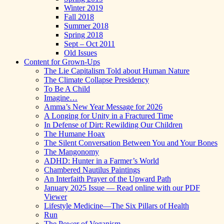
Winter 2019
Fall 2018
Summer 2018
Spring 2018
Sept – Oct 2011
Old Issues
Content for Grown-Ups
The Lie Capitalism Told about Human Nature
The Climate Collapse Presidency
To Be A Child
Imagine…
Amma’s New Year Message for 2026
A Longing for Unity in a Fractured Time
In Defense of Dirt: Rewilding Our Children
The Humane Hoax
The Silent Conversation Between You and Your Bones
The Mangonomy
ADHD: Hunter in a Farmer’s World
Chambered Nautilus Paintings
An Interfaith Prayer of the Upward Path
January 2025 Issue — Read online with our PDF
Viewer
Lifestyle Medicine—The Six Pillars of Health
Run
The Power of Veganism