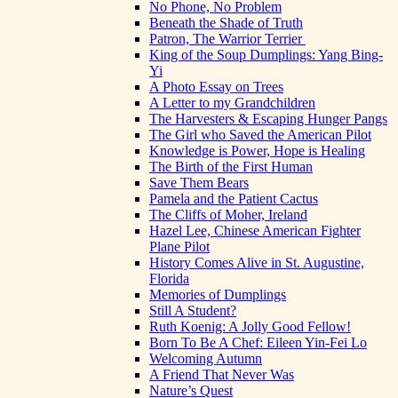
No Phone, No Problem
Beneath the Shade of Truth
Patron, The Warrior Terrier
King of the Soup Dumplings: Yang Bing-
Yi
A Photo Essay on Trees
A Letter to my Grandchildren
The Harvesters & Escaping Hunger Pangs
The Girl who Saved the American Pilot
Knowledge is Power, Hope is Healing
The Birth of the First Human
Save Them Bears
Pamela and the Patient Cactus
The Cliffs of Moher, Ireland
Hazel Lee, Chinese American Fighter
Plane Pilot
History Comes Alive in St. Augustine,
Florida
Memories of Dumplings
Still A Student?
Ruth Koenig: A Jolly Good Fellow!
Born To Be A Chef: Eileen Yin-Fei Lo
Welcoming Autumn
A Friend That Never Was
Nature’s Quest