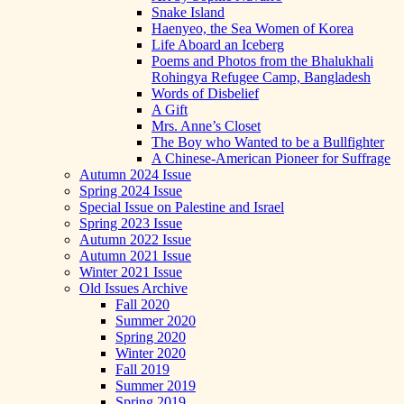
Snake Island
Haenyeo, the Sea Women of Korea
Life Aboard an Iceberg
Poems and Photos from the Bhalukhali
Rohingya Refugee Camp, Bangladesh
Words of Disbelief
A Gift
Mrs. Anne’s Closet
The Boy who Wanted to be a Bullfighter
A Chinese-American Pioneer for Suffrage
Autumn 2024 Issue
Spring 2024 Issue
Special Issue on Palestine and Israel
Spring 2023 Issue
Autumn 2022 Issue
Autumn 2021 Issue
Winter 2021 Issue
Old Issues Archive
Fall 2020
Summer 2020
Spring 2020
Winter 2020
Fall 2019
Summer 2019
Spring 2019