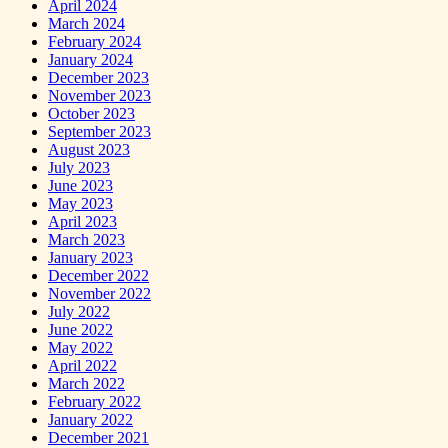
April 2024
March 2024
February 2024
January 2024
December 2023
November 2023
October 2023
September 2023
August 2023
July 2023
June 2023
May 2023
April 2023
March 2023
January 2023
December 2022
November 2022
July 2022
June 2022
May 2022
April 2022
March 2022
February 2022
January 2022
December 2021