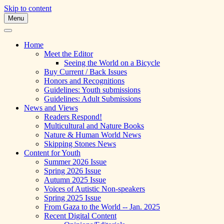
Skip to content
Menu
A Multicultural Literary Magazine for
Skipping Stones
Teens and Pre-Teens
Home
Meet the Editor
Seeing the World on a Bicycle
Buy Current / Back Issues
Honors and Recognitions
Guidelines: Youth submissions
Guidelines: Adult Submissions
News and Views
Readers Respond!
Multicultural and Nature Books
Nature & Human World News
Skipping Stones News
Content for Youth
Summer 2026 Issue
Spring 2026 Issue
Autumn 2025 Issue
Voices of Autistic Non-speakers
Spring 2025 Issue
From Gaza to the World -- Jan. 2025
Recent Digital Content