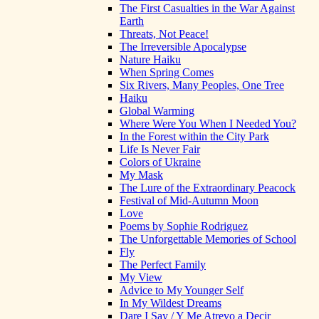
The First Casualties in the War Against
Earth
Threats, Not Peace!
The Irreversible Apocalypse
Nature Haiku
When Spring Comes
Six Rivers, Many Peoples, One Tree
Haiku
Global Warming
Where Were You When I Needed You?
In the Forest within the City Park
Life Is Never Fair
Colors of Ukraine
My Mask
The Lure of the Extraordinary Peacock
Festival of Mid-Autumn Moon
Love
Poems by Sophie Rodriguez
The Unforgettable Memories of School
Fly
The Perfect Family
My View
Advice to My Younger Self
In My Wildest Dreams
Dare I Say / Y Me Atrevo a Decir