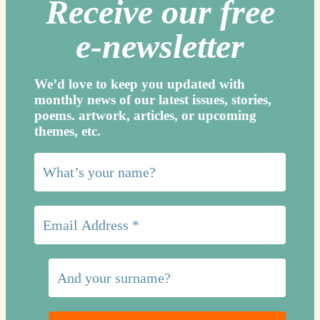
Receive our free
e-newslette
r
We’d love to keep you updated with
monthly news of our latest issues, storie
s,
poems. artwork, articles, or upcoming
themes, etc.