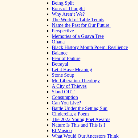
Being Split
Eons of Thought
Why Aren’t We?
The World of Table Tennis
Name the Past for Our Future
Perspective
Memories of a Guava Tree
Ohana
Black History Month Poem: Resilience
Balance
Fear of Failure
Betrayal
Let it Have Meaning
Stone Soup
Mr. Liberation Theology
A City of Thieves
Stand OUT
Consumption
Can You Live?
Battle Under the Setting Sun
Cinderella, a Poem
The 2022 Young Poet Awards
Nature Is This and This Is I
El Musico
What Would Our Ancestors Think