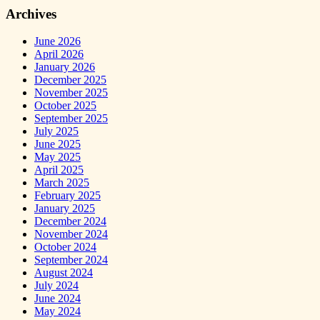
Archives
June 2026
April 2026
January 2026
December 2025
November 2025
October 2025
September 2025
July 2025
June 2025
May 2025
April 2025
March 2025
February 2025
January 2025
December 2024
November 2024
October 2024
September 2024
August 2024
July 2024
June 2024
May 2024