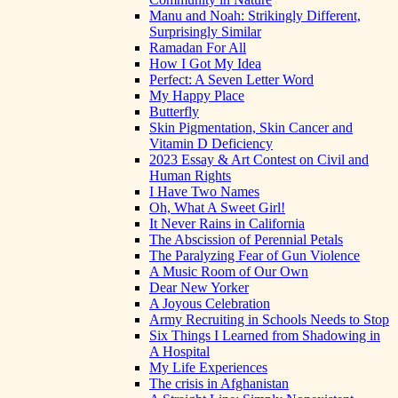
Manu and Noah: Strikingly Different,
Surprisingly Similar
Ramadan For All
How I Got My Idea
Perfect: A Seven Letter Word
My Happy Place
Butterfly
Skin Pigmentation, Skin Cancer and
Vitamin D Deficiency
2023 Essay & Art Contest on Civil and
Human Rights
I Have Two Names
Oh, What A Sweet Girl!
It Never Rains in California
The Abscission of Perennial Petals
The Paralyzing Fear of Gun Violence
A Music Room of Our Own
Dear New Yorker
A Joyous Celebration
Army Recruiting in Schools Needs to Stop
Six Things I Learned from Shadowing in
A Hospital
My Life Experiences
The crisis in Afghanistan