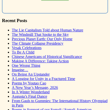
Recent Posts
The Lie Capitalism Told about Human Nature
The Windmill That Spoke to the Sky
Precious Planet Earth: Our Only Home
The Climate Collapse Presidency
Vesak Celebrations
To Be A Child
Chinese Americans of Historical Significance
Making A Difference: Taking Action
One Wrong Thing
Imagine…
On Being An Upstander
A Longing for Unity in a Fractured Time
Poems by Youtao Cao
A New Year’s Message, 2026
In A Winter Wonderland
Augusta’s Final Dance
From Gauls to Gummies: The International History Olympiad
in Paris
Poems in Support of our Somali / Somali-American