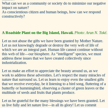
What can we as a community or society do to minimize our negative
impact on nature?
As conscientious citizen and human beings, how can we respond
constructively?
A Roadside Plant on the Big Island, Hawaii.
Photo: Arun N. Toké.
Let us not abuse the gifts we have been granted by Mother Nature.
Let us not knowingly degrade or destroy the very web of life of
which we are an integral part. Human life cannot continue without
this web of life—our biosphere. As “intelligent” species, we must
address these issues that we have created collectively since
industrialization.
Let us make an effort to appreciate the beauty around us, as we
work to address these adversities. Let’s respect the many miracles of
nature that surround us. Let us learn to enjoy even the smallest gifts
that we receive everyday, be it listening to a bird song, fluttering of a
butterfly or hummingbird, observing a cluster of green leaves or the
multitude of seeds and fruits that plants produce.
Let us be grateful for the many blessings we have been granted. Let
us live fully and let nature live—in all its glory! Let us commit