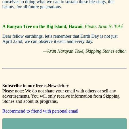
ourselves to doing what we can to sustain these blessings, this
beauty, for all future generations.
A Banyan Tree
on the Big Island, Hawaii
.
Photo: Arun N. Toké
Dear fellow earthlings, let’s remember that Earth Day is not just
April 22nd; we can observe it each and every day.
—Arun Narayan Toké, Skipping Stones editor.
Subscribe to our free e-Newsletter
Please note: We do not share your email with others or sell any
advertisements. You will only receive information from Skipping
Stones and about its programs.
Recommend to friend with personal email