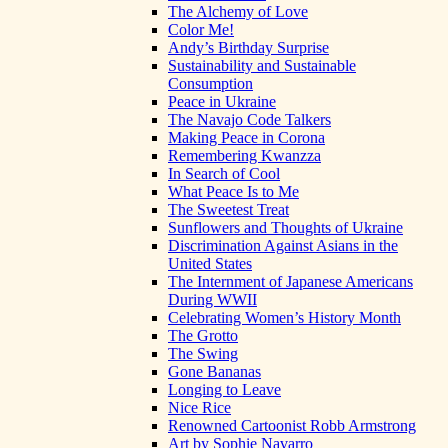
The Alchemy of Love
Color Me!
Andy’s Birthday Surprise
Sustainability and Sustainable
Consumption
Peace in Ukraine
The Navajo Code Talkers
Making Peace in Corona
Remembering Kwanzza
In Search of Cool
What Peace Is to Me
The Sweetest Treat
Sunflowers and Thoughts of Ukraine
Discrimination Against Asians in the
United States
The Internment of Japanese Americans
During WWII
Celebrating Women’s History Month
The Grotto
The Swing
Gone Bananas
Longing to Leave
Nice Rice
Renowned Cartoonist Robb Armstrong
Art by Sophie Navarro