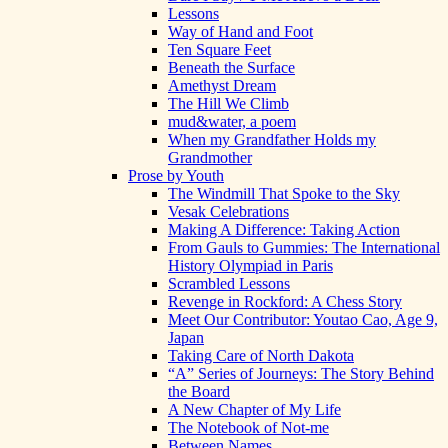
Lessons
Way of Hand and Foot
Ten Square Feet
Beneath the Surface
Amethyst Dream
The Hill We Climb
mud&water, a poem
When my Grandfather Holds my
Grandmother
Prose by Youth
The Windmill That Spoke to the Sky
Vesak Celebrations
Making A Difference: Taking Action
From Gauls to Gummies: The International
History Olympiad in Paris
Scrambled Lessons
Revenge in Rockford: A Chess Story
Meet Our Contributor: Youtao Cao, Age 9,
Japan
Taking Care of North Dakota
“A” Series of Journeys: The Story Behind
the Board
A New Chapter of My Life
The Notebook of Not-me
Between Names