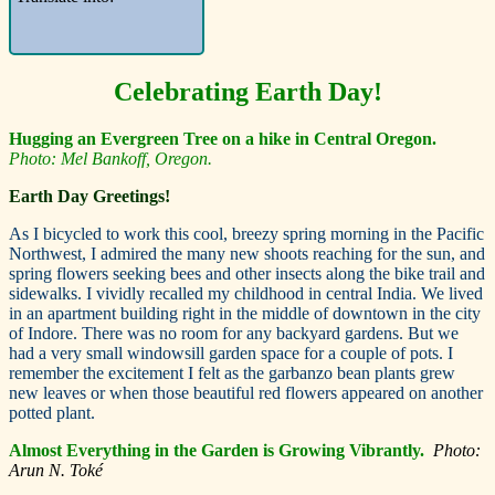
Celebrating E
arth Day!
Hugging an Evergreen Tree on a hike in Central Oregon.
Photo: Mel Bankoff, Oregon.
Earth Day Greetings!
A
s I bicycled to work this cool, breezy spring morning in the Pacific
Northwest, I admired the many new shoots reaching for the sun, and
spring flowers seeking bees and other insects along the bike trail and
sidewalks. I vividly recalled my childhood in central India. We lived
in an apartment building right in the middle of downtown in the city
of Indore. There was no room for any backyard gardens. But we
had a very small windowsill garden space for a couple of pots. I
remember the excitement I felt as the garbanzo bean plants grew
new leaves or when those beautiful red flowers appeared on another
potted plant.
Almost Everything in the Garden is Growing Vibrantly.
Photo:
Arun N. Toké