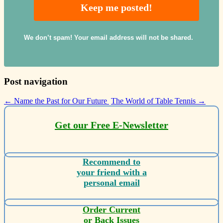
We don’t spam! Your email address will not be shared.
Post navigation
←
Name the Past for Our Future
The World of Table Tennis
→
Get our Free E-Newsletter
Recommend to
your friend with a
personal email
Order Current
or Back Issues