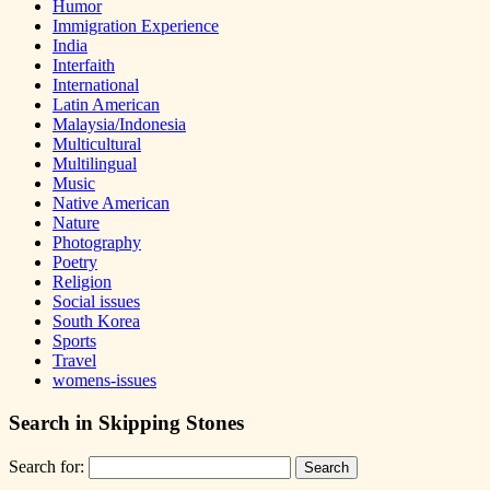
Humor
Immigration Experience
India
Interfaith
International
Latin American
Malaysia/Indonesia
Multicultural
Multilingual
Music
Native American
Nature
Photography
Poetry
Religion
Social issues
South Korea
Sports
Travel
womens-issues
Search in Skipping Stones
Search for: