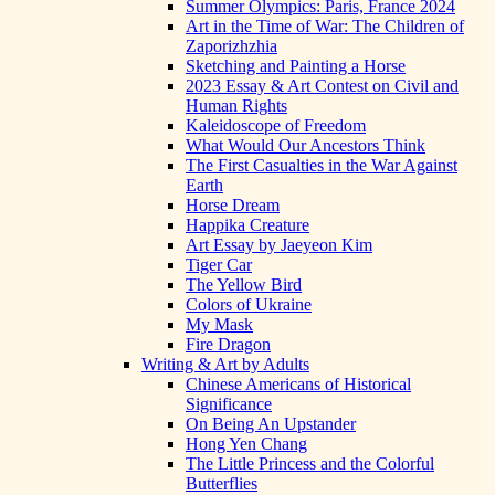
Summer Olympics: Paris, France 2024
Art in the Time of War: The Children of
Zaporizhzhia
Sketching and Painting a Horse
2023 Essay & Art Contest on Civil and
Human Rights
Kaleidoscope of Freedom
What Would Our Ancestors Think
The First Casualties in the War Against
Earth
Horse Dream
Happika Creature
Art Essay by Jaeyeon Kim
Tiger Car
The Yellow Bird
Colors of Ukraine
My Mask
Fire Dragon
Writing & Art by Adults
Chinese Americans of Historical
Significance
On Being An Upstander
Hong Yen Chang
The Little Princess and the Colorful
Butterflies