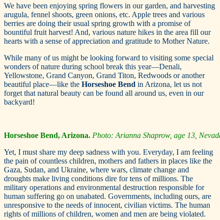
We have been enjoying spring flowers in our garden, and harvesting
arugula, fennel shoots, green onions, etc. Apple trees and various
berries are doing their usual spring growth with a promise of
bountiful fruit harvest! And, various nature hikes in the area fill our
hearts with a sense of appreciation and gratitude to Mother Nature.
While many of us might be looking forward to visiting some special
wonders of nature during school break this year—Denali,
Yellowstone, Grand Canyon, Grand Titon, Redwoods or another
beautiful place—like the
Horseshoe Bend
in Arizona, let us not
forget that natural beauty can be found all around us, even in our
backyard!
Horseshoe Bend, Arizona.
Photo: Arianna Shaprow, age 13, Nevad
Yet, I must share my deep sadness with you. Everyday, I am feeling
the pain of countless children, mothers and fathers in places like the
Gaza, Sudan, and Ukraine, where wars, climate change and
droughts make living conditions dire for tens of millions. The
military operations and environmental destruction responsible for
human suffering go on unabated. Governments, including ours, are
unresponsive to the needs of innocent, civilian victims. The human
rights of millions of children, women and men are being violated.