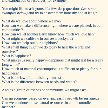
and exploitation of resources, for example.
You might like to ask yourself a few deep questions
(see some
examples below)
and try to answer them honestly and at length:
What do we love about where we live?
How can we make a difference right where we are planted, in our
communities?
How can we let Mother Earth know how much we love her?
What might we cultivate in our own backyard?
How can we help out our neighbors?
What small thing might we do today to heal the world and
ourselves?
What is happiness?
What makes us really happy—happiness that might last for a really
long while?
How much of material consumption is sufficient or plenty for our
happiness?
What is the law of diminishing returns?
What is the difference between needs and wants?
And as a group of friends or community, we might ask:
Can an economy based on ever-increasing growth be sustained?
Can we continue to use natural resources in an uncontrolled
manner?