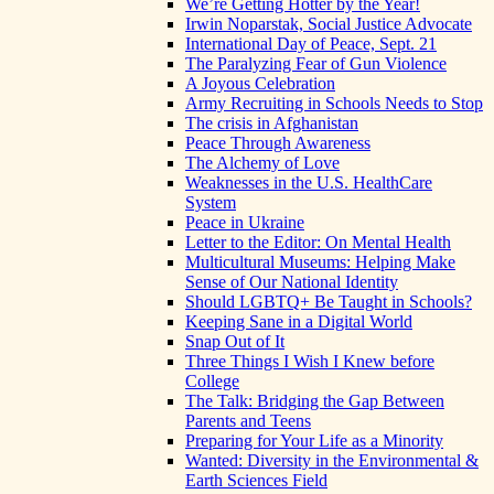
We’re Getting Hotter by the Year!
Irwin Noparstak, Social Justice Advocate
International Day of Peace, Sept. 21
The Paralyzing Fear of Gun Violence
A Joyous Celebration
Army Recruiting in Schools Needs to Stop
The crisis in Afghanistan
Peace Through Awareness
The Alchemy of Love
Weaknesses in the U.S. HealthCare
System
Peace in Ukraine
Letter to the Editor: On Mental Health
Multicultural Museums: Helping Make
Sense of Our National Identity
Should LGBTQ+ Be Taught in Schools?
Keeping Sane in a Digital World
Snap Out of It
Three Things I Wish I Knew before
College
The Talk: Bridging the Gap Between
Parents and Teens
Preparing for Your Life as a Minority
Wanted: Diversity in the Environmental &
Earth Sciences Field