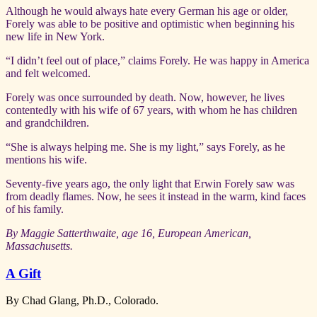
Although he would always hate every German his age or older,
Forely was able to be positive and optimistic when beginning his
new life in New York.
“I didn’t feel out of place,” claims Forely. He was happy in America
and felt welcomed.
Forely was once surrounded by death. Now, however, he lives
contentedly with his wife of 67 years, with whom he has children
and grandchildren.
“She is always helping me. She is my light,” says Forely, as he
mentions his wife.
Seventy-five years ago, the only light that Erwin Forely saw was
from deadly flames. Now, he sees it instead in the warm, kind faces
of his family.
By Maggie Satterthwaite, age 16, European American,
Massachusetts.
A Gift
By Chad Glang, Ph.D., Colorado.