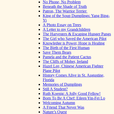
No Phone, No Problem
Beneath the Shade of Truth
Patron, The Warrior Terrier
King of the Soup Dumplings: Yang Bing-
Yi
A Photo Essay on Trees
A Letter to my Grandchildren
The Harvesters & Escaping Hunger Pangs
The Girl who Saved the American Pilot
Knowledge is Power, Hope is Healing
The Birth of the First Human
Save Them Bears
Pamela and the Patient Cactus
The Cliffs of Moher, Ireland
Hazel Lee, Chinese American Fighter
Plane Pilot
History Comes Alive in St. Augustine,
Florida
Memories of Dumplings
Still A Student?
Ruth Koenig: A Jolly Good Fellow!
Born To Be A Chef: Eileen Yin-Fei Lo
Welcoming Autumn
A Friend That Never Was
Nature’s Quest