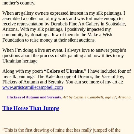
mother’s country.
When art gallery owners expressed interest in my silk paintings, I
assembled a collection of my work and was fortunate enough to
receive representation by Derubeis Fine Art Gallery in Scottsdale,
Arizona. With my silk paintings, I positively impacted my
community by donating a few of them to the Make a Wish
Foundation to raise money at their silent auctions.
When I’m doing a live art event, I always love to answer people’s
questions about the process of silk painting and how it ties to my
Ukrainian heritage.
Along with my poem
“Colors of Ukraine,”
I have included four of
my silk paintings: The Kaleidoscope of Dreams, the Vase of Joy,
Flickers of Autumn and Serenity. You can see more of my art at:
www.artistcamillecampbell.com
Flickers of Autumn and Serenity.
Art by Camille Campbell, age 17, Arizona.
The Horse That Jumps
“This is the first drawing of mine that has really jumped off the