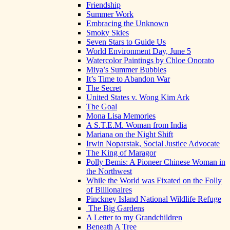
Friendship
Summer Work
Embracing the Unknown
Smoky Skies
Seven Stars to Guide Us
World Environment Day, June 5
Watercolor Paintings by Chloe Onorato
Miya’s Summer Bubbles
It’s Time to Abandon War
The Secret
United States v. Wong Kim Ark
The Goal
Mona Lisa Memories
A S.T.E.M. Woman from India
Mariana on the Night Shift
Irwin Noparstak, Social Justice Advocate
The King of Maragor
Polly Bemis: A Pioneer Chinese Woman in
the Northwest
While the World was Fixated on the Folly
of Billionaires
Pinckney Island National Wildlife Refuge
The Big Gardens
A Letter to my Grandchildren
Beneath A Tree