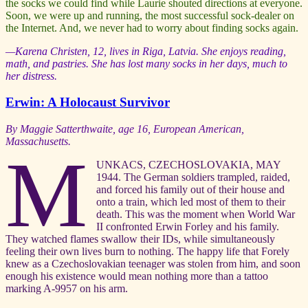
the socks we could find while Laurie shouted directions at everyone.
Soon, we were up and running, the most successful sock-dealer on
the Internet. And, we never had to worry about finding socks again.
—Karena Christen, 12, lives in Riga, Latvia. She enjoys reading,
math, and pastries. She has lost many socks in her days, much to
her distress.
Erwin: A Holocaust Survivor
By Maggie Satterthwaite, age 16, European American,
Massachusetts.
M
UNKACS, CZECHOSLOVAKIA, MAY
1944. The German soldiers trampled, raided,
and forced his family out of their house and
onto a train, which led most of them to their
death. This was the moment when World War
II confronted Erwin Forley and his family.
They watched flames swallow their IDs, while simultaneously
feeling their own lives burn to nothing. The happy life that Forely
knew as a Czechoslovakian teenager was stolen from him, and soon
enough his existence would mean nothing more than a tattoo
marking A-9957 on his arm.