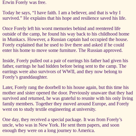
Erwin Forely was free.
Today he says, “I have faith. I am a believer, and that is why I
survived.” He explains that his hope and resilience saved his life.
Once Forely left his worst memories behind and reentered life
outside of the camp, he found his way back to his childhood home
in Munkacs. However, a Russian captain had occupied the house.
Forely explained that he used to live there and asked if he could
enter his home to move some furniture. The Russian approved.
Inside, Forely pulled out a pair of earrings his father had given his
father, earrings he had hidden before being sent to the camp. The
earrings were also survivors of WWII, and they now belong to
Forely’s granddaughter.
Later, Forely rang the doorbell to his house again, but this time his
mother and sister opened the door. Previously unaware that they had
survived and returned, he was grateful to reunite with his only living
family members. Together they moved around Europe, and Forely
went on to study textile engineering at university.
One day, they received a special package. It was from Forely’s
uncle, who was in New York. He sent them papers, and soon
enough they were on a long journey to America.