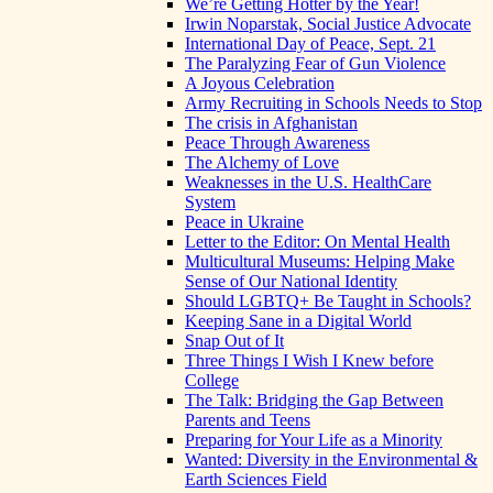
We’re Getting Hotter by the Year!
Irwin Noparstak, Social Justice Advocate
International Day of Peace, Sept. 21
The Paralyzing Fear of Gun Violence
A Joyous Celebration
Army Recruiting in Schools Needs to Stop
The crisis in Afghanistan
Peace Through Awareness
The Alchemy of Love
Weaknesses in the U.S. HealthCare
System
Peace in Ukraine
Letter to the Editor: On Mental Health
Multicultural Museums: Helping Make
Sense of Our National Identity
Should LGBTQ+ Be Taught in Schools?
Keeping Sane in a Digital World
Snap Out of It
Three Things I Wish I Knew before
College
The Talk: Bridging the Gap Between
Parents and Teens
Preparing for Your Life as a Minority
Wanted: Diversity in the Environmental &
Earth Sciences Field