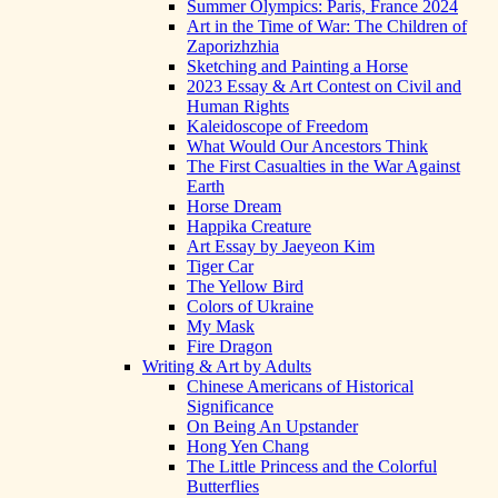
Summer Olympics: Paris, France 2024
Art in the Time of War: The Children of
Zaporizhzhia
Sketching and Painting a Horse
2023 Essay & Art Contest on Civil and
Human Rights
Kaleidoscope of Freedom
What Would Our Ancestors Think
The First Casualties in the War Against
Earth
Horse Dream
Happika Creature
Art Essay by Jaeyeon Kim
Tiger Car
The Yellow Bird
Colors of Ukraine
My Mask
Fire Dragon
Writing & Art by Adults
Chinese Americans of Historical
Significance
On Being An Upstander
Hong Yen Chang
The Little Princess and the Colorful
Butterflies