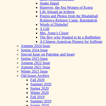
Snake Island
Haenyeo, the Sea Women of Korea
Life Aboard an Iceberg
Poems and Photos from the Bhalukhali
Rohingya Refugee Camp, Bangladesh
Words of Disbelief
A Gift
Mrs. Anne’s Closet
The Boy who Wanted to be a Bullfighter
A Chinese-American Pioneer for Suffrage
Autumn 2024 Issue
Spring 2024 Issue
Special Issue on Palestine and Israel
Spring 2023 Issue
Autumn 2022 Issue
Autumn 2021 Issue
Winter 2021 Issue
Old Issues Archive
Fall 2020
Summer 2020
Spring 2020
Winter 2020
Fall 2019
Summer 2019
Spring 2019