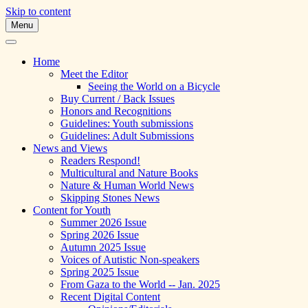
Skip to content
Menu
A Multicultural Literary Magazine for
Skipping Stones
Teens and Pre-Teens
Home
Meet the Editor
Seeing the World on a Bicycle
Buy Current / Back Issues
Honors and Recognitions
Guidelines: Youth submissions
Guidelines: Adult Submissions
News and Views
Readers Respond!
Multicultural and Nature Books
Nature & Human World News
Skipping Stones News
Content for Youth
Summer 2026 Issue
Spring 2026 Issue
Autumn 2025 Issue
Voices of Autistic Non-speakers
Spring 2025 Issue
From Gaza to the World -- Jan. 2025
Recent Digital Content