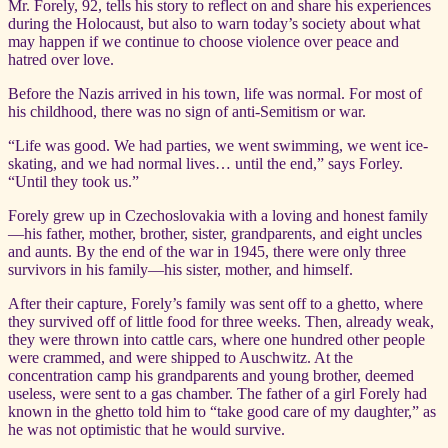
Mr. Forely, 92, tells his story to reflect on and share his experiences
during the Holocaust, but also to warn today’s society about what
may happen if we continue to choose violence over peace and
hatred over love.
Before the Nazis arrived in his town, life was normal. For most of
his childhood, there was no sign of anti-Semitism or war.
“Life was good. We had parties, we went swimming, we went ice-
skating, and we had normal lives… until the end,” says Forley.
“Until they took us.”
Forely grew up in Czechoslovakia with a loving and honest family
—his father, mother, brother, sister, grandparents, and eight uncles
and aunts. By the end of the war in 1945, there were only three
survivors in his family—his sister, mother, and himself.
After their capture, Forely’s family was sent off to a ghetto, where
they survived off of little food for three weeks. Then, already weak,
they were thrown into cattle cars, where one hundred other people
were crammed, and were shipped to Auschwitz. At the
concentration camp his grandparents and young brother, deemed
useless, were sent to a gas chamber. The father of a girl Forely had
known in the ghetto told him to “take good care of my daughter,” as
he was not optimistic that he would survive.