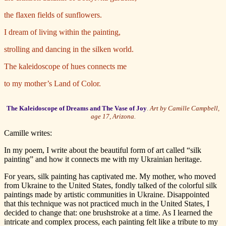
the flaxen fields of sunflowers.
I dream of living within the painting,
strolling and dancing in the silken world.
The kaleidoscope of hues connects me
to my mother’s Land of Color.
The Kaleidoscope of Dreams and The Vase of Joy
.
Art by Camille Campbell,
age 17, Arizona.
Camille writes:
In my poem, I write about the beautiful form of art called “silk
painting” and how it connects me with my Ukrainian heritage.
For years, silk painting has captivated me. My mother, who moved
from Ukraine to the United States, fondly talked of the colorful silk
paintings made by artistic communities in Ukraine. Disappointed
that this technique was not practiced much in the United States, I
decided to change that: one brushstroke at a time. As I learned the
intricate and complex process, each painting felt like a tribute to my