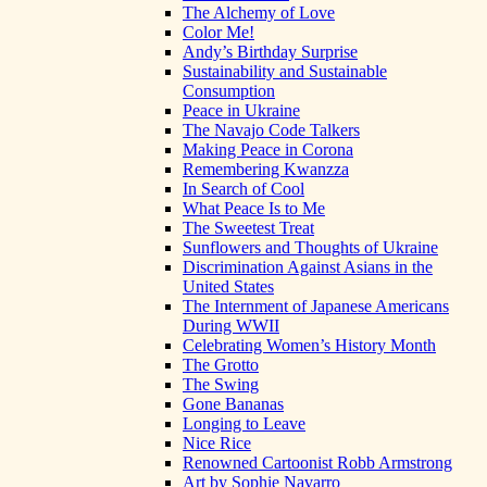
The Alchemy of Love
Color Me!
Andy’s Birthday Surprise
Sustainability and Sustainable
Consumption
Peace in Ukraine
The Navajo Code Talkers
Making Peace in Corona
Remembering Kwanzza
In Search of Cool
What Peace Is to Me
The Sweetest Treat
Sunflowers and Thoughts of Ukraine
Discrimination Against Asians in the
United States
The Internment of Japanese Americans
During WWII
Celebrating Women’s History Month
The Grotto
The Swing
Gone Bananas
Longing to Leave
Nice Rice
Renowned Cartoonist Robb Armstrong
Art by Sophie Navarro