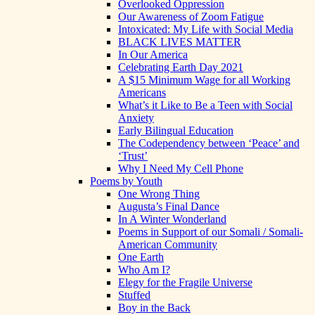
Overlooked Oppression
Our Awareness of Zoom Fatigue
Intoxicated: My Life with Social Media
BLACK LIVES MATTER
In Our America
Celebrating Earth Day 2021
A $15 Minimum Wage for all Working
Americans
What’s it Like to Be a Teen with Social
Anxiety
Early Bilingual Education
The Codependency between ‘Peace’ and
‘Trust’
Why I Need My Cell Phone
Poems by Youth
One Wrong Thing
Augusta’s Final Dance
In A Winter Wonderland
Poems in Support of our Somali / Somali-
American Community
One Earth
Who Am I?
Elegy for the Fragile Universe
Stuffed
Boy in the Back