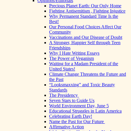
Opinions/Editorials
Precious Planet Earth: Our Only Home
Fighting Antisemitism , Fighting Injustice
Why Permanent Standard Time Is the
Best!
Our Personal Food Choices Affect Our
Community
Vaccinations and Our Disease of Doubt
A Stronger, Happier Self through Teen
Friendships
Why I Hate Writing Essays
The Power of Veganism
Waiting for a Madam President of the
United States!
Climate Change Threatens the Future and
the Past
“Looksmaxxing” and Toxic Beauty
Standards
The Presidency
Seven Stars to Guide Us
World Environment Day, June 5
Educational Struggles in Latin America
Celebrating Earth Day!
Name the Past for Our Future
Affirmative Action