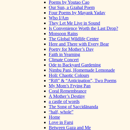
Poems by Youtao Cao
Our Sun, a Gzahal Poem
Four Poems by Mayank Yadav
Who I/Am
They Let Me Live in Sound
Is Convenience Worth the Last Drop?
Monsoon Rains
The Global Wildlife Center
Here and There with Every Bear
Poetry for Mother’s Day
Faith in Yearning
Climate Concert
Ode to Backyard Gardening
Nimbu Pani, Homemade Lemonade
Holi: Chaotic Colours
“Rift” & “Anticipation”, Two Poems
My Mom’s Frying Pan
Coral Remembrance
A Mother’s Destiny
a castle of words
The Song of Saccidānanda
“half, whole”
Home
Love in Farsi
Between Gaza and Me