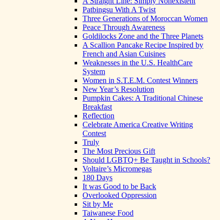
A Straight Line: Simply Nonexistent
Patbingsu With A Twist
Three Generations of Moroccan Women
Peace Through Awareness
Goldilocks Zone and the Three Planets
A Scallion Pancake Recipe Inspired by
French and Asian Cuisines
Weaknesses in the U.S. HealthCare
System
Women in S.T.E.M. Contest Winners
New Year’s Resolution
Pumpkin Cakes: A Traditional Chinese
Breakfast
Reflection
Celebrate America Creative Writing
Contest
Truly
The Most Precious Gift
Should LGBTQ+ Be Taught in Schools?
Voltaire’s Micromegas
180 Days
It was Good to be Back
Overlooked Oppression
Sit by Me
Taiwanese Food