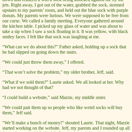
jets. Right away, I got out of the water, grabbed the sock, stormed
upstairs to my parents’ room, and held out the blue sock with purple
donuts. My parents were furious. We were supposed to be free from
our curse. We called a family meeting. Everyone gathered around
the kitchen table. I picked up my glass of water and was about to
take a sip when I saw a sock floating in it. It was yellow, with black
smiley faces. I felt like that sock was laughing at me.
“What can we do about this?” Father asked, holding up a sock that
he had slipped on going down the stairs.
“We could just throw them away,” I offered.
“That won’t solve the problem,” my older brother, Jeff, said.
“What if we sold them?” Laurie asked. We all looked at her. Why
had we not thought of that?
“I could build a website,” said Marzie, my middle sister.
“We could pair them up so people who like weird socks will buy
them,” Jeff said.
“We’ll make a bunch of money!” shouted Laurie. That night, Marzie
started working on the website. Jeff, my parents and I rounded up all