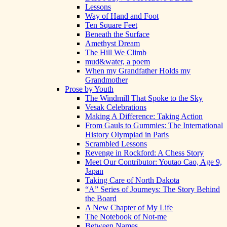
Lessons
Way of Hand and Foot
Ten Square Feet
Beneath the Surface
Amethyst Dream
The Hill We Climb
mud&water, a poem
When my Grandfather Holds my
Grandmother
Prose by Youth
The Windmill That Spoke to the Sky
Vesak Celebrations
Making A Difference: Taking Action
From Gauls to Gummies: The International
History Olympiad in Paris
Scrambled Lessons
Revenge in Rockford: A Chess Story
Meet Our Contributor: Youtao Cao, Age 9,
Japan
Taking Care of North Dakota
“A” Series of Journeys: The Story Behind
the Board
A New Chapter of My Life
The Notebook of Not-me
Between Names