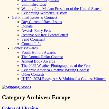
Unfinished Exit
Waiting for a Madam President of the United States!
Celebrating Women’s History
Get Printed Issues & Connect
Buy Current / Back Issues
Donate
Awards Entry Fees
Receive our free E-newsletter!
Send Comment
Contact Info
Contests/Awards
Youth Honors Awards
The Annual Haiku Contest
Annual Book Awards
The 2025 Weather Photographers of the Year
Celebrate America Creative Writing Contest
Other Contests
HHR’s 2024 Essay, Art & Multimedia Contest Winners
Category Archives:
Europe
Colors of Ukraine