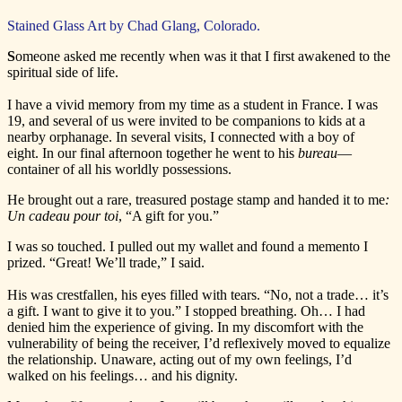
Stained Glass Art by Chad Glang, Colorado.
S
omeone asked me recently when was it that I first awakened to the
spiritual side of life.
I have a vivid memory from my time as a student in France. I was
19, and several of us were invited to be companions to kids at a
nearby orphanage. In several visits, I connected with a boy of
eight. In our final afternoon together he went to his
bureau
—
container of all his worldly possessions.
He brought out a rare, treasured postage stamp and handed it to me
:
Un cadeau pour toi
, “A gift for you.”
I was so touched. I pulled out my wallet and found a memento I
prized. “Great! We’ll trade,” I said.
His was crestfallen, his eyes filled with tears. “No, not a trade… it’s
a gift. I want to give it to you.” I stopped breathing. Oh… I had
denied him the experience of giving. In my discomfort with the
vulnerability of being the receiver, I’d reflexively moved to equalize
the relationship. Unaware, acting out of my own feelings, I’d
walked on his feelings… and his dignity.