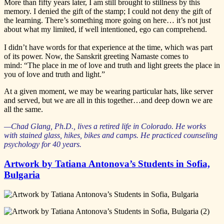
More than fifty years later, I am still brought to stillness by this
memory. I denied the gift of the stamp; I could not deny the gift of
the learning. There’s something more going on here… it’s not just
about what my limited, if well intentioned, ego can comprehend.
I didn’t have words for that experience at the time, which was part
of its power. Now, the Sanskrit greeting Namaste comes to
mind: “The place in me of love and truth and light greets the place in
you of love and truth and light.”
At a given moment, we may be wearing particular hats, like server
and served, but we are all in this together…and deep down we are
all the same.
—Chad Glang, Ph.D., lives a retired life in Colorado. He works
with stained glass, hikes, bikes and camps. He practiced counseling
psychology for 40 years.
Artwork by Tatiana Antonova’s Students in Sofia,
Bulgaria