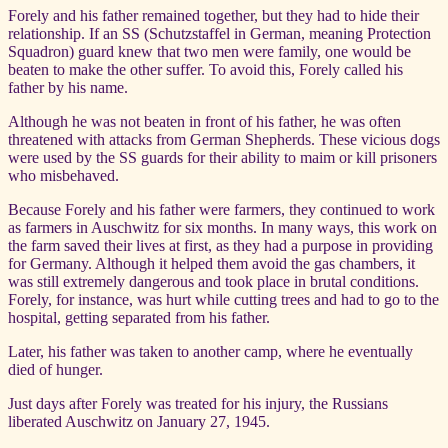
Forely and his father remained together, but they had to hide their
relationship. If an SS (Schutzstaffel in German, meaning Protection
Squadron) guard knew that two men were family, one would be
beaten to make the other suffer. To avoid this, Forely called his
father by his name.
Although he was not beaten in front of his father, he was often
threatened with attacks from German Shepherds. These vicious dogs
were used by the SS guards for their ability to maim or kill prisoners
who misbehaved.
Because Forely and his father were farmers, they continued to work
as farmers in Auschwitz for six months. In many ways, this work on
the farm saved their lives at first, as they had a purpose in providing
for Germany. Although it helped them avoid the gas chambers, it
was still extremely dangerous and took place in brutal conditions.
Forely, for instance, was hurt while cutting trees and had to go to the
hospital, getting separated from his father.
Later, his father was taken to another camp, where he eventually
died of hunger.
Just days after Forely was treated for his injury, the Russians
liberated Auschwitz on January 27, 1945.