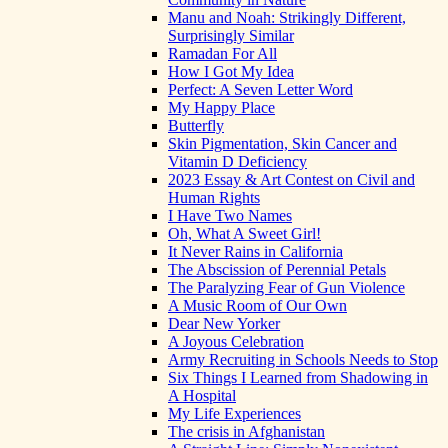
Manu and Noah: Strikingly Different,
Surprisingly Similar
Ramadan For All
How I Got My Idea
Perfect: A Seven Letter Word
My Happy Place
Butterfly
Skin Pigmentation, Skin Cancer and
Vitamin D Deficiency
2023 Essay & Art Contest on Civil and
Human Rights
I Have Two Names
Oh, What A Sweet Girl!
It Never Rains in California
The Abscission of Perennial Petals
The Paralyzing Fear of Gun Violence
A Music Room of Our Own
Dear New Yorker
A Joyous Celebration
Army Recruiting in Schools Needs to Stop
Six Things I Learned from Shadowing in
A Hospital
My Life Experiences
The crisis in Afghanistan