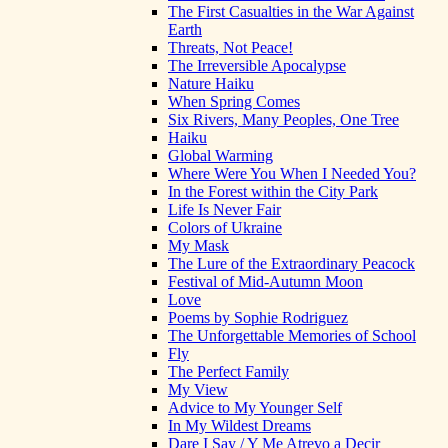
The First Casualties in the War Against
Earth
Threats, Not Peace!
The Irreversible Apocalypse
Nature Haiku
When Spring Comes
Six Rivers, Many Peoples, One Tree
Haiku
Global Warming
Where Were You When I Needed You?
In the Forest within the City Park
Life Is Never Fair
Colors of Ukraine
My Mask
The Lure of the Extraordinary Peacock
Festival of Mid-Autumn Moon
Love
Poems by Sophie Rodriguez
The Unforgettable Memories of School
Fly
The Perfect Family
My View
Advice to My Younger Self
In My Wildest Dreams
Dare I Say / Y Me Atrevo a Decir