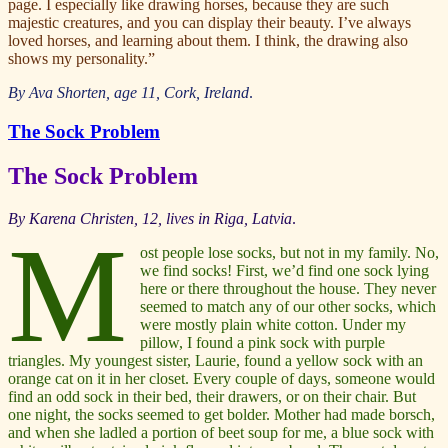
page. I especially like drawing horses, because they are such
majestic creatures, and you can display their beauty. I’ve always
loved horses, and learning about them. I think, the drawing also
shows my personality.”
By Ava Shorten, age 11, Cork, Ireland
.
The Sock Problem
The Sock Problem
By
Karena Christen, 12, lives in Riga, Latvia
.
M
ost people lose socks, but not in my family. No,
we find socks! First, we’d find one sock lying
here or there throughout the house. They never
seemed to match any of our other socks, which
were mostly plain white cotton. Under my
pillow, I found a pink sock with purple
triangles. My youngest sister, Laurie, found a yellow sock with an
orange cat on it in her closet. Every couple of days, someone would
find an odd sock in their bed, their drawers, or on their chair. But
one night, the socks seemed to get bolder. Mother had made borsch,
and when she ladled a portion of beet soup for me, a blue sock with