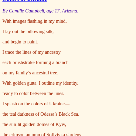
By Camille Campbell, age 17, Arizona.
With images flashing in my mind,
I lay out the billowing silk,
and begin to paint.
I trace the lines of my ancestry,
each brushstroke forming a branch
on my family’s ancestral tree.
With golden gutta, I outline my identity,
ready to color between the lines.
I splash on the colors of Ukraine—
the teal darkness of Odessa’s Black Sea,
the sun-lit golden domes of Kyiv,
the crimson autumn of Sofiyivka gardens,