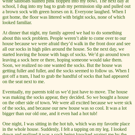
white sailboats stained pink flopped into my bowl. The next day at
school, I dug into my bag to grab my permission slip and pulled out
a brown sock with green horses on it. Everyone laughed. When I
got home, the floor was littered with bright socks, none of which
looked familiar.
At dinner that night, my family agreed we had to do something
about this sock problem. People weren’t able to come over to our
house because we were afraid they’d walk in the front door and see
all our socks in high piles around the house. So the next day, we
started leaving the house with bags of socks. We’d go around town
leaving a sock here or there, hoping someone would take them.
Soon, we realized no one wanted the socks. But the house was
getting fuller and fuller, and the socks seemed to follow us. When I
got off a tram, I had to grab the handful of socks that had appeared
on the seat next to me.
Eventually, my parents told us we’d just have to move. The house
was making the socks appear, they decided. So we bought a house
on the other side of town. We were all excited because we were sick
of the socks, and because our new house was so cool. It was a lot
bigger than our old one, and it even had a hot tub!
One night, I was sitting in the hot tub, which was my favorite place
in the whole house. Suddenly, I felt a tapping on my leg. I looked
down and realized it was a sock being knocked against me by the