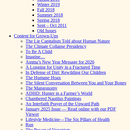
Winter 2019
Fall 2018
Summer 2018
Spring 2018
Sept – Oct 2011
Old Issues
Content for Grown-Ups
The Lie Capitalism Told about Human Nature
The Climate Collapse Presidency
To Be A Child
Imagine…
Amma’s New Year Message for 2026
A Longing for Unity in a Fractured Time
In Defense of Dirt: Rewilding Our Children
The Humane Hoax
The Silent Conversation Between You and Your Bones
The Mangonomy
ADHD: Hunter in a Farmer’s World
Chambered Nautilus Paintings
An Interfaith Prayer of the Upward Path
January 2025 Issue — Read online with our PDF
Viewer
Lifestyle Medicine—The Six Pillars of Health
Run
The Power of Veganism