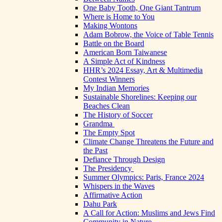
One Baby Tooth, One Giant Tantrum
Where is Home to You
Making Wontons
Adam Bobrow, the Voice of Table Tennis
Battle on the Board
American Born Taiwanese
A Simple Act of Kindness
HHR’s 2024 Essay, Art & Multimedia
Contest Winners
My Indian Memories
Sustainable Shorelines: Keeping our
Beaches Clean
The History of Soccer
Grandma
The Empty Spot
Climate Change Threatens the Future and
the Past
Defiance Through Design
The Presidency
Summer Olympics: Paris, France 2024
Whispers in the Waves
Affirmative Action
Dahu Park
A Call for Action: Muslims and Jews Find
Community in Nature