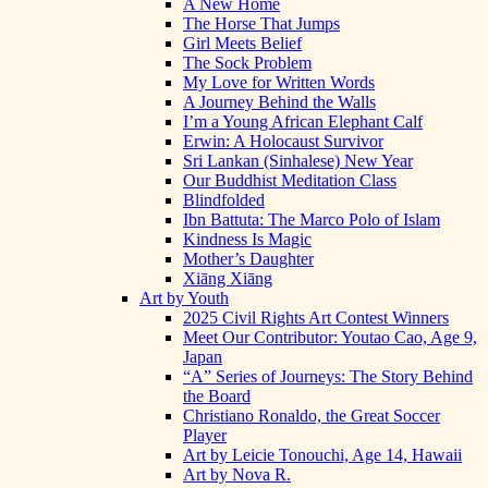
A New Home
The Horse That Jumps
Girl Meets Belief
The Sock Problem
My Love for Written Words
A Journey Behind the Walls
I’m a Young African Elephant Calf
Erwin: A Holocaust Survivor
Sri Lankan (Sinhalese) New Year
Our Buddhist Meditation Class
Blindfolded
Ibn Battuta: The Marco Polo of Islam
Kindness Is Magic
Mother’s Daughter
Xiāng Xiāng
Art by Youth
2025 Civil Rights Art Contest Winners
Meet Our Contributor: Youtao Cao, Age 9,
Japan
“A” Series of Journeys: The Story Behind
the Board
Christiano Ronaldo, the Great Soccer
Player
Art by Leicie Tonouchi, Age 14, Hawaii
Art by Nova R.