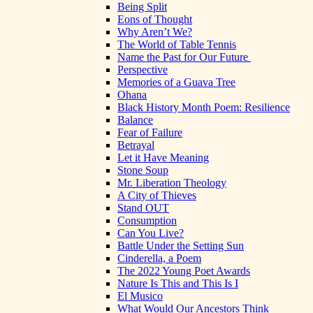
Being Split
Eons of Thought
Why Aren’t We?
The World of Table Tennis
Name the Past for Our Future
Perspective
Memories of a Guava Tree
Ohana
Black History Month Poem: Resilience
Balance
Fear of Failure
Betrayal
Let it Have Meaning
Stone Soup
Mr. Liberation Theology
A City of Thieves
Stand OUT
Consumption
Can You Live?
Battle Under the Setting Sun
Cinderella, a Poem
The 2022 Young Poet Awards
Nature Is This and This Is I
El Musico
What Would Our Ancestors Think