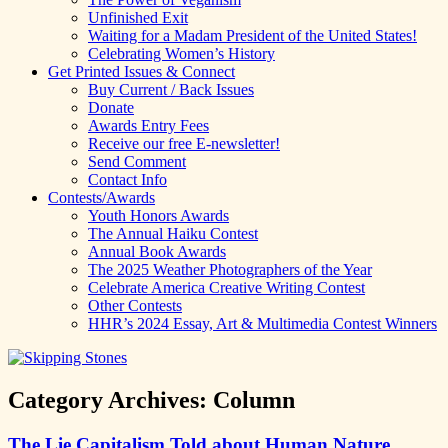
Unfinished Exit
Waiting for a Madam President of the United States!
Celebrating Women’s History
Get Printed Issues & Connect
Buy Current / Back Issues
Donate
Awards Entry Fees
Receive our free E-newsletter!
Send Comment
Contact Info
Contests/Awards
Youth Honors Awards
The Annual Haiku Contest
Annual Book Awards
The 2025 Weather Photographers of the Year
Celebrate America Creative Writing Contest
Other Contests
HHR’s 2024 Essay, Art & Multimedia Contest Winners
Category Archives:
Column
The Lie Capitalism Told about Human Nature