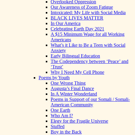
Overlooked Oppression
Our Awareness of Zoom Fatigue
Intoxicated: My Life with Social Media
BLACK LIVES MATTER
In Our America
Celebrating Earth Day 2021
A $15 Minimum Wage for all Working
Americans
What’s it Like to Be a Teen with Social
Anxiety
Early Bilingual Education
The Codependency between ‘Peace’ and
‘Trust’
Why I Need My Cell Phone
Poems by Youth
One Wrong Thing
Augusta’s Final Dance
In A Winter Wonderland
Poems in Support of our Somali / Somali-
American Community
One Earth
Who Am I?
Elegy for the Fragile Universe
Stuffed
Boy in the Back