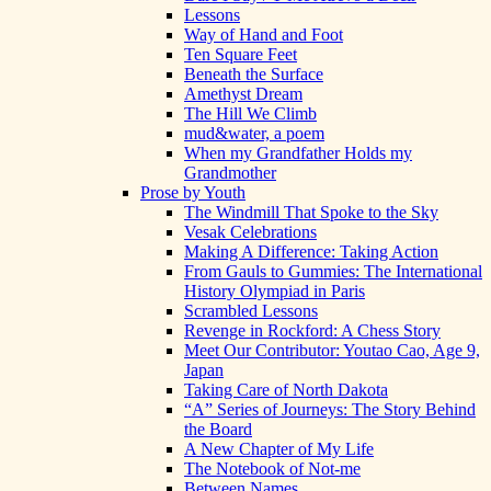
Lessons
Way of Hand and Foot
Ten Square Feet
Beneath the Surface
Amethyst Dream
The Hill We Climb
mud&water, a poem
When my Grandfather Holds my
Grandmother
Prose by Youth
The Windmill That Spoke to the Sky
Vesak Celebrations
Making A Difference: Taking Action
From Gauls to Gummies: The International
History Olympiad in Paris
Scrambled Lessons
Revenge in Rockford: A Chess Story
Meet Our Contributor: Youtao Cao, Age 9,
Japan
Taking Care of North Dakota
“A” Series of Journeys: The Story Behind
the Board
A New Chapter of My Life
The Notebook of Not-me
Between Names