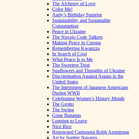
The Alchemy of Love
Color Me!
Andy’s Birthday Surprise
Sustainability and Sustainable
Consumption
Peace in Ukraine
The Navajo Code Talkers
Making Peace in Corona
Remembering Kwanzza
In Search of Cool
What Peace Is to Me
The Sweetest Treat
Sunflowers and Thoughts of Ukraine
Discrimination Against Asians in the
United States
The Internment of Japanese Americans
During WWII
Celebrating Women’s History Month
The Grotto
The Swing
Gone Bananas
Longing to Leave
Nice Rice
Renowned Cartoonist Robb Armstrong
Art by Sophie Navarro