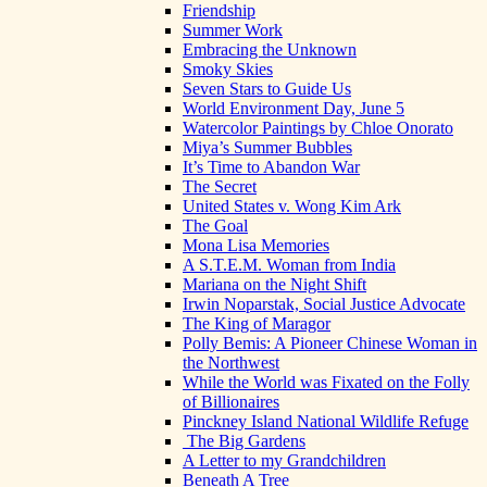
Friendship
Summer Work
Embracing the Unknown
Smoky Skies
Seven Stars to Guide Us
World Environment Day, June 5
Watercolor Paintings by Chloe Onorato
Miya’s Summer Bubbles
It’s Time to Abandon War
The Secret
United States v. Wong Kim Ark
The Goal
Mona Lisa Memories
A S.T.E.M. Woman from India
Mariana on the Night Shift
Irwin Noparstak, Social Justice Advocate
The King of Maragor
Polly Bemis: A Pioneer Chinese Woman in
the Northwest
While the World was Fixated on the Folly
of Billionaires
Pinckney Island National Wildlife Refuge
The Big Gardens
A Letter to my Grandchildren
Beneath A Tree