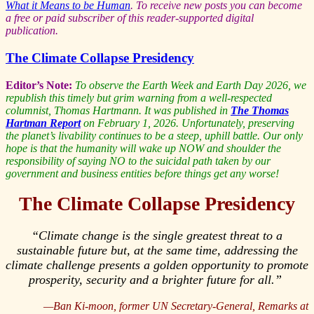
What it Means to be Human
.
To receive new posts you can become
a free or paid subscriber of this reader-supported digital
publication.
The Climate Collapse Presidency
Editor’s Note:
To observe the Earth Week and Earth Day 2026, we
republish this timely but grim warning from a well-respected
columnist, Thomas Hartmann. It was published in
The Thomas
Hartman Report
on February 1, 2026. Unfortunately, preserving
the planet’s livability continues to be a steep, uphill battle. Our only
hope is that the humanity will wake up NOW and shoulder the
responsibility of saying NO to the suicidal path taken by our
government and business entities before things get any worse!
The Climate Collapse Presidency
“Climate change is the single greatest threat to a
sustainable future but, at the same time, addressing the
climate challenge presents a golden opportunity to promote
prosperity, security and a brighter future for all.”
—Ban Ki-moon, former UN Secretary-General,
Remarks at