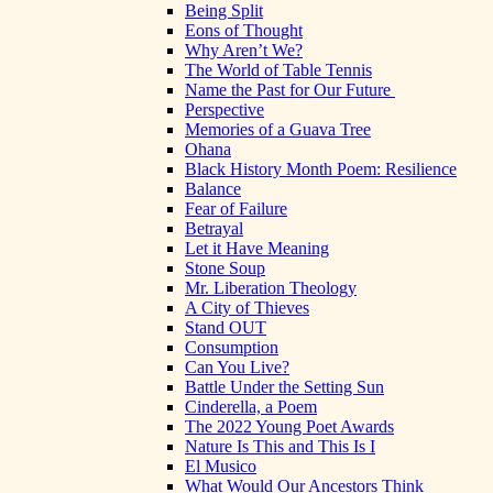
Being Split
Eons of Thought
Why Aren’t We?
The World of Table Tennis
Name the Past for Our Future
Perspective
Memories of a Guava Tree
Ohana
Black History Month Poem: Resilience
Balance
Fear of Failure
Betrayal
Let it Have Meaning
Stone Soup
Mr. Liberation Theology
A City of Thieves
Stand OUT
Consumption
Can You Live?
Battle Under the Setting Sun
Cinderella, a Poem
The 2022 Young Poet Awards
Nature Is This and This Is I
El Musico
What Would Our Ancestors Think