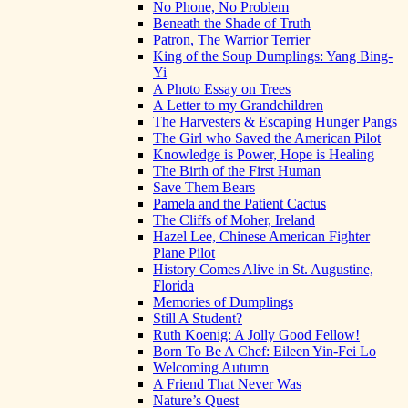
No Phone, No Problem
Beneath the Shade of Truth
Patron, The Warrior Terrier
King of the Soup Dumplings: Yang Bing-
Yi
A Photo Essay on Trees
A Letter to my Grandchildren
The Harvesters & Escaping Hunger Pangs
The Girl who Saved the American Pilot
Knowledge is Power, Hope is Healing
The Birth of the First Human
Save Them Bears
Pamela and the Patient Cactus
The Cliffs of Moher, Ireland
Hazel Lee, Chinese American Fighter
Plane Pilot
History Comes Alive in St. Augustine,
Florida
Memories of Dumplings
Still A Student?
Ruth Koenig: A Jolly Good Fellow!
Born To Be A Chef: Eileen Yin-Fei Lo
Welcoming Autumn
A Friend That Never Was
Nature’s Quest