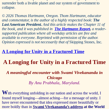
surrender both a livable planet and our system of government to
collapse.
© 2026 Thomas Hartmann, Oregon. Thom Hartmann, educator
and commentator, is the author of a highly respected book:
The
Last American President.
And this article makes the Chapter 11 of
the book, and it was published in
The Hartmann Report
,
a reader-
supported publication where all weekday articles are free and
available to everyone. Reprinted with permission of the author.
Opinion expressed is not necessarily that of
Skipping Stones, Inc
.
A Longing for Unity in a Fractured Time
A Longing for Unity in a Fractured Time
A meaningful encounter with Swami Vivekananda in
Chicago
By Anu Prabhala, Maryland.
W
ith everything unfolding in our nation and across the world, I
found myself longing—almost aching—for a message of unity. I
have never encountered that idea expressed more beautifully or
more boldly than in
Swami Vivekananda’s address
at the World