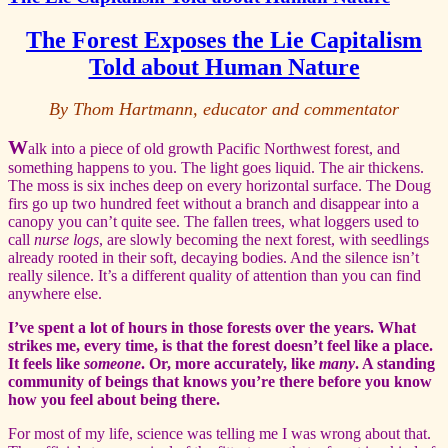
The Forest Exposes the Lie Capitalism
Told about Human Nature
By Thom Hartmann, educator and commentator
W
alk into a piece of old growth Pacific Northwest forest, and
something happens to you. The light goes liquid. The air thickens.
The moss is six inches deep on every horizontal surface. The Doug
firs go up two hundred feet without a branch and disappear into a
canopy you can’t quite see. The fallen trees, what loggers used to
call
nurse logs
, are slowly becoming the next forest, with seedlings
already rooted in their soft, decaying bodies. And the silence isn’t
really silence. It’s a different quality of attention than you can find
anywhere else.
I’ve spent a lot of hours in those forests over the years. What
strikes me, every time, is that the forest doesn’t feel like a place.
It feels like
someone
. Or, more accurately, like
many
. A standing
community of beings that knows you’re there before you know
how you feel about being there.
For most of my life, science was telling me I was wrong about that.