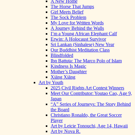
A New Home
The Horse That Jumps
Girl Meets Belief
The Sock Problem
My Love for Written Words
A Journey Behind the Walls
I’m a Young African Elephant Calf
Erwin: A Holocaust Survivor
Sri Lankan (Sinhalese) New Year
Our Buddhist Meditation Class
Blindfolded
Ibn Battuta: The Marco Polo of Islam
Kindness Is Magic
Mother’s Daughter
Xiāng Xiāng
Art by Youth
2025 Civil Rights Art Contest Winners
Meet Our Contributor: Youtao Cao, Age 9,
Japan
“A” Series of Journeys: The Story Behind
the Board
Christiano Ronaldo, the Great Soccer
Player
Art by Leicie Tonouchi, Age 14, Hawaii
Art by Nova R.