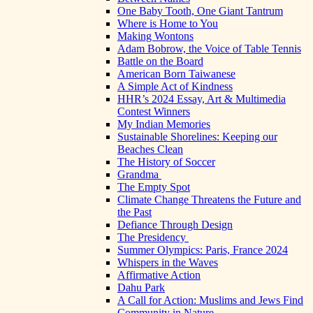
One Baby Tooth, One Giant Tantrum
Where is Home to You
Making Wontons
Adam Bobrow, the Voice of Table Tennis
Battle on the Board
American Born Taiwanese
A Simple Act of Kindness
HHR’s 2024 Essay, Art & Multimedia
Contest Winners
My Indian Memories
Sustainable Shorelines: Keeping our
Beaches Clean
The History of Soccer
Grandma
The Empty Spot
Climate Change Threatens the Future and
the Past
Defiance Through Design
The Presidency
Summer Olympics: Paris, France 2024
Whispers in the Waves
Affirmative Action
Dahu Park
A Call for Action: Muslims and Jews Find
Community in Nature