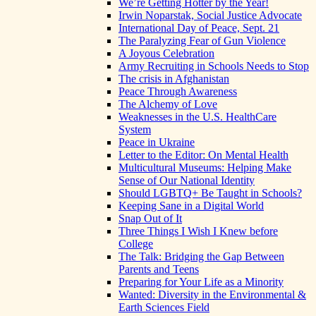
We’re Getting Hotter by the Year!
Irwin Noparstak, Social Justice Advocate
International Day of Peace, Sept. 21
The Paralyzing Fear of Gun Violence
A Joyous Celebration
Army Recruiting in Schools Needs to Stop
The crisis in Afghanistan
Peace Through Awareness
The Alchemy of Love
Weaknesses in the U.S. HealthCare
System
Peace in Ukraine
Letter to the Editor: On Mental Health
Multicultural Museums: Helping Make
Sense of Our National Identity
Should LGBTQ+ Be Taught in Schools?
Keeping Sane in a Digital World
Snap Out of It
Three Things I Wish I Knew before
College
The Talk: Bridging the Gap Between
Parents and Teens
Preparing for Your Life as a Minority
Wanted: Diversity in the Environmental &
Earth Sciences Field