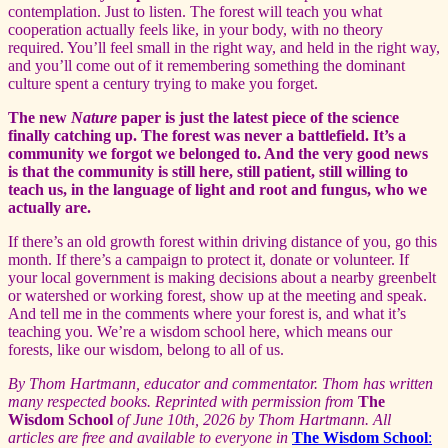
contemplation. Just to listen. The forest will teach you what
cooperation actually feels like, in your body, with no theory
required. You’ll feel small in the right way, and held in the right way,
and you’ll come out of it remembering something the dominant
culture spent a century trying to make you forget.
The new
Nature
paper is just the latest piece of the science
finally catching up. The forest was never a battlefield. It’s a
community we forgot we belonged to. And the very good news
is that the community is still here, still patient, still willing to
teach us, in the language of light and root and fungus, who we
actually are.
If there’s an old growth forest within driving distance of you, go this
month. If there’s a campaign to protect it, donate or volunteer. If
your local government is making decisions about a nearby greenbelt
or watershed or working forest, show up at the meeting and speak.
And tell me in the comments where your forest is, and what it’s
teaching you. We’re a wisdom school here, which means our
forests, like our wisdom, belong to all of us.
By
Thom Hartmann, educator and commentator. Thom has written
many respected books. Reprinted with permission from
The
Wisdom School
of June 10th, 2026 by Thom Hartmann. All
articles are free and available to everyone in
The Wisdom School
: