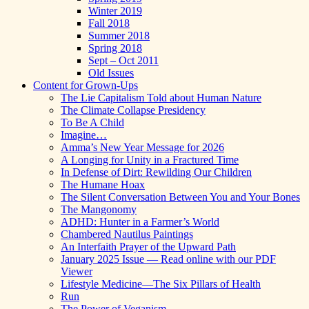
Winter 2019
Fall 2018
Summer 2018
Spring 2018
Sept – Oct 2011
Old Issues
Content for Grown-Ups
The Lie Capitalism Told about Human Nature
The Climate Collapse Presidency
To Be A Child
Imagine…
Amma’s New Year Message for 2026
A Longing for Unity in a Fractured Time
In Defense of Dirt: Rewilding Our Children
The Humane Hoax
The Silent Conversation Between You and Your Bones
The Mangonomy
ADHD: Hunter in a Farmer’s World
Chambered Nautilus Paintings
An Interfaith Prayer of the Upward Path
January 2025 Issue — Read online with our PDF
Viewer
Lifestyle Medicine—The Six Pillars of Health
Run
The Power of Veganism