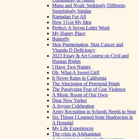
Manu and Noah: Strikingly Different,
Surprisingly Similar
Ramadan For All
How I Got My Idea
Perfect: A Seven Letter Word
My Happy Place
Butterfly
Skin Pigmentation, Skin Cancer and
Vitamin D Deficiency
2023 Essay & Art Contest on Civil and
Human Rights
I Have Two Names
Oh, What A Sweet Girl!
It Never Rains in California
The Abscission of Perennial Petals
The Paralyzing Fear of Gun Violence
A Music Room of Our Own
Dear New Yorker
A Joyous Celebration
Army Recruiting in Schools Needs to Stop
Six Things I Learned from Shadowing in
A Hospital
My Life Experiences
The crisis in Afghanistan