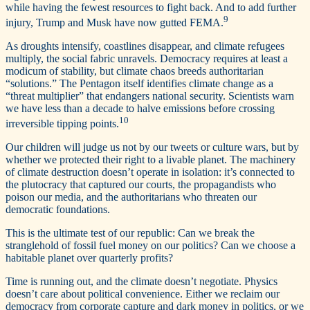
while having the fewest resources to fight back. And to add further
9
injury, Trump and Musk have now gutted FEMA.
As droughts intensify, coastlines disappear, and climate refugees
multiply, the social fabric unravels. Democracy requires at least a
modicum of stability, but climate chaos breeds authoritarian
“solutions.” The Pentagon itself identifies climate change as a
“threat multiplier” that endangers national security. Scientists warn
we have less than a decade to halve emissions before crossing
10
irreversible tipping points.
Our children will judge us not by our tweets or culture wars, but by
whether we protected their right to a livable planet. The machinery
of climate destruction doesn’t operate in isolation: it’s connected to
the plutocracy that captured our courts, the propagandists who
poison our media, and the authoritarians who threaten our
democratic foundations.
This is the ultimate test of our republic: Can we break the
stranglehold of fossil fuel money on our politics? Can we choose a
habitable planet over quarterly profits?
Time is running out, and the climate doesn’t negotiate. Physics
doesn’t care about political convenience. Either we reclaim our
democracy from corporate capture and dark money in politics, or we