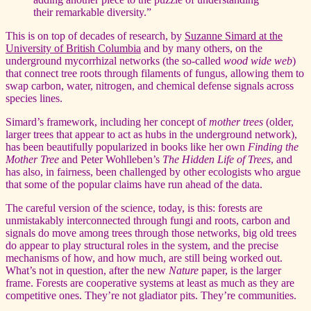
their remarkable diversity.”
This is on top of decades of research, by
Suzanne Simard at the
University of British Columbia
and by many others, on the
underground mycorrhizal networks (the so-called
wood wide web
)
that connect tree roots through filaments of fungus, allowing them to
swap carbon, water, nitrogen, and chemical defense signals across
species lines.
Simard’s framework, including her concept of
mother trees
(older,
larger trees that appear to act as hubs in the underground network),
has been beautifully popularized in books like her own
Finding the
Mother Tree
and Peter Wohlleben’s
The Hidden Life of Trees
, and
has also, in fairness, been challenged by other ecologists who argue
that some of the popular claims have run ahead of the data.
The careful version of the science, today, is this: forests are
unmistakably interconnected through fungi and roots, carbon and
signals do move among trees through those networks, big old trees
do appear to play structural roles in the system, and the precise
mechanisms of how, and how much, are still being worked out.
What’s not in question, after the new
Nature
paper, is the larger
frame. Forests are cooperative systems at least as much as they are
competitive ones. They’re not gladiator pits. They’re communities.