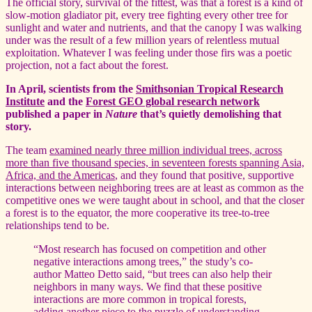
The official story, survival of the fittest, was that a forest is a kind of
slow-motion gladiator pit, every tree fighting every other tree for
sunlight and water and nutrients, and that the canopy I was walking
under was the result of a few million years of relentless mutual
exploitation. Whatever I was feeling under those firs was a poetic
projection, not a fact about the forest.
In April, scientists from the
Smithsonian Tropical Research
Institute
and the
Forest GEO global research network
published a paper in
Nature
that’s quietly demolishing that
story.
The team
examined nearly three million individual trees, across
more than five thousand species, in seventeen forests spanning Asia,
Africa, and the Americas
, and they found that positive, supportive
interactions between neighboring trees are at least as common as the
competitive ones we were taught about in school, and that the closer
a forest is to the equator, the more cooperative its tree-to-tree
relationships tend to be.
“Most research has focused on competition and other
negative interactions among trees,” the study’s co-
author Matteo Detto said, “but trees can also help their
neighbors in many ways. We find that these positive
interactions are more common in tropical forests,
adding another piece to the puzzle of understanding