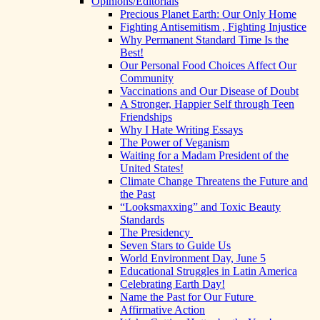
Opinions/Editorials
Precious Planet Earth: Our Only Home
Fighting Antisemitism , Fighting Injustice
Why Permanent Standard Time Is the
Best!
Our Personal Food Choices Affect Our
Community
Vaccinations and Our Disease of Doubt
A Stronger, Happier Self through Teen
Friendships
Why I Hate Writing Essays
The Power of Veganism
Waiting for a Madam President of the
United States!
Climate Change Threatens the Future and
the Past
“Looksmaxxing” and Toxic Beauty
Standards
The Presidency
Seven Stars to Guide Us
World Environment Day, June 5
Educational Struggles in Latin America
Celebrating Earth Day!
Name the Past for Our Future
Affirmative Action