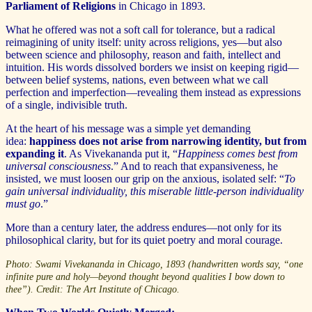
Parliament of Religions
in Chicago in 1893.
What he offered was not a soft call for tolerance, but a radical
reimagining of unity itself: unity across religions, yes—but also
between science and philosophy, reason and faith, intellect and
intuition. His words dissolved borders we insist on keeping rigid—
between belief systems, nations, even between what we call
perfection and imperfection—revealing them instead as expressions
of a single, indivisible truth.
At the heart of his message was a simple yet demanding
idea:
happiness does not arise from narrowing identity, but from
expanding it
. As Vivekananda put it, “
Happiness comes best from
universal consciousness
.” And to reach that expansiveness, he
insisted, we must loosen our grip on the anxious, isolated self: “
To
gain universal individuality, this miserable little-person individuality
must go
.”
More than a century later, the address endures—not only for its
philosophical clarity, but for its quiet poetry and moral courage.
Photo: Swami Vivekananda in Chicago, 1893 (handwritten words say, “one
infinite pure and holy—beyond thought beyond qualities I bow down to
thee”). Credit: The Art Institute of Chicago.