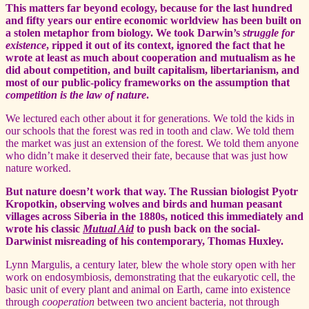
This matters far beyond ecology, because for the last hundred
and fifty years our entire economic worldview has been built on
a stolen metaphor from biology. We took Darwin’s
struggle for
existence
, ripped it out of its context, ignored the fact that he
wrote at least as much about cooperation and mutualism as he
did about competition, and built capitalism, libertarianism, and
most of our public-policy frameworks on the assumption that
competition is the law of nature
.
We lectured each other about it for generations. We told the kids in
our schools that the forest was red in tooth and claw. We told them
the market was just an extension of the forest. We told them anyone
who didn’t make it deserved their fate, because that was just how
nature worked.
But nature doesn’t work that way. The Russian biologist Pyotr
Kropotkin, observing wolves and birds and human peasant
villages across Siberia in the 1880s, noticed this immediately and
wrote his classic
Mutual Aid
to push back on the social-
Darwinist misreading of his contemporary, Thomas Huxley.
Lynn Margulis, a century later, blew the whole story open with her
work on endosymbiosis, demonstrating that the eukaryotic cell, the
basic unit of every plant and animal on Earth, came into existence
through
cooperation
between two ancient bacteria, not through