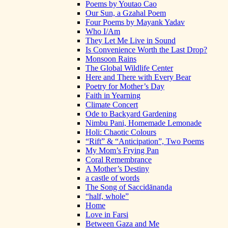
Poems by Youtao Cao
Our Sun, a Gzahal Poem
Four Poems by Mayank Yadav
Who I/Am
They Let Me Live in Sound
Is Convenience Worth the Last Drop?
Monsoon Rains
The Global Wildlife Center
Here and There with Every Bear
Poetry for Mother’s Day
Faith in Yearning
Climate Concert
Ode to Backyard Gardening
Nimbu Pani, Homemade Lemonade
Holi: Chaotic Colours
“Rift” & “Anticipation”, Two Poems
My Mom’s Frying Pan
Coral Remembrance
A Mother’s Destiny
a castle of words
The Song of Saccidānanda
“half, whole”
Home
Love in Farsi
Between Gaza and Me