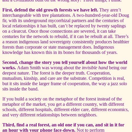
First, defend the old growth forests we have left.
They aren’t
interchangeable with tree plantations. A two-hundred-year-old Doug
fir, with its underground mycorrhizal partners and the centuries of
local relationships it has built, can’t be replaced by twenty saplings
on a clearcut. Once those connections are severed, it can take
centuries for the network to rebuild, if it can be rebuilt at all. There’s
a reason indigenous land sovereignty consistently produces healthier
forests than corporate or state management does. Indigenous
knowledge has known this in its bones for thousands of years.
Second, change the story you tell yourself about how the world
works.
Adam Smith was wrong about the
invisible hand
being our
deepest nature. The forest is the deeper truth. Cooperation,
mutualism, kinship, and care are the substrate. Competition is real,
but it sits inside the larger frame of cooperation, the way a jazz solo
sits inside the band.
If you build a society on the metaphor of the forest instead of the
metaphor of the market, you get a different country, with different
schools, different hospitals, different elder care, different economics,
and very different relationships between neighbors.
Third, find a real forest, an old one if you can, and sit in it for
an hour with your phone face-down.
Not to perform