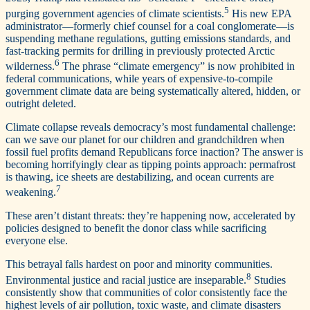
5
purging government agencies of climate scientists.
His new EPA
administrator—­formerly chief counsel for a coal conglomerate—is
suspending methane regulations, gutting emissions standards, and
fast-tracking permits for drilling in previously protected Arctic
6
wilderness.
The phrase “climate emergency” is now prohibited in
federal communications, while years of expensive-to-compile
government climate data are being systematically altered, hidden, or
outright deleted.
Climate collapse reveals democracy’s most fundamental challenge:
can we save our planet for our children and grandchildren when
fossil fuel profits demand Republicans force inaction? The answer is
becoming horrifyingly clear as tipping points approach: permafrost
is thawing, ice sheets are destabilizing, and ocean currents are
7
weakening.
These aren’t distant threats: they’re happening now, accelerated by
policies designed to benefit the donor class while sacrificing
everyone else.
This betrayal falls hardest on poor and minority communities.
8
Environmental justice and racial justice are inseparable.
Studies
consistently show that communities of color consistently face the
highest levels of air pollution, toxic waste, and climate disasters