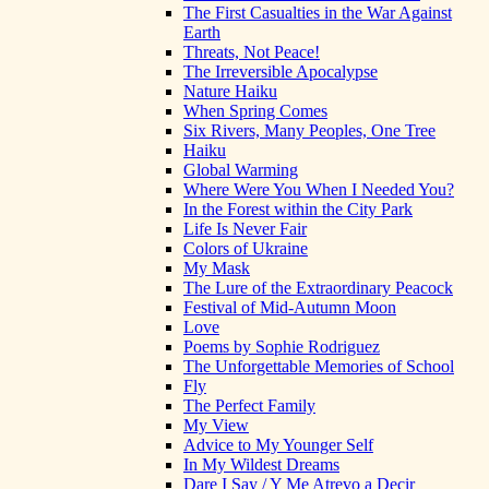
The First Casualties in the War Against
Earth
Threats, Not Peace!
The Irreversible Apocalypse
Nature Haiku
When Spring Comes
Six Rivers, Many Peoples, One Tree
Haiku
Global Warming
Where Were You When I Needed You?
In the Forest within the City Park
Life Is Never Fair
Colors of Ukraine
My Mask
The Lure of the Extraordinary Peacock
Festival of Mid-Autumn Moon
Love
Poems by Sophie Rodriguez
The Unforgettable Memories of School
Fly
The Perfect Family
My View
Advice to My Younger Self
In My Wildest Dreams
Dare I Say / Y Me Atrevo a Decir