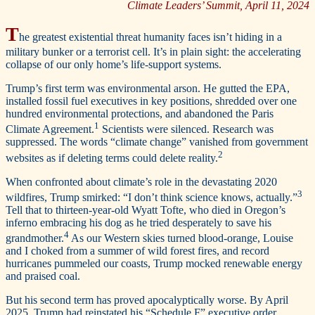
Climate Leaders’ Summit, April 11, 2024
T
he greatest existential threat humanity faces isn’t hiding in a
military bunker or a terrorist cell. It’s in plain sight: the accelerating
collapse of our only home’s life-support systems.
Trump’s first term was environmental arson. He gutted the EPA,
installed fossil fuel executives in key positions, shredded over one
hundred environmental protections, and abandoned the Paris
1
Climate Agreement.
Scientists were silenced. Research was
suppressed. The words “climate change” vanished from government
2
websites as if deleting terms could delete reality.
When confronted about climate’s role in the devastating 2020
3
wildfires, Trump smirked: “I don’t think science knows, actually.”
Tell that to thirteen-year-old Wyatt Tofte, who died in Oregon’s
inferno embracing his dog as he tried desperately to save his
4
grandmother.
As our Western skies turned blood-orange, Louise
and I choked from a summer of wild forest fires, and record
hurricanes pummeled our coasts, Trump mocked renewable energy
and praised coal.
But his second term has proved apocalyptically worse. By April
2025, Trump had reinstated his “Schedule F” executive order,