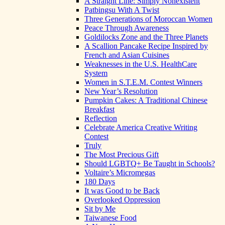
A Straight Line: Simply Nonexistent
Patbingsu With A Twist
Three Generations of Moroccan Women
Peace Through Awareness
Goldilocks Zone and the Three Planets
A Scallion Pancake Recipe Inspired by
French and Asian Cuisines
Weaknesses in the U.S. HealthCare
System
Women in S.T.E.M. Contest Winners
New Year’s Resolution
Pumpkin Cakes: A Traditional Chinese
Breakfast
Reflection
Celebrate America Creative Writing
Contest
Truly
The Most Precious Gift
Should LGBTQ+ Be Taught in Schools?
Voltaire’s Micromegas
180 Days
It was Good to be Back
Overlooked Oppression
Sit by Me
Taiwanese Food