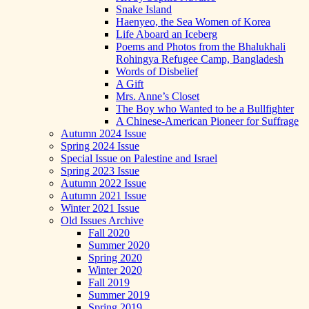
Snake Island
Haenyeo, the Sea Women of Korea
Life Aboard an Iceberg
Poems and Photos from the Bhalukhali
Rohingya Refugee Camp, Bangladesh
Words of Disbelief
A Gift
Mrs. Anne’s Closet
The Boy who Wanted to be a Bullfighter
A Chinese-American Pioneer for Suffrage
Autumn 2024 Issue
Spring 2024 Issue
Special Issue on Palestine and Israel
Spring 2023 Issue
Autumn 2022 Issue
Autumn 2021 Issue
Winter 2021 Issue
Old Issues Archive
Fall 2020
Summer 2020
Spring 2020
Winter 2020
Fall 2019
Summer 2019
Spring 2019