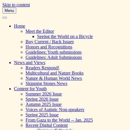
Skip to content
Menu
A Multicultural Literary Magazine for
Skipping Stones
Teens and Pre-Teens
Home
Meet the Editor
Seeing the World on a Bicycle
Buy Current / Back Issues
Honors and Recognitions
Guidelines: Youth submissions
Guidelines: Adult Submissions
News and Views
Readers Respond!
Multicultural and Nature Books
Nature & Human World News
Skipping Stones News
Content for Youth
Summer 2026 Issue
Spring 2026 Issue
Autumn 2025 Issue
Voices of Autistic Non-speakers
Spring 2025 Issue
From Gaza to the World -- Jan. 2025
Recent Digital Content