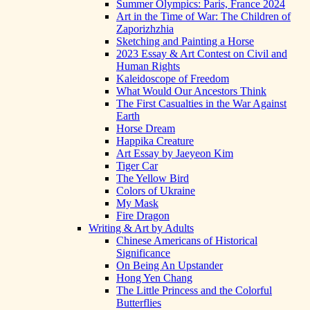
Summer Olympics: Paris, France 2024
Art in the Time of War: The Children of
Zaporizhzhia
Sketching and Painting a Horse
2023 Essay & Art Contest on Civil and
Human Rights
Kaleidoscope of Freedom
What Would Our Ancestors Think
The First Casualties in the War Against
Earth
Horse Dream
Happika Creature
Art Essay by Jaeyeon Kim
Tiger Car
The Yellow Bird
Colors of Ukraine
My Mask
Fire Dragon
Writing & Art by Adults
Chinese Americans of Historical
Significance
On Being An Upstander
Hong Yen Chang
The Little Princess and the Colorful
Butterflies