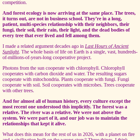
competition.
And forest ecology is now arriving at the same place. The trees,
it turns out, are not in business school. They’re in a long,
patient, multi-species relationship with their neighbors, their
fungi, their soil, their rain, their light, and the dead bodies of
every tree that ever lived and fell among them.
I made a related argument decades ago in
Last Hours of Ancient
Sunlight
. The whole basis of life on Earth is a single, vast, hundreds-
of-millions-of-years-long cooperative project.
Photons from the sun cooperate with chlorophyll. Chlorophyll
cooperates with carbon dioxide and water. The resulting sugars
cooperate with mitochondria. Plants cooperate with fungi. Fungi
cooperate with soil. Soil cooperates with microbes. Trees cooperate
with other trees.
And for almost all of human history, every culture except the
most recent one understood this implicitly. The forest was a
relative. The river was a relative. We were not above the
system. We were part of it, and our job was to maintain the
relationships that kept it alive.
What does this mean for the rest of us in 2026, with a planet on fire
and a civilization built on the wrong story? Three things, I think.