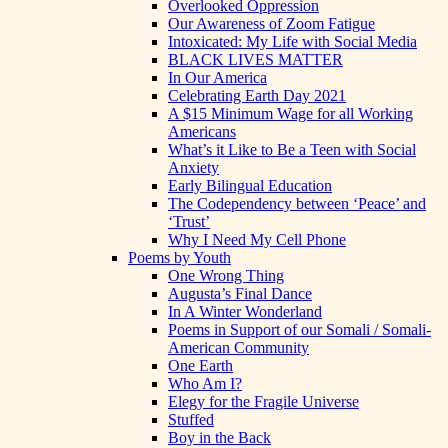
Overlooked Oppression
Our Awareness of Zoom Fatigue
Intoxicated: My Life with Social Media
BLACK LIVES MATTER
In Our America
Celebrating Earth Day 2021
A $15 Minimum Wage for all Working
Americans
What’s it Like to Be a Teen with Social
Anxiety
Early Bilingual Education
The Codependency between ‘Peace’ and
‘Trust’
Why I Need My Cell Phone
Poems by Youth
One Wrong Thing
Augusta’s Final Dance
In A Winter Wonderland
Poems in Support of our Somali / Somali-
American Community
One Earth
Who Am I?
Elegy for the Fragile Universe
Stuffed
Boy in the Back