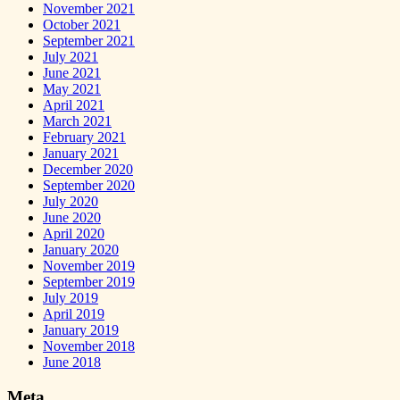
November 2021
October 2021
September 2021
July 2021
June 2021
May 2021
April 2021
March 2021
February 2021
January 2021
December 2020
September 2020
July 2020
June 2020
April 2020
January 2020
November 2019
September 2019
July 2019
April 2019
January 2019
November 2018
June 2018
Meta