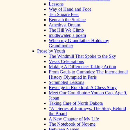
Lessons
Way of Hand and Foot
Ten Square Feet
Beneath the Surface
Amethyst Dream
The Hill We Climb
mud&water, a poem
When my Grandfather Holds my
Grandmother
Prose by Youth
The Windmill That Spoke to the Sky
Vesak Celebrations
Making A Difference: Taking Action
From Gauls to Gummies: The International
History Olympiad in Paris
Scrambled Lessons
Revenge in Rockford: A Chess Story
Meet Our Contributor: Youtao Cao, Age 9,
Japan
Taking Care of North Dakota
“A” Series of Journeys: The Story Behind
the Board
A New Chapter of My Life
The Notebook of Not-me
Between Names