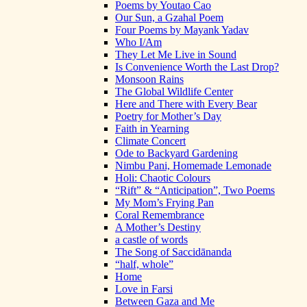
Poems by Youtao Cao
Our Sun, a Gzahal Poem
Four Poems by Mayank Yadav
Who I/Am
They Let Me Live in Sound
Is Convenience Worth the Last Drop?
Monsoon Rains
The Global Wildlife Center
Here and There with Every Bear
Poetry for Mother’s Day
Faith in Yearning
Climate Concert
Ode to Backyard Gardening
Nimbu Pani, Homemade Lemonade
Holi: Chaotic Colours
“Rift” & “Anticipation”, Two Poems
My Mom’s Frying Pan
Coral Remembrance
A Mother’s Destiny
a castle of words
The Song of Saccidānanda
“half, whole”
Home
Love in Farsi
Between Gaza and Me