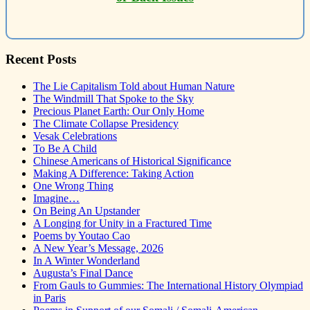
Recent Posts
The Lie Capitalism Told about Human Nature
The Windmill That Spoke to the Sky
Precious Planet Earth: Our Only Home
The Climate Collapse Presidency
Vesak Celebrations
To Be A Child
Chinese Americans of Historical Significance
Making A Difference: Taking Action
One Wrong Thing
Imagine…
On Being An Upstander
A Longing for Unity in a Fractured Time
Poems by Youtao Cao
A New Year’s Message, 2026
In A Winter Wonderland
Augusta’s Final Dance
From Gauls to Gummies: The International History Olympiad
in Paris