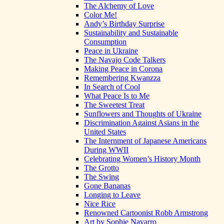
The Alchemy of Love
Color Me!
Andy’s Birthday Surprise
Sustainability and Sustainable
Consumption
Peace in Ukraine
The Navajo Code Talkers
Making Peace in Corona
Remembering Kwanzza
In Search of Cool
What Peace Is to Me
The Sweetest Treat
Sunflowers and Thoughts of Ukraine
Discrimination Against Asians in the
United States
The Internment of Japanese Americans
During WWII
Celebrating Women’s History Month
The Grotto
The Swing
Gone Bananas
Longing to Leave
Nice Rice
Renowned Cartoonist Robb Armstrong
Art by Sophie Navarro