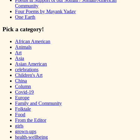
Poems in Support of our Somali / Somali-American
Community
Four Poems by Mayank Yadav
One Earth
Pick a category!
African American
Animals
Art
Asia
Asian American
celebrations
Children's Art
China
Column
Covid-19
Europe
Family and Community
Folktale
Food
From the Editor
girls
grown-ups
health-wellbeing