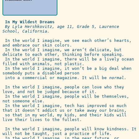
 In My Wildest Dreams
By Lyla Hershkovitz, age 11, Grade 5, Laurence 
School, California.
 In the world I imagine, we see each other’s hearts, 
and embrace our skin colors.

 In the world I imagine, we aren’t delicate, but 
delicate to each other, thinking before speaking.

 In the world I imagine, there will be a lively ocean 
filled with animals, not plastic.

 In the world I imagine, it won’t be a big deal when 
somebody puts a disabled person 

 into a commercial or magazine. It will be 
normal.
 In the world I imagine, people can love who they 
love, and not be judged because of it. 

 In the world I imagine, people will be themselves, 
not someone else.

 In the world I imagine, tech has improved so much 
that it doesn’t addict us or take away our brains, 

 so that in my world, my kids, and their kids will 
live their lives to the fullest.

 In the world I imagine, people will know kindness. It 
will not be taught, just a practice of life.

 In the world I imagine, in the near future, or 