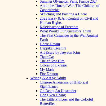
Summer Olympics: Paris, France 2024
Art in the Time of War: The Children of
Zaporizhzhia
Sketching and Painting a Horse
2023 Essay & Art Contest on Civil and
Human Rights
Kaleidoscope of Freedom
What Would Our Ancestors Think
The First Casualties in the War Against
Earth
Horse Dream
Happika Creature
Art Essay by Jaeyeon Kim
Tiger Car
The Yellow Bird
Colors of Ukraine
My Mask
Fire Dragon
Writing & Art by Adults
Chinese Americans of Historical
Significance
On Being An Upstander
Hong Yen Chang
The Little Princess and the Colorful
Butterflies