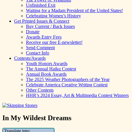
Unfinished Exit
Waiting for a Madam President of the United States!
Celebrating Women’s History
Get Printed Issues & Connect
Buy Current / Back Issues
Donate
Awards Entry Fees
Receive our free E-newsletter!
Send Comment
Contact Info
Contests/Awards
Youth Honors Awards
The Annual Haiku Contest
Annual Book Awards
The 2025 Weather Photographers of the Year
Celebrate America Creative Writing Contest
Other Contests
HHR’s 2024 Essay, Art & Multimedia Contest Winners
In My Wildest Dreams
Translate into: