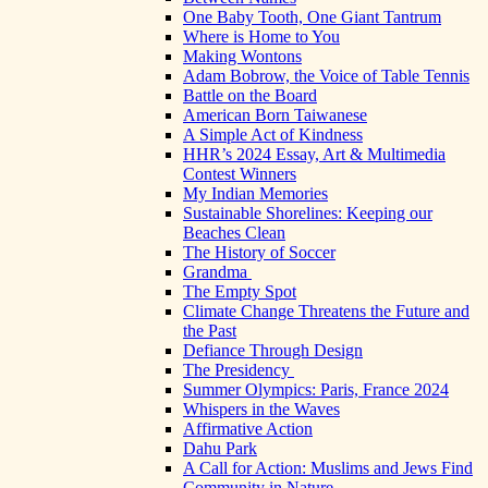
One Baby Tooth, One Giant Tantrum
Where is Home to You
Making Wontons
Adam Bobrow, the Voice of Table Tennis
Battle on the Board
American Born Taiwanese
A Simple Act of Kindness
HHR’s 2024 Essay, Art & Multimedia
Contest Winners
My Indian Memories
Sustainable Shorelines: Keeping our
Beaches Clean
The History of Soccer
Grandma
The Empty Spot
Climate Change Threatens the Future and
the Past
Defiance Through Design
The Presidency
Summer Olympics: Paris, France 2024
Whispers in the Waves
Affirmative Action
Dahu Park
A Call for Action: Muslims and Jews Find
Community in Nature