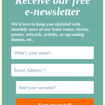
Receive our free
e-newslette
r
We’d love to keep you updated with
monthly news of our latest issues, storie
s,
poems. artwork, articles, or upcoming
themes, etc.