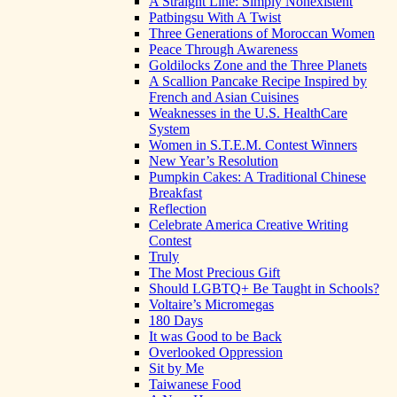
A Straight Line: Simply Nonexistent
Patbingsu With A Twist
Three Generations of Moroccan Women
Peace Through Awareness
Goldilocks Zone and the Three Planets
A Scallion Pancake Recipe Inspired by
French and Asian Cuisines
Weaknesses in the U.S. HealthCare
System
Women in S.T.E.M. Contest Winners
New Year’s Resolution
Pumpkin Cakes: A Traditional Chinese
Breakfast
Reflection
Celebrate America Creative Writing
Contest
Truly
The Most Precious Gift
Should LGBTQ+ Be Taught in Schools?
Voltaire’s Micromegas
180 Days
It was Good to be Back
Overlooked Oppression
Sit by Me
Taiwanese Food