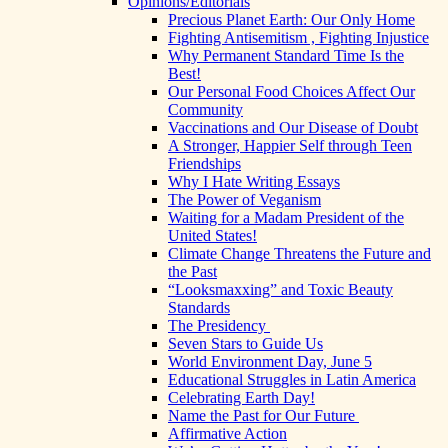
Opinions/Editorials
Precious Planet Earth: Our Only Home
Fighting Antisemitism , Fighting Injustice
Why Permanent Standard Time Is the
Best!
Our Personal Food Choices Affect Our
Community
Vaccinations and Our Disease of Doubt
A Stronger, Happier Self through Teen
Friendships
Why I Hate Writing Essays
The Power of Veganism
Waiting for a Madam President of the
United States!
Climate Change Threatens the Future and
the Past
“Looksmaxxing” and Toxic Beauty
Standards
The Presidency
Seven Stars to Guide Us
World Environment Day, June 5
Educational Struggles in Latin America
Celebrating Earth Day!
Name the Past for Our Future
Affirmative Action