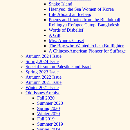
Snake Island
Haenyeo, the Sea Women of Korea
Life Aboard an Iceberg
Poems and Photos from the Bhalukhali
Rohingya Refugee Camp, Bangladesh
Words of Disbelief
A Gift
Mrs. Anne’s Closet
The Boy who Wanted to be a Bullfighter
A Chinese-American Pioneer for Suffrage
Autumn 2024 Issue
Spring 2024 Issue
Special Issue on Palestine and Israel
Spring 2023 Issue
Autumn 2022 Issue
Autumn 2021 Issue
Winter 2021 Issue
Old Issues Archive
Fall 2020
Summer 2020
Spring 2020
Winter 2020
Fall 2019
Summer 2019
Spring 2019