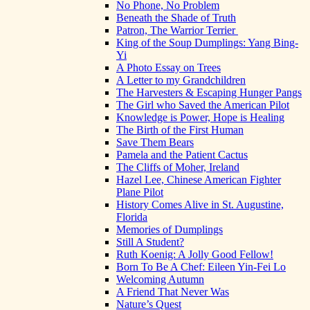
No Phone, No Problem
Beneath the Shade of Truth
Patron, The Warrior Terrier
King of the Soup Dumplings: Yang Bing-
Yi
A Photo Essay on Trees
A Letter to my Grandchildren
The Harvesters & Escaping Hunger Pangs
The Girl who Saved the American Pilot
Knowledge is Power, Hope is Healing
The Birth of the First Human
Save Them Bears
Pamela and the Patient Cactus
The Cliffs of Moher, Ireland
Hazel Lee, Chinese American Fighter
Plane Pilot
History Comes Alive in St. Augustine,
Florida
Memories of Dumplings
Still A Student?
Ruth Koenig: A Jolly Good Fellow!
Born To Be A Chef: Eileen Yin-Fei Lo
Welcoming Autumn
A Friend That Never Was
Nature’s Quest