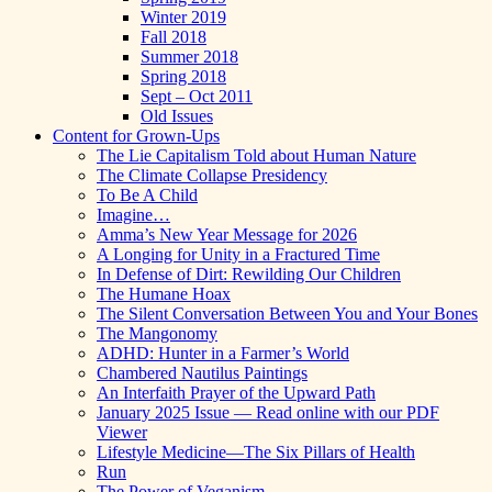
Winter 2019
Fall 2018
Summer 2018
Spring 2018
Sept – Oct 2011
Old Issues
Content for Grown-Ups
The Lie Capitalism Told about Human Nature
The Climate Collapse Presidency
To Be A Child
Imagine…
Amma’s New Year Message for 2026
A Longing for Unity in a Fractured Time
In Defense of Dirt: Rewilding Our Children
The Humane Hoax
The Silent Conversation Between You and Your Bones
The Mangonomy
ADHD: Hunter in a Farmer’s World
Chambered Nautilus Paintings
An Interfaith Prayer of the Upward Path
January 2025 Issue — Read online with our PDF
Viewer
Lifestyle Medicine—The Six Pillars of Health
Run
The Power of Veganism