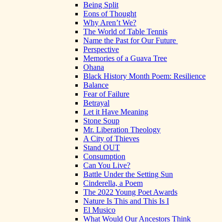
Being Split
Eons of Thought
Why Aren’t We?
The World of Table Tennis
Name the Past for Our Future
Perspective
Memories of a Guava Tree
Ohana
Black History Month Poem: Resilience
Balance
Fear of Failure
Betrayal
Let it Have Meaning
Stone Soup
Mr. Liberation Theology
A City of Thieves
Stand OUT
Consumption
Can You Live?
Battle Under the Setting Sun
Cinderella, a Poem
The 2022 Young Poet Awards
Nature Is This and This Is I
El Musico
What Would Our Ancestors Think