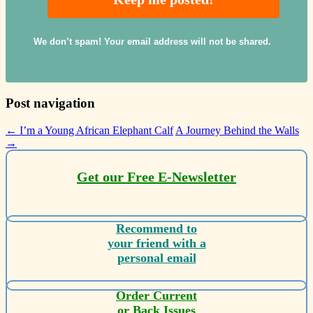
We don’t spam! Your email address will not be shared.
Post navigation
←
I’m a Young African Elephant Calf
A Journey Behind the Walls
→
Get our Free E-Newsletter
Recommend to
your friend with a
personal email
Order Current
or Back Issues