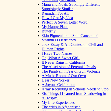
Manu and Noah: Strikingly Different,
Surprisingly Similar
Ramadan For All
How I Got My Idea
Perfect: A Seven Letter Word
My Happy Place
Butterfly
Skin Pigmentation, Skin Cancer and
Vitamin D Deficiency
2023 Essay & Art Contest on Civil and
Human Rights
I Have Two Names
Oh, What A Sweet Girl!
It Never Rains in California
The Abscission of Perennial Petals
The Paralyzing Fear of Gun Violence
A Music Room of Our Own
Dear New Yorker
A Joyous Celebration
Army Recruiting in Schools Needs to Stop
Six Things I Learned from Shadowing in
A Hospital
My Life Experiences
The crisis in Afghanistan