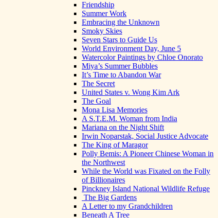
Friendship
Summer Work
Embracing the Unknown
Smoky Skies
Seven Stars to Guide Us
World Environment Day, June 5
Watercolor Paintings by Chloe Onorato
Miya’s Summer Bubbles
It’s Time to Abandon War
The Secret
United States v. Wong Kim Ark
The Goal
Mona Lisa Memories
A S.T.E.M. Woman from India
Mariana on the Night Shift
Irwin Noparstak, Social Justice Advocate
The King of Maragor
Polly Bemis: A Pioneer Chinese Woman in
the Northwest
While the World was Fixated on the Folly
of Billionaires
Pinckney Island National Wildlife Refuge
The Big Gardens
A Letter to my Grandchildren
Beneath A Tree