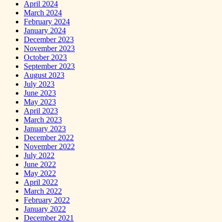
April 2024
March 2024
February 2024
January 2024
December 2023
November 2023
October 2023
September 2023
August 2023
July 2023
June 2023
May 2023
April 2023
March 2023
January 2023
December 2022
November 2022
July 2022
June 2022
May 2022
April 2022
March 2022
February 2022
January 2022
December 2021