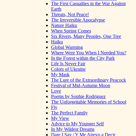
The First Casualties in the War Against
Earth
Threats, Not Peace!
The Irreversible Apocalypse
Nature Haiku
When Spring Comes
Six Rivers, Many Peoples, One Tree
Haiku
Global Warming
Where Were You When I Needed You?
In the Forest within the City Park
Life Is Never Fair
Colors of Ukraine
My Mask
The Lure of the Extraordinary Peacock
Festival of Mid-Autumn Moon
Love
Poems by Sophie Rodriguez
The Unforgettable Memories of School
Fly
The Perfect Family
My View
Advice to My Younger Self
In My Wildest Dreams
Dare I Say / Y Me Atrevo a Decir