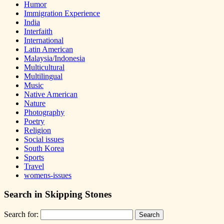
Humor
Immigration Experience
India
Interfaith
International
Latin American
Malaysia/Indonesia
Multicultural
Multilingual
Music
Native American
Nature
Photography
Poetry
Religion
Social issues
South Korea
Sports
Travel
womens-issues
Search in Skipping Stones
Search for: