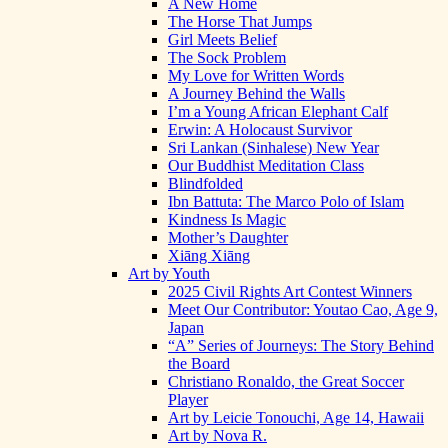
A New Home
The Horse That Jumps
Girl Meets Belief
The Sock Problem
My Love for Written Words
A Journey Behind the Walls
I’m a Young African Elephant Calf
Erwin: A Holocaust Survivor
Sri Lankan (Sinhalese) New Year
Our Buddhist Meditation Class
Blindfolded
Ibn Battuta: The Marco Polo of Islam
Kindness Is Magic
Mother’s Daughter
Xiāng Xiāng
Art by Youth
2025 Civil Rights Art Contest Winners
Meet Our Contributor: Youtao Cao, Age 9,
Japan
“A” Series of Journeys: The Story Behind
the Board
Christiano Ronaldo, the Great Soccer
Player
Art by Leicie Tonouchi, Age 14, Hawaii
Art by Nova R.