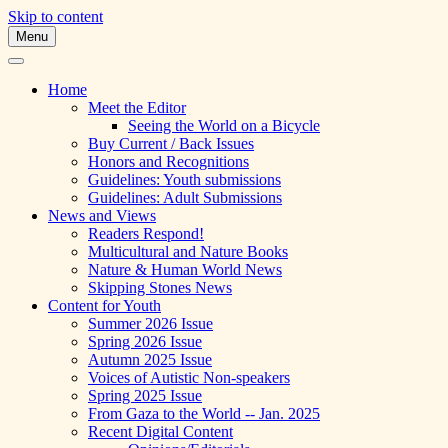
Skip to content
Menu
A Multicultural Literary Magazine for
Skipping Stones
Teens and Pre-Teens
Home
Meet the Editor
Seeing the World on a Bicycle
Buy Current / Back Issues
Honors and Recognitions
Guidelines: Youth submissions
Guidelines: Adult Submissions
News and Views
Readers Respond!
Multicultural and Nature Books
Nature & Human World News
Skipping Stones News
Content for Youth
Summer 2026 Issue
Spring 2026 Issue
Autumn 2025 Issue
Voices of Autistic Non-speakers
Spring 2025 Issue
From Gaza to the World -- Jan. 2025
Recent Digital Content