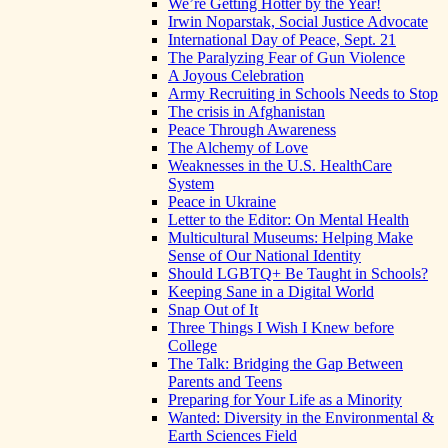
We’re Getting Hotter by the Year!
Irwin Noparstak, Social Justice Advocate
International Day of Peace, Sept. 21
The Paralyzing Fear of Gun Violence
A Joyous Celebration
Army Recruiting in Schools Needs to Stop
The crisis in Afghanistan
Peace Through Awareness
The Alchemy of Love
Weaknesses in the U.S. HealthCare
System
Peace in Ukraine
Letter to the Editor: On Mental Health
Multicultural Museums: Helping Make
Sense of Our National Identity
Should LGBTQ+ Be Taught in Schools?
Keeping Sane in a Digital World
Snap Out of It
Three Things I Wish I Knew before
College
The Talk: Bridging the Gap Between
Parents and Teens
Preparing for Your Life as a Minority
Wanted: Diversity in the Environmental &
Earth Sciences Field