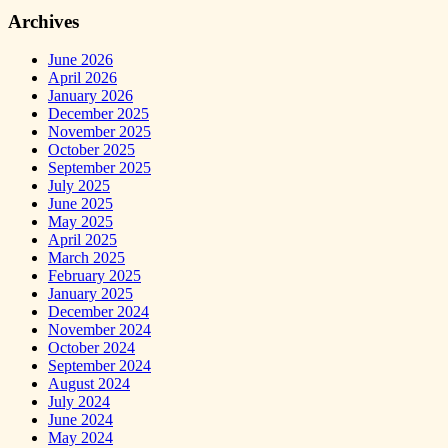
Archives
June 2026
April 2026
January 2026
December 2025
November 2025
October 2025
September 2025
July 2025
June 2025
May 2025
April 2025
March 2025
February 2025
January 2025
December 2024
November 2024
October 2024
September 2024
August 2024
July 2024
June 2024
May 2024