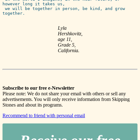
however long it takes us, 

 we will be together in person, be kind, and grow 
together.  
Lyla
Hershkovitz,
age 11,
Grade 5,
California.
Subscribe to our free e-Newsletter
Please note: We do not share your email with others or sell any
advertisements. You will only receive information from Skipping
Stones and about its programs.
Recommend to friend with personal email