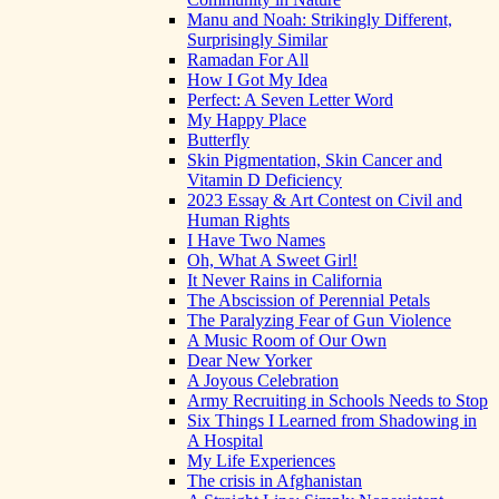
Manu and Noah: Strikingly Different,
Surprisingly Similar
Ramadan For All
How I Got My Idea
Perfect: A Seven Letter Word
My Happy Place
Butterfly
Skin Pigmentation, Skin Cancer and
Vitamin D Deficiency
2023 Essay & Art Contest on Civil and
Human Rights
I Have Two Names
Oh, What A Sweet Girl!
It Never Rains in California
The Abscission of Perennial Petals
The Paralyzing Fear of Gun Violence
A Music Room of Our Own
Dear New Yorker
A Joyous Celebration
Army Recruiting in Schools Needs to Stop
Six Things I Learned from Shadowing in
A Hospital
My Life Experiences
The crisis in Afghanistan