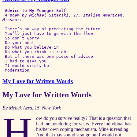
Advice to My Younger Self
A poem by Michael Sitarski, 17, Italian American, 
Missouri.
 There’s no way of predicting the future

 You’ll just have to go with the flow

 So don’t worry

 Do your best

 Do what you believe in

 Do what you think is right

 But if there was one piece of advice

 I had to give you

 It would simply be

 Moderation 
My Love for Written Words
My Love for Written Words
By Mehek Azra, 15, New York
H
ow do you survive reality? That is a question that
had me pondering for years. Every individual has
his/her own coping mechanism. Mine is reading.
And that may sound strange but I would not