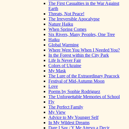
The First Casualties in the War Against
Earth
Threats, Not Peace!
The Irreversible Apocalypse
Nature Haiku
When Spring Comes
Six Rivers, Many Peoples, One Tree
Haiku
Global Warming
Where Were You When I Needed You?
In the Forest within the City Park
Life Is Never Fair
Colors of Ukraine
My Mask
The Lure of the Extraordinary Peacock
Festival of Mid-Autumn Moon
Love
Poems by Sophie Rodriguez
The Unforgettable Memories of School
Fly
The Perfect Family
My View
Advice to My Younger Self
In My Wildest Dreams
Dare I Say / Y Me Atrevo a Decir