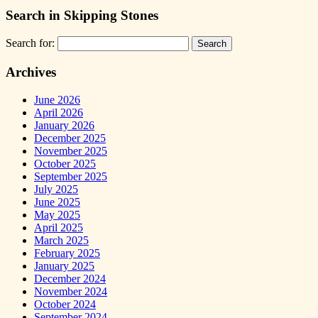
Search in Skipping Stones
Search for:
Archives
June 2026
April 2026
January 2026
December 2025
November 2025
October 2025
September 2025
July 2025
June 2025
May 2025
April 2025
March 2025
February 2025
January 2025
December 2024
November 2024
October 2024
September 2024