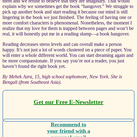
them and we refuse to believe that they are imaginary. That would
explain why we sometimes get the book “hangover.” We struggle to
pick up another book and start reading it because our mind is still
lingering in the book we just finished. The feeling of having one or
more comfort characters is phenomenal. Nonetheless, the moment I
realize that my love for them is trapped between pages and won’t be
real, it will honestly put me in a reading slump—a book hangover.
Reading decreases stress levels and can overall make a person
happy. It’s not just a lot of words clustered on a piece of paper. You
will enter a whole different world. You can start dreaming again and
be more compassionate. If you say you’re not a reader, you just
haven’t found the right book yet.
By Mehek Azra, 15, high school sophomore, New York. She is
Bengali (from Southeast Asia).
Get our Free E-Newsletter
Recommend to
your friend with a