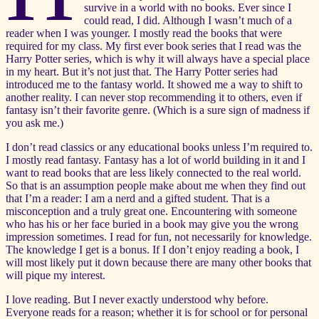
survive in a world with no books. Ever since I
could read, I did. Although I wasn’t much of a
reader when I was younger. I mostly read the books that were
required for my class. My first ever book series that I read was the
Harry Potter series, which is why it will always have a special place
in my heart. But it’s not just that. The Harry Potter series had
introduced me to the fantasy world. It showed me a way to shift to
another reality. I can never stop recommending it to others, even if
fantasy isn’t their favorite genre. (Which is a sure sign of madness if
you ask me.)
I don’t read classics or any educational books unless I’m required to.
I mostly read fantasy. Fantasy has a lot of world building in it and I
want to read books that are less likely connected to the real world.
So that is an assumption people make about me when they find out
that I’m a reader: I am a nerd and a gifted student. That is a
misconception and a truly great one. Encountering with someone
who has his or her face buried in a book may give you the wrong
impression sometimes. I read for fun, not necessarily for knowledge.
The knowledge I get is a bonus. If I don’t enjoy reading a book, I
will most likely put it down because there are many other books that
will pique my interest.
I love reading. But I never exactly understood why before.
Everyone reads for a reason; whether it is for school or for personal