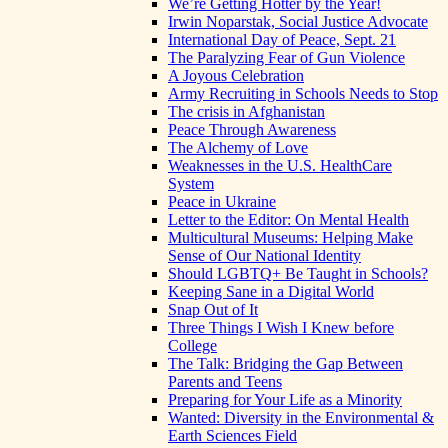
We’re Getting Hotter by the Year!
Irwin Noparstak, Social Justice Advocate
International Day of Peace, Sept. 21
The Paralyzing Fear of Gun Violence
A Joyous Celebration
Army Recruiting in Schools Needs to Stop
The crisis in Afghanistan
Peace Through Awareness
The Alchemy of Love
Weaknesses in the U.S. HealthCare
System
Peace in Ukraine
Letter to the Editor: On Mental Health
Multicultural Museums: Helping Make
Sense of Our National Identity
Should LGBTQ+ Be Taught in Schools?
Keeping Sane in a Digital World
Snap Out of It
Three Things I Wish I Knew before
College
The Talk: Bridging the Gap Between
Parents and Teens
Preparing for Your Life as a Minority
Wanted: Diversity in the Environmental &
Earth Sciences Field