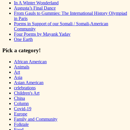
In A Winter Wonderland
Augusta’s Final Dance
From Gauls to Gummies: The International History Olympiad
in Paris
Poems in Support of our Somali / Somali-American
Community
Four Poems by Mayank Yadav
One Earth
Pick a category!
African American
Animals
Art
Asia
Asian American
celebrations
Children's Art
China
Column
Covid-19
Europe
Family and Community
Folktale
Food