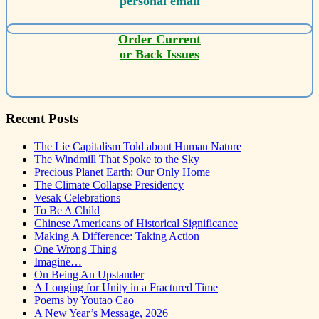
personal email
Order Current
or Back Issues
Recent Posts
The Lie Capitalism Told about Human Nature
The Windmill That Spoke to the Sky
Precious Planet Earth: Our Only Home
The Climate Collapse Presidency
Vesak Celebrations
To Be A Child
Chinese Americans of Historical Significance
Making A Difference: Taking Action
One Wrong Thing
Imagine…
On Being An Upstander
A Longing for Unity in a Fractured Time
Poems by Youtao Cao
A New Year’s Message, 2026