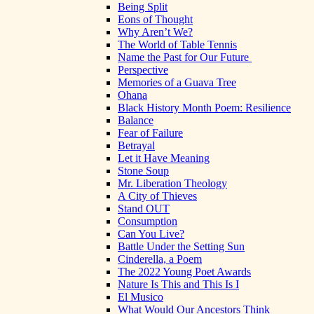
Being Split
Eons of Thought
Why Aren’t We?
The World of Table Tennis
Name the Past for Our Future
Perspective
Memories of a Guava Tree
Ohana
Black History Month Poem: Resilience
Balance
Fear of Failure
Betrayal
Let it Have Meaning
Stone Soup
Mr. Liberation Theology
A City of Thieves
Stand OUT
Consumption
Can You Live?
Battle Under the Setting Sun
Cinderella, a Poem
The 2022 Young Poet Awards
Nature Is This and This Is I
El Musico
What Would Our Ancestors Think