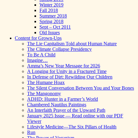
Winter 2019
Fall 2018
Summer 2018
Spring 2018
Sept – Oct 2011
Old Issues
Content for Grown-Ups
The Lie Capitalism Told about Human Nature
The Climate Collapse Presidency
To Be A Child
Imagine…
Amma’s New Year Message for 2026
A Longing for Unity in a Fractured Time
In Defense of Dirt: Rewilding Our Children
The Humane Hoax
The Silent Conversation Between You and Your Bones
The Mangonomy
ADHD: Hunter in a Farmer’s World
Chambered Nautilus Paintings
An Interfaith Prayer of the Upward Path
January 2025 Issue — Read online with our PDF
Viewer
Lifestyle Medicine—The Six Pillars of Health
Run
The Power of Veganism