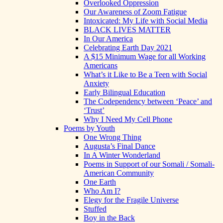
Overlooked Oppression
Our Awareness of Zoom Fatigue
Intoxicated: My Life with Social Media
BLACK LIVES MATTER
In Our America
Celebrating Earth Day 2021
A $15 Minimum Wage for all Working
Americans
What’s it Like to Be a Teen with Social
Anxiety
Early Bilingual Education
The Codependency between ‘Peace’ and
‘Trust’
Why I Need My Cell Phone
Poems by Youth
One Wrong Thing
Augusta’s Final Dance
In A Winter Wonderland
Poems in Support of our Somali / Somali-
American Community
One Earth
Who Am I?
Elegy for the Fragile Universe
Stuffed
Boy in the Back