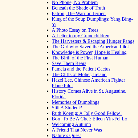
No Phone, No Problem
Beneath the Shade of Truth
Patron, The Warrior Terrier
King of the Soup Dumplings: Yang Bing-
Yi
A Photo Essay on Trees
A Letter to my Grandchildren
The Harvesters & Escaping Hunger Pangs
The Girl who Saved the American Pilot
Knowledge is Power, Hope is Healing
The Birth of the First Human
Save Them Bears
Pamela and the Patient Cactus
The Cliffs of Moher, Ireland
Hazel Lee, Chinese American Fighter
Plane Pilot
History Comes Alive in St. Augustine,
Florida
Memories of Dumplings
Still A Student?
Ruth Koenig: A Jolly Good Fellow!
Born To Be A Chef: Eileen Yin-Fei Lo
Welcoming Autumn
A Friend That Never Was
Nature’s Quest