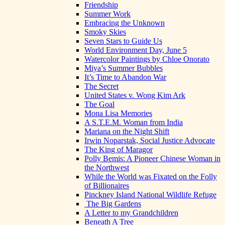
Friendship
Summer Work
Embracing the Unknown
Smoky Skies
Seven Stars to Guide Us
World Environment Day, June 5
Watercolor Paintings by Chloe Onorato
Miya’s Summer Bubbles
It’s Time to Abandon War
The Secret
United States v. Wong Kim Ark
The Goal
Mona Lisa Memories
A S.T.E.M. Woman from India
Mariana on the Night Shift
Irwin Noparstak, Social Justice Advocate
The King of Maragor
Polly Bemis: A Pioneer Chinese Woman in
the Northwest
While the World was Fixated on the Folly
of Billionaires
Pinckney Island National Wildlife Refuge
The Big Gardens
A Letter to my Grandchildren
Beneath A Tree