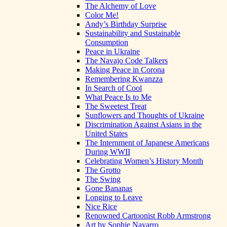
The Alchemy of Love
Color Me!
Andy’s Birthday Surprise
Sustainability and Sustainable
Consumption
Peace in Ukraine
The Navajo Code Talkers
Making Peace in Corona
Remembering Kwanzza
In Search of Cool
What Peace Is to Me
The Sweetest Treat
Sunflowers and Thoughts of Ukraine
Discrimination Against Asians in the
United States
The Internment of Japanese Americans
During WWII
Celebrating Women’s History Month
The Grotto
The Swing
Gone Bananas
Longing to Leave
Nice Rice
Renowned Cartoonist Robb Armstrong
Art by Sophie Navarro