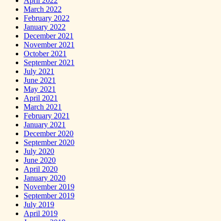
April 2022
March 2022
February 2022
January 2022
December 2021
November 2021
October 2021
September 2021
July 2021
June 2021
May 2021
April 2021
March 2021
February 2021
January 2021
December 2020
September 2020
July 2020
June 2020
April 2020
January 2020
November 2019
September 2019
July 2019
April 2019