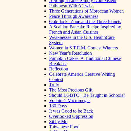
A Straight Line: Simply Nonexistent
Patbingsu With A Twist
Three Generations of Moroccan Women
Peace Through Awareness
Goldilocks Zone and the Three Planets
A Scallion Pancake Recipe Inspired by
French and Asian Cuisines
Weaknesses in the U.S. HealthCare
System
Women in S.T.E.M. Contest Winners
New Year’s Resolution
Pumpkin Cakes: A Traditional Chinese
Breakfast
Reflection
Celebrate America Creative Writing
Contest
Truly
The Most Precious Gift
Should LGBTQ+ Be Taught in Schools?
Voltaire’s Micromegas
180 Days
It was Good to be Back
Overlooked Oppression
Sit by Me
Taiwanese Food