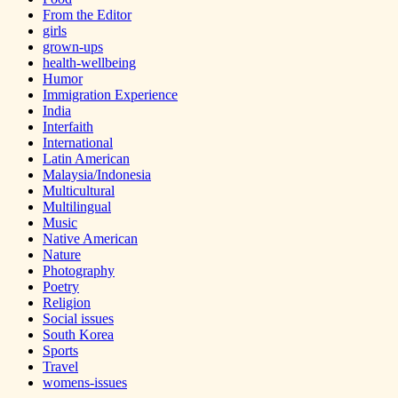
From the Editor
girls
grown-ups
health-wellbeing
Humor
Immigration Experience
India
Interfaith
International
Latin American
Malaysia/Indonesia
Multicultural
Multilingual
Music
Native American
Nature
Photography
Poetry
Religion
Social issues
South Korea
Sports
Travel
womens-issues