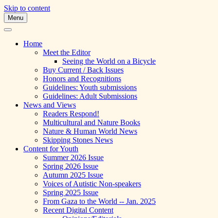
Skip to content
Menu
A Multicultural Literary Magazine for
Skipping Stones
Teens and Pre-Teens
Home
Meet the Editor
Seeing the World on a Bicycle
Buy Current / Back Issues
Honors and Recognitions
Guidelines: Youth submissions
Guidelines: Adult Submissions
News and Views
Readers Respond!
Multicultural and Nature Books
Nature & Human World News
Skipping Stones News
Content for Youth
Summer 2026 Issue
Spring 2026 Issue
Autumn 2025 Issue
Voices of Autistic Non-speakers
Spring 2025 Issue
From Gaza to the World -- Jan. 2025
Recent Digital Content