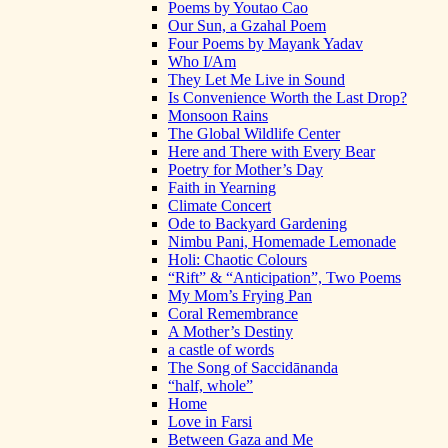
Poems by Youtao Cao
Our Sun, a Gzahal Poem
Four Poems by Mayank Yadav
Who I/Am
They Let Me Live in Sound
Is Convenience Worth the Last Drop?
Monsoon Rains
The Global Wildlife Center
Here and There with Every Bear
Poetry for Mother’s Day
Faith in Yearning
Climate Concert
Ode to Backyard Gardening
Nimbu Pani, Homemade Lemonade
Holi: Chaotic Colours
“Rift” & “Anticipation”, Two Poems
My Mom’s Frying Pan
Coral Remembrance
A Mother’s Destiny
a castle of words
The Song of Saccidānanda
“half, whole”
Home
Love in Farsi
Between Gaza and Me