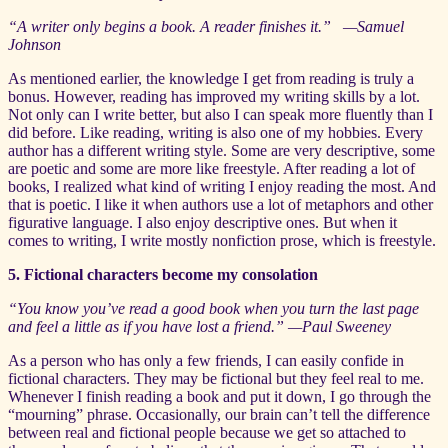
“A writer only begins a book. A reader finishes it.” —Samuel
Johnson
As mentioned earlier, the knowledge I get from reading is truly a
bonus. However, reading has improved my writing skills by a lot.
Not only can I write better, but also I can speak more fluently than I
did before. Like reading, writing is also one of my hobbies. Every
author has a different writing style. Some are very descriptive, some
are poetic and some are more like freestyle. After reading a lot of
books, I realized what kind of writing I enjoy reading the most. And
that is poetic. I like it when authors use a lot of metaphors and other
figurative language. I also enjoy descriptive ones. But when it
comes to writing, I write mostly nonfiction prose, which is freestyle.
5. Fictional characters become my consolation
“You know you’ve read a good book when you turn the last page
and feel a little as if you have lost a friend.” —Paul Sweeney
As a person who has only a few friends, I can easily confide in
fictional characters. They may be fictional but they feel real to me.
Whenever I finish reading a book and put it down, I go through the
“mourning” phrase. Occasionally, our brain can’t tell the difference
between real and fictional people because we get so attached to