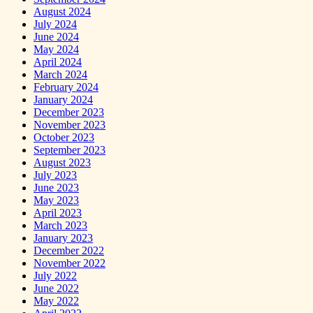
August 2024
July 2024
June 2024
May 2024
April 2024
March 2024
February 2024
January 2024
December 2023
November 2023
October 2023
September 2023
August 2023
July 2023
June 2023
May 2023
April 2023
March 2023
January 2023
December 2022
November 2022
July 2022
June 2022
May 2022