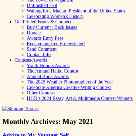
Unfinished Exit
Waiting for a Madam President of the United States!
Celebrating Women’s History
Get Printed Issues & Connect
Buy Current / Back Issues
Donate
Awards Entry Fees
Receive our free E-newsletter!
Send Comment
Contact Info
Contests/Awards
Youth Honors Awards
The Annual Haiku Contest
Annual Book Awards
The 2025 Weather Photographers of the Year
Celebrate America Creative Writing Contest
Other Contests
HHR’s 2024 Essay, Art & Multimedia Contest Winners
Monthly Archives:
May 2021
Advice to My Younger Self