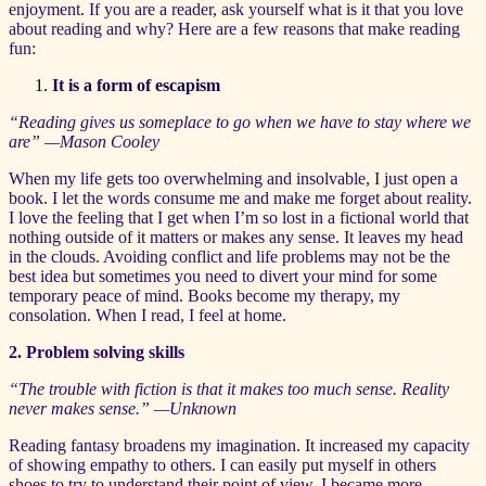
enjoyment. If you are a reader, ask yourself what is it that you love
about reading and why? Here are a few reasons that make reading
fun:
It is a form of escapism
“Reading gives us someplace to go when we have to stay where we
are” —Mason Cooley
When my life gets too overwhelming and insolvable, I just open a
book. I let the words consume me and make me forget about reality.
I love the feeling that I get when I’m so lost in a fictional world that
nothing outside of it matters or makes any sense. It leaves my head
in the clouds. Avoiding conflict and life problems may not be the
best idea but sometimes you need to divert your mind for some
temporary peace of mind. Books become my therapy, my
consolation. When I read, I feel at home.
2. Problem solving skills
“The trouble with fiction is that it makes too much sense. Reality
never makes sense.”
—Unknown
Reading fantasy broadens my imagination. It increased my capacity
of showing empathy to others. I can easily put myself in others
shoes to try to understand their point of view. I became more