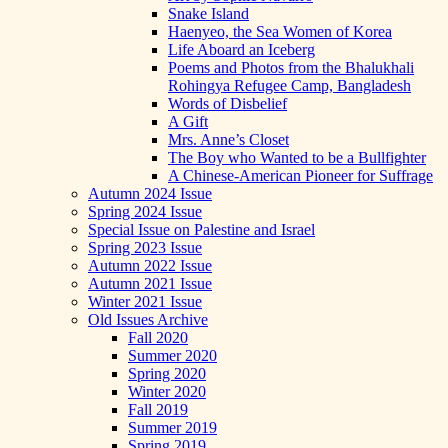
Snake Island
Haenyeo, the Sea Women of Korea
Life Aboard an Iceberg
Poems and Photos from the Bhalukhali
Rohingya Refugee Camp, Bangladesh
Words of Disbelief
A Gift
Mrs. Anne’s Closet
The Boy who Wanted to be a Bullfighter
A Chinese-American Pioneer for Suffrage
Autumn 2024 Issue
Spring 2024 Issue
Special Issue on Palestine and Israel
Spring 2023 Issue
Autumn 2022 Issue
Autumn 2021 Issue
Winter 2021 Issue
Old Issues Archive
Fall 2020
Summer 2020
Spring 2020
Winter 2020
Fall 2019
Summer 2019
Spring 2019