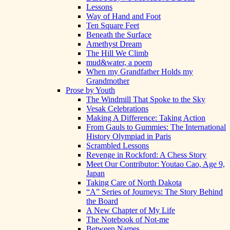
Lessons
Way of Hand and Foot
Ten Square Feet
Beneath the Surface
Amethyst Dream
The Hill We Climb
mud&water, a poem
When my Grandfather Holds my
Grandmother
Prose by Youth
The Windmill That Spoke to the Sky
Vesak Celebrations
Making A Difference: Taking Action
From Gauls to Gummies: The International
History Olympiad in Paris
Scrambled Lessons
Revenge in Rockford: A Chess Story
Meet Our Contributor: Youtao Cao, Age 9,
Japan
Taking Care of North Dakota
“A” Series of Journeys: The Story Behind
the Board
A New Chapter of My Life
The Notebook of Not-me
Between Names