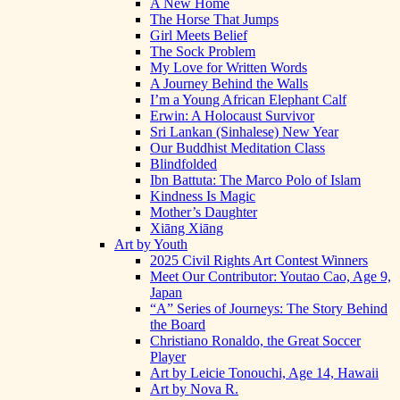
A New Home
The Horse That Jumps
Girl Meets Belief
The Sock Problem
My Love for Written Words
A Journey Behind the Walls
I’m a Young African Elephant Calf
Erwin: A Holocaust Survivor
Sri Lankan (Sinhalese) New Year
Our Buddhist Meditation Class
Blindfolded
Ibn Battuta: The Marco Polo of Islam
Kindness Is Magic
Mother’s Daughter
Xiāng Xiāng
Art by Youth
2025 Civil Rights Art Contest Winners
Meet Our Contributor: Youtao Cao, Age 9,
Japan
“A” Series of Journeys: The Story Behind
the Board
Christiano Ronaldo, the Great Soccer
Player
Art by Leicie Tonouchi, Age 14, Hawaii
Art by Nova R.