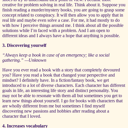
creative for problem solving in real life. Think about it. Suppose you
finish reading a murder/mystery books, you are going to grasp some
concept related to conspiracy. It will then allow you to apply that in
real life and maybe even solve a case. For me, it had mostly to do
with how I perceive things around me. I think about all the possible
solutions while I’m faced with a problem. And I am open to
different ideas and I always have a hope that anything is possible.
3. Discovering yourself
“Always keep a book in case of an emergency; like a social
gathering.” —Unknown
Have you ever read a book with a story that completely devoured
you? Have you read a book that changed your perspective and
mindset? I definitely have. In a fiction/fantasy book, we get
introduced to a lot of diverse characters. Each character has different
goals in life, an interesting life story and distinct personality. You
may not be able to resonate with them all but sometimes you get to
learn new things about yourself. I go for books with characters that
are wholly different from me but sometimes I find myself
discovering new passions and hobbies after reading about a
character that I loved.
4. Increases vocabulary