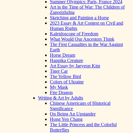
Summer Olympics: Paris, France 2024
Art in the Time of War: The Children of
Zaporizhzhia
Sketching and Painting a Horse
2023 Essay & Art Contest on Civil and
Human Rights
Kaleidoscope of Freedom
What Would Our Ancestors Think
The First Casualties in the War Against
Earth
Horse Dream
Happika Creature
Art Essay by Jaeyeon Kim
Tiger Car
The Yellow Bird
Colors of Ukraine
My Mask
Fire Dragon
Writing & Art by Adults
Chinese Americans of Historical
Significance
On Being An Upstander
Hong Yen Chang
The Little Princess and the Colorful
Butterflies