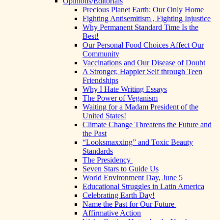
Opinions/Editorials
Precious Planet Earth: Our Only Home
Fighting Antisemitism , Fighting Injustice
Why Permanent Standard Time Is the
Best!
Our Personal Food Choices Affect Our
Community
Vaccinations and Our Disease of Doubt
A Stronger, Happier Self through Teen
Friendships
Why I Hate Writing Essays
The Power of Veganism
Waiting for a Madam President of the
United States!
Climate Change Threatens the Future and
the Past
“Looksmaxxing” and Toxic Beauty
Standards
The Presidency
Seven Stars to Guide Us
World Environment Day, June 5
Educational Struggles in Latin America
Celebrating Earth Day!
Name the Past for Our Future
Affirmative Action