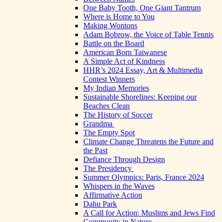
One Baby Tooth, One Giant Tantrum
Where is Home to You
Making Wontons
Adam Bobrow, the Voice of Table Tennis
Battle on the Board
American Born Taiwanese
A Simple Act of Kindness
HHR’s 2024 Essay, Art & Multimedia
Contest Winners
My Indian Memories
Sustainable Shorelines: Keeping our
Beaches Clean
The History of Soccer
Grandma
The Empty Spot
Climate Change Threatens the Future and
the Past
Defiance Through Design
The Presidency
Summer Olympics: Paris, France 2024
Whispers in the Waves
Affirmative Action
Dahu Park
A Call for Action: Muslims and Jews Find
Community in Nature