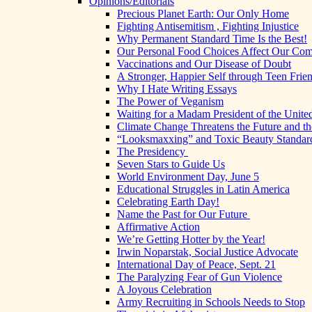
Opinions/Editorials
Precious Planet Earth: Our Only Home
Fighting Antisemitism , Fighting Injustice
Why Permanent Standard Time Is the Best!
Our Personal Food Choices Affect Our Co
Vaccinations and Our Disease of Doubt
A Stronger, Happier Self through Teen Frie
Why I Hate Writing Essays
The Power of Veganism
Waiting for a Madam President of the United
Climate Change Threatens the Future and th
“Looksmaxxing” and Toxic Beauty Standar
The Presidency
Seven Stars to Guide Us
World Environment Day, June 5
Educational Struggles in Latin America
Celebrating Earth Day!
Name the Past for Our Future
Affirmative Action
We’re Getting Hotter by the Year!
Irwin Noparstak, Social Justice Advocate
International Day of Peace, Sept. 21
The Paralyzing Fear of Gun Violence
A Joyous Celebration
Army Recruiting in Schools Needs to Stop