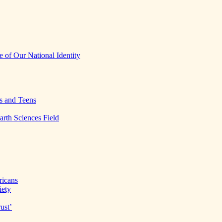
 of Our National Identity
s and Teens
arth Sciences Field
ricans
iety
ust’