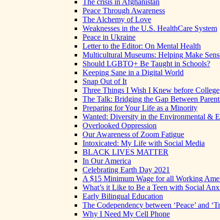
The crisis in Afghanistan
Peace Through Awareness
The Alchemy of Love
Weaknesses in the U.S. HealthCare System
Peace in Ukraine
Letter to the Editor: On Mental Health
Multicultural Museums: Helping Make Sense
Should LGBTQ+ Be Taught in Schools?
Keeping Sane in a Digital World
Snap Out of It
Three Things I Wish I Knew before College
The Talk: Bridging the Gap Between Parent
Preparing for Your Life as a Minority
Wanted: Diversity in the Environmental & E
Overlooked Oppression
Our Awareness of Zoom Fatigue
Intoxicated: My Life with Social Media
BLACK LIVES MATTER
In Our America
Celebrating Earth Day 2021
A $15 Minimum Wage for all Working Ame
What’s it Like to Be a Teen with Social Anx
Early Bilingual Education
The Codependency between ‘Peace’ and ‘Tr
Why I Need My Cell Phone