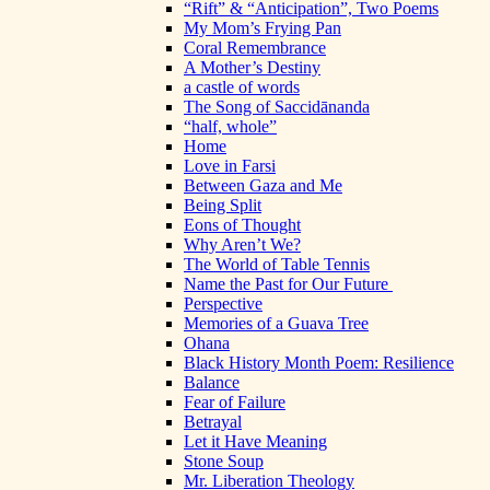
“Rift” & “Anticipation”, Two Poems
My Mom’s Frying Pan
Coral Remembrance
A Mother’s Destiny
a castle of words
The Song of Saccidānanda
“half, whole”
Home
Love in Farsi
Between Gaza and Me
Being Split
Eons of Thought
Why Aren’t We?
The World of Table Tennis
Name the Past for Our Future
Perspective
Memories of a Guava Tree
Ohana
Black History Month Poem: Resilience
Balance
Fear of Failure
Betrayal
Let it Have Meaning
Stone Soup
Mr. Liberation Theology