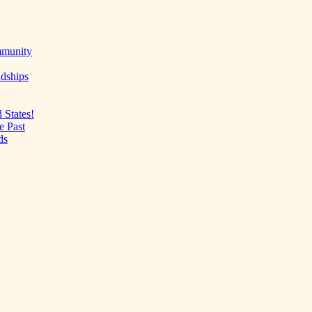
mmunity
ndships
 States!
e Past
ds