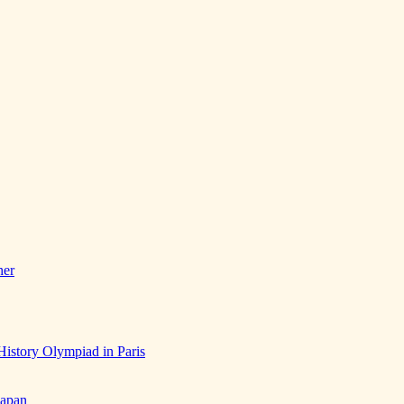
her
History Olympiad in Paris
Japan