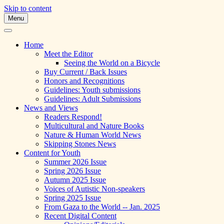
Skip to content
Menu
A Multicultural Literary Magazine for Te
Skipping Stones
Home
Meet the Editor
Seeing the World on a Bicycle
Buy Current / Back Issues
Honors and Recognitions
Guidelines: Youth submissions
Guidelines: Adult Submissions
News and Views
Readers Respond!
Multicultural and Nature Books
Nature & Human World News
Skipping Stones News
Content for Youth
Summer 2026 Issue
Spring 2026 Issue
Autumn 2025 Issue
Voices of Autistic Non-speakers
Spring 2025 Issue
From Gaza to the World -- Jan. 2025
Recent Digital Content