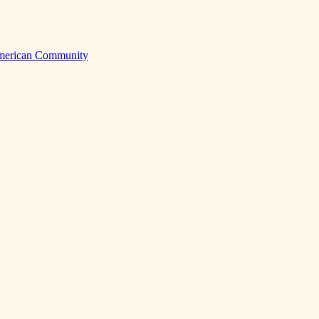
American Community