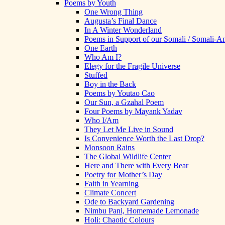
Poems by Youth
One Wrong Thing
Augusta’s Final Dance
In A Winter Wonderland
Poems in Support of our Somali / Somali-
One Earth
Who Am I?
Elegy for the Fragile Universe
Stuffed
Boy in the Back
Poems by Youtao Cao
Our Sun, a Gzahal Poem
Four Poems by Mayank Yadav
Who I/Am
They Let Me Live in Sound
Is Convenience Worth the Last Drop?
Monsoon Rains
The Global Wildlife Center
Here and There with Every Bear
Poetry for Mother’s Day
Faith in Yearning
Climate Concert
Ode to Backyard Gardening
Nimbu Pani, Homemade Lemonade
Holi: Chaotic Colours