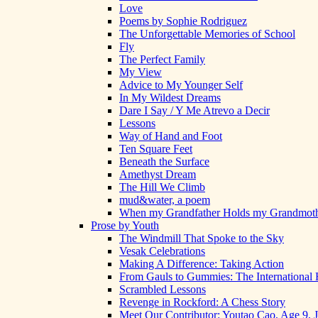
Love
Poems by Sophie Rodriguez
The Unforgettable Memories of School
Fly
The Perfect Family
My View
Advice to My Younger Self
In My Wildest Dreams
Dare I Say / Y Me Atrevo a Decir
Lessons
Way of Hand and Foot
Ten Square Feet
Beneath the Surface
Amethyst Dream
The Hill We Climb
mud&water, a poem
When my Grandfather Holds my Grandmot
Prose by Youth
The Windmill That Spoke to the Sky
Vesak Celebrations
Making A Difference: Taking Action
From Gauls to Gummies: The International 
Scrambled Lessons
Revenge in Rockford: A Chess Story
Meet Our Contributor: Youtao Cao, Age 9, 