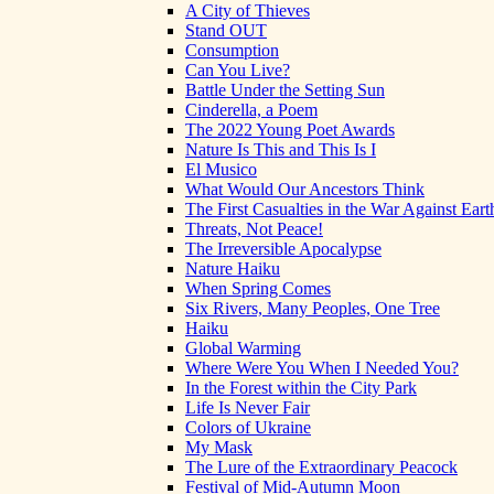
A City of Thieves
Stand OUT
Consumption
Can You Live?
Battle Under the Setting Sun
Cinderella, a Poem
The 2022 Young Poet Awards
Nature Is This and This Is I
El Musico
What Would Our Ancestors Think
The First Casualties in the War Against Eart
Threats, Not Peace!
The Irreversible Apocalypse
Nature Haiku
When Spring Comes
Six Rivers, Many Peoples, One Tree
Haiku
Global Warming
Where Were You When I Needed You?
In the Forest within the City Park
Life Is Never Fair
Colors of Ukraine
My Mask
The Lure of the Extraordinary Peacock
Festival of Mid-Autumn Moon