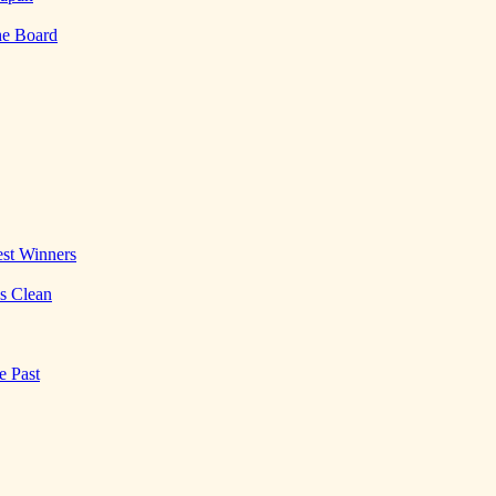
he Board
st Winners
es Clean
e Past