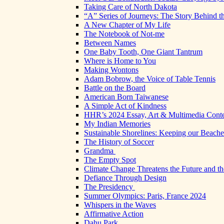
Taking Care of North Dakota
“A” Series of Journeys: The Story Behind t
A New Chapter of My Life
The Notebook of Not-me
Between Names
One Baby Tooth, One Giant Tantrum
Where is Home to You
Making Wontons
Adam Bobrow, the Voice of Table Tennis
Battle on the Board
American Born Taiwanese
A Simple Act of Kindness
HHR’s 2024 Essay, Art & Multimedia Conte
My Indian Memories
Sustainable Shorelines: Keeping our Beach
The History of Soccer
Grandma
The Empty Spot
Climate Change Threatens the Future and th
Defiance Through Design
The Presidency
Summer Olympics: Paris, France 2024
Whispers in the Waves
Affirmative Action
Dahu Park