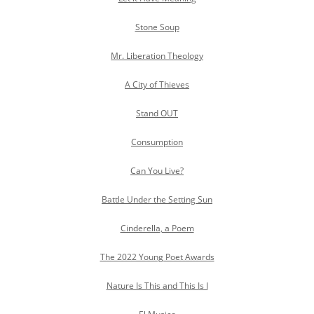
Stone Soup
Mr. Liberation Theology
A City of Thieves
Stand OUT
Consumption
Can You Live?
Battle Under the Setting Sun
Cinderella, a Poem
The 2022 Young Poet Awards
Nature Is This and This Is I