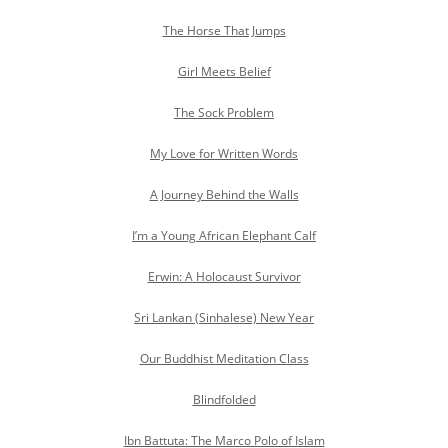
The Horse That Jumps
Girl Meets Belief
The Sock Problem
My Love for Written Words
A Journey Behind the Walls
I’m a Young African Elephant Calf
Erwin: A Holocaust Survivor
Sri Lankan (Sinhalese) New Year
Our Buddhist Meditation Class
Blindfolded
Ibn Battuta: The Marco Polo of Islam