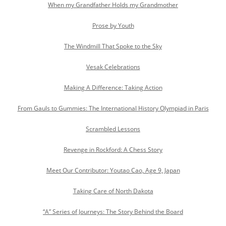
When my Grandfather Holds my Grandmother
Prose by Youth
The Windmill That Spoke to the Sky
Vesak Celebrations
Making A Difference: Taking Action
From Gauls to Gummies: The International History Olympiad in Paris
Scrambled Lessons
Revenge in Rockford: A Chess Story
Meet Our Contributor: Youtao Cao, Age 9, Japan
Taking Care of North Dakota
“A” Series of Journeys: The Story Behind the Board