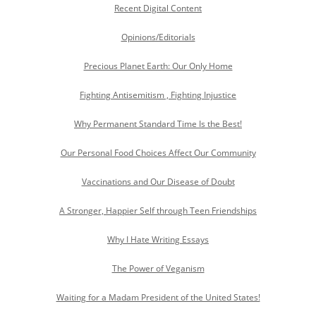
Recent Digital Content
Opinions/Editorials
Precious Planet Earth: Our Only Home
Fighting Antisemitism , Fighting Injustice
Why Permanent Standard Time Is the Best!
Our Personal Food Choices Affect Our Community
Vaccinations and Our Disease of Doubt
A Stronger, Happier Self through Teen Friendships
Why I Hate Writing Essays
The Power of Veganism
Waiting for a Madam President of the United States!