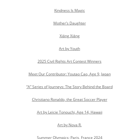
Kindness Is Magic
Mother’s Daughter
Xiāng Xiāng
Art by Youth
2025 Civil Rights Art Contest Winners
Meet Our Contributor: Youtao Cao, Age 9, Japan
“A” Series of Journeys: The Story Behind the Board
Christiano Ronaldo, the Great Soccer Player
Art by Leicie Tonouchi, Age 14, Hawaii
Art by Nova R.
Summer Olympics: Paris, France 2024