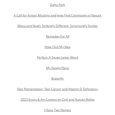
Dahu Park
A Call for Action: Muslims and Jews Find Community in Nature
Manu and Noah: Strikingly Different, Surprisingly Similar
Ramadan For All
How I Got My Idea
Perfect: A Seven Letter Word
My Happy Place
Butterfly
Skin Pigmentation, Skin Cancer and Vitamin D Deficiency
2023 Essay & Art Contest on Civil and Human Rights
I Have Two Names