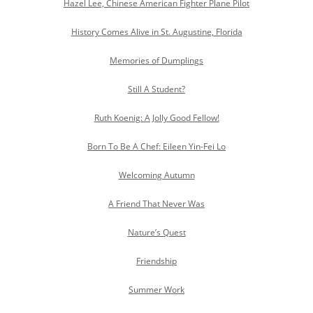
Hazel Lee, Chinese American Fighter Plane Pilot
History Comes Alive in St. Augustine, Florida
Memories of Dumplings
Still A Student?
Ruth Koenig: A Jolly Good Fellow!
Born To Be A Chef: Eileen Yin-Fei Lo
Welcoming Autumn
A Friend That Never Was
Nature’s Quest
Friendship
Summer Work