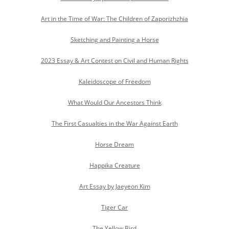
Art in the Time of War: The Children of Zaporizhzhia
Sketching and Painting a Horse
2023 Essay & Art Contest on Civil and Human Rights
Kaleidoscope of Freedom
What Would Our Ancestors Think
The First Casualties in the War Against Earth
Horse Dream
Happika Creature
Art Essay by Jaeyeon Kim
Tiger Car
The Yellow Bird