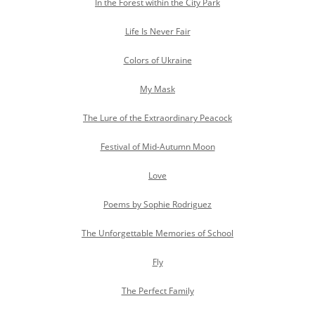
In the Forest within the City Park
Life Is Never Fair
Colors of Ukraine
My Mask
The Lure of the Extraordinary Peacock
Festival of Mid-Autumn Moon
Love
Poems by Sophie Rodriguez
The Unforgettable Memories of School
Fly
The Perfect Family