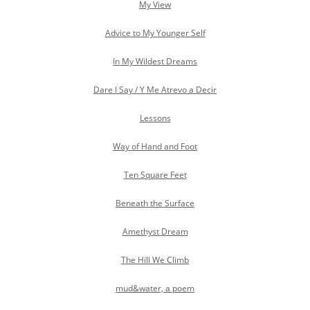
My View
Advice to My Younger Self
In My Wildest Dreams
Dare I Say / Y Me Atrevo a Decir
Lessons
Way of Hand and Foot
Ten Square Feet
Beneath the Surface
Amethyst Dream
The Hill We Climb
mud&water, a poem