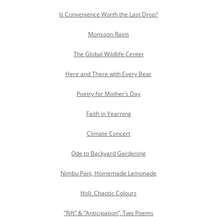
Is Convenience Worth the Last Drop?
Monsoon Rains
The Global Wildlife Center
Here and There with Every Bear
Poetry for Mother’s Day
Faith in Yearning
Climate Concert
Ode to Backyard Gardening
Nimbu Pani, Homemade Lemonade
Holi: Chaotic Colours
“Rift” & “Anticipation”, Two Poems