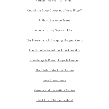
Patron, The Warrior Terrier
King of the Soup Dumplings: Yang Bing-Yi
A Photo Essay on Trees
A Letter to my Grandchildren
The Harvesters & Escaping Hunger Pangs
The Girl who Saved the American Pilot
Knowledge is Power, Hope is Healing
The Birth of the First Human
Save Them Bears
Pamela and the Patient Cactus
The Cliffs of Moher, Ireland