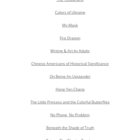
Colors of Ukraine
My Mask
Fire Dragon
Writing & Art by Adults
Chinese Americans of Historical Significance
On Being An Upstander
Hong Yen Chang
The Little Princess and the Colorful Butterflies
No Phone, No Problem
Beneath the Shade of Truth