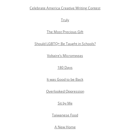
Celebrate America Creative Writing Contest
Truly
The Most Precious Gift
Should LGBTQ+ Be Taught in Schools?
Voltaire’s Micromegas
180 Days
It was Good to be Back
Overlooked Oppression
Sit by Me
Taiwanese Food
A New Home