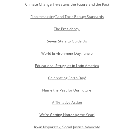
Climate Change Threatens the Future and the Past
“Looksmaxxing” and Toxic Beauty Standards
The Presidency
Seven Stars to Guide Us
World Environment Day, June 5
Educational Struggles in Latin America
Celebrating Earth Day!
Name the Past for Our Future
Affirmative Action
We’re Getting Hotter by the Year!
Irwin Noparstak, Social Justice Advocate