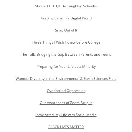
Should LGBTQ+ Be Taught in Schools?
Keeping Sane in a Digital World
Snap Out of It
Three Things I Wish I Knew before College
The Talk: Bridging the Gap Between Parents and Teens
Preparing for Your Life as a Minority
Wanted: Diversity in the Environmental & Earth Sciences Field
Overlooked Oppression
Our Awareness of Zoom Fatigue
Intoxicated: My Life with Social Media
BLACK LIVES MATTER