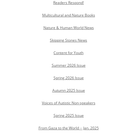
Readers Respond!
Multicultural and Nature Books
Nature & Human World News
Skipping Stones News
Content for Youth
Summer 2026 Issue
Spring 2026 Issue
Autumn 2025 Issue
Voices of Autistic Non-speakers
Spring 2025 Issue
From Gaza to the World -- Jan. 2025