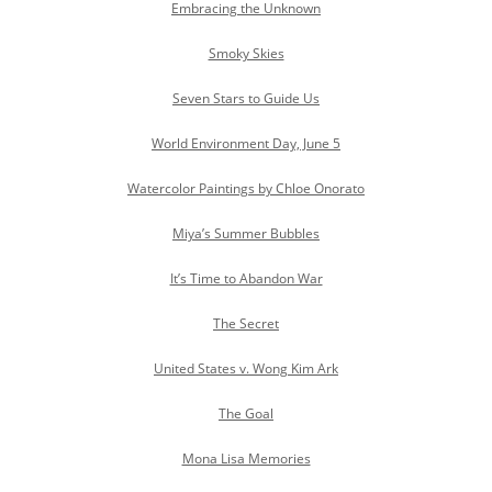
Embracing the Unknown
Smoky Skies
Seven Stars to Guide Us
World Environment Day, June 5
Watercolor Paintings by Chloe Onorato
Miya’s Summer Bubbles
It’s Time to Abandon War
The Secret
United States v. Wong Kim Ark
The Goal
Mona Lisa Memories