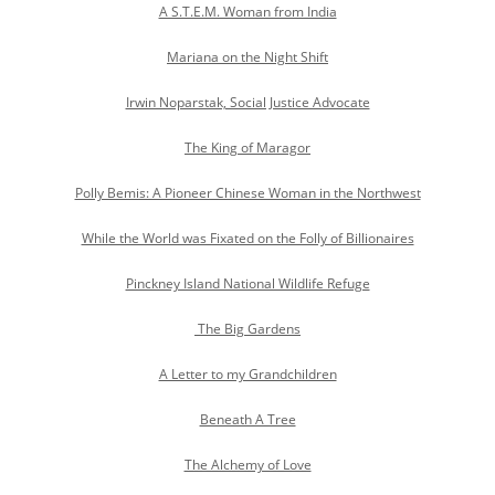
A S.T.E.M. Woman from India
Mariana on the Night Shift
Irwin Noparstak, Social Justice Advocate
The King of Maragor
Polly Bemis: A Pioneer Chinese Woman in the Northwest
While the World was Fixated on the Folly of Billionaires
Pinckney Island National Wildlife Refuge
The Big Gardens
A Letter to my Grandchildren
Beneath A Tree
The Alchemy of Love