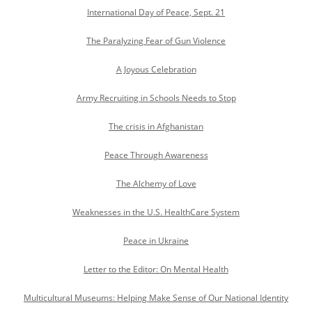
International Day of Peace, Sept. 21
The Paralyzing Fear of Gun Violence
A Joyous Celebration
Army Recruiting in Schools Needs to Stop
The crisis in Afghanistan
Peace Through Awareness
The Alchemy of Love
Weaknesses in the U.S. HealthCare System
Peace in Ukraine
Letter to the Editor: On Mental Health
Multicultural Museums: Helping Make Sense of Our National Identity