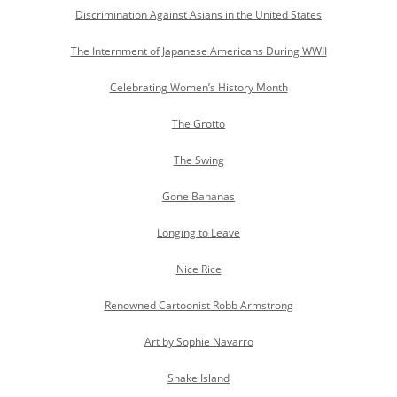
Discrimination Against Asians in the United States
The Internment of Japanese Americans During WWII
Celebrating Women’s History Month
The Grotto
The Swing
Gone Bananas
Longing to Leave
Nice Rice
Renowned Cartoonist Robb Armstrong
Art by Sophie Navarro
Snake Island