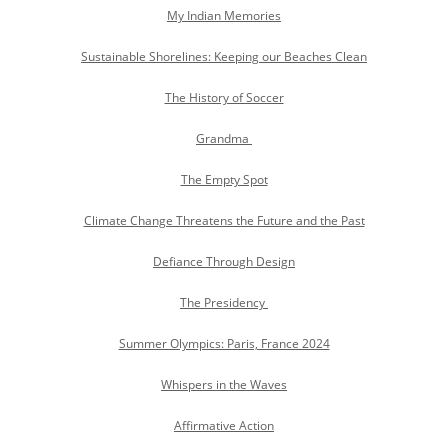
My Indian Memories
Sustainable Shorelines: Keeping our Beaches Clean
The History of Soccer
Grandma
The Empty Spot
Climate Change Threatens the Future and the Past
Defiance Through Design
The Presidency
Summer Olympics: Paris, France 2024
Whispers in the Waves
Affirmative Action