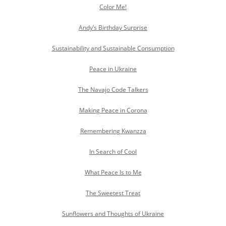
Color Me!
Andy’s Birthday Surprise
Sustainability and Sustainable Consumption
Peace in Ukraine
The Navajo Code Talkers
Making Peace in Corona
Remembering Kwanzza
In Search of Cool
What Peace Is to Me
The Sweetest Treat
Sunflowers and Thoughts of Ukraine