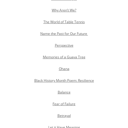
Why Aren’t We?
The World of Table Tennis
Name the Past for Our Future
Perspective
Memories of a Guava Tree
Ohana
Black History Month Poem: Resilience
Balance
Fear of Failure
Betrayal
Let it Have Meaning