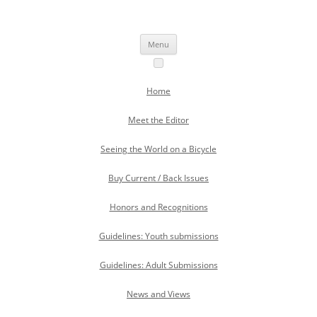
Skip
to
Skipping Stones
content
A Multicultural Literary Magazine for Teens and Pre-Teens
Menu
Home
Meet the Editor
Seeing the World on a Bicycle
Buy Current / Back Issues
Honors and Recognitions
Guidelines: Youth submissions
Guidelines: Adult Submissions
News and Views