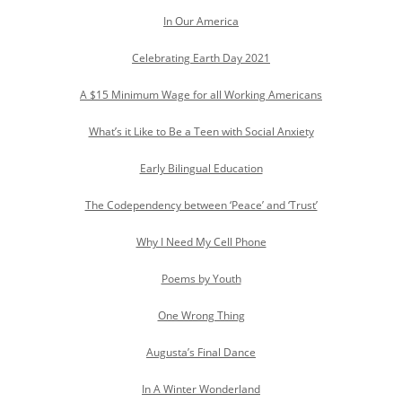
In Our America
Celebrating Earth Day 2021
A $15 Minimum Wage for all Working Americans
What’s it Like to Be a Teen with Social Anxiety
Early Bilingual Education
The Codependency between ‘Peace’ and ‘Trust’
Why I Need My Cell Phone
Poems by Youth
One Wrong Thing
Augusta’s Final Dance
In A Winter Wonderland