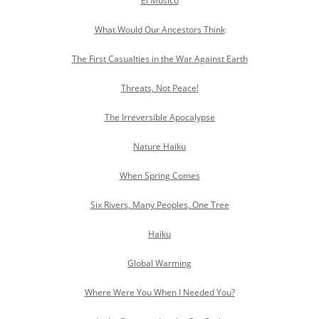
El Musico
What Would Our Ancestors Think
The First Casualties in the War Against Earth
Threats, Not Peace!
The Irreversible Apocalypse
Nature Haiku
When Spring Comes
Six Rivers, Many Peoples, One Tree
Haiku
Global Warming
Where Were You When I Needed You?