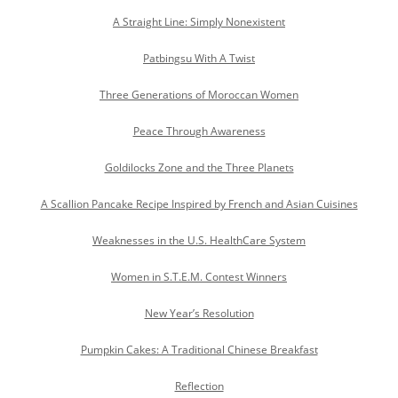
A Straight Line: Simply Nonexistent
Patbingsu With A Twist
Three Generations of Moroccan Women
Peace Through Awareness
Goldilocks Zone and the Three Planets
A Scallion Pancake Recipe Inspired by French and Asian Cuisines
Weaknesses in the U.S. HealthCare System
Women in S.T.E.M. Contest Winners
New Year’s Resolution
Pumpkin Cakes: A Traditional Chinese Breakfast
Reflection