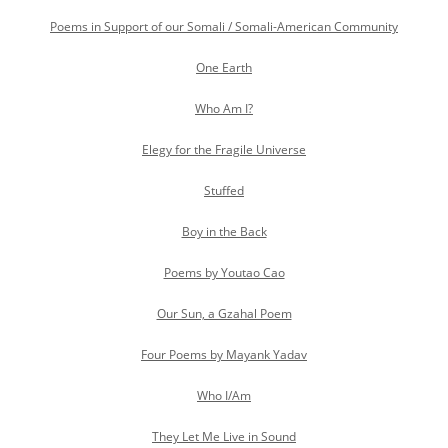
Poems in Support of our Somali / Somali-American Community
One Earth
Who Am I?
Elegy for the Fragile Universe
Stuffed
Boy in the Back
Poems by Youtao Cao
Our Sun, a Gzahal Poem
Four Poems by Mayank Yadav
Who I/Am
They Let Me Live in Sound