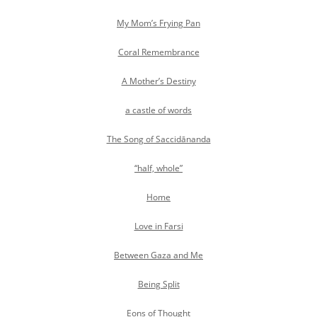
My Mom’s Frying Pan
Coral Remembrance
A Mother’s Destiny
a castle of words
The Song of Saccidānanda
“half, whole”
Home
Love in Farsi
Between Gaza and Me
Being Split
Eons of Thought