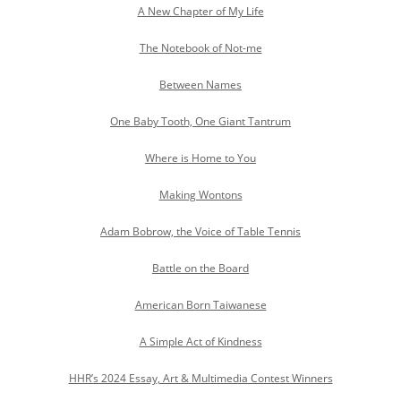
A New Chapter of My Life
The Notebook of Not-me
Between Names
One Baby Tooth, One Giant Tantrum
Where is Home to You
Making Wontons
Adam Bobrow, the Voice of Table Tennis
Battle on the Board
American Born Taiwanese
A Simple Act of Kindness
HHR’s 2024 Essay, Art & Multimedia Contest Winners