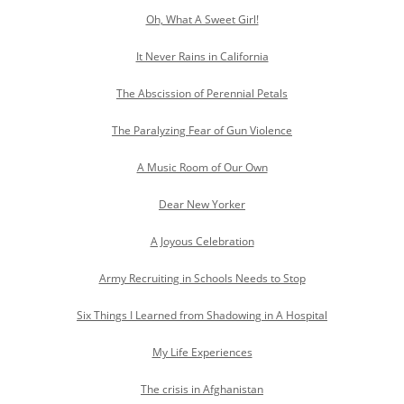
Oh, What A Sweet Girl!
It Never Rains in California
The Abscission of Perennial Petals
The Paralyzing Fear of Gun Violence
A Music Room of Our Own
Dear New Yorker
A Joyous Celebration
Army Recruiting in Schools Needs to Stop
Six Things I Learned from Shadowing in A Hospital
My Life Experiences
The crisis in Afghanistan