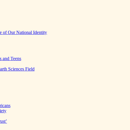
 of Our National Identity
s and Teens
arth Sciences Field
ricans
iety
ust’