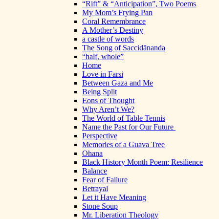
“Rift” & “Anticipation”, Two Poems
My Mom’s Frying Pan
Coral Remembrance
A Mother’s Destiny
a castle of words
The Song of Saccidānanda
“half, whole”
Home
Love in Farsi
Between Gaza and Me
Being Split
Eons of Thought
Why Aren’t We?
The World of Table Tennis
Name the Past for Our Future
Perspective
Memories of a Guava Tree
Ohana
Black History Month Poem: Resilience
Balance
Fear of Failure
Betrayal
Let it Have Meaning
Stone Soup
Mr. Liberation Theology