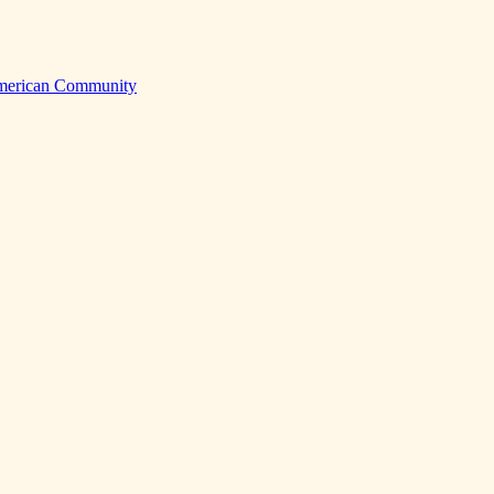
American Community