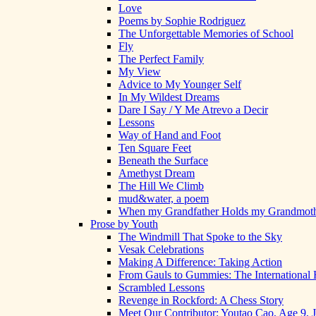
Love
Poems by Sophie Rodriguez
The Unforgettable Memories of School
Fly
The Perfect Family
My View
Advice to My Younger Self
In My Wildest Dreams
Dare I Say / Y Me Atrevo a Decir
Lessons
Way of Hand and Foot
Ten Square Feet
Beneath the Surface
Amethyst Dream
The Hill We Climb
mud&water, a poem
When my Grandfather Holds my Grandmot
Prose by Youth
The Windmill That Spoke to the Sky
Vesak Celebrations
Making A Difference: Taking Action
From Gauls to Gummies: The International 
Scrambled Lessons
Revenge in Rockford: A Chess Story
Meet Our Contributor: Youtao Cao, Age 9, 