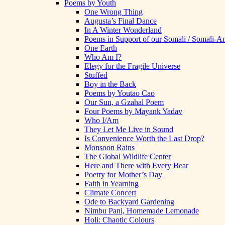
Poems by Youth
One Wrong Thing
Augusta’s Final Dance
In A Winter Wonderland
Poems in Support of our Somali / Somali-
One Earth
Who Am I?
Elegy for the Fragile Universe
Stuffed
Boy in the Back
Poems by Youtao Cao
Our Sun, a Gzahal Poem
Four Poems by Mayank Yadav
Who I/Am
They Let Me Live in Sound
Is Convenience Worth the Last Drop?
Monsoon Rains
The Global Wildlife Center
Here and There with Every Bear
Poetry for Mother’s Day
Faith in Yearning
Climate Concert
Ode to Backyard Gardening
Nimbu Pani, Homemade Lemonade
Holi: Chaotic Colours