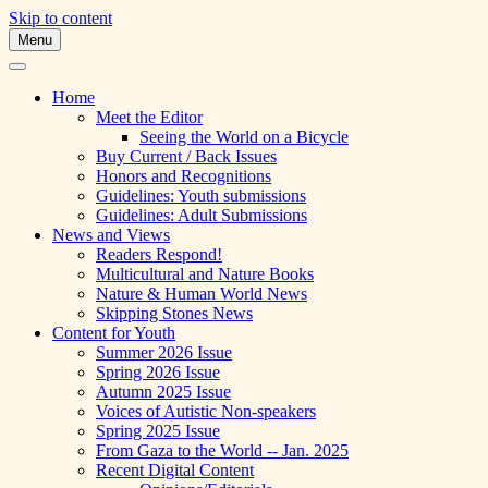
Skip to content
Menu
A Multicultural Literary Magazine for Te
Skipping Stones
Home
Meet the Editor
Seeing the World on a Bicycle
Buy Current / Back Issues
Honors and Recognitions
Guidelines: Youth submissions
Guidelines: Adult Submissions
News and Views
Readers Respond!
Multicultural and Nature Books
Nature & Human World News
Skipping Stones News
Content for Youth
Summer 2026 Issue
Spring 2026 Issue
Autumn 2025 Issue
Voices of Autistic Non-speakers
Spring 2025 Issue
From Gaza to the World -- Jan. 2025
Recent Digital Content