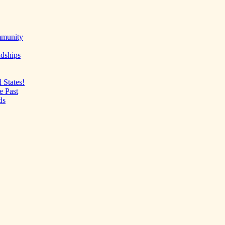
mmunity
ndships
 States!
e Past
ds