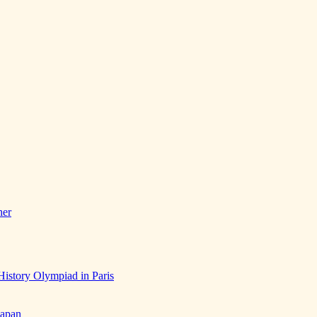
her
History Olympiad in Paris
Japan