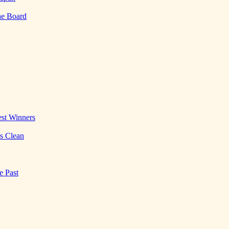
he Board
st Winners
es Clean
e Past