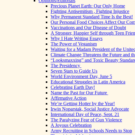
Opinions/Editorials
Precious Planet Earth: Our Only Home
Fighting Antisemitism , Fighting Injustice
Why Permanent Standard Time Is the Best!
Our Personal Food Choices Affect Our Co
Vaccinations and Our Disease of Doubt
A Stronger, Happier Self through Teen Frie
Why I Hate Writing Essays
The Power of Veganism
Waiting for a Madam President of the United
Climate Change Threatens the Future and th
“Looksmaxxing” and Toxic Beauty Standar
The Presidency
Seven Stars to Guide Us
World Environment Day, June 5
Educational Struggles in Latin America
Celebrating Earth Day!
Name the Past for Our Future
Affirmative Action
We’re Getting Hotter by the Year!
Irwin Noparstak, Social Justice Advocate
International Day of Peace, Sept. 21
The Paralyzing Fear of Gun Violence
A Joyous Celebration
Army Recruiting in Schools Needs to Stop