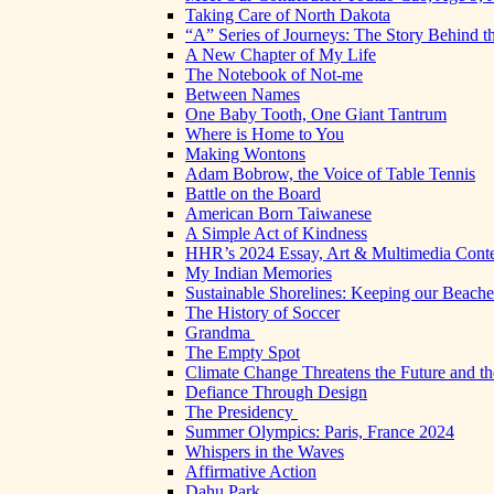
Taking Care of North Dakota
“A” Series of Journeys: The Story Behind t
A New Chapter of My Life
The Notebook of Not-me
Between Names
One Baby Tooth, One Giant Tantrum
Where is Home to You
Making Wontons
Adam Bobrow, the Voice of Table Tennis
Battle on the Board
American Born Taiwanese
A Simple Act of Kindness
HHR’s 2024 Essay, Art & Multimedia Conte
My Indian Memories
Sustainable Shorelines: Keeping our Beach
The History of Soccer
Grandma
The Empty Spot
Climate Change Threatens the Future and th
Defiance Through Design
The Presidency
Summer Olympics: Paris, France 2024
Whispers in the Waves
Affirmative Action
Dahu Park