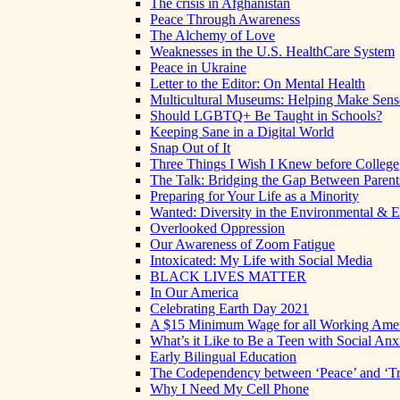
The crisis in Afghanistan
Peace Through Awareness
The Alchemy of Love
Weaknesses in the U.S. HealthCare System
Peace in Ukraine
Letter to the Editor: On Mental Health
Multicultural Museums: Helping Make Sense
Should LGBTQ+ Be Taught in Schools?
Keeping Sane in a Digital World
Snap Out of It
Three Things I Wish I Knew before College
The Talk: Bridging the Gap Between Parent
Preparing for Your Life as a Minority
Wanted: Diversity in the Environmental & E
Overlooked Oppression
Our Awareness of Zoom Fatigue
Intoxicated: My Life with Social Media
BLACK LIVES MATTER
In Our America
Celebrating Earth Day 2021
A $15 Minimum Wage for all Working Ame
What’s it Like to Be a Teen with Social Anx
Early Bilingual Education
The Codependency between ‘Peace’ and ‘Tr
Why I Need My Cell Phone