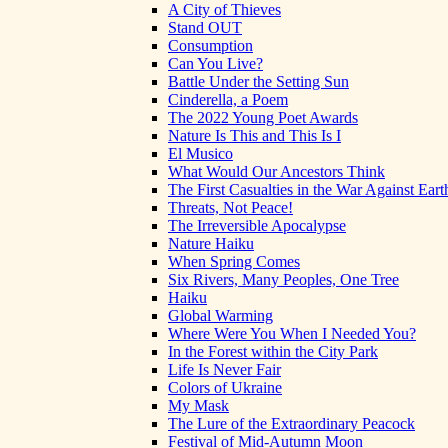
A City of Thieves
Stand OUT
Consumption
Can You Live?
Battle Under the Setting Sun
Cinderella, a Poem
The 2022 Young Poet Awards
Nature Is This and This Is I
El Musico
What Would Our Ancestors Think
The First Casualties in the War Against Eart
Threats, Not Peace!
The Irreversible Apocalypse
Nature Haiku
When Spring Comes
Six Rivers, Many Peoples, One Tree
Haiku
Global Warming
Where Were You When I Needed You?
In the Forest within the City Park
Life Is Never Fair
Colors of Ukraine
My Mask
The Lure of the Extraordinary Peacock
Festival of Mid-Autumn Moon