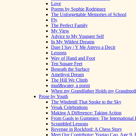
Love
Poems by Sophie Rodriguez
The Unforgettable Memories of School
Fly
The Perfect Family
My View
Advice to My Younger Self
In My Wildest Dreams
Dare I Say / Y Me Atrevo a Decir
Lessons
Way of Hand and Foot
Ten Square Feet
Beneath the Surface
Amethyst Dream
The Hill We Climb
mud&water, a poem
When my Grandfather Holds my Grandmot
Prose by Youth
The Windmill That Spoke to the Sky
Vesak Celebrations
Making A Difference: Taking Action
From Gauls to Gummies: The International 
Scrambled Lessons
Revenge in Rockford: A Chess Story
Meet Our Contributor: Youtao Cao, Age 9, 