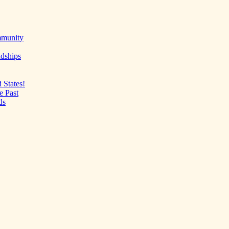
mmunity
ndships
 States!
e Past
ds