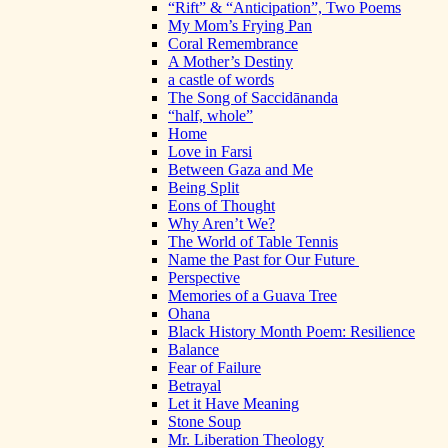
“Rift” & “Anticipation”, Two Poems
My Mom’s Frying Pan
Coral Remembrance
A Mother’s Destiny
a castle of words
The Song of Saccidānanda
“half, whole”
Home
Love in Farsi
Between Gaza and Me
Being Split
Eons of Thought
Why Aren’t We?
The World of Table Tennis
Name the Past for Our Future
Perspective
Memories of a Guava Tree
Ohana
Black History Month Poem: Resilience
Balance
Fear of Failure
Betrayal
Let it Have Meaning
Stone Soup
Mr. Liberation Theology