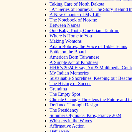
Taking Care of North Dakota
“A” Series of Journeys: The Story Behind t
A New Chapter of My Life
The Notebook of Not-me
Between Names
One Baby Tooth, One Giant Tantrum
Where is Home to You
Making Wontons
Adam Bobrow, the Voice of Table Tennis
Battle on the Board
American Born Taiwanese
A Simple Act of Kindness
HHR’s 2024 Essay, Art & Multimedia Conte
My Indian Memories
Sustainable Shorelines: Keeping our Beach
The History of Soccer
Grandma
The Empty Spot
Climate Change Threatens the Future and th
Defiance Through Design
The Presidency
Summer Olympics: Paris, France 2024
Whispers in the Waves
Affirmative Action
Dahu Park