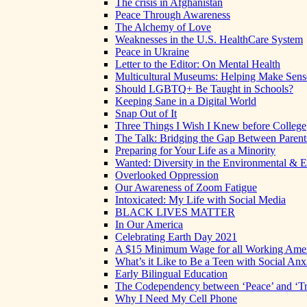
The crisis in Afghanistan
Peace Through Awareness
The Alchemy of Love
Weaknesses in the U.S. HealthCare System
Peace in Ukraine
Letter to the Editor: On Mental Health
Multicultural Museums: Helping Make Sense
Should LGBTQ+ Be Taught in Schools?
Keeping Sane in a Digital World
Snap Out of It
Three Things I Wish I Knew before College
The Talk: Bridging the Gap Between Parent
Preparing for Your Life as a Minority
Wanted: Diversity in the Environmental & E
Overlooked Oppression
Our Awareness of Zoom Fatigue
Intoxicated: My Life with Social Media
BLACK LIVES MATTER
In Our America
Celebrating Earth Day 2021
A $15 Minimum Wage for all Working Ame
What’s it Like to Be a Teen with Social Anx
Early Bilingual Education
The Codependency between ‘Peace’ and ‘Tr
Why I Need My Cell Phone