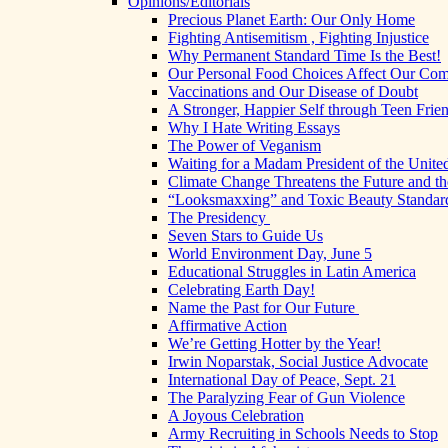
Opinions/Editorials
Precious Planet Earth: Our Only Home
Fighting Antisemitism , Fighting Injustice
Why Permanent Standard Time Is the Best!
Our Personal Food Choices Affect Our Co
Vaccinations and Our Disease of Doubt
A Stronger, Happier Self through Teen Frie
Why I Hate Writing Essays
The Power of Veganism
Waiting for a Madam President of the United
Climate Change Threatens the Future and th
“Looksmaxxing” and Toxic Beauty Standar
The Presidency
Seven Stars to Guide Us
World Environment Day, June 5
Educational Struggles in Latin America
Celebrating Earth Day!
Name the Past for Our Future
Affirmative Action
We’re Getting Hotter by the Year!
Irwin Noparstak, Social Justice Advocate
International Day of Peace, Sept. 21
The Paralyzing Fear of Gun Violence
A Joyous Celebration
Army Recruiting in Schools Needs to Stop