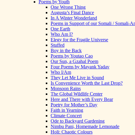
Poems by Youth
One Wrong Thing
Augusta’s Final Dance
In A Winter Wonderland
Poems in Support of our Somali / Somali-
One Earth
Who Am I?
Elegy for the Fragile Universe
Stuffed
Boy in the Back
Poems by Youtao Cao
Our Sun, a Gzahal Poem
Four Poems by Mayank Yadav
Who I/Am
They Let Me Live in Sound
Is Convenience Worth the Last Drop?
Monsoon Rains
The Global Wildlife Center
Here and There with Every Bear
Poetry for Mother’s Day
Faith in Yearning
Climate Concert
Ode to Backyard Gardening
Nimbu Pani, Homemade Lemonade
Holi: Chaotic Colours