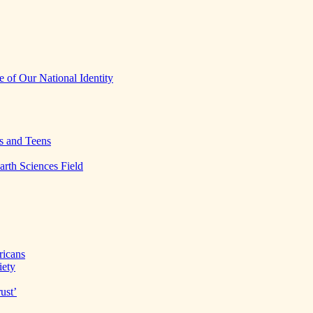
 of Our National Identity
s and Teens
arth Sciences Field
ricans
iety
ust’