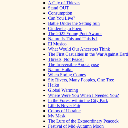
A City of Thieves
Stand OUT
Consumption
Can You Live?
Battle Under the Setting Sun
Cinderella, a Poem
The 2022 Young Poet Awards
Nature Is This and This Is I
El Musico
What Would Our Ancestors Think
The First Casualties in the War Against Eart
Threats, Not Peace!
The Irreversible Apocalypse
Nature Haiku
When Spring Comes
Six Rivers, Many Peoples, One Tree
Haiku
Global Warming
Where Were You When I Needed You?
In the Forest within the City Park
Life Is Never Fair
Colors of Ukraine
My Mask
The Lure of the Extraordinary Peacock
Festival of Mid-Autumn Moon