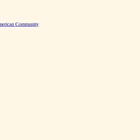
American Community