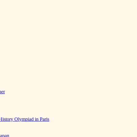
her
History Olympiad in Paris
Japan