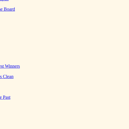
he Board
st Winners
es Clean
e Past