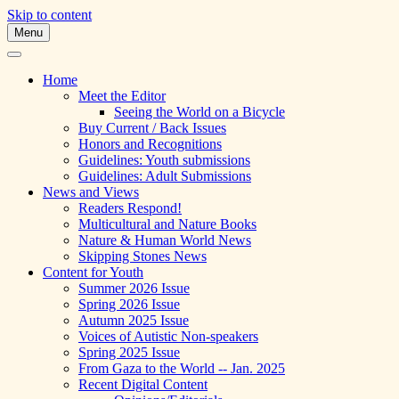
Skip to content
Menu
A Multicultural Literary Magazine for Te
Skipping Stones
Home
Meet the Editor
Seeing the World on a Bicycle
Buy Current / Back Issues
Honors and Recognitions
Guidelines: Youth submissions
Guidelines: Adult Submissions
News and Views
Readers Respond!
Multicultural and Nature Books
Nature & Human World News
Skipping Stones News
Content for Youth
Summer 2026 Issue
Spring 2026 Issue
Autumn 2025 Issue
Voices of Autistic Non-speakers
Spring 2025 Issue
From Gaza to the World -- Jan. 2025
Recent Digital Content