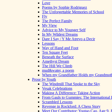
Love
Poems by Sophie Rodriguez
The Unforgettable Memories of School
Fly
The Perfect Family
My View
Advice to My Younger Self
In My Wildest Dreams
Dare I Say / Y Me Atrevo a Decir
Lessons
Way of Hand and Foot
Ten Square Feet
Beneath the Surface
Amethyst Dream
The Hill We Climb
mud&water, a poem
When my Grandfather Holds my Grandmot
Prose by Youth
The Windmill That Spoke to the Sky
Vesak Celebrations
Making A Difference: Taking Action
From Gauls to Gummies: The International 
Scrambled Lessons
Revenge in Rockford: A Chess Story
Meet Our Contributor: Youtao Cao, Age 9, 