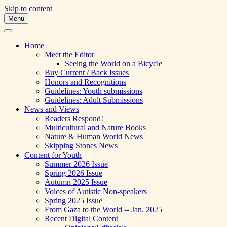
Skip to content
Menu
A Multicultural Literary Magazine for Te
Skipping Stones
Home
Meet the Editor
Seeing the World on a Bicycle
Buy Current / Back Issues
Honors and Recognitions
Guidelines: Youth submissions
Guidelines: Adult Submissions
News and Views
Readers Respond!
Multicultural and Nature Books
Nature & Human World News
Skipping Stones News
Content for Youth
Summer 2026 Issue
Spring 2026 Issue
Autumn 2025 Issue
Voices of Autistic Non-speakers
Spring 2025 Issue
From Gaza to the World -- Jan. 2025
Recent Digital Content