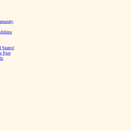
mmunity
ndships
 States!
e Past
ds