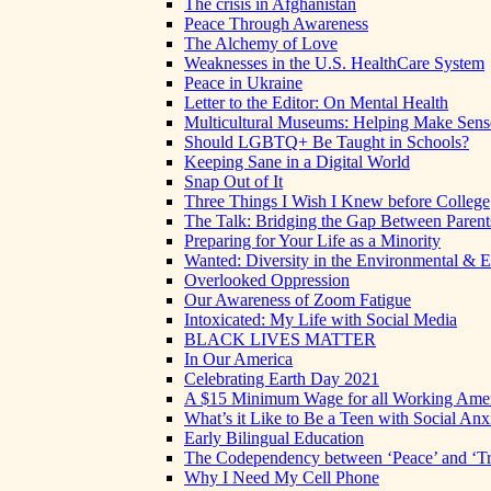
The crisis in Afghanistan
Peace Through Awareness
The Alchemy of Love
Weaknesses in the U.S. HealthCare System
Peace in Ukraine
Letter to the Editor: On Mental Health
Multicultural Museums: Helping Make Sense
Should LGBTQ+ Be Taught in Schools?
Keeping Sane in a Digital World
Snap Out of It
Three Things I Wish I Knew before College
The Talk: Bridging the Gap Between Parent
Preparing for Your Life as a Minority
Wanted: Diversity in the Environmental & E
Overlooked Oppression
Our Awareness of Zoom Fatigue
Intoxicated: My Life with Social Media
BLACK LIVES MATTER
In Our America
Celebrating Earth Day 2021
A $15 Minimum Wage for all Working Ame
What’s it Like to Be a Teen with Social Anx
Early Bilingual Education
The Codependency between ‘Peace’ and ‘Tr
Why I Need My Cell Phone