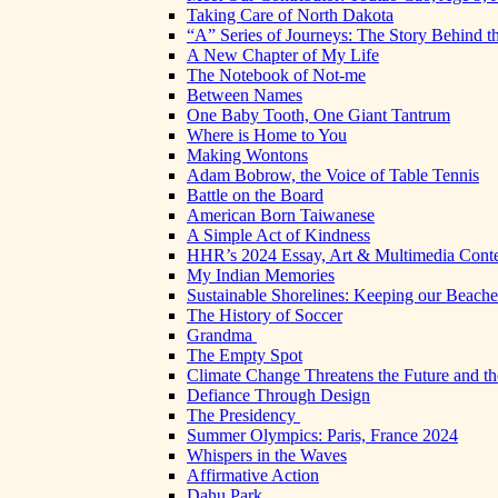
Taking Care of North Dakota
“A” Series of Journeys: The Story Behind t
A New Chapter of My Life
The Notebook of Not-me
Between Names
One Baby Tooth, One Giant Tantrum
Where is Home to You
Making Wontons
Adam Bobrow, the Voice of Table Tennis
Battle on the Board
American Born Taiwanese
A Simple Act of Kindness
HHR’s 2024 Essay, Art & Multimedia Conte
My Indian Memories
Sustainable Shorelines: Keeping our Beach
The History of Soccer
Grandma
The Empty Spot
Climate Change Threatens the Future and th
Defiance Through Design
The Presidency
Summer Olympics: Paris, France 2024
Whispers in the Waves
Affirmative Action
Dahu Park