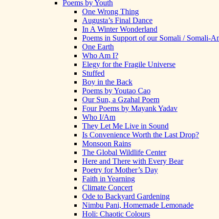
Poems by Youth
One Wrong Thing
Augusta’s Final Dance
In A Winter Wonderland
Poems in Support of our Somali / Somali-
One Earth
Who Am I?
Elegy for the Fragile Universe
Stuffed
Boy in the Back
Poems by Youtao Cao
Our Sun, a Gzahal Poem
Four Poems by Mayank Yadav
Who I/Am
They Let Me Live in Sound
Is Convenience Worth the Last Drop?
Monsoon Rains
The Global Wildlife Center
Here and There with Every Bear
Poetry for Mother’s Day
Faith in Yearning
Climate Concert
Ode to Backyard Gardening
Nimbu Pani, Homemade Lemonade
Holi: Chaotic Colours