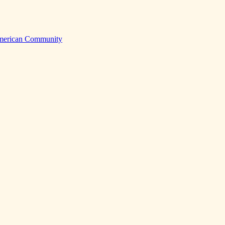
American Community