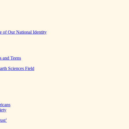
 of Our National Identity
s and Teens
arth Sciences Field
ricans
iety
ust’