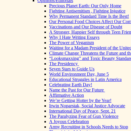
Opinions/Editorials
Precious Planet Earth: Our Only Home
Fighting Antisemitism , Fighting Injustice
Why Permanent Standard Time Is the Best!
Our Personal Food Choices Affect Our Co
Vaccinations and Our Disease of Doubt
A Stronger, Happier Self through Teen Frie
Why I Hate Writing Essays
The Power of Veganism
Waiting for a Madam President of the United
Climate Change Threatens the Future and th
“Looksmaxxing” and Toxic Beauty Standar
The Presidency
Seven Stars to Guide Us
World Environment Day, June 5
Educational Struggles in Latin America
Celebrating Earth Day!
Name the Past for Our Future
Affirmative Action
We’re Getting Hotter by the Year!
Irwin Noparstak, Social Justice Advocate
International Day of Peace, Sept. 21
The Paralyzing Fear of Gun Violence
A Joyous Celebration
Army Recruiting in Schools Needs to Stop