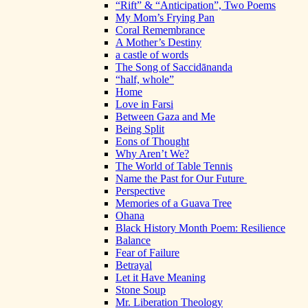
“Rift” & “Anticipation”, Two Poems
My Mom’s Frying Pan
Coral Remembrance
A Mother’s Destiny
a castle of words
The Song of Saccidānanda
“half, whole”
Home
Love in Farsi
Between Gaza and Me
Being Split
Eons of Thought
Why Aren’t We?
The World of Table Tennis
Name the Past for Our Future
Perspective
Memories of a Guava Tree
Ohana
Black History Month Poem: Resilience
Balance
Fear of Failure
Betrayal
Let it Have Meaning
Stone Soup
Mr. Liberation Theology