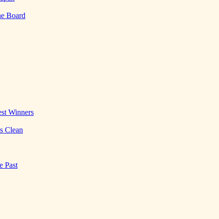
he Board
st Winners
es Clean
e Past