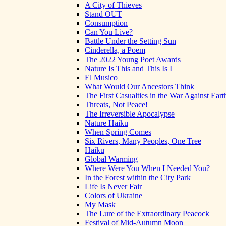
A City of Thieves
Stand OUT
Consumption
Can You Live?
Battle Under the Setting Sun
Cinderella, a Poem
The 2022 Young Poet Awards
Nature Is This and This Is I
El Musico
What Would Our Ancestors Think
The First Casualties in the War Against Eart
Threats, Not Peace!
The Irreversible Apocalypse
Nature Haiku
When Spring Comes
Six Rivers, Many Peoples, One Tree
Haiku
Global Warming
Where Were You When I Needed You?
In the Forest within the City Park
Life Is Never Fair
Colors of Ukraine
My Mask
The Lure of the Extraordinary Peacock
Festival of Mid-Autumn Moon