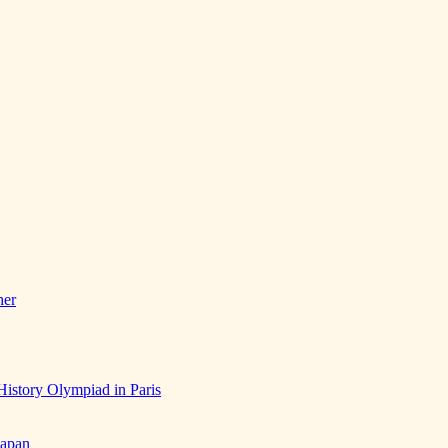
her
History Olympiad in Paris
Japan