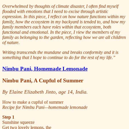
Overwhelmed by thoughts of climate disaster, I often find myself
flooded with emotions that I need to excise through artistic
expression. In this piece, I reflect on how nature functions within my
family, how the ecosystem in my backyard is tended to, and how my
family members each have roles within that ecosystem, both
functional and emotional. In the piece, I view the members of my
family as belonging to the garden, reflecting how we are all children
of nature.
Writing transcends the mundane and breaks conformity and it is
something that I hope to continue to do for the rest of my life.”
Nimbu Pani, Homemade Lemonade
Nimbu Pani, A Cupful of Summer
By Elaine Elizabeth Jinto, age 14, India.
How to make a cupful of summer
Recipe for Nimbu Pani—homemade lemonade
Step 1
Sunshine squeeze
Get two lovely lemons, the