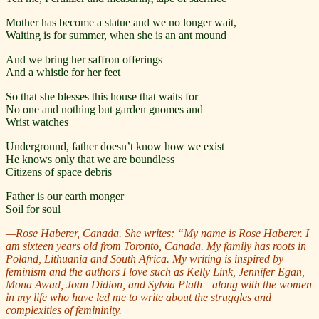
Mother has become a statue and we no longer wait,
Waiting is for summer, when she is an ant mound
And we bring her saffron offerings
And a whistle for her feet
So that she blesses this house that waits for
No one and nothing but garden gnomes and
Wrist watches
Underground, father doesn’t know how we exist
He knows only that we are boundless
Citizens of space debris
Father is our earth monger
Soil for soul
—Rose Haberer, Canada. She writes:
“My name is Rose Haberer. I
am sixteen years old from Toronto, Canada. My family has roots in
Poland, Lithuania and South Africa. My writing is inspired by
feminism and the authors I love such as Kelly Link, Jennifer Egan,
Mona Awad, Joan Didion, and Sylvia Plath—along with the women
in my life who have led me to write about the struggles and
complexities of femininity.