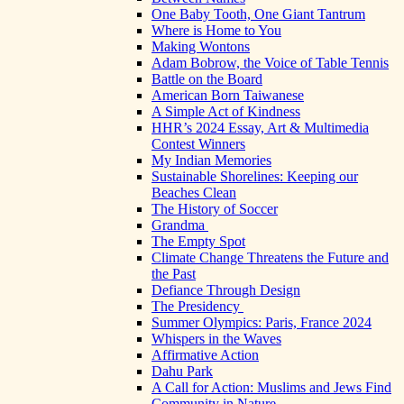
One Baby Tooth, One Giant Tantrum
Where is Home to You
Making Wontons
Adam Bobrow, the Voice of Table Tennis
Battle on the Board
American Born Taiwanese
A Simple Act of Kindness
HHR’s 2024 Essay, Art & Multimedia
Contest Winners
My Indian Memories
Sustainable Shorelines: Keeping our
Beaches Clean
The History of Soccer
Grandma
The Empty Spot
Climate Change Threatens the Future and
the Past
Defiance Through Design
The Presidency
Summer Olympics: Paris, France 2024
Whispers in the Waves
Affirmative Action
Dahu Park
A Call for Action: Muslims and Jews Find
Community in Nature