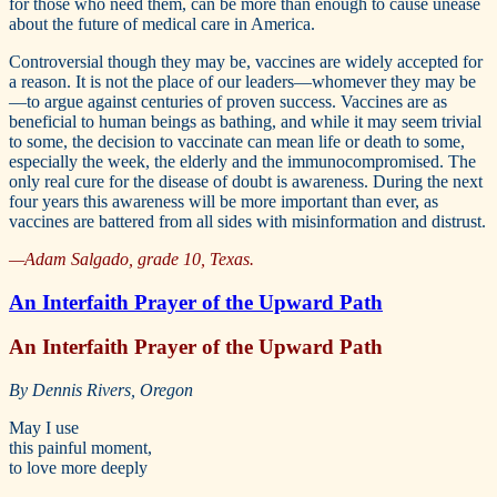
for those who need them, can be more than enough to cause unease
about the future of medical care in America.
Controversial though they may be, vaccines are widely accepted for
a reason. It is not the place of our leaders—whomever they may be
—to argue against centuries of proven success. Vaccines are as
beneficial to human beings as bathing, and while it may seem trivial
to some, the decision to vaccinate can mean life or death to some,
especially the week, the elderly and the immunocompromised. The
only real cure for the disease of doubt is awareness. During the next
four years this awareness will be more important than ever, as
vaccines are battered from all sides with misinformation and distrust.
—Adam Salgado, grade 10, Texas.
An Interfaith Prayer of the Upward Path
An Interfaith Prayer of the Upward Path
By Dennis Rivers, Oregon
May I use
this painful moment,
to love more deeply