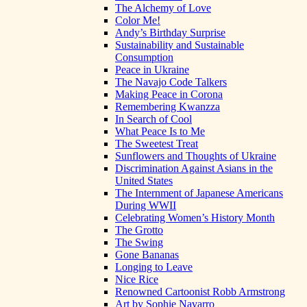
The Alchemy of Love
Color Me!
Andy’s Birthday Surprise
Sustainability and Sustainable
Consumption
Peace in Ukraine
The Navajo Code Talkers
Making Peace in Corona
Remembering Kwanzza
In Search of Cool
What Peace Is to Me
The Sweetest Treat
Sunflowers and Thoughts of Ukraine
Discrimination Against Asians in the
United States
The Internment of Japanese Americans
During WWII
Celebrating Women’s History Month
The Grotto
The Swing
Gone Bananas
Longing to Leave
Nice Rice
Renowned Cartoonist Robb Armstrong
Art by Sophie Navarro