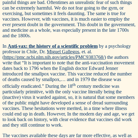
painful things are bad. Oftentimes an unrealistic fear of such things
can be extremely harmful. We do not fear going to the gym, or
exercising, but sometimes it feels daunting. The same is true for
vaccines. However, with vaccines, it is much easier to employ the
ever present doubt in the government. This doubt in the government,
and medicine as a whole, was especially present in the late 1700s
and the 1800s.
In
Anti-vax: the history of a scientific problem
by a psychology
professor in Chile, Dr.
Miguel Gallegos
, et. al.
(
https://pmc.ncbi.nlm.nih.gov/articles/PMC9383768/
) the authors
write that “It is important to note that the anti-vaccination movement
dates back to 1796 when the English doctor Edward Jenner
introduced the smallpox vaccine. This vaccine reduced the number
of deaths caused by smallpox,… and in 1979 the disease was
th
officially eradicated.” During the 18
century medicine was
particularly primitive, with the only vaccine literally being the
(inactive) virus it warded against, so, it is natural that some members
of the public might have developed a sense of dread surrounding
vaccines. These hesitations were merited, in a time where illness
could end up in death. However, In the modern day and age, we get
to look back on history, with clear evidence that vaccines did work
and they still continue to work.
The vaccines available these days are far more effective, as well as