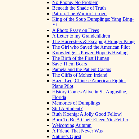
No Phone, No Problem
Beneath the Shade of Truth
Patron, The Warrior Terrier
King of the Soup Dumplings: Yang Bing-
Yi
A Photo Essay on Trees
A Letter to my Grandchildren
The Harvesters & Escaping Hunger Pangs
The Girl who Saved the American Pilot
Knowledge is Power, Hope is Healing
The Birth of the First Human
Save Them Bears
Pamela and the Patient Cactus
The Cliffs of Moher, Ireland
Hazel Lee, Chinese American Fighter
Plane Pilot
History Comes Alive in St. Augustine,
Florida
Memories of Dumplings
Still A Student?
Ruth Koenig: A Jolly Good Fellow!
Born To Be A Chef: Eileen Yin-Fei Lo
Welcoming Autumn
A Friend That Never Was
Nature’s Quest