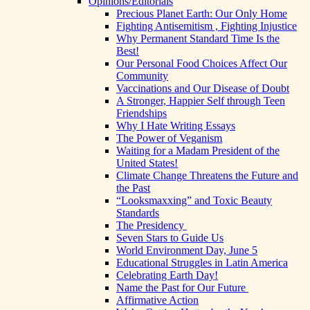
Opinions/Editorials
Precious Planet Earth: Our Only Home
Fighting Antisemitism , Fighting Injustice
Why Permanent Standard Time Is the
Best!
Our Personal Food Choices Affect Our
Community
Vaccinations and Our Disease of Doubt
A Stronger, Happier Self through Teen
Friendships
Why I Hate Writing Essays
The Power of Veganism
Waiting for a Madam President of the
United States!
Climate Change Threatens the Future and
the Past
“Looksmaxxing” and Toxic Beauty
Standards
The Presidency
Seven Stars to Guide Us
World Environment Day, June 5
Educational Struggles in Latin America
Celebrating Earth Day!
Name the Past for Our Future
Affirmative Action