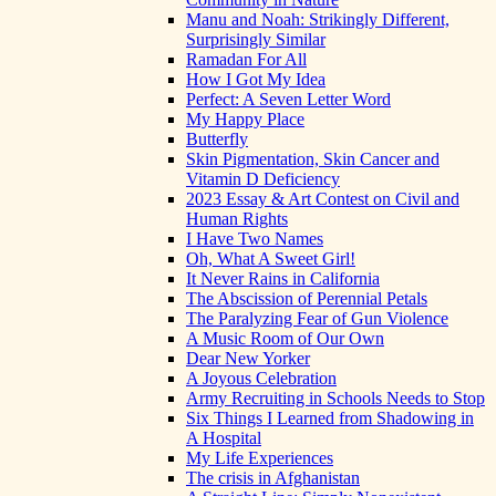
Manu and Noah: Strikingly Different,
Surprisingly Similar
Ramadan For All
How I Got My Idea
Perfect: A Seven Letter Word
My Happy Place
Butterfly
Skin Pigmentation, Skin Cancer and
Vitamin D Deficiency
2023 Essay & Art Contest on Civil and
Human Rights
I Have Two Names
Oh, What A Sweet Girl!
It Never Rains in California
The Abscission of Perennial Petals
The Paralyzing Fear of Gun Violence
A Music Room of Our Own
Dear New Yorker
A Joyous Celebration
Army Recruiting in Schools Needs to Stop
Six Things I Learned from Shadowing in
A Hospital
My Life Experiences
The crisis in Afghanistan