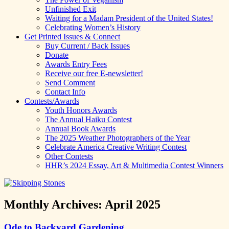
Unfinished Exit
Waiting for a Madam President of the United States!
Celebrating Women’s History
Get Printed Issues & Connect
Buy Current / Back Issues
Donate
Awards Entry Fees
Receive our free E-newsletter!
Send Comment
Contact Info
Contests/Awards
Youth Honors Awards
The Annual Haiku Contest
Annual Book Awards
The 2025 Weather Photographers of the Year
Celebrate America Creative Writing Contest
Other Contests
HHR’s 2024 Essay, Art & Multimedia Contest Winners
Monthly Archives:
April 2025
Ode to Backyard Gardening