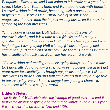
Bengaluru, Karnataka, and I am going to 9th grade next year. I can
speak Malayalam, Tamil, Hindi, and Kannada, along with English.
I started writing in 3rd grade, beginning with a poem about a
playground… I serve as the Editor-in-chief of our school
magazine… I understand the impact writing has when it comes to
spreading the right messages.
“…my poem is about the
Holi
festival in India. It is one of my
favorite festivals, and it is a time when friends and foes enjoy
splashing color and water on each other. It is a time of joy and new
beginnings. I love playing
Holi
with my friends and family and
eating pani puri at the end of the day. The poem is 29 lines long and
has a challenging restraint. Each line has exactly 5 words.
“I love writing and reading about everyday things that I can relate
to. I generally do not follow a strict form in my poems, because I get
more room for creativity… Through my poems and prose, I like to
give voices to those silent and mundane events that play a huge role
in our everyday lives… I am so happy I am getting a chance to
share them with the rest of the world.”
Editor’s Notes:
The festival of
Holi
celebrates the triumph of good over evil and it
marks the arrival of spring and the end of winter in India. This year,
it was celebrated on March 12th and 13th.