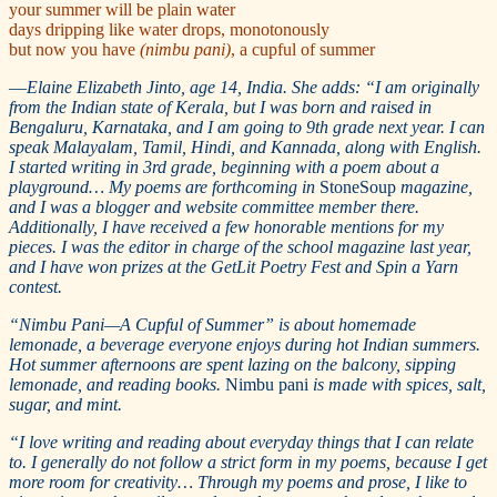
your summer will be plain water
days dripping like water drops, monotonously
but now you have
(nimbu pani)
, a cupful of summer
—
Elaine Elizabeth Jinto, age 14, India. She adds: “I am originally
from the Indian state of Kerala, but I was born and raised in
Bengaluru, Karnataka, and I am going to 9th grade next year. I can
speak Malayalam, Tamil, Hindi, and Kannada, along with English.
I started writing in 3rd grade, beginning with a poem about a
playground… My poems are forthcoming in
StoneSoup
magazine,
and I was a blogger and website committee member there.
Additionally, I have received a few honorable mentions for my
pieces. I was the editor in charge of the school magazine last year,
and I have won prizes at the GetLit Poetry Fest and Spin a Yarn
contest.
“Nimbu Pani—A Cupful of Summer” is about homemade
lemonade, a beverage everyone enjoys during hot Indian summers.
Hot summer afternoons are spent lazing on the balcony, sipping
lemonade, and reading books.
Nimbu pani
is made with spices, salt,
sugar, and mint.
“I love writing and reading about everyday things that I can relate
to. I generally do not follow a strict form in my poems, because I get
more room for creativity… Through my poems and prose, I like to