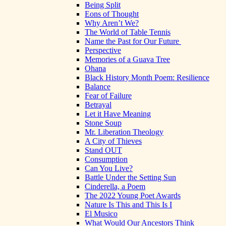
Being Split
Eons of Thought
Why Aren’t We?
The World of Table Tennis
Name the Past for Our Future
Perspective
Memories of a Guava Tree
Ohana
Black History Month Poem: Resilience
Balance
Fear of Failure
Betrayal
Let it Have Meaning
Stone Soup
Mr. Liberation Theology
A City of Thieves
Stand OUT
Consumption
Can You Live?
Battle Under the Setting Sun
Cinderella, a Poem
The 2022 Young Poet Awards
Nature Is This and This Is I
El Musico
What Would Our Ancestors Think