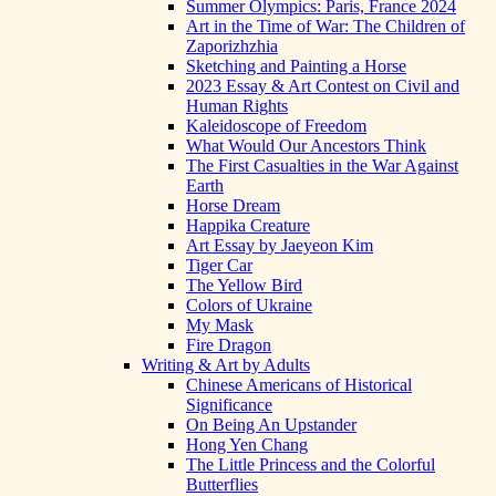
Summer Olympics: Paris, France 2024
Art in the Time of War: The Children of
Zaporizhzhia
Sketching and Painting a Horse
2023 Essay & Art Contest on Civil and
Human Rights
Kaleidoscope of Freedom
What Would Our Ancestors Think
The First Casualties in the War Against
Earth
Horse Dream
Happika Creature
Art Essay by Jaeyeon Kim
Tiger Car
The Yellow Bird
Colors of Ukraine
My Mask
Fire Dragon
Writing & Art by Adults
Chinese Americans of Historical
Significance
On Being An Upstander
Hong Yen Chang
The Little Princess and the Colorful
Butterflies