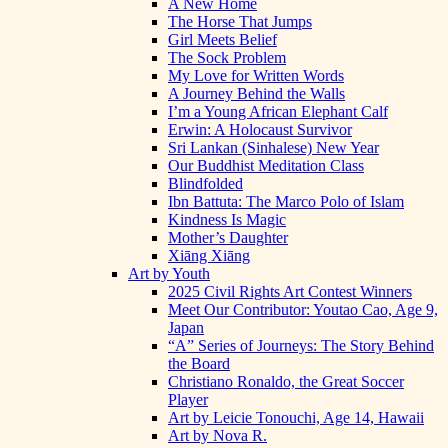
A New Home
The Horse That Jumps
Girl Meets Belief
The Sock Problem
My Love for Written Words
A Journey Behind the Walls
I’m a Young African Elephant Calf
Erwin: A Holocaust Survivor
Sri Lankan (Sinhalese) New Year
Our Buddhist Meditation Class
Blindfolded
Ibn Battuta: The Marco Polo of Islam
Kindness Is Magic
Mother’s Daughter
Xiāng Xiāng
Art by Youth
2025 Civil Rights Art Contest Winners
Meet Our Contributor: Youtao Cao, Age 9,
Japan
“A” Series of Journeys: The Story Behind
the Board
Christiano Ronaldo, the Great Soccer
Player
Art by Leicie Tonouchi, Age 14, Hawaii
Art by Nova R.