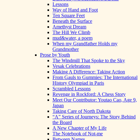
Lessons
Way of Hand and Foot
Ten Square Feet
Beneath the Surface
Amethyst Dream
The Hill We Climb
mud&water, a poem
When my Grandfather Holds my
Grandmother
Prose by Youth
The Windmill That Spoke to the Sky
Vesak Celebrations
Making A Difference: Taking Action
From Gauls to Gummies: The International
History Olympiad in Paris
Scrambled Lessons
Revenge in Rockford: A Chess Story
Meet Our Contributor: Youtao Cao, Age 9,
Japan
Taking Care of North Dakota
“A” Series of Journeys: The Story Behind
the Board
A New Chapter of My Life
The Notebook of Not-me
Between Names