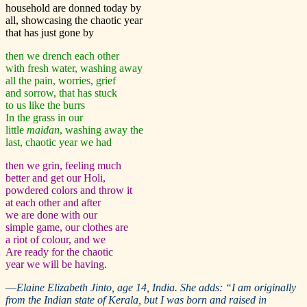
household are donned today by
all, showcasing the chaotic year
that has just gone by
then we drench each other
with fresh water, washing away
all the pain, worries, grief
and sorrow, that has stuck
to us like the burrs
In the grass in our
little
maidan
, washing away the
last, chaotic year we had
then we grin, feeling much
better and get our Holi,
powdered colors and throw it
at each other and after
we are done with our
simple game, our clothes are
a riot of colour, and we
Are ready for the chaotic
year we will be having.
—
Elaine Elizabeth Jinto, age 14, India. She adds: “I am originally
from the Indian state of Kerala, but I was born and raised in