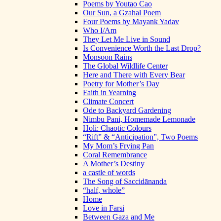
Poems by Youtao Cao
Our Sun, a Gzahal Poem
Four Poems by Mayank Yadav
Who I/Am
They Let Me Live in Sound
Is Convenience Worth the Last Drop?
Monsoon Rains
The Global Wildlife Center
Here and There with Every Bear
Poetry for Mother’s Day
Faith in Yearning
Climate Concert
Ode to Backyard Gardening
Nimbu Pani, Homemade Lemonade
Holi: Chaotic Colours
“Rift” & “Anticipation”, Two Poems
My Mom’s Frying Pan
Coral Remembrance
A Mother’s Destiny
a castle of words
The Song of Saccidānanda
“half, whole”
Home
Love in Farsi
Between Gaza and Me