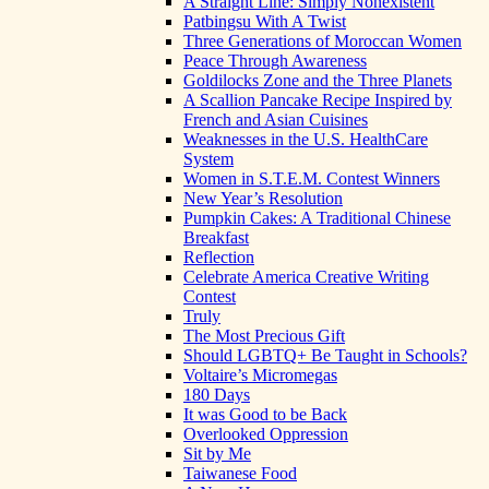
A Straight Line: Simply Nonexistent
Patbingsu With A Twist
Three Generations of Moroccan Women
Peace Through Awareness
Goldilocks Zone and the Three Planets
A Scallion Pancake Recipe Inspired by
French and Asian Cuisines
Weaknesses in the U.S. HealthCare
System
Women in S.T.E.M. Contest Winners
New Year’s Resolution
Pumpkin Cakes: A Traditional Chinese
Breakfast
Reflection
Celebrate America Creative Writing
Contest
Truly
The Most Precious Gift
Should LGBTQ+ Be Taught in Schools?
Voltaire’s Micromegas
180 Days
It was Good to be Back
Overlooked Oppression
Sit by Me
Taiwanese Food