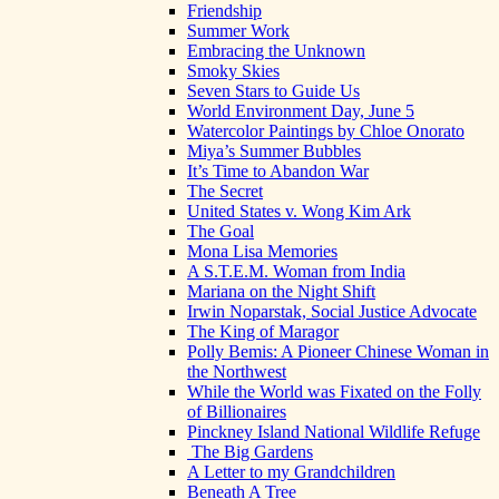
Friendship
Summer Work
Embracing the Unknown
Smoky Skies
Seven Stars to Guide Us
World Environment Day, June 5
Watercolor Paintings by Chloe Onorato
Miya’s Summer Bubbles
It’s Time to Abandon War
The Secret
United States v. Wong Kim Ark
The Goal
Mona Lisa Memories
A S.T.E.M. Woman from India
Mariana on the Night Shift
Irwin Noparstak, Social Justice Advocate
The King of Maragor
Polly Bemis: A Pioneer Chinese Woman in
the Northwest
While the World was Fixated on the Folly
of Billionaires
Pinckney Island National Wildlife Refuge
The Big Gardens
A Letter to my Grandchildren
Beneath A Tree