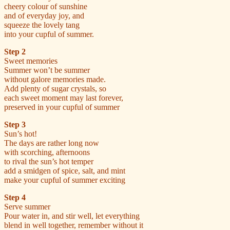
cheery colour of sunshine
and of everyday joy, and
squeeze the lovely tang
into your cupful of summer.
Step 2
Sweet memories
Summer won’t be summer
without galore memories made.
Add plenty of sugar crystals, so
each sweet moment may last forever,
preserved in your cupful of summer
Step 3
Sun’s hot!
The days are rather long now
with scorching, afternoons
to rival the sun’s hot temper
add a smidgen of spice, salt, and mint
make your cupful of summer exciting
Step 4
Serve summer
Pour water in, and stir well, let everything
blend in well together, remember without it