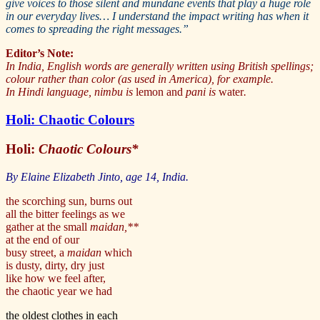
give voices to those silent and mundane events that play a huge role
in our everyday lives… I understand the impact writing has when it
comes to spreading the right messages.”
Editor’s Note:
In India, English words are generally written using British spellings;
colour rather than color (as used in America), for example.
In Hindi language, nimbu is
lemon and
pani is
water
.
Holi: Chaotic Colours
Holi:
Chaotic Colours*
By Elaine Elizabeth Jinto, age 14, India.
the scorching sun, burns out
all the bitter feelings as we
gather at the small
maidan,**
at the end of our
busy street, a
maidan
which
is dusty, dirty, dry just
like how we feel after,
the chaotic year we had
the oldest clothes in each