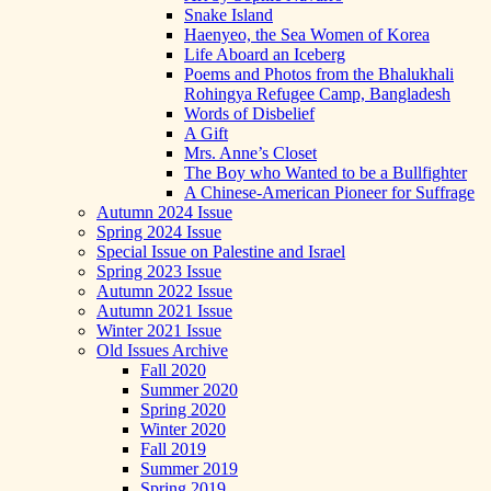
Snake Island
Haenyeo, the Sea Women of Korea
Life Aboard an Iceberg
Poems and Photos from the Bhalukhali
Rohingya Refugee Camp, Bangladesh
Words of Disbelief
A Gift
Mrs. Anne’s Closet
The Boy who Wanted to be a Bullfighter
A Chinese-American Pioneer for Suffrage
Autumn 2024 Issue
Spring 2024 Issue
Special Issue on Palestine and Israel
Spring 2023 Issue
Autumn 2022 Issue
Autumn 2021 Issue
Winter 2021 Issue
Old Issues Archive
Fall 2020
Summer 2020
Spring 2020
Winter 2020
Fall 2019
Summer 2019
Spring 2019