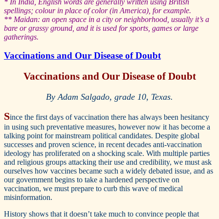
* In India, English words are generally written using British
spellings; colour in place of color (in America), for example.
** Maidan: an open space in a city or neighborhood, usually it’s a
bare or grassy ground, and it is used for sports, games or large
gatherings.
Vaccinations and Our Disease of Doubt
Vaccinations and Our Disease of Doubt
By Adam Salgado, grade 10, Texas.
S
ince the first days of vaccination there has always been hesitancy
in using such preventative measures, however now it has become a
talking point for mainstream political candidates. Despite global
successes and proven science, in recent decades anti-vaccination
ideology has proliferated on a shocking scale. With multiple parties
and religious groups attacking their use and credibility, we must ask
ourselves how vaccines became such a widely debated issue, and as
our government begins to take a hardened perspective on
vaccination, we must prepare to curb this wave of medical
misinformation.
History shows that it doesn’t take much to convince people that