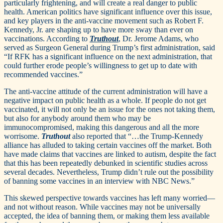
particularly frightening, and will create a real danger to public
health. American politics have significant influence over this issue,
and key players in the anti-vaccine movement such as Robert F.
Kennedy, Jr. are shaping up to have more sway than ever on
vaccinations. According to
Truthout
, Dr. Jerome Adams, who
served as Surgeon General during Trump’s first administration, said
“If RFK has a significant influence on the next administration, that
could further erode people’s willingness to get up to date with
recommended vaccines.”
The anti-vaccine attitude of the current administration will have a
negative impact on public health as a whole. If people do not get
vaccinated, it will not only be an issue for the ones not taking them,
but also for anybody around them who may be
immunocompromised, making this dangerous and all the more
worrisome.
Truthout
also reported that “…the Trump-Kennedy
alliance has alluded to taking certain vaccines off the market. Both
have made claims that vaccines are linked to autism, despite the fact
that this has been repeatedly debunked in scientific studies across
several decades. Nevertheless, Trump didn’t rule out the possibility
of banning some vaccines in an interview with NBC News.”
This skewed perspective towards vaccines has left many worried—
and not without reason. While vaccines may not be universally
accepted, the idea of banning them, or making them less available