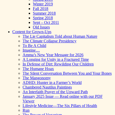
Winter 2019
Fall 2018
Summer 2018
Spring 2018
Sept – Oct 2011
Old Issues
Content for Grown-Ups
The Lie Capitalism Told about Human Nature
The Climate Collapse Presidency
To Be A Child
Imagine…
Amma’s New Year Message for 2026
A Longing for Unity in a Fractured Time
In Defense of Dirt: Rewilding Our Children
The Humane Hoax
The Silent Conversation Between You and Your Bones
The Mangonomy
ADHD: Hunter in a Farmer’s World
Chambered Nautilus Paintings
An Interfaith Prayer of the Upward Path
January 2025 Issue — Read online with our PDF
Viewer
Lifestyle Medicine—The Six Pillars of Health
Run
The Power of Veganism