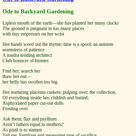
Ode to Backyard Gardening
Lipless mouth of the earth—she has planted her many clocks
The ground is pregnant in too many places
with tiny empresses on her wrist
Her hands weed out the thyme; time is a spool; an autumn
seamstress of patience
A tundra tending architect
Club bouncer of biomes
Find her; search her
thaw her out—
her belly has swollen too big
Her nurturing placenta caskets; pulping over; the collection,
Of everything inside her, childish and buried;
Asphyxiated paper cut-out dolls
Frosting over
Ask them; flax and psyllium
Aren’t fathers equal to mothers?
As pistil is to stamen
Tell me, Fertilizer and measuring tape of sacrifice