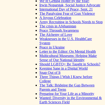
We’re Getting Hotter by the Year!
Irwin Noparstak, Social Justice Advocate
International Day of Peace, Sept. 21
The Paralyzing Fear of Gun Violence
A Joyous Celebration
Army Recruiting in Schools Needs to Stop
The crisis in Afghanistan
Peace Through Awareness
The Alchemy of Love
Weaknesses in the U.S. HealthCare
System
Peace in Ukraine
Letter to the Editor: On Mental Health
Multicultural Museums: Helping Make
Sense of Our National Identity
Should LGBTQ+ Be Taught in Schools?
Keeping Sane in a Digital World
Snap Out of It
Three Things I Wish I Knew before
College
The Talk: Bridging the Gap Between
Parents and Teens
Preparing for Your Life as a Minority
Wanted: Diversity in the Environmental &
Earth Sciences Field