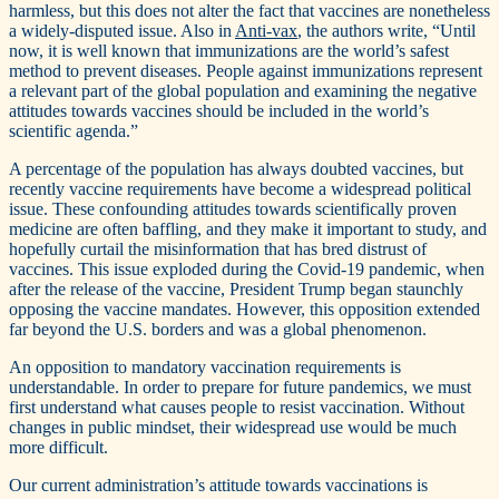
harmless, but this does not alter the fact that vaccines are nonetheless
a widely-disputed issue. Also in
Anti-vax
, the authors write, “Until
now, it is well known that immunizations are the world’s safest
method to prevent diseases. People against immunizations represent
a relevant part of the global population and examining the negative
attitudes towards vaccines should be included in the world’s
scientific agenda.”
A percentage of the population has always doubted vaccines, but
recently vaccine requirements have become a widespread political
issue. These confounding attitudes towards scientifically proven
medicine are often baffling, and they make it important to study, and
hopefully curtail the misinformation that has bred distrust of
vaccines. This issue exploded during the Covid-19 pandemic, when
after the release of the vaccine, President Trump began staunchly
opposing the vaccine mandates. However, this opposition extended
far beyond the U.S. borders and was a global phenomenon.
An opposition to mandatory vaccination requirements is
understandable. In order to prepare for future pandemics, we must
first understand what causes people to resist vaccination. Without
changes in public mindset, their widespread use would be much
more difficult.
Our current administration’s attitude towards vaccinations is