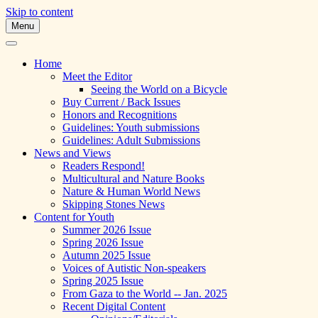
Skip to content
Menu
A Multicultural Literary Magazine for
Skipping Stones
Teens and Pre-Teens
Home
Meet the Editor
Seeing the World on a Bicycle
Buy Current / Back Issues
Honors and Recognitions
Guidelines: Youth submissions
Guidelines: Adult Submissions
News and Views
Readers Respond!
Multicultural and Nature Books
Nature & Human World News
Skipping Stones News
Content for Youth
Summer 2026 Issue
Spring 2026 Issue
Autumn 2025 Issue
Voices of Autistic Non-speakers
Spring 2025 Issue
From Gaza to the World -- Jan. 2025
Recent Digital Content