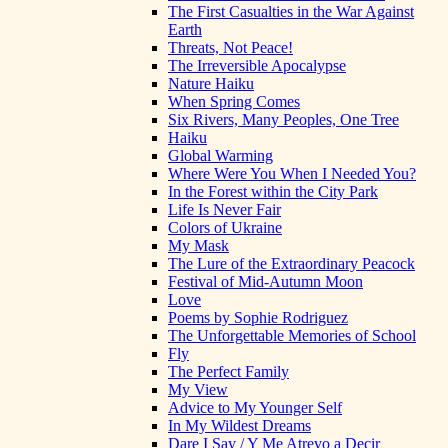
The First Casualties in the War Against
Earth
Threats, Not Peace!
The Irreversible Apocalypse
Nature Haiku
When Spring Comes
Six Rivers, Many Peoples, One Tree
Haiku
Global Warming
Where Were You When I Needed You?
In the Forest within the City Park
Life Is Never Fair
Colors of Ukraine
My Mask
The Lure of the Extraordinary Peacock
Festival of Mid-Autumn Moon
Love
Poems by Sophie Rodriguez
The Unforgettable Memories of School
Fly
The Perfect Family
My View
Advice to My Younger Self
In My Wildest Dreams
Dare I Say / Y Me Atrevo a Decir