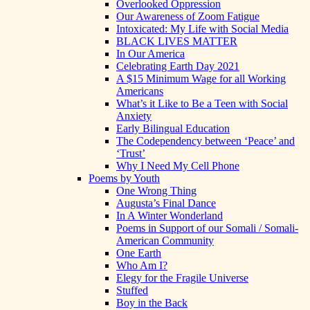
Overlooked Oppression
Our Awareness of Zoom Fatigue
Intoxicated: My Life with Social Media
BLACK LIVES MATTER
In Our America
Celebrating Earth Day 2021
A $15 Minimum Wage for all Working
Americans
What’s it Like to Be a Teen with Social
Anxiety
Early Bilingual Education
The Codependency between ‘Peace’ and
‘Trust’
Why I Need My Cell Phone
Poems by Youth
One Wrong Thing
Augusta’s Final Dance
In A Winter Wonderland
Poems in Support of our Somali / Somali-
American Community
One Earth
Who Am I?
Elegy for the Fragile Universe
Stuffed
Boy in the Back