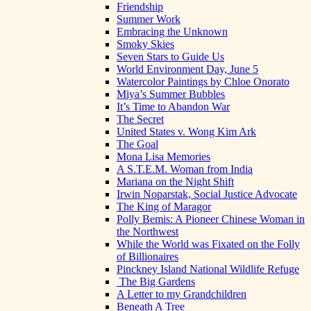
Friendship
Summer Work
Embracing the Unknown
Smoky Skies
Seven Stars to Guide Us
World Environment Day, June 5
Watercolor Paintings by Chloe Onorato
Miya’s Summer Bubbles
It’s Time to Abandon War
The Secret
United States v. Wong Kim Ark
The Goal
Mona Lisa Memories
A S.T.E.M. Woman from India
Mariana on the Night Shift
Irwin Noparstak, Social Justice Advocate
The King of Maragor
Polly Bemis: A Pioneer Chinese Woman in
the Northwest
While the World was Fixated on the Folly
of Billionaires
Pinckney Island National Wildlife Refuge
The Big Gardens
A Letter to my Grandchildren
Beneath A Tree