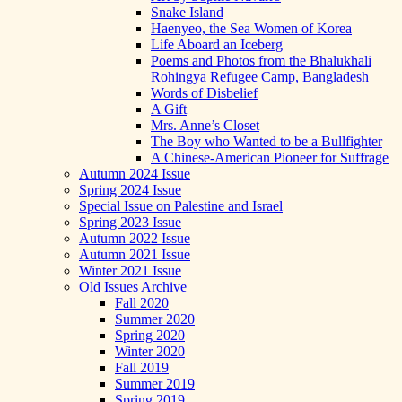
Snake Island
Haenyeo, the Sea Women of Korea
Life Aboard an Iceberg
Poems and Photos from the Bhalukhali
Rohingya Refugee Camp, Bangladesh
Words of Disbelief
A Gift
Mrs. Anne’s Closet
The Boy who Wanted to be a Bullfighter
A Chinese-American Pioneer for Suffrage
Autumn 2024 Issue
Spring 2024 Issue
Special Issue on Palestine and Israel
Spring 2023 Issue
Autumn 2022 Issue
Autumn 2021 Issue
Winter 2021 Issue
Old Issues Archive
Fall 2020
Summer 2020
Spring 2020
Winter 2020
Fall 2019
Summer 2019
Spring 2019