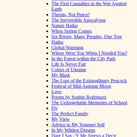
The First Casualties in the War Against
Earth
Threats, Not Peace!
The Irreversible Apocalypse
Nature Haiku
When Spring Comes
Six Rivers, Many Peoples, One Tree
Haiku
Global Warming
Where Were You When I Needed You?
In the Forest within the City Park
Life Is Never Fair
Colors of Ukraine
My Mask
The Lure of the Extraordinary Peacock
Festival of Mid-Autumn Moon
Love
Poems by Sophie Rodriguez
The Unforgettable Memories of School
Fly
The Perfect Family
My View
Advice to My Younger Self
In My Wildest Dreams
Dare I Say / Y Me Atrevo a Decir