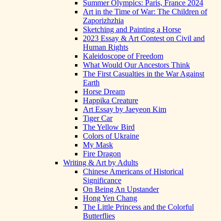
Summer Olympics: Paris, France 2024
Art in the Time of War: The Children of
Zaporizhzhia
Sketching and Painting a Horse
2023 Essay & Art Contest on Civil and
Human Rights
Kaleidoscope of Freedom
What Would Our Ancestors Think
The First Casualties in the War Against
Earth
Horse Dream
Happika Creature
Art Essay by Jaeyeon Kim
Tiger Car
The Yellow Bird
Colors of Ukraine
My Mask
Fire Dragon
Writing & Art by Adults
Chinese Americans of Historical
Significance
On Being An Upstander
Hong Yen Chang
The Little Princess and the Colorful
Butterflies