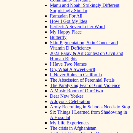
Manu and Noah: Strikingly Different,
Surprisingly Similar
Ramadan For All
How I Got My Idea
Perfect: A Seven Letter Word
My Happy Place
Butterfly
Skin Pigmentation, Skin Cancer and
Vitamin D Deficiency
2023 Essay & Art Contest on Civil and
Human Rights
I Have Two Names
Oh, What A Sweet Girl!
It Never Rains in California
The Abscission of Perennial Petals
The Paralyzing Fear of Gun Violence
A Music Room of Our Own
Dear New Yorker
A Joyous Celebration
Army Recruiting in Schools Needs to Stop
Six Things I Learned from Shadowing in
A Hospital
My Life Experiences
The crisis in Afghanistan