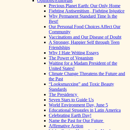
Opinions/Editorials
Precious Planet Earth: Our Only Home
Fighting Antisemitism , Fighting Injustice
Why Permanent Standard Time Is the
Best!
Our Personal Food Choices Affect Our
Community
Vaccinations and Our Disease of Doubt
A Stronger, Happier Self through Teen
Friendships
Why I Hate Writing Essays
The Power of Veganism
Waiting for a Madam President of the
United States!
Climate Change Threatens the Future and
the Past
“Looksmaxxing” and Toxic Beauty
Standards
The Presidency
Seven Stars to Guide Us
World Environment Day, June 5
Educational Struggles in Latin America
Celebrating Earth Day!
Name the Past for Our Future
Affirmative Action