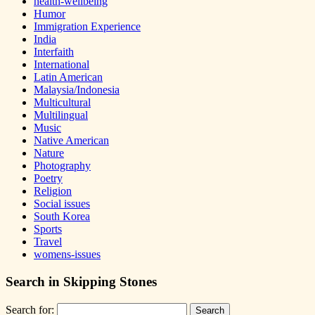
health-wellbeing
Humor
Immigration Experience
India
Interfaith
International
Latin American
Malaysia/Indonesia
Multicultural
Multilingual
Music
Native American
Nature
Photography
Poetry
Religion
Social issues
South Korea
Sports
Travel
womens-issues
Search in Skipping Stones
Search for: