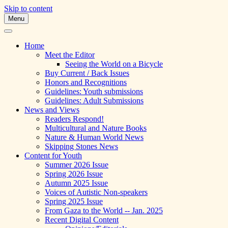
Skip to content
Menu
A Multicultural Literary Magazine for
Skipping Stones
Teens and Pre-Teens
Home
Meet the Editor
Seeing the World on a Bicycle
Buy Current / Back Issues
Honors and Recognitions
Guidelines: Youth submissions
Guidelines: Adult Submissions
News and Views
Readers Respond!
Multicultural and Nature Books
Nature & Human World News
Skipping Stones News
Content for Youth
Summer 2026 Issue
Spring 2026 Issue
Autumn 2025 Issue
Voices of Autistic Non-speakers
Spring 2025 Issue
From Gaza to the World -- Jan. 2025
Recent Digital Content