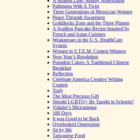
A Straight Line: Simply Nonexistent
Patbingsu With A Twist
Three Generations of Moroccan Women
Peace Through Awareness
Goldilocks Zone and the Three Planets
A Scallion Pancake Recipe Inspired by
French and Asian Cuisines
Weaknesses in the U.S. HealthCare
System
Women in S.T.E.M. Contest Winners
New Year’s Resolution
Pumpkin Cakes: A Traditional Chinese
Breakfast
Reflection
Celebrate America Creative Writing
Contest
Truly
The Most Precious Gift
Should LGBTQ+ Be Taught in Schools?
Voltaire’s Micromegas
180 Days
It was Good to be Back
Overlooked Oppression
Sit by Me
Taiwanese Food