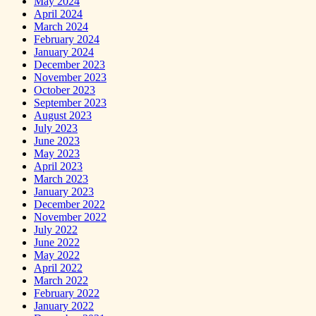
May 2024
April 2024
March 2024
February 2024
January 2024
December 2023
November 2023
October 2023
September 2023
August 2023
July 2023
June 2023
May 2023
April 2023
March 2023
January 2023
December 2022
November 2022
July 2022
June 2022
May 2022
April 2022
March 2022
February 2022
January 2022