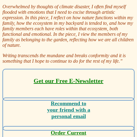
Overwhelmed by thoughts of climate disaster, I often find myself
flooded with emotions that I need to excise through artistic
expression. In this piece, I reflect on how nature functions within my
family, how the ecosystem in my backyard is tended to, and how my
family members each have roles within that ecosystem, both
functional and emotional. In the piece, I view the members of my
family as belonging to the garden, reflecting how we are all children
of nature.
Writing transcends the mundane and breaks conformity and it is
something that I hope to continue to do for the rest of my life.”
Get our Free E-Newsletter
Recommend to
your friend with a
personal email
Order Current