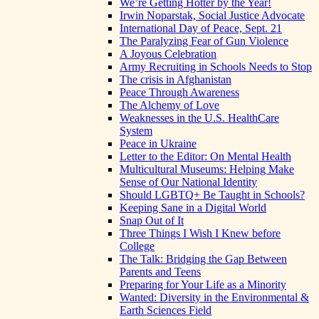
We’re Getting Hotter by the Year!
Irwin Noparstak, Social Justice Advocate
International Day of Peace, Sept. 21
The Paralyzing Fear of Gun Violence
A Joyous Celebration
Army Recruiting in Schools Needs to Stop
The crisis in Afghanistan
Peace Through Awareness
The Alchemy of Love
Weaknesses in the U.S. HealthCare
System
Peace in Ukraine
Letter to the Editor: On Mental Health
Multicultural Museums: Helping Make
Sense of Our National Identity
Should LGBTQ+ Be Taught in Schools?
Keeping Sane in a Digital World
Snap Out of It
Three Things I Wish I Knew before
College
The Talk: Bridging the Gap Between
Parents and Teens
Preparing for Your Life as a Minority
Wanted: Diversity in the Environmental &
Earth Sciences Field