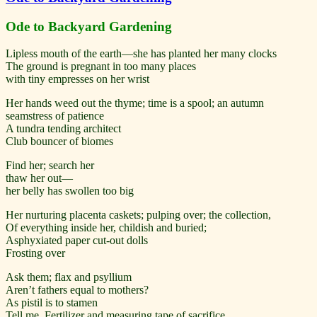
Ode to Backyard Gardening
Lipless mouth of the earth—she has planted her many clocks
The ground is pregnant in too many places
with tiny empresses on her wrist
Her hands weed out the thyme; time is a spool; an autumn
seamstress of patience
A tundra tending architect
Club bouncer of biomes
Find her; search her
thaw her out—
her belly has swollen too big
Her nurturing placenta caskets; pulping over; the collection,
Of everything inside her, childish and buried;
Asphyxiated paper cut-out dolls
Frosting over
Ask them; flax and psyllium
Aren’t fathers equal to mothers?
As pistil is to stamen
Tell me, Fertilizer and measuring tape of sacrifice