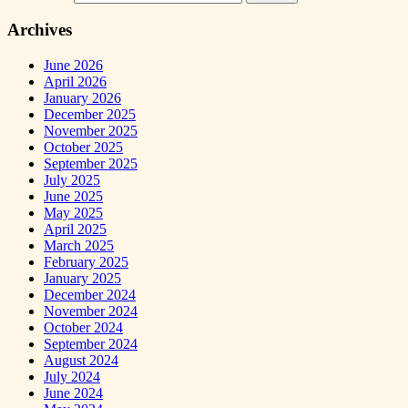
Archives
June 2026
April 2026
January 2026
December 2025
November 2025
October 2025
September 2025
July 2025
June 2025
May 2025
April 2025
March 2025
February 2025
January 2025
December 2024
November 2024
October 2024
September 2024
August 2024
July 2024
June 2024