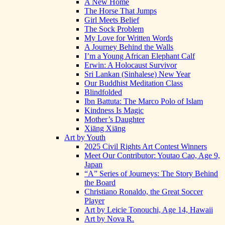
A New Home
The Horse That Jumps
Girl Meets Belief
The Sock Problem
My Love for Written Words
A Journey Behind the Walls
I’m a Young African Elephant Calf
Erwin: A Holocaust Survivor
Sri Lankan (Sinhalese) New Year
Our Buddhist Meditation Class
Blindfolded
Ibn Battuta: The Marco Polo of Islam
Kindness Is Magic
Mother’s Daughter
Xiāng Xiāng
Art by Youth
2025 Civil Rights Art Contest Winners
Meet Our Contributor: Youtao Cao, Age 9,
Japan
“A” Series of Journeys: The Story Behind
the Board
Christiano Ronaldo, the Great Soccer
Player
Art by Leicie Tonouchi, Age 14, Hawaii
Art by Nova R.