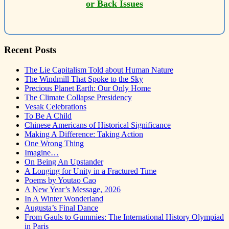
or Back Issues
Recent Posts
The Lie Capitalism Told about Human Nature
The Windmill That Spoke to the Sky
Precious Planet Earth: Our Only Home
The Climate Collapse Presidency
Vesak Celebrations
To Be A Child
Chinese Americans of Historical Significance
Making A Difference: Taking Action
One Wrong Thing
Imagine…
On Being An Upstander
A Longing for Unity in a Fractured Time
Poems by Youtao Cao
A New Year’s Message, 2026
In A Winter Wonderland
Augusta’s Final Dance
From Gauls to Gummies: The International History Olympiad
in Paris