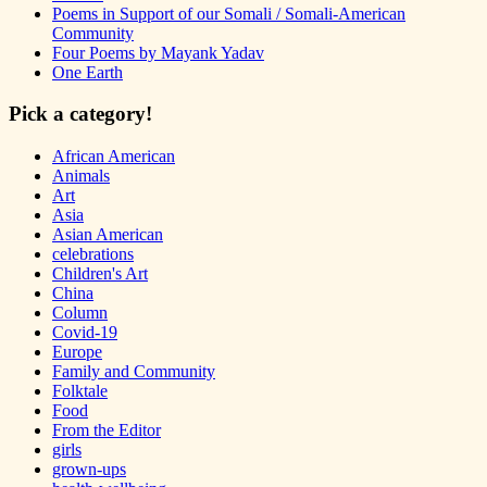
Poems in Support of our Somali / Somali-American
Community
Four Poems by Mayank Yadav
One Earth
Pick a category!
African American
Animals
Art
Asia
Asian American
celebrations
Children's Art
China
Column
Covid-19
Europe
Family and Community
Folktale
Food
From the Editor
girls
grown-ups