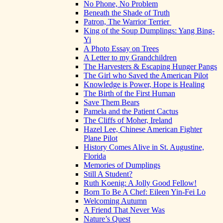
No Phone, No Problem
Beneath the Shade of Truth
Patron, The Warrior Terrier
King of the Soup Dumplings: Yang Bing-
Yi
A Photo Essay on Trees
A Letter to my Grandchildren
The Harvesters & Escaping Hunger Pangs
The Girl who Saved the American Pilot
Knowledge is Power, Hope is Healing
The Birth of the First Human
Save Them Bears
Pamela and the Patient Cactus
The Cliffs of Moher, Ireland
Hazel Lee, Chinese American Fighter
Plane Pilot
History Comes Alive in St. Augustine,
Florida
Memories of Dumplings
Still A Student?
Ruth Koenig: A Jolly Good Fellow!
Born To Be A Chef: Eileen Yin-Fei Lo
Welcoming Autumn
A Friend That Never Was
Nature’s Quest