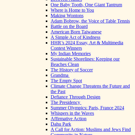
One Baby Tooth, One Giant Tantrum
Where is Home to You
Making Wontons
Adam Bobrow, the Voice of Table Tennis
Battle on the Board
American Born Taiwanese
A Simple Act of Kindness
HHR’s 2024 Essay, Art & Multimedia
Contest Winners
My Indian Memories
Sustainable Shorelines: Keeping our
Beaches Clean
The History of Soccer
Grandma
The Empty Spot
Climate Change Threatens the Future and
the Past
Defiance Through Design
The Presidency
Summer Olympics: Paris, France 2024
Whispers in the Waves
Affirmative Action
Dahu Park
A Call for Action: Muslims and Jews Find
Community in Nature