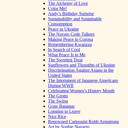
The Alchemy of Love
Color Me!
Andy’s Birthday Surprise
Sustainability and Sustainable
Consumption
Peace in Ukraine
The Navajo Code Talkers
Making Peace in Corona
Remembering Kwanzza
In Search of Cool
What Peace Is to Me
The Sweetest Treat
Sunflowers and Thoughts of Ukraine
Discrimination Against Asians in the
United States
The Internment of Japanese Americans
During WWII
Celebrating Women’s History Month
The Grotto
The Swing
Gone Bananas
Longing to Leave
Nice Rice
Renowned Cartoonist Robb Armstrong
Art by Sophie Navarro