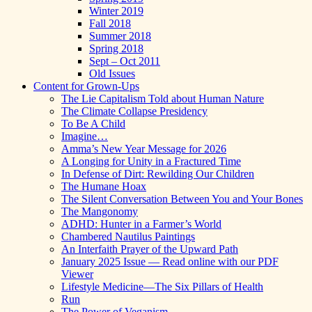
Winter 2019
Fall 2018
Summer 2018
Spring 2018
Sept – Oct 2011
Old Issues
Content for Grown-Ups
The Lie Capitalism Told about Human Nature
The Climate Collapse Presidency
To Be A Child
Imagine…
Amma’s New Year Message for 2026
A Longing for Unity in a Fractured Time
In Defense of Dirt: Rewilding Our Children
The Humane Hoax
The Silent Conversation Between You and Your Bones
The Mangonomy
ADHD: Hunter in a Farmer’s World
Chambered Nautilus Paintings
An Interfaith Prayer of the Upward Path
January 2025 Issue — Read online with our PDF
Viewer
Lifestyle Medicine—The Six Pillars of Health
Run
The Power of Veganism