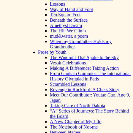
Lessons
Way of Hand and Foot
Ten Square Feet
Beneath the Surface
Amethyst Dream
The Hill We Climb
mud&water, a poem
When my Grandfather Holds my
Grandmother
Prose by Youth
The Windmill That Spoke to the Sky
Vesak Celebrations
Making A Difference: Taking Action
From Gauls to Gummies: The International
History Olympiad in Paris
Scrambled Lessons
Revenge in Rockford: A Chess Story
Meet Our Contributor: Youtao Cao, Age 9,
Japan
Taking Care of North Dakota
“A” Series of Journeys: The Story Behind
the Board
A New Chapter of My Life
The Notebook of Not-me
Between Names