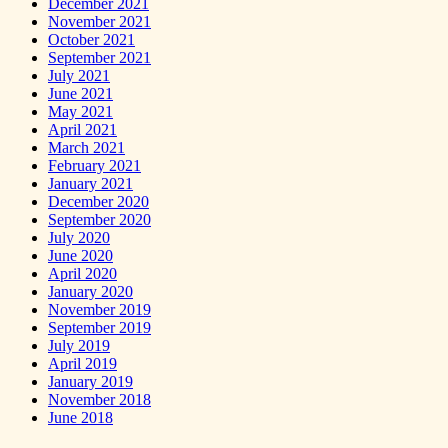
December 2021
November 2021
October 2021
September 2021
July 2021
June 2021
May 2021
April 2021
March 2021
February 2021
January 2021
December 2020
September 2020
July 2020
June 2020
April 2020
January 2020
November 2019
September 2019
July 2019
April 2019
January 2019
November 2018
June 2018