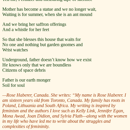
Mother has become a statue and we no longer wait,
Waiting is for summer, when she is an ant mound
And we bring her saffron offerings
And a whistle for her feet
So that she blesses this house that waits for
No one and nothing but garden gnomes and
Wrist watches
Underground, father doesn’t know how we exist
He knows only that we are boundless
Citizens of space debris
Father is our earth monger
Soil for soul
—Rose Haberer, Canada. She writes:
“My name is Rose Haberer. I
am sixteen years old from Toronto, Canada. My family has roots in
Poland, Lithuania and South Africa. My writing is inspired by
feminism and the authors I love such as Kelly Link, Jennifer Egan,
Mona Awad, Joan Didion, and Sylvia Plath—along with the women
in my life who have led me to write about the struggles and
complexities of femininity.