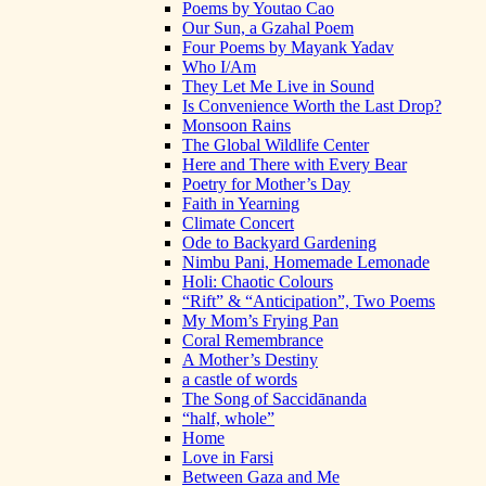
Poems by Youtao Cao
Our Sun, a Gzahal Poem
Four Poems by Mayank Yadav
Who I/Am
They Let Me Live in Sound
Is Convenience Worth the Last Drop?
Monsoon Rains
The Global Wildlife Center
Here and There with Every Bear
Poetry for Mother’s Day
Faith in Yearning
Climate Concert
Ode to Backyard Gardening
Nimbu Pani, Homemade Lemonade
Holi: Chaotic Colours
“Rift” & “Anticipation”, Two Poems
My Mom’s Frying Pan
Coral Remembrance
A Mother’s Destiny
a castle of words
The Song of Saccidānanda
“half, whole”
Home
Love in Farsi
Between Gaza and Me