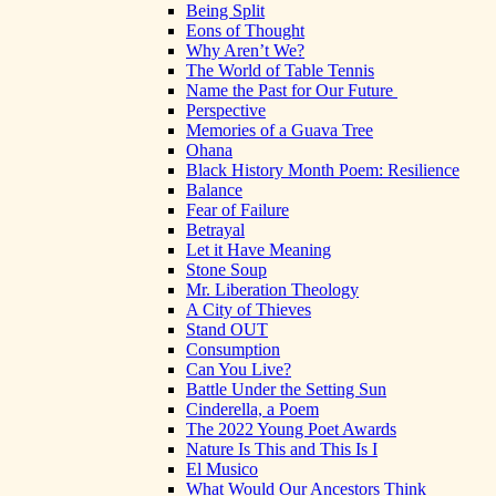
Being Split
Eons of Thought
Why Aren’t We?
The World of Table Tennis
Name the Past for Our Future
Perspective
Memories of a Guava Tree
Ohana
Black History Month Poem: Resilience
Balance
Fear of Failure
Betrayal
Let it Have Meaning
Stone Soup
Mr. Liberation Theology
A City of Thieves
Stand OUT
Consumption
Can You Live?
Battle Under the Setting Sun
Cinderella, a Poem
The 2022 Young Poet Awards
Nature Is This and This Is I
El Musico
What Would Our Ancestors Think