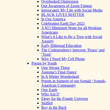
Overlooked Oppression
Our Awareness of Zoom Fatigue
Intoxicated: My Life with Social Media
BLACK LIVES MATTER
In Our America
Celebrating Earth Day 2021
A $15 Minimum Wage for all Working
Americans
What’s it Like to Be a Teen with Social
Anxiety
Early Bilingual Education
The Codependency between ‘Peace’ and
‘Trust’
Why I Need My Cell Phone
Poems by Youth
One Wrong Thing
Augusta’s Final Dance
In A Winter Wonderland
Poems in Support of our Somali / Somali-
American Community
One Earth
Who Am I?
Elegy for the Fragile Universe
Stuffed
Boy in the Back