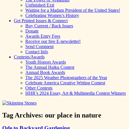
Unfinished Exit
Waiting for a Madam President of the United States!
Celebrating Women’s History
Get Printed Issues & Connect
Buy Current / Back Issues
Donate
Awards Entry Fees
Receive our free E-newsletter!
Send Comment
Contact Info
Contests/Awards
Youth Honors Awards
The Annual Haiku Contest
Annual Book Awards
The 2025 Weather Photographers of the Year
Celebrate America Creative Writing Contest
Other Contests
HHR’s 2024 Essay, Art & Multimedia Contest Winners
Tag Archives:
our place in nature
Ode to Backyard Gardening