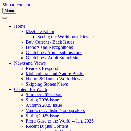
Skip to content
Menu
A Multicultural Literary Magazine for
Skipping Stones
Teens and Pre-Teens
Home
Meet the Editor
Seeing the World on a Bicycle
Buy Current / Back Issues
Honors and Recognitions
Guidelines: Youth submissions
Guidelines: Adult Submissions
News and Views
Readers Respond!
Multicultural and Nature Books
Nature & Human World News
Skipping Stones News
Content for Youth
Summer 2026 Issue
Spring 2026 Issue
Autumn 2025 Issue
Voices of Autistic Non-speakers
Spring 2025 Issue
From Gaza to the World -- Jan. 2025
Recent Digital Content