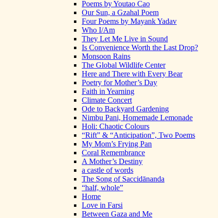
Poems by Youtao Cao
Our Sun, a Gzahal Poem
Four Poems by Mayank Yadav
Who I/Am
They Let Me Live in Sound
Is Convenience Worth the Last Drop?
Monsoon Rains
The Global Wildlife Center
Here and There with Every Bear
Poetry for Mother’s Day
Faith in Yearning
Climate Concert
Ode to Backyard Gardening
Nimbu Pani, Homemade Lemonade
Holi: Chaotic Colours
“Rift” & “Anticipation”, Two Poems
My Mom’s Frying Pan
Coral Remembrance
A Mother’s Destiny
a castle of words
The Song of Saccidānanda
“half, whole”
Home
Love in Farsi
Between Gaza and Me