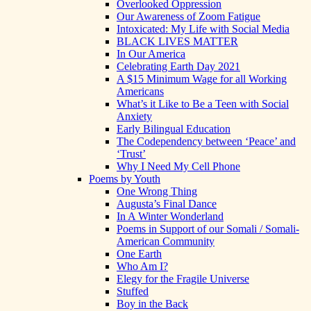
Overlooked Oppression
Our Awareness of Zoom Fatigue
Intoxicated: My Life with Social Media
BLACK LIVES MATTER
In Our America
Celebrating Earth Day 2021
A $15 Minimum Wage for all Working
Americans
What’s it Like to Be a Teen with Social
Anxiety
Early Bilingual Education
The Codependency between ‘Peace’ and
‘Trust’
Why I Need My Cell Phone
Poems by Youth
One Wrong Thing
Augusta’s Final Dance
In A Winter Wonderland
Poems in Support of our Somali / Somali-
American Community
One Earth
Who Am I?
Elegy for the Fragile Universe
Stuffed
Boy in the Back