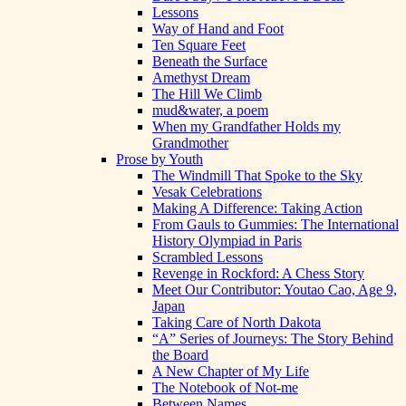
Lessons
Way of Hand and Foot
Ten Square Feet
Beneath the Surface
Amethyst Dream
The Hill We Climb
mud&water, a poem
When my Grandfather Holds my
Grandmother
Prose by Youth
The Windmill That Spoke to the Sky
Vesak Celebrations
Making A Difference: Taking Action
From Gauls to Gummies: The International
History Olympiad in Paris
Scrambled Lessons
Revenge in Rockford: A Chess Story
Meet Our Contributor: Youtao Cao, Age 9,
Japan
Taking Care of North Dakota
“A” Series of Journeys: The Story Behind
the Board
A New Chapter of My Life
The Notebook of Not-me
Between Names