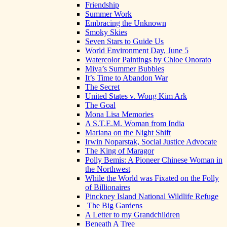
Friendship
Summer Work
Embracing the Unknown
Smoky Skies
Seven Stars to Guide Us
World Environment Day, June 5
Watercolor Paintings by Chloe Onorato
Miya’s Summer Bubbles
It’s Time to Abandon War
The Secret
United States v. Wong Kim Ark
The Goal
Mona Lisa Memories
A S.T.E.M. Woman from India
Mariana on the Night Shift
Irwin Noparstak, Social Justice Advocate
The King of Maragor
Polly Bemis: A Pioneer Chinese Woman in
the Northwest
While the World was Fixated on the Folly
of Billionaires
Pinckney Island National Wildlife Refuge
The Big Gardens
A Letter to my Grandchildren
Beneath A Tree