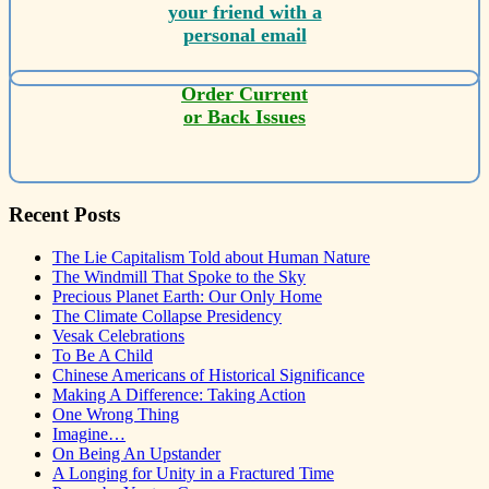
your friend with a
personal email
Order Current
or Back Issues
Recent Posts
The Lie Capitalism Told about Human Nature
The Windmill That Spoke to the Sky
Precious Planet Earth: Our Only Home
The Climate Collapse Presidency
Vesak Celebrations
To Be A Child
Chinese Americans of Historical Significance
Making A Difference: Taking Action
One Wrong Thing
Imagine…
On Being An Upstander
A Longing for Unity in a Fractured Time