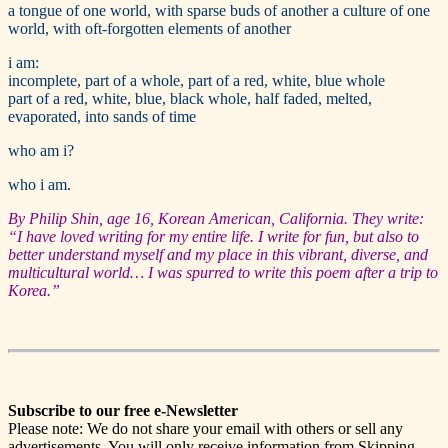
a tongue of one world, with sparse buds of another a culture of one
world, with oft-forgotten elements of another
i am:
incomplete, part of a whole, part of a red, white, blue whole
part of a red, white, blue, black whole, half faded, melted,
evaporated, into sands of time
who am i?
who i am.
By Philip Shin, age 16, Korean American, California. They write:
“I have loved writing for my entire life. I write for fun, but also to
better understand myself and my place in this vibrant, diverse, and
multicultural world… I was spurred to write this poem after a trip to
Korea.”
Subscribe to our free e-Newsletter
Please note: We do not share your email with others or sell any
advertisements. You will only receive information from Skipping