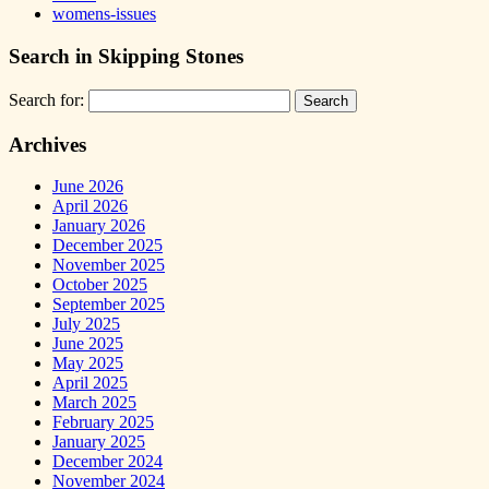
womens-issues
Search in Skipping Stones
Search for:
Archives
June 2026
April 2026
January 2026
December 2025
November 2025
October 2025
September 2025
July 2025
June 2025
May 2025
April 2025
March 2025
February 2025
January 2025
December 2024
November 2024