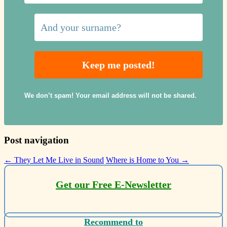
We don’t spam! Your email address will not be shared.
Post navigation
←
They Let Me Live in Sound
Where is Home to You
→
Get our Free E-Newsletter
Recommend to