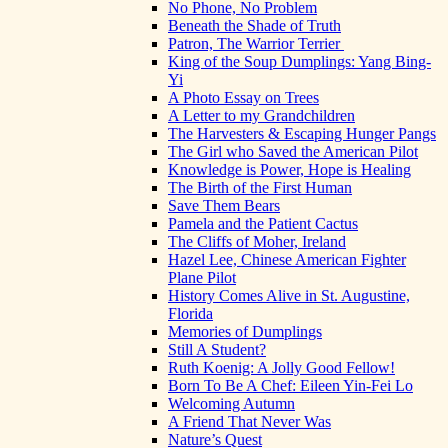
No Phone, No Problem
Beneath the Shade of Truth
Patron, The Warrior Terrier
King of the Soup Dumplings: Yang Bing-
Yi
A Photo Essay on Trees
A Letter to my Grandchildren
The Harvesters & Escaping Hunger Pangs
The Girl who Saved the American Pilot
Knowledge is Power, Hope is Healing
The Birth of the First Human
Save Them Bears
Pamela and the Patient Cactus
The Cliffs of Moher, Ireland
Hazel Lee, Chinese American Fighter
Plane Pilot
History Comes Alive in St. Augustine,
Florida
Memories of Dumplings
Still A Student?
Ruth Koenig: A Jolly Good Fellow!
Born To Be A Chef: Eileen Yin-Fei Lo
Welcoming Autumn
A Friend That Never Was
Nature’s Quest