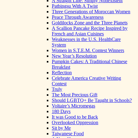
A Straight Line: Simply Nonexistent
Patbingsu With A Twist
Three Generations of Moroccan Women
Peace Through Awareness
Goldilocks Zone and the Three Planets
A Scallion Pancake Recipe Inspired by
French and Asian Cuisines
Weaknesses in the U.S. HealthCare
System
Women in S.T.E.M. Contest Winners
New Year’s Resolution
Pumpkin Cakes: A Traditional Chinese
Breakfast
Reflection
Celebrate America Creative Writing
Contest
Truly
The Most Precious Gift
Should LGBTQ+ Be Taught in Schools?
Voltaire’s Micromegas
180 Days
It was Good to be Back
Overlooked Oppression
Sit by Me
Taiwanese Food