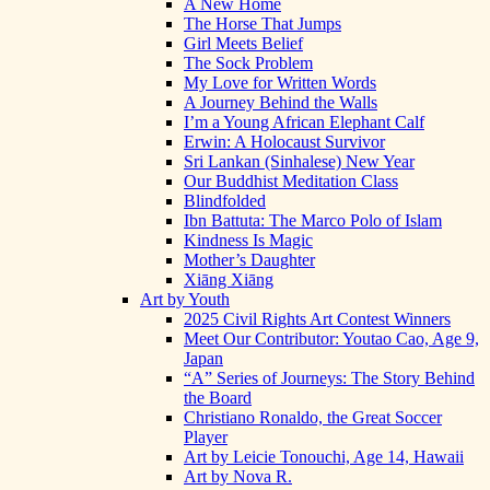
A New Home
The Horse That Jumps
Girl Meets Belief
The Sock Problem
My Love for Written Words
A Journey Behind the Walls
I’m a Young African Elephant Calf
Erwin: A Holocaust Survivor
Sri Lankan (Sinhalese) New Year
Our Buddhist Meditation Class
Blindfolded
Ibn Battuta: The Marco Polo of Islam
Kindness Is Magic
Mother’s Daughter
Xiāng Xiāng
Art by Youth
2025 Civil Rights Art Contest Winners
Meet Our Contributor: Youtao Cao, Age 9,
Japan
“A” Series of Journeys: The Story Behind
the Board
Christiano Ronaldo, the Great Soccer
Player
Art by Leicie Tonouchi, Age 14, Hawaii
Art by Nova R.