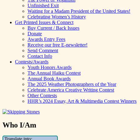
Unfinished Exit
Waiting for a Madam President of the United States!
Celebrating Women’s History
Get Printed Issues & Connect
Buy Current / Back Issues
Donate
Awards Entry Fees
Receive our free E-newsletter!
Send Comment
Contact Info
Contests/Awards
Youth Honors Awards
The Annual Haiku Contest
Annual Book Awards
The 2025 Weather Photographers of the Year
Celebrate America Creative Writing Contest
Other Contests
HHR’s 2024 Essay, Art & Multimedia Contest Winners
Who I/Am
Translate into: