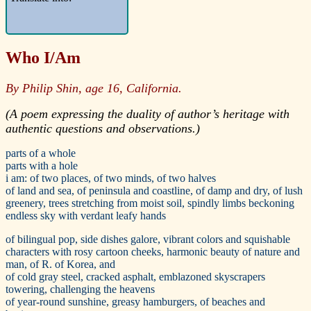
Who I/Am
By Philip Shin, age 16, California.
(A poem expressing the duality of author’s heritage with
authentic questions and observations.)
parts of a whole
parts with a hole
i am: of two places, of two minds, of two halves
of land and sea, of peninsula and coastline, of damp and dry, of lush
greenery, trees stretching from moist soil, spindly limbs beckoning
endless sky with verdant leafy hands
of bilingual pop, side dishes galore, vibrant colors and squishable
characters with rosy cartoon cheeks, harmonic beauty of nature and
man, of R. of Korea, and
of cold gray steel, cracked asphalt, emblazoned skyscrapers
towering, challenging the heavens
of year-round sunshine, greasy hamburgers, of beaches and