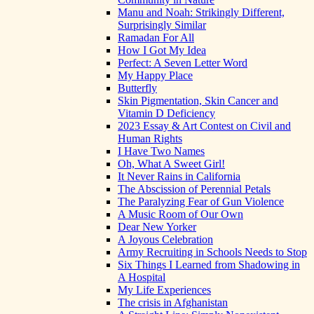
Manu and Noah: Strikingly Different,
Surprisingly Similar
Ramadan For All
How I Got My Idea
Perfect: A Seven Letter Word
My Happy Place
Butterfly
Skin Pigmentation, Skin Cancer and
Vitamin D Deficiency
2023 Essay & Art Contest on Civil and
Human Rights
I Have Two Names
Oh, What A Sweet Girl!
It Never Rains in California
The Abscission of Perennial Petals
The Paralyzing Fear of Gun Violence
A Music Room of Our Own
Dear New Yorker
A Joyous Celebration
Army Recruiting in Schools Needs to Stop
Six Things I Learned from Shadowing in
A Hospital
My Life Experiences
The crisis in Afghanistan