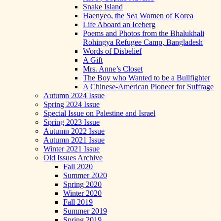
Snake Island
Haenyeo, the Sea Women of Korea
Life Aboard an Iceberg
Poems and Photos from the Bhalukhali
Rohingya Refugee Camp, Bangladesh
Words of Disbelief
A Gift
Mrs. Anne’s Closet
The Boy who Wanted to be a Bullfighter
A Chinese-American Pioneer for Suffrage
Autumn 2024 Issue
Spring 2024 Issue
Special Issue on Palestine and Israel
Spring 2023 Issue
Autumn 2022 Issue
Autumn 2021 Issue
Winter 2021 Issue
Old Issues Archive
Fall 2020
Summer 2020
Spring 2020
Winter 2020
Fall 2019
Summer 2019
Spring 2019