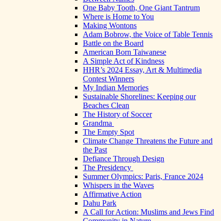
One Baby Tooth, One Giant Tantrum
Where is Home to You
Making Wontons
Adam Bobrow, the Voice of Table Tennis
Battle on the Board
American Born Taiwanese
A Simple Act of Kindness
HHR’s 2024 Essay, Art & Multimedia
Contest Winners
My Indian Memories
Sustainable Shorelines: Keeping our
Beaches Clean
The History of Soccer
Grandma
The Empty Spot
Climate Change Threatens the Future and
the Past
Defiance Through Design
The Presidency
Summer Olympics: Paris, France 2024
Whispers in the Waves
Affirmative Action
Dahu Park
A Call for Action: Muslims and Jews Find
Community in Nature