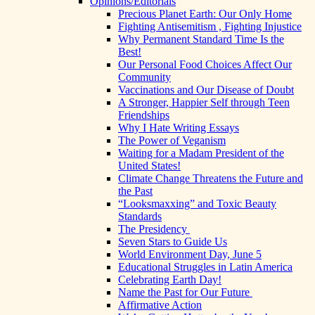
Opinions/Editorials
Precious Planet Earth: Our Only Home
Fighting Antisemitism , Fighting Injustice
Why Permanent Standard Time Is the
Best!
Our Personal Food Choices Affect Our
Community
Vaccinations and Our Disease of Doubt
A Stronger, Happier Self through Teen
Friendships
Why I Hate Writing Essays
The Power of Veganism
Waiting for a Madam President of the
United States!
Climate Change Threatens the Future and
the Past
“Looksmaxxing” and Toxic Beauty
Standards
The Presidency
Seven Stars to Guide Us
World Environment Day, June 5
Educational Struggles in Latin America
Celebrating Earth Day!
Name the Past for Our Future
Affirmative Action