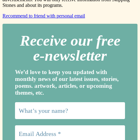
Stones and about its programs.
Recommend to friend with personal email
Receive our free
e-newslette
r
We’d love to keep you updated with
monthly news of our latest issues, storie
s,
poems. artwork, articles, or upcoming
themes, etc.