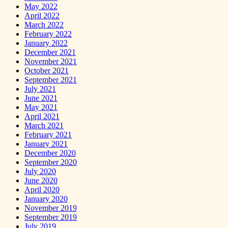
May 2022
April 2022
March 2022
February 2022
January 2022
December 2021
November 2021
October 2021
September 2021
July 2021
June 2021
May 2021
April 2021
March 2021
February 2021
January 2021
December 2020
September 2020
July 2020
June 2020
April 2020
January 2020
November 2019
September 2019
July 2019