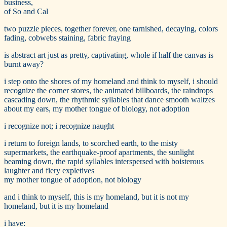
business,
of So and Cal
two puzzle pieces, together forever, one tarnished, decaying, colors
fading, cobwebs staining, fabric fraying
is abstract art just as pretty, captivating, whole if half the canvas is
burnt away?
i step onto the shores of my homeland and think to myself, i should
recognize the corner stores, the animated billboards, the raindrops
cascading down, the rhythmic syllables that dance smooth waltzes
about my ears, my mother tongue of biology, not adoption
i recognize not; i recognize naught
i return to foreign lands, to scorched earth, to the misty
supermarkets, the earthquake-proof apartments, the sunlight
beaming down, the rapid syllables interspersed with boisterous
laughter and fiery expletives
my mother tongue of adoption, not biology
and i think to myself, this is my homeland, but it is not my
homeland, but it is my homeland
i have: