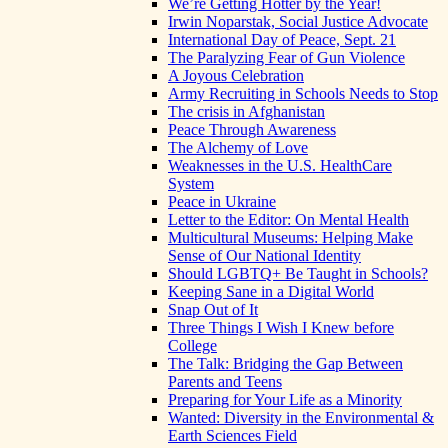
We’re Getting Hotter by the Year!
Irwin Noparstak, Social Justice Advocate
International Day of Peace, Sept. 21
The Paralyzing Fear of Gun Violence
A Joyous Celebration
Army Recruiting in Schools Needs to Stop
The crisis in Afghanistan
Peace Through Awareness
The Alchemy of Love
Weaknesses in the U.S. HealthCare
System
Peace in Ukraine
Letter to the Editor: On Mental Health
Multicultural Museums: Helping Make
Sense of Our National Identity
Should LGBTQ+ Be Taught in Schools?
Keeping Sane in a Digital World
Snap Out of It
Three Things I Wish I Knew before
College
The Talk: Bridging the Gap Between
Parents and Teens
Preparing for Your Life as a Minority
Wanted: Diversity in the Environmental &
Earth Sciences Field