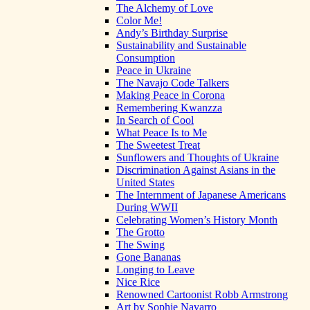
The Alchemy of Love
Color Me!
Andy’s Birthday Surprise
Sustainability and Sustainable
Consumption
Peace in Ukraine
The Navajo Code Talkers
Making Peace in Corona
Remembering Kwanzza
In Search of Cool
What Peace Is to Me
The Sweetest Treat
Sunflowers and Thoughts of Ukraine
Discrimination Against Asians in the
United States
The Internment of Japanese Americans
During WWII
Celebrating Women’s History Month
The Grotto
The Swing
Gone Bananas
Longing to Leave
Nice Rice
Renowned Cartoonist Robb Armstrong
Art by Sophie Navarro