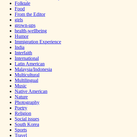
Folktale
Food
From the Editor
girls
grown-ups
health-wellbeing
Humor
Immigration Experience
India
Interfaith
International
Latin American
Malaysia/Indonesia
Multicultural
Multilingual
Music
Native American
Nature
Photography
Poetry
Religion
Social issues
South Korea
Sports
Travel