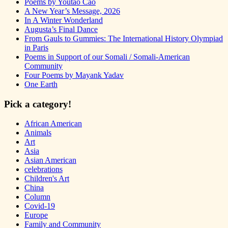
Poems by Youtao Cao
A New Year’s Message, 2026
In A Winter Wonderland
Augusta’s Final Dance
From Gauls to Gummies: The International History Olympiad
in Paris
Poems in Support of our Somali / Somali-American
Community
Four Poems by Mayank Yadav
One Earth
Pick a category!
African American
Animals
Art
Asia
Asian American
celebrations
Children's Art
China
Column
Covid-19
Europe
Family and Community