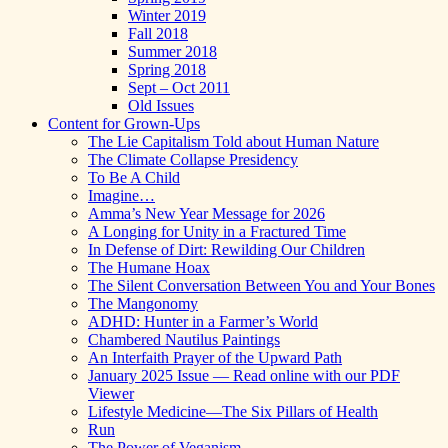
Winter 2019
Fall 2018
Summer 2018
Spring 2018
Sept – Oct 2011
Old Issues
Content for Grown-Ups
The Lie Capitalism Told about Human Nature
The Climate Collapse Presidency
To Be A Child
Imagine…
Amma’s New Year Message for 2026
A Longing for Unity in a Fractured Time
In Defense of Dirt: Rewilding Our Children
The Humane Hoax
The Silent Conversation Between You and Your Bones
The Mangonomy
ADHD: Hunter in a Farmer’s World
Chambered Nautilus Paintings
An Interfaith Prayer of the Upward Path
January 2025 Issue — Read online with our PDF
Viewer
Lifestyle Medicine—The Six Pillars of Health
Run
The Power of Veganism