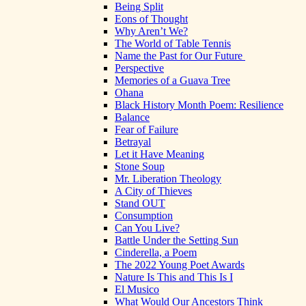
Being Split
Eons of Thought
Why Aren’t We?
The World of Table Tennis
Name the Past for Our Future
Perspective
Memories of a Guava Tree
Ohana
Black History Month Poem: Resilience
Balance
Fear of Failure
Betrayal
Let it Have Meaning
Stone Soup
Mr. Liberation Theology
A City of Thieves
Stand OUT
Consumption
Can You Live?
Battle Under the Setting Sun
Cinderella, a Poem
The 2022 Young Poet Awards
Nature Is This and This Is I
El Musico
What Would Our Ancestors Think