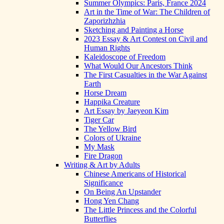
Summer Olympics: Paris, France 2024
Art in the Time of War: The Children of
Zaporizhzhia
Sketching and Painting a Horse
2023 Essay & Art Contest on Civil and
Human Rights
Kaleidoscope of Freedom
What Would Our Ancestors Think
The First Casualties in the War Against
Earth
Horse Dream
Happika Creature
Art Essay by Jaeyeon Kim
Tiger Car
The Yellow Bird
Colors of Ukraine
My Mask
Fire Dragon
Writing & Art by Adults
Chinese Americans of Historical
Significance
On Being An Upstander
Hong Yen Chang
The Little Princess and the Colorful
Butterflies