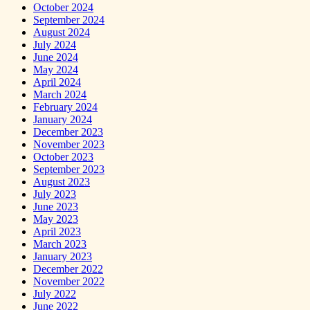
October 2024
September 2024
August 2024
July 2024
June 2024
May 2024
April 2024
March 2024
February 2024
January 2024
December 2023
November 2023
October 2023
September 2023
August 2023
July 2023
June 2023
May 2023
April 2023
March 2023
January 2023
December 2022
November 2022
July 2022
June 2022