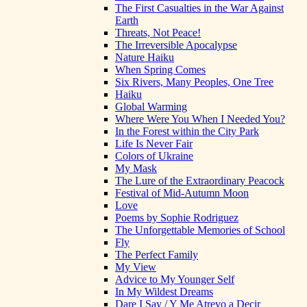
The First Casualties in the War Against
Earth
Threats, Not Peace!
The Irreversible Apocalypse
Nature Haiku
When Spring Comes
Six Rivers, Many Peoples, One Tree
Haiku
Global Warming
Where Were You When I Needed You?
In the Forest within the City Park
Life Is Never Fair
Colors of Ukraine
My Mask
The Lure of the Extraordinary Peacock
Festival of Mid-Autumn Moon
Love
Poems by Sophie Rodriguez
The Unforgettable Memories of School
Fly
The Perfect Family
My View
Advice to My Younger Self
In My Wildest Dreams
Dare I Say / Y Me Atrevo a Decir