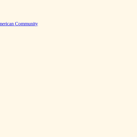
American Community