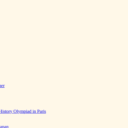
her
History Olympiad in Paris
Japan