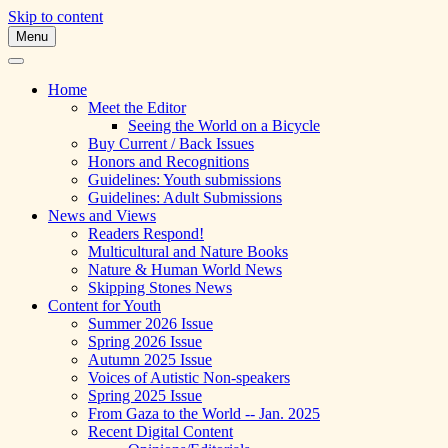
Skip to content
Menu
A Multicultural Literary Magazine for Te
Skipping Stones
Home
Meet the Editor
Seeing the World on a Bicycle
Buy Current / Back Issues
Honors and Recognitions
Guidelines: Youth submissions
Guidelines: Adult Submissions
News and Views
Readers Respond!
Multicultural and Nature Books
Nature & Human World News
Skipping Stones News
Content for Youth
Summer 2026 Issue
Spring 2026 Issue
Autumn 2025 Issue
Voices of Autistic Non-speakers
Spring 2025 Issue
From Gaza to the World -- Jan. 2025
Recent Digital Content