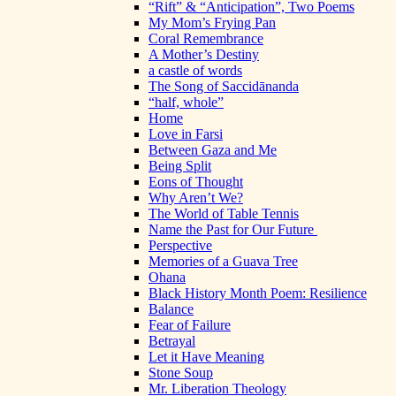
“Rift” & “Anticipation”, Two Poems
My Mom’s Frying Pan
Coral Remembrance
A Mother’s Destiny
a castle of words
The Song of Saccidānanda
“half, whole”
Home
Love in Farsi
Between Gaza and Me
Being Split
Eons of Thought
Why Aren’t We?
The World of Table Tennis
Name the Past for Our Future
Perspective
Memories of a Guava Tree
Ohana
Black History Month Poem: Resilience
Balance
Fear of Failure
Betrayal
Let it Have Meaning
Stone Soup
Mr. Liberation Theology