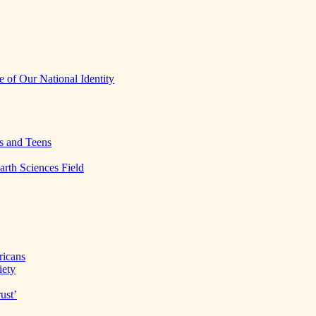
 of Our National Identity
s and Teens
arth Sciences Field
ricans
iety
ust’