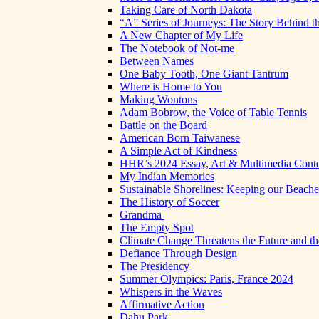
Taking Care of North Dakota
“A” Series of Journeys: The Story Behind t
A New Chapter of My Life
The Notebook of Not-me
Between Names
One Baby Tooth, One Giant Tantrum
Where is Home to You
Making Wontons
Adam Bobrow, the Voice of Table Tennis
Battle on the Board
American Born Taiwanese
A Simple Act of Kindness
HHR’s 2024 Essay, Art & Multimedia Conte
My Indian Memories
Sustainable Shorelines: Keeping our Beach
The History of Soccer
Grandma
The Empty Spot
Climate Change Threatens the Future and th
Defiance Through Design
The Presidency
Summer Olympics: Paris, France 2024
Whispers in the Waves
Affirmative Action
Dahu Park