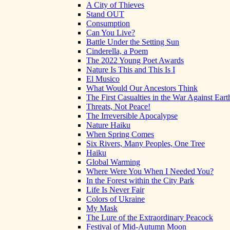
A City of Thieves
Stand OUT
Consumption
Can You Live?
Battle Under the Setting Sun
Cinderella, a Poem
The 2022 Young Poet Awards
Nature Is This and This Is I
El Musico
What Would Our Ancestors Think
The First Casualties in the War Against Eart
Threats, Not Peace!
The Irreversible Apocalypse
Nature Haiku
When Spring Comes
Six Rivers, Many Peoples, One Tree
Haiku
Global Warming
Where Were You When I Needed You?
In the Forest within the City Park
Life Is Never Fair
Colors of Ukraine
My Mask
The Lure of the Extraordinary Peacock
Festival of Mid-Autumn Moon