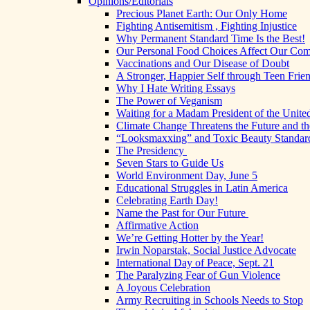
Opinions/Editorials
Precious Planet Earth: Our Only Home
Fighting Antisemitism , Fighting Injustice
Why Permanent Standard Time Is the Best!
Our Personal Food Choices Affect Our Co
Vaccinations and Our Disease of Doubt
A Stronger, Happier Self through Teen Frie
Why I Hate Writing Essays
The Power of Veganism
Waiting for a Madam President of the United
Climate Change Threatens the Future and th
“Looksmaxxing” and Toxic Beauty Standar
The Presidency
Seven Stars to Guide Us
World Environment Day, June 5
Educational Struggles in Latin America
Celebrating Earth Day!
Name the Past for Our Future
Affirmative Action
We’re Getting Hotter by the Year!
Irwin Noparstak, Social Justice Advocate
International Day of Peace, Sept. 21
The Paralyzing Fear of Gun Violence
A Joyous Celebration
Army Recruiting in Schools Needs to Stop