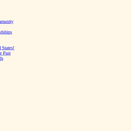
mmunity
ndships
 States!
e Past
ds