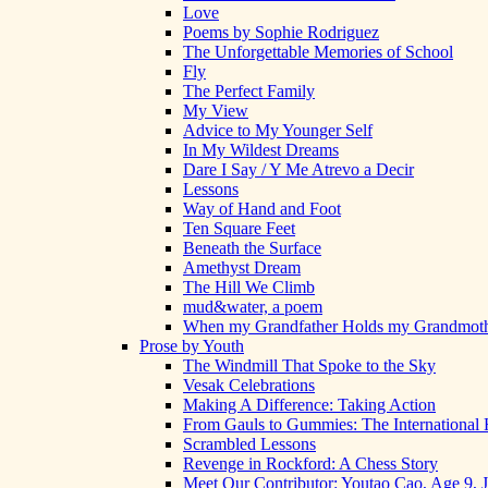
Love
Poems by Sophie Rodriguez
The Unforgettable Memories of School
Fly
The Perfect Family
My View
Advice to My Younger Self
In My Wildest Dreams
Dare I Say / Y Me Atrevo a Decir
Lessons
Way of Hand and Foot
Ten Square Feet
Beneath the Surface
Amethyst Dream
The Hill We Climb
mud&water, a poem
When my Grandfather Holds my Grandmot
Prose by Youth
The Windmill That Spoke to the Sky
Vesak Celebrations
Making A Difference: Taking Action
From Gauls to Gummies: The International 
Scrambled Lessons
Revenge in Rockford: A Chess Story
Meet Our Contributor: Youtao Cao, Age 9, 