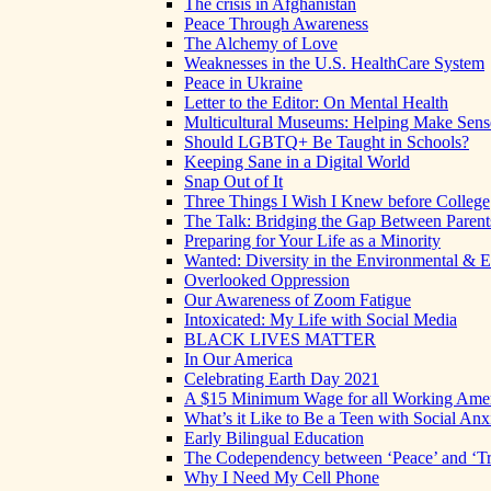
The crisis in Afghanistan
Peace Through Awareness
The Alchemy of Love
Weaknesses in the U.S. HealthCare System
Peace in Ukraine
Letter to the Editor: On Mental Health
Multicultural Museums: Helping Make Sense
Should LGBTQ+ Be Taught in Schools?
Keeping Sane in a Digital World
Snap Out of It
Three Things I Wish I Knew before College
The Talk: Bridging the Gap Between Parent
Preparing for Your Life as a Minority
Wanted: Diversity in the Environmental & E
Overlooked Oppression
Our Awareness of Zoom Fatigue
Intoxicated: My Life with Social Media
BLACK LIVES MATTER
In Our America
Celebrating Earth Day 2021
A $15 Minimum Wage for all Working Ame
What’s it Like to Be a Teen with Social Anx
Early Bilingual Education
The Codependency between ‘Peace’ and ‘Tr
Why I Need My Cell Phone