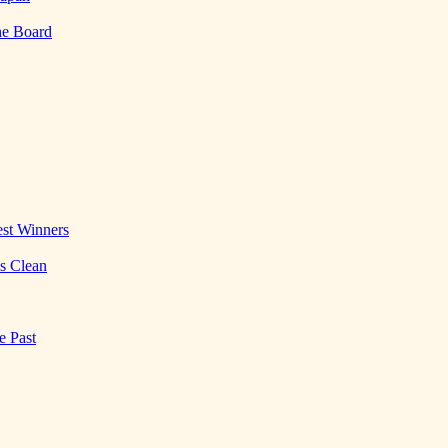
he Board
st Winners
es Clean
e Past