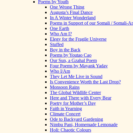
Poems by Youth
One Wrong Thing
Augusta’s Final Dance
In A Winter Wonderland
Poems in Support of our Somali / Somali-
One Earth
Who Am I?
Elegy for the Fragile Universe
Stuffed
Boy in the Back
Poems by Youtao Cao
Our Sun, a Gzahal Poem
Four Poems by Mayank Yadav
Who I/Am
They Let Me Live in Sound
Is Convenience Worth the Last Drop?
Monsoon Rains
The Global Wildlife Center
Here and There with Every Bear
Poetry for Mother’s Day
Faith in Yearning
Climate Concert
Ode to Backyard Gardening
Nimbu Pani, Homemade Lemonade
Holi: Chaotic Colours