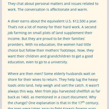
They chat about personal matters and issues related to
work. The conversation is affectionate and warm.
A diver earns about the equivalent U.S. $12,500 a year.
That’s not a lot of money for their hard work. A second
job farming on small plots of land supplement their
income. But they are proud to be their families’
providers. With no education, the women had little
choice but follow their mothers’ footsteps. Now, they
want their children and grandchildren to get a good
education, even to go to a university.
Where are then men? Some elderly husbands wait on
shore for their wives to return. They help lug the heavy
loads onto land, help weigh and sort the catch. It wasn’t
always this way. Men from Jeju harvested shellfish as far
back as 1460, as mentioned in a court document. Why
th
the change? One explanation is that in the 17
century,
the men were taken away to fight Korea’s foreign wars.