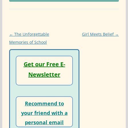
Post
←
The Unforgettable
Girl Meets Belief
→
navigation
Memories of School
Get our Free E-
Newsletter
Recommend to
your friend with a
personal email