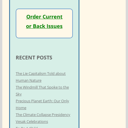
Order Current
or Back Issues
RECENT POSTS
The Lie Capitalism Told about
Human Nature
The Windmill That Spoke to the
Sky
Precious Planet Earth: Our Only
Home
The Climate Collapse Presidency
Vesak Celebrations