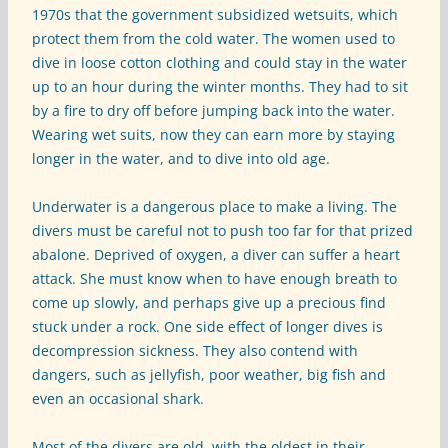
1970s that the government subsidized wetsuits, which
protect them from the cold water. The women used to
dive in loose cotton clothing and could stay in the water
up to an hour during the winter months. They had to sit
by a fire to dry off before jumping back into the water.
Wearing wet suits, now they can earn more by staying
longer in the water, and to dive into old age.
Underwater is a dangerous place to make a living. The
divers must be careful not to push too far for that prized
abalone. Deprived of oxygen, a diver can suffer a heart
attack. She must know when to have enough breath to
come up slowly, and perhaps give up a precious find
stuck under a rock. One side effect of longer dives is
decompression sickness. They also contend with
dangers, such as jellyfish, poor weather, big fish and
even an occasional shark.
Most of the divers are old, with the oldest in their