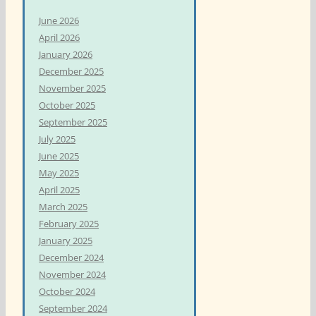
h
June 2026
f
April 2026
o
January 2026
r
December 2025
:
November 2025
October 2025
September 2025
July 2025
June 2025
May 2025
April 2025
March 2025
February 2025
January 2025
December 2024
November 2024
October 2024
September 2024