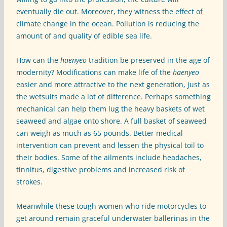
eventually die out. Moreover, they witness the effect of
climate change in the ocean. Pollution is reducing the
amount of and quality of edible sea life.
How can the
haenyeo
tradition be preserved in the age of
modernity? Modifications can make life of the
haenyeo
easier and more attractive to the next generation, just as
the wetsuits made a lot of difference. Perhaps something
mechanical can help them lug the heavy baskets of wet
seaweed and algae onto shore. A full basket of seaweed
can weigh as much as 65 pounds. Better medical
intervention can prevent and lessen the physical toil to
their bodies. Some of the ailments include headaches,
tinnitus, digestive problems and increased risk of
strokes.
Meanwhile these tough women who ride motorcycles to
get around remain graceful underwater ballerinas in the