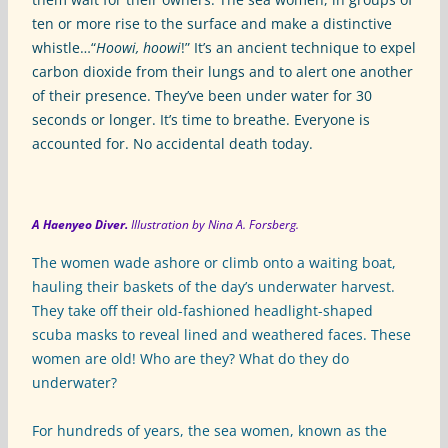
ten or more rise to the surface and make a distinctive
whistle…“
Hoowi, hoowi
!” It’s an ancient technique to expel
carbon dioxide from their lungs and to alert one another
of their presence. They’ve been under water for 30
seconds or longer. It’s time to breathe. Everyone is
accounted for. No accidental death today.
A Haenyeo Diver.
Illustration by Nina A. Forsberg.
The women wade ashore or climb onto a waiting boat,
hauling their baskets of the day’s underwater harvest.
They take off their old-fashioned headlight-shaped
scuba masks to reveal lined and weathered faces. These
women are old! Who are they? What do they do
underwater?
For hundreds of years, the sea women, known as the