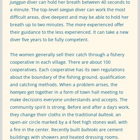
junggun
diver can hold her breath between 40 seconds to
a minute. The top-level
sangun
diver can work the most
difficult areas, dive deepest and may be able to hold her
breath up to two minutes. The more experienced offer
their guidance to the less experienced. It can take a new
diver five years to be fully competent.
The women generally sell their catch through a fishery
cooperative in each village. There are about 100
cooperatives. Each cooperative has its own regulations
about the boundary of the fishing ground, qualification
and catching methods. When a problem arises, the
haenyeo
get together in a form of town hall meeting to
make decisions everyone understands and accepts. The
community spirit is strong. Before and after a day’s work,
they change their cloths in the traditional
bulteok
, an
open-air circle marked by a 4 feet high stones wall, with
a fire in the center. Recently built
bulteoks
are cement
buildings with showers and heated dressing rooms.