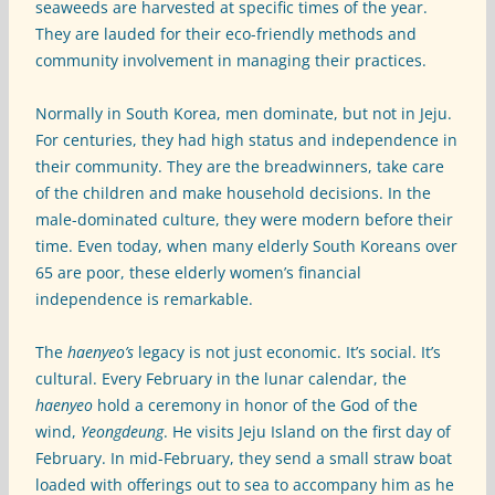
seaweeds are harvested at specific times of the year.
They are lauded for their eco-friendly methods and
community involvement in managing their practices.
Normally in South Korea, men dominate, but not in Jeju.
For centuries, they had high status and independence in
their community. They are the breadwinners, take care
of the children and make household decisions. In the
male-dominated culture, they were modern before their
time. Even today, when many elderly South Koreans over
65 are poor, these elderly women’s financial
independence is remarkable.
The
haenyeo’s
legacy is not just economic. It’s social. It’s
cultural. Every February in the lunar calendar, the
haenyeo
hold a ceremony in honor of the God of the
wind,
Yeongdeung
. He visits Jeju Island on the first day of
February. In mid-February, they send a small straw boat
loaded with offerings out to sea to accompany him as he