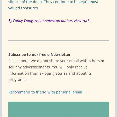
silence of the deep. They continue to be Jeju’s most
valued treasures.
By Fanny Wong, Asian American author, New York.
Subscribe to our free e-Newsletter
Please note: We do not share your email with others or
sell any advertisements. You will only receive
information from Skipping Stones and about its
programs.
Recommend to friend with personal email