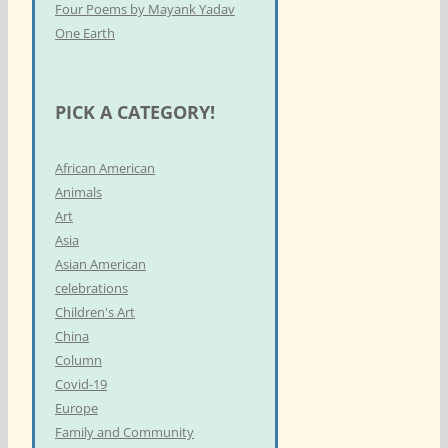
Four Poems by Mayank Yadav
One Earth
PICK A CATEGORY!
African American
Animals
Art
Asia
Asian American
celebrations
Children's Art
China
Column
Covid-19
Europe
Family and Community