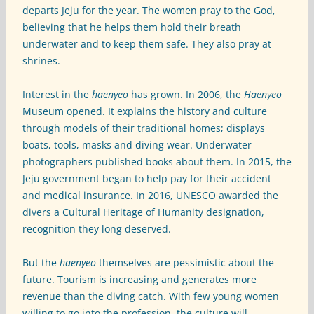
departs Jeju for the year. The women pray to the God,
believing that he helps them hold their breath
underwater and to keep them safe. They also pray at
shrines.
Interest in the
haenyeo
has grown. In 2006, the
Haenyeo
Museum opened. It explains the history and culture
through models of their traditional homes; displays
boats, tools, masks and diving wear. Underwater
photographers published books about them. In 2015, the
Jeju government began to help pay for their accident
and medical insurance. In 2016, UNESCO awarded the
divers a Cultural Heritage of Humanity designation,
recognition they long deserved.
But the
haenyeo
themselves are pessimistic about the
future. Tourism is increasing and generates more
revenue than the diving catch. With few young women
willing to go into the profession, the culture will