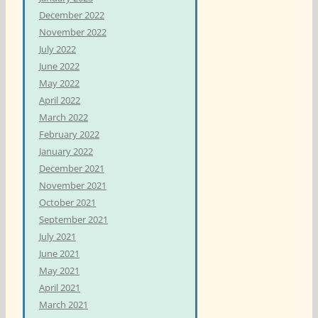
December 2022
November 2022
July 2022
June 2022
May 2022
April 2022
March 2022
February 2022
January 2022
December 2021
November 2021
October 2021
September 2021
July 2021
June 2021
May 2021
April 2021
March 2021