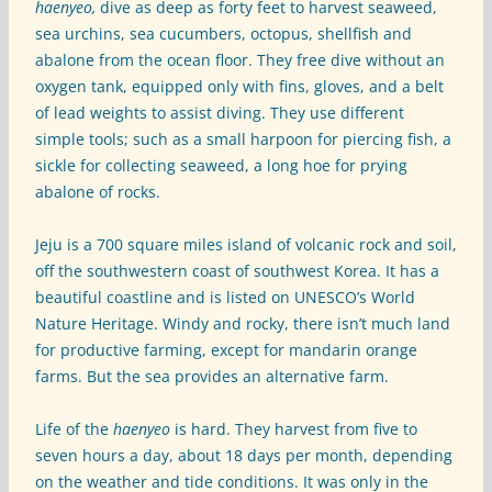
haenyeo,
dive as deep as forty feet to harvest seaweed,
sea urchins, sea cucumbers, octopus, shellfish and
abalone from the ocean floor. They free dive without an
oxygen tank, equipped only with fins, gloves, and a belt
of lead weights to assist diving. They use different
simple tools; such as a small harpoon for piercing fish, a
sickle for collecting seaweed, a long hoe for prying
abalone of rocks.
Jeju is a 700 square miles island of volcanic rock and soil,
off the southwestern coast of southwest Korea. It has a
beautiful coastline and is listed on UNESCO’s World
Nature Heritage. Windy and rocky, there isn’t much land
for productive farming, except for mandarin orange
farms. But the sea provides an alternative farm.
Life of the
haenyeo
is hard. They harvest from five to
seven hours a day, about 18 days per month, depending
on the weather and tide conditions. It was only in the