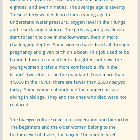
eighties, and even nineties. The average age is seventy.
These elderly women learn from a young age to
understand water pressure, oxygen level in their lungs
and resurfacing distance. The girls as young as eleven
start to learn to dive in shallow water, then in more
challenging depths. Some women have dived all through
pregnancy and given birth on a boat! This job used to be
handed down from mother to daughter, but now, the
young women prefer a more comfortable life in the
island’s two cities or on the mainland. From more than
14,000 in the 1970s, there are fewer than 2500
haenyeo
today. Some women abandoned the dangerous sea
diving in old age. They and the ones who died were not
replaced.
The h
aenyeo
culture relies on cooperation and hierarchy.
The beginners and the older women belong to the
bottom level of divers, the
hagun.
The middle level