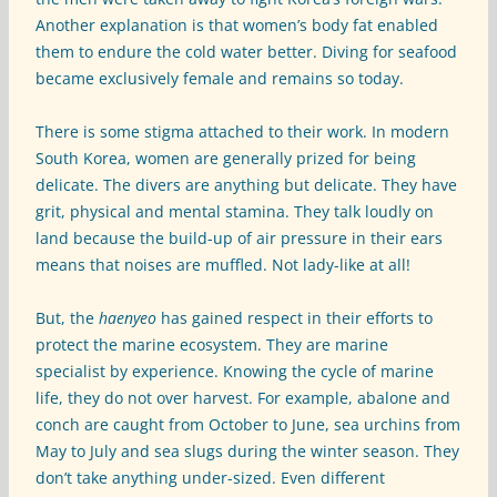
Another explanation is that women’s body fat enabled
them to endure the cold water better. Diving for seafood
became exclusively female and remains so today.
There is some stigma attached to their work. In modern
South Korea, women are generally prized for being
delicate. The divers are anything but delicate. They have
grit, physical and mental stamina. They talk loudly on
land because the build-up of air pressure in their ears
means that noises are muffled. Not lady-like at all!
But, the
haenyeo
has gained respect in their efforts to
protect the marine ecosystem. They are marine
specialist by experience. Knowing the cycle of marine
life, they do not over harvest. For example, abalone and
conch are caught from October to June, sea urchins from
May to July and sea slugs during the winter season. They
don’t take anything under-sized. Even different