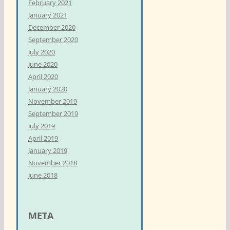
February 2021
January 2021
December 2020
September 2020
July 2020
June 2020
April 2020
January 2020
November 2019
September 2019
July 2019
April 2019
January 2019
November 2018
June 2018
META