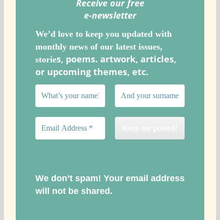
Receive our free
e-newslette
r
We’d love to keep you updated with
monthly news of our latest issues,
s, poems. artwork, articles,
storie
or upcoming themes, etc.
We don’t spam! Your email address
will not be shared.