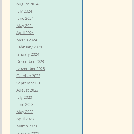
August 2024
July 2024
June 2024
May 2024
April 2024
March 2024
February 2024
January 2024
December 2023
November 2023
October 2023
September 2023
August 2023
July 2023
June 2023
May 2023
April 2023
March 2023
January 2023