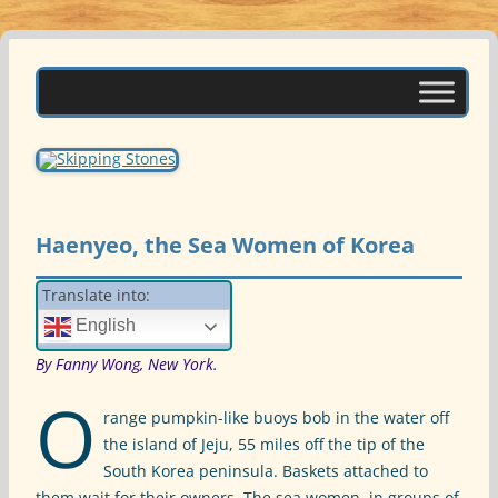
Skip
to
Skipping Stones
content
A Multicultural Literary Magazine for Teens and Pre-Teens
Haenyeo, the Sea Women of Korea
Translate into:
English
By Fanny Wong, New York.
O
range pumpkin-like buoys bob in the water off
the island of Jeju, 55 miles off the tip of the
South Korea peninsula. Baskets attached to
them wait for their owners. The sea women, in groups of