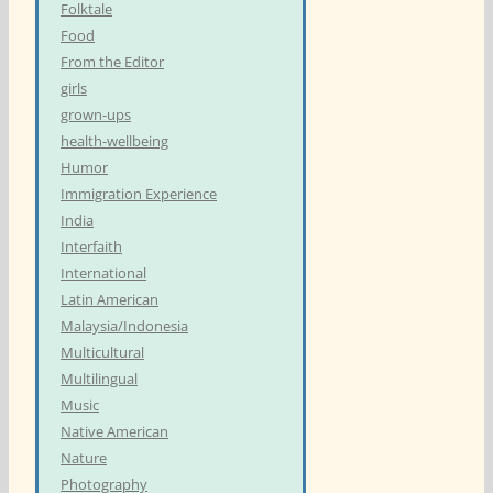
Folktale
Food
From the Editor
girls
grown-ups
health-wellbeing
Humor
Immigration Experience
India
Interfaith
International
Latin American
Malaysia/Indonesia
Multicultural
Multilingual
Music
Native American
Nature
Photography