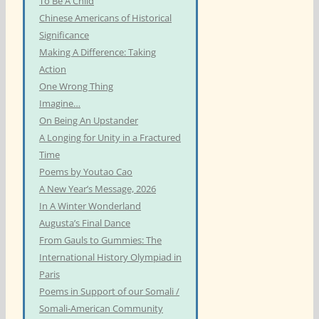
To Be A Child
Chinese Americans of Historical
Significance
Making A Difference: Taking
Action
One Wrong Thing
Imagine…
On Being An Upstander
A Longing for Unity in a Fractured
Time
Poems by Youtao Cao
A New Year’s Message, 2026
In A Winter Wonderland
Augusta’s Final Dance
From Gauls to Gummies: The
International History Olympiad in
Paris
Poems in Support of our Somali /
Somali-American Community