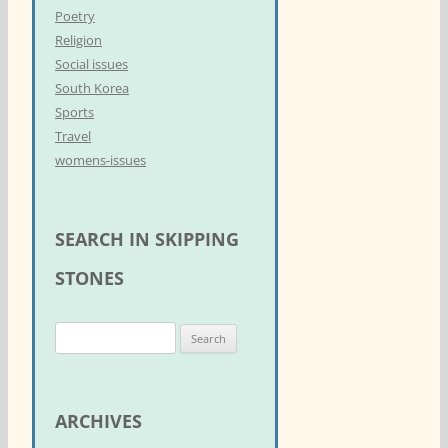
Poetry
Religion
Social issues
South Korea
Sports
Travel
womens-issues
SEARCH IN SKIPPING
STONES
S
e
a
r
ARCHIVES
c