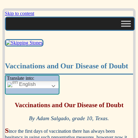
Skip to content
A Multicultural Literary Magazine for
Skipping Stones
Teens and Pre-Teens
Vaccinations and Our Disease of Doubt
Translate into:
English
Vaccinations and Our Disease of Doubt
By Adam Salgado, grade 10, Texas.
S
ince the first days of vaccination there has always been
hesitancy in using such preventative measures, however now it