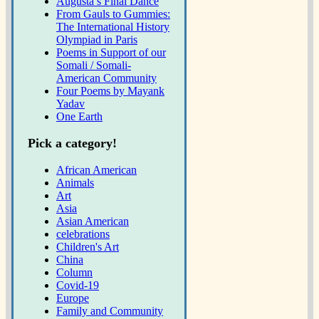
Augusta’s Final Dance
From Gauls to Gummies:
The International History
Olympiad in Paris
Poems in Support of our
Somali / Somali-
American Community
Four Poems by Mayank
Yadav
One Earth
Pick a category!
African American
Animals
Art
Asia
Asian American
celebrations
Children's Art
China
Column
Covid-19
Europe
Family and Community