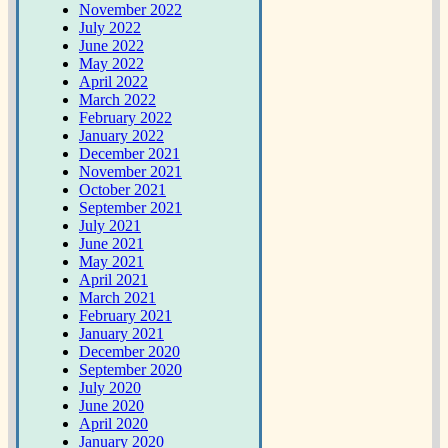
November 2022
July 2022
June 2022
May 2022
April 2022
March 2022
February 2022
January 2022
December 2021
November 2021
October 2021
September 2021
July 2021
June 2021
May 2021
April 2021
March 2021
February 2021
January 2021
December 2020
September 2020
July 2020
June 2020
April 2020
January 2020