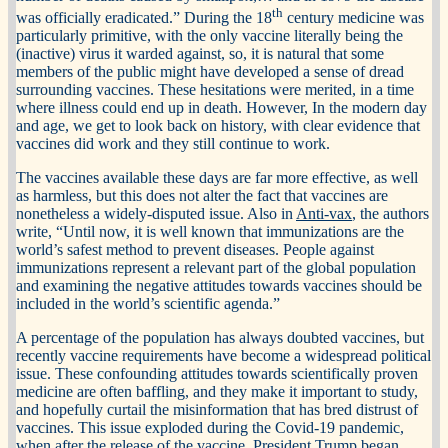
th
was officially eradicated.” During the 18
century medicine was
particularly primitive, with the only vaccine literally being the
(inactive) virus it warded against, so, it is natural that some
members of the public might have developed a sense of dread
surrounding vaccines. These hesitations were merited, in a time
where illness could end up in death. However, In the modern day
and age, we get to look back on history, with clear evidence that
vaccines did work and they still continue to work.
The vaccines available these days are far more effective, as well
as harmless, but this does not alter the fact that vaccines are
nonetheless a widely-disputed issue. Also in
Anti-vax
, the authors
write, “Until now, it is well known that immunizations are the
world’s safest method to prevent diseases. People against
immunizations represent a relevant part of the global population
and examining the negative attitudes towards vaccines should be
included in the world’s scientific agenda.”
A percentage of the population has always doubted vaccines, but
recently vaccine requirements have become a widespread political
issue. These confounding attitudes towards scientifically proven
medicine are often baffling, and they make it important to study,
and hopefully curtail the misinformation that has bred distrust of
vaccines. This issue exploded during the Covid-19 pandemic,
when after the release of the vaccine, President Trump began