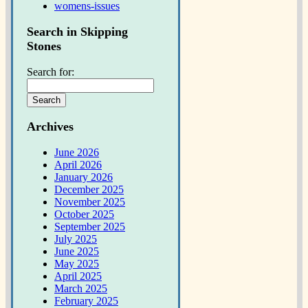
womens-issues
Search in Skipping
Stones
Search for:
Archives
June 2026
April 2026
January 2026
December 2025
November 2025
October 2025
September 2025
July 2025
June 2025
May 2025
April 2025
March 2025
February 2025