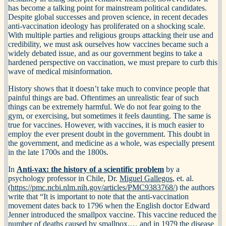
has become a talking point for mainstream political candidates.
Despite global successes and proven science, in recent decades
anti-vaccination ideology has proliferated on a shocking scale.
With multiple parties and religious groups attacking their use and
credibility, we must ask ourselves how vaccines became such a
widely debated issue, and as our government begins to take a
hardened perspective on vaccination, we must prepare to curb this
wave of medical misinformation.
History shows that it doesn’t take much to convince people that
painful things are bad. Oftentimes an unrealistic fear of such
things can be extremely harmful. We do not fear going to the
gym, or exercising, but sometimes it feels daunting. The same is
true for vaccines. However, with vaccines, it is much easier to
employ the ever present doubt in the government. This doubt in
the government, and medicine as a whole, was especially present
in the late 1700s and the 1800s.
In
Anti-vax: the history of a scientific problem
by a
psychology professor in Chile, Dr.
Miguel Gallegos
, et. al.
(
https://pmc.ncbi.nlm.nih.gov/articles/PMC9383768/
) the authors
write that “It is important to note that the anti-vaccination
movement dates back to 1796 when the English doctor Edward
Jenner introduced the smallpox vaccine. This vaccine reduced the
number of deaths caused by smallpox,… and in 1979 the disease