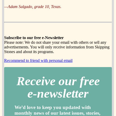
—Adam Salgado, grade 10, Texas.
Subscribe to our free e-Newsletter
Please note: We do not share your email with others or sell any
advertisements. You will only receive information from Skipping
Stones and about its programs.
Recommend to friend with personal email
Receive our free
e-newslette
r
We’d love to keep you updated with
monthly news of our latest issues, storie
s,