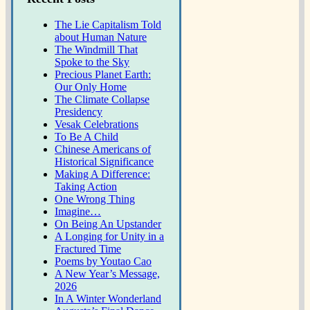
The Lie Capitalism Told
about Human Nature
The Windmill That
Spoke to the Sky
Precious Planet Earth:
Our Only Home
The Climate Collapse
Presidency
Vesak Celebrations
To Be A Child
Chinese Americans of
Historical Significance
Making A Difference:
Taking Action
One Wrong Thing
Imagine…
On Being An Upstander
A Longing for Unity in a
Fractured Time
Poems by Youtao Cao
A New Year’s Message,
2026
In A Winter Wonderland