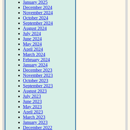
January 2025
December 2024
November 2024
October 2024
September 2024
August 2024
July 2024
June 2024
May 2024
April 2024
March 2024
February 2024
January 2024
December 2023
November 2023
October 2023
September 2023
August 2023
July 2023
June 2023
May 2023
April 2023
March 2023
January 2023
December 2022