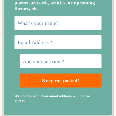
poems. artwork, articles, or upcoming
themes, etc.
We don’t spam! Your email address will not be
shared.