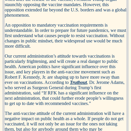
staunchly opposing the vaccine mandates. However, this
opposition extended far beyond the U.S. borders and was a global
phenomenon.
An opposition to mandatory vaccination requirements is
understandable. In order to prepare for future pandemics, we must
first understand what causes people to resist vaccination. Without
changes in public mindset, their widespread use would be much
more difficult.
Our current administration’s attitude towards vaccinations is
particularly frightening, and will create a real danger to public
health. American politics have significant influence over this
issue, and key players in the anti-vaccine movement such as
Robert F. Kennedy, Jr. are shaping up to have more sway than
ever on vaccinations. According to
Truthout
, Dr. Jerome Adams,
who served as Surgeon General during Trump’s first
administration, said “If RFK has a significant influence on the
next administration, that could further erode people’s willingness
to get up to date with recommended vaccines.”
The anti-vaccine attitude of the current administration will have a
negative impact on public health as a whole. If people do not get
vaccinated, it will not only be an issue for the ones not taking
them, but also for anybody around them who may be