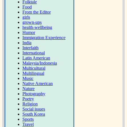
Folktale
Food
From the Editor
girls
grown-ups
health-wellbeing
Humor
Immigration Experience
India
Interfaith
International
Latin American
Malaysia/Indonesia
Multicultural
Multilingual
Music
Native American
Nature
Photography
Poetry
Religion
Social issues
South Korea
Sports
Travel