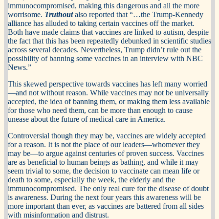
immunocompromised, making this dangerous and all the more
worrisome.
Truthout
also reported that “…the Trump-Kennedy
alliance has alluded to taking certain vaccines off the market.
Both have made claims that vaccines are linked to autism, despite
the fact that this has been repeatedly debunked in scientific studies
across several decades. Nevertheless, Trump didn’t rule out the
possibility of banning some vaccines in an interview with NBC
News.”
This skewed perspective towards vaccines has left many worried
—and not without reason. While vaccines may not be universally
accepted, the idea of banning them, or making them less available
for those who need them, can be more than enough to cause
unease about the future of medical care in America.
Controversial though they may be, vaccines are widely accepted
for a reason. It is not the place of our leaders—whomever they
may be—to argue against centuries of proven success. Vaccines
are as beneficial to human beings as bathing, and while it may
seem trivial to some, the decision to vaccinate can mean life or
death to some, especially the week, the elderly and the
immunocompromised. The only real cure for the disease of doubt
is awareness. During the next four years this awareness will be
more important than ever, as vaccines are battered from all sides
with misinformation and distrust.