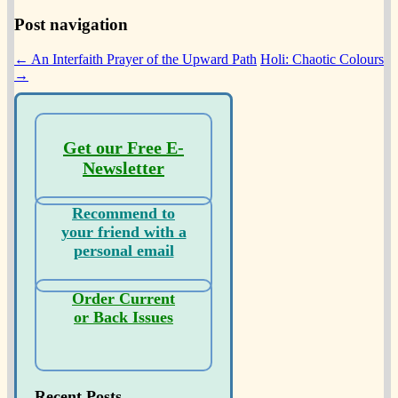
Post navigation
←
An Interfaith Prayer of the Upward Path
Holi: Chaotic Colours
→
Get our Free E-
Newsletter
Recommend to
your friend with a
personal email
Order Current
or Back Issues
Recent Posts