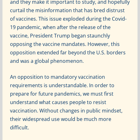
and they make it important to study, and hopefully
curtail the misinformation that has bred distrust
of vaccines. This issue exploded during the Covid-
19 pandemic, when after the release of the
vaccine, President Trump began staunchly
opposing the vaccine mandates. However, this
opposition extended far beyond the U.S. borders
and was a global phenomenon.
An opposition to mandatory vaccination
requirements is understandable. In order to
prepare for future pandemics, we must first
understand what causes people to resist
vaccination. Without changes in public mindset,
their widespread use would be much more
difficult.