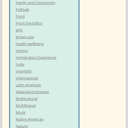
Family and Community
Folktale
Food
From the Editor
girls
grown-ups
health-wellbeing
Humor
Immigration Experience
India
Interfaith
International
Latin American
Malaysia/Indonesia
Multicultural
Multilingual
Music
Native American
Nature