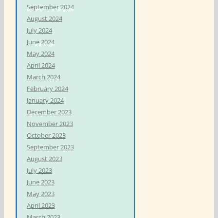
September 2024
August 2024
July 2024
June 2024
May 2024
April 2024
March 2024
February 2024
January 2024
December 2023
November 2023
October 2023
September 2023
August 2023
July 2023
June 2023
May 2023
April 2023
March 2023