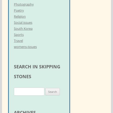
Photography
Poetry
Religion
Social issues
South Korea
Sports
Travel
womens-issues
SEARCH IN SKIPPING
STONES
S
e
a
r
ARCHIVES