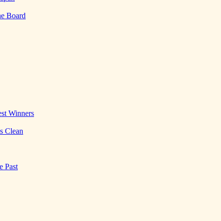
he Board
st Winners
es Clean
e Past