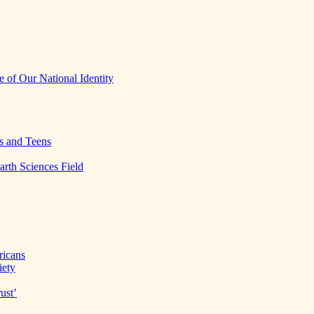
 of Our National Identity
s and Teens
arth Sciences Field
ricans
iety
ust’