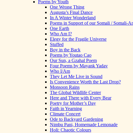
Poems by Youth
One Wrong Thing
Augusta’s Final Dance
In A Winter Wonderland
Poems in Support of our Somali / Somali-
One Earth
Who Am I?
Elegy for the Fragile Universe
Stuffed
Boy in the Back
Poems by Youtao Cao
Our Sun, a Gzahal Poem
Four Poems by Mayank Yadav
Who I/Am
They Let Me Live in Sound
Is Convenience Worth the Last Drop?
Monsoon Rains
The Global Wildlife Center
Here and There with Every Bear
Poetry for Mother’s Day
Faith in Yearning
Climate Concert
Ode to Backyard Gardening
Nimbu Pani, Homemade Lemonade
Holi: Chaotic Colours