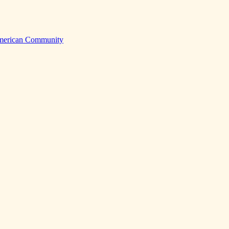
American Community