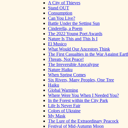
A City of Thieves
Stand OUT
Consumption
Can You Live?
Battle Under the Setting Sun
Cinderella, a Poem
The 2022 Young Poet Awards
Nature Is This and This Is I
El Musico
What Would Our Ancestors Think
The First Casualties in the War Against Eart
Threats, Not Peace!
The Irreversible Apocalypse
Nature Haiku
When Spring Comes
Six Rivers, Many Peoples, One Tree
Haiku
Global Warming
Where Were You When I Needed You?
In the Forest within the City Park
Life Is Never Fair
Colors of Ukraine
My Mask
The Lure of the Extraordinary Peacock
Festival of Mid-Autumn Moon