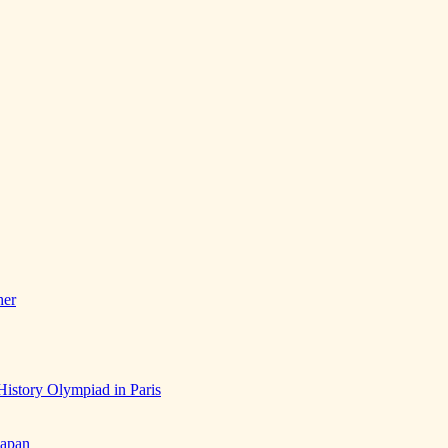
her
History Olympiad in Paris
Japan