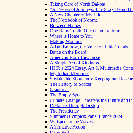
Taking Care of North Dakota
“A” Series of Journeys: The Story Behind t
A New Chapter of My Life
The Notebook of Not-me
Between Names
One Baby Tooth, One Giant Tantrum
Where is Home to You
Making Wontons
Adam Bobrow, the Voice of Table Tennis
Battle on the Board
American Born Taiwanese
A Simple Act of Kindness
HHR’s 2024 Essay, Art & Multimedia Conte
My Indian Memories
Sustainable Shorelines: Keeping our Beach
The History of Soccer
Grandma
The Empty Spot
Climate Change Threatens the Future and th
Defiance Through Design
The Presidency
Summer Olympics: Paris, France 2024
Whispers in the Waves
Affirmative Action
Dahu Park