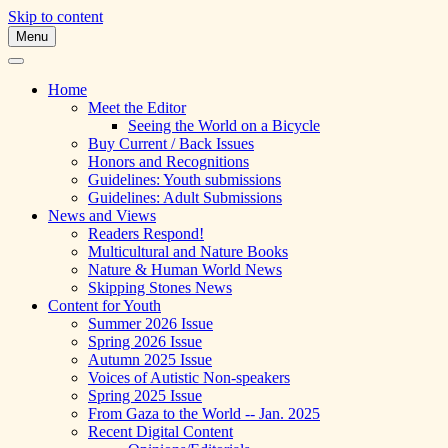
Skip to content
Menu
A Multicultural Literary Magazine for Te
Skipping Stones
Home
Meet the Editor
Seeing the World on a Bicycle
Buy Current / Back Issues
Honors and Recognitions
Guidelines: Youth submissions
Guidelines: Adult Submissions
News and Views
Readers Respond!
Multicultural and Nature Books
Nature & Human World News
Skipping Stones News
Content for Youth
Summer 2026 Issue
Spring 2026 Issue
Autumn 2025 Issue
Voices of Autistic Non-speakers
Spring 2025 Issue
From Gaza to the World -- Jan. 2025
Recent Digital Content