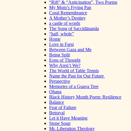
“Rift” & “Anticipation”, Two Poems
My Mom’s Frying Pan
Coral Remembrance
A Mother’s Destiny
a castle of words
The Song of Saccidānanda
“half, whole”
Home
Love in Farsi
Between Gaza and Me
Being Split
Eons of Thought
Why Aren’t We?
The World of Table Tennis
Name the Past for Our Future
Perspective
Memories of a Guava Tree
Ohana
Black History Month Poem: Resilience
Balance
Fear of Failure
Betrayal
Let it Have Meaning
Stone Soup
Mr. Liberation Theology