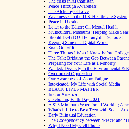
The crisis in Afghanistan
Peace Through Awareness
The Alchemy of Love
Weaknesses in the U.S. HealthCare System
Peace in Ukraine
Letter to the Editor: On Mental Health
Multicultural Museums: Helping Make Sense
Should LGBTQ+ Be Taught in Schools?
Keeping Sane in a Digital World
Snap Out of It
Three Things I Wish I Knew before College
The Talk: Bridging the Gap Between Parent
Preparing for Your Life as a Minority
Wanted: Diversity in the Environmental & E
Overlooked Oppression
Our Awareness of Zoom Fatigue
Intoxicated: My Life with Social Media
BLACK LIVES MATTER
In Our America
Celebrating Earth Day 2021
A $15 Minimum Wage for all Working Ame
What’s it Like to Be a Teen with Social Anx
Early Bilingual Education
The Codependency between ‘Peace’ and ‘Tr
Why I Need My Cell Phone