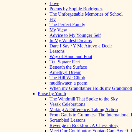
Love
Poems by Sophie Rodriguez
The Unforgettable Memories of School
Fly
The Perfect Family
My View
Advice to My Younger Self
In My Wildest Dreams
Dare I Say / Y Me Atrevo a Decir
Lessons
Way of Hand and Foot
Ten Square Feet
Beneath the Surface
Amethyst Dream
The Hill We Climb
mud&water, a poem
When my Grandfather Holds my Grandmot
Prose by Youth
The Windmill That Spoke to the Sky
Vesak Celebrations
Making A Difference: Taking Action
From Gauls to Gummies: The International 
Scrambled Lessons
Revenge in Rockford: A Chess Story
Meet Our Contributor: Youtao Cao, Age 9, 