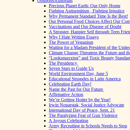
Opinions/Editorials
Precious Planet Earth: Our Only Home
Fighting Antisemitism , Fighting Injustice
Why Permanent Standard Time Is the Best!
Our Personal Food Choices Affect Our Co
Vaccinations and Our Disease of Doubt
A Stronger, Happier Self through Teen Frie
Why I Hate Writing Essays
The Power of Veganism
Waiting for a Madam President of the United
Climate Change Threatens the Future and th
“Looksmaxxing” and Toxic Beauty Standar
The Presidency
Seven Stars to Guide Us
World Environment Day, June 5
Educational Struggles in Latin America
Celebrating Earth Day!
Name the Past for Our Future
Affirmative Action
We’re Getting Hotter by the Year!
Irwin Noparstak, Social Justice Advocate
International Day of Peace, Sept. 21
The Paralyzing Fear of Gun Violence
A Joyous Celebration
Army Recruiting in Schools Needs to Stop