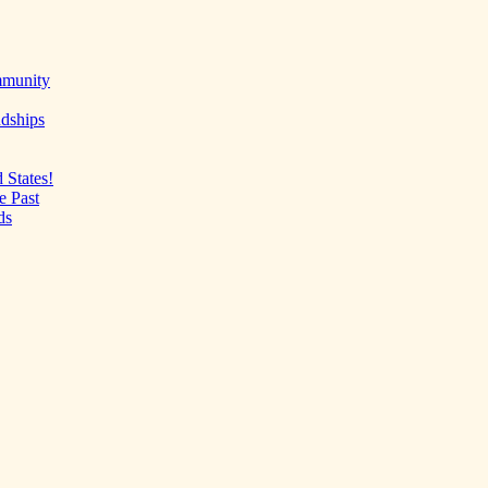
mmunity
ndships
 States!
e Past
ds