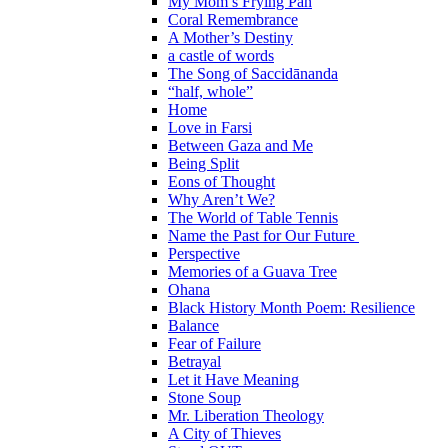
My Mom’s Frying Pan
Coral Remembrance
A Mother’s Destiny
a castle of words
The Song of Saccidānanda
“half, whole”
Home
Love in Farsi
Between Gaza and Me
Being Split
Eons of Thought
Why Aren’t We?
The World of Table Tennis
Name the Past for Our Future
Perspective
Memories of a Guava Tree
Ohana
Black History Month Poem: Resilience
Balance
Fear of Failure
Betrayal
Let it Have Meaning
Stone Soup
Mr. Liberation Theology
A City of Thieves