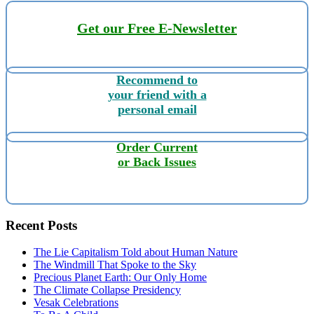
Get our Free E-Newsletter
Recommend to
your friend with a
personal email
Order Current
or Back Issues
Recent Posts
The Lie Capitalism Told about Human Nature
The Windmill That Spoke to the Sky
Precious Planet Earth: Our Only Home
The Climate Collapse Presidency
Vesak Celebrations