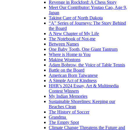
Revenge in Rockford: A Chess Story
Meet Our Contributor: Youtao Cao, Age 9,
Japan
Taking Care of North Dakota
“A” Series of Journeys: The Story Behind
the Board
A New Chapter of My Life
The Notebook of Not-me
Between Names
One Baby Tooth, One Giant Tantrum
Where is Home to You
Making Wontons
Adam Bobrow, the Voice of Table Tennis
Battle on the Board
American Born Taiwanese
A Simple Act of Kindness
HHR’s 2024 Essay, Art & Multimedia
Contest Winners
My Indian Memories
Sustainable Shorelines: Keeping our
Beaches Clean
The History of Soccer
Grandma
The Empty Spot
Climate Change Threatens the Future and