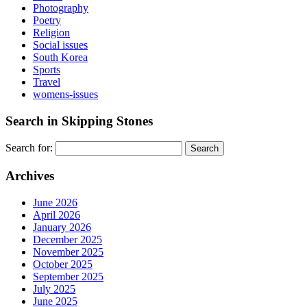
Photography
Poetry
Religion
Social issues
South Korea
Sports
Travel
womens-issues
Search in Skipping Stones
Search for:
Archives
June 2026
April 2026
January 2026
December 2025
November 2025
October 2025
September 2025
July 2025
June 2025