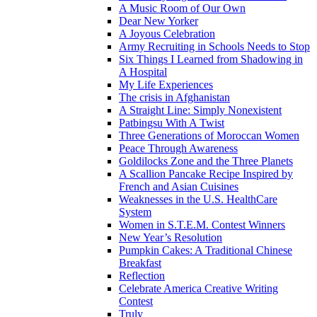
A Music Room of Our Own
Dear New Yorker
A Joyous Celebration
Army Recruiting in Schools Needs to Stop
Six Things I Learned from Shadowing in
A Hospital
My Life Experiences
The crisis in Afghanistan
A Straight Line: Simply Nonexistent
Patbingsu With A Twist
Three Generations of Moroccan Women
Peace Through Awareness
Goldilocks Zone and the Three Planets
A Scallion Pancake Recipe Inspired by
French and Asian Cuisines
Weaknesses in the U.S. HealthCare
System
Women in S.T.E.M. Contest Winners
New Year’s Resolution
Pumpkin Cakes: A Traditional Chinese
Breakfast
Reflection
Celebrate America Creative Writing
Contest
Truly