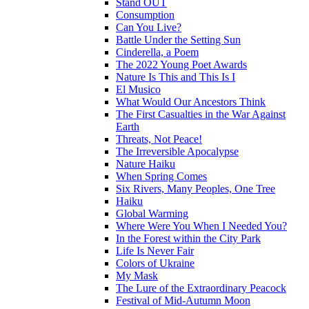
Stand OUT
Consumption
Can You Live?
Battle Under the Setting Sun
Cinderella, a Poem
The 2022 Young Poet Awards
Nature Is This and This Is I
El Musico
What Would Our Ancestors Think
The First Casualties in the War Against
Earth
Threats, Not Peace!
The Irreversible Apocalypse
Nature Haiku
When Spring Comes
Six Rivers, Many Peoples, One Tree
Haiku
Global Warming
Where Were You When I Needed You?
In the Forest within the City Park
Life Is Never Fair
Colors of Ukraine
My Mask
The Lure of the Extraordinary Peacock
Festival of Mid-Autumn Moon