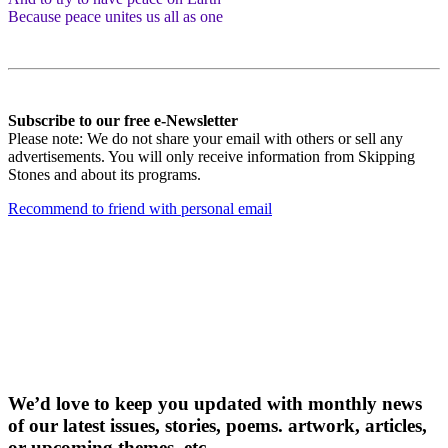
Because peace unites us all as one
Subscribe to our free e-Newsletter
Please note: We do not share your email with others or sell any
advertisements. You will only receive information from Skipping
Stones and about its programs.
Recommend to friend with personal email
Receive our free
e-newslette
r
We’d love to keep you updated with monthly news
of our latest issues, storie
s, poems. artwork, articles,
or upcoming themes, etc.