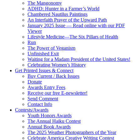
The Mangonomy
ADHD: Hunter in a Farmer’s World
Chambered Nautilus Paintings
An Interfaith Prayer of the Upward Path
January 2025 Issue — Read online with our PDF
Viewer
Lifestyle Medicine—The Six Pillars of Health
Run
The Power of Veganism
Unfinished Exit
Waiting for a Madam President of the United States!
Celebrating Women’s History
Get Printed Issues & Connect
Buy Current / Back Issues
Donate
Awards Entry Fees
Receive our free E-newsletter!
Send Comment
Contact Info
Contests/Awards
Youth Honors Awards
The Annual Haiku Contest
Annual Book Awards
The 2025 Weather Photographers of the Year
Celebrate America Creative Writing Contest