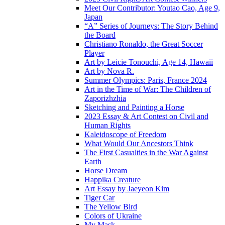
Meet Our Contributor: Youtao Cao, Age 9,
Japan
“A” Series of Journeys: The Story Behind
the Board
Christiano Ronaldo, the Great Soccer
Player
Art by Leicie Tonouchi, Age 14, Hawaii
Art by Nova R.
Summer Olympics: Paris, France 2024
Art in the Time of War: The Children of
Zaporizhzhia
Sketching and Painting a Horse
2023 Essay & Art Contest on Civil and
Human Rights
Kaleidoscope of Freedom
What Would Our Ancestors Think
The First Casualties in the War Against
Earth
Horse Dream
Happika Creature
Art Essay by Jaeyeon Kim
Tiger Car
The Yellow Bird
Colors of Ukraine
My Mask