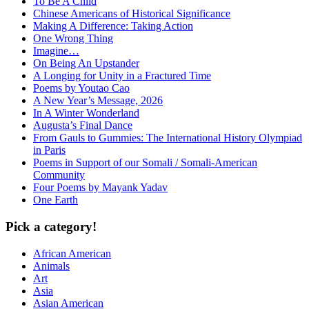
To Be A Child
Chinese Americans of Historical Significance
Making A Difference: Taking Action
One Wrong Thing
Imagine…
On Being An Upstander
A Longing for Unity in a Fractured Time
Poems by Youtao Cao
A New Year’s Message, 2026
In A Winter Wonderland
Augusta’s Final Dance
From Gauls to Gummies: The International History Olympiad
in Paris
Poems in Support of our Somali / Somali-American
Community
Four Poems by Mayank Yadav
One Earth
Pick a category!
African American
Animals
Art
Asia
Asian American