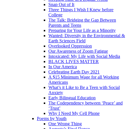
Snap Out of It
Three Things I Wish I Knew before
College
The Talk: Bridging the Gap Between
Parents and Teens
Preparing for Your Life as a Minority
Wanted: Diversity in the Environmental &
Earth Sciences Field
Overlooked Oppression
Our Awareness of Zoom Fatigue
Intoxicated: My Life with Social Media
BLACK LIVES MATTER
In Our America
Celebrating Earth Day 2021
A $15 Minimum Wage for all Working
Americans
What’s it Like to Be a Teen with Social
Anxiety
Early Bilingual Education
The Codependency between ‘Peace’ and
‘Trust’
Why I Need My Cell Phone
Poems by Youth
One Wrong Thing
Augusta’s Final Dance