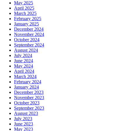
May 2025
April 2025
March 2025
February 2025
January 2025
December 2024
November 2024
October 2024
September 2024
August 2024
July 2024
June 2024
May 2024
April 2024
March 2024
February 2024
January 2024
December 2023
November 2023
October 2023
September 2023
August 2023
July 2023
June 2023
May 2023