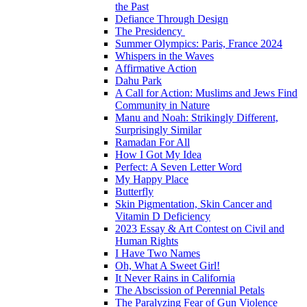
the Past
Defiance Through Design
The Presidency
Summer Olympics: Paris, France 2024
Whispers in the Waves
Affirmative Action
Dahu Park
A Call for Action: Muslims and Jews Find
Community in Nature
Manu and Noah: Strikingly Different,
Surprisingly Similar
Ramadan For All
How I Got My Idea
Perfect: A Seven Letter Word
My Happy Place
Butterfly
Skin Pigmentation, Skin Cancer and
Vitamin D Deficiency
2023 Essay & Art Contest on Civil and
Human Rights
I Have Two Names
Oh, What A Sweet Girl!
It Never Rains in California
The Abscission of Perennial Petals
The Paralyzing Fear of Gun Violence