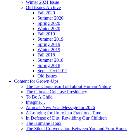
Winter 2021 Issue
Old Issues Archive
Fall 2020
Summer 2020
Spring 2020
Winter 2020
Fall 2019
Summer 2019
Spring 2019
Winter 2019
Fall 2018
Summer 2018
Spring 2018
Sept – Oct 2011
Old Issues
Content for Grown-Ups
The Lie Capitalism Told about Human Nature
The Climate Collapse Presidency
To Be A Child
Imagine…
Amma’s New Year Message for 2026
A Longing for Unity in a Fractured Time
In Defense of Dirt: Rewilding Our Children
The Humane Hoax
The Silent Conversation Between You and Your Bones