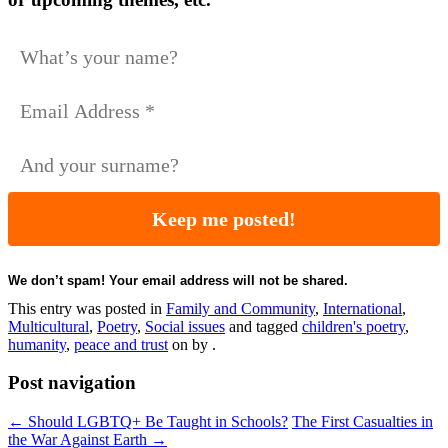
We don’t spam! Your email address will not be shared.
This entry was posted in
Family and Community
,
International
,
Multicultural
,
Poetry
,
Social issues
and tagged
children's poetry
,
humanity
,
peace and trust
on
by
.
Post navigation
←
Should LGBTQ+ Be Taught in Schools?
The First Casualties in
the War Against Earth
→