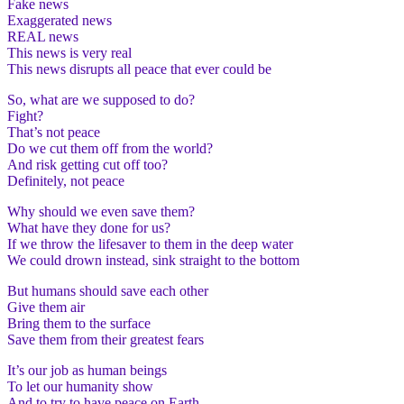
Fake news
Exaggerated news
REAL news
This news is very real
This news disrupts all peace that ever could be
So, what are we supposed to do?
Fight?
That’s not peace
Do we cut them off from the world?
And risk getting cut off too?
Definitely, not peace
Why should we even save them?
What have they done for us?
If we throw the lifesaver to them in the deep water
We could drown instead, sink straight to the bottom
But humans should save each other
Give them air
Bring them to the surface
Save them from their greatest fears
It’s our job as human beings
To let our humanity show
And to try to have peace on Earth