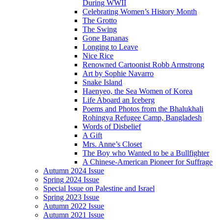
During WWII
Celebrating Women’s History Month
The Grotto
The Swing
Gone Bananas
Longing to Leave
Nice Rice
Renowned Cartoonist Robb Armstrong
Art by Sophie Navarro
Snake Island
Haenyeo, the Sea Women of Korea
Life Aboard an Iceberg
Poems and Photos from the Bhalukhali
Rohingya Refugee Camp, Bangladesh
Words of Disbelief
A Gift
Mrs. Anne’s Closet
The Boy who Wanted to be a Bullfighter
A Chinese-American Pioneer for Suffrage
Autumn 2024 Issue
Spring 2024 Issue
Special Issue on Palestine and Israel
Spring 2023 Issue
Autumn 2022 Issue
Autumn 2021 Issue