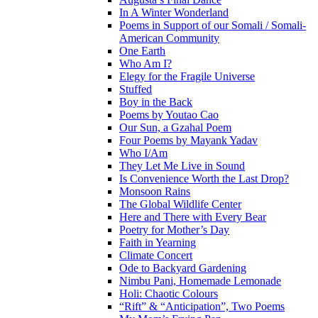
In A Winter Wonderland
Poems in Support of our Somali / Somali-
American Community
One Earth
Who Am I?
Elegy for the Fragile Universe
Stuffed
Boy in the Back
Poems by Youtao Cao
Our Sun, a Gzahal Poem
Four Poems by Mayank Yadav
Who I/Am
They Let Me Live in Sound
Is Convenience Worth the Last Drop?
Monsoon Rains
The Global Wildlife Center
Here and There with Every Bear
Poetry for Mother’s Day
Faith in Yearning
Climate Concert
Ode to Backyard Gardening
Nimbu Pani, Homemade Lemonade
Holi: Chaotic Colours
“Rift” & “Anticipation”, Two Poems