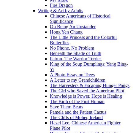
Fire Dragon
Writing & Art by Adults
Chinese Americans of Historical
Significance
On Being An Upstander
Hong Yen Chang
The Little Princess and the Colorful
Butterflies
No Phone, No Problem
Beneath the Shade of Truth
Patron, The Warrior Terrier
King of the Soup Dumplings: Yang Bing-
Yi
A Photo Essay on Trees
A Letter to my Grandchildren
The Harvesters & Escaping Hunger Pangs
The Girl who Saved the American Pilot
Knowledge is Power, Hope is Healing
The Birth of the First Human
Save Them Bears
Pamela and the Patient Cactus
The Cliffs of Moher, Ireland
Hazel Lee, Chinese American Fighter
Plane Pilot