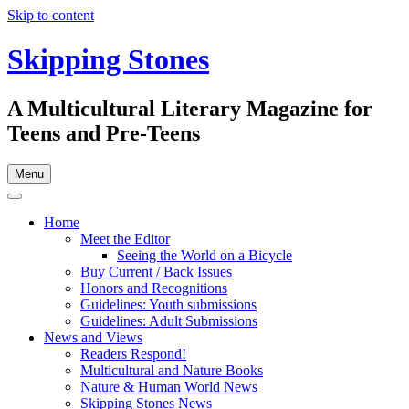
Skip to content
Skipping Stones
A Multicultural Literary Magazine for
Teens and Pre-Teens
Menu
Home
Meet the Editor
Seeing the World on a Bicycle
Buy Current / Back Issues
Honors and Recognitions
Guidelines: Youth submissions
Guidelines: Adult Submissions
News and Views
Readers Respond!
Multicultural and Nature Books
Nature & Human World News
Skipping Stones News