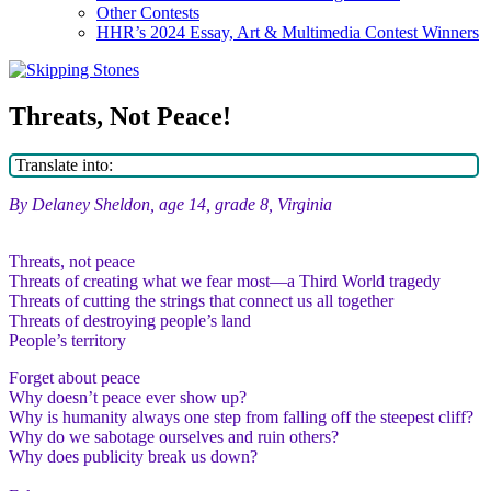
Other Contests
HHR’s 2024 Essay, Art & Multimedia Contest Winners
Threats, Not Peace!
Translate into:
By Delaney Sheldon, age 14, grade 8, Virginia
Threats, not peace
Threats of creating what we fear most—a Third World tragedy
Threats of cutting the strings that connect us all together
Threats of destroying people’s land
People’s territory
Forget about peace
Why doesn’t peace ever show up?
Why is humanity always one step from falling off the steepest cliff?
Why do we sabotage ourselves and ruin others?
Why does publicity break us down?