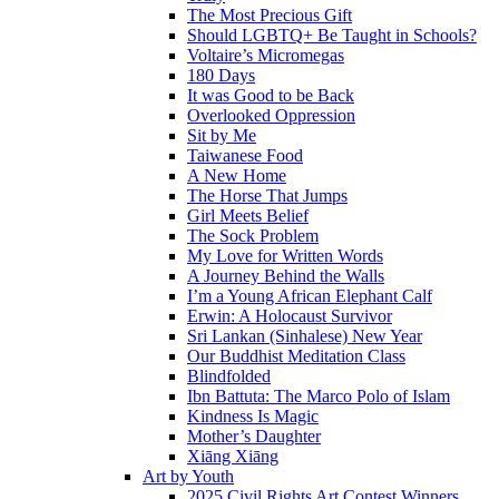
The Most Precious Gift
Should LGBTQ+ Be Taught in Schools?
Voltaire’s Micromegas
180 Days
It was Good to be Back
Overlooked Oppression
Sit by Me
Taiwanese Food
A New Home
The Horse That Jumps
Girl Meets Belief
The Sock Problem
My Love for Written Words
A Journey Behind the Walls
I’m a Young African Elephant Calf
Erwin: A Holocaust Survivor
Sri Lankan (Sinhalese) New Year
Our Buddhist Meditation Class
Blindfolded
Ibn Battuta: The Marco Polo of Islam
Kindness Is Magic
Mother’s Daughter
Xiāng Xiāng
Art by Youth
2025 Civil Rights Art Contest Winners