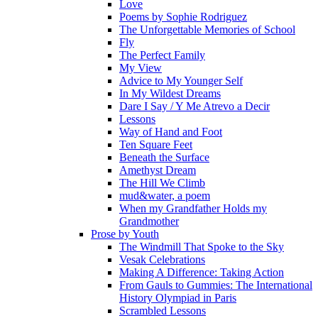
Love
Poems by Sophie Rodriguez
The Unforgettable Memories of School
Fly
The Perfect Family
My View
Advice to My Younger Self
In My Wildest Dreams
Dare I Say / Y Me Atrevo a Decir
Lessons
Way of Hand and Foot
Ten Square Feet
Beneath the Surface
Amethyst Dream
The Hill We Climb
mud&water, a poem
When my Grandfather Holds my
Grandmother
Prose by Youth
The Windmill That Spoke to the Sky
Vesak Celebrations
Making A Difference: Taking Action
From Gauls to Gummies: The International
History Olympiad in Paris
Scrambled Lessons