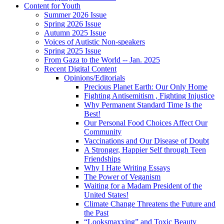
Content for Youth
Summer 2026 Issue
Spring 2026 Issue
Autumn 2025 Issue
Voices of Autistic Non-speakers
Spring 2025 Issue
From Gaza to the World -- Jan. 2025
Recent Digital Content
Opinions/Editorials
Precious Planet Earth: Our Only Home
Fighting Antisemitism , Fighting Injustice
Why Permanent Standard Time Is the
Best!
Our Personal Food Choices Affect Our
Community
Vaccinations and Our Disease of Doubt
A Stronger, Happier Self through Teen
Friendships
Why I Hate Writing Essays
The Power of Veganism
Waiting for a Madam President of the
United States!
Climate Change Threatens the Future and
the Past
“Looksmaxxing” and Toxic Beauty