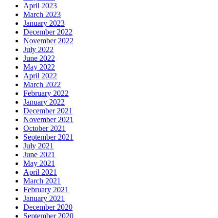
April 2023
March 2023
January 2023
December 2022
November 2022
July 2022
June 2022
May 2022
April 2022
March 2022
February 2022
January 2022
December 2021
November 2021
October 2021
September 2021
July 2021
June 2021
May 2021
April 2021
March 2021
February 2021
January 2021
December 2020
September 2020