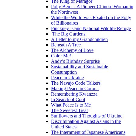
The King of Maragor
Polly Bemis: A Pioneer Chinese Woman in
the Northwest
While the World was Fixated on the Folly
of Billionaires
Pinckney Island National Wildlife Refuge
The Big Gardens
A Letter to my Grandchildren
Beneath A Tree
The Alchemy of Love
Color Me!
Andy’s Birthday Surprise
Sustainability and Sustainable
Consumption
Peace in Ukraine
The Navajo Code Talkers
Making Peace in Corona
Remembering Kwanzza
In Search of Cool
What Peace Is to Me
The Sweetest Treat
Sunflowers and Thoughts of Ukraine
Discrimination Against Asians in the
United States
The Internment of Japanese Americans