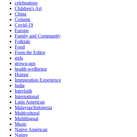
celebrations
Children's Art
China
Column
Covid-19
Europe
Family and Community
Folktale
Food
From the Editor
girls
grown-ups
health-wellbeing
Humor
Immigration Experience
India
Interfaith
International
Latin American
Malaysia/Indonesia
Multicultural
Multilingual
Music
Native American
Nature