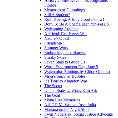
History Comes Alive in St. Augustine,
Florida
Memories of Dumplings
Still A Student?
Ruth Koenig: A Jolly Good Fellow!
Born To Be A Chef: Eileen Yin-Fei Lo
Welcoming Autumn
A Friend That Never Was
Nature’s Quest
Friendship
Summer Work
Embracing the Unknown
Smoky Skies
Seven Stars to Guide Us
World Environment Day, June 5
Watercolor Paintings by Chloe Onorato
Miya’s Summer Bubbles
It’s Time to Abandon War
The Secret
United States v. Wong Kim Ark
The Goal
Mona Lisa Memories
A S.T.E.M. Woman from India
Mariana on the Night Shift
Irwin Noparstak, Social Justice Advocate