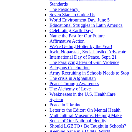
Standards
The Presidency
Seven Stars to Guide Us
World Environment Day, June 5
Educational Struggles in Latin America
Celebrating Earth Day!
Name the Past for Our Future
Affirmative Action
We’re Getting Hotter by the Year!
Irwin Noparstak, Social Justice Advocate
International Day of Peace, Sept. 21
The Paralyzing Fear of Gun Violence
A Joyous Celebration
Army Recruiting in Schools Needs to Stop
The crisis in Afghanistan
Peace Through Awareness
The Alchemy of Love
Weaknesses in the U.S. HealthCare
System
Peace in Ukraine
Letter to the Editor: On Mental Health
Multicultural Museums: Helping Make
Sense of Our National Identity
Should LGBTQ+ Be Taught in Schools?
Keeping Sane in a Digital World