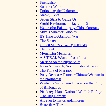
Friendship
Summer Work
Embracing the Unknown
Smoky Skies
Seven Stars to Guide Us
World Environment Day, June 5
Watercolor Paintings by Chloe Onorato
Miya’s Summer Bubbles
It’s Time to Abandon War
The Secret
United States v. Wong Kim Ark
The Goal
Mona Lisa Memories
A S.T.E.M. Woman from India
Mariana on the Night Shift
Irwin Noparstak, Social Justice Advocate
The King of Maragor
Polly Bemis: A Pioneer Chinese Woman in
the Northwest
While the World was Fixated on the Folly
of Billionaires
Pinckney Island National Wildlife Refuge
The Big Gardens
A Letter to my Grandchildren
Beneath A Tree