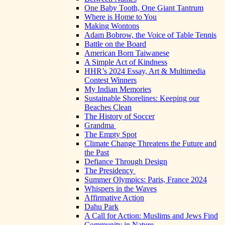
One Baby Tooth, One Giant Tantrum
Where is Home to You
Making Wontons
Adam Bobrow, the Voice of Table Tennis
Battle on the Board
American Born Taiwanese
A Simple Act of Kindness
HHR’s 2024 Essay, Art & Multimedia
Contest Winners
My Indian Memories
Sustainable Shorelines: Keeping our
Beaches Clean
The History of Soccer
Grandma
The Empty Spot
Climate Change Threatens the Future and
the Past
Defiance Through Design
The Presidency
Summer Olympics: Paris, France 2024
Whispers in the Waves
Affirmative Action
Dahu Park
A Call for Action: Muslims and Jews Find
Community in Nature