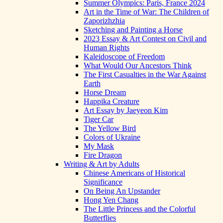
Summer Olympics: Paris, France 2024
Art in the Time of War: The Children of
Zaporizhzhia
Sketching and Painting a Horse
2023 Essay & Art Contest on Civil and
Human Rights
Kaleidoscope of Freedom
What Would Our Ancestors Think
The First Casualties in the War Against
Earth
Horse Dream
Happika Creature
Art Essay by Jaeyeon Kim
Tiger Car
The Yellow Bird
Colors of Ukraine
My Mask
Fire Dragon
Writing & Art by Adults
Chinese Americans of Historical
Significance
On Being An Upstander
Hong Yen Chang
The Little Princess and the Colorful
Butterflies