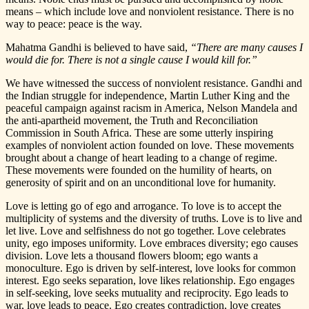
means – which include love and nonviolent resistance. There is no
way to peace: peace is the way.
Mahatma Gandhi is believed to have said,
“There are many causes I
would die for. There is not a single cause I would kill for.”
We have witnessed the success of nonviolent resistance. Gandhi and
the Indian struggle for independence, Martin Luther King and the
peaceful campaign against racism in America, Nelson Mandela and
the anti-apartheid movement, the Truth and Reconciliation
Commission in South Africa. These are some utterly inspiring
examples of nonviolent action founded on love. These movements
brought about a change of heart leading to a change of regime.
These movements were founded on the humility of hearts, on
generosity of spirit and on an unconditional love for humanity.
Love is letting go of ego and arrogance. To love is to accept the
multiplicity of systems and the diversity of truths. Love is to live and
let live. Love and selfishness do not go together. Love celebrates
unity, ego imposes uniformity. Love embraces diversity; ego causes
division. Love lets a thousand flowers bloom; ego wants a
monoculture. Ego is driven by self-interest, love looks for common
interest. Ego seeks separation, love likes relationship. Ego engages
in self-seeking, love seeks mutuality and reciprocity. Ego leads to
war, love leads to peace. Ego creates contradiction, love creates