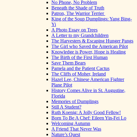
No Phone, No Problem
Beneath the Shade of Truth
Patron, The Warrior Terrier
King of the Soup Dumplings: Yang Bing-
Yi
A Photo Essay on Trees
A Letter to my Grandchildren
The Harvesters & Escaping Hunger Pangs
The Girl who Saved the American Pilot
Knowledge is Power, Hope is Healing
The Birth of the First Human
Save Them Bears
Pamela and the Patient Cactus
The Cliffs of Moher, Ireland
Hazel Lee, Chinese American Fighter
Plane Pilot
History Comes Alive in St. Augustine,
Florida
Memories of Dumplings
Still A Student?
Ruth Koenig: A Jolly Good Fellow!
Born To Be A Chef: Eileen Yin-Fei Lo
Welcoming Autumn
A Friend That Never Was
Nature’s Quest