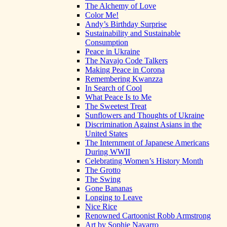
The Alchemy of Love
Color Me!
Andy’s Birthday Surprise
Sustainability and Sustainable
Consumption
Peace in Ukraine
The Navajo Code Talkers
Making Peace in Corona
Remembering Kwanzza
In Search of Cool
What Peace Is to Me
The Sweetest Treat
Sunflowers and Thoughts of Ukraine
Discrimination Against Asians in the
United States
The Internment of Japanese Americans
During WWII
Celebrating Women’s History Month
The Grotto
The Swing
Gone Bananas
Longing to Leave
Nice Rice
Renowned Cartoonist Robb Armstrong
Art by Sophie Navarro