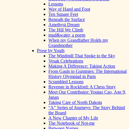
Lessons
Way of Hand and Foot
Ten Square Feet
Beneath the Surface
Amethyst Dream
The Hill We Climb
mud&water, a poem
When my Grandfather Holds my
Grandmother
Prose by Youth
The Windmill That Spoke to the Sky
Vesak Celebrations
Making A Difference: Taking Action
From Gauls to Gummies: The International
History Olympiad in Paris
Scrambled Lessons
Revenge in Rockford: A Chess Story
Meet Our Contributor: Youtao Cao, Age 9,
Japan
Taking Care of North Dakota
“A” Series of Journeys: The Story Behind
the Board
A New Chapter of My Life
The Notebook of Not-me
Between Names