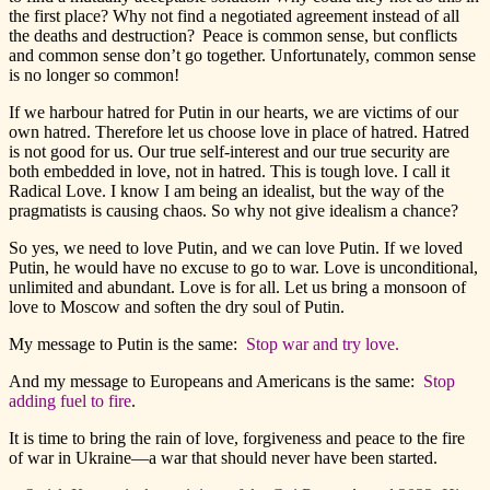
the first place? Why not find a negotiated agreement instead of all
the deaths and destruction? Peace is common sense, but conflicts
and common sense don’t go together. Unfortunately, common sense
is no longer so common!
If we harbour hatred for Putin in our hearts, we are victims of our
own hatred. Therefore let us choose love in place of hatred. Hatred
is not good for us. Our true self-interest and our true security are
both embedded in love, not in hatred. This is tough love. I call it
Radical Love. I know I am being an idealist, but the way of the
pragmatists is causing chaos. So why not give idealism a chance?
So yes, we need to love Putin, and we can love Putin. If we loved
Putin, he would have no excuse to go to war. Love is unconditional,
unlimited and abundant. Love is for all. Let us bring a monsoon of
love to Moscow and soften the dry soul of Putin.
My message to Putin is the same:
Stop war and try love.
And my message to Europeans and Americans is the same:
Stop
adding fuel to fire
.
It is time to bring the rain of love, forgiveness and peace to the fire
of war in Ukraine—a war that should never have been started.