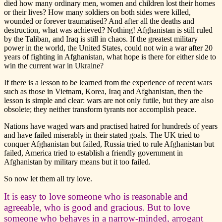
died how many ordinary men, women and children lost their homes
or their lives? How many soldiers on both sides were killed,
wounded or forever traumatised? And after all the deaths and
destruction, what was achieved? Nothing! Afghanistan is still ruled
by the Taliban, and Iraq is still in chaos. If the greatest military
power in the world, the United States, could not win a war after 20
years of fighting in Afghanistan, what hope is there for either side to
win the current war in Ukraine?
If there is a lesson to be learned from the experience of recent wars
such as those in Vietnam, Korea, Iraq and Afghanistan, then the
lesson is simple and clear: wars are not only futile, but they are also
obsolete; they neither transform tyrants nor accomplish peace.
Nations have waged wars and practised hatred for hundreds of years
and have failed miserably in their stated goals. The UK tried to
conquer Afghanistan but failed, Russia tried to rule Afghanistan but
failed, America tried to establish a friendly government in
Afghanistan by military means but it too failed.
So now let them all try love.
It is easy to love someone who is reasonable and
agreeable, who is good and gracious. But to love
someone who behaves in a narrow-minded, arrogant