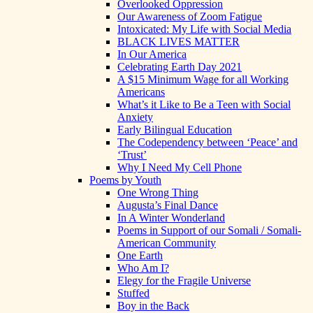
Overlooked Oppression
Our Awareness of Zoom Fatigue
Intoxicated: My Life with Social Media
BLACK LIVES MATTER
In Our America
Celebrating Earth Day 2021
A $15 Minimum Wage for all Working
Americans
What’s it Like to Be a Teen with Social
Anxiety
Early Bilingual Education
The Codependency between ‘Peace’ and
‘Trust’
Why I Need My Cell Phone
Poems by Youth
One Wrong Thing
Augusta’s Final Dance
In A Winter Wonderland
Poems in Support of our Somali / Somali-
American Community
One Earth
Who Am I?
Elegy for the Fragile Universe
Stuffed
Boy in the Back