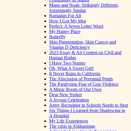
Manu and Noah: Strikingly Different,
Surprisingly Similar
Ramadan For All
How I Got My Idea
Perfect: A Seven Letter Word
My Happy Place
Butterfly
Skin Pigmentation, Skin Cancer and
Vitamin D Deficiency
2023 Essay & Art Contest on Civil and
Human Rights
I Have Two Names
Oh, What A Sweet Girl!
It Never Rains in California
The Abscission of Perennial Petals
The Paralyzing Fear of Gun Violence
A Music Room of Our Own
Dear New Yorker
A Joyous Celebration
Army Recruiting in Schools Needs to Stop
Six Things I Learned from Shadowing in
A Hospital
My Life Experiences
The crisis in Afghanistan