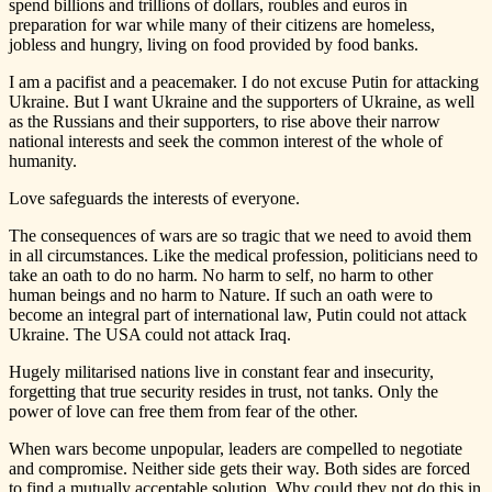
spend billions and trillions of dollars, roubles and euros in
preparation for war while many of their citizens are homeless,
jobless and hungry, living on food provided by food banks.
I am a pacifist and a peacemaker. I do not excuse Putin for attacking
Ukraine. But I want Ukraine and the supporters of Ukraine, as well
as the Russians and their supporters, to rise above their narrow
national interests and seek the common interest of the whole of
humanity.
Love safeguards the interests of everyone.
The consequences of wars are so tragic that we need to avoid them
in all circumstances. Like the medical profession, politicians need to
take an oath to do no harm. No harm to self, no harm to other
human beings and no harm to Nature. If such an oath were to
become an integral part of international law, Putin could not attack
Ukraine. The USA could not attack Iraq.
Hugely militarised nations live in constant fear and insecurity,
forgetting that true security resides in trust, not tanks. Only the
power of love can free them from fear of the other.
When wars become unpopular, leaders are compelled to negotiate
and compromise. Neither side gets their way. Both sides are forced
to find a mutually acceptable solution. Why could they not do this in