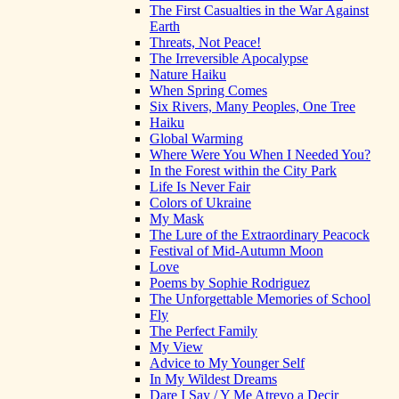
The First Casualties in the War Against
Earth
Threats, Not Peace!
The Irreversible Apocalypse
Nature Haiku
When Spring Comes
Six Rivers, Many Peoples, One Tree
Haiku
Global Warming
Where Were You When I Needed You?
In the Forest within the City Park
Life Is Never Fair
Colors of Ukraine
My Mask
The Lure of the Extraordinary Peacock
Festival of Mid-Autumn Moon
Love
Poems by Sophie Rodriguez
The Unforgettable Memories of School
Fly
The Perfect Family
My View
Advice to My Younger Self
In My Wildest Dreams
Dare I Say / Y Me Atrevo a Decir