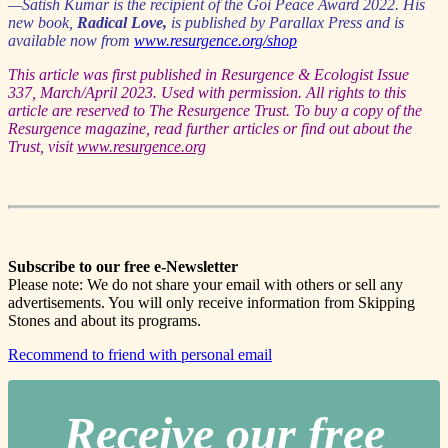
—Satish Kumar is the recipient of the Goi Peace Award 2022. His
new book,
Radical Love,
is published by Parallax Press and is
available now from
www.resurgence.org/shop
This article was first published in Resurgence & Ecologist Issue
337, March/April 2023. Used with permission. All rights to this
article are reserved to The Resurgence Trust. To buy a copy of the
Resurgence magazine, read further articles or find out about the
Trust, visit
www.resurgence.org
Subscribe to our free e-Newsletter
Please note: We do not share your email with others or sell any
advertisements. You will only receive information from Skipping
Stones and about its programs.
Recommend to friend with personal email
Receive our free