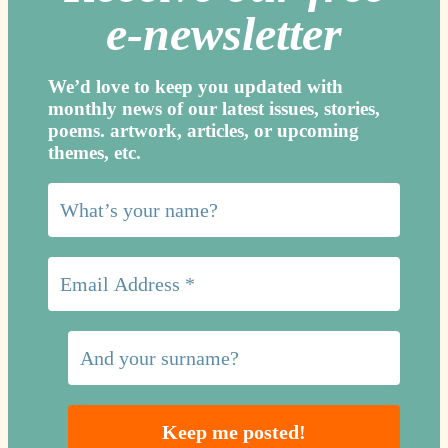
e-newslette
r
We’d love to keep you updated with
monthly news of our latest issues, storie
s,
poems. artwork, articles, or upcoming
themes, etc.