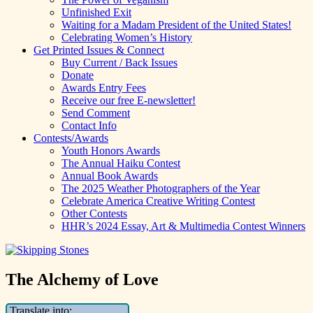
Unfinished Exit
Waiting for a Madam President of the United States!
Celebrating Women’s History
Get Printed Issues & Connect
Buy Current / Back Issues
Donate
Awards Entry Fees
Receive our free E-newsletter!
Send Comment
Contact Info
Contests/Awards
Youth Honors Awards
The Annual Haiku Contest
Annual Book Awards
The 2025 Weather Photographers of the Year
Celebrate America Creative Writing Contest
Other Contests
HHR’s 2024 Essay, Art & Multimedia Contest Winners
The Alchemy of Love
Translate into: