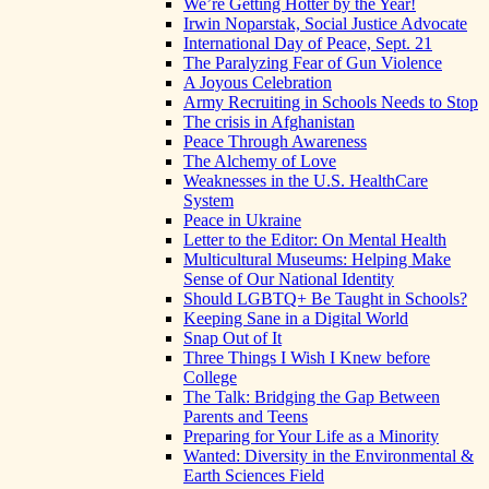
We’re Getting Hotter by the Year!
Irwin Noparstak, Social Justice Advocate
International Day of Peace, Sept. 21
The Paralyzing Fear of Gun Violence
A Joyous Celebration
Army Recruiting in Schools Needs to Stop
The crisis in Afghanistan
Peace Through Awareness
The Alchemy of Love
Weaknesses in the U.S. HealthCare
System
Peace in Ukraine
Letter to the Editor: On Mental Health
Multicultural Museums: Helping Make
Sense of Our National Identity
Should LGBTQ+ Be Taught in Schools?
Keeping Sane in a Digital World
Snap Out of It
Three Things I Wish I Knew before
College
The Talk: Bridging the Gap Between
Parents and Teens
Preparing for Your Life as a Minority
Wanted: Diversity in the Environmental &
Earth Sciences Field