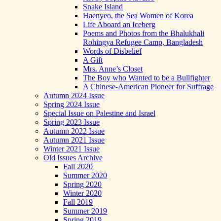
Snake Island
Haenyeo, the Sea Women of Korea
Life Aboard an Iceberg
Poems and Photos from the Bhalukhali
Rohingya Refugee Camp, Bangladesh
Words of Disbelief
A Gift
Mrs. Anne’s Closet
The Boy who Wanted to be a Bullfighter
A Chinese-American Pioneer for Suffrage
Autumn 2024 Issue
Spring 2024 Issue
Special Issue on Palestine and Israel
Spring 2023 Issue
Autumn 2022 Issue
Autumn 2021 Issue
Winter 2021 Issue
Old Issues Archive
Fall 2020
Summer 2020
Spring 2020
Winter 2020
Fall 2019
Summer 2019
Spring 2019