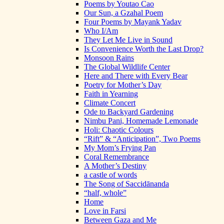
Poems by Youtao Cao
Our Sun, a Gzahal Poem
Four Poems by Mayank Yadav
Who I/Am
They Let Me Live in Sound
Is Convenience Worth the Last Drop?
Monsoon Rains
The Global Wildlife Center
Here and There with Every Bear
Poetry for Mother’s Day
Faith in Yearning
Climate Concert
Ode to Backyard Gardening
Nimbu Pani, Homemade Lemonade
Holi: Chaotic Colours
“Rift” & “Anticipation”, Two Poems
My Mom’s Frying Pan
Coral Remembrance
A Mother’s Destiny
a castle of words
The Song of Saccidānanda
“half, whole”
Home
Love in Farsi
Between Gaza and Me