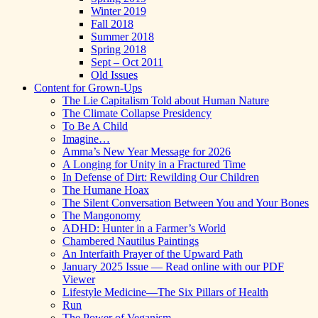
Winter 2019
Fall 2018
Summer 2018
Spring 2018
Sept – Oct 2011
Old Issues
Content for Grown-Ups
The Lie Capitalism Told about Human Nature
The Climate Collapse Presidency
To Be A Child
Imagine…
Amma’s New Year Message for 2026
A Longing for Unity in a Fractured Time
In Defense of Dirt: Rewilding Our Children
The Humane Hoax
The Silent Conversation Between You and Your Bones
The Mangonomy
ADHD: Hunter in a Farmer’s World
Chambered Nautilus Paintings
An Interfaith Prayer of the Upward Path
January 2025 Issue — Read online with our PDF
Viewer
Lifestyle Medicine—The Six Pillars of Health
Run
The Power of Veganism