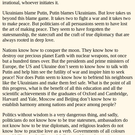
irrational, whoever initiates it.
Ukrainians blame Putin, Putin blames Ukrainians. But love takes us
beyond this blame game. It takes two to fight a war and it takes two
to make peace. But politicians of all persuasions seem to have lost
the art of making peace. They seem to have forgotten the
statesmanship, the statecraft and the craft of true diplomacy that are
always rooted in deep love.
Nations know how to conquer the moon. They know how to
destroy our precious planet Earth with nuclear weapons, not once
but a hundred times over. But the presidents and prime ministers of
Europe, the US and Ukraine don’t seem to know how to talk with
Putin and help him see the futility of war and inspire him to seek
peace! Nor does Putin seem to know how to befriend his neighbours
like the Ukrainians and make them feel safe. What is the point of all
this progress, what is the benefit of all this education and all the
scientific achievements if the graduates of Oxford and Cambridge,
Harvard and Yale, Moscow and Beijing don’t know how to
establish harmony among nations and peace among people?
Politics without wisdom is a very dangerous thing, and sadly,
politicians do not know how to be true statesmen, ambassadors do
not know how to be true diplomats, and religious leaders do not
know how to practise love as a verb. Governments of all colours