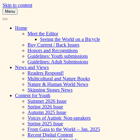
Skip to content
Menu
A Multicultural Literary Magazine for
Skipping Stones
Teens and Pre-Teens
Home
Meet the Editor
Seeing the World on a Bicycle
Buy Current / Back Issues
Honors and Recognitions
Guidelines: Youth submissions
Guidelines: Adult Submissions
News and Views
Readers Respond!
Multicultural and Nature Books
Nature & Human World News
Skipping Stones News
Content for Youth
Summer 2026 Issue
Spring 2026 Issue
Autumn 2025 Issue
Voices of Autistic Non-speakers
Spring 2025 Issue
From Gaza to the World -- Jan. 2025
Recent Digital Content