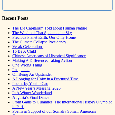
Recent Posts
The Lie Capitalism Told about Human Nature
The Windmill That Spoke to the Sky
Precious Planet Earth: Our Only Home
The Climate Collapse Presidency
Vesak Celebrations
To Be A Child
Chinese Americans of Historical Significance
Making A Difference: Taking Action
One Wrong Thing
Imagine…
On Being An Upstander
A Longing for Unity in a Fractured Time
Poems by Youtao Cao
A New Year’s Message, 2026
In A Winter Wonderland
Augusta’s Final Dance
From Gauls to Gummies: The International History Olympiad
in Paris
Poems in Support of our Somali / Somali-American