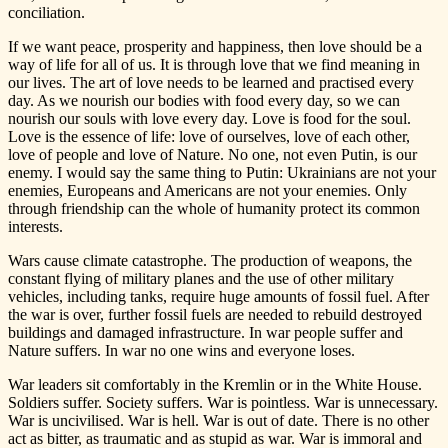
conciliation.
If we want peace, prosperity and happiness, then love should be a
way of life for all of us. It is through love that we find meaning in
our lives. The art of love needs to be learned and practised every
day. As we nourish our bodies with food every day, so we can
nourish our souls with love every day. Love is food for the soul.
Love is the essence of life: love of ourselves, love of each other,
love of people and love of Nature. No one, not even Putin, is our
enemy. I would say the same thing to Putin: Ukrainians are not your
enemies, Europeans and Americans are not your enemies. Only
through friendship can the whole of humanity protect its common
interests.
Wars cause climate catastrophe. The production of weapons, the
constant flying of military planes and the use of other military
vehicles, including tanks, require huge amounts of fossil fuel. After
the war is over, further fossil fuels are needed to rebuild destroyed
buildings and damaged infrastructure. In war people suffer and
Nature suffers. In war no one wins and everyone loses.
War leaders sit comfortably in the Kremlin or in the White House.
Soldiers suffer. Society suffers. War is pointless. War is unnecessary.
War is uncivilised. War is hell. War is out of date. There is no other
act as bitter, as traumatic and as stupid as war. War is immoral and