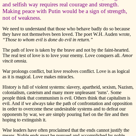
and selfish way requires real courage and strength.
Making peace with Putin would be a sign of strength,
not of weakness.
We need to understand that those who behave badly do so because
they have not themselves been loved. The poet W.H. Auden wrote,
“Those to whom evil is done do evil in return.”
The path of love is taken by the brave and not by the faint-hearted.
The real test of love is to love your enemy. Love conquers all.
Amor
vincit omnia.
War prolongs conflict, but love resolves conflict. Love is as logical
as it is magical. Love makes miracles.
History is full of violent systems: slavery, apartheid, sexism, Nazism,
colonialism, casteism and many more unpleasant ‘isms’. Some
people think that communism is evil. Others think that capitalism is
evil. And if we always take the path of confrontation and opposition
in order to overcome these undesirable systems and to defeat our
opponents by war, we are simply pouring fuel on the fire and then
hoping to extinguish it.
Wise leaders have often proclaimed that the ends cannot justify the
means. Noble ends must be pursued and accomplished by noble