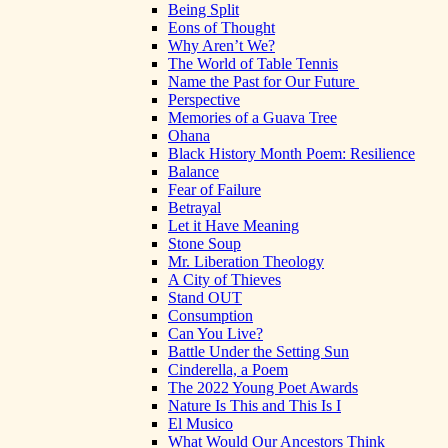
Being Split
Eons of Thought
Why Aren’t We?
The World of Table Tennis
Name the Past for Our Future
Perspective
Memories of a Guava Tree
Ohana
Black History Month Poem: Resilience
Balance
Fear of Failure
Betrayal
Let it Have Meaning
Stone Soup
Mr. Liberation Theology
A City of Thieves
Stand OUT
Consumption
Can You Live?
Battle Under the Setting Sun
Cinderella, a Poem
The 2022 Young Poet Awards
Nature Is This and This Is I
El Musico
What Would Our Ancestors Think