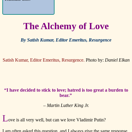
The Alchemy of Love
By Satish Kumar, Editor Emeritus, Resurgence
Satish Kumar, Editor Emeritus, Resurgence.
Photo by:
Daniel Elkan
“I have decided to stick to love; hatred is too great a burden to
bear.”
– Martin Luther King Jr.
L
ove is all very well, but can we love Vladimir Putin?
I am often asked this question, and I always give the same response,