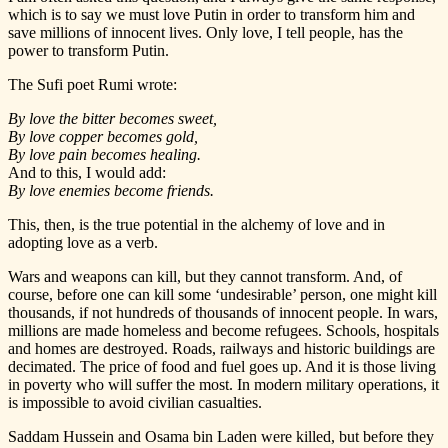
which is to say we must love Putin in order to transform him and
save millions of innocent lives. Only love, I tell people, has the
power to transform Putin.
The Sufi poet Rumi wrote:
By love the bitter becomes sweet,
By love copper becomes gold,
By love pain becomes healing.
And to this, I would add:
By love enemies become friends.
This, then, is the true potential in the alchemy of love and in
adopting love as a verb.
Wars and weapons can kill, but they cannot transform. And, of
course, before one can kill some ‘undesirable’ person, one might kill
thousands, if not hundreds of thousands of innocent people. In wars,
millions are made homeless and become refugees. Schools, hospitals
and homes are destroyed. Roads, railways and historic buildings are
decimated. The price of food and fuel goes up. And it is those living
in poverty who will suffer the most. In modern military operations, it
is impossible to avoid civilian casualties.
Saddam Hussein and Osama bin Laden were killed, but before they