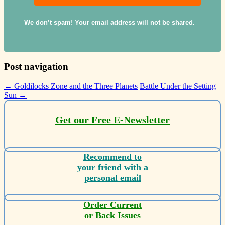
We don’t spam! Your email address will not be shared.
Post navigation
←
Goldilocks Zone and the Three Planets
Battle Under the Setting
Sun
→
Get our Free E-Newsletter
Recommend to
your friend with a
personal email
Order Current
or Back Issues