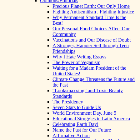
Opinions/Editorials
Precious Planet Earth: Our Only Home
Fighting Antisemitism , Fighting Injustice
Why Permanent Standard Time Is the
Best!
Our Personal Food Choices Affect Our
Community
Vaccinations and Our Disease of Doubt
A Stronger, Happier Self through Teen
Friendships
Why I Hate Writing Essays
The Power of Veganism
Waiting for a Madam President of the
United States!
Climate Change Threatens the Future and
the Past
“Looksmaxxing” and Toxic Beauty
Standards
The Presidency
Seven Stars to Guide Us
World Environment Day, June 5
Educational Struggles in Latin America
Celebrating Earth Day!
Name the Past for Our Future
Affirmative Action