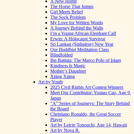
A New Home
The Horse That Jumps
Girl Meets Belief
The Sock Problem
My Love for Written Words
A Journey Behind the Walls
I’m a Young African Elephant Calf
Erwin: A Holocaust Survivor
Sri Lankan (Sinhalese) New Year
Our Buddhist Meditation Class
Blindfolded
Ibn Battuta: The Marco Polo of Islam
Kindness Is Magic
Mother’s Daughter
Xiāng Xiāng
Art by Youth
2025 Civil Rights Art Contest Winners
Meet Our Contributor: Youtao Cao, Age 9,
Japan
“A” Series of Journeys: The Story Behind
the Board
Christiano Ronaldo, the Great Soccer
Player
Art by Leicie Tonouchi, Age 14, Hawaii
Art by Nova R.