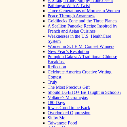
A Straight Line: Simply Nonexistent
Patbingsu With A Twist
Three Generations of Moroccan Women
Peace Through Awareness
Goldilocks Zone and the Three Planets
A Scallion Pancake Recipe Inspired by
French and Asian Cuisines
Weaknesses in the U.S. HealthCare
System
Women in S.T.E.M. Contest Winners
New Year’s Resolution
Pumpkin Cakes: A Traditional Chinese
Breakfast
Reflection
Celebrate America Creative Writing
Contest
Truly
The Most Precious Gift
Should LGBTQ+ Be Taught in Schools?
Voltaire’s Micromegas
180 Days
It was Good to be Back
Overlooked Oppression
Sit by Me
Taiwanese Food