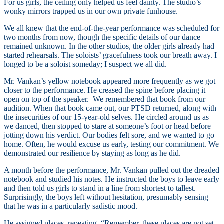
For us girls, the ceiling only helped us feel dainty. The studio’s
wonky mirrors trapped us in our own private funhouse.
We all knew that the end-of-the-year performance was scheduled for
two months from now, though the specific details of our dance
remained unknown. In the other studios, the older girls already had
started rehearsals. The soloists’ gracefulness took our breath away. I
longed to be a soloist someday; I suspect we all did.
Mr. Vankan’s yellow notebook appeared more frequently as we got
closer to the performance. He creased the spine before placing it
open on top of the speaker. We remembered that book from our
audition. When that book came out, our PTSD returned, along with
the insecurities of our 15-year-old selves. He circled around us as
we danced, then stopped to stare at someone’s foot or head before
jotting down his verdict. Our bodies felt sore, and we wanted to go
home. Often, he would excuse us early, testing our commitment. We
demonstrated our resilience by staying as long as he did.
A month before the performance, Mr. Vankan pulled out the dreaded
notebook and studied his notes. He instructed the boys to leave early
and then told us girls to stand in a line from shortest to tallest.
Surprisingly, the boys left without hesitation, presumably sensing
that he was in a particularly sadistic mood.
He assigned places, repeating, “Remember, these places are not set.