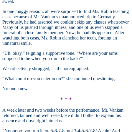
sweat.
In one muggy session, all were surprised to find Ms. Robin teaching
class because of Mr. Vankan’s unannounced trip to Germany.
Previously, he had asserted we couldn’t skip any classes whatsoever.
Many of us pushed through illness, and one of us even skipped a
funeral of a close family member. Now, he had disappeared. After
watching both casts, Ms. Robin clenched her teeth, forcing an
unnatural smile.
“Uh, okay,” feigning a supportive tone. “Where are your arms
supposed to be when you run to the back?”
We collectively shrugged, as if choreographed.
“What count do you enter in on?” she continued questioning.
No one knew.
* * *
A week later and two weeks before the performance, Mr. Vankan
returned, tanned and well-rested. He didn’t bother to explain his
absence and dove right into class.
“Noooooo, you run in on 5-6-7-8, not 3-4-5-6-7-8! Again! And