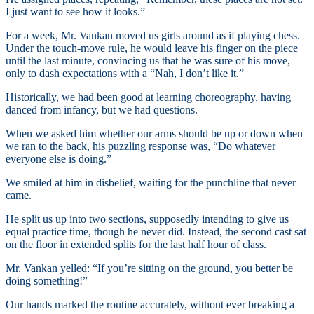
I just want to see how it looks.”
For a week, Mr. Vankan moved us girls around as if playing chess.
Under the touch-move rule, he would leave his finger on the piece
until the last minute, convincing us that he was sure of his move,
only to dash expectations with a “Nah, I don’t like it.”
Historically, we had been good at learning choreography, having
danced from infancy, but we had questions.
When we asked him whether our arms should be up or down when
we ran to the back, his puzzling response was, “Do whatever
everyone else is doing.”
We smiled at him in disbelief, waiting for the punchline that never
came.
He split us up into two sections, supposedly intending to give us
equal practice time, though he never did. Instead, the second cast sat
on the floor in extended splits for the last half hour of class.
Mr. Vankan yelled: “If you’re sitting on the ground, you better be
doing something!”
Our hands marked the routine accurately, without ever breaking a