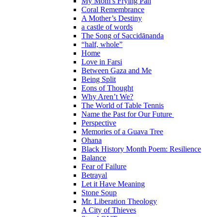
My Mom’s Frying Pan
Coral Remembrance
A Mother’s Destiny
a castle of words
The Song of Saccidānanda
“half, whole”
Home
Love in Farsi
Between Gaza and Me
Being Split
Eons of Thought
Why Aren’t We?
The World of Table Tennis
Name the Past for Our Future
Perspective
Memories of a Guava Tree
Ohana
Black History Month Poem: Resilience
Balance
Fear of Failure
Betrayal
Let it Have Meaning
Stone Soup
Mr. Liberation Theology
A City of Thieves