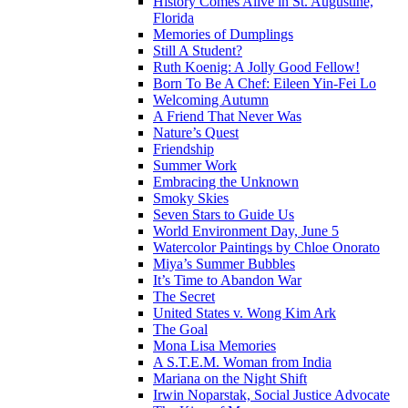
History Comes Alive in St. Augustine,
Florida
Memories of Dumplings
Still A Student?
Ruth Koenig: A Jolly Good Fellow!
Born To Be A Chef: Eileen Yin-Fei Lo
Welcoming Autumn
A Friend That Never Was
Nature’s Quest
Friendship
Summer Work
Embracing the Unknown
Smoky Skies
Seven Stars to Guide Us
World Environment Day, June 5
Watercolor Paintings by Chloe Onorato
Miya’s Summer Bubbles
It’s Time to Abandon War
The Secret
United States v. Wong Kim Ark
The Goal
Mona Lisa Memories
A S.T.E.M. Woman from India
Mariana on the Night Shift
Irwin Noparstak, Social Justice Advocate