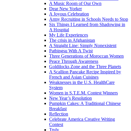
A Music Room of Our Own
Dear New Yorker
A Joyous Celebration
Army Recruiting in Schools Needs to Stop
Six Things I Learned from Shadowing in
A Hospital
My Life Experiences
The crisis in Afghanistan
A Straight Line: Simply Nonexistent
Patbingsu With A Twist
Three Generations of Moroccan Women
Peace Through Awareness
Goldilocks Zone and the Three Planets
A Scallion Pancake Recipe Inspired by
French and Asian Cuisines
Weaknesses in the U.S. HealthCare
System
Women in S.T.E.M. Contest Winners
New Year’s Resolution
Pumpkin Cakes: A Traditional Chinese
Breakfast
Reflection
Celebrate America Creative Writing
Contest
Truly