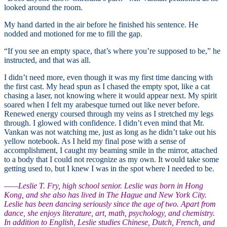
looked around the room.
My hand darted in the air before he finished his sentence. He
nodded and motioned for me to fill the gap.
“If you see an empty space, that’s where you’re supposed to be,” he
instructed, and that was all.
I didn’t need more, even though it was my first time dancing with
the first cast. My head spun as I chased the empty spot, like a cat
chasing a laser, not knowing where it would appear next. My spirit
soared when I felt my arabesque turned out like never before.
Renewed energy coursed through my veins as I stretched my legs
through. I glowed with confidence. I didn’t even mind that Mr.
Vankan was not watching me, just as long as he didn’t take out his
yellow notebook. As I held my final pose with a sense of
accomplishment, I caught my beaming smile in the mirror, attached
to a body that I could not recognize as my own. It would take some
getting used to, but I knew I was in the spot where I needed to be.
—
—Leslie T. Fry, high school senior. Leslie was born in Hong
Kong, and she also has lived in The Hague and New York City.
Leslie has been dancing seriously since the age of two. Apart from
dance, she enjoys literature, art, math, psychology, and chemistry.
In addition to English, Leslie studies Chinese, Dutch, French, and