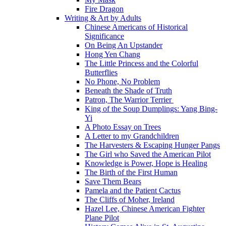
Fire Dragon
Writing & Art by Adults
Chinese Americans of Historical
Significance
On Being An Upstander
Hong Yen Chang
The Little Princess and the Colorful
Butterflies
No Phone, No Problem
Beneath the Shade of Truth
Patron, The Warrior Terrier
King of the Soup Dumplings: Yang Bing-
Yi
A Photo Essay on Trees
A Letter to my Grandchildren
The Harvesters & Escaping Hunger Pangs
The Girl who Saved the American Pilot
Knowledge is Power, Hope is Healing
The Birth of the First Human
Save Them Bears
Pamela and the Patient Cactus
The Cliffs of Moher, Ireland
Hazel Lee, Chinese American Fighter
Plane Pilot