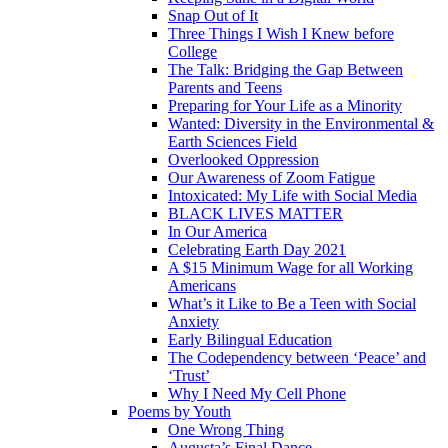
Snap Out of It
Three Things I Wish I Knew before
College
The Talk: Bridging the Gap Between
Parents and Teens
Preparing for Your Life as a Minority
Wanted: Diversity in the Environmental &
Earth Sciences Field
Overlooked Oppression
Our Awareness of Zoom Fatigue
Intoxicated: My Life with Social Media
BLACK LIVES MATTER
In Our America
Celebrating Earth Day 2021
A $15 Minimum Wage for all Working
Americans
What’s it Like to Be a Teen with Social
Anxiety
Early Bilingual Education
The Codependency between ‘Peace’ and
‘Trust’
Why I Need My Cell Phone
Poems by Youth
One Wrong Thing
Augusta’s Final Dance