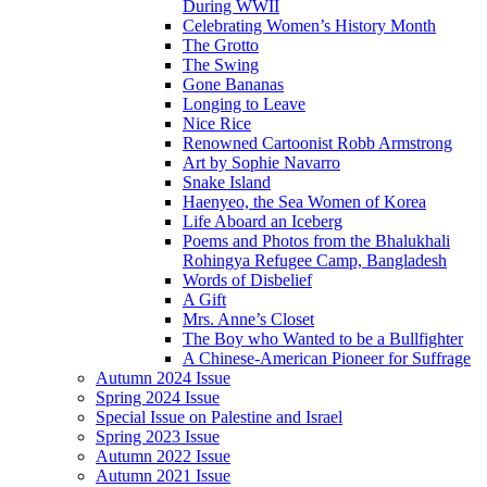
During WWII
Celebrating Women’s History Month
The Grotto
The Swing
Gone Bananas
Longing to Leave
Nice Rice
Renowned Cartoonist Robb Armstrong
Art by Sophie Navarro
Snake Island
Haenyeo, the Sea Women of Korea
Life Aboard an Iceberg
Poems and Photos from the Bhalukhali
Rohingya Refugee Camp, Bangladesh
Words of Disbelief
A Gift
Mrs. Anne’s Closet
The Boy who Wanted to be a Bullfighter
A Chinese-American Pioneer for Suffrage
Autumn 2024 Issue
Spring 2024 Issue
Special Issue on Palestine and Israel
Spring 2023 Issue
Autumn 2022 Issue
Autumn 2021 Issue