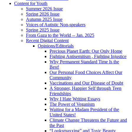
Content for Youth
Summer 2026 Issue
Spring 2026 Issue
Autumn 2025 Issue
Voices of Autistic Non-speakers
Spring 2025 Issue
From Gaza to the World -- Jan. 2025
Recent Digital Content
Opinions/Editorials
Precious Planet Earth: Our Only Home
Fighting Antisemitism , Fighting Injustice
Why Permanent Standard Time Is the
Best!
Our Personal Food Choices Affect Our
Community
Vaccinations and Our Disease of Doubt
A Stronger, Happier Self through Teen
Friendships
Why I Hate Writing Essays
The Power of Veganism
Waiting for a Madam President of the
United States!
Climate Change Threatens the Future and
the Past
“Looksmaxxing” and Toxic Beauty