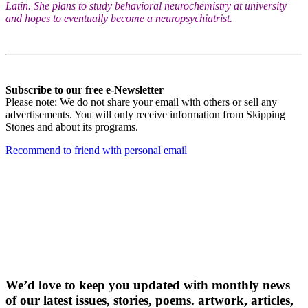
Latin. She plans to study behavioral neurochemistry at university
and hopes to eventually become a neuropsychiatrist.
Subscribe to our free e-Newsletter
Please note: We do not share your email with others or sell any
advertisements. You will only receive information from Skipping
Stones and about its programs.
Recommend to friend with personal email
Receive our free
e-newslette
r
We’d love to keep you updated with monthly news
of our latest issues, storie
s, poems. artwork, articles,