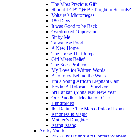
The Most Precious Gift
Should LGBTQ+ Be Taught in Schools?
Voltaire’s Micromegas
180 Days
It was Good to be Back
Overlooked Oppression
Sit by Me
Taiwanese Food
A New Home
The Horse That Jumps
Girl Meets Belief
The Sock Problem
My Love for Written Words
A Journey Behind the Walls
I’m a Young African Elephant Calf
Erwin: A Holocaust Survivor
Sri Lankan (Sinhalese) New Year
Our Buddhist Meditation Class
Blindfolded
Ibn Battuta: The Marco Polo of Islam
Kindness Is Magic
Mother’s Daughter
Xiāng Xiāng
Art by Youth
2025 Civil Rights Art Contest Winners