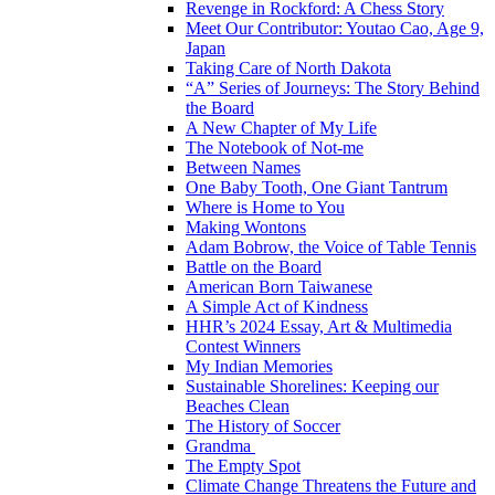
Revenge in Rockford: A Chess Story
Meet Our Contributor: Youtao Cao, Age 9,
Japan
Taking Care of North Dakota
“A” Series of Journeys: The Story Behind
the Board
A New Chapter of My Life
The Notebook of Not-me
Between Names
One Baby Tooth, One Giant Tantrum
Where is Home to You
Making Wontons
Adam Bobrow, the Voice of Table Tennis
Battle on the Board
American Born Taiwanese
A Simple Act of Kindness
HHR’s 2024 Essay, Art & Multimedia
Contest Winners
My Indian Memories
Sustainable Shorelines: Keeping our
Beaches Clean
The History of Soccer
Grandma
The Empty Spot
Climate Change Threatens the Future and