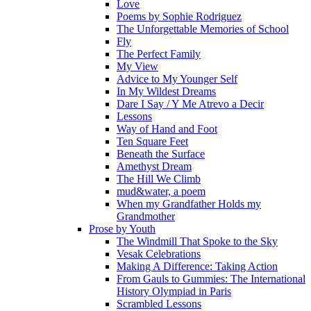
Love
Poems by Sophie Rodriguez
The Unforgettable Memories of School
Fly
The Perfect Family
My View
Advice to My Younger Self
In My Wildest Dreams
Dare I Say / Y Me Atrevo a Decir
Lessons
Way of Hand and Foot
Ten Square Feet
Beneath the Surface
Amethyst Dream
The Hill We Climb
mud&water, a poem
When my Grandfather Holds my
Grandmother
Prose by Youth
The Windmill That Spoke to the Sky
Vesak Celebrations
Making A Difference: Taking Action
From Gauls to Gummies: The International
History Olympiad in Paris
Scrambled Lessons