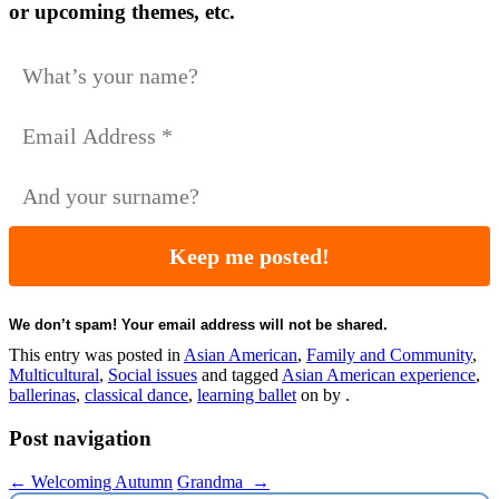
or upcoming themes, etc.
We don’t spam! Your email address will not be shared.
This entry was posted in
Asian American
,
Family and Community
,
Multicultural
,
Social issues
and tagged
Asian American experience
,
ballerinas
,
classical dance
,
learning ballet
on
by
.
Post navigation
←
Welcoming Autumn
Grandma
→