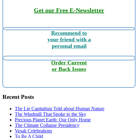
Get our Free E-Newsletter
Recommend to
your friend with a
personal email
Order Current
or Back Issues
Recent Posts
The Lie Capitalism Told about Human Nature
The Windmill That Spoke to the Sky
Precious Planet Earth: Our Only Home
The Climate Collapse Presidency
Vesak Celebrations
To Be A Child