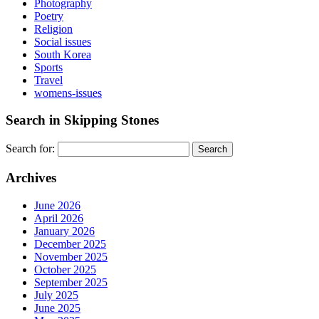
Photography
Poetry
Religion
Social issues
South Korea
Sports
Travel
womens-issues
Search in Skipping Stones
Search for:
Archives
June 2026
April 2026
January 2026
December 2025
November 2025
October 2025
September 2025
July 2025
June 2025