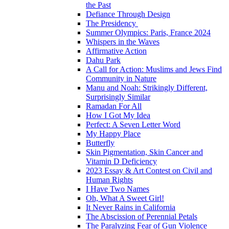
the Past
Defiance Through Design
The Presidency
Summer Olympics: Paris, France 2024
Whispers in the Waves
Affirmative Action
Dahu Park
A Call for Action: Muslims and Jews Find
Community in Nature
Manu and Noah: Strikingly Different,
Surprisingly Similar
Ramadan For All
How I Got My Idea
Perfect: A Seven Letter Word
My Happy Place
Butterfly
Skin Pigmentation, Skin Cancer and
Vitamin D Deficiency
2023 Essay & Art Contest on Civil and
Human Rights
I Have Two Names
Oh, What A Sweet Girl!
It Never Rains in California
The Abscission of Perennial Petals
The Paralyzing Fear of Gun Violence