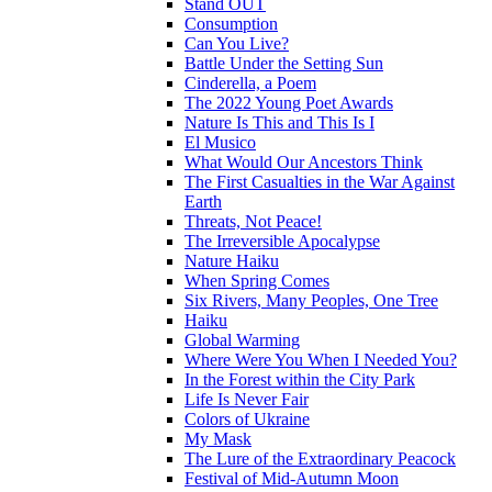
Stand OUT
Consumption
Can You Live?
Battle Under the Setting Sun
Cinderella, a Poem
The 2022 Young Poet Awards
Nature Is This and This Is I
El Musico
What Would Our Ancestors Think
The First Casualties in the War Against
Earth
Threats, Not Peace!
The Irreversible Apocalypse
Nature Haiku
When Spring Comes
Six Rivers, Many Peoples, One Tree
Haiku
Global Warming
Where Were You When I Needed You?
In the Forest within the City Park
Life Is Never Fair
Colors of Ukraine
My Mask
The Lure of the Extraordinary Peacock
Festival of Mid-Autumn Moon