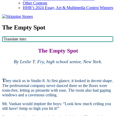
Other Contests
HHR’s 2024 Essay, Art & Multimedia Contest Winners
The Empty Spot
Translate into:
The Empty Spot
By Leslie T. Fry, high school senior, New York.
T
hey stuck us in Studio 8. At first glance, it looked in decent shape.
The professional company never danced there so the floors were
rosin-free, letting us pirouette with ease. The room also had gaping
windows and a cavernous ceiling.
Mr. Vankan would implore the boys: “Look how much ceiling you
still have! Jump so high you hit it!”