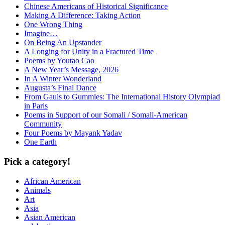
Chinese Americans of Historical Significance
Making A Difference: Taking Action
One Wrong Thing
Imagine…
On Being An Upstander
A Longing for Unity in a Fractured Time
Poems by Youtao Cao
A New Year’s Message, 2026
In A Winter Wonderland
Augusta’s Final Dance
From Gauls to Gummies: The International History Olympiad
in Paris
Poems in Support of our Somali / Somali-American
Community
Four Poems by Mayank Yadav
One Earth
Pick a category!
African American
Animals
Art
Asia
Asian American