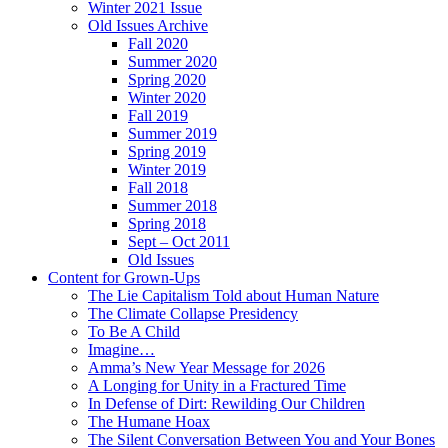
Winter 2021 Issue
Old Issues Archive
Fall 2020
Summer 2020
Spring 2020
Winter 2020
Fall 2019
Summer 2019
Spring 2019
Winter 2019
Fall 2018
Summer 2018
Spring 2018
Sept – Oct 2011
Old Issues
Content for Grown-Ups
The Lie Capitalism Told about Human Nature
The Climate Collapse Presidency
To Be A Child
Imagine…
Amma’s New Year Message for 2026
A Longing for Unity in a Fractured Time
In Defense of Dirt: Rewilding Our Children
The Humane Hoax
The Silent Conversation Between You and Your Bones