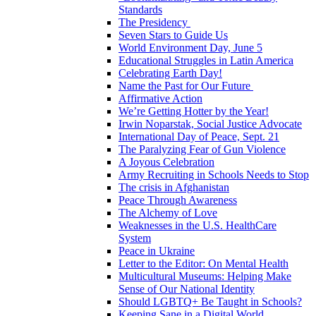
Standards
The Presidency
Seven Stars to Guide Us
World Environment Day, June 5
Educational Struggles in Latin America
Celebrating Earth Day!
Name the Past for Our Future
Affirmative Action
We’re Getting Hotter by the Year!
Irwin Noparstak, Social Justice Advocate
International Day of Peace, Sept. 21
The Paralyzing Fear of Gun Violence
A Joyous Celebration
Army Recruiting in Schools Needs to Stop
The crisis in Afghanistan
Peace Through Awareness
The Alchemy of Love
Weaknesses in the U.S. HealthCare
System
Peace in Ukraine
Letter to the Editor: On Mental Health
Multicultural Museums: Helping Make
Sense of Our National Identity
Should LGBTQ+ Be Taught in Schools?
Keeping Sane in a Digital World