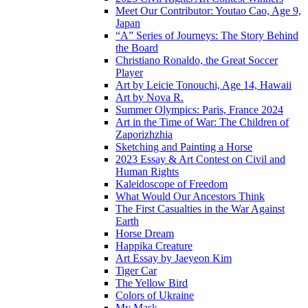
Meet Our Contributor: Youtao Cao, Age 9,
Japan
“A” Series of Journeys: The Story Behind
the Board
Christiano Ronaldo, the Great Soccer
Player
Art by Leicie Tonouchi, Age 14, Hawaii
Art by Nova R.
Summer Olympics: Paris, France 2024
Art in the Time of War: The Children of
Zaporizhzhia
Sketching and Painting a Horse
2023 Essay & Art Contest on Civil and
Human Rights
Kaleidoscope of Freedom
What Would Our Ancestors Think
The First Casualties in the War Against
Earth
Horse Dream
Happika Creature
Art Essay by Jaeyeon Kim
Tiger Car
The Yellow Bird
Colors of Ukraine
My Mask