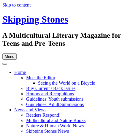
Skip to content
Skipping Stones
A Multicultural Literary Magazine for
Teens and Pre-Teens
Menu
Home
Meet the Editor
Seeing the World on a Bicycle
Buy Current / Back Issues
Honors and Recognitions
Guidelines: Youth submissions
Guidelines: Adult Submissions
News and Views
Readers Respond!
Multicultural and Nature Books
Nature & Human World News
Skipping Stones News