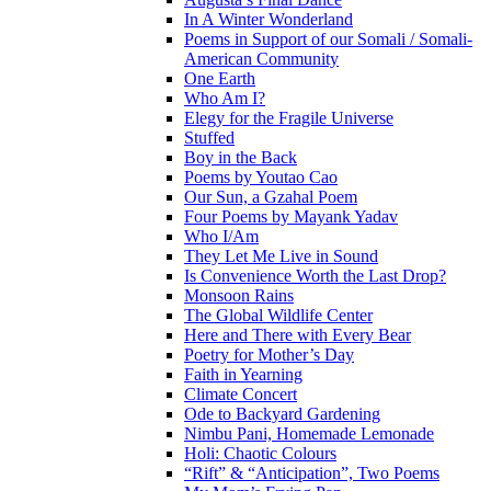
In A Winter Wonderland
Poems in Support of our Somali / Somali-
American Community
One Earth
Who Am I?
Elegy for the Fragile Universe
Stuffed
Boy in the Back
Poems by Youtao Cao
Our Sun, a Gzahal Poem
Four Poems by Mayank Yadav
Who I/Am
They Let Me Live in Sound
Is Convenience Worth the Last Drop?
Monsoon Rains
The Global Wildlife Center
Here and There with Every Bear
Poetry for Mother’s Day
Faith in Yearning
Climate Concert
Ode to Backyard Gardening
Nimbu Pani, Homemade Lemonade
Holi: Chaotic Colours
“Rift” & “Anticipation”, Two Poems