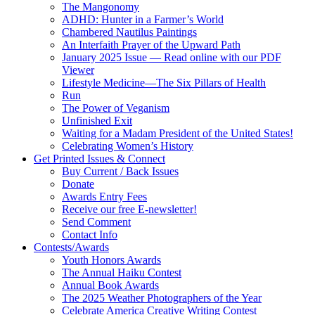
The Mangonomy
ADHD: Hunter in a Farmer’s World
Chambered Nautilus Paintings
An Interfaith Prayer of the Upward Path
January 2025 Issue — Read online with our PDF
Viewer
Lifestyle Medicine—The Six Pillars of Health
Run
The Power of Veganism
Unfinished Exit
Waiting for a Madam President of the United States!
Celebrating Women’s History
Get Printed Issues & Connect
Buy Current / Back Issues
Donate
Awards Entry Fees
Receive our free E-newsletter!
Send Comment
Contact Info
Contests/Awards
Youth Honors Awards
The Annual Haiku Contest
Annual Book Awards
The 2025 Weather Photographers of the Year
Celebrate America Creative Writing Contest