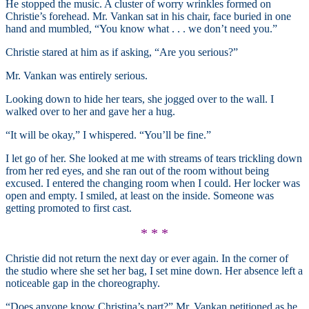
He stopped the music. A cluster of worry wrinkles formed on
Christie’s forehead. Mr. Vankan sat in his chair, face buried in one
hand and mumbled, “You know what . . . we don’t need you.”
Christie stared at him as if asking, “Are you serious?”
Mr. Vankan was entirely serious.
Looking down to hide her tears, she jogged over to the wall. I
walked over to her and gave her a hug.
“It will be okay,” I whispered. “You’ll be fine.”
I let go of her. She looked at me with streams of tears trickling down
from her red eyes, and she ran out of the room without being
excused. I entered the changing room when I could. Her locker was
open and empty. I smiled, at least on the inside. Someone was
getting promoted to first cast.
* * *
Christie did not return the next day or ever again. In the corner of
the studio where she set her bag, I set mine down. Her absence left a
noticeable gap in the choreography.
“Does anyone know Christina’s part?” Mr. Vankan petitioned as he