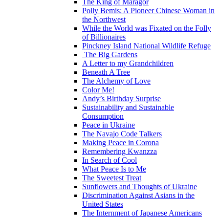
The King of Maragor
Polly Bemis: A Pioneer Chinese Woman in
the Northwest
While the World was Fixated on the Folly
of Billionaires
Pinckney Island National Wildlife Refuge
The Big Gardens
A Letter to my Grandchildren
Beneath A Tree
The Alchemy of Love
Color Me!
Andy’s Birthday Surprise
Sustainability and Sustainable
Consumption
Peace in Ukraine
The Navajo Code Talkers
Making Peace in Corona
Remembering Kwanzza
In Search of Cool
What Peace Is to Me
The Sweetest Treat
Sunflowers and Thoughts of Ukraine
Discrimination Against Asians in the
United States
The Internment of Japanese Americans