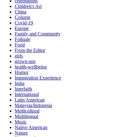
celebrations
Children's Art
China
Column
Covid-19
Europe
Family and Community
Folktale
Food
From the Editor
girls
grown-ups
health-wellbeing
Humor
Immigration Experience
India
Interfaith
International
Latin American
Malaysia/Indonesia
Multicultural
Multilingual
Music
Native American
Nature