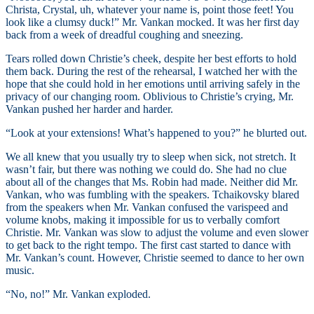
Christa, Crystal, uh, whatever your name is, point those feet! You
look like a clumsy duck!” Mr. Vankan mocked. It was her first day
back from a week of dreadful coughing and sneezing.
Tears rolled down Christie’s cheek, despite her best efforts to hold
them back. During the rest of the rehearsal, I watched her with the
hope that she could hold in her emotions until arriving safely in the
privacy of our changing room. Oblivious to Christie’s crying, Mr.
Vankan pushed her harder and harder.
“Look at your extensions! What’s happened to you?” he blurted out.
We all knew that you usually try to sleep when sick, not stretch. It
wasn’t fair, but there was nothing we could do. She had no clue
about all of the changes that Ms. Robin had made. Neither did Mr.
Vankan, who was fumbling with the speakers. Tchaikovsky blared
from the speakers when Mr. Vankan confused the varispeed and
volume knobs, making it impossible for us to verbally comfort
Christie. Mr. Vankan was slow to adjust the volume and even slower
to get back to the right tempo. The first cast started to dance with
Mr. Vankan’s count. However, Christie seemed to dance to her own
music.
“No, no!” Mr. Vankan exploded.