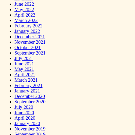
June 2022
May 2022
April 2022
March 2022
February 2022
January 2022
December 2021
November 2021
October 2021
September 2021
July 2021
June 2021
May 2021
April 2021
March 2021
February 2021
January 2021
December 2020
September 2020
July 2020
June 2020
April 2020
January 2020
November 2019
September 2019