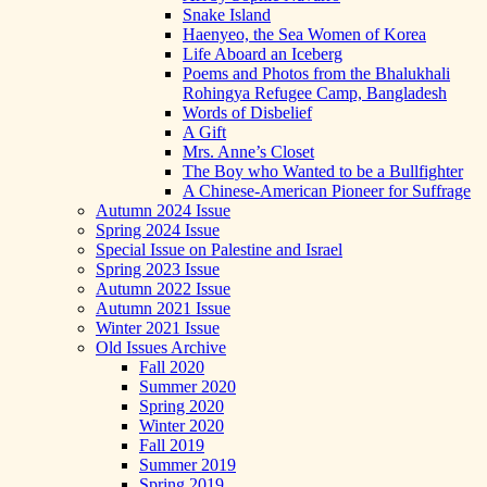
Snake Island
Haenyeo, the Sea Women of Korea
Life Aboard an Iceberg
Poems and Photos from the Bhalukhali
Rohingya Refugee Camp, Bangladesh
Words of Disbelief
A Gift
Mrs. Anne’s Closet
The Boy who Wanted to be a Bullfighter
A Chinese-American Pioneer for Suffrage
Autumn 2024 Issue
Spring 2024 Issue
Special Issue on Palestine and Israel
Spring 2023 Issue
Autumn 2022 Issue
Autumn 2021 Issue
Winter 2021 Issue
Old Issues Archive
Fall 2020
Summer 2020
Spring 2020
Winter 2020
Fall 2019
Summer 2019
Spring 2019