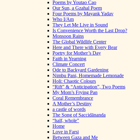
Poems by Youtao Cao
Our Sun, a Gzahal Poem
Four Poems by Mayank Yadav
Who I/Am
They Let Me Live in Sound
Is Convenience Worth the Last Drop?
Monsoon Rains
The Global Wildlife Center
Here and There with Every Bear
Poetry for Mother’s Day
Faith in Yearning
Climate Concert
Ode to Backyard Gardening
Nimbu Pani, Homemade Lemonade
Holi: Chaotic Colours
“Rift” & “Anticipation”, Two Poems
My Mom’s Frying Pan
Coral Remembrance
A Mother’s Destiny
a castle of words
The Song of Saccidānanda
“half, whole”
Home
Love in Farsi
Between Gaza and Me