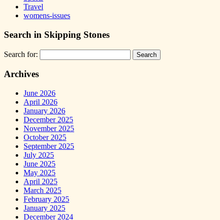
Travel
womens-issues
Search in Skipping Stones
Search for:
Archives
June 2026
April 2026
January 2026
December 2025
November 2025
October 2025
September 2025
July 2025
June 2025
May 2025
April 2025
March 2025
February 2025
January 2025
December 2024