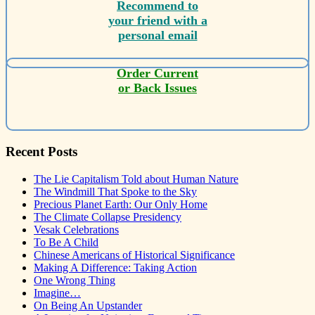
Recommend to
your friend with a
personal email
Order Current
or Back Issues
Recent Posts
The Lie Capitalism Told about Human Nature
The Windmill That Spoke to the Sky
Precious Planet Earth: Our Only Home
The Climate Collapse Presidency
Vesak Celebrations
To Be A Child
Chinese Americans of Historical Significance
Making A Difference: Taking Action
One Wrong Thing
Imagine…
On Being An Upstander