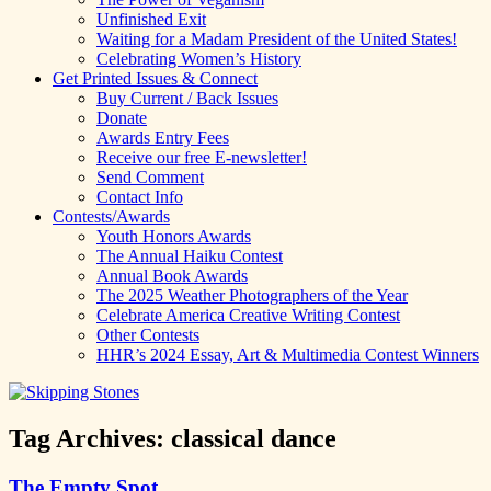
Unfinished Exit
Waiting for a Madam President of the United States!
Celebrating Women’s History
Get Printed Issues & Connect
Buy Current / Back Issues
Donate
Awards Entry Fees
Receive our free E-newsletter!
Send Comment
Contact Info
Contests/Awards
Youth Honors Awards
The Annual Haiku Contest
Annual Book Awards
The 2025 Weather Photographers of the Year
Celebrate America Creative Writing Contest
Other Contests
HHR’s 2024 Essay, Art & Multimedia Contest Winners
Tag Archives:
classical dance
The Empty Spot