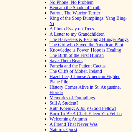
No Phone, No Problem
Beneath the Shade of Truth
Patron, The Warrior Terrier
King of the Soup Dumplings: Yang Bing-
Yi
A Photo Essay on Trees
A Letter to my Grandchildren
The Harvesters & Escaping Hunger Pangs
The Girl who Saved the American Pilot
Knowledge is Power, Hope is Healing
The Birth of the First Human
Save Them Bears
Pamela and the Patient Cactus
The Cliffs of Moher, Ireland
Hazel Lee, Chinese American Fighter
Plane Pilot
History Comes Alive in St. Augustine,
Florida
Memories of Dumplings
Still A Student?
Ruth Koenig: A Jolly Good Fellow!
Born To Be A Chef: Eileen Yin-Fei Lo
Welcoming Autumn
A Friend That Never Was
Nature’s Quest