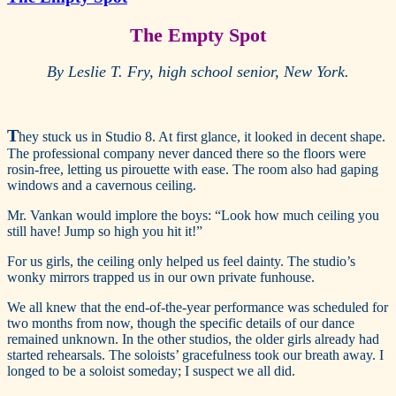
The Empty Spot
By Leslie T. Fry, high school senior, New York.
T
hey stuck us in Studio 8. At first glance, it looked in decent shape.
The professional company never danced there so the floors were
rosin-free, letting us pirouette with ease. The room also had gaping
windows and a cavernous ceiling.
Mr. Vankan would implore the boys: “Look how much ceiling you
still have! Jump so high you hit it!”
For us girls, the ceiling only helped us feel dainty. The studio’s
wonky mirrors trapped us in our own private funhouse.
We all knew that the end-of-the-year performance was scheduled for
two months from now, though the specific details of our dance
remained unknown. In the other studios, the older girls already had
started rehearsals. The soloists’ gracefulness took our breath away. I
longed to be a soloist someday; I suspect we all did.