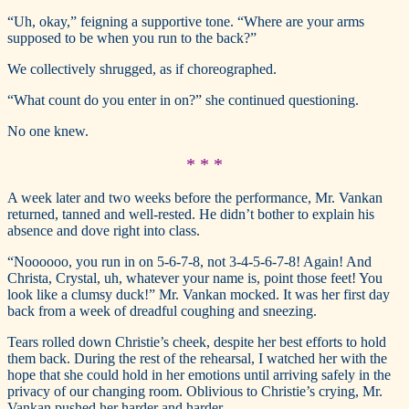
“Uh, okay,” feigning a supportive tone. “Where are your arms
supposed to be when you run to the back?”
We collectively shrugged, as if choreographed.
“What count do you enter in on?” she continued questioning.
No one knew.
* * *
A week later and two weeks before the performance, Mr. Vankan
returned, tanned and well-rested. He didn’t bother to explain his
absence and dove right into class.
“Noooooo, you run in on 5-6-7-8, not 3-4-5-6-7-8! Again! And
Christa, Crystal, uh, whatever your name is, point those feet! You
look like a clumsy duck!” Mr. Vankan mocked. It was her first day
back from a week of dreadful coughing and sneezing.
Tears rolled down Christie’s cheek, despite her best efforts to hold
them back. During the rest of the rehearsal, I watched her with the
hope that she could hold in her emotions until arriving safely in the
privacy of our changing room. Oblivious to Christie’s crying, Mr.
Vankan pushed her harder and harder.