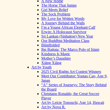
A New Home
The Horse That Jumps
Girl Meets Belief
The Sock Problem
My Love for Written Words
A Journey Behind the Walls
I’m a Young African Elephant Calf
Erwin: A Holocaust Survivor
Sri Lankan (Sinhalese) New Year
Our Buddhist Meditation Class
Blindfolded
Ibn Battuta: The Marco Polo of Islam
Kindness Is Magic
Mother’s Daughter
Xiāng Xiāng
Art by Youth
2025 Civil Rights Art Contest Winners
Meet Our Contributor: Youtao Cao, Age 9,
Japan
“A” Series of Journeys: The Story Behind
the Board
Christiano Ronaldo, the Great Soccer
Player
Art by Leicie Tonouchi, Age 14, Hawaii
Art by Nova R.