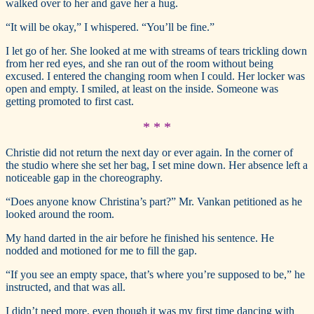
walked over to her and gave her a hug.
“It will be okay,” I whispered. “You’ll be fine.”
I let go of her. She looked at me with streams of tears trickling down
from her red eyes, and she ran out of the room without being
excused. I entered the changing room when I could. Her locker was
open and empty. I smiled, at least on the inside. Someone was
getting promoted to first cast.
* * *
Christie did not return the next day or ever again. In the corner of
the studio where she set her bag, I set mine down. Her absence left a
noticeable gap in the choreography.
“Does anyone know Christina’s part?” Mr. Vankan petitioned as he
looked around the room.
My hand darted in the air before he finished his sentence. He
nodded and motioned for me to fill the gap.
“If you see an empty space, that’s where you’re supposed to be,” he
instructed, and that was all.
I didn’t need more, even though it was my first time dancing with