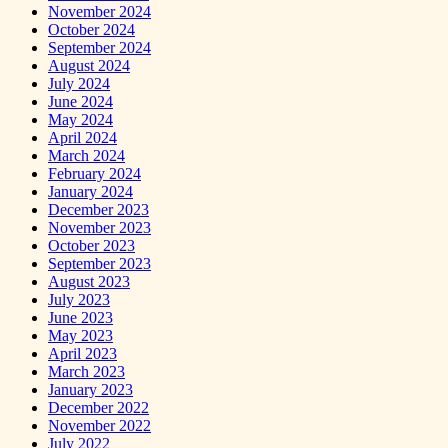
November 2024
October 2024
September 2024
August 2024
July 2024
June 2024
May 2024
April 2024
March 2024
February 2024
January 2024
December 2023
November 2023
October 2023
September 2023
August 2023
July 2023
June 2023
May 2023
April 2023
March 2023
January 2023
December 2022
November 2022
July 2022