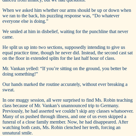
When we asked him whether our arms should be up or down when
we ran to the back, his puzzling response was, “Do whatever
everyone else is doing.”
We smiled at him in disbelief, waiting for the punchline that never
came.
He split us up into two sections, supposedly intending to give us
equal practice time, though he never did. Instead, the second cast sat
on the floor in extended splits for the last half hour of class.
Mr. Vankan yelled: “If you’re sitting on the ground, you better be
doing something!”
Our hands marked the routine accurately, without ever breaking a
sweat.
In one muggy session, all were surprised to find Ms. Robin teaching
class because of Mr. Vankan’s unannounced trip to Germany.
Previously, he had asserted we couldn’t skip any classes whatsoever.
Many of us pushed through illness, and one of us even skipped a
funeral of a close family member. Now, he had disappeared. After
watching both casts, Ms. Robin clenched her teeth, forcing an
unnatural smile.