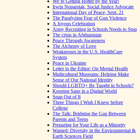
We’re Getting Hotter by the Year!
Irwin Noparstak, Social Justice Advocate
International Day of Peace, Sept. 21
The Paralyzing Fear of Gun Violence
A Joyous Celebration
Army Recruiting in Schools Needs to Stop
The crisis in Afghanistan
Peace Through Awareness
The Alchemy of Love
Weaknesses in the U.S. HealthCare
System
Peace in Ukraine
Letter to the Editor: On Mental Health
Multicultural Museums: Helping Make
Sense of Our National Identity
Should LGBTQ+ Be Taught in Schools?
Keeping Sane in a Digital World
Snap Out of It
Three Things I Wish I Knew before
College
The Talk: Bridging the Gap Between
Parents and Teens
Preparing for Your Life as a Minority
Wanted: Diversity in the Environmental &
Earth Sciences Field