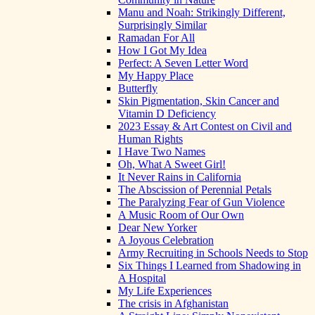
Manu and Noah: Strikingly Different,
Surprisingly Similar
Ramadan For All
How I Got My Idea
Perfect: A Seven Letter Word
My Happy Place
Butterfly
Skin Pigmentation, Skin Cancer and
Vitamin D Deficiency
2023 Essay & Art Contest on Civil and
Human Rights
I Have Two Names
Oh, What A Sweet Girl!
It Never Rains in California
The Abscission of Perennial Petals
The Paralyzing Fear of Gun Violence
A Music Room of Our Own
Dear New Yorker
A Joyous Celebration
Army Recruiting in Schools Needs to Stop
Six Things I Learned from Shadowing in
A Hospital
My Life Experiences
The crisis in Afghanistan