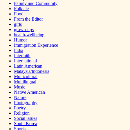
Family and Community
Folktale
Food
From the Editor
girls
grown-ups
health-wellbeing
Humor
Immigration Experience
India
Interfaith
International
Latin American
Malaysia/Indonesia
Multicultural
Multilingual
Music
Native American
Nature
Photography
Poetry
Religion
Social issues
South Korea
Sports