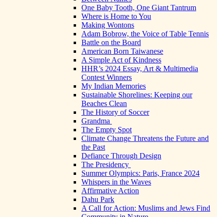
One Baby Tooth, One Giant Tantrum
Where is Home to You
Making Wontons
Adam Bobrow, the Voice of Table Tennis
Battle on the Board
American Born Taiwanese
A Simple Act of Kindness
HHR’s 2024 Essay, Art & Multimedia
Contest Winners
My Indian Memories
Sustainable Shorelines: Keeping our
Beaches Clean
The History of Soccer
Grandma
The Empty Spot
Climate Change Threatens the Future and
the Past
Defiance Through Design
The Presidency
Summer Olympics: Paris, France 2024
Whispers in the Waves
Affirmative Action
Dahu Park
A Call for Action: Muslims and Jews Find
Community in Nature