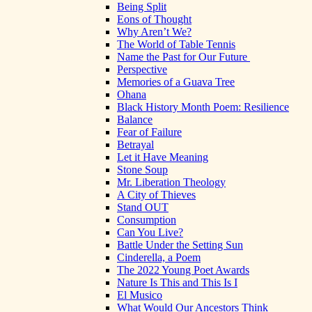
Being Split
Eons of Thought
Why Aren’t We?
The World of Table Tennis
Name the Past for Our Future
Perspective
Memories of a Guava Tree
Ohana
Black History Month Poem: Resilience
Balance
Fear of Failure
Betrayal
Let it Have Meaning
Stone Soup
Mr. Liberation Theology
A City of Thieves
Stand OUT
Consumption
Can You Live?
Battle Under the Setting Sun
Cinderella, a Poem
The 2022 Young Poet Awards
Nature Is This and This Is I
El Musico
What Would Our Ancestors Think