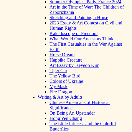
Summer Olympics: Paris, France 2024
Art in the Time of War: The Children of
Zaporizhzhia
Sketching and Painting a Horse
2023 Essay & Art Contest on Civil and
Human Rights
Kaleidoscope of Freedom
What Would Our Ancestors Think
The First Casualties in the War Against
Earth
Horse Dream
Happika Creature
Art Essay by Jaeyeon Kim
Tiger Car
The Yellow Bird
Colors of Ukraine
My Mask
Fire Dragon
Writing & Art by Adults
Chinese Americans of Historical
Significance
On Being An Upstander
Hong Yen Chang
The Little Princess and the Colorful
Butterflies