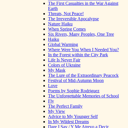
The First Casualties in the War Against
Earth
Threats, Not Peace!
The Irreversible Apocalypse
Nature Haiku
When Spring Comes
Six Rivers, Many Peoples, One Tree
Haiku
Global Warming
Where Were You When I Needed You?
In the Forest within the City Park
Life Is Never Fair
Colors of Ukraine
My Mask
The Lure of the Extraordinary Peacock
Festival of Mid-Autumn Moon
Love
Poems by Sophie Rodriguez
The Unforgettable Memories of School
Fly
The Perfect Family
My View
Advice to My Younger Self
In My Wildest Dreams
Dare I Say / Y Me Atrevo a Decir