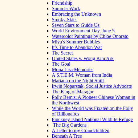
Friendship
Summer Work
Embracing the Unknown
Smoky Skies
Seven Stars to Guide Us
World Environment Day, June 5
Watercolor Paintings by Chloe Onorato
Miya’s Summer Bubbles
It’s Time to Abandon War
The Secret
United States v. Wong Kim Ark
The Goal
Mona Lisa Memories
A S.T.E.M. Woman from India
Mariana on the Night Shift
Irwin Noparstak, Social Justice Advocate
The King of Maragor
Polly Bemis: A Pioneer Chinese Woman in
the Northwest
While the World was Fixated on the Folly
of Billionaires
Pinckney Island National Wildlife Refuge
The Big Gardens
A Letter to my Grandchildren
Beneath A Tree