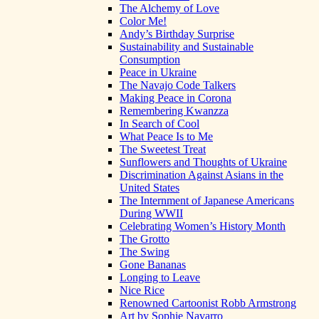
The Alchemy of Love
Color Me!
Andy’s Birthday Surprise
Sustainability and Sustainable
Consumption
Peace in Ukraine
The Navajo Code Talkers
Making Peace in Corona
Remembering Kwanzza
In Search of Cool
What Peace Is to Me
The Sweetest Treat
Sunflowers and Thoughts of Ukraine
Discrimination Against Asians in the
United States
The Internment of Japanese Americans
During WWII
Celebrating Women’s History Month
The Grotto
The Swing
Gone Bananas
Longing to Leave
Nice Rice
Renowned Cartoonist Robb Armstrong
Art by Sophie Navarro