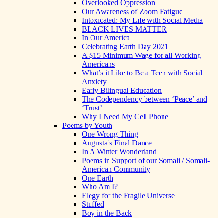
Overlooked Oppression
Our Awareness of Zoom Fatigue
Intoxicated: My Life with Social Media
BLACK LIVES MATTER
In Our America
Celebrating Earth Day 2021
A $15 Minimum Wage for all Working
Americans
What’s it Like to Be a Teen with Social
Anxiety
Early Bilingual Education
The Codependency between ‘Peace’ and
‘Trust’
Why I Need My Cell Phone
Poems by Youth
One Wrong Thing
Augusta’s Final Dance
In A Winter Wonderland
Poems in Support of our Somali / Somali-
American Community
One Earth
Who Am I?
Elegy for the Fragile Universe
Stuffed
Boy in the Back