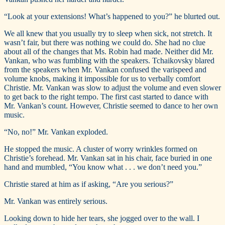
“Look at your extensions! What’s happened to you?” he blurted out.
We all knew that you usually try to sleep when sick, not stretch. It
wasn’t fair, but there was nothing we could do. She had no clue
about all of the changes that Ms. Robin had made. Neither did Mr.
Vankan, who was fumbling with the speakers. Tchaikovsky blared
from the speakers when Mr. Vankan confused the varispeed and
volume knobs, making it impossible for us to verbally comfort
Christie. Mr. Vankan was slow to adjust the volume and even slower
to get back to the right tempo. The first cast started to dance with
Mr. Vankan’s count. However, Christie seemed to dance to her own
music.
“No, no!” Mr. Vankan exploded.
He stopped the music. A cluster of worry wrinkles formed on
Christie’s forehead. Mr. Vankan sat in his chair, face buried in one
hand and mumbled, “You know what . . . we don’t need you.”
Christie stared at him as if asking, “Are you serious?”
Mr. Vankan was entirely serious.
Looking down to hide her tears, she jogged over to the wall. I