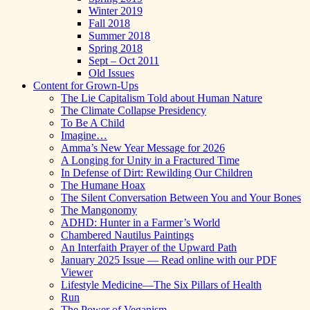
Winter 2019
Fall 2018
Summer 2018
Spring 2018
Sept – Oct 2011
Old Issues
Content for Grown-Ups
The Lie Capitalism Told about Human Nature
The Climate Collapse Presidency
To Be A Child
Imagine…
Amma’s New Year Message for 2026
A Longing for Unity in a Fractured Time
In Defense of Dirt: Rewilding Our Children
The Humane Hoax
The Silent Conversation Between You and Your Bones
The Mangonomy
ADHD: Hunter in a Farmer’s World
Chambered Nautilus Paintings
An Interfaith Prayer of the Upward Path
January 2025 Issue — Read online with our PDF
Viewer
Lifestyle Medicine—The Six Pillars of Health
Run
The Power of Veganism