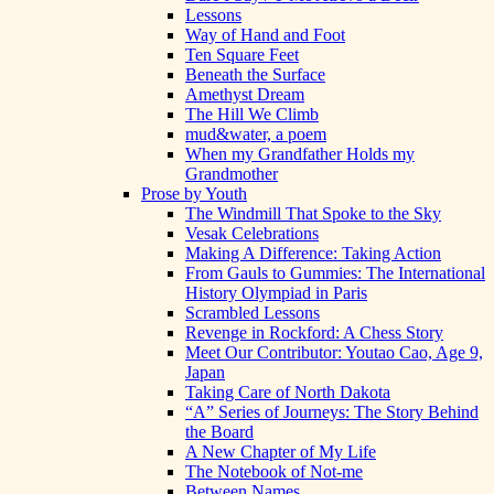
Lessons
Way of Hand and Foot
Ten Square Feet
Beneath the Surface
Amethyst Dream
The Hill We Climb
mud&water, a poem
When my Grandfather Holds my
Grandmother
Prose by Youth
The Windmill That Spoke to the Sky
Vesak Celebrations
Making A Difference: Taking Action
From Gauls to Gummies: The International
History Olympiad in Paris
Scrambled Lessons
Revenge in Rockford: A Chess Story
Meet Our Contributor: Youtao Cao, Age 9,
Japan
Taking Care of North Dakota
“A” Series of Journeys: The Story Behind
the Board
A New Chapter of My Life
The Notebook of Not-me
Between Names