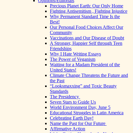
Opinions/Editorials
Precious Planet Earth: Our Only Home
Fighting Antisemitism , Fighting Injustice
Why Permanent Standard Time Is the
Best!
Our Personal Food Choices Affect Our
Community
Vaccinations and Our Disease of Doubt
A Stronger, Happier Self through Teen
Friendships
Why I Hate Writing Essays
The Power of Veganism
Waiting for a Madam President of the
United States!
Climate Change Threatens the Future and
the Past
“Looksmaxxing” and Toxic Beauty
Standards
The Presidency
Seven Stars to Guide Us
World Environment Day, June 5
Educational Struggles in Latin America
Celebrating Earth Day!
Name the Past for Our Future
Affirmative Action