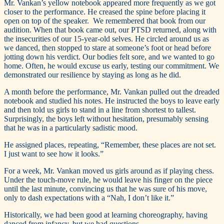
Mr. Vankan’s yellow notebook appeared more frequently as we got
closer to the performance. He creased the spine before placing it
open on top of the speaker. We remembered that book from our
audition. When that book came out, our PTSD returned, along with
the insecurities of our 15-year-old selves. He circled around us as
we danced, then stopped to stare at someone’s foot or head before
jotting down his verdict. Our bodies felt sore, and we wanted to go
home. Often, he would excuse us early, testing our commitment. We
demonstrated our resilience by staying as long as he did.
A month before the performance, Mr. Vankan pulled out the dreaded
notebook and studied his notes. He instructed the boys to leave early
and then told us girls to stand in a line from shortest to tallest.
Surprisingly, the boys left without hesitation, presumably sensing
that he was in a particularly sadistic mood.
He assigned places, repeating, “Remember, these places are not set.
I just want to see how it looks.”
For a week, Mr. Vankan moved us girls around as if playing chess.
Under the touch-move rule, he would leave his finger on the piece
until the last minute, convincing us that he was sure of his move,
only to dash expectations with a “Nah, I don’t like it.”
Historically, we had been good at learning choreography, having
danced from infancy, but we had questions.