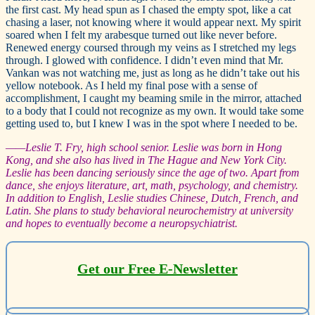
the first cast. My head spun as I chased the empty spot, like a cat
chasing a laser, not knowing where it would appear next. My spirit
soared when I felt my arabesque turned out like never before.
Renewed energy coursed through my veins as I stretched my legs
through. I glowed with confidence. I didn’t even mind that Mr.
Vankan was not watching me, just as long as he didn’t take out his
yellow notebook. As I held my final pose with a sense of
accomplishment, I caught my beaming smile in the mirror, attached
to a body that I could not recognize as my own. It would take some
getting used to, but I knew I was in the spot where I needed to be.
—
—Leslie T. Fry, high school senior. Leslie was born in Hong
Kong, and she also has lived in The Hague and New York City.
Leslie has been dancing seriously since the age of two. Apart from
dance, she enjoys literature, art, math, psychology, and chemistry.
In addition to English, Leslie studies Chinese, Dutch, French, and
Latin. She plans to study behavioral neurochemistry at university
and hopes to eventually become a neuropsychiatrist.
Get our Free E-Newsletter