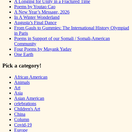
A Longing for Unity in a Fractured Time
Poems by Youtao Cao
A New Year’s Message, 2026
In A Winter Wonderland
Augusta’s Final Dance
From Gauls to Gummies: The International History Olympiad
in Paris
Poems in Support of our Somali / Somali-American
Community
Four Poems by Mayank Yadav
One Earth
Pick a category!
African American
Animals
Art
Asia
Asian American
celebrations
Children's Art
China
Column
Covid-19
Europe