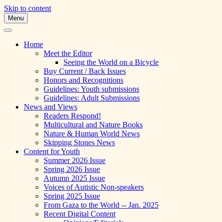
Skip to content
Menu
A Multicultural Literary Magazine for
Skipping Stones
Teens and Pre-Teens
Home
Meet the Editor
Seeing the World on a Bicycle
Buy Current / Back Issues
Honors and Recognitions
Guidelines: Youth submissions
Guidelines: Adult Submissions
News and Views
Readers Respond!
Multicultural and Nature Books
Nature & Human World News
Skipping Stones News
Content for Youth
Summer 2026 Issue
Spring 2026 Issue
Autumn 2025 Issue
Voices of Autistic Non-speakers
Spring 2025 Issue
From Gaza to the World -- Jan. 2025
Recent Digital Content