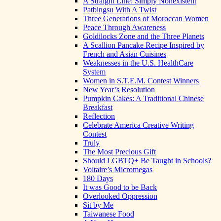
A Straight Line: Simply Nonexistent
Patbingsu With A Twist
Three Generations of Moroccan Women
Peace Through Awareness
Goldilocks Zone and the Three Planets
A Scallion Pancake Recipe Inspired by
French and Asian Cuisines
Weaknesses in the U.S. HealthCare
System
Women in S.T.E.M. Contest Winners
New Year’s Resolution
Pumpkin Cakes: A Traditional Chinese
Breakfast
Reflection
Celebrate America Creative Writing
Contest
Truly
The Most Precious Gift
Should LGBTQ+ Be Taught in Schools?
Voltaire’s Micromegas
180 Days
It was Good to be Back
Overlooked Oppression
Sit by Me
Taiwanese Food