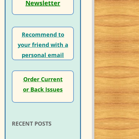
Newsletter
Recommend to
your friend with a
personal email
Order Current
or Back Issues
RECENT POSTS