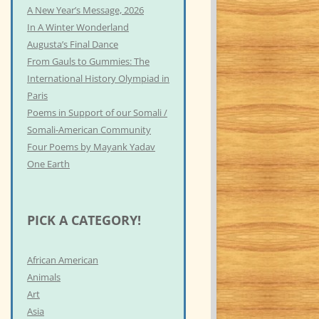
A New Year’s Message, 2026
In A Winter Wonderland
Augusta’s Final Dance
From Gauls to Gummies: The
International History Olympiad in
Paris
Poems in Support of our Somali /
Somali-American Community
Four Poems by Mayank Yadav
One Earth
PICK A CATEGORY!
African American
Animals
Art
Asia