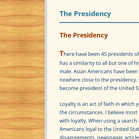
The Presidency
The Presidency
T
here have been 45 presidents of
has a similarity to all but one of 
male. Asian Americans have been 
nowhere close to the presidency. 
become president of the United S
Loyalty is an act of faith in whic
the circumstances. I believe most
with loyalty. When using a search 
Americans loyal to the United Stat
disagreements, newspaper article