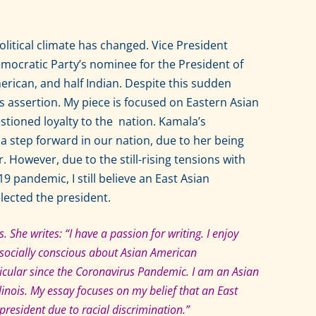
tical climate has changed. Vice President
ocratic Party’s nominee for the President of
merican, and half Indian. Despite this sudden
us assertion. My piece is focused on Eastern Asian
estioned loyalty to the nation. Kamala’s
 a step forward in our nation, due to her being
. However, due to the still-rising tensions with
9 pandemic, I still believe an East Asian
lected the president.
. She writes: “I have a passion for writing. I enjoy
m socially conscious about Asian American
rticular since the Coronavirus Pandemic. I am an Asian
llinois. My essay focuses on my belief that an East
esident due to racial discrimination.”