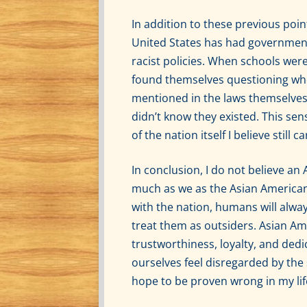
In addition to these previous poin
United States has had government 
racist policies. When schools wer
found themselves questioning wh
mentioned in the laws themselves,
didn’t know they existed. This sen
of the nation itself I believe still
In conclusion, I do not believe a
much as we as the Asian American
with the nation, humans will alwa
treat them as outsiders. Asian Am
trustworthiness, loyalty, and dedi
ourselves feel disregarded by the
hope to be proven wrong in my li