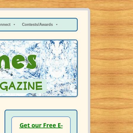
onnect
Contests/Awards
Get our Free E-