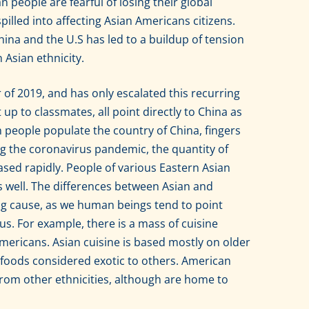
people are fearful of losing their global
pilled into affecting Asian Americans citizens.
ina and the U.S has led to a buildup of tension
 Asian ethnicity.
f 2019, and has only escalated this recurring
up to classmates, all point directly to China as
n people populate the country of China, fingers
ng the coronavirus pandemic, the quantity of
sed rapidly. People of various Eastern Asian
as well. The differences between Asian and
ing cause, as we human beings tend to point
 us. For example, there is a mass of cuisine
ericans. Asian cuisine is based mostly on older
g foods considered exotic to others. American
from other ethnicities, although are home to