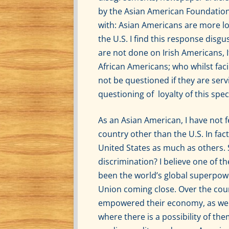
by the Asian American Foundation 
with: Asian Americans are more loy
the U.S. I find this response disg
are not done on Irish Americans,
African Americans; who whilst fac
not be questioned if they are ser
questioning of loyalty of this sp
As an Asian American, I have not f
country other than the U.S. In fac
United States as much as others. 
discrimination? I believe one of th
been the world’s global superpower
Union coming close. Over the cou
empowered their economy, as well
where there is a possibility of the