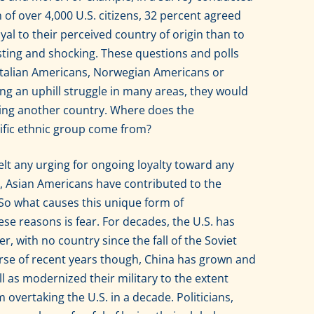
of over 4,000 U.S. citizens, 32 percent agreed
al to their perceived country of origin than to
usting and shocking. These questions and polls
 Italian Americans, Norwegian Americans or
ing an uphill struggle in many areas, they would
ving another country. Where does the
ecific ethnic group come from?
elt any urging for ongoing loyalty toward any
t, Asian Americans have contributed to the
So what causes this unique form of
ese reasons is fear. For decades, the U.S. has
, with no country since the fall of the Soviet
rse of recent years though, China has grown and
 as modernized their military to the extent
m overtaking the U.S. in a decade. Politicians,