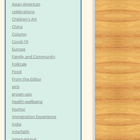
Asian American
celebrations
Children's Art
China
Column
Covid-19
Europe
Family and Community
Folktale
Food
From the Editor
girls
grown-ups
health-wellbeing
Humor
Immigration Experience
India
Interfaith
International