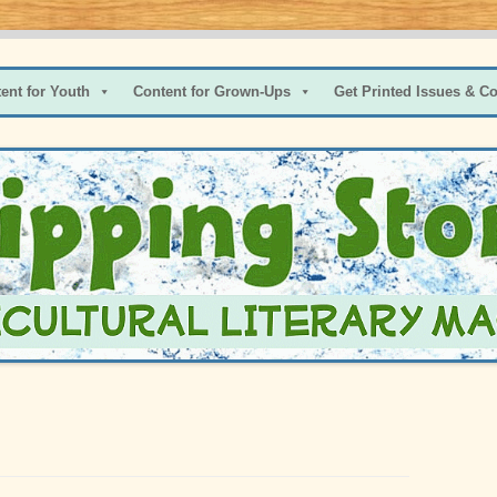
s and Pre-Teens
ent for Youth
Content for Grown-Ups
Get Printed Issues & C