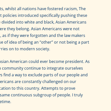
ts, whilst all nations have fostered racism, The
policies introduced specifically pushing these
e divided into white and black, Asian Americans
ere they belong. Asian Americans were not
 as if they were forgotten and the law makers
se of idea of being an “other” or not being a part
 carries on to modern society.
n Asian American could ever become president. As
 community continue to integrate ourselves
ys find a way to exclude parts of our people and
ericans are constantly challenged on our
cation to this country. Attempts to prove
 same continuous subgroup of people. I truly
fetime.