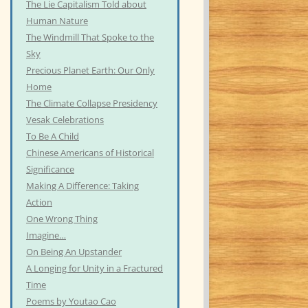
The Lie Capitalism Told about
Human Nature
The Windmill That Spoke to the
Sky
Precious Planet Earth: Our Only
Home
The Climate Collapse Presidency
Vesak Celebrations
To Be A Child
Chinese Americans of Historical
Significance
Making A Difference: Taking
Action
One Wrong Thing
Imagine…
On Being An Upstander
A Longing for Unity in a Fractured
Time
Poems by Youtao Cao