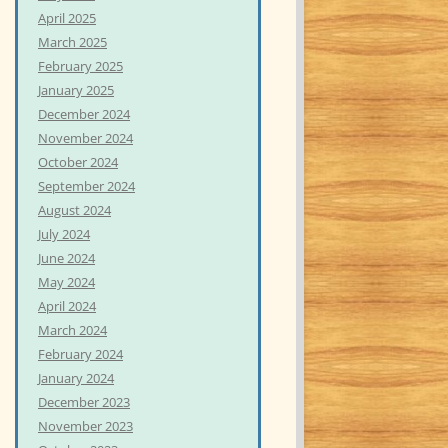
April 2025
March 2025
February 2025
January 2025
December 2024
November 2024
October 2024
September 2024
August 2024
July 2024
June 2024
May 2024
April 2024
March 2024
February 2024
January 2024
December 2023
November 2023