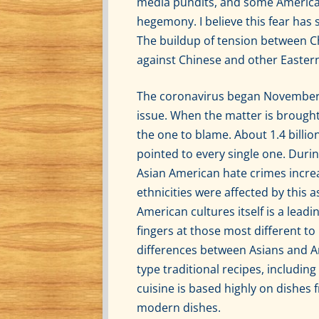
media pundits, and some American 
hegemony. I believe this fear has s
The buildup of tension between Ch
against Chinese and other Eastern
The coronavirus began November o
issue. When the matter is brought 
the one to blame. About 1.4 billio
pointed to every single one. Duri
Asian American hate crimes increa
ethnicities were affected by this 
American cultures itself is a lead
fingers at those most different to
differences between Asians and Am
type traditional recipes, includin
cuisine is based highly on dishes 
modern dishes.