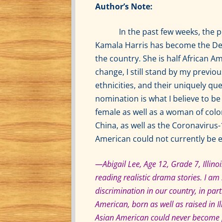
Author’s Note:
In the past few weeks, the poli
Kamala Harris has become the Dem
the country. She is half African A
change, I still stand by my previo
ethnicities, and their uniquely qu
nomination is what I believe to be
female as well as a woman of color
China, as well as the Coronavirus-1
American could not currently be e
—Abigail Lee, Age 12, Grade 7, Illinois
reading realistic drama stories. I a
discrimination in our country, in pa
American, born as well as raised in I
Asian American could never become pr