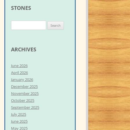
STONES
S
e
a
r
ARCHIVES
c
h
June 2026
f
April 2026
o
January 2026
r
December 2025
:
November 2025
October 2025
September 2025
July 2025
June 2025
May 2025