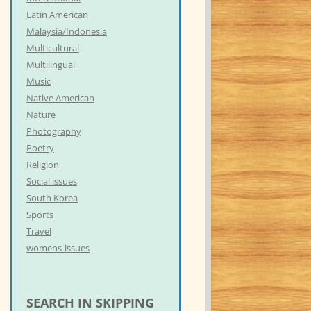
Latin American
Malaysia/Indonesia
Multicultural
Multilingual
Music
Native American
Nature
Photography
Poetry
Religion
Social issues
South Korea
Sports
Travel
womens-issues
SEARCH IN SKIPPING