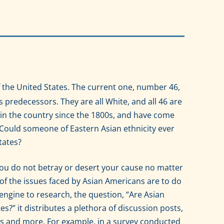
 the United States. The current one, number 46,
his predecessors. They are all White, and all 46 are
in the country since the 1800s, and have come
Could someone of Eastern Asian ethnicity ever
tates?
h you do not betray or desert your cause no matter
 of the issues faced by Asian Americans are to do
engine to research, the question, “Are Asian
es?” it distributes a plethora of discussion posts,
s and more. For example, in a survey conducted