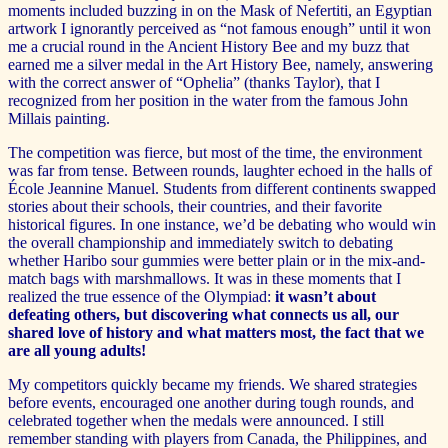
moments included buzzing in on the Mask of Nefertiti, an Egyptian
artwork I ignorantly perceived as “not famous enough” until it won
me a crucial round in the Ancient History Bee and my buzz that
earned me a silver medal in the Art History Bee, namely, answering
with the correct answer of “Ophelia” (thanks Taylor), that I
recognized from her position in the water from the famous John
Millais painting.
The competition was fierce, but most of the time, the environment
was far from tense. Between rounds, laughter echoed in the halls of
École Jeannine Manuel. Students from different continents swapped
stories about their schools, their countries, and their favorite
historical figures. In one instance, we’d be debating who would win
the overall championship and immediately switch to debating
whether Haribo sour gummies were better plain or in the mix-and-
match bags with marshmallows. It was in these moments that I
realized the true essence of the Olympiad:
it wasn’t about
defeating others, but discovering what connects us all, our
shared love of history and what matters most, the fact that we
are all young adults!
My competitors quickly became my friends. We shared strategies
before events, encouraged one another during tough rounds, and
celebrated together when the medals were announced. I still
remember standing with players from Canada, the Philippines, and