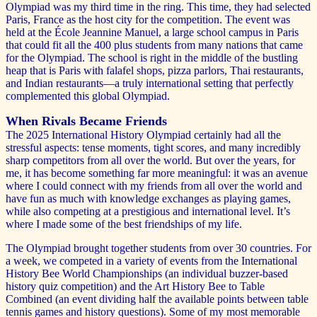
Olympiad was my third time in the ring. This time, they had selected
Paris, France as the host city for the competition. The event was
held at the École Jeannine Manuel, a large school campus in Paris
that could fit all the 400 plus students from many nations that came
for the Olympiad. The school is right in the middle of the bustling
heap that is Paris with falafel shops, pizza parlors, Thai restaurants,
and Indian restaurants—a truly international setting that perfectly
complemented this global Olympiad.
When Rivals Became Friends
The 2025 International History Olympiad certainly had all the
stressful aspects: tense moments, tight scores, and many incredibly
sharp competitors from all over the world. But over the years, for
me, it has become something far more meaningful: it was an avenue
where I could connect with my friends from all over the world and
have fun as much with knowledge exchanges as playing games,
while also competing at a prestigious and international level. It’s
where I made some of the best friendships of my life.
The Olympiad brought together students from over 30 countries. For
a week, we competed in a variety of events from the International
History Bee World Championships (an individual buzzer-based
history quiz competition) and the Art History Bee to Table
Combined (an event dividing half the available points between table
tennis games and history questions). Some of my most memorable