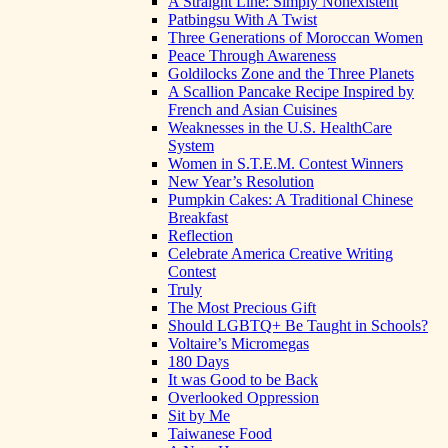
A Straight Line: Simply Nonexistent
Patbingsu With A Twist
Three Generations of Moroccan Women
Peace Through Awareness
Goldilocks Zone and the Three Planets
A Scallion Pancake Recipe Inspired by
French and Asian Cuisines
Weaknesses in the U.S. HealthCare
System
Women in S.T.E.M. Contest Winners
New Year’s Resolution
Pumpkin Cakes: A Traditional Chinese
Breakfast
Reflection
Celebrate America Creative Writing
Contest
Truly
The Most Precious Gift
Should LGBTQ+ Be Taught in Schools?
Voltaire’s Micromegas
180 Days
It was Good to be Back
Overlooked Oppression
Sit by Me
Taiwanese Food