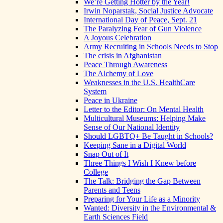
We’re Getting Hotter by the Year!
Irwin Noparstak, Social Justice Advocate
International Day of Peace, Sept. 21
The Paralyzing Fear of Gun Violence
A Joyous Celebration
Army Recruiting in Schools Needs to Stop
The crisis in Afghanistan
Peace Through Awareness
The Alchemy of Love
Weaknesses in the U.S. HealthCare
System
Peace in Ukraine
Letter to the Editor: On Mental Health
Multicultural Museums: Helping Make
Sense of Our National Identity
Should LGBTQ+ Be Taught in Schools?
Keeping Sane in a Digital World
Snap Out of It
Three Things I Wish I Knew before
College
The Talk: Bridging the Gap Between
Parents and Teens
Preparing for Your Life as a Minority
Wanted: Diversity in the Environmental &
Earth Sciences Field