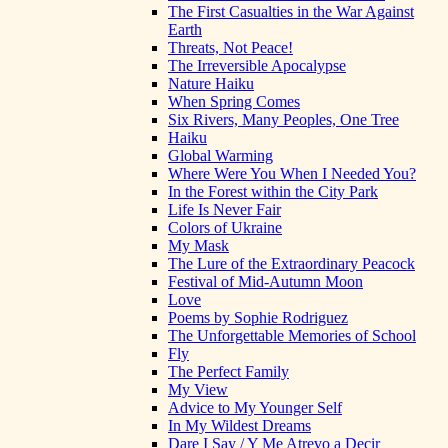
The First Casualties in the War Against
Earth
Threats, Not Peace!
The Irreversible Apocalypse
Nature Haiku
When Spring Comes
Six Rivers, Many Peoples, One Tree
Haiku
Global Warming
Where Were You When I Needed You?
In the Forest within the City Park
Life Is Never Fair
Colors of Ukraine
My Mask
The Lure of the Extraordinary Peacock
Festival of Mid-Autumn Moon
Love
Poems by Sophie Rodriguez
The Unforgettable Memories of School
Fly
The Perfect Family
My View
Advice to My Younger Self
In My Wildest Dreams
Dare I Say / Y Me Atrevo a Decir