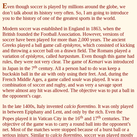
E
ven though soccer is played by millions around the globe, we
don’t talk about its history very often. So, I am going to introduce
you to the history of one of the greatest sports in the world.
Modern soccer was established in England in 1863, when the
British founded the Football Association. However, versions of
soccer have been played for more than 2,000 years. The ancient
Greeks played a ball game call
episkyros
, which consisted of kicking
and throwing a soccer ball on a drawn field. The Romans played a
variation of
episkyros
, called
harpastum
. Even though this game had
rules, they were not very clear. The game of
Kemari
was introduced
th
in Japan in the 7
century. All a person had to do was keep a
buckskin ball in the air with only using their feet. And, during the
French Middle Ages, a game called
soule
was played. It was a
combination of soccer and rugby, and was very a savage sport
where almost any hit was allowed. The objective was to put a ball in
the opponent’s cage.
In the late 1400s, Italy invented
calcio fiorentino.
It was only played
in between Epiphany and Lent, and only by the rich. Even the
th
th
Popes played it in Vatican City in the 16
and 17
centuries. The
objective of the game was to carry a round ball into the opponent’s
net. Most of the matches were stopped because of a burst ball or a
serious injury. Similar to
calcio fiorentino
, soccer was played mostly