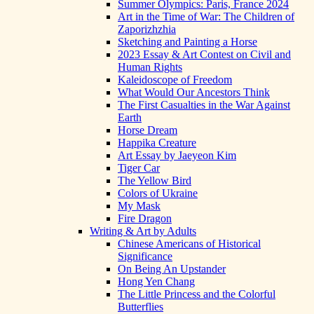
Summer Olympics: Paris, France 2024
Art in the Time of War: The Children of
Zaporizhzhia
Sketching and Painting a Horse
2023 Essay & Art Contest on Civil and
Human Rights
Kaleidoscope of Freedom
What Would Our Ancestors Think
The First Casualties in the War Against
Earth
Horse Dream
Happika Creature
Art Essay by Jaeyeon Kim
Tiger Car
The Yellow Bird
Colors of Ukraine
My Mask
Fire Dragon
Writing & Art by Adults
Chinese Americans of Historical
Significance
On Being An Upstander
Hong Yen Chang
The Little Princess and the Colorful
Butterflies