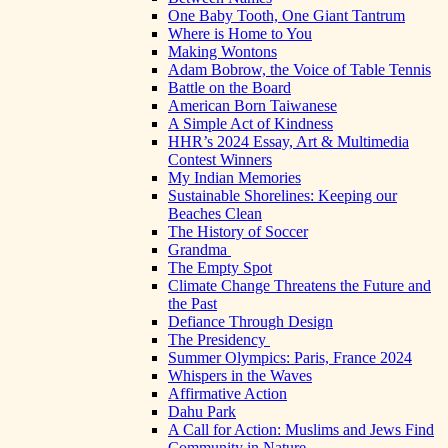
One Baby Tooth, One Giant Tantrum
Where is Home to You
Making Wontons
Adam Bobrow, the Voice of Table Tennis
Battle on the Board
American Born Taiwanese
A Simple Act of Kindness
HHR’s 2024 Essay, Art & Multimedia
Contest Winners
My Indian Memories
Sustainable Shorelines: Keeping our
Beaches Clean
The History of Soccer
Grandma
The Empty Spot
Climate Change Threatens the Future and
the Past
Defiance Through Design
The Presidency
Summer Olympics: Paris, France 2024
Whispers in the Waves
Affirmative Action
Dahu Park
A Call for Action: Muslims and Jews Find
Community in Nature