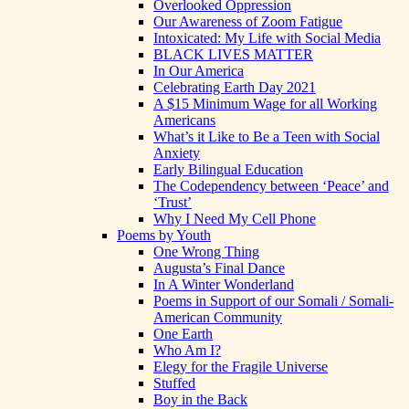
Overlooked Oppression
Our Awareness of Zoom Fatigue
Intoxicated: My Life with Social Media
BLACK LIVES MATTER
In Our America
Celebrating Earth Day 2021
A $15 Minimum Wage for all Working
Americans
What’s it Like to Be a Teen with Social
Anxiety
Early Bilingual Education
The Codependency between ‘Peace’ and
‘Trust’
Why I Need My Cell Phone
Poems by Youth
One Wrong Thing
Augusta’s Final Dance
In A Winter Wonderland
Poems in Support of our Somali / Somali-
American Community
One Earth
Who Am I?
Elegy for the Fragile Universe
Stuffed
Boy in the Back