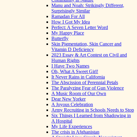
Manu and Noah: Strikingly Different,
Surprisingly Similar
Ramadan For All
How I Got My Idea
Perfect: A Seven Letter Word
My Happy Place
Butterfly
Skin Pigmentation, Skin Cancer and
Vitamin D Deficiency
2023 Essay & Art Contest on Civil and
Human Rights
I Have Two Names
Oh, What A Sweet Girl!
It Never Rains in California
The Abscission of Perennial Petals
The Paralyzing Fear of Gun Violence
A Music Room of Our Own
Dear New Yorker
A Joyous Celebration
Army Recruiting in Schools Needs to Stop
Six Things I Learned from Shadowing in
A Hospital
My Life Experiences
The crisis in Afghanistan