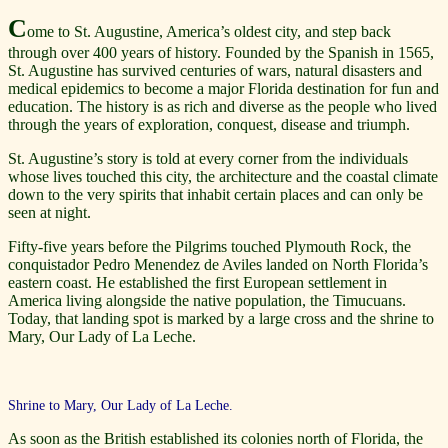
C
ome to St. Augustine, America’s oldest city, and step back
through over 400 years of history. Founded by the Spanish in 1565,
St. Augustine has survived centuries of wars, natural disasters and
medical epidemics to become a major Florida destination for fun and
education. The history is as rich and diverse as the people who lived
through the years of exploration, conquest, disease and triumph.
St. Augustine’s story is told at every corner from the individuals
whose lives touched this city, the architecture and the coastal climate
down to the very spirits that inhabit certain places and can only be
seen at night.
Fifty-five years before the Pilgrims touched Plymouth Rock, the
conquistador Pedro Menendez de Aviles landed on North Florida’s
eastern coast. He established the first European settlement in
America living alongside the native population, the Timucuans.
Today, that landing spot is marked by a large cross and the shrine to
Mary, Our Lady of La Leche.
Shrine to Mary, Our Lady of La Leche.
As soon as the British established its colonies north of Florida, the