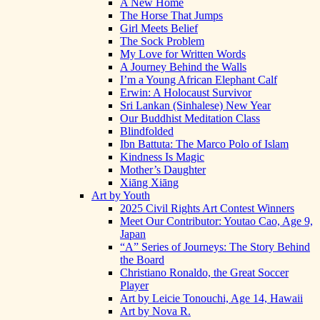
A New Home
The Horse That Jumps
Girl Meets Belief
The Sock Problem
My Love for Written Words
A Journey Behind the Walls
I’m a Young African Elephant Calf
Erwin: A Holocaust Survivor
Sri Lankan (Sinhalese) New Year
Our Buddhist Meditation Class
Blindfolded
Ibn Battuta: The Marco Polo of Islam
Kindness Is Magic
Mother’s Daughter
Xiāng Xiāng
Art by Youth
2025 Civil Rights Art Contest Winners
Meet Our Contributor: Youtao Cao, Age 9,
Japan
“A” Series of Journeys: The Story Behind
the Board
Christiano Ronaldo, the Great Soccer
Player
Art by Leicie Tonouchi, Age 14, Hawaii
Art by Nova R.