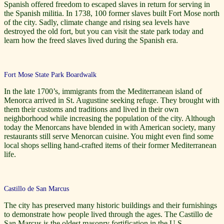
Spanish offered freedom to escaped slaves in return for serving in
the Spanish militia. In 1738, 100 former slaves built Fort Mose north
of the city. Sadly, climate change and rising sea levels have
destroyed the old fort, but you can visit the state park today and
learn how the freed slaves lived during the Spanish era.
Fort Mose State Park Boardwalk
In the late 1700’s, immigrants from the Mediterranean island of
Menorca arrived in St. Augustine seeking refuge. They brought with
them their customs and traditions and lived in their own
neighborhood while increasing the population of the city. Although
today the Menorcans have blended in with American society, many
restaurants still serve Menorcan cuisine. You might even find some
local shops selling hand-crafted items of their former Mediterranean
life.
Castillo de San Marcus
The city has preserved many historic buildings and their furnishings
to demonstrate how people lived through the ages. The Castillo de
San Marcus is the oldest masonry fortification in the U.S.