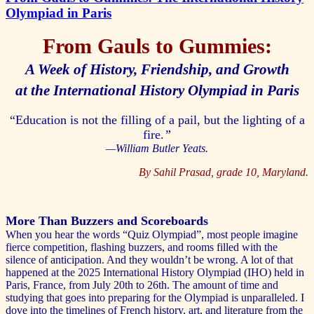
Olympiad in Paris
From Gauls to Gummies:
A Week of History, Friendship, and Growth
at the International History Olympiad in Paris
“Education is not the filling of a pail, but the lighting of a
fire.
”
—William Butler Yeats.
By Sahil Prasad, grade 10, Maryland.
More Than Buzzers and Scoreboards
When you hear the words “Quiz Olympiad”, most people imagine
fierce competition, flashing buzzers, and rooms filled with the
silence of anticipation. And they wouldn’t be wrong. A lot of that
happened at the 2025 International History Olympiad (IHO) held in
Paris, France, from July 20th to 26th. The amount of time and
studying that goes into preparing for the Olympiad is unparalleled. I
dove into the timelines of French history, art, and literature from the