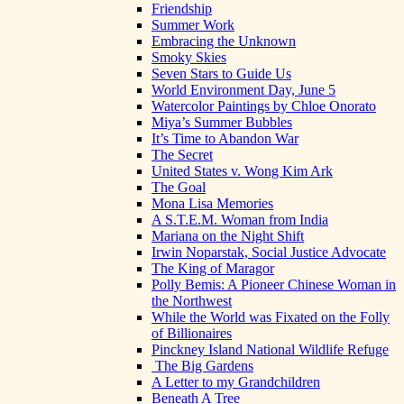
Friendship
Summer Work
Embracing the Unknown
Smoky Skies
Seven Stars to Guide Us
World Environment Day, June 5
Watercolor Paintings by Chloe Onorato
Miya’s Summer Bubbles
It’s Time to Abandon War
The Secret
United States v. Wong Kim Ark
The Goal
Mona Lisa Memories
A S.T.E.M. Woman from India
Mariana on the Night Shift
Irwin Noparstak, Social Justice Advocate
The King of Maragor
Polly Bemis: A Pioneer Chinese Woman in
the Northwest
While the World was Fixated on the Folly
of Billionaires
Pinckney Island National Wildlife Refuge
The Big Gardens
A Letter to my Grandchildren
Beneath A Tree