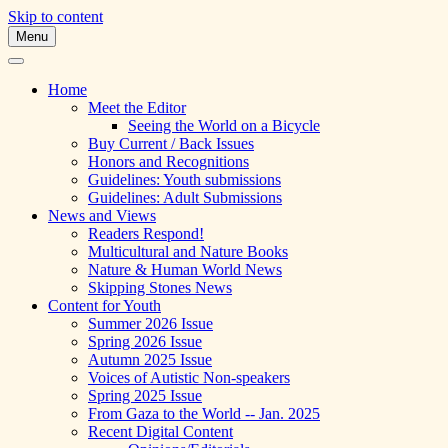
Skip to content
Menu
A Multicultural Literary Magazine for
Skipping Stones
Teens and Pre-Teens
Home
Meet the Editor
Seeing the World on a Bicycle
Buy Current / Back Issues
Honors and Recognitions
Guidelines: Youth submissions
Guidelines: Adult Submissions
News and Views
Readers Respond!
Multicultural and Nature Books
Nature & Human World News
Skipping Stones News
Content for Youth
Summer 2026 Issue
Spring 2026 Issue
Autumn 2025 Issue
Voices of Autistic Non-speakers
Spring 2025 Issue
From Gaza to the World -- Jan. 2025
Recent Digital Content