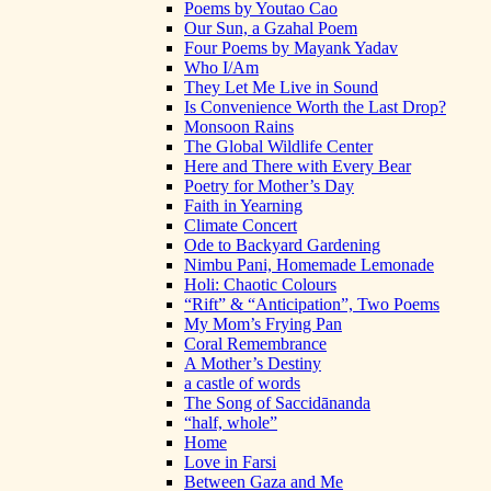
Poems by Youtao Cao
Our Sun, a Gzahal Poem
Four Poems by Mayank Yadav
Who I/Am
They Let Me Live in Sound
Is Convenience Worth the Last Drop?
Monsoon Rains
The Global Wildlife Center
Here and There with Every Bear
Poetry for Mother’s Day
Faith in Yearning
Climate Concert
Ode to Backyard Gardening
Nimbu Pani, Homemade Lemonade
Holi: Chaotic Colours
“Rift” & “Anticipation”, Two Poems
My Mom’s Frying Pan
Coral Remembrance
A Mother’s Destiny
a castle of words
The Song of Saccidānanda
“half, whole”
Home
Love in Farsi
Between Gaza and Me