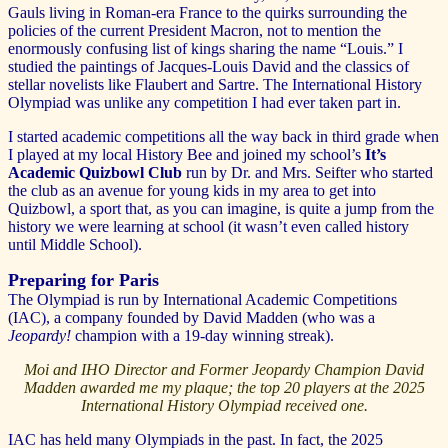
Gauls living in Roman-era France to the quirks surrounding the
policies of the current President Macron, not to mention the
enormously confusing list of kings sharing the name “Louis.” I
studied the paintings of Jacques-Louis David and the classics of
stellar novelists like Flaubert and Sartre. The International History
Olympiad was unlike any competition I had ever taken part in.
I started academic competitions all the way back in third grade when
I played at my local History Bee and joined my school’s
It’s
Academic Quizbowl Club
run by Dr. and Mrs. Seifter who started
the club as an avenue for young kids in my area to get into
Quizbowl, a sport that, as you can imagine, is quite a jump from the
history we were learning at school (it wasn’t even called history
until Middle School).
Preparing for Paris
The Olympiad is run by International Academic Competitions
(IAC), a company founded by David Madden (who was a
Jeopardy!
champion with a 19-day winning streak).
Moi and IHO Director and Former Jeopardy Champion David
Madden awarded me my plaque; the top 20 players at the 2025
International History Olympiad received one.
IAC has held many Olympiads in the past. In fact, the 2025