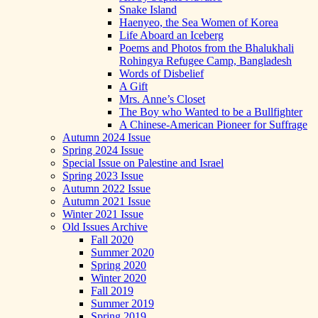
Snake Island
Haenyeo, the Sea Women of Korea
Life Aboard an Iceberg
Poems and Photos from the Bhalukhali
Rohingya Refugee Camp, Bangladesh
Words of Disbelief
A Gift
Mrs. Anne’s Closet
The Boy who Wanted to be a Bullfighter
A Chinese-American Pioneer for Suffrage
Autumn 2024 Issue
Spring 2024 Issue
Special Issue on Palestine and Israel
Spring 2023 Issue
Autumn 2022 Issue
Autumn 2021 Issue
Winter 2021 Issue
Old Issues Archive
Fall 2020
Summer 2020
Spring 2020
Winter 2020
Fall 2019
Summer 2019
Spring 2019