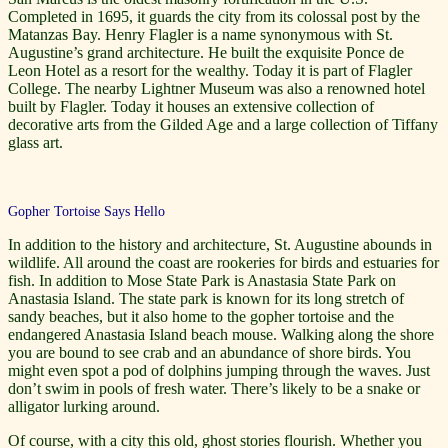
Completed in 1695, it guards the city from its colossal post by the
Matanzas Bay. Henry Flagler is a name synonymous with St.
Augustine’s grand architecture. He built the exquisite Ponce de
Leon Hotel as a resort for the wealthy. Today it is part of Flagler
College. The nearby Lightner Museum was also a renowned hotel
built by Flagler. Today it houses an extensive collection of
decorative arts from the Gilded Age and a large collection of Tiffany
glass art.
Gopher Tortoise Says Hello
In addition to the history and architecture, St. Augustine abounds in
wildlife. All around the coast are rookeries for birds and estuaries for
fish. In addition to Mose State Park is Anastasia State Park on
Anastasia Island. The state park is known for its long stretch of
sandy beaches, but it also home to the gopher tortoise and the
endangered Anastasia Island beach mouse. Walking along the shore
you are bound to see crab and an abundance of shore birds. You
might even spot a pod of dolphins jumping through the waves. Just
don’t swim in pools of fresh water. There’s likely to be a snake or
alligator lurking around.
Of course, with a city this old, ghost stories flourish. Whether you