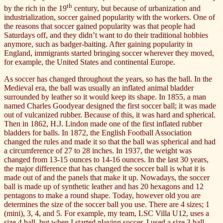
th
by the rich in the 19
century, but because of urbanization and
industrialization, soccer gained popularity with the workers. One of
the reasons that soccer gained popularity was that people had
Saturdays off, and they didn’t want to do their traditional hobbies
anymore, such as badger-baiting. After gaining popularity in
England, immigrants started bringing soccer wherever they moved,
for example, the United States and continental Europe.
As soccer has changed throughout the years, so has the ball. In the
Medieval era, the ball was usually an inflated animal bladder
surrounded by leather so it would keep its shape. In 1855, a man
named Charles Goodyear designed the first soccer ball; it was made
out of vulcanized rubber. Because of this, it was hard and spherical.
Then in 1862, H.J. Lindon made one of the first inflated rubber
bladders for balls. In 1872, the English Football Association
changed the rules and made it so that the ball was spherical and had
a circumference of 27 to 28 inches. In 1937, the weight was
changed from 13-15 ounces to 14-16 ounces. In the last 30 years,
the major difference that has changed the soccer ball is what it is
made out of and the panels that make it up. Nowadays, the soccer
ball is made up of synthetic leather and has 20 hexagons and 12
pentagons to make a round shape. Today, however old you are
determines the size of the soccer ball you use. There are 4 sizes; 1
(mini), 3, 4, and 5. For example, my team, LSC Villa U12, uses a
size 4 ball, but when I started playing soccer, I used a size 3 ball.