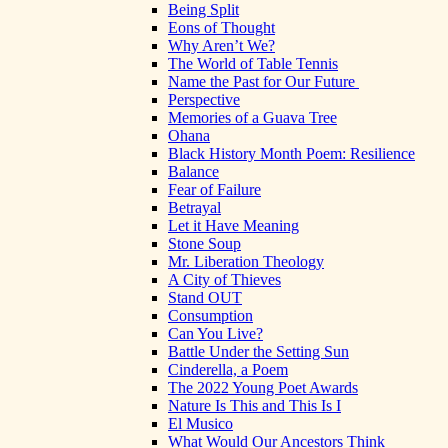
Being Split
Eons of Thought
Why Aren’t We?
The World of Table Tennis
Name the Past for Our Future
Perspective
Memories of a Guava Tree
Ohana
Black History Month Poem: Resilience
Balance
Fear of Failure
Betrayal
Let it Have Meaning
Stone Soup
Mr. Liberation Theology
A City of Thieves
Stand OUT
Consumption
Can You Live?
Battle Under the Setting Sun
Cinderella, a Poem
The 2022 Young Poet Awards
Nature Is This and This Is I
El Musico
What Would Our Ancestors Think