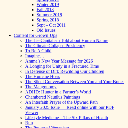
Winter 2019
Fall 2018
Summer 2018
Spring 2018
Sept – Oct 2011
Old Issues
Content for Grown-Ups
The Lie Capitalism Told about Human Nature
The Climate Collapse Presidency
To Be A Child
Imagine…
Amma’s New Year Message for 2026
A Longing for Unity in a Fractured Time
In Defense of Dirt: Rewilding Our Children
The Humane Hoax
The Silent Conversation Between You and Your Bones
The Mangonomy
ADHD: Hunter in a Farmer’s World
Chambered Nautilus Paintings
An Interfaith Prayer of the Upward Path
January 2025 Issue — Read online with our PDF
Viewer
Lifestyle Medicine—The Six Pillars of Health
Run
The Power of Veganism