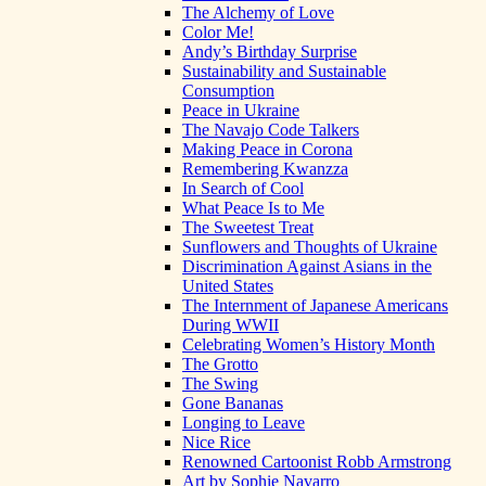
The Alchemy of Love
Color Me!
Andy’s Birthday Surprise
Sustainability and Sustainable
Consumption
Peace in Ukraine
The Navajo Code Talkers
Making Peace in Corona
Remembering Kwanzza
In Search of Cool
What Peace Is to Me
The Sweetest Treat
Sunflowers and Thoughts of Ukraine
Discrimination Against Asians in the
United States
The Internment of Japanese Americans
During WWII
Celebrating Women’s History Month
The Grotto
The Swing
Gone Bananas
Longing to Leave
Nice Rice
Renowned Cartoonist Robb Armstrong
Art by Sophie Navarro