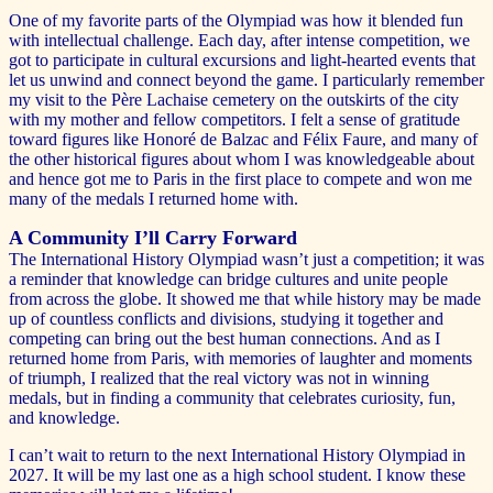
One of my favorite parts of the Olympiad was how it blended fun
with intellectual challenge. Each day, after intense competition, we
got to participate in cultural excursions and light-hearted events that
let us unwind and connect beyond the game. I particularly remember
my visit to the Père Lachaise cemetery on the outskirts of the city
with my mother and fellow competitors. I felt a sense of gratitude
toward figures like Honoré de Balzac and Félix Faure, and many of
the other historical figures about whom I was knowledgeable about
and hence got me to Paris in the first place to compete and won me
many of the medals I returned home with.
A Community I’ll Carry Forward
The International History Olympiad wasn’t just a competition; it was
a reminder that knowledge can bridge cultures and unite people
from across the globe. It showed me that while history may be made
up of countless conflicts and divisions, studying it together and
competing can bring out the best human connections. And as I
returned home from Paris, with memories of laughter and moments
of triumph, I realized that the real victory was not in winning
medals, but in finding a community that celebrates curiosity, fun,
and knowledge.
I can’t wait to return to the next International History Olympiad in
2027. It will be my last one as a high school student. I know these