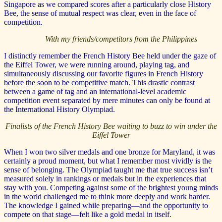
Singapore as we compared scores after a particularly close History
Bee, the sense of mutual respect was clear, even in the face of
competition.
With my friends/competitors from the Philippines
I distinctly remember the French History Bee held under the gaze of
the Eiffel Tower, we were running around, playing tag, and
simultaneously discussing our favorite figures in French History
before the soon to be competitive match. This drastic contrast
between a game of tag and an international-level academic
competition event separated by mere minutes can only be found at
the International History Olympiad.
Finalists of the French History Bee waiting to buzz to win under the
Eiffel Tower
When I won two silver medals and one bronze for Maryland, it was
certainly a proud moment, but what I remember most vividly is the
sense of belonging. The Olympiad taught me that true success isn’t
measured solely in rankings or medals but in the experiences that
stay with you. Competing against some of the brightest young minds
in the world challenged me to think more deeply and work harder.
The knowledge I gained while preparing—and the opportunity to
compete on that stage—felt like a gold medal in itself.