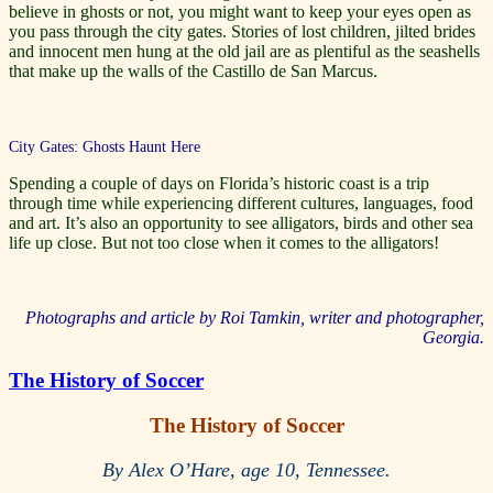
believe in ghosts or not, you might want to keep your eyes open as
you pass through the city gates. Stories of lost children, jilted brides
and innocent men hung at the old jail are as plentiful as the seashells
that make up the walls of the Castillo de San Marcus.
City Gates: Ghosts Haunt Here
Spending a couple of days on Florida’s historic coast is a trip
through time while experiencing different cultures, languages, food
and art. It’s also an opportunity to see alligators, birds and other sea
life up close. But not too close when it comes to the alligators!
Photographs and article by Roi Tamkin, writer and photographer,
Georgia.
The History of Soccer
The History of Soccer
By Alex O’Hare, age 10, Tennessee.