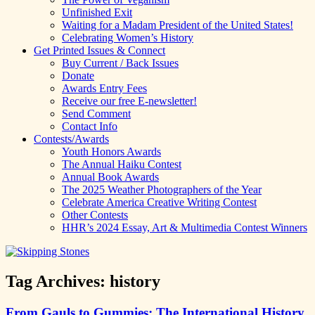
Unfinished Exit
Waiting for a Madam President of the United States!
Celebrating Women’s History
Get Printed Issues & Connect
Buy Current / Back Issues
Donate
Awards Entry Fees
Receive our free E-newsletter!
Send Comment
Contact Info
Contests/Awards
Youth Honors Awards
The Annual Haiku Contest
Annual Book Awards
The 2025 Weather Photographers of the Year
Celebrate America Creative Writing Contest
Other Contests
HHR’s 2024 Essay, Art & Multimedia Contest Winners
Tag Archives:
history
From Gauls to Gummies: The International History