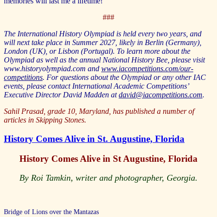
memories will last me a lifetime!
###
The International History Olympiad is held every two years, and
will next take place in Summer 2027, likely in Berlin (Germany),
London (UK), or Lisbon (Portugal). To learn more about the
Olympiad as well as the annual National History Bee, please visit
www.historyolympiad.com and
www.iacompetitions.com/our-
competitions
. For questions about the Olympiad or any other IAC
events, please contact International Academic Competitions’
Executive Director David Madden at
david@iacompetitions.com
.
Sahil Prasad, grade 10, Maryland, has published a number of
articles in Skipping Stones.
History Comes Alive in St. Augustine, Florida
History Comes Alive in St Augustine, Florida
By Roi Tamkin, writer and photographer, Georgia.
Bridge of Lions over the Mantazas