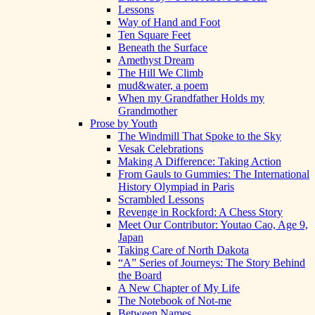
Lessons
Way of Hand and Foot
Ten Square Feet
Beneath the Surface
Amethyst Dream
The Hill We Climb
mud&water, a poem
When my Grandfather Holds my
Grandmother
Prose by Youth
The Windmill That Spoke to the Sky
Vesak Celebrations
Making A Difference: Taking Action
From Gauls to Gummies: The International
History Olympiad in Paris
Scrambled Lessons
Revenge in Rockford: A Chess Story
Meet Our Contributor: Youtao Cao, Age 9,
Japan
Taking Care of North Dakota
“A” Series of Journeys: The Story Behind
the Board
A New Chapter of My Life
The Notebook of Not-me
Between Names