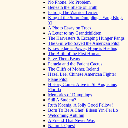
No Phone, No Problem
Beneath the Shade of Truth
Patron, The Warrior Terrier
King of the Soup Dumplings: Yang Bing-
Yi
A Photo Essay on Trees
A Letter to my Grandchildren
The Harvesters & Escaping Hunger Pangs
The Girl who Saved the American Pilot
Knowledge is Power, Hope is Healing
The Birth of the First Human
Save Them Bears
Pamela and the Patient Cactus
The Cliffs of Moher, Ireland
Hazel Lee, Chinese American Fighter
Plane Pilot
History Comes Alive in St. Augustine,
Florida
Memories of Dumplings
Still A Student?
Ruth Koenig: A Jolly Good Fellow!
Born To Be A Chef: Eileen Yin-Fei Lo
Welcoming Autumn
A Friend That Never Was
Nature’s Quest