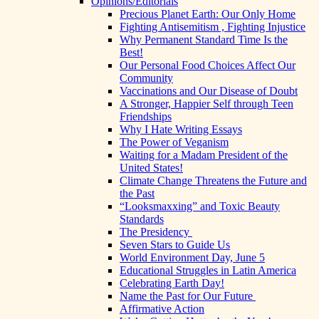
Opinions/Editorials
Precious Planet Earth: Our Only Home
Fighting Antisemitism , Fighting Injustice
Why Permanent Standard Time Is the
Best!
Our Personal Food Choices Affect Our
Community
Vaccinations and Our Disease of Doubt
A Stronger, Happier Self through Teen
Friendships
Why I Hate Writing Essays
The Power of Veganism
Waiting for a Madam President of the
United States!
Climate Change Threatens the Future and
the Past
“Looksmaxxing” and Toxic Beauty
Standards
The Presidency
Seven Stars to Guide Us
World Environment Day, June 5
Educational Struggles in Latin America
Celebrating Earth Day!
Name the Past for Our Future
Affirmative Action