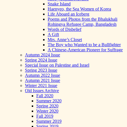
Snake Island
Haenyeo, the Sea Women of Korea
Life Aboard an Iceberg
Poems and Photos from the Bhalukhali
Rohingya Refugee Camp, Bangladesh
Words of Disbelief
A Gift
Mrs. Anne’s Closet
The Boy who Wanted to be a Bullfighter
A Chinese-American Pioneer for Suffrage
Autumn 2024 Issue
Spring 2024 Issue
Special Issue on Palestine and Israel
Spring 2023 Issue
Autumn 2022 Issue
Autumn 2021 Issue
Winter 2021 Issue
Old Issues Archive
Fall 2020
Summer 2020
Spring 2020
Winter 2020
Fall 2019
Summer 2019
Spring 2019