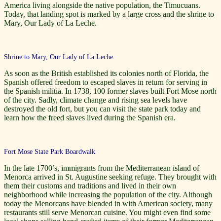
America living alongside the native population, the Timucuans.
Today, that landing spot is marked by a large cross and the shrine to
Mary, Our Lady of La Leche.
Shrine to Mary, Our Lady of La Leche.
As soon as the British established its colonies north of Florida, the
Spanish offered freedom to escaped slaves in return for serving in
the Spanish militia. In 1738, 100 former slaves built Fort Mose north
of the city. Sadly, climate change and rising sea levels have
destroyed the old fort, but you can visit the state park today and
learn how the freed slaves lived during the Spanish era.
Fort Mose State Park Boardwalk
In the late 1700’s, immigrants from the Mediterranean island of
Menorca arrived in St. Augustine seeking refuge. They brought with
them their customs and traditions and lived in their own
neighborhood while increasing the population of the city. Although
today the Menorcans have blended in with American society, many
restaurants still serve Menorcan cuisine. You might even find some