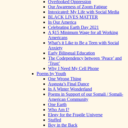
Overlooked Oppression
Our Awareness of Zoom Fatigue
Intoxicated: My Life with Social Media
BLACK LIVES MATTER
In Our America
Celebrating Earth Day 2021
A $15 Minimum Wage for all Working
Americans
What’s it Like to Be a Teen with Social
Anxiety
Early Bilingual Education
The Codependency between ‘Peace’ and
‘Trust’
Why I Need My Cell Phone
Poems by Youth
One Wrong Thing
Augusta’s Final Dance
In A Winter Wonderland
Poems in Support of our Somali / Somali-
American Community
One Earth
Who Am I?
Elegy for the Fragile Universe
Stuffed
Boy in the Back