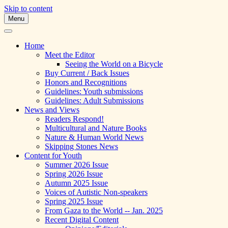
Skip to content
Menu
A Multicultural Literary Magazine for
Skipping Stones
Teens and Pre-Teens
Home
Meet the Editor
Seeing the World on a Bicycle
Buy Current / Back Issues
Honors and Recognitions
Guidelines: Youth submissions
Guidelines: Adult Submissions
News and Views
Readers Respond!
Multicultural and Nature Books
Nature & Human World News
Skipping Stones News
Content for Youth
Summer 2026 Issue
Spring 2026 Issue
Autumn 2025 Issue
Voices of Autistic Non-speakers
Spring 2025 Issue
From Gaza to the World -- Jan. 2025
Recent Digital Content