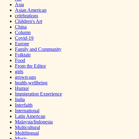
Asia
Asian American
celebrations
Children's Art
China
Column
Covid-19
Europe
Family and Community
Folktale
Food
From the Editor
girls
grown-ups
health-wellbeing
Humor
Immigration Experience
India
Interfaith
International
Latin American
Malaysia/Indonesia
Multicultural
Multilingual
Music