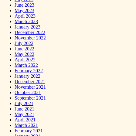
June 2023
May 2023
April 2023
March 2023
January 2023
December 2022
November 2022
July 2022
June 2022
May 2022
April 2022
March 2022
February 2022
January 2022
December 2021
November 2021
October 2021
September 2021
July 2021
June 2021
May 2021
April 2021
March 2021
February 2021