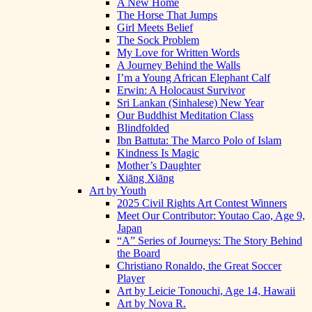
A New Home
The Horse That Jumps
Girl Meets Belief
The Sock Problem
My Love for Written Words
A Journey Behind the Walls
I’m a Young African Elephant Calf
Erwin: A Holocaust Survivor
Sri Lankan (Sinhalese) New Year
Our Buddhist Meditation Class
Blindfolded
Ibn Battuta: The Marco Polo of Islam
Kindness Is Magic
Mother’s Daughter
Xiāng Xiāng
Art by Youth
2025 Civil Rights Art Contest Winners
Meet Our Contributor: Youtao Cao, Age 9,
Japan
“A” Series of Journeys: The Story Behind
the Board
Christiano Ronaldo, the Great Soccer
Player
Art by Leicie Tonouchi, Age 14, Hawaii
Art by Nova R.