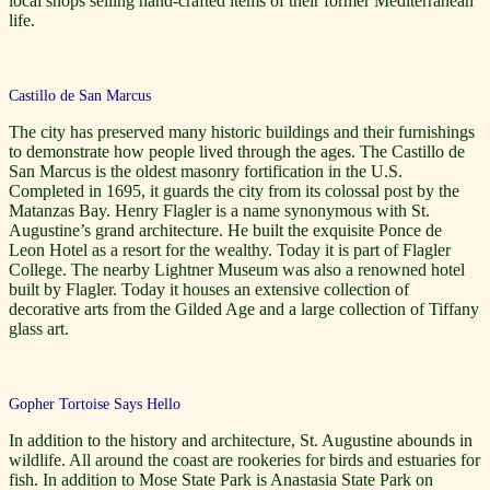
local shops selling hand-crafted items of their former Mediterranean
life.
Castillo de San Marcus
The city has preserved many historic buildings and their furnishings
to demonstrate how people lived through the ages. The Castillo de
San Marcus is the oldest masonry fortification in the U.S.
Completed in 1695, it guards the city from its colossal post by the
Matanzas Bay. Henry Flagler is a name synonymous with St.
Augustine’s grand architecture. He built the exquisite Ponce de
Leon Hotel as a resort for the wealthy. Today it is part of Flagler
College. The nearby Lightner Museum was also a renowned hotel
built by Flagler. Today it houses an extensive collection of
decorative arts from the Gilded Age and a large collection of Tiffany
glass art.
Gopher Tortoise Says Hello
In addition to the history and architecture, St. Augustine abounds in
wildlife. All around the coast are rookeries for birds and estuaries for
fish. In addition to Mose State Park is Anastasia State Park on