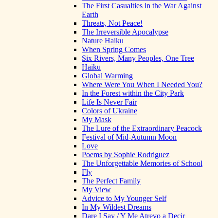
The First Casualties in the War Against
Earth
Threats, Not Peace!
The Irreversible Apocalypse
Nature Haiku
When Spring Comes
Six Rivers, Many Peoples, One Tree
Haiku
Global Warming
Where Were You When I Needed You?
In the Forest within the City Park
Life Is Never Fair
Colors of Ukraine
My Mask
The Lure of the Extraordinary Peacock
Festival of Mid-Autumn Moon
Love
Poems by Sophie Rodriguez
The Unforgettable Memories of School
Fly
The Perfect Family
My View
Advice to My Younger Self
In My Wildest Dreams
Dare I Say / Y Me Atrevo a Decir