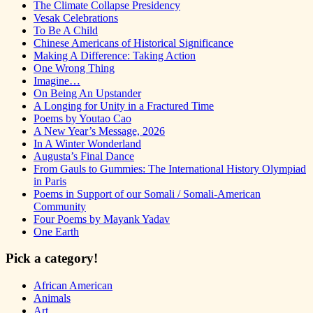
The Climate Collapse Presidency
Vesak Celebrations
To Be A Child
Chinese Americans of Historical Significance
Making A Difference: Taking Action
One Wrong Thing
Imagine…
On Being An Upstander
A Longing for Unity in a Fractured Time
Poems by Youtao Cao
A New Year’s Message, 2026
In A Winter Wonderland
Augusta’s Final Dance
From Gauls to Gummies: The International History Olympiad
in Paris
Poems in Support of our Somali / Somali-American
Community
Four Poems by Mayank Yadav
One Earth
Pick a category!
African American
Animals
Art