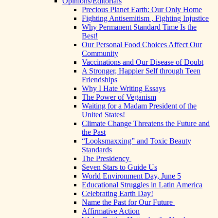
Opinions/Editorials
Precious Planet Earth: Our Only Home
Fighting Antisemitism , Fighting Injustice
Why Permanent Standard Time Is the
Best!
Our Personal Food Choices Affect Our
Community
Vaccinations and Our Disease of Doubt
A Stronger, Happier Self through Teen
Friendships
Why I Hate Writing Essays
The Power of Veganism
Waiting for a Madam President of the
United States!
Climate Change Threatens the Future and
the Past
“Looksmaxxing” and Toxic Beauty
Standards
The Presidency
Seven Stars to Guide Us
World Environment Day, June 5
Educational Struggles in Latin America
Celebrating Earth Day!
Name the Past for Our Future
Affirmative Action