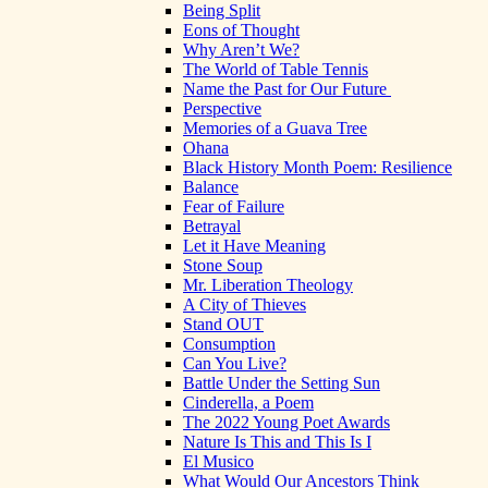
Being Split
Eons of Thought
Why Aren’t We?
The World of Table Tennis
Name the Past for Our Future
Perspective
Memories of a Guava Tree
Ohana
Black History Month Poem: Resilience
Balance
Fear of Failure
Betrayal
Let it Have Meaning
Stone Soup
Mr. Liberation Theology
A City of Thieves
Stand OUT
Consumption
Can You Live?
Battle Under the Setting Sun
Cinderella, a Poem
The 2022 Young Poet Awards
Nature Is This and This Is I
El Musico
What Would Our Ancestors Think