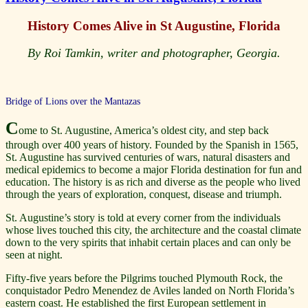
History Comes Alive in St Augustine, Florida
By Roi Tamkin, writer and photographer, Georgia.
Bridge of Lions over the Mantazas
C
ome to St. Augustine, America’s oldest city, and step back
through over 400 years of history. Founded by the Spanish in 1565,
St. Augustine has survived centuries of wars, natural disasters and
medical epidemics to become a major Florida destination for fun and
education. The history is as rich and diverse as the people who lived
through the years of exploration, conquest, disease and triumph.
St. Augustine’s story is told at every corner from the individuals
whose lives touched this city, the architecture and the coastal climate
down to the very spirits that inhabit certain places and can only be
seen at night.
Fifty-five years before the Pilgrims touched Plymouth Rock, the
conquistador Pedro Menendez de Aviles landed on North Florida’s
eastern coast. He established the first European settlement in