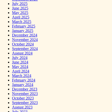
July 2025
June 2025
May 2025
April 2025
March 2025
February 2025
January 2025
December 2024
November 2024
October 2024
September 2024
August 2024
July 2024
June 2024
May 2024
April 2024
March 2024
February 2024
January 2024
December 2023
November 2023
October 2023
September 2023
August 2023
July 2023