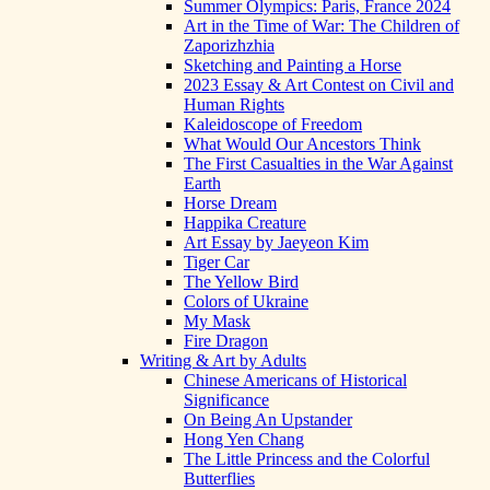
Summer Olympics: Paris, France 2024
Art in the Time of War: The Children of
Zaporizhzhia
Sketching and Painting a Horse
2023 Essay & Art Contest on Civil and
Human Rights
Kaleidoscope of Freedom
What Would Our Ancestors Think
The First Casualties in the War Against
Earth
Horse Dream
Happika Creature
Art Essay by Jaeyeon Kim
Tiger Car
The Yellow Bird
Colors of Ukraine
My Mask
Fire Dragon
Writing & Art by Adults
Chinese Americans of Historical
Significance
On Being An Upstander
Hong Yen Chang
The Little Princess and the Colorful
Butterflies