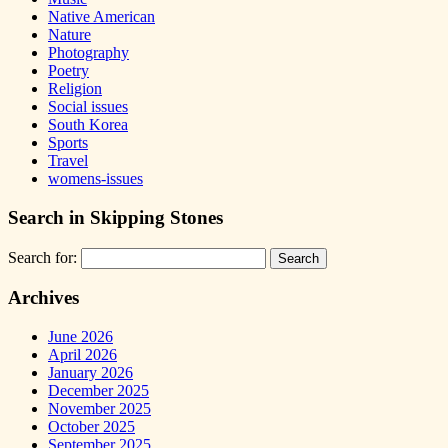
Native American
Nature
Photography
Poetry
Religion
Social issues
South Korea
Sports
Travel
womens-issues
Search in Skipping Stones
Search for:
Archives
June 2026
April 2026
January 2026
December 2025
November 2025
October 2025
September 2025