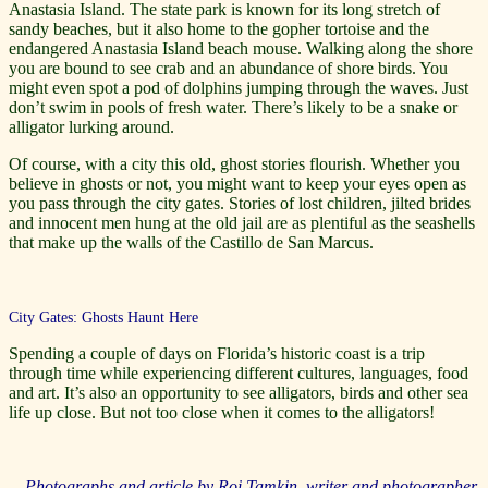
Anastasia Island. The state park is known for its long stretch of
sandy beaches, but it also home to the gopher tortoise and the
endangered Anastasia Island beach mouse. Walking along the shore
you are bound to see crab and an abundance of shore birds. You
might even spot a pod of dolphins jumping through the waves. Just
don’t swim in pools of fresh water. There’s likely to be a snake or
alligator lurking around.
Of course, with a city this old, ghost stories flourish. Whether you
believe in ghosts or not, you might want to keep your eyes open as
you pass through the city gates. Stories of lost children, jilted brides
and innocent men hung at the old jail are as plentiful as the seashells
that make up the walls of the Castillo de San Marcus.
City Gates: Ghosts Haunt Here
Spending a couple of days on Florida’s historic coast is a trip
through time while experiencing different cultures, languages, food
and art. It’s also an opportunity to see alligators, birds and other sea
life up close. But not too close when it comes to the alligators!
Photographs and article by Roi Tamkin, writer and photographer,