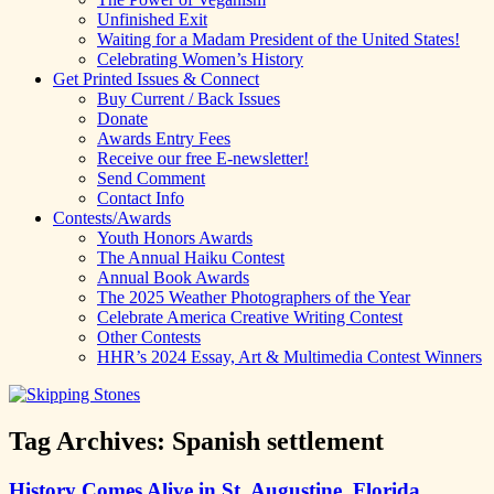
Unfinished Exit
Waiting for a Madam President of the United States!
Celebrating Women’s History
Get Printed Issues & Connect
Buy Current / Back Issues
Donate
Awards Entry Fees
Receive our free E-newsletter!
Send Comment
Contact Info
Contests/Awards
Youth Honors Awards
The Annual Haiku Contest
Annual Book Awards
The 2025 Weather Photographers of the Year
Celebrate America Creative Writing Contest
Other Contests
HHR’s 2024 Essay, Art & Multimedia Contest Winners
Tag Archives:
Spanish settlement
History Comes Alive in St. Augustine, Florida