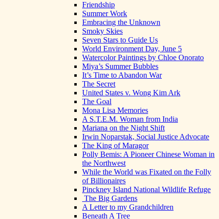
Friendship
Summer Work
Embracing the Unknown
Smoky Skies
Seven Stars to Guide Us
World Environment Day, June 5
Watercolor Paintings by Chloe Onorato
Miya’s Summer Bubbles
It’s Time to Abandon War
The Secret
United States v. Wong Kim Ark
The Goal
Mona Lisa Memories
A S.T.E.M. Woman from India
Mariana on the Night Shift
Irwin Noparstak, Social Justice Advocate
The King of Maragor
Polly Bemis: A Pioneer Chinese Woman in
the Northwest
While the World was Fixated on the Folly
of Billionaires
Pinckney Island National Wildlife Refuge
The Big Gardens
A Letter to my Grandchildren
Beneath A Tree