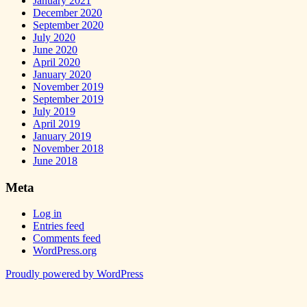
January 2021
December 2020
September 2020
July 2020
June 2020
April 2020
January 2020
November 2019
September 2019
July 2019
April 2019
January 2019
November 2018
June 2018
Meta
Log in
Entries feed
Comments feed
WordPress.org
Proudly powered by WordPress