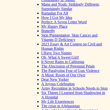
Manu and Noah: Strikingly Different,
Surprisingly Similar
Ramadan For All
How I Got My Idea
Perfect: A Seven Letter Word
My Happy Place
Butterfly
Skin Pigmentation, Skin Cancer and
Vitamin D Deficiency
2023 Essay & Art Contest on Civil and
Human Rights
I Have Two Names
Oh, What A Sweet Girl!
It Never Rains in California
The Abscission of Perennial Petals
The Paralyzing Fear of Gun Violence
A Music Room of Our Own
Dear New Yorker
A Joyous Celebration
Army Recruiting in Schools Needs to Stop
Six Things I Learned from Shadowing in
A Hospital
My Life Experiences
The crisis in Afghanistan