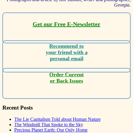
Georgia.
Get our Free E-Newsletter
Recommend to
your friend with a
personal email
Order Current
or Back Issues
Recent Posts
The Lie Capitalism Told about Human Nature
The Windmill That Spoke to the Sky
Precious Planet Earth: Our Only Home