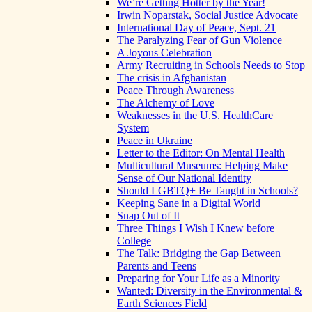
We’re Getting Hotter by the Year!
Irwin Noparstak, Social Justice Advocate
International Day of Peace, Sept. 21
The Paralyzing Fear of Gun Violence
A Joyous Celebration
Army Recruiting in Schools Needs to Stop
The crisis in Afghanistan
Peace Through Awareness
The Alchemy of Love
Weaknesses in the U.S. HealthCare
System
Peace in Ukraine
Letter to the Editor: On Mental Health
Multicultural Museums: Helping Make
Sense of Our National Identity
Should LGBTQ+ Be Taught in Schools?
Keeping Sane in a Digital World
Snap Out of It
Three Things I Wish I Knew before
College
The Talk: Bridging the Gap Between
Parents and Teens
Preparing for Your Life as a Minority
Wanted: Diversity in the Environmental &
Earth Sciences Field