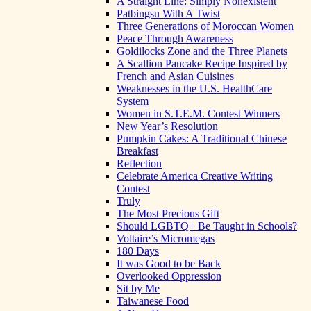
A Straight Line: Simply Nonexistent
Patbingsu With A Twist
Three Generations of Moroccan Women
Peace Through Awareness
Goldilocks Zone and the Three Planets
A Scallion Pancake Recipe Inspired by
French and Asian Cuisines
Weaknesses in the U.S. HealthCare
System
Women in S.T.E.M. Contest Winners
New Year’s Resolution
Pumpkin Cakes: A Traditional Chinese
Breakfast
Reflection
Celebrate America Creative Writing
Contest
Truly
The Most Precious Gift
Should LGBTQ+ Be Taught in Schools?
Voltaire’s Micromegas
180 Days
It was Good to be Back
Overlooked Oppression
Sit by Me
Taiwanese Food