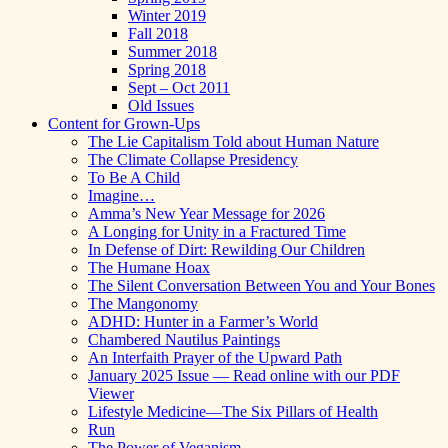
Winter 2019
Fall 2018
Summer 2018
Spring 2018
Sept – Oct 2011
Old Issues
Content for Grown-Ups
The Lie Capitalism Told about Human Nature
The Climate Collapse Presidency
To Be A Child
Imagine…
Amma’s New Year Message for 2026
A Longing for Unity in a Fractured Time
In Defense of Dirt: Rewilding Our Children
The Humane Hoax
The Silent Conversation Between You and Your Bones
The Mangonomy
ADHD: Hunter in a Farmer’s World
Chambered Nautilus Paintings
An Interfaith Prayer of the Upward Path
January 2025 Issue — Read online with our PDF
Viewer
Lifestyle Medicine—The Six Pillars of Health
Run
The Power of Veganism