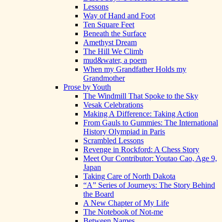
Lessons
Way of Hand and Foot
Ten Square Feet
Beneath the Surface
Amethyst Dream
The Hill We Climb
mud&water, a poem
When my Grandfather Holds my
Grandmother
Prose by Youth
The Windmill That Spoke to the Sky
Vesak Celebrations
Making A Difference: Taking Action
From Gauls to Gummies: The International
History Olympiad in Paris
Scrambled Lessons
Revenge in Rockford: A Chess Story
Meet Our Contributor: Youtao Cao, Age 9,
Japan
Taking Care of North Dakota
“A” Series of Journeys: The Story Behind
the Board
A New Chapter of My Life
The Notebook of Not-me
Between Names