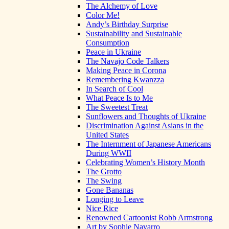
The Alchemy of Love
Color Me!
Andy’s Birthday Surprise
Sustainability and Sustainable
Consumption
Peace in Ukraine
The Navajo Code Talkers
Making Peace in Corona
Remembering Kwanzza
In Search of Cool
What Peace Is to Me
The Sweetest Treat
Sunflowers and Thoughts of Ukraine
Discrimination Against Asians in the
United States
The Internment of Japanese Americans
During WWII
Celebrating Women’s History Month
The Grotto
The Swing
Gone Bananas
Longing to Leave
Nice Rice
Renowned Cartoonist Robb Armstrong
Art by Sophie Navarro