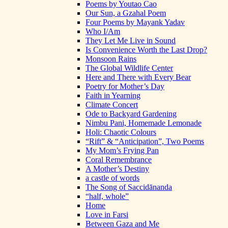
Poems by Youtao Cao
Our Sun, a Gzahal Poem
Four Poems by Mayank Yadav
Who I/Am
They Let Me Live in Sound
Is Convenience Worth the Last Drop?
Monsoon Rains
The Global Wildlife Center
Here and There with Every Bear
Poetry for Mother’s Day
Faith in Yearning
Climate Concert
Ode to Backyard Gardening
Nimbu Pani, Homemade Lemonade
Holi: Chaotic Colours
“Rift” & “Anticipation”, Two Poems
My Mom’s Frying Pan
Coral Remembrance
A Mother’s Destiny
a castle of words
The Song of Saccidānanda
“half, whole”
Home
Love in Farsi
Between Gaza and Me