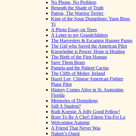
No Phone, No Problem
Beneath the Shade of Truth
Patron, The Warrior Terrier
King of the Soup Dumplings: Yang Bing-
Yi
A Photo Essay on Trees
A Letter to my Grandchildren
The Harvesters & Escaping Hunger Pangs
The Girl who Saved the American Pilot
Knowledge is Power, Hope is Healing
The Birth of the First Human
Save Them Bears
Pamela and the Patient Cactus
The Cliffs of Moher, Ireland
Hazel Lee, Chinese American Fighter
Plane Pilot
History Comes Alive in St. Augustine,
Florida
Memories of Dumplings
Still A Student?
Ruth Koenig: A Jolly Good Fellow!
Born To Be A Chef: Eileen Yin-Fei Lo
Welcoming Autumn
A Friend That Never Was
Nature’s Quest