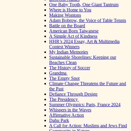
One Baby Tooth, One Giant Tantrum
Where is Home to You
Making Wontons
Adam Bobrow, the Voice of Table Tennis
Battle on the Board
American Born Taiwanese
A Simple Act of Kindness
HHR’s 2024 Essay, Art & Multimedia
Contest Winners
My Indian Memories
Sustainable Shorelines: Keeping our
Beaches Clean
The History of Soccer
Grandma
The Empty Spot
Climate Change Threatens the Future and
the Past
Defiance Through Design
The Presidency
Summer Olympics: Paris, France 2024
Whispers in the Waves
Affirmative Action
Dahu Park
A Call for Action: Muslims and Jews Find
Community in Nature