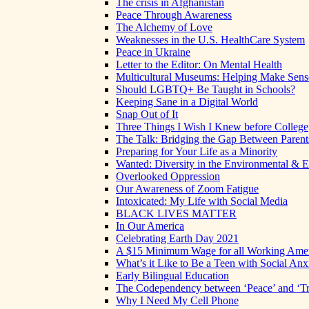
The crisis in Afghanistan
Peace Through Awareness
The Alchemy of Love
Weaknesses in the U.S. HealthCare System
Peace in Ukraine
Letter to the Editor: On Mental Health
Multicultural Museums: Helping Make Sense
Should LGBTQ+ Be Taught in Schools?
Keeping Sane in a Digital World
Snap Out of It
Three Things I Wish I Knew before College
The Talk: Bridging the Gap Between Parent
Preparing for Your Life as a Minority
Wanted: Diversity in the Environmental & E
Overlooked Oppression
Our Awareness of Zoom Fatigue
Intoxicated: My Life with Social Media
BLACK LIVES MATTER
In Our America
Celebrating Earth Day 2021
A $15 Minimum Wage for all Working Ame
What’s it Like to Be a Teen with Social Anx
Early Bilingual Education
The Codependency between ‘Peace’ and ‘Tr
Why I Need My Cell Phone