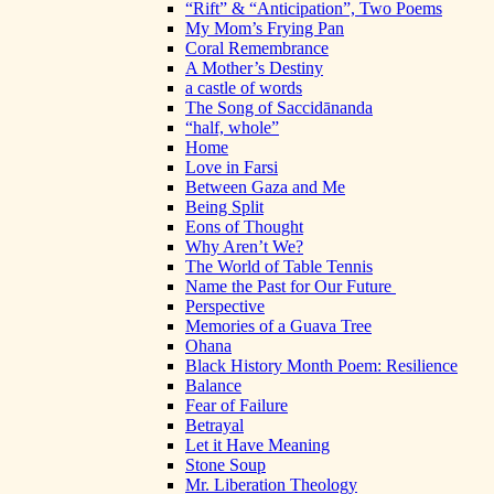
“Rift” & “Anticipation”, Two Poems
My Mom’s Frying Pan
Coral Remembrance
A Mother’s Destiny
a castle of words
The Song of Saccidānanda
“half, whole”
Home
Love in Farsi
Between Gaza and Me
Being Split
Eons of Thought
Why Aren’t We?
The World of Table Tennis
Name the Past for Our Future
Perspective
Memories of a Guava Tree
Ohana
Black History Month Poem: Resilience
Balance
Fear of Failure
Betrayal
Let it Have Meaning
Stone Soup
Mr. Liberation Theology