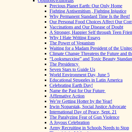
Opinions/Editorials
Precious Planet Earth: Our Only Home
Fighting Antisemitism , Fighting Injustice
Why Permanent Standard Time Is the Best!
Our Personal Food Choices Affect Our Co
Vaccinations and Our Disease of Doubt
A Stronger, Happier Self through Teen Frie
Why I Hate Writing Essays
The Power of Veganism
Waiting for a Madam President of the United
Climate Change Threatens the Future and th
“Looksmaxxing” and Toxic Beauty Standar
The Presidency
Seven Stars to Guide Us
World Environment Day, June 5
Educational Struggles in Latin America
Celebrating Earth Day!
Name the Past for Our Future
Affirmative Action
We’re Getting Hotter by the Year!
Irwin Noparstak, Social Justice Advocate
International Day of Peace, Sept. 21
The Paralyzing Fear of Gun Violence
A Joyous Celebration
Army Recruiting in Schools Needs to Stop