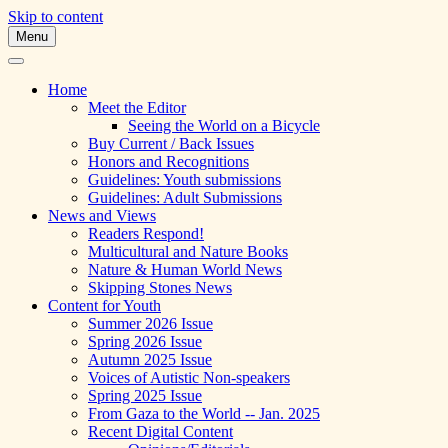
Skip to content
Menu
A Multicultural Literary Magazine for Te
Skipping Stones
Home
Meet the Editor
Seeing the World on a Bicycle
Buy Current / Back Issues
Honors and Recognitions
Guidelines: Youth submissions
Guidelines: Adult Submissions
News and Views
Readers Respond!
Multicultural and Nature Books
Nature & Human World News
Skipping Stones News
Content for Youth
Summer 2026 Issue
Spring 2026 Issue
Autumn 2025 Issue
Voices of Autistic Non-speakers
Spring 2025 Issue
From Gaza to the World -- Jan. 2025
Recent Digital Content