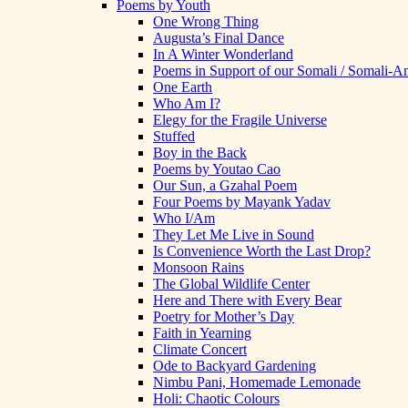
Poems by Youth
One Wrong Thing
Augusta’s Final Dance
In A Winter Wonderland
Poems in Support of our Somali / Somali-
One Earth
Who Am I?
Elegy for the Fragile Universe
Stuffed
Boy in the Back
Poems by Youtao Cao
Our Sun, a Gzahal Poem
Four Poems by Mayank Yadav
Who I/Am
They Let Me Live in Sound
Is Convenience Worth the Last Drop?
Monsoon Rains
The Global Wildlife Center
Here and There with Every Bear
Poetry for Mother’s Day
Faith in Yearning
Climate Concert
Ode to Backyard Gardening
Nimbu Pani, Homemade Lemonade
Holi: Chaotic Colours