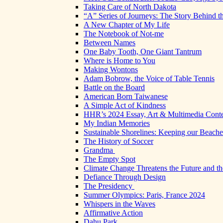
Taking Care of North Dakota
“A” Series of Journeys: The Story Behind t
A New Chapter of My Life
The Notebook of Not-me
Between Names
One Baby Tooth, One Giant Tantrum
Where is Home to You
Making Wontons
Adam Bobrow, the Voice of Table Tennis
Battle on the Board
American Born Taiwanese
A Simple Act of Kindness
HHR’s 2024 Essay, Art & Multimedia Conte
My Indian Memories
Sustainable Shorelines: Keeping our Beach
The History of Soccer
Grandma
The Empty Spot
Climate Change Threatens the Future and th
Defiance Through Design
The Presidency
Summer Olympics: Paris, France 2024
Whispers in the Waves
Affirmative Action
Dahu Park