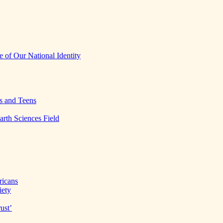
 of Our National Identity
s and Teens
arth Sciences Field
ricans
iety
ust’