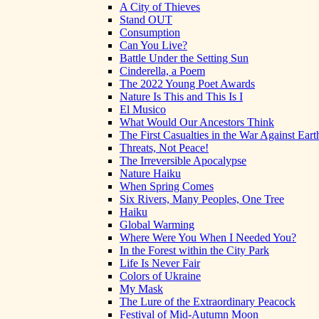
A City of Thieves
Stand OUT
Consumption
Can You Live?
Battle Under the Setting Sun
Cinderella, a Poem
The 2022 Young Poet Awards
Nature Is This and This Is I
El Musico
What Would Our Ancestors Think
The First Casualties in the War Against Eart
Threats, Not Peace!
The Irreversible Apocalypse
Nature Haiku
When Spring Comes
Six Rivers, Many Peoples, One Tree
Haiku
Global Warming
Where Were You When I Needed You?
In the Forest within the City Park
Life Is Never Fair
Colors of Ukraine
My Mask
The Lure of the Extraordinary Peacock
Festival of Mid-Autumn Moon