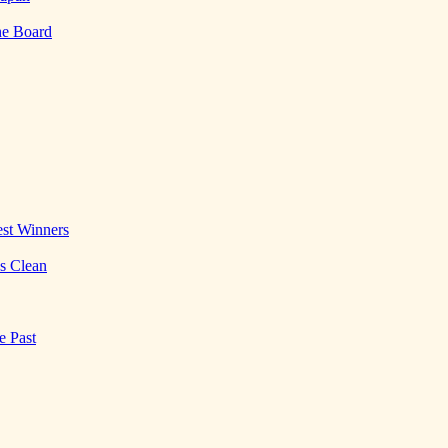
he Board
st Winners
es Clean
e Past