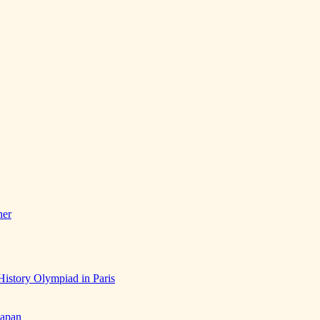
her
History Olympiad in Paris
Japan