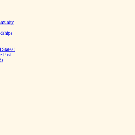
mmunity
ndships
 States!
e Past
ds