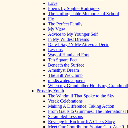
Love
Poems by Sophie Rodriguez
The Unforgettable Memories of School
Fly
The Perfect Family
My View
Advice to My Younger Self
In My Wildest Dreams
Dare I Say / Y Me Atrevo a Decir
Lessons
Way of Hand and Foot
Ten Square Feet
Beneath the Surface
Amethyst Dream
The Hill We Climb
mud&water, a poem
When my Grandfather Holds my Grandmot
Prose by Youth
The Windmill That Spoke to the Sky
Vesak Celebrations
Making A Difference: Taking Action
From Gauls to Gummies: The International 
Scrambled Lessons
Revenge in Rockford: A Chess Story
Meet Our Contributor: Youtao Cao, Age 9, 