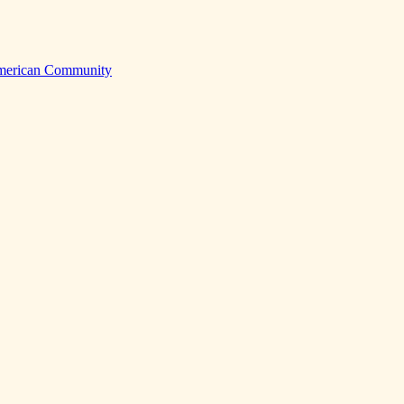
American Community