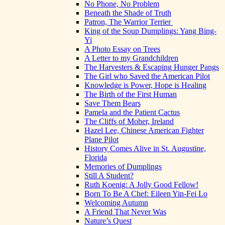
No Phone, No Problem
Beneath the Shade of Truth
Patron, The Warrior Terrier
King of the Soup Dumplings: Yang Bing-
Yi
A Photo Essay on Trees
A Letter to my Grandchildren
The Harvesters & Escaping Hunger Pangs
The Girl who Saved the American Pilot
Knowledge is Power, Hope is Healing
The Birth of the First Human
Save Them Bears
Pamela and the Patient Cactus
The Cliffs of Moher, Ireland
Hazel Lee, Chinese American Fighter
Plane Pilot
History Comes Alive in St. Augustine,
Florida
Memories of Dumplings
Still A Student?
Ruth Koenig: A Jolly Good Fellow!
Born To Be A Chef: Eileen Yin-Fei Lo
Welcoming Autumn
A Friend That Never Was
Nature’s Quest