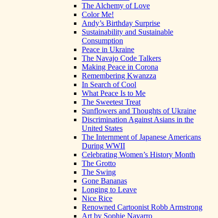
The Alchemy of Love
Color Me!
Andy’s Birthday Surprise
Sustainability and Sustainable
Consumption
Peace in Ukraine
The Navajo Code Talkers
Making Peace in Corona
Remembering Kwanzza
In Search of Cool
What Peace Is to Me
The Sweetest Treat
Sunflowers and Thoughts of Ukraine
Discrimination Against Asians in the
United States
The Internment of Japanese Americans
During WWII
Celebrating Women’s History Month
The Grotto
The Swing
Gone Bananas
Longing to Leave
Nice Rice
Renowned Cartoonist Robb Armstrong
Art by Sophie Navarro