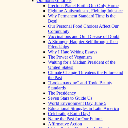
Opinions/Editorials
Precious Planet Earth: Our Only Home
Fighting Antisemitism , Fighting Injustice
Why Permanent Standard Time Is the
Best!
Our Personal Food Choices Affect Our
Community
Vaccinations and Our Disease of Doubt
A Stronger, Happier Self through Teen
Friendships
Why I Hate Writing Essays
The Power of Veganism
Waiting for a Madam President of the
United States!
Climate Change Threatens the Future and
the Past
“Looksmaxxing” and Toxic Beauty
Standards
The Presidency
Seven Stars to Guide Us
World Environment Day, June 5
Educational Struggles in Latin America
Celebrating Earth Day!
Name the Past for Our Future
Affirmative Action