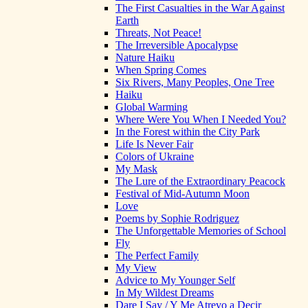
The First Casualties in the War Against
Earth
Threats, Not Peace!
The Irreversible Apocalypse
Nature Haiku
When Spring Comes
Six Rivers, Many Peoples, One Tree
Haiku
Global Warming
Where Were You When I Needed You?
In the Forest within the City Park
Life Is Never Fair
Colors of Ukraine
My Mask
The Lure of the Extraordinary Peacock
Festival of Mid-Autumn Moon
Love
Poems by Sophie Rodriguez
The Unforgettable Memories of School
Fly
The Perfect Family
My View
Advice to My Younger Self
In My Wildest Dreams
Dare I Say / Y Me Atrevo a Decir