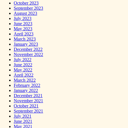
October 2023
September 2023
August 2023
July 2023
June 2023
May 2023
April 2023
March 2023
January 2023
December 2022
November 2022
July 2022
June 2022
May 2022
April 2022
March 2022
February 2022
January 2022
December 2021
November 2021
October 2021
September 2021
July 2021
June 2021
May 2021