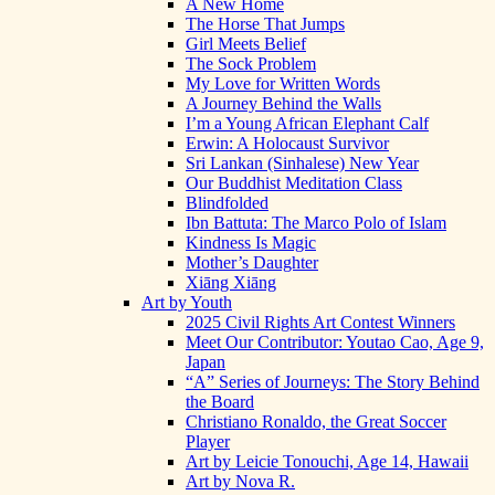
A New Home
The Horse That Jumps
Girl Meets Belief
The Sock Problem
My Love for Written Words
A Journey Behind the Walls
I’m a Young African Elephant Calf
Erwin: A Holocaust Survivor
Sri Lankan (Sinhalese) New Year
Our Buddhist Meditation Class
Blindfolded
Ibn Battuta: The Marco Polo of Islam
Kindness Is Magic
Mother’s Daughter
Xiāng Xiāng
Art by Youth
2025 Civil Rights Art Contest Winners
Meet Our Contributor: Youtao Cao, Age 9,
Japan
“A” Series of Journeys: The Story Behind
the Board
Christiano Ronaldo, the Great Soccer
Player
Art by Leicie Tonouchi, Age 14, Hawaii
Art by Nova R.