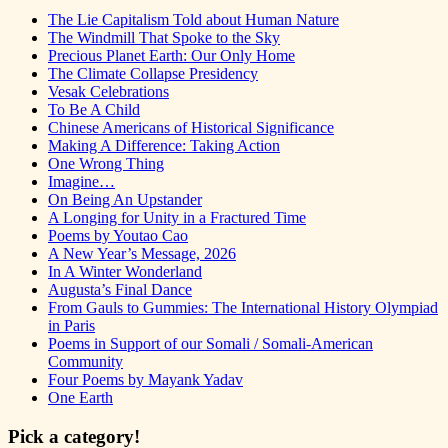
The Lie Capitalism Told about Human Nature
The Windmill That Spoke to the Sky
Precious Planet Earth: Our Only Home
The Climate Collapse Presidency
Vesak Celebrations
To Be A Child
Chinese Americans of Historical Significance
Making A Difference: Taking Action
One Wrong Thing
Imagine…
On Being An Upstander
A Longing for Unity in a Fractured Time
Poems by Youtao Cao
A New Year’s Message, 2026
In A Winter Wonderland
Augusta’s Final Dance
From Gauls to Gummies: The International History Olympiad
in Paris
Poems in Support of our Somali / Somali-American
Community
Four Poems by Mayank Yadav
One Earth
Pick a category!