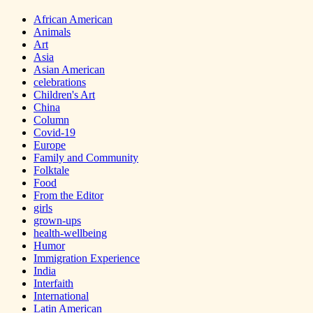
African American
Animals
Art
Asia
Asian American
celebrations
Children's Art
China
Column
Covid-19
Europe
Family and Community
Folktale
Food
From the Editor
girls
grown-ups
health-wellbeing
Humor
Immigration Experience
India
Interfaith
International
Latin American