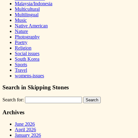
Malaysia/Indonesia
Multicultural
Multilingual
Music
Native American
Nature
Photography
Poetry
Religion
Social issues
South Korea
Sports
Travel
womens-issues
Search in Skipping Stones
Search for:
Archives
June 2026
April 2026
January 2026