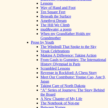
Lessons
Way of Hand and Foot
Ten Square Feet
Beneath the Surface
Amethyst Dream
The Hill We Climb
mud&water, a poem
When my Grandfather Holds my
Grandmother
Prose by Youth
The Windmill That Spoke to the Sky
Vesak Celebrations
Making A Difference: Taking Action
From Gauls to Gummies: The International
History Olympiad in Paris
Scrambled Lessons
Revenge in Rockford: A Chess Story
Meet Our Contributor: Youtao Cao, Age 9,
Japan
Taking Care of North Dakota
“A” Series of Journeys: The Story Behind
the Board
A New Chapter of My Life
The Notebook of Not-me
Between Names