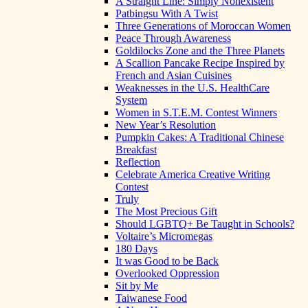
A Straight Line: Simply Nonexistent
Patbingsu With A Twist
Three Generations of Moroccan Women
Peace Through Awareness
Goldilocks Zone and the Three Planets
A Scallion Pancake Recipe Inspired by
French and Asian Cuisines
Weaknesses in the U.S. HealthCare
System
Women in S.T.E.M. Contest Winners
New Year’s Resolution
Pumpkin Cakes: A Traditional Chinese
Breakfast
Reflection
Celebrate America Creative Writing
Contest
Truly
The Most Precious Gift
Should LGBTQ+ Be Taught in Schools?
Voltaire’s Micromegas
180 Days
It was Good to be Back
Overlooked Oppression
Sit by Me
Taiwanese Food