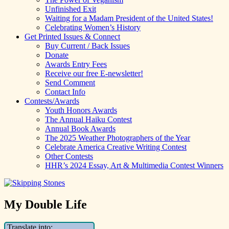
Unfinished Exit
Waiting for a Madam President of the United States!
Celebrating Women’s History
Get Printed Issues & Connect
Buy Current / Back Issues
Donate
Awards Entry Fees
Receive our free E-newsletter!
Send Comment
Contact Info
Contests/Awards
Youth Honors Awards
The Annual Haiku Contest
Annual Book Awards
The 2025 Weather Photographers of the Year
Celebrate America Creative Writing Contest
Other Contests
HHR’s 2024 Essay, Art & Multimedia Contest Winners
My Double Life
Translate into: