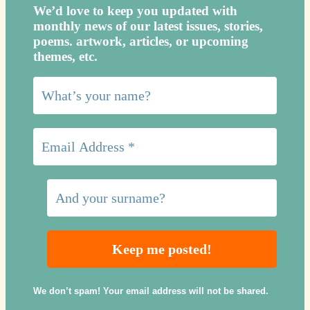
We’d love to keep you updated with
monthly news of our latest issues, storie
s,
poems. artwork, articles, or upcoming
themes, etc.
We don’t spam! Your email address will not be shared.