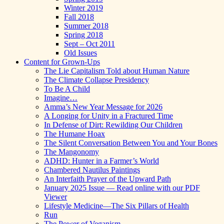
Winter 2019
Fall 2018
Summer 2018
Spring 2018
Sept – Oct 2011
Old Issues
Content for Grown-Ups
The Lie Capitalism Told about Human Nature
The Climate Collapse Presidency
To Be A Child
Imagine…
Amma’s New Year Message for 2026
A Longing for Unity in a Fractured Time
In Defense of Dirt: Rewilding Our Children
The Humane Hoax
The Silent Conversation Between You and Your Bones
The Mangonomy
ADHD: Hunter in a Farmer’s World
Chambered Nautilus Paintings
An Interfaith Prayer of the Upward Path
January 2025 Issue — Read online with our PDF
Viewer
Lifestyle Medicine—The Six Pillars of Health
Run
The Power of Veganism