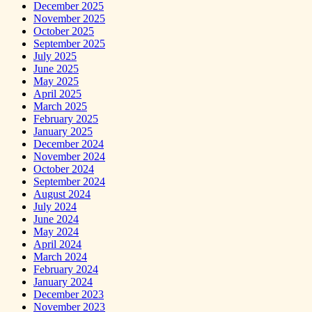
December 2025
November 2025
October 2025
September 2025
July 2025
June 2025
May 2025
April 2025
March 2025
February 2025
January 2025
December 2024
November 2024
October 2024
September 2024
August 2024
July 2024
June 2024
May 2024
April 2024
March 2024
February 2024
January 2024
December 2023
November 2023