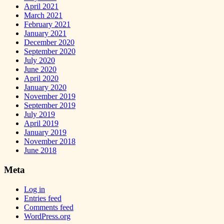
April 2021
March 2021
February 2021
January 2021
December 2020
September 2020
July 2020
June 2020
April 2020
January 2020
November 2019
September 2019
July 2019
April 2019
January 2019
November 2018
June 2018
Meta
Log in
Entries feed
Comments feed
WordPress.org