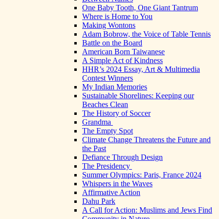
One Baby Tooth, One Giant Tantrum
Where is Home to You
Making Wontons
Adam Bobrow, the Voice of Table Tennis
Battle on the Board
American Born Taiwanese
A Simple Act of Kindness
HHR’s 2024 Essay, Art & Multimedia
Contest Winners
My Indian Memories
Sustainable Shorelines: Keeping our
Beaches Clean
The History of Soccer
Grandma
The Empty Spot
Climate Change Threatens the Future and
the Past
Defiance Through Design
The Presidency
Summer Olympics: Paris, France 2024
Whispers in the Waves
Affirmative Action
Dahu Park
A Call for Action: Muslims and Jews Find
Community in Nature