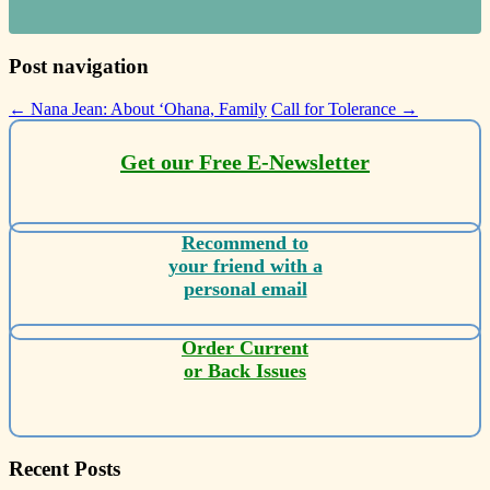
Post navigation
←
Nana Jean: About ‘Ohana, Family
Call for Tolerance
→
Get our Free E-Newsletter
Recommend to
your friend with a
personal email
Order Current
or Back Issues
Recent Posts