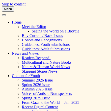
Skip to content
Menu
A Multicultural Literary Magazine for
Skipping Stones
Teens and Pre-Teens
Home
Meet the Editor
Seeing the World on a Bicycle
Buy Current / Back Issues
Honors and Recognitions
Guidelines: Youth submissions
Guidelines: Adult Submissions
News and Views
Readers Respond!
Multicultural and Nature Books
Nature & Human World News
Skipping Stones News
Content for Youth
Summer 2026 Issue
Spring 2026 Issue
Autumn 2025 Issue
Voices of Autistic Non-speakers
Spring 2025 Issue
From Gaza to the World -- Jan. 2025
Recent Digital Content