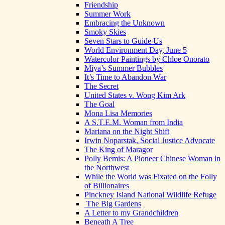
Friendship
Summer Work
Embracing the Unknown
Smoky Skies
Seven Stars to Guide Us
World Environment Day, June 5
Watercolor Paintings by Chloe Onorato
Miya’s Summer Bubbles
It’s Time to Abandon War
The Secret
United States v. Wong Kim Ark
The Goal
Mona Lisa Memories
A S.T.E.M. Woman from India
Mariana on the Night Shift
Irwin Noparstak, Social Justice Advocate
The King of Maragor
Polly Bemis: A Pioneer Chinese Woman in
the Northwest
While the World was Fixated on the Folly
of Billionaires
Pinckney Island National Wildlife Refuge
The Big Gardens
A Letter to my Grandchildren
Beneath A Tree