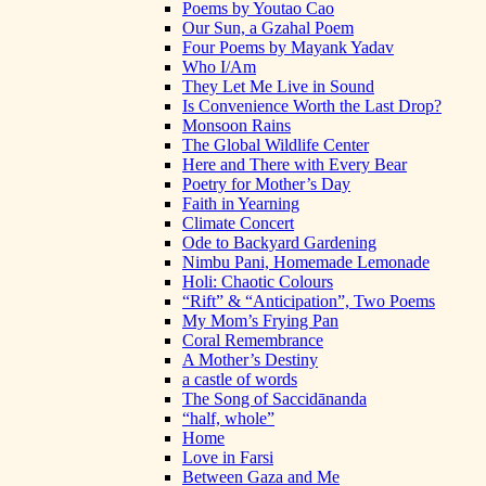
Poems by Youtao Cao
Our Sun, a Gzahal Poem
Four Poems by Mayank Yadav
Who I/Am
They Let Me Live in Sound
Is Convenience Worth the Last Drop?
Monsoon Rains
The Global Wildlife Center
Here and There with Every Bear
Poetry for Mother’s Day
Faith in Yearning
Climate Concert
Ode to Backyard Gardening
Nimbu Pani, Homemade Lemonade
Holi: Chaotic Colours
“Rift” & “Anticipation”, Two Poems
My Mom’s Frying Pan
Coral Remembrance
A Mother’s Destiny
a castle of words
The Song of Saccidānanda
“half, whole”
Home
Love in Farsi
Between Gaza and Me