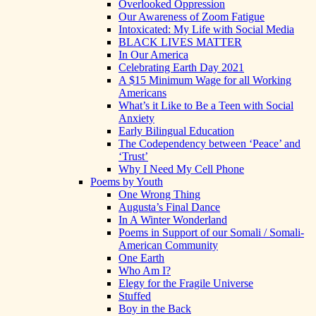
Overlooked Oppression
Our Awareness of Zoom Fatigue
Intoxicated: My Life with Social Media
BLACK LIVES MATTER
In Our America
Celebrating Earth Day 2021
A $15 Minimum Wage for all Working
Americans
What’s it Like to Be a Teen with Social
Anxiety
Early Bilingual Education
The Codependency between ‘Peace’ and
‘Trust’
Why I Need My Cell Phone
Poems by Youth
One Wrong Thing
Augusta’s Final Dance
In A Winter Wonderland
Poems in Support of our Somali / Somali-
American Community
One Earth
Who Am I?
Elegy for the Fragile Universe
Stuffed
Boy in the Back