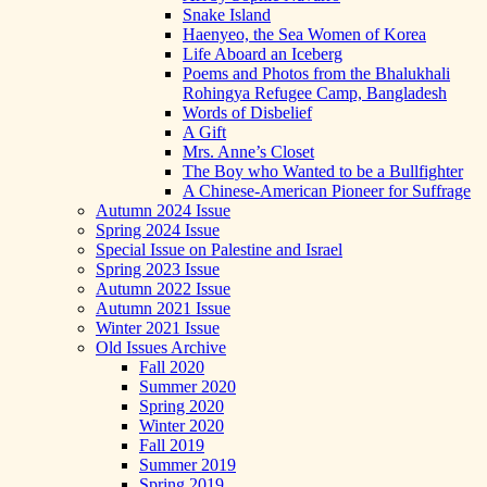
Snake Island
Haenyeo, the Sea Women of Korea
Life Aboard an Iceberg
Poems and Photos from the Bhalukhali
Rohingya Refugee Camp, Bangladesh
Words of Disbelief
A Gift
Mrs. Anne’s Closet
The Boy who Wanted to be a Bullfighter
A Chinese-American Pioneer for Suffrage
Autumn 2024 Issue
Spring 2024 Issue
Special Issue on Palestine and Israel
Spring 2023 Issue
Autumn 2022 Issue
Autumn 2021 Issue
Winter 2021 Issue
Old Issues Archive
Fall 2020
Summer 2020
Spring 2020
Winter 2020
Fall 2019
Summer 2019
Spring 2019