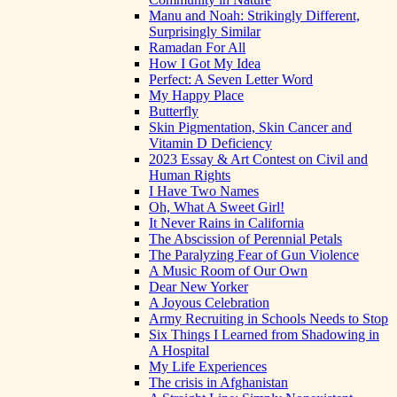
Manu and Noah: Strikingly Different,
Surprisingly Similar
Ramadan For All
How I Got My Idea
Perfect: A Seven Letter Word
My Happy Place
Butterfly
Skin Pigmentation, Skin Cancer and
Vitamin D Deficiency
2023 Essay & Art Contest on Civil and
Human Rights
I Have Two Names
Oh, What A Sweet Girl!
It Never Rains in California
The Abscission of Perennial Petals
The Paralyzing Fear of Gun Violence
A Music Room of Our Own
Dear New Yorker
A Joyous Celebration
Army Recruiting in Schools Needs to Stop
Six Things I Learned from Shadowing in
A Hospital
My Life Experiences
The crisis in Afghanistan