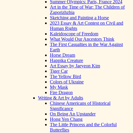
Summer Olympics: Paris, France 2024
Art in the Time of War: The Children of
Zaporizhzhia
Sketching and Painting a Horse
2023 Essay & Art Contest on Civil and
Human Rights
Kaleidoscope of Freedom
What Would Our Ancestors Think
The First Casualties in the War Against
Earth
Horse Dream
Happika Creature
Art Essay by Jaeyeon Kim
Tiger Car
The Yellow Bird
Colors of Ukraine
My Mask
Fire Dragon
Writing & Art by Adults
Chinese Americans of Historical
Significance
On Being An Upstander
Hong Yen Chang
The Little Princess and the Colorful
Butterflies