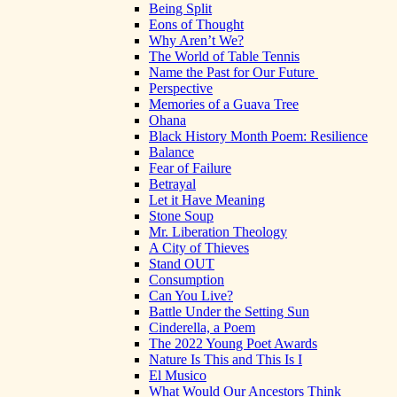
Being Split
Eons of Thought
Why Aren’t We?
The World of Table Tennis
Name the Past for Our Future
Perspective
Memories of a Guava Tree
Ohana
Black History Month Poem: Resilience
Balance
Fear of Failure
Betrayal
Let it Have Meaning
Stone Soup
Mr. Liberation Theology
A City of Thieves
Stand OUT
Consumption
Can You Live?
Battle Under the Setting Sun
Cinderella, a Poem
The 2022 Young Poet Awards
Nature Is This and This Is I
El Musico
What Would Our Ancestors Think