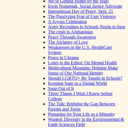
We’re Getting Hotter by the Year!
Irwin Noparstak, Social Justice Advocate
International Day of Peace, Sept. 21
The Paralyzing Fear of Gun Violence
A Joyous Celebration
Army Recruiting in Schools Needs to Stop
The crisis in Afghanistan
Peace Through Awareness
The Alchemy of Love
Weaknesses in the U.S. HealthCare
System
Peace in Ukraine
Letter to the Editor: On Mental Health
Multicultural Museums: Helping Make
Sense of Our National Identity
Should LGBTQ+ Be Taught in Schools?
Keeping Sane in a Digital World
Snap Out of It
Three Things I Wish I Knew before
College
The Talk: Bridging the Gap Between
Parents and Teens
Preparing for Your Life as a Minority
Wanted: Diversity in the Environmental &
Earth Sciences Field