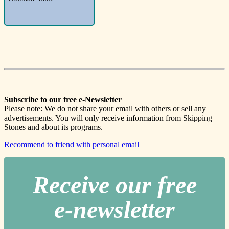
Subscribe to our free e-Newsletter
Please note: We do not share your email with others or sell any
advertisements. You will only receive information from Skipping
Stones and about its programs.
Recommend to friend with personal email
Receive our free
e-newslette
r