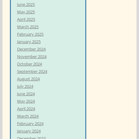
June 2025
May 2025
April 2025
March 2025
February 2025
January 2025
December 2024
November 2024
October 2024
September 2024
August 2024
July 2024
June 2024
May 2024
April 2024
March 2024
February 2024
January 2024
December 2023