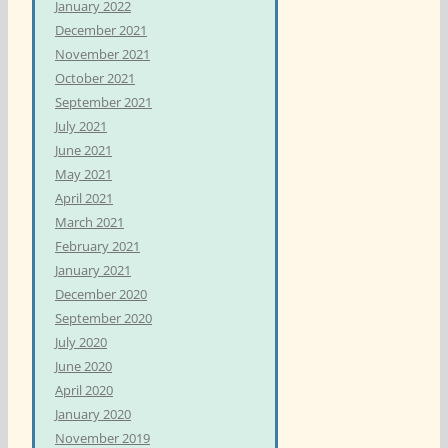
January 2022
December 2021
November 2021
October 2021
September 2021
July 2021
June 2021
May 2021
April 2021
March 2021
February 2021
January 2021
December 2020
September 2020
July 2020
June 2020
April 2020
January 2020
November 2019