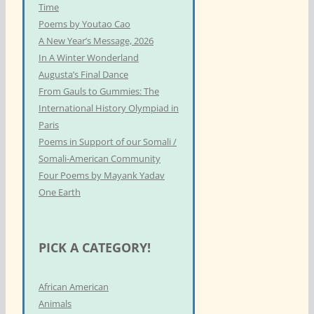
Time
Poems by Youtao Cao
A New Year’s Message, 2026
In A Winter Wonderland
Augusta’s Final Dance
From Gauls to Gummies: The
International History Olympiad in
Paris
Poems in Support of our Somali /
Somali-American Community
Four Poems by Mayank Yadav
One Earth
PICK A CATEGORY!
African American
Animals