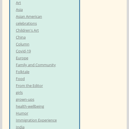
Art
Asia
Asian American
celebrations
Children's Art
China
Column
Covid-19
Europe
Family and Community
Folktale
Food
From the Editor
girls
grown-ups
health-wellbeing
Humor
Immigration Experience
India