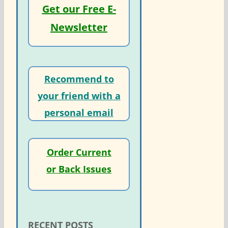
Get our Free E-
Newsletter
Recommend to
your friend with a
personal email
Order Current
or Back Issues
RECENT POSTS