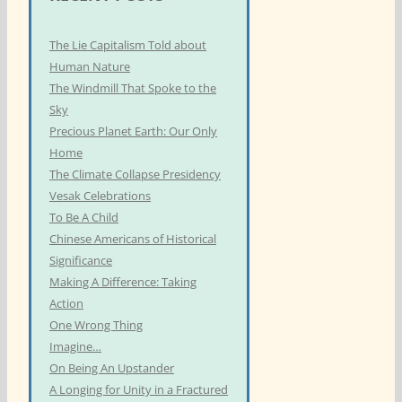
The Lie Capitalism Told about
Human Nature
The Windmill That Spoke to the
Sky
Precious Planet Earth: Our Only
Home
The Climate Collapse Presidency
Vesak Celebrations
To Be A Child
Chinese Americans of Historical
Significance
Making A Difference: Taking
Action
One Wrong Thing
Imagine…
On Being An Upstander
A Longing for Unity in a Fractured