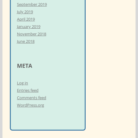
September 2019
July 2019
April 2019
January 2019
November 2018
June 2018
META
Log in
Entries feed
Comments feed
WordPress.org