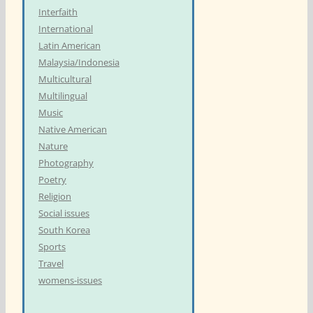
Interfaith
International
Latin American
Malaysia/Indonesia
Multicultural
Multilingual
Music
Native American
Nature
Photography
Poetry
Religion
Social issues
South Korea
Sports
Travel
womens-issues