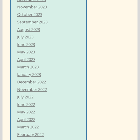
November 2023
October 2023
September 2023
August 2023
July 2023
June 2023
May 2023
April 2023
March 2023
January 2023
December 2022
November 2022
July 2022
June 2022
May 2022
April 2022
March 2022
February 2022