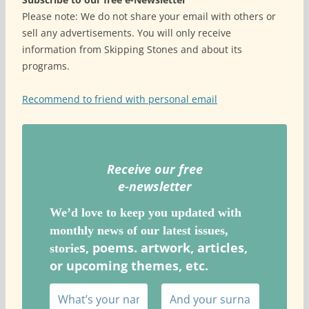
Please note: We do not share your email with others or
sell any advertisements. You will only receive
information from Skipping Stones and about its
programs.
Recommend to friend with personal email
Receive our free
e-newslette
r
We’d love to keep you updated with
monthly news of our latest issues,
s, poems. artwork, articles,
storie
or upcoming themes, etc.