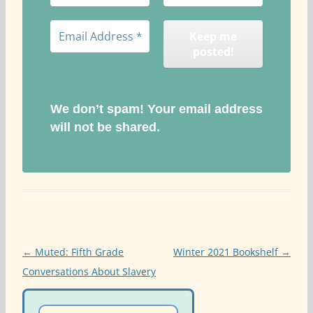
We don’t spam! Your email address
will not be shared.
Post
←
Muted: Fifth Grade
Winter 2021 Bookshelf
→
navigation
Conversations About Slavery