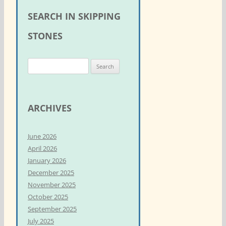
SEARCH IN SKIPPING
STONES
S
e
a
r
ARCHIVES
c
h
June 2026
f
April 2026
o
January 2026
r
December 2025
:
November 2025
October 2025
September 2025
July 2025