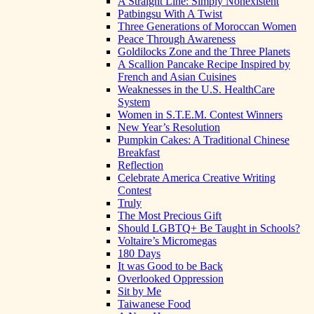
A Straight Line: Simply Nonexistent
Patbingsu With A Twist
Three Generations of Moroccan Women
Peace Through Awareness
Goldilocks Zone and the Three Planets
A Scallion Pancake Recipe Inspired by
French and Asian Cuisines
Weaknesses in the U.S. HealthCare
System
Women in S.T.E.M. Contest Winners
New Year’s Resolution
Pumpkin Cakes: A Traditional Chinese
Breakfast
Reflection
Celebrate America Creative Writing
Contest
Truly
The Most Precious Gift
Should LGBTQ+ Be Taught in Schools?
Voltaire’s Micromegas
180 Days
It was Good to be Back
Overlooked Oppression
Sit by Me
Taiwanese Food