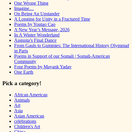
One Wrong Thing
Imagine…
On Being An Upstander
A Longing for Unity in a Fractured Time
Poems by Youtao Cao
A New Year’s Message, 2026
In A Winter Wonderland
Augusta’s Final Dance
From Gauls to Gummies: The International History Olympiad
in Paris
Poems in Support of our Somali / Somali-American
Community
Four Poems by Mayank Yadav
One Earth
Pick a category!
African American
Animals
Art
Asia
Asian American
celebrations
Children's Art
China