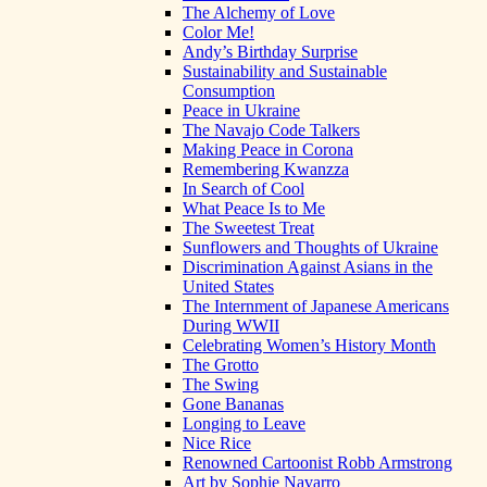
The Alchemy of Love
Color Me!
Andy’s Birthday Surprise
Sustainability and Sustainable
Consumption
Peace in Ukraine
The Navajo Code Talkers
Making Peace in Corona
Remembering Kwanzza
In Search of Cool
What Peace Is to Me
The Sweetest Treat
Sunflowers and Thoughts of Ukraine
Discrimination Against Asians in the
United States
The Internment of Japanese Americans
During WWII
Celebrating Women’s History Month
The Grotto
The Swing
Gone Bananas
Longing to Leave
Nice Rice
Renowned Cartoonist Robb Armstrong
Art by Sophie Navarro