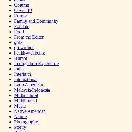
Column
Covid-19
Europe
Family and Community
Folktale
Food
From the Editor
girls
grown-ups
health-wellbeing
Humor
Immigration Experience
India
Interfaith
International
Latin American
Malaysia/Indonesia
Multicultural
Multilingual
Music
Native American
Nature
Photography
Poetry