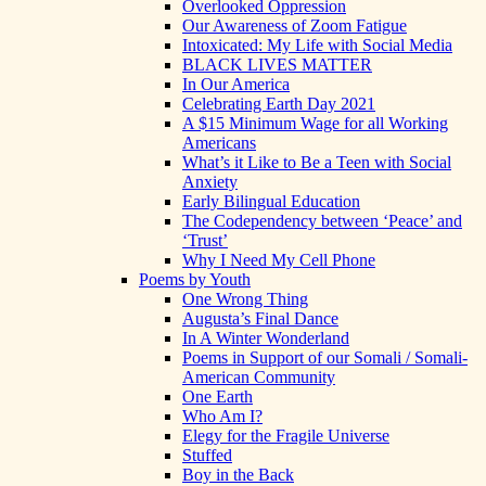
Overlooked Oppression
Our Awareness of Zoom Fatigue
Intoxicated: My Life with Social Media
BLACK LIVES MATTER
In Our America
Celebrating Earth Day 2021
A $15 Minimum Wage for all Working
Americans
What’s it Like to Be a Teen with Social
Anxiety
Early Bilingual Education
The Codependency between ‘Peace’ and
‘Trust’
Why I Need My Cell Phone
Poems by Youth
One Wrong Thing
Augusta’s Final Dance
In A Winter Wonderland
Poems in Support of our Somali / Somali-
American Community
One Earth
Who Am I?
Elegy for the Fragile Universe
Stuffed
Boy in the Back