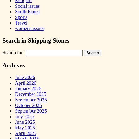
Religion
Social issues
South Korea
Sports
Travel
womens-issues
Search in Skipping Stones
Search for:
Archives
June 2026
April 2026
January 2026
December 2025
November 2025
October 2025
September 2025
July 2025
June 2025
May 2025
April 2025
March 2025