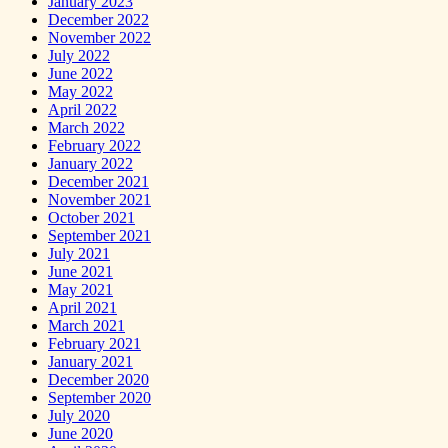
January 2023
December 2022
November 2022
July 2022
June 2022
May 2022
April 2022
March 2022
February 2022
January 2022
December 2021
November 2021
October 2021
September 2021
July 2021
June 2021
May 2021
April 2021
March 2021
February 2021
January 2021
December 2020
September 2020
July 2020
June 2020