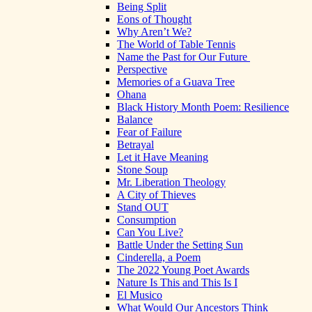
Being Split
Eons of Thought
Why Aren’t We?
The World of Table Tennis
Name the Past for Our Future
Perspective
Memories of a Guava Tree
Ohana
Black History Month Poem: Resilience
Balance
Fear of Failure
Betrayal
Let it Have Meaning
Stone Soup
Mr. Liberation Theology
A City of Thieves
Stand OUT
Consumption
Can You Live?
Battle Under the Setting Sun
Cinderella, a Poem
The 2022 Young Poet Awards
Nature Is This and This Is I
El Musico
What Would Our Ancestors Think