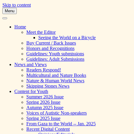
Skip to content
Menu
A Multicultural Literary Magazine for
Skipping Stones
Teens and Pre-Teens
Home
Meet the Editor
Seeing the World on a Bicycle
Buy Current / Back Issues
Honors and Recognitions
Guidelines: Youth submissions
Guidelines: Adult Submissions
News and Views
Readers Respond!
Multicultural and Nature Books
Nature & Human World News
Skipping Stones News
Content for Youth
Summer 2026 Issue
Spring 2026 Issue
Autumn 2025 Issue
Voices of Autistic Non-speakers
Spring 2025 Issue
From Gaza to the World -- Jan. 2025
Recent Digital Content