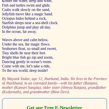
U
nder the water, deep and wide,
Fish and turtles swim and glide.
Crabs walk slowly on the sand,
Jellyfish move like a magic band.
Octopus hides behind a rock,
Starfish sleeps near a sea-shell clock.
Dolphins jump and play all day,
In the ocean, far away.
Waves above and calm below,
Under the sea, the magic flows.
Seahorses float, so small and sweet,
Tiny shells lie near their feet.
Bright blue fish go zip and zoom,
Dancing gently in ocean’s room.
Come with me, let’s take a ride,
To the sea world, deep inside!
By Mayank Yadav, age 12, Jharkand, India.
He lives in the Province
of Jharkhand, in an extended family—with his father (Ranjan),
mother (Kumari Sangita), older sister (Shreya Ranjan), grandfather
(Kedarnath), and grandmother (Bina Devi).
Get our Free E-Newsletter