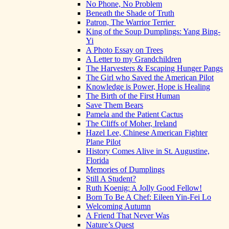
No Phone, No Problem
Beneath the Shade of Truth
Patron, The Warrior Terrier
King of the Soup Dumplings: Yang Bing-
Yi
A Photo Essay on Trees
A Letter to my Grandchildren
The Harvesters & Escaping Hunger Pangs
The Girl who Saved the American Pilot
Knowledge is Power, Hope is Healing
The Birth of the First Human
Save Them Bears
Pamela and the Patient Cactus
The Cliffs of Moher, Ireland
Hazel Lee, Chinese American Fighter
Plane Pilot
History Comes Alive in St. Augustine,
Florida
Memories of Dumplings
Still A Student?
Ruth Koenig: A Jolly Good Fellow!
Born To Be A Chef: Eileen Yin-Fei Lo
Welcoming Autumn
A Friend That Never Was
Nature’s Quest