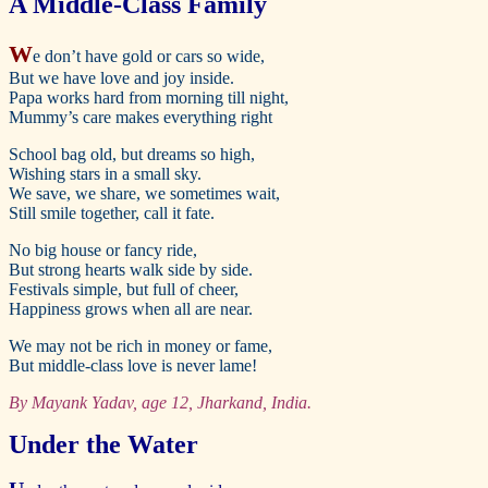
A Middle-Class Family
W
e don’t have gold or cars so wide,
But we have love and joy inside.
Papa works hard from morning till night,
Mummy’s care makes everything right
School bag old, but dreams so high,
Wishing stars in a small sky.
We save, we share, we sometimes wait,
Still smile together, call it fate.
No big house or fancy ride,
But strong hearts walk side by side.
Festivals simple, but full of cheer,
Happiness grows when all are near.
We may not be rich in money or fame,
But middle-class love is never lame!
By Mayank Yadav, age 12, Jharkand, India.
Under the Water