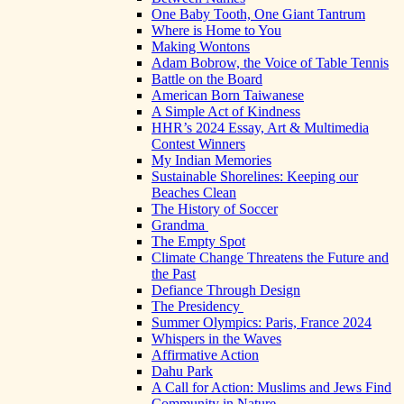
One Baby Tooth, One Giant Tantrum
Where is Home to You
Making Wontons
Adam Bobrow, the Voice of Table Tennis
Battle on the Board
American Born Taiwanese
A Simple Act of Kindness
HHR’s 2024 Essay, Art & Multimedia
Contest Winners
My Indian Memories
Sustainable Shorelines: Keeping our
Beaches Clean
The History of Soccer
Grandma
The Empty Spot
Climate Change Threatens the Future and
the Past
Defiance Through Design
The Presidency
Summer Olympics: Paris, France 2024
Whispers in the Waves
Affirmative Action
Dahu Park
A Call for Action: Muslims and Jews Find
Community in Nature