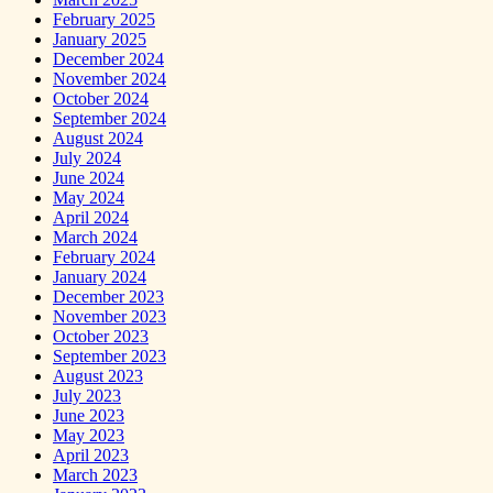
February 2025
January 2025
December 2024
November 2024
October 2024
September 2024
August 2024
July 2024
June 2024
May 2024
April 2024
March 2024
February 2024
January 2024
December 2023
November 2023
October 2023
September 2023
August 2023
July 2023
June 2023
May 2023
April 2023
March 2023