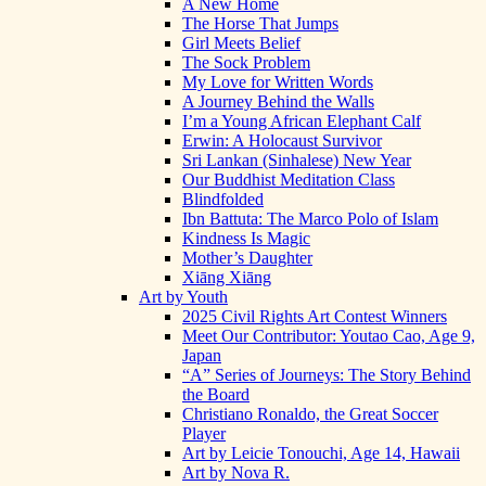
A New Home
The Horse That Jumps
Girl Meets Belief
The Sock Problem
My Love for Written Words
A Journey Behind the Walls
I’m a Young African Elephant Calf
Erwin: A Holocaust Survivor
Sri Lankan (Sinhalese) New Year
Our Buddhist Meditation Class
Blindfolded
Ibn Battuta: The Marco Polo of Islam
Kindness Is Magic
Mother’s Daughter
Xiāng Xiāng
Art by Youth
2025 Civil Rights Art Contest Winners
Meet Our Contributor: Youtao Cao, Age 9,
Japan
“A” Series of Journeys: The Story Behind
the Board
Christiano Ronaldo, the Great Soccer
Player
Art by Leicie Tonouchi, Age 14, Hawaii
Art by Nova R.