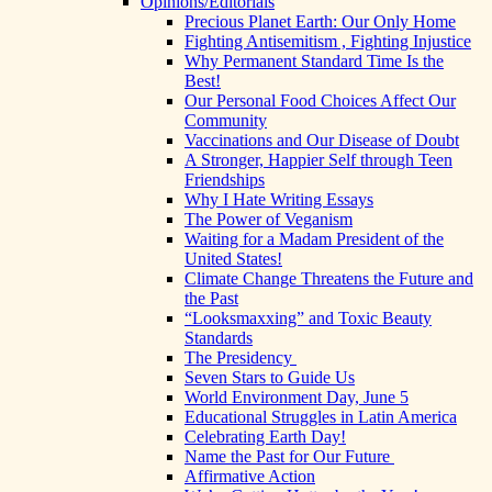
Opinions/Editorials
Precious Planet Earth: Our Only Home
Fighting Antisemitism , Fighting Injustice
Why Permanent Standard Time Is the
Best!
Our Personal Food Choices Affect Our
Community
Vaccinations and Our Disease of Doubt
A Stronger, Happier Self through Teen
Friendships
Why I Hate Writing Essays
The Power of Veganism
Waiting for a Madam President of the
United States!
Climate Change Threatens the Future and
the Past
“Looksmaxxing” and Toxic Beauty
Standards
The Presidency
Seven Stars to Guide Us
World Environment Day, June 5
Educational Struggles in Latin America
Celebrating Earth Day!
Name the Past for Our Future
Affirmative Action