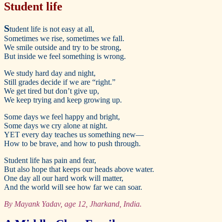
Student life
S
tudent life is not easy at all,
Sometimes we rise, sometimes we fall.
We smile outside and try to be strong,
But inside we feel something is wrong.
We study hard day and night,
Still grades decide if we are “right.”
We get tired but don’t give up,
We keep trying and keep growing up.
Some days we feel happy and bright,
Some days we cry alone at night.
YET every day teaches us something new—
How to be brave, and how to push through.
Student life has pain and fear,
But also hope that keeps our heads above water.
One day all our hard work will matter,
And the world will see how far we can soar.
By Mayank Yadav, age 12, Jharkand, India.