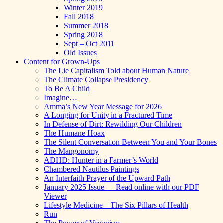
Winter 2019
Fall 2018
Summer 2018
Spring 2018
Sept – Oct 2011
Old Issues
Content for Grown-Ups
The Lie Capitalism Told about Human Nature
The Climate Collapse Presidency
To Be A Child
Imagine…
Amma’s New Year Message for 2026
A Longing for Unity in a Fractured Time
In Defense of Dirt: Rewilding Our Children
The Humane Hoax
The Silent Conversation Between You and Your Bones
The Mangonomy
ADHD: Hunter in a Farmer’s World
Chambered Nautilus Paintings
An Interfaith Prayer of the Upward Path
January 2025 Issue — Read online with our PDF
Viewer
Lifestyle Medicine—The Six Pillars of Health
Run
The Power of Veganism