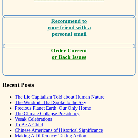
Recommend to
your friend with a
personal email
Order Current
or Back Issues
Recent Posts
The Lie Capitalism Told about Human Nature
The Windmill That Spoke to the Sky
Precious Planet Earth: Our Only Home
The Climate Collapse Presidency
Vesak Celebrations
To Be A Child
Chinese Americans of Historical Significance
Making A Difference: Taking Action