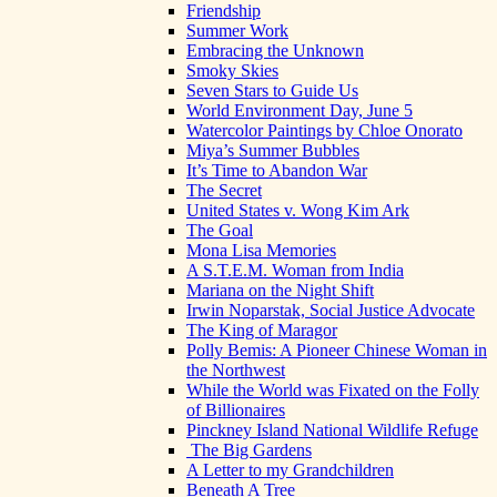
Friendship
Summer Work
Embracing the Unknown
Smoky Skies
Seven Stars to Guide Us
World Environment Day, June 5
Watercolor Paintings by Chloe Onorato
Miya’s Summer Bubbles
It’s Time to Abandon War
The Secret
United States v. Wong Kim Ark
The Goal
Mona Lisa Memories
A S.T.E.M. Woman from India
Mariana on the Night Shift
Irwin Noparstak, Social Justice Advocate
The King of Maragor
Polly Bemis: A Pioneer Chinese Woman in
the Northwest
While the World was Fixated on the Folly
of Billionaires
Pinckney Island National Wildlife Refuge
The Big Gardens
A Letter to my Grandchildren
Beneath A Tree