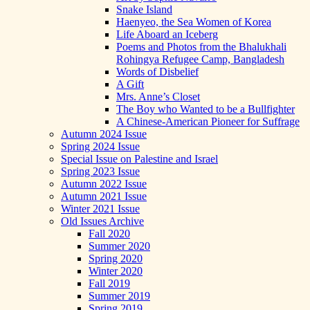
Snake Island
Haenyeo, the Sea Women of Korea
Life Aboard an Iceberg
Poems and Photos from the Bhalukhali
Rohingya Refugee Camp, Bangladesh
Words of Disbelief
A Gift
Mrs. Anne’s Closet
The Boy who Wanted to be a Bullfighter
A Chinese-American Pioneer for Suffrage
Autumn 2024 Issue
Spring 2024 Issue
Special Issue on Palestine and Israel
Spring 2023 Issue
Autumn 2022 Issue
Autumn 2021 Issue
Winter 2021 Issue
Old Issues Archive
Fall 2020
Summer 2020
Spring 2020
Winter 2020
Fall 2019
Summer 2019
Spring 2019