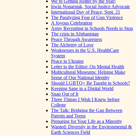
We’re Getting Hotter by the Year!
Irwin Noparstak, Social Justice Advocate
International Day of Peace, Sept. 21
The Paralyzing Fear of Gun Violence
A Joyous Celebration
Army Recruiting in Schools Needs to Stop
The crisis in Afghanistan
Peace Through Awareness
The Alchemy of Love
Weaknesses in the U.S. HealthCare
System
Peace in Ukraine
Letter to the Editor: On Mental Health
Multicultural Museums: Helping Make
Sense of Our National Identity
Should LGBTQ+ Be Taught in Schools?
Keeping Sane in a Digital World
Snap Out of It
Three Things I Wish I Knew before
College
The Talk: Bridging the Gap Between
Parents and Teens
Preparing for Your Life as a Minority
Wanted: Diversity in the Environmental &
Earth Sciences Field