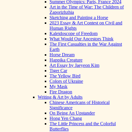
Summer Olympics: Paris, France 2024
Art in the Time of War: The Children of
Zaporizhzhia
Sketching and Painting a Horse
2023 Essay & Art Contest on Civil and
Human Rights
Kaleidoscope of Freedom
What Would Our Ancestors Think
The First Casualties in the War Against
Earth
Horse Dream
Happika Creature
Art Essay by Jaeyeon Kim
Tiger Car
The Yellow Bird
Colors of Ukraine
My Mask
Fire Dragon
Writing & Art by Adults
Chinese Americans of Historical
Significance
On Being An Upstander
Hong Yen Chang
The Little Princess and the Colorful
Butterflies