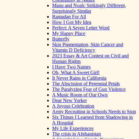
Manu and Noah: Strikingly Different,
Surprisingly Similar
Ramadan For All
How I Got My Idea
Perfect: A Seven Letter Word
My Happy Place
Butterfly
Skin Pigmentation, Skin Cancer and
Vitamin D Deficiency
2023 Essay & Art Contest on Civil and
Human Rights
I Have Two Names
Oh, What A Sweet Girl!
It Never Rains in California
The Abscission of Perennial Petals
The Paralyzing Fear of Gun Violence
A Music Room of Our Own
Dear New Yorker
A Joyous Celebration
Army Recruiting in Schools Needs to Stop
Six Things I Learned from Shadowing in
A Hospital
My Life Experiences
The crisis in Afghanistan