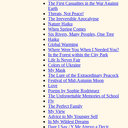
The First Casualties in the War Against
Earth
Threats, Not Peace!
The Irreversible Apocalypse
Nature Haiku
When Spring Comes
Six Rivers, Many Peoples, One Tree
Haiku
Global Warming
Where Were You When I Needed You?
In the Forest within the City Park
Life Is Never Fair
Colors of Ukraine
My Mask
The Lure of the Extraordinary Peacock
Festival of Mid-Autumn Moon
Love
Poems by Sophie Rodriguez
The Unforgettable Memories of School
Fly
The Perfect Family
My View
Advice to My Younger Self
In My Wildest Dreams
Dare I Say / Y Me Atrevo a Decir