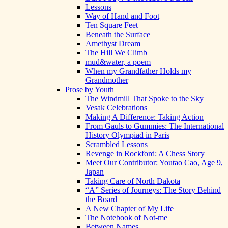
Lessons
Way of Hand and Foot
Ten Square Feet
Beneath the Surface
Amethyst Dream
The Hill We Climb
mud&water, a poem
When my Grandfather Holds my
Grandmother
Prose by Youth
The Windmill That Spoke to the Sky
Vesak Celebrations
Making A Difference: Taking Action
From Gauls to Gummies: The International
History Olympiad in Paris
Scrambled Lessons
Revenge in Rockford: A Chess Story
Meet Our Contributor: Youtao Cao, Age 9,
Japan
Taking Care of North Dakota
“A” Series of Journeys: The Story Behind
the Board
A New Chapter of My Life
The Notebook of Not-me
Between Names