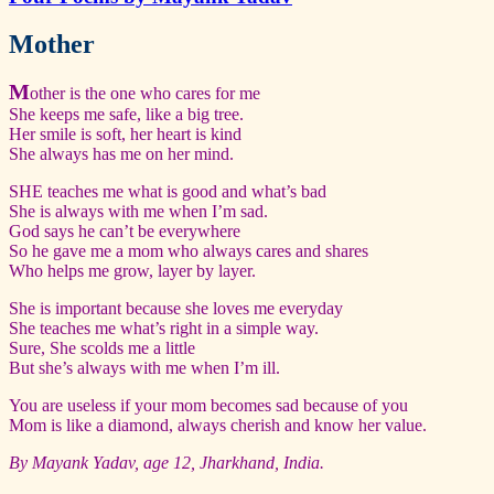
Mother
M
other is the one who cares for me
She keeps me safe, like a big tree.
Her smile is soft, her heart is kind
She always has me on her mind.
SHE teaches me what is good and what’s bad
She is always with me when I’m sad.
God says he can’t be everywhere
So he gave me a mom who always cares and shares
Who helps me grow, layer by layer.
She is important because she loves me everyday
She teaches me what’s right in a simple way.
Sure, She scolds me a little
But she’s always with me when I’m ill.
You are useless if your mom becomes sad because of you
Mom is like a diamond, always cherish and know her value.
By Mayank Yadav, age 12, Jharkhand, India.