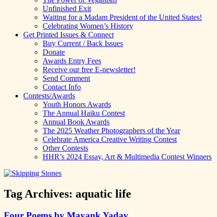
Unfinished Exit
Waiting for a Madam President of the United States!
Celebrating Women’s History
Get Printed Issues & Connect
Buy Current / Back Issues
Donate
Awards Entry Fees
Receive our free E-newsletter!
Send Comment
Contact Info
Contests/Awards
Youth Honors Awards
The Annual Haiku Contest
Annual Book Awards
The 2025 Weather Photographers of the Year
Celebrate America Creative Writing Contest
Other Contests
HHR’s 2024 Essay, Art & Multimedia Contest Winners
Tag Archives:
aquatic life
Four Poems by Mayank Yadav