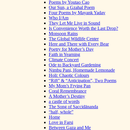
Poems by Youtao Cao
Our Sun, a Gzahal Poem
Four Poems by Mayank Yadav
Who I/Am
They Let Me Live in Sound
Is Convenience Worth the Last Drop?
Monsoon Rains
The Global Wildlife Center
Here and There with Every Bear
Poetry for Mother’s Day
Faith in Yearning
Climate Concert
Ode to Backyard Gardening
Nimbu Pani, Homemade Lemonade
Holi: Chaotic Colours
“Rift” & “Anticipation”, Two Poems
My Mom’s Frying Pan
Coral Remembrance
A Mother’s Destiny
a castle of words
The Song of Saccidānanda
“half, whole”
Home
Love in Farsi
Between Gaza and Me