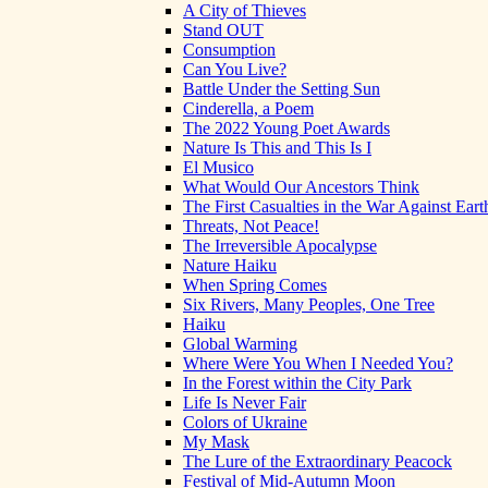
A City of Thieves
Stand OUT
Consumption
Can You Live?
Battle Under the Setting Sun
Cinderella, a Poem
The 2022 Young Poet Awards
Nature Is This and This Is I
El Musico
What Would Our Ancestors Think
The First Casualties in the War Against Eart
Threats, Not Peace!
The Irreversible Apocalypse
Nature Haiku
When Spring Comes
Six Rivers, Many Peoples, One Tree
Haiku
Global Warming
Where Were You When I Needed You?
In the Forest within the City Park
Life Is Never Fair
Colors of Ukraine
My Mask
The Lure of the Extraordinary Peacock
Festival of Mid-Autumn Moon