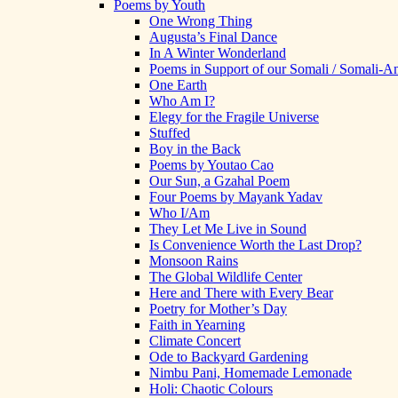
Poems by Youth
One Wrong Thing
Augusta’s Final Dance
In A Winter Wonderland
Poems in Support of our Somali / Somali-
One Earth
Who Am I?
Elegy for the Fragile Universe
Stuffed
Boy in the Back
Poems by Youtao Cao
Our Sun, a Gzahal Poem
Four Poems by Mayank Yadav
Who I/Am
They Let Me Live in Sound
Is Convenience Worth the Last Drop?
Monsoon Rains
The Global Wildlife Center
Here and There with Every Bear
Poetry for Mother’s Day
Faith in Yearning
Climate Concert
Ode to Backyard Gardening
Nimbu Pani, Homemade Lemonade
Holi: Chaotic Colours