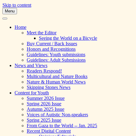
Skip to content
Menu
A Multicultural Literary Magazine for Te
Skipping Stones
Home
Meet the Editor
Seeing the World on a Bicycle
Buy Current / Back Issues
Honors and Recognitions
Guidelines: Youth submissions
Guidelines: Adult Submissions
News and Views
Readers Respond!
Multicultural and Nature Books
Nature & Human World News
Skipping Stones News
Content for Youth
Summer 2026 Issue
Spring 2026 Issue
Autumn 2025 Issue
Voices of Autistic Non-speakers
Spring 2025 Issue
From Gaza to the World -- Jan. 2025
Recent Digital Content