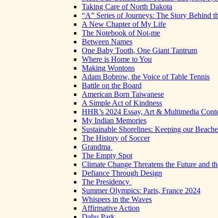
Taking Care of North Dakota
“A” Series of Journeys: The Story Behind t
A New Chapter of My Life
The Notebook of Not-me
Between Names
One Baby Tooth, One Giant Tantrum
Where is Home to You
Making Wontons
Adam Bobrow, the Voice of Table Tennis
Battle on the Board
American Born Taiwanese
A Simple Act of Kindness
HHR’s 2024 Essay, Art & Multimedia Conte
My Indian Memories
Sustainable Shorelines: Keeping our Beach
The History of Soccer
Grandma
The Empty Spot
Climate Change Threatens the Future and th
Defiance Through Design
The Presidency
Summer Olympics: Paris, France 2024
Whispers in the Waves
Affirmative Action
Dahu Park