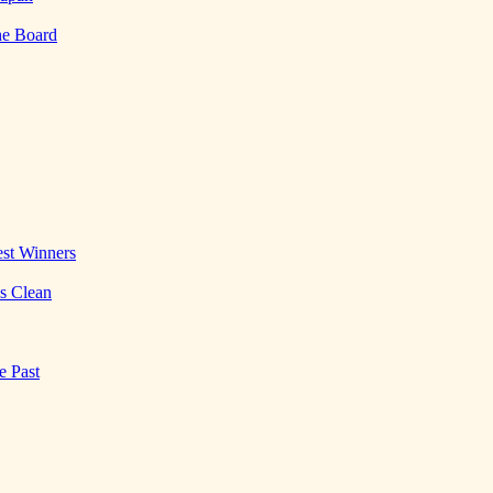
he Board
st Winners
es Clean
e Past