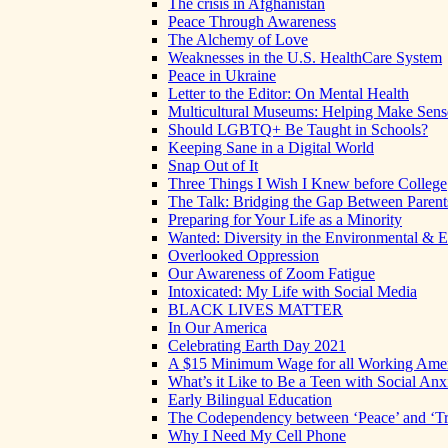
The crisis in Afghanistan
Peace Through Awareness
The Alchemy of Love
Weaknesses in the U.S. HealthCare System
Peace in Ukraine
Letter to the Editor: On Mental Health
Multicultural Museums: Helping Make Sense
Should LGBTQ+ Be Taught in Schools?
Keeping Sane in a Digital World
Snap Out of It
Three Things I Wish I Knew before College
The Talk: Bridging the Gap Between Parent
Preparing for Your Life as a Minority
Wanted: Diversity in the Environmental & E
Overlooked Oppression
Our Awareness of Zoom Fatigue
Intoxicated: My Life with Social Media
BLACK LIVES MATTER
In Our America
Celebrating Earth Day 2021
A $15 Minimum Wage for all Working Ame
What’s it Like to Be a Teen with Social Anx
Early Bilingual Education
The Codependency between ‘Peace’ and ‘Tr
Why I Need My Cell Phone