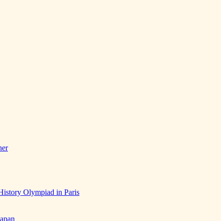
her
History Olympiad in Paris
Japan