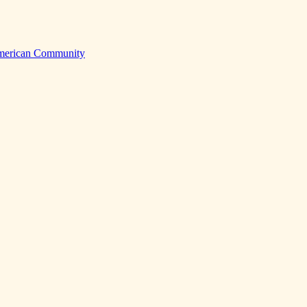
American Community