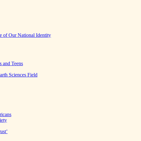
 of Our National Identity
s and Teens
arth Sciences Field
ricans
iety
ust’