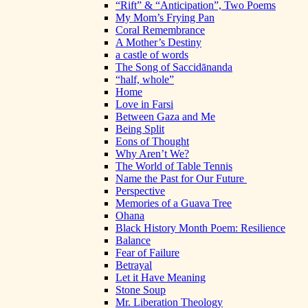
“Rift” & “Anticipation”, Two Poems
My Mom’s Frying Pan
Coral Remembrance
A Mother’s Destiny
a castle of words
The Song of Saccidānanda
“half, whole”
Home
Love in Farsi
Between Gaza and Me
Being Split
Eons of Thought
Why Aren’t We?
The World of Table Tennis
Name the Past for Our Future
Perspective
Memories of a Guava Tree
Ohana
Black History Month Poem: Resilience
Balance
Fear of Failure
Betrayal
Let it Have Meaning
Stone Soup
Mr. Liberation Theology