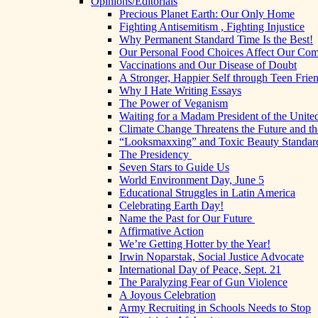
Opinions/Editorials
Precious Planet Earth: Our Only Home
Fighting Antisemitism , Fighting Injustice
Why Permanent Standard Time Is the Best!
Our Personal Food Choices Affect Our Co
Vaccinations and Our Disease of Doubt
A Stronger, Happier Self through Teen Frie
Why I Hate Writing Essays
The Power of Veganism
Waiting for a Madam President of the United
Climate Change Threatens the Future and th
“Looksmaxxing” and Toxic Beauty Standar
The Presidency
Seven Stars to Guide Us
World Environment Day, June 5
Educational Struggles in Latin America
Celebrating Earth Day!
Name the Past for Our Future
Affirmative Action
We’re Getting Hotter by the Year!
Irwin Noparstak, Social Justice Advocate
International Day of Peace, Sept. 21
The Paralyzing Fear of Gun Violence
A Joyous Celebration
Army Recruiting in Schools Needs to Stop