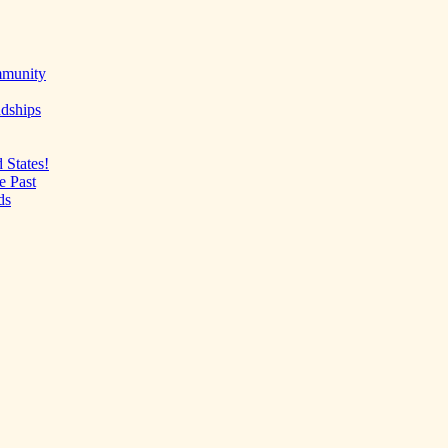
mmunity
ndships
 States!
e Past
ds