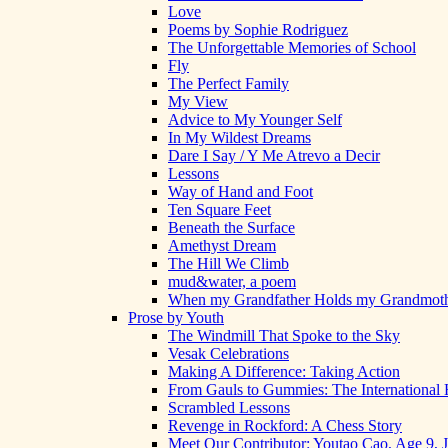
Love
Poems by Sophie Rodriguez
The Unforgettable Memories of School
Fly
The Perfect Family
My View
Advice to My Younger Self
In My Wildest Dreams
Dare I Say / Y Me Atrevo a Decir
Lessons
Way of Hand and Foot
Ten Square Feet
Beneath the Surface
Amethyst Dream
The Hill We Climb
mud&water, a poem
When my Grandfather Holds my Grandmot
Prose by Youth
The Windmill That Spoke to the Sky
Vesak Celebrations
Making A Difference: Taking Action
From Gauls to Gummies: The International 
Scrambled Lessons
Revenge in Rockford: A Chess Story
Meet Our Contributor: Youtao Cao, Age 9, 