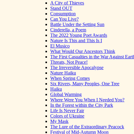
A City of Thieves
Stand OUT
Consumption
Can You Live?
Battle Under the Setting Sun
Cinderella, a Poem
The 2022 Young Poet Awards
Nature Is This and This Is I
El Musico
What Would Our Ancestors Think
The First Casualties in the War Against Eart
Threats, Not Peace!
The Irreversible Apocalypse
Nature Haiku
When Spring Comes
Six Rivers, Many Peoples, One Tree
Haiku
Global Warming
Where Were You When I Needed You?
In the Forest within the City Park
Life Is Never Fair
Colors of Ukraine
My Mask
The Lure of the Extraordinary Peacock
Festival of Mid-Autumn Moon