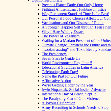
Opinions/Editorials
Precious Planet Earth: Our Only Home
Fighting Antisemitism , Fighting Injustice
Why Permanent Standard Time Is the Best!
Our Personal Food Choices Affect Our Co
Vaccinations and Our Disease of Doubt
A Stronger, Happier Self through Teen Frie
Why I Hate Writing Essays
The Power of Veganism
Waiting for a Madam President of the United
Climate Change Threatens the Future and th
“Looksmaxxing” and Toxic Beauty Standar
The Presidency
Seven Stars to Guide Us
World Environment Day, June 5
Educational Struggles in Latin America
Celebrating Earth Day!
Name the Past for Our Future
Affirmative Action
We’re Getting Hotter by the Year!
Irwin Noparstak, Social Justice Advocate
International Day of Peace, Sept. 21
The Paralyzing Fear of Gun Violence
A Joyous Celebration
Army Recruiting in Schools Needs to Stop