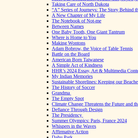
Taking Care of North Dakota
“A” Series of Journeys: The Story Behind t
A New Chapter of My Life
The Notebook of Not-me
Between Names
One Baby Tooth, One Giant Tantrum
Where is Home to You
Making Wontons
Adam Bobrow, the Voice of Table Tennis
Battle on the Board
American Born Taiwanese
A Simple Act of Kindness
HHR’s 2024 Essay, Art & Multimedia Conte
My Indian Memories
Sustainable Shorelines: Keeping our Beach
The History of Soccer
Grandma
The Empty Spot
Climate Change Threatens the Future and th
Defiance Through Design
The Presidency
Summer Olympics: Paris, France 2024
Whispers in the Waves
Affirmative Action
Dahu Park