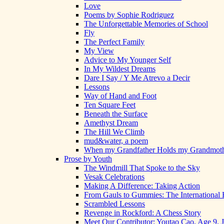
Love
Poems by Sophie Rodriguez
The Unforgettable Memories of School
Fly
The Perfect Family
My View
Advice to My Younger Self
In My Wildest Dreams
Dare I Say / Y Me Atrevo a Decir
Lessons
Way of Hand and Foot
Ten Square Feet
Beneath the Surface
Amethyst Dream
The Hill We Climb
mud&water, a poem
When my Grandfather Holds my Grandmot
Prose by Youth
The Windmill That Spoke to the Sky
Vesak Celebrations
Making A Difference: Taking Action
From Gauls to Gummies: The International 
Scrambled Lessons
Revenge in Rockford: A Chess Story
Meet Our Contributor: Youtao Cao, Age 9, 