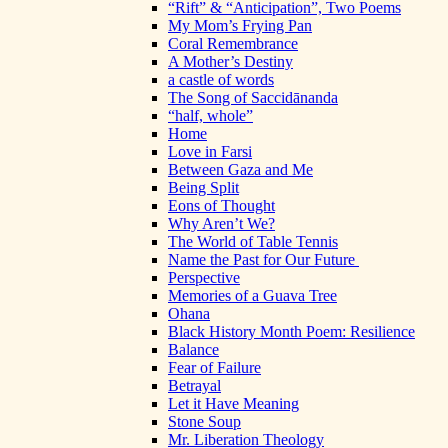
“Rift” & “Anticipation”, Two Poems
My Mom’s Frying Pan
Coral Remembrance
A Mother’s Destiny
a castle of words
The Song of Saccidānanda
“half, whole”
Home
Love in Farsi
Between Gaza and Me
Being Split
Eons of Thought
Why Aren’t We?
The World of Table Tennis
Name the Past for Our Future
Perspective
Memories of a Guava Tree
Ohana
Black History Month Poem: Resilience
Balance
Fear of Failure
Betrayal
Let it Have Meaning
Stone Soup
Mr. Liberation Theology