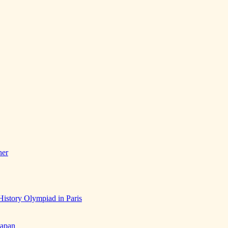
her
History Olympiad in Paris
Japan