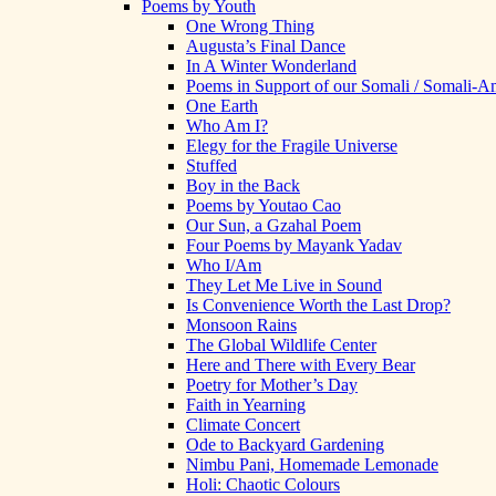
Poems by Youth
One Wrong Thing
Augusta’s Final Dance
In A Winter Wonderland
Poems in Support of our Somali / Somali-
One Earth
Who Am I?
Elegy for the Fragile Universe
Stuffed
Boy in the Back
Poems by Youtao Cao
Our Sun, a Gzahal Poem
Four Poems by Mayank Yadav
Who I/Am
They Let Me Live in Sound
Is Convenience Worth the Last Drop?
Monsoon Rains
The Global Wildlife Center
Here and There with Every Bear
Poetry for Mother’s Day
Faith in Yearning
Climate Concert
Ode to Backyard Gardening
Nimbu Pani, Homemade Lemonade
Holi: Chaotic Colours