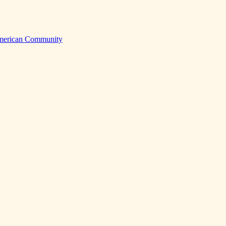
American Community