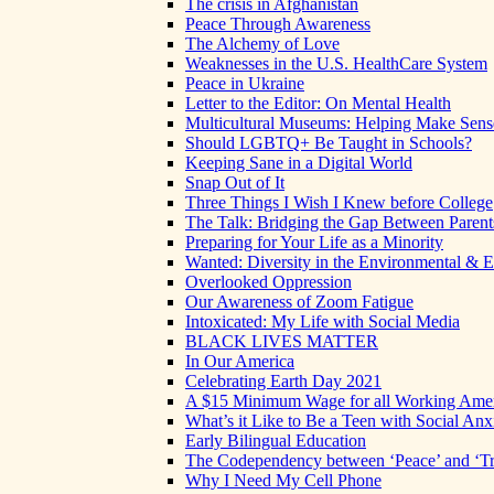
The crisis in Afghanistan
Peace Through Awareness
The Alchemy of Love
Weaknesses in the U.S. HealthCare System
Peace in Ukraine
Letter to the Editor: On Mental Health
Multicultural Museums: Helping Make Sense
Should LGBTQ+ Be Taught in Schools?
Keeping Sane in a Digital World
Snap Out of It
Three Things I Wish I Knew before College
The Talk: Bridging the Gap Between Parent
Preparing for Your Life as a Minority
Wanted: Diversity in the Environmental & E
Overlooked Oppression
Our Awareness of Zoom Fatigue
Intoxicated: My Life with Social Media
BLACK LIVES MATTER
In Our America
Celebrating Earth Day 2021
A $15 Minimum Wage for all Working Ame
What’s it Like to Be a Teen with Social Anx
Early Bilingual Education
The Codependency between ‘Peace’ and ‘Tr
Why I Need My Cell Phone