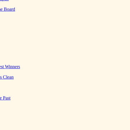
he Board
st Winners
es Clean
e Past