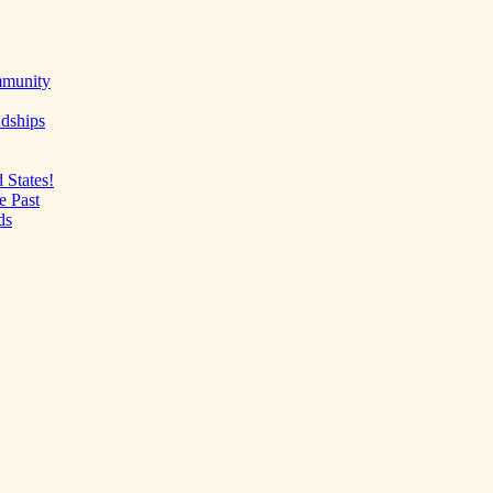
mmunity
ndships
 States!
e Past
ds