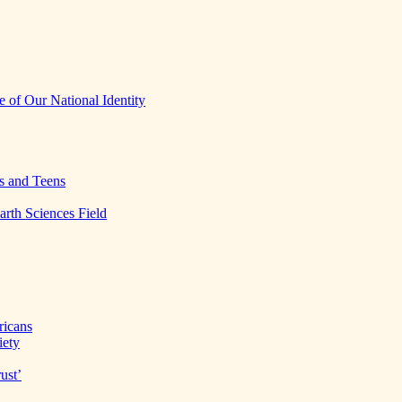
 of Our National Identity
s and Teens
arth Sciences Field
ricans
iety
ust’