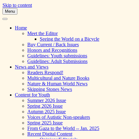
Skip to content
Menu
A Multicultural Literary Magazine for Te
Skipping Stones
Home
Meet the Editor
Seeing the World on a Bicycle
Buy Current / Back Issues
Honors and Recognitions
Guidelines: Youth submissions
Guidelines: Adult Submissions
News and Views
Readers Respond!
Multicultural and Nature Books
Nature & Human World News
Skipping Stones News
Content for Youth
Summer 2026 Issue
Spring 2026 Issue
Autumn 2025 Issue
Voices of Autistic Non-speakers
Spring 2025 Issue
From Gaza to the World -- Jan. 2025
Recent Digital Content