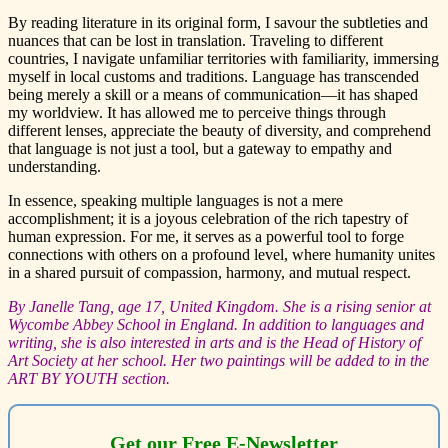
By reading literature in its original form, I savour the subtleties and
nuances that can be lost in translation. Traveling to different
countries, I navigate unfamiliar territories with familiarity, immersing
myself in local customs and traditions. Language has transcended
being merely a skill or a means of communication—it has shaped
my worldview. It has allowed me to perceive things through
different lenses, appreciate the beauty of diversity, and comprehend
that language is not just a tool, but a gateway to empathy and
understanding.
In essence, speaking multiple languages is not a mere
accomplishment; it is a joyous celebration of the rich tapestry of
human expression. For me, it serves as a powerful tool to forge
connections with others on a profound level, where humanity unites
in a shared pursuit of compassion, harmony, and mutual respect.
By Janelle Tang, age 17, United Kingdom. She is a rising senior at
Wycombe Abbey School in England. In addition to languages and
writing, she is also interested in arts and is the Head of History of
Art Society at her school. Her two paintings will be added to in the
ART BY YOUTH section.
Get our Free E-Newsletter