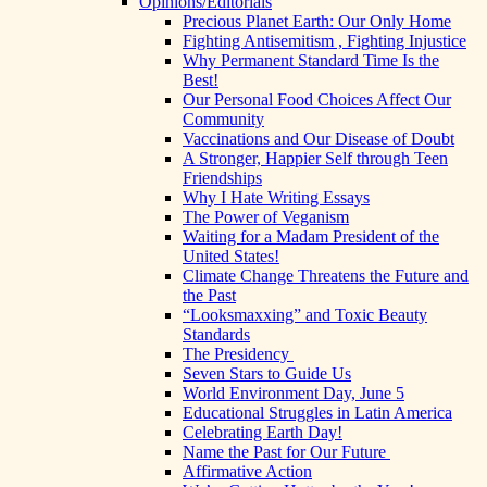
Opinions/Editorials
Precious Planet Earth: Our Only Home
Fighting Antisemitism , Fighting Injustice
Why Permanent Standard Time Is the
Best!
Our Personal Food Choices Affect Our
Community
Vaccinations and Our Disease of Doubt
A Stronger, Happier Self through Teen
Friendships
Why I Hate Writing Essays
The Power of Veganism
Waiting for a Madam President of the
United States!
Climate Change Threatens the Future and
the Past
“Looksmaxxing” and Toxic Beauty
Standards
The Presidency
Seven Stars to Guide Us
World Environment Day, June 5
Educational Struggles in Latin America
Celebrating Earth Day!
Name the Past for Our Future
Affirmative Action