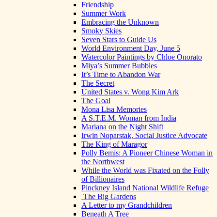
Friendship
Summer Work
Embracing the Unknown
Smoky Skies
Seven Stars to Guide Us
World Environment Day, June 5
Watercolor Paintings by Chloe Onorato
Miya’s Summer Bubbles
It’s Time to Abandon War
The Secret
United States v. Wong Kim Ark
The Goal
Mona Lisa Memories
A S.T.E.M. Woman from India
Mariana on the Night Shift
Irwin Noparstak, Social Justice Advocate
The King of Maragor
Polly Bemis: A Pioneer Chinese Woman in
the Northwest
While the World was Fixated on the Folly
of Billionaires
Pinckney Island National Wildlife Refuge
The Big Gardens
A Letter to my Grandchildren
Beneath A Tree