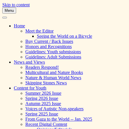
Skip to content
Menu
A Multicultural Literary Magazine for
Skipping Stones
Teens and Pre-Teens
Home
Meet the Editor
Seeing the World on a Bicycle
Buy Current / Back Issues
Honors and Recognitions
Guidelines: Youth submissions
Guidelines: Adult Submissions
News and Views
Readers Respond!
Multicultural and Nature Books
Nature & Human World News
Skipping Stones News
Content for Youth
Summer 2026 Issue
Spring 2026 Issue
Autumn 2025 Issue
Voices of Autistic Non-speakers
Spring 2025 Issue
From Gaza to the World -- Jan. 2025
Recent Digital Content