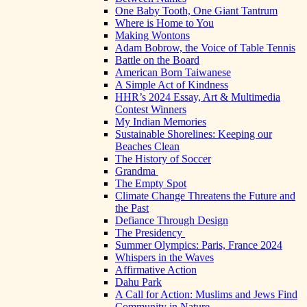
One Baby Tooth, One Giant Tantrum
Where is Home to You
Making Wontons
Adam Bobrow, the Voice of Table Tennis
Battle on the Board
American Born Taiwanese
A Simple Act of Kindness
HHR’s 2024 Essay, Art & Multimedia
Contest Winners
My Indian Memories
Sustainable Shorelines: Keeping our
Beaches Clean
The History of Soccer
Grandma
The Empty Spot
Climate Change Threatens the Future and
the Past
Defiance Through Design
The Presidency
Summer Olympics: Paris, France 2024
Whispers in the Waves
Affirmative Action
Dahu Park
A Call for Action: Muslims and Jews Find
Community in Nature