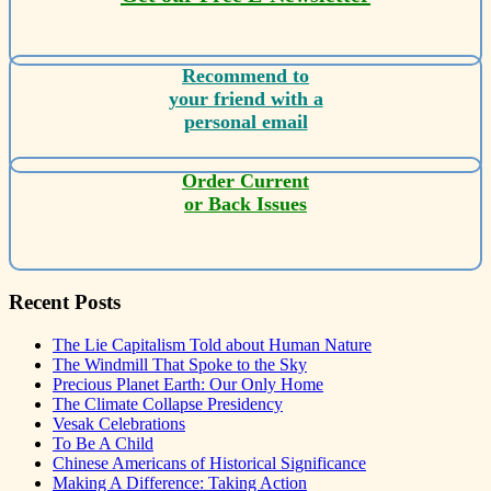
Recommend to
your friend with a
personal email
Order Current
or Back Issues
Recent Posts
The Lie Capitalism Told about Human Nature
The Windmill That Spoke to the Sky
Precious Planet Earth: Our Only Home
The Climate Collapse Presidency
Vesak Celebrations
To Be A Child
Chinese Americans of Historical Significance
Making A Difference: Taking Action