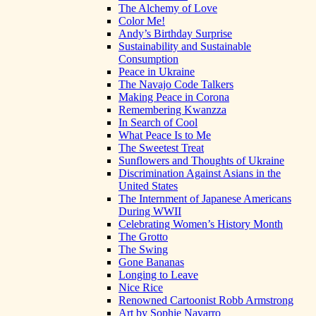
The Alchemy of Love
Color Me!
Andy’s Birthday Surprise
Sustainability and Sustainable
Consumption
Peace in Ukraine
The Navajo Code Talkers
Making Peace in Corona
Remembering Kwanzza
In Search of Cool
What Peace Is to Me
The Sweetest Treat
Sunflowers and Thoughts of Ukraine
Discrimination Against Asians in the
United States
The Internment of Japanese Americans
During WWII
Celebrating Women’s History Month
The Grotto
The Swing
Gone Bananas
Longing to Leave
Nice Rice
Renowned Cartoonist Robb Armstrong
Art by Sophie Navarro