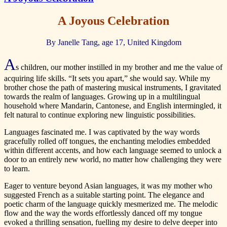
A Joyous Celebration
By Janelle Tang, age 17, United Kingdom
A
s children, our mother instilled in my brother and me the value of
acquiring life skills. “It sets you apart,” she would say. While my
brother chose the path of mastering musical instruments, I gravitated
towards the realm of languages. Growing up in a multilingual
household where Mandarin, Cantonese, and English intermingled, it
felt natural to continue exploring new linguistic possibilities.
Languages fascinated me. I was captivated by the way words
gracefully rolled off tongues, the enchanting melodies embedded
within different accents, and how each language seemed to unlock a
door to an entirely new world, no matter how challenging they were
to learn.
Eager to venture beyond Asian languages, it was my mother who
suggested French as a suitable starting point. The elegance and
poetic charm of the language quickly mesmerized me. The melodic
flow and the way the words effortlessly danced off my tongue
evoked a thrilling sensation, fuelling my desire to delve deeper into