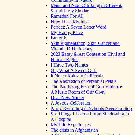
Manu and Noah: Strikingly Different,
Surprisingly Similar
Ramadan For All
How I Got My Idea
Perfect: A Seven Letter Word
My Happy Place
Butterfly
Skin Pigmentation, Skin Cancer and
Vitamin D Deficiency
2023 Essay & Art Contest on Civil and
Human Rights
I Have Two Names
Oh, What A Sweet Girl!
It Never Rains in California
The Abscission of Perennial Petals
The Paralyzing Fear of Gun Violence
A Music Room of Our Own
Dear New Yorker
A Joyous Celebration
Army Recruiting in Schools Needs to Stop
Six Things I Learned from Shadowing in
A Hospital
My Life Experiences
The crisis in Afghanistan