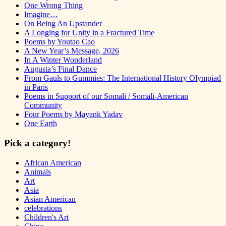
One Wrong Thing
Imagine…
On Being An Upstander
A Longing for Unity in a Fractured Time
Poems by Youtao Cao
A New Year’s Message, 2026
In A Winter Wonderland
Augusta’s Final Dance
From Gauls to Gummies: The International History Olympiad
in Paris
Poems in Support of our Somali / Somali-American
Community
Four Poems by Mayank Yadav
One Earth
Pick a category!
African American
Animals
Art
Asia
Asian American
celebrations
Children's Art