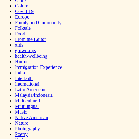
China
Column
Covid-19
Europe
Family and Community
Folktale
Food
From the Editor
girls
grown-ups
health-wellbeing
Humor
Immigration Experience
India
Interfaith
International
Latin American
Malaysia/Indonesia
Multicultural
Multilingual
Music
Native American
Nature
Photography
Poetry