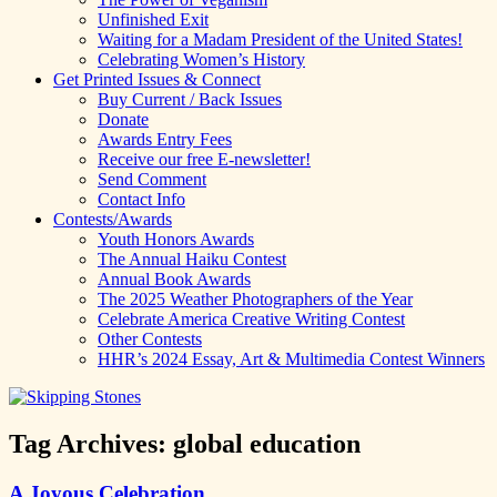
Unfinished Exit
Waiting for a Madam President of the United States!
Celebrating Women’s History
Get Printed Issues & Connect
Buy Current / Back Issues
Donate
Awards Entry Fees
Receive our free E-newsletter!
Send Comment
Contact Info
Contests/Awards
Youth Honors Awards
The Annual Haiku Contest
Annual Book Awards
The 2025 Weather Photographers of the Year
Celebrate America Creative Writing Contest
Other Contests
HHR’s 2024 Essay, Art & Multimedia Contest Winners
Tag Archives:
global education
A Joyous Celebration