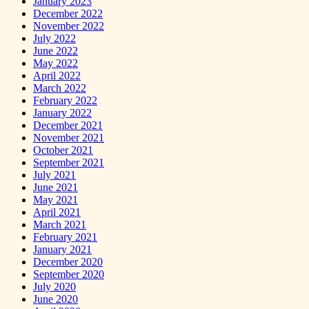
January 2023
December 2022
November 2022
July 2022
June 2022
May 2022
April 2022
March 2022
February 2022
January 2022
December 2021
November 2021
October 2021
September 2021
July 2021
June 2021
May 2021
April 2021
March 2021
February 2021
January 2021
December 2020
September 2020
July 2020
June 2020