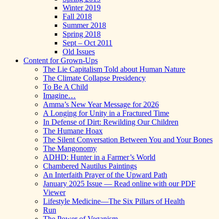
Winter 2019
Fall 2018
Summer 2018
Spring 2018
Sept – Oct 2011
Old Issues
Content for Grown-Ups
The Lie Capitalism Told about Human Nature
The Climate Collapse Presidency
To Be A Child
Imagine…
Amma’s New Year Message for 2026
A Longing for Unity in a Fractured Time
In Defense of Dirt: Rewilding Our Children
The Humane Hoax
The Silent Conversation Between You and Your Bones
The Mangonomy
ADHD: Hunter in a Farmer’s World
Chambered Nautilus Paintings
An Interfaith Prayer of the Upward Path
January 2025 Issue — Read online with our PDF
Viewer
Lifestyle Medicine—The Six Pillars of Health
Run
The Power of Veganism