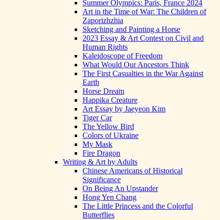
Summer Olympics: Paris, France 2024
Art in the Time of War: The Children of
Zaporizhzhia
Sketching and Painting a Horse
2023 Essay & Art Contest on Civil and
Human Rights
Kaleidoscope of Freedom
What Would Our Ancestors Think
The First Casualties in the War Against
Earth
Horse Dream
Happika Creature
Art Essay by Jaeyeon Kim
Tiger Car
The Yellow Bird
Colors of Ukraine
My Mask
Fire Dragon
Writing & Art by Adults
Chinese Americans of Historical
Significance
On Being An Upstander
Hong Yen Chang
The Little Princess and the Colorful
Butterflies