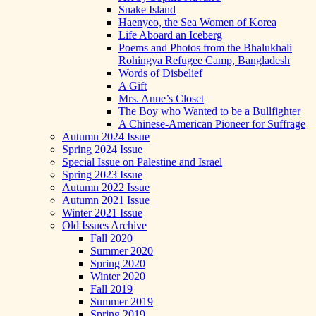
Snake Island
Haenyeo, the Sea Women of Korea
Life Aboard an Iceberg
Poems and Photos from the Bhalukhali
Rohingya Refugee Camp, Bangladesh
Words of Disbelief
A Gift
Mrs. Anne’s Closet
The Boy who Wanted to be a Bullfighter
A Chinese-American Pioneer for Suffrage
Autumn 2024 Issue
Spring 2024 Issue
Special Issue on Palestine and Israel
Spring 2023 Issue
Autumn 2022 Issue
Autumn 2021 Issue
Winter 2021 Issue
Old Issues Archive
Fall 2020
Summer 2020
Spring 2020
Winter 2020
Fall 2019
Summer 2019
Spring 2019