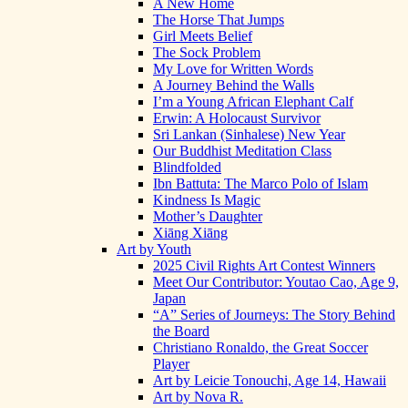
A New Home
The Horse That Jumps
Girl Meets Belief
The Sock Problem
My Love for Written Words
A Journey Behind the Walls
I’m a Young African Elephant Calf
Erwin: A Holocaust Survivor
Sri Lankan (Sinhalese) New Year
Our Buddhist Meditation Class
Blindfolded
Ibn Battuta: The Marco Polo of Islam
Kindness Is Magic
Mother’s Daughter
Xiāng Xiāng
Art by Youth
2025 Civil Rights Art Contest Winners
Meet Our Contributor: Youtao Cao, Age 9,
Japan
“A” Series of Journeys: The Story Behind
the Board
Christiano Ronaldo, the Great Soccer
Player
Art by Leicie Tonouchi, Age 14, Hawaii
Art by Nova R.