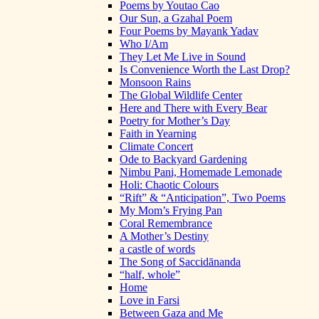
Poems by Youtao Cao
Our Sun, a Gzahal Poem
Four Poems by Mayank Yadav
Who I/Am
They Let Me Live in Sound
Is Convenience Worth the Last Drop?
Monsoon Rains
The Global Wildlife Center
Here and There with Every Bear
Poetry for Mother’s Day
Faith in Yearning
Climate Concert
Ode to Backyard Gardening
Nimbu Pani, Homemade Lemonade
Holi: Chaotic Colours
“Rift” & “Anticipation”, Two Poems
My Mom’s Frying Pan
Coral Remembrance
A Mother’s Destiny
a castle of words
The Song of Saccidānanda
“half, whole”
Home
Love in Farsi
Between Gaza and Me