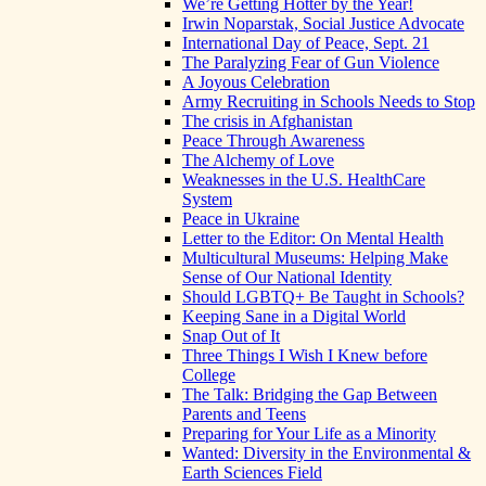
We’re Getting Hotter by the Year!
Irwin Noparstak, Social Justice Advocate
International Day of Peace, Sept. 21
The Paralyzing Fear of Gun Violence
A Joyous Celebration
Army Recruiting in Schools Needs to Stop
The crisis in Afghanistan
Peace Through Awareness
The Alchemy of Love
Weaknesses in the U.S. HealthCare
System
Peace in Ukraine
Letter to the Editor: On Mental Health
Multicultural Museums: Helping Make
Sense of Our National Identity
Should LGBTQ+ Be Taught in Schools?
Keeping Sane in a Digital World
Snap Out of It
Three Things I Wish I Knew before
College
The Talk: Bridging the Gap Between
Parents and Teens
Preparing for Your Life as a Minority
Wanted: Diversity in the Environmental &
Earth Sciences Field