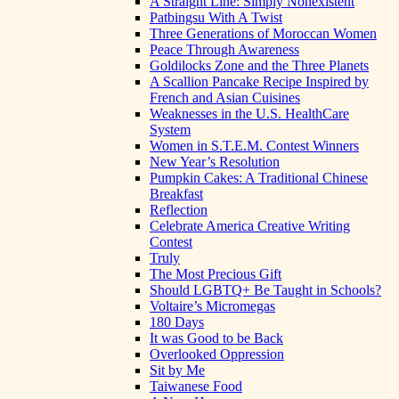
A Straight Line: Simply Nonexistent
Patbingsu With A Twist
Three Generations of Moroccan Women
Peace Through Awareness
Goldilocks Zone and the Three Planets
A Scallion Pancake Recipe Inspired by
French and Asian Cuisines
Weaknesses in the U.S. HealthCare
System
Women in S.T.E.M. Contest Winners
New Year’s Resolution
Pumpkin Cakes: A Traditional Chinese
Breakfast
Reflection
Celebrate America Creative Writing
Contest
Truly
The Most Precious Gift
Should LGBTQ+ Be Taught in Schools?
Voltaire’s Micromegas
180 Days
It was Good to be Back
Overlooked Oppression
Sit by Me
Taiwanese Food