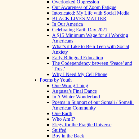
Overlooked Oppression
Our Awareness of Zoom Fatigue
Intoxicated: My Life with Social Media
BLACK LIVES MATTER
In Our America
Celebrating Earth Day 2021
A $15 Minimum Wage for all Working
Americans
What’s it Like to Be a Teen with Social
Anxiety
Early Bilingual Education
The Codependency between ‘Peace’ and
‘Trust’
Why I Need My Cell Phone
Poems by Youth
One Wrong Thing
Augusta’s Final Dance
In A Winter Wonderland
Poems in Support of our Somali / Somali-
American Community
One Earth
Who Am I?
Elegy for the Fragile Universe
Stuffed
Boy in the Back