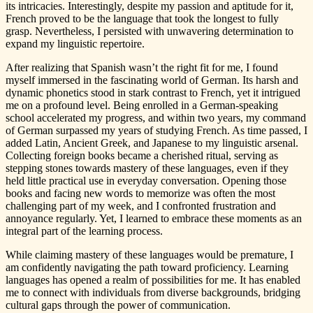
its intricacies. Interestingly, despite my passion and aptitude for it,
French proved to be the language that took the longest to fully
grasp. Nevertheless, I persisted with unwavering determination to
expand my linguistic repertoire.
After realizing that Spanish wasn’t the right fit for me, I found
myself immersed in the fascinating world of German. Its harsh and
dynamic phonetics stood in stark contrast to French, yet it intrigued
me on a profound level. Being enrolled in a German-speaking
school accelerated my progress, and within two years, my command
of German surpassed my years of studying French. As time passed, I
added Latin, Ancient Greek, and Japanese to my linguistic arsenal.
Collecting foreign books became a cherished ritual, serving as
stepping stones towards mastery of these languages, even if they
held little practical use in everyday conversation. Opening those
books and facing new words to memorize was often the most
challenging part of my week, and I confronted frustration and
annoyance regularly. Yet, I learned to embrace these moments as an
integral part of the learning process.
While claiming mastery of these languages would be premature, I
am confidently navigating the path toward proficiency. Learning
languages has opened a realm of possibilities for me. It has enabled
me to connect with individuals from diverse backgrounds, bridging
cultural gaps through the power of communication.