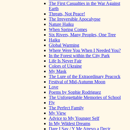
The First Casualties in the War Against
Earth
Threats, Not Peace!
The Irreversible Apocalypse
Nature Haiku
When Spring Comes
Six Rivers, Many Peoples, One Tree
Haiku
Global Warming
Where Were You When I Needed You?
In the Forest within the City Park
Life Is Never Fair
Colors of Ukraine
My Mask
The Lure of the Extraordinary Peacock
Festival of Mid-Autumn Moon
Love
Poems by Sophie Rodriguez
The Unforgettable Memories of School
Fly
The Perfect Family
My View
Advice to My Younger Self
In My Wildest Dreams
Dare I Say / Y Me Atrevo a Decir