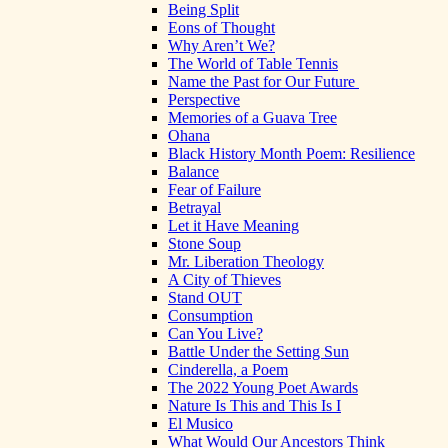
Being Split
Eons of Thought
Why Aren’t We?
The World of Table Tennis
Name the Past for Our Future
Perspective
Memories of a Guava Tree
Ohana
Black History Month Poem: Resilience
Balance
Fear of Failure
Betrayal
Let it Have Meaning
Stone Soup
Mr. Liberation Theology
A City of Thieves
Stand OUT
Consumption
Can You Live?
Battle Under the Setting Sun
Cinderella, a Poem
The 2022 Young Poet Awards
Nature Is This and This Is I
El Musico
What Would Our Ancestors Think