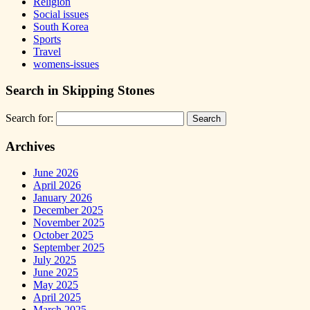
Religion
Social issues
South Korea
Sports
Travel
womens-issues
Search in Skipping Stones
Search for:
Archives
June 2026
April 2026
January 2026
December 2025
November 2025
October 2025
September 2025
July 2025
June 2025
May 2025
April 2025
March 2025