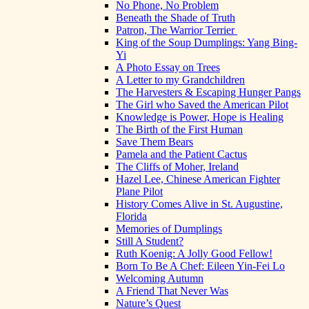
No Phone, No Problem
Beneath the Shade of Truth
Patron, The Warrior Terrier
King of the Soup Dumplings: Yang Bing-
Yi
A Photo Essay on Trees
A Letter to my Grandchildren
The Harvesters & Escaping Hunger Pangs
The Girl who Saved the American Pilot
Knowledge is Power, Hope is Healing
The Birth of the First Human
Save Them Bears
Pamela and the Patient Cactus
The Cliffs of Moher, Ireland
Hazel Lee, Chinese American Fighter
Plane Pilot
History Comes Alive in St. Augustine,
Florida
Memories of Dumplings
Still A Student?
Ruth Koenig: A Jolly Good Fellow!
Born To Be A Chef: Eileen Yin-Fei Lo
Welcoming Autumn
A Friend That Never Was
Nature’s Quest