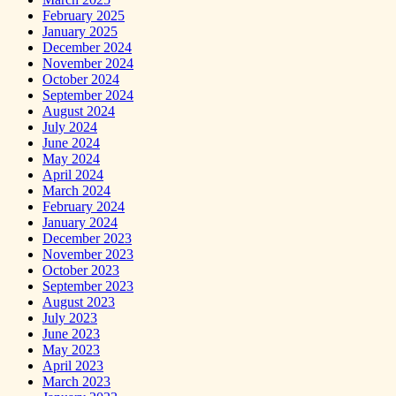
February 2025
January 2025
December 2024
November 2024
October 2024
September 2024
August 2024
July 2024
June 2024
May 2024
April 2024
March 2024
February 2024
January 2024
December 2023
November 2023
October 2023
September 2023
August 2023
July 2023
June 2023
May 2023
April 2023
March 2023