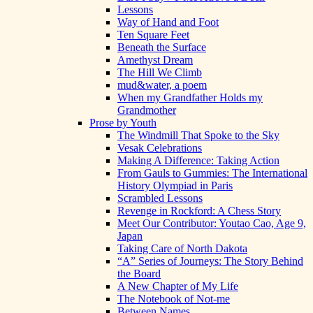
Lessons
Way of Hand and Foot
Ten Square Feet
Beneath the Surface
Amethyst Dream
The Hill We Climb
mud&water, a poem
When my Grandfather Holds my
Grandmother
Prose by Youth
The Windmill That Spoke to the Sky
Vesak Celebrations
Making A Difference: Taking Action
From Gauls to Gummies: The International
History Olympiad in Paris
Scrambled Lessons
Revenge in Rockford: A Chess Story
Meet Our Contributor: Youtao Cao, Age 9,
Japan
Taking Care of North Dakota
“A” Series of Journeys: The Story Behind
the Board
A New Chapter of My Life
The Notebook of Not-me
Between Names