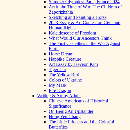
Summer Olympics: Paris, France 2024
Art in the Time of War: The Children of
Zaporizhzhia
Sketching and Painting a Horse
2023 Essay & Art Contest on Civil and
Human Rights
Kaleidoscope of Freedom
What Would Our Ancestors Think
The First Casualties in the War Against
Earth
Horse Dream
Happika Creature
Art Essay by Jaeyeon Kim
Tiger Car
The Yellow Bird
Colors of Ukraine
My Mask
Fire Dragon
Writing & Art by Adults
Chinese Americans of Historical
Significance
On Being An Upstander
Hong Yen Chang
The Little Princess and the Colorful
Butterflies