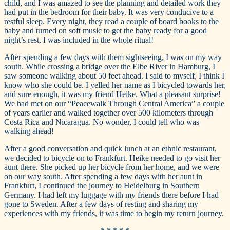
child, and I was amazed to see the planning and detailed work they
had put in the bedroom for their baby. It was very conducive to a
restful sleep. Every night, they read a couple of board books to the
baby and turned on soft music to get the baby ready for a good
night’s rest. I was included in the whole ritual!
After spending a few days with them sightseeing, I was on my way
south. While crossing a bridge over the Elbe River in Hamburg, I
saw someone walking about 50 feet ahead. I said to myself, I think I
know who she could be. I yelled her name as I bicycled towards her,
and sure enough, it was my friend Heike. What a pleasant surprise!
We had met on our “Peacewalk Through Central America” a couple
of years earlier and walked together over 500 kilometers through
Costa Rica and Nicaragua. No wonder, I could tell who was
walking ahead!
After a good conversation and quick lunch at an ethnic restaurant,
we decided to bicycle on to Frankfurt. Heike needed to go visit her
aunt there. She picked up her bicycle from her home, and we were
on our way south. After spending a few days with her aunt in
Frankfurt, I continued the journey to Heidelburg in Southern
Germany. I had left my luggage with my friends there before I had
gone to Sweden. After a few days of resting and sharing my
experiences with my friends, it was time to begin my return journey.