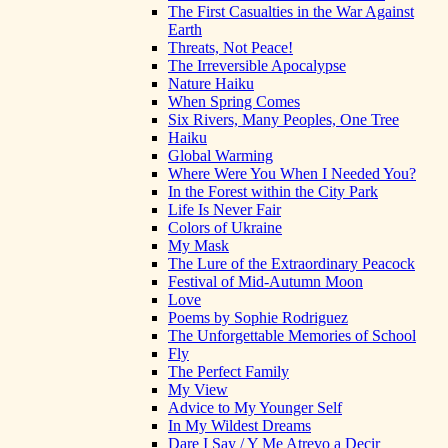
The First Casualties in the War Against
Earth
Threats, Not Peace!
The Irreversible Apocalypse
Nature Haiku
When Spring Comes
Six Rivers, Many Peoples, One Tree
Haiku
Global Warming
Where Were You When I Needed You?
In the Forest within the City Park
Life Is Never Fair
Colors of Ukraine
My Mask
The Lure of the Extraordinary Peacock
Festival of Mid-Autumn Moon
Love
Poems by Sophie Rodriguez
The Unforgettable Memories of School
Fly
The Perfect Family
My View
Advice to My Younger Self
In My Wildest Dreams
Dare I Say / Y Me Atrevo a Decir