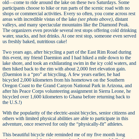
old—come to ride around the lake on these two Saturdays. Some
participants choose to hike or run parts of the scenic road with no
shops or commercial activities. Every so often, you come across rest
areas with incredible vistas of the lake
(see photo above)
, distant
valleys, and many spectacular mountains like the Diamond Peak.
The organizers even provide several rest stops offering cold drinking
water, snacks, and hot drinks. At one rest stop, someone even served
us freshly baked, nutritious cake!
Two years ago, after bicycling a part of the East Rim Road during
this event, my friend Daemion and I had hiked a mile down to the
lake shore, and took an exhilarating swim in the icy cold waters, and
then hiked back to the rim with about 2,000 feet elevation gain.
(Daemion is a “pro” at bicycling. A few years earlier, he had
bicycled 2,000 kilometers from his hometown on the Southern
Oregon Coast to the Grand Canyon National Park in Arizona, and
after his Peace Corps volunteering assignment in Sierra Leone, he
bicycled over 1,600 kilometers to Ghana before returning back to
the U.S.!)
With the popularity of the electric-assist bicycles, senior citizens and
others with limited physical abilities are able to participate in this
adventure, once reserved for only the “physically-fit” athletes.
This beautiful bicycle ride reminded me of my five month long