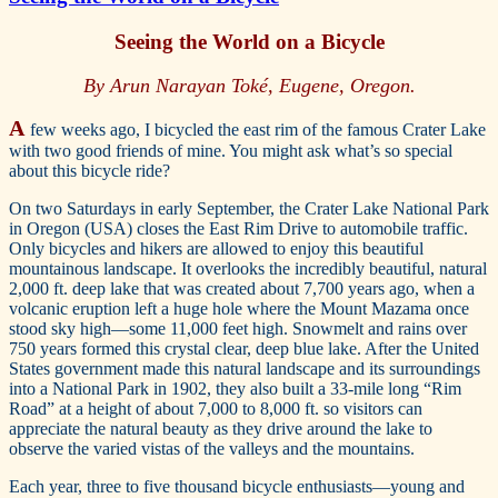
Seeing the World on a Bicycle
By Arun Narayan Toké, Eugene, Oregon.
A
few weeks ago, I bicycled the east rim of the famous Crater Lake
with two good friends of mine. You might ask what’s so special
about this bicycle ride?
On two Saturdays in early September, the Crater Lake National Park
in Oregon (USA) closes the East Rim Drive to automobile traffic.
Only bicycles and hikers are allowed to enjoy this beautiful
mountainous landscape. It overlooks the incredibly beautiful, natural
2,000 ft. deep lake that was created about 7,700 years ago, when a
volcanic eruption left a huge hole where the Mount Mazama once
stood sky high—some 11,000 feet high. Snowmelt and rains over
750 years formed this crystal clear, deep blue lake. After the United
States government made this natural landscape and its surroundings
into a National Park in 1902, they also built a 33-mile long “Rim
Road” at a height of about 7,000 to 8,000 ft. so visitors can
appreciate the natural beauty as they drive around the lake to
observe the varied vistas of the valleys and the mountains.
Each year, three to five thousand bicycle enthusiasts—young and