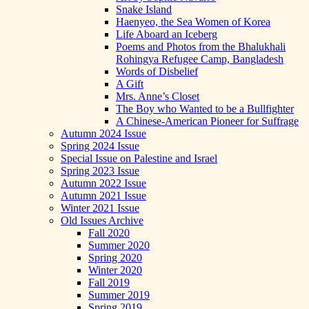
Snake Island
Haenyeo, the Sea Women of Korea
Life Aboard an Iceberg
Poems and Photos from the Bhalukhali
Rohingya Refugee Camp, Bangladesh
Words of Disbelief
A Gift
Mrs. Anne’s Closet
The Boy who Wanted to be a Bullfighter
A Chinese-American Pioneer for Suffrage
Autumn 2024 Issue
Spring 2024 Issue
Special Issue on Palestine and Israel
Spring 2023 Issue
Autumn 2022 Issue
Autumn 2021 Issue
Winter 2021 Issue
Old Issues Archive
Fall 2020
Summer 2020
Spring 2020
Winter 2020
Fall 2019
Summer 2019
Spring 2019