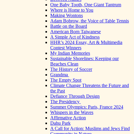
One Baby Tooth, One Giant Tantrum
Where is Home to You
Making Wontons
Adam Bobrow, the Voice of Table Tennis
Battle on the Board
American Born Taiwanese
A Simple Act of Kindness
HHR’s 2024 Essay, Art & Multimedia
Contest Winners
My Indian Memories
Sustainable Shorelines: Keeping our
Beaches Clean
The History of Soccer
Grandma
The Empty Spot
Climate Change Threatens the Future and
the Past
Defiance Through Design
The Presidency
Summer Olympics: Paris, France 2024
Whispers in the Waves
Affirmative Action
Dahu Park
A Call for Action: Muslims and Jews Find
Community in Nature