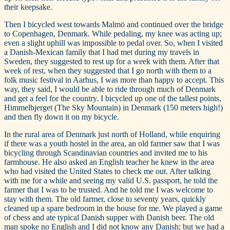
their keepsake.
Then I bicycled west towards Malmö and continued over the bridge
to Copenhagen, Denmark. While pedaling, my knee was acting up;
even a slight uphill was impossible to pedal over. So, when I visited
a Danish-Mexican family that I had met during my travels in
Sweden, they suggested to rest up for a week with them. After that
week of rest, when they suggested that I go north with them to a
folk music festival in Aarhus, I was more than happy to accept. This
way, they said, I would be able to ride through much of Denmark
and get a feel for the country. I bicycled up one of the tallest points,
Himmelbjerget (The Sky Mountain) in Denmark (150 meters high!)
and then fly down it on my bicycle.
In the rural area of Denmark just north of Holland, while enquiring
if there was a youth hostel in the area, an old farmer saw that I was
bicycling through Scandinavian countries and invited me to his
farmhouse. He also asked an English teacher he knew in the area
who had visited the United States to check me out. After talking
with me for a while and seeing my valid U.S. passport, he told the
farmer that I was to be trusted. And he told me I was welcome to
stay with them. The old farmer, close to seventy years, quickly
cleaned up a spare bedroom in the house for me. We played a game
of chess and ate typical Danish supper with Danish beer. The old
man spoke no English and I did not know any Danish; but we had a