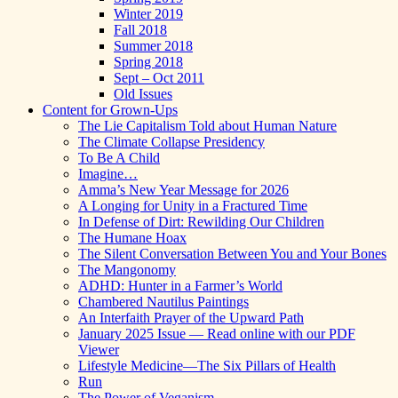
Winter 2019
Fall 2018
Summer 2018
Spring 2018
Sept – Oct 2011
Old Issues
Content for Grown-Ups
The Lie Capitalism Told about Human Nature
The Climate Collapse Presidency
To Be A Child
Imagine…
Amma’s New Year Message for 2026
A Longing for Unity in a Fractured Time
In Defense of Dirt: Rewilding Our Children
The Humane Hoax
The Silent Conversation Between You and Your Bones
The Mangonomy
ADHD: Hunter in a Farmer’s World
Chambered Nautilus Paintings
An Interfaith Prayer of the Upward Path
January 2025 Issue — Read online with our PDF
Viewer
Lifestyle Medicine—The Six Pillars of Health
Run
The Power of Veganism