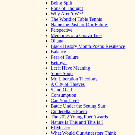
Being Split
Eons of Thought
Why Aren’t We?
The World of Table Tennis
Name the Past for Our Future
Perspective
Memories of a Guava Tree
Ohana
Black History Month Poem: Resilience
Balance
Fear of Failure
Betrayal
Let it Have Meaning
Stone Soup
Mr. Liberation Theology
A City of Thieves
Stand OUT
Consumption
Can You Live?
Battle Under the Setting Sun
Cinderella, a Poem
The 2022 Young Poet Awards
Nature Is This and This Is I
El Musico
What Would Our Ancestors Think