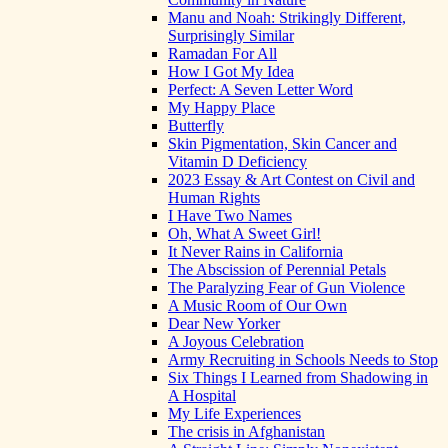
Manu and Noah: Strikingly Different,
Surprisingly Similar
Ramadan For All
How I Got My Idea
Perfect: A Seven Letter Word
My Happy Place
Butterfly
Skin Pigmentation, Skin Cancer and
Vitamin D Deficiency
2023 Essay & Art Contest on Civil and
Human Rights
I Have Two Names
Oh, What A Sweet Girl!
It Never Rains in California
The Abscission of Perennial Petals
The Paralyzing Fear of Gun Violence
A Music Room of Our Own
Dear New Yorker
A Joyous Celebration
Army Recruiting in Schools Needs to Stop
Six Things I Learned from Shadowing in
A Hospital
My Life Experiences
The crisis in Afghanistan