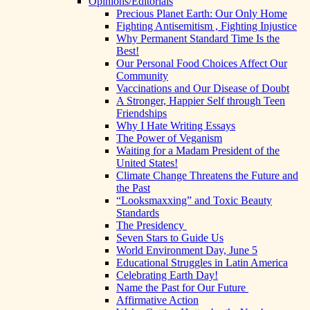
Opinions/Editorials
Precious Planet Earth: Our Only Home
Fighting Antisemitism , Fighting Injustice
Why Permanent Standard Time Is the
Best!
Our Personal Food Choices Affect Our
Community
Vaccinations and Our Disease of Doubt
A Stronger, Happier Self through Teen
Friendships
Why I Hate Writing Essays
The Power of Veganism
Waiting for a Madam President of the
United States!
Climate Change Threatens the Future and
the Past
“Looksmaxxing” and Toxic Beauty
Standards
The Presidency
Seven Stars to Guide Us
World Environment Day, June 5
Educational Struggles in Latin America
Celebrating Earth Day!
Name the Past for Our Future
Affirmative Action