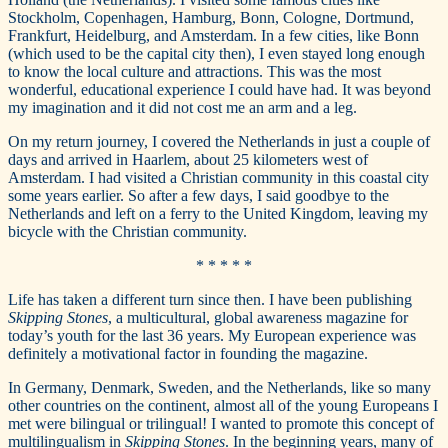
Stockholm, Copenhagen, Hamburg, Bonn, Cologne, Dortmund,
Frankfurt, Heidelburg, and Amsterdam. In a few cities, like Bonn
(which used to be the capital city then), I even stayed long enough
to know the local culture and attractions. This was the most
wonderful, educational experience I could have had. It was beyond
my imagination and it did not cost me an arm and a leg.
On my return journey, I covered the Netherlands in just a couple of
days and arrived in Haarlem, about 25 kilometers west of
Amsterdam. I had visited a Christian community in this coastal city
some years earlier. So after a few days, I said goodbye to the
Netherlands and left on a ferry to the United Kingdom, leaving my
bicycle with the Christian community.
* * * * *
Life has taken a different turn since then. I have been publishing
Skipping Stones
, a multicultural, global awareness magazine for
today’s youth for the last 36 years. My European experience was
definitely a motivational factor in founding the magazine.
In Germany, Denmark, Sweden, and the Netherlands, like so many
other countries on the continent, almost all of the young Europeans I
met were bilingual or trilingual! I wanted to promote this concept of
multilingualism in
Skipping Stones
. In the beginning years, many of