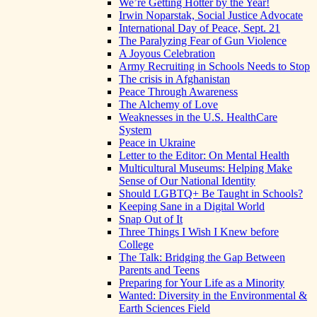
We’re Getting Hotter by the Year!
Irwin Noparstak, Social Justice Advocate
International Day of Peace, Sept. 21
The Paralyzing Fear of Gun Violence
A Joyous Celebration
Army Recruiting in Schools Needs to Stop
The crisis in Afghanistan
Peace Through Awareness
The Alchemy of Love
Weaknesses in the U.S. HealthCare
System
Peace in Ukraine
Letter to the Editor: On Mental Health
Multicultural Museums: Helping Make
Sense of Our National Identity
Should LGBTQ+ Be Taught in Schools?
Keeping Sane in a Digital World
Snap Out of It
Three Things I Wish I Knew before
College
The Talk: Bridging the Gap Between
Parents and Teens
Preparing for Your Life as a Minority
Wanted: Diversity in the Environmental &
Earth Sciences Field