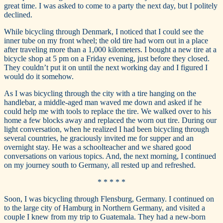
great time. I was asked to come to a party the next day, but I politely
declined.
While bicycling through Denmark, I noticed that I could see the
inner tube on my front wheel; the old tire had worn out in a place
after traveling more than a 1,000 kilometers. I bought a new tire at a
bicycle shop at 5 pm on a Friday evening, just before they closed.
They couldn’t put it on until the next working day and I figured I
would do it somehow.
As I was bicycling through the city with a tire hanging on the
handlebar, a middle-aged man waved me down and asked if he
could help me with tools to replace the tire. We walked over to his
home a few blocks away and replaced the worn out tire. During our
light conversation, when he realized I had been bicycling through
several countries, he graciously invited me for supper and an
overnight stay. He was a schoolteacher and we shared good
conversations on various topics. And, the next morning, I continued
on my journey south to Germany, all rested up and refreshed.
* * * * *
Soon, I was bicycling through Flensburg, Germany. I continued on
to the large city of Hamburg in Northern Germany, and visited a
couple I knew from my trip to Guatemala. They had a new-born