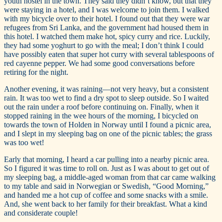
youth hostel in the town. They said they didn’t know, but that they
were staying in a hotel, and I was welcome to join them. I walked
with my bicycle over to their hotel. I found out that they were war
refugees from Sri Lanka, and the government had housed them in
this hotel. I watched them make hot, spicy curry and rice. Luckily,
they had some yoghurt to go with the meal; I don’t think I could
have possibly eaten that super hot curry with several tablespoons of
red cayenne pepper. We had some good conversations before
retiring for the night.
Another evening, it was raining—not very heavy, but a consistent
rain. It was too wet to find a dry spot to sleep outside. So I waited
out the rain under a roof before continuing on. Finally, when it
stopped raining in the wee hours of the morning, I bicycled on
towards the town of Holden in Norway until I found a picnic area,
and I slept in my sleeping bag on one of the picnic tables; the grass
was too wet!
Early that morning, I heard a car pulling into a nearby picnic area.
So I figured it was time to roll on. Just as I was about to get out of
my sleeping bag, a middle-aged woman from that car came walking
to my table and said in Norwegian or Swedish, “Good Morning,”
and handed me a hot cup of coffee and some snacks with a smile.
And, she went back to her family for their breakfast. What a kind
and considerate couple!