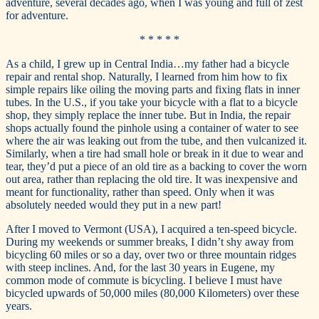
adventure, several decades ago, when I was young and full of zest
for adventure.
* * * * *
As a child, I grew up in Central India…my father had a bicycle
repair and rental shop. Naturally, I learned from him how to fix
simple repairs like oiling the moving parts and fixing flats in inner
tubes. In the U.S., if you take your bicycle with a flat to a bicycle
shop, they simply replace the inner tube. But in India, the repair
shops actually found the pinhole using a container of water to see
where the air was leaking out from the tube, and then vulcanized it.
Similarly, when a tire had small hole or break in it due to wear and
tear, they’d put a piece of an old tire as a backing to cover the worn
out area, rather than replacing the old tire. It was inexpensive and
meant for functionality, rather than speed. Only when it was
absolutely needed would they put in a new part!
After I moved to Vermont (USA), I acquired a ten-speed bicycle.
During my weekends or summer breaks, I didn’t shy away from
bicycling 60 miles or so a day, over two or three mountain ridges
with steep inclines. And, for the last 30 years in Eugene, my
common mode of commute is bicycling. I believe I must have
bicycled upwards of 50,000 miles (80,000 Kilometers) over these
years.