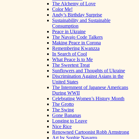
The Alchemy of Love
Color Me!
Andy’s Birthday Surprise
Sustainability and Sustainable
Consumption
Peace in Ukraine
The Navajo Code Talkers
Making Peace in Corona
Remembering Kwanzza
In Search of Cool
What Peace Is to Me
The Sweetest Treat
Sunflowers and Thoughts of Ukraine
Discrimination Against Asians in the
United States
The Internment of Japanese Americans
During WWII
Celebrating Women’s History Month
The Grotto
The Swing
Gone Bananas
Longing to Leave
Nice Rice
Renowned Cartoonist Robb Armstrong
Art by Sophie Navarro