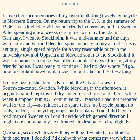
* * * * *
I have cherished memories of my five-month-long travels by bicycle
in Northern Europe. On my return trip to the U.S. in the summer of
1986, I was invited to visit some friends in Germany and in Sweden.
After spending a few weeks of summer with my friends in
Germany, I went to Stockholm. It was mid-summer and the days
were long and warm. I decided spontaneously to buy an old (I’d say,
antique), single-speed bicycle for a very reasonable price in the
university town of Uppsala and bicycled south to the Stockholm! It
was strenuous, of course. But after a couple of days of resting at my
friends’ house, I was ready to continue. I had no idea where I’d go,
how far I might travel, which way I might take, and for how long!
I set my next destination as Karlstad, the City of Lakes in
Southwest-central Sweden. While bicycling in the afternoon, it
began to rain. I kept myself dry under a porch roof and after a while
when it stopped raining, I continued on. I realized I had not prepared
well for the trip—no raincoat, no spare tubes, no bicycle pump, no
tools, no tent, no bicycling maps, and no plans. True, I did have a
road map of Sweden so I could decide which general direction I
might take and what my next immediate destination city might be.
Que sera, sera
! Whatever will be, will be! I wanted an attitude of
faith and trust. I decided I’d deal with what comes my way, when it