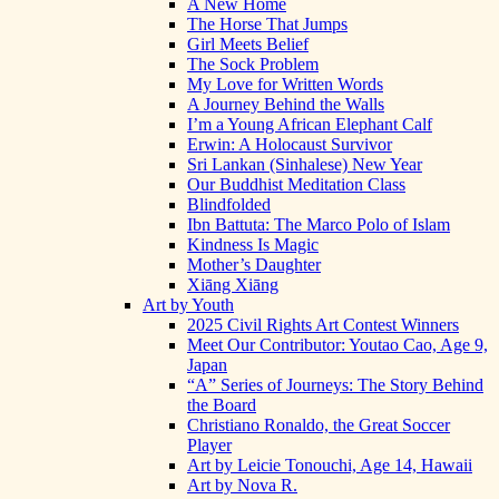
A New Home
The Horse That Jumps
Girl Meets Belief
The Sock Problem
My Love for Written Words
A Journey Behind the Walls
I’m a Young African Elephant Calf
Erwin: A Holocaust Survivor
Sri Lankan (Sinhalese) New Year
Our Buddhist Meditation Class
Blindfolded
Ibn Battuta: The Marco Polo of Islam
Kindness Is Magic
Mother’s Daughter
Xiāng Xiāng
Art by Youth
2025 Civil Rights Art Contest Winners
Meet Our Contributor: Youtao Cao, Age 9,
Japan
“A” Series of Journeys: The Story Behind
the Board
Christiano Ronaldo, the Great Soccer
Player
Art by Leicie Tonouchi, Age 14, Hawaii
Art by Nova R.