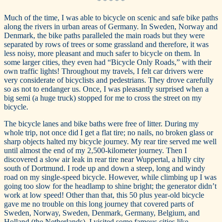
* * * * *
Much of the time, I was able to bicycle on scenic and safe bike paths
along the rivers in urban areas of Germany. In Sweden, Norway and
Denmark, the bike paths paralleled the main roads but they were
separated by rows of trees or some grassland and therefore, it was
less noisy, more pleasant and much safer to bicycle on them. In
some larger cities, they even had “Bicycle Only Roads,” with their
own traffic lights! Throughout my travels, I felt car drivers were
very considerate of bicyclists and pedestrians. They drove carefully
so as not to endanger us. Once, I was pleasantly surprised when a
big semi (a huge truck) stopped for me to cross the street on my
bicycle.
The bicycle lanes and bike baths were free of litter. During my
whole trip, not once did I get a flat tire; no nails, no broken glass or
sharp objects halted my bicycle journey. My rear tire served me well
until almost the end of my 2,500-kilometer journey. Then I
discovered a slow air leak in rear tire near Wuppertal, a hilly city
south of Dortmund. I rode up and down a steep, long and windy
road on my single-speed bicycle. However, while climbing up I was
going too slow for the headlamp to shine bright; the generator didn’t
work at low speed! Other than that, this 50 plus year-old bicycle
gave me no trouble on this long journey that covered parts of
Sweden, Norway, Sweden, Denmark, Germany, Belgium, and
Holland (the Netherlands). I visited some famous cities like