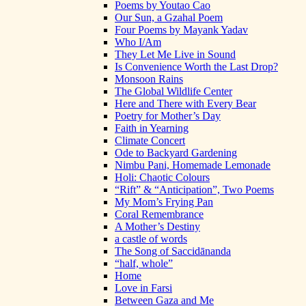
Poems by Youtao Cao
Our Sun, a Gzahal Poem
Four Poems by Mayank Yadav
Who I/Am
They Let Me Live in Sound
Is Convenience Worth the Last Drop?
Monsoon Rains
The Global Wildlife Center
Here and There with Every Bear
Poetry for Mother’s Day
Faith in Yearning
Climate Concert
Ode to Backyard Gardening
Nimbu Pani, Homemade Lemonade
Holi: Chaotic Colours
“Rift” & “Anticipation”, Two Poems
My Mom’s Frying Pan
Coral Remembrance
A Mother’s Destiny
a castle of words
The Song of Saccidānanda
“half, whole”
Home
Love in Farsi
Between Gaza and Me