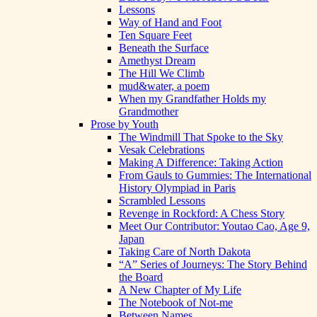
Lessons
Way of Hand and Foot
Ten Square Feet
Beneath the Surface
Amethyst Dream
The Hill We Climb
mud&water, a poem
When my Grandfather Holds my
Grandmother
Prose by Youth
The Windmill That Spoke to the Sky
Vesak Celebrations
Making A Difference: Taking Action
From Gauls to Gummies: The International
History Olympiad in Paris
Scrambled Lessons
Revenge in Rockford: A Chess Story
Meet Our Contributor: Youtao Cao, Age 9,
Japan
Taking Care of North Dakota
“A” Series of Journeys: The Story Behind
the Board
A New Chapter of My Life
The Notebook of Not-me
Between Names