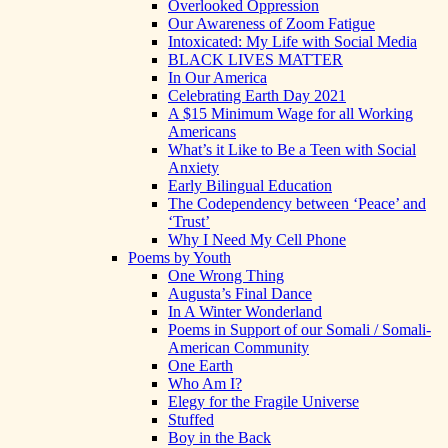
Overlooked Oppression
Our Awareness of Zoom Fatigue
Intoxicated: My Life with Social Media
BLACK LIVES MATTER
In Our America
Celebrating Earth Day 2021
A $15 Minimum Wage for all Working
Americans
What’s it Like to Be a Teen with Social
Anxiety
Early Bilingual Education
The Codependency between ‘Peace’ and
‘Trust’
Why I Need My Cell Phone
Poems by Youth
One Wrong Thing
Augusta’s Final Dance
In A Winter Wonderland
Poems in Support of our Somali / Somali-
American Community
One Earth
Who Am I?
Elegy for the Fragile Universe
Stuffed
Boy in the Back