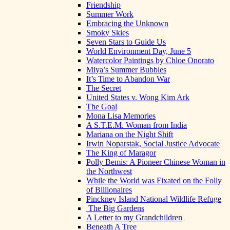
Friendship
Summer Work
Embracing the Unknown
Smoky Skies
Seven Stars to Guide Us
World Environment Day, June 5
Watercolor Paintings by Chloe Onorato
Miya’s Summer Bubbles
It’s Time to Abandon War
The Secret
United States v. Wong Kim Ark
The Goal
Mona Lisa Memories
A S.T.E.M. Woman from India
Mariana on the Night Shift
Irwin Noparstak, Social Justice Advocate
The King of Maragor
Polly Bemis: A Pioneer Chinese Woman in
the Northwest
While the World was Fixated on the Folly
of Billionaires
Pinckney Island National Wildlife Refuge
The Big Gardens
A Letter to my Grandchildren
Beneath A Tree