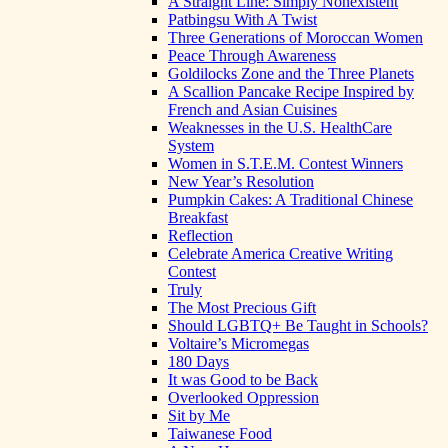
A Straight Line: Simply Nonexistent
Patbingsu With A Twist
Three Generations of Moroccan Women
Peace Through Awareness
Goldilocks Zone and the Three Planets
A Scallion Pancake Recipe Inspired by
French and Asian Cuisines
Weaknesses in the U.S. HealthCare
System
Women in S.T.E.M. Contest Winners
New Year’s Resolution
Pumpkin Cakes: A Traditional Chinese
Breakfast
Reflection
Celebrate America Creative Writing
Contest
Truly
The Most Precious Gift
Should LGBTQ+ Be Taught in Schools?
Voltaire’s Micromegas
180 Days
It was Good to be Back
Overlooked Oppression
Sit by Me
Taiwanese Food