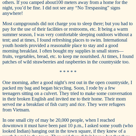
others. If you camped about100 meters away from a home for the
night, you’d be fine. I did not see any “No Trespassing” signs
anywhere!
Most campgrounds did not charge you to sleep there; but you had to
pay for the use of their facilities or restrooms, etc. It being a warm
summer season, I was very comfortable sleeping outdoors without a
tent; and at times, I found refreshing places to swim. International
youth hostels provided a reasonable place to stay and a good
morning breakfast. I often bought my supplies in small stores—
fruits, vegetables, bread, etc. to keep me nourished. At times, I found
patches of wild strawberries and raspberries in the countryside too.
* * * * *
One morning, after a good night’s rest out in the open countryside, I
packed my bag and began bicycling. Soon, I rode by a few
teenagers sitting on a culvert. They tried to make some conversation
in their broken English and invited me to their home. Their mom
served me a breakfast of fish curry and rice. They were refugees
from Vietnam.
In one small city of may be 20,000 people, when I reached
downtown it must have been past 10 p.m., I asked some youth (who
looked Indian) hanging out in the town square, if they knew of a