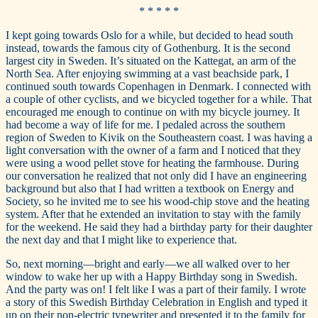
* * * * *
I kept going towards Oslo for a while, but decided to head south
instead, towards the famous city of Gothenburg. It is the second
largest city in Sweden. It’s situated on the Kattegat, an arm of the
North Sea. After enjoying swimming at a vast beachside park, I
continued south towards Copenhagen in Denmark. I connected with
a couple of other cyclists, and we bicycled together for a while. That
encouraged me enough to continue on with my bicycle journey. It
had become a way of life for me. I pedaled across the southern
region of Sweden to Kivik on the Southeastern coast. I was having a
light conversation with the owner of a farm and I noticed that they
were using a wood pellet stove for heating the farmhouse. During
our conversation he realized that not only did I have an engineering
background but also that I had written a textbook on Energy and
Society, so he invited me to see his wood-chip stove and the heating
system. After that he extended an invitation to stay with the family
for the weekend. He said they had a birthday party for their daughter
the next day and that I might like to experience that.
So, next morning—bright and early—we all walked over to her
window to wake her up with a Happy Birthday song in Swedish.
And the party was on! I felt like I was a part of their family. I wrote
a story of this Swedish Birthday Celebration in English and typed it
up on their non-electric typewriter and presented it to the family for