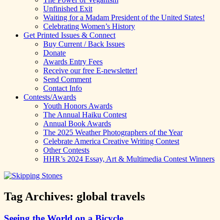
Unfinished Exit
Waiting for a Madam President of the United States!
Celebrating Women’s History
Get Printed Issues & Connect
Buy Current / Back Issues
Donate
Awards Entry Fees
Receive our free E-newsletter!
Send Comment
Contact Info
Contests/Awards
Youth Honors Awards
The Annual Haiku Contest
Annual Book Awards
The 2025 Weather Photographers of the Year
Celebrate America Creative Writing Contest
Other Contests
HHR’s 2024 Essay, Art & Multimedia Contest Winners
Tag Archives:
global travels
Seeing the World on a Bicycle