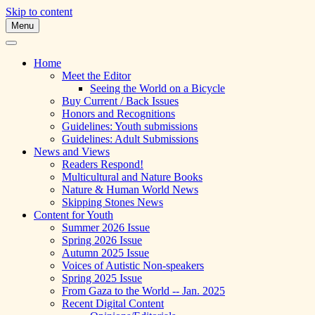
Skip to content
Menu
A Multicultural Literary Magazine for
Skipping Stones
Teens and Pre-Teens
Home
Meet the Editor
Seeing the World on a Bicycle
Buy Current / Back Issues
Honors and Recognitions
Guidelines: Youth submissions
Guidelines: Adult Submissions
News and Views
Readers Respond!
Multicultural and Nature Books
Nature & Human World News
Skipping Stones News
Content for Youth
Summer 2026 Issue
Spring 2026 Issue
Autumn 2025 Issue
Voices of Autistic Non-speakers
Spring 2025 Issue
From Gaza to the World -- Jan. 2025
Recent Digital Content