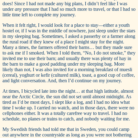
does! Since I had not made any big plans, I didn’t feel like I was
under
any
pressure that I had so much more to travel, or that I had so
little time left to complete my journey.
When it felt right, I would look for a place to stay—either a youth
hostel or, if I was in the middle of nowhere, just sleep under the stars
in my sleeping bag. Sometimes, I asked a passerby or a farmer along
the rural road if they knew of a place I might stay for the night.
Many a times, the farmers offered their barns… but they made sure
to ask me if I smoked. When I told them, “No, I do not smoke,” they
invited me to use their barn; and usually there was plenty of hay in
the barn to make a good padding under my sleeping bag. More
likely than not, I was also invited for a morning breakfast of muesli
(cereal), yoghurt or kefir (cultured milk), toast, a good cup of coffee,
and light conversation. And, then I’d continue on my journey.
At times, I bicycled late into the night… at that high latitude, almost
near the Arctic Circle, the sun did not set until almost midnight. As
tired as I’d be most days, I slept like a log, and I had no idea what
time I woke up. I carried no watch, and in those days, there were no
cellphones either. It was a totally carefree way to travel. I had no
schedule, no planes or trains to catch, and nobody waiting for me.
My Swedish friends had told me that in Sweden, you could camp
out anywhere in the countryside as long as you were not bothering