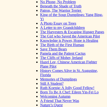
No Phone, No Problem
Beneath the Shade of Truth
Patron, The Warrior Terrier
King of the Soup Dumplings: Yang Bing-
Yi
A Photo Essay on Trees
A Letter to my Grandchildren
The Harvesters & Escaping Hunger Pangs
The Girl who Saved the American Pilot
Knowledge is Power, Hope is Healing
The Birth of the First Human
Save Them Bears
Pamela and the Patient Cactus
The Cliffs of Moher, Ireland
Hazel Lee, Chinese American Fighter
Plane Pilot
History Comes Alive in St. Augustine,
Florida
Memories of Dumplings
Still A Student?
Ruth Koenig: A Jolly Good Fellow!
Born To Be A Chef: Eileen Yin-Fei Lo
Welcoming Autumn
A Friend That Never Was
Nature’s Quest