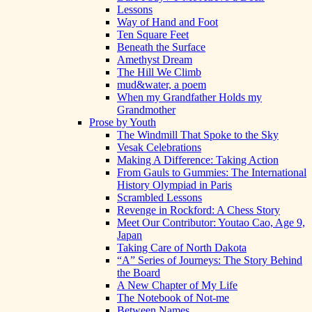
Lessons
Way of Hand and Foot
Ten Square Feet
Beneath the Surface
Amethyst Dream
The Hill We Climb
mud&water, a poem
When my Grandfather Holds my
Grandmother
Prose by Youth
The Windmill That Spoke to the Sky
Vesak Celebrations
Making A Difference: Taking Action
From Gauls to Gummies: The International
History Olympiad in Paris
Scrambled Lessons
Revenge in Rockford: A Chess Story
Meet Our Contributor: Youtao Cao, Age 9,
Japan
Taking Care of North Dakota
“A” Series of Journeys: The Story Behind
the Board
A New Chapter of My Life
The Notebook of Not-me
Between Names