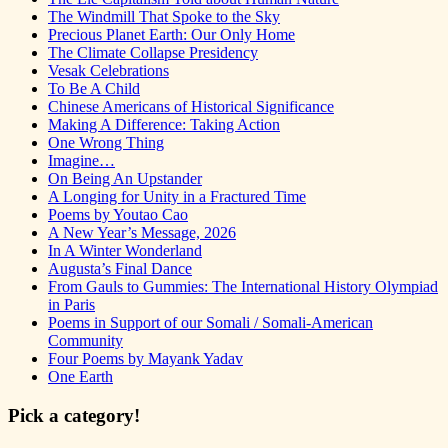
The Windmill That Spoke to the Sky
Precious Planet Earth: Our Only Home
The Climate Collapse Presidency
Vesak Celebrations
To Be A Child
Chinese Americans of Historical Significance
Making A Difference: Taking Action
One Wrong Thing
Imagine…
On Being An Upstander
A Longing for Unity in a Fractured Time
Poems by Youtao Cao
A New Year’s Message, 2026
In A Winter Wonderland
Augusta’s Final Dance
From Gauls to Gummies: The International History Olympiad
in Paris
Poems in Support of our Somali / Somali-American
Community
Four Poems by Mayank Yadav
One Earth
Pick a category!