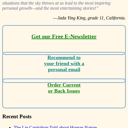
situations that the sky throws at us lead to the most inspiring
personal growth—and the most entertaining stories!”
—
Jada Ying King, grade 11, California.
Get our Free E-Newsletter
Recommend to
your friend with a
personal email
Order Current
or Back Issues
Recent Posts
The Lie Capitalism Told about Human Nature