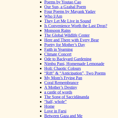
Poems by Youtao Cao
Our Sun, a Gzahal Poem
Four Poems by Mayank Yadav
Who I/Am
They Let Me Live in Sound
Is Convenience Worth the Last Drop?
Monsoon Rains
The Global Wildlife Center
Here and There with Every Bear
Poetry for Mother’s Day
Faith in Yearning
Climate Concert
Ode to Backyard Gardening
Nimbu Pani, Homemade Lemonade
Holi: Chaotic Colours
“Rift” & “Anticipation”, Two Poems
My Mom’s Frying Pan
Coral Remembrance
A Mother’s Destiny
a castle of words
The Song of Saccidānanda
“half, whole”
Home
Love in Farsi
Between Gaza and Me