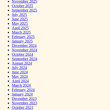
November 2025
October 2025
September 2025
July 2025
June 2025
May 2025
April 2025
March 2025
February 2025
January 2025
December 2024
November 2024
October 2024
September 2024
August 2024
July 2024
June 2024
May 2024
April 2024
March 2024
February 2024
January 2024
December 2023
November 2023
October 2023