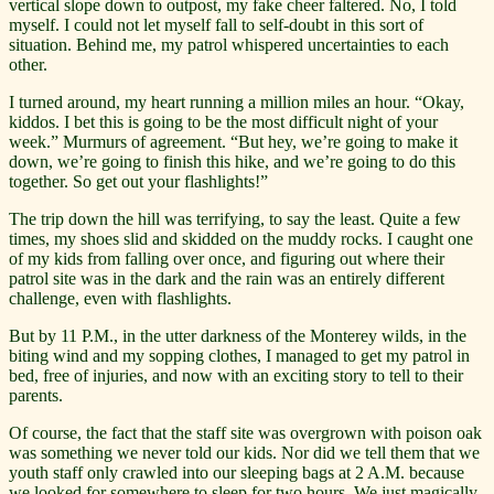
vertical slope down to outpost, my fake cheer faltered. No, I told
myself. I could not let myself fall to self-doubt in this sort of
situation. Behind me, my patrol whispered uncertainties to each
other.
I turned around, my heart running a million miles an hour. “Okay,
kiddos. I bet this is going to be the most difficult night of your
week.” Murmurs of agreement. “But hey, we’re going to make it
down, we’re going to finish this hike, and we’re going to do this
together. So get out your flashlights!”
The trip down the hill was terrifying, to say the least. Quite a few
times, my shoes slid and skidded on the muddy rocks. I caught one
of my kids from falling over once, and figuring out where their
patrol site was in the dark and the rain was an entirely different
challenge, even with flashlights.
But by 11 P.M., in the utter darkness of the Monterey wilds, in the
biting wind and my sopping clothes, I managed to get my patrol in
bed, free of injuries, and now with an exciting story to tell to their
parents.
Of course, the fact that the staff site was overgrown with poison oak
was something we never told our kids. Nor did we tell them that we
youth staff only crawled into our sleeping bags at 2 A.M. because
we looked for somewhere to sleep for two hours. We just magically