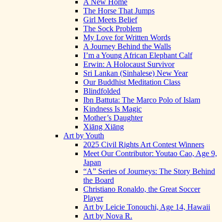
A New Home
The Horse That Jumps
Girl Meets Belief
The Sock Problem
My Love for Written Words
A Journey Behind the Walls
I’m a Young African Elephant Calf
Erwin: A Holocaust Survivor
Sri Lankan (Sinhalese) New Year
Our Buddhist Meditation Class
Blindfolded
Ibn Battuta: The Marco Polo of Islam
Kindness Is Magic
Mother’s Daughter
Xiāng Xiāng
Art by Youth
2025 Civil Rights Art Contest Winners
Meet Our Contributor: Youtao Cao, Age 9,
Japan
“A” Series of Journeys: The Story Behind
the Board
Christiano Ronaldo, the Great Soccer
Player
Art by Leicie Tonouchi, Age 14, Hawaii
Art by Nova R.