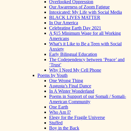
Overlooked Oppression
Our Awareness of Zoom Fatigue
Intoxicated: My Life with Social Media
BLACK LIVES MATTER
In Our America
Celebrating Earth Day 2021
A $15 Minimum Wage for all Working
Americans
What’s it Like to Be a Teen with Social
Anxiety
Early Bilingual Education
The Codependency between ‘Peace’ and
‘Trust’
Why I Need My Cell Phone
Poems by Youth
One Wrong Thing
Augusta’s Final Dance
In A Winter Wonderland
Poems in Support of our Somali / Somali-
American Community
One Earth
Who Am I?
Elegy for the Fragile Universe
Stuffed
Boy in the Back