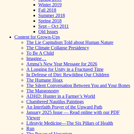
Winter 2019
Fall 2018
Summer 2018
Spring 2018
Sept – Oct 2011
Old Issues
Content for Grown-Ups
The Lie Capitalism Told about Human Nature
The Climate Collapse Presidency
To Be A Child
Imagine…
Amma’s New Year Message for 2026
A Longing for Unity in a Fractured Time
In Defense of Dirt: Rewilding Our Children
The Humane Hoax
The Silent Conversation Between You and Your Bones
The Mangonomy
ADHD: Hunter in a Farmer’s World
Chambered Nautilus Paintings
An Interfaith Prayer of the Upward Path
January 2025 Issue — Read online with our PDF
Viewer
Lifestyle Medicine—The Six Pillars of Health
Run
The Power of Veganism