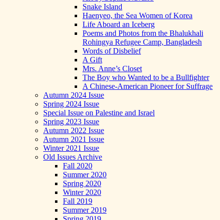
Snake Island
Haenyeo, the Sea Women of Korea
Life Aboard an Iceberg
Poems and Photos from the Bhalukhali
Rohingya Refugee Camp, Bangladesh
Words of Disbelief
A Gift
Mrs. Anne’s Closet
The Boy who Wanted to be a Bullfighter
A Chinese-American Pioneer for Suffrage
Autumn 2024 Issue
Spring 2024 Issue
Special Issue on Palestine and Israel
Spring 2023 Issue
Autumn 2022 Issue
Autumn 2021 Issue
Winter 2021 Issue
Old Issues Archive
Fall 2020
Summer 2020
Spring 2020
Winter 2020
Fall 2019
Summer 2019
Spring 2019