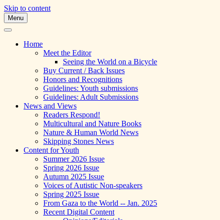
Skip to content
Menu
A Multicultural Literary Magazine for
Skipping Stones
Teens and Pre-Teens
Home
Meet the Editor
Seeing the World on a Bicycle
Buy Current / Back Issues
Honors and Recognitions
Guidelines: Youth submissions
Guidelines: Adult Submissions
News and Views
Readers Respond!
Multicultural and Nature Books
Nature & Human World News
Skipping Stones News
Content for Youth
Summer 2026 Issue
Spring 2026 Issue
Autumn 2025 Issue
Voices of Autistic Non-speakers
Spring 2025 Issue
From Gaza to the World -- Jan. 2025
Recent Digital Content