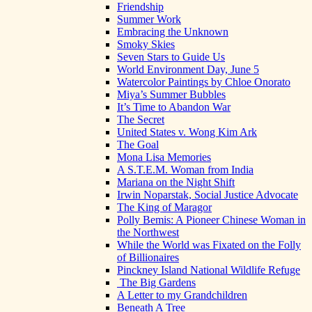
Friendship
Summer Work
Embracing the Unknown
Smoky Skies
Seven Stars to Guide Us
World Environment Day, June 5
Watercolor Paintings by Chloe Onorato
Miya’s Summer Bubbles
It’s Time to Abandon War
The Secret
United States v. Wong Kim Ark
The Goal
Mona Lisa Memories
A S.T.E.M. Woman from India
Mariana on the Night Shift
Irwin Noparstak, Social Justice Advocate
The King of Maragor
Polly Bemis: A Pioneer Chinese Woman in
the Northwest
While the World was Fixated on the Folly
of Billionaires
Pinckney Island National Wildlife Refuge
The Big Gardens
A Letter to my Grandchildren
Beneath A Tree