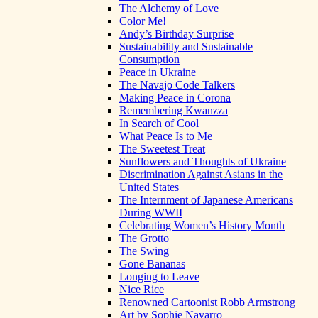
The Alchemy of Love
Color Me!
Andy’s Birthday Surprise
Sustainability and Sustainable
Consumption
Peace in Ukraine
The Navajo Code Talkers
Making Peace in Corona
Remembering Kwanzza
In Search of Cool
What Peace Is to Me
The Sweetest Treat
Sunflowers and Thoughts of Ukraine
Discrimination Against Asians in the
United States
The Internment of Japanese Americans
During WWII
Celebrating Women’s History Month
The Grotto
The Swing
Gone Bananas
Longing to Leave
Nice Rice
Renowned Cartoonist Robb Armstrong
Art by Sophie Navarro