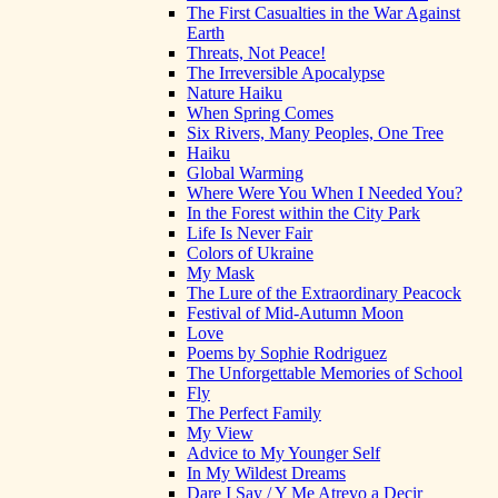
The First Casualties in the War Against
Earth
Threats, Not Peace!
The Irreversible Apocalypse
Nature Haiku
When Spring Comes
Six Rivers, Many Peoples, One Tree
Haiku
Global Warming
Where Were You When I Needed You?
In the Forest within the City Park
Life Is Never Fair
Colors of Ukraine
My Mask
The Lure of the Extraordinary Peacock
Festival of Mid-Autumn Moon
Love
Poems by Sophie Rodriguez
The Unforgettable Memories of School
Fly
The Perfect Family
My View
Advice to My Younger Self
In My Wildest Dreams
Dare I Say / Y Me Atrevo a Decir