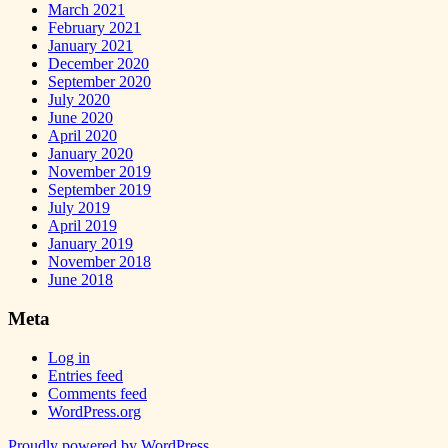
March 2021
February 2021
January 2021
December 2020
September 2020
July 2020
June 2020
April 2020
January 2020
November 2019
September 2019
July 2019
April 2019
January 2019
November 2018
June 2018
Meta
Log in
Entries feed
Comments feed
WordPress.org
Proudly powered by WordPress