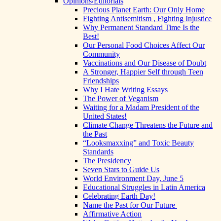
Opinions/Editorials
Precious Planet Earth: Our Only Home
Fighting Antisemitism , Fighting Injustice
Why Permanent Standard Time Is the
Best!
Our Personal Food Choices Affect Our
Community
Vaccinations and Our Disease of Doubt
A Stronger, Happier Self through Teen
Friendships
Why I Hate Writing Essays
The Power of Veganism
Waiting for a Madam President of the
United States!
Climate Change Threatens the Future and
the Past
“Looksmaxxing” and Toxic Beauty
Standards
The Presidency
Seven Stars to Guide Us
World Environment Day, June 5
Educational Struggles in Latin America
Celebrating Earth Day!
Name the Past for Our Future
Affirmative Action