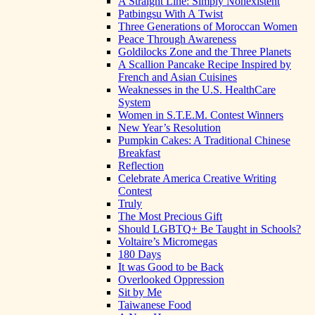
A Straight Line: Simply Nonexistent
Patbingsu With A Twist
Three Generations of Moroccan Women
Peace Through Awareness
Goldilocks Zone and the Three Planets
A Scallion Pancake Recipe Inspired by
French and Asian Cuisines
Weaknesses in the U.S. HealthCare
System
Women in S.T.E.M. Contest Winners
New Year’s Resolution
Pumpkin Cakes: A Traditional Chinese
Breakfast
Reflection
Celebrate America Creative Writing
Contest
Truly
The Most Precious Gift
Should LGBTQ+ Be Taught in Schools?
Voltaire’s Micromegas
180 Days
It was Good to be Back
Overlooked Oppression
Sit by Me
Taiwanese Food