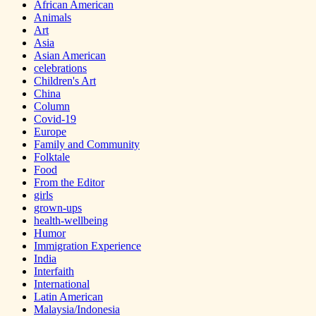
African American
Animals
Art
Asia
Asian American
celebrations
Children's Art
China
Column
Covid-19
Europe
Family and Community
Folktale
Food
From the Editor
girls
grown-ups
health-wellbeing
Humor
Immigration Experience
India
Interfaith
International
Latin American
Malaysia/Indonesia