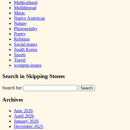
Multicultural
Multilingual
Music
Native American
Nature
Photography
Poetry
Religion
Social issues
South Korea
Sports
Travel
womens-issues
Search in Skipping Stones
Search for:
Archives
June 2026
April 2026
January 2026
December 2025