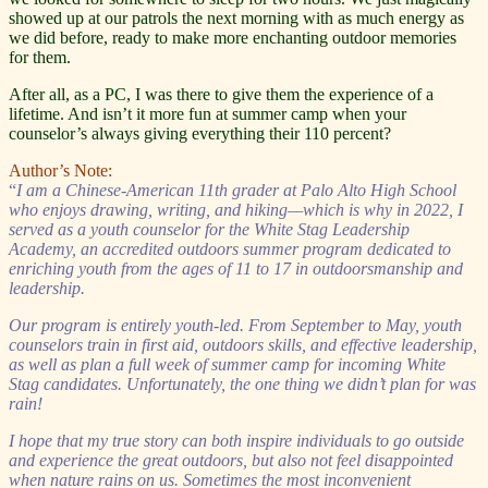
showed up at our patrols the next morning with as much energy as
we did before, ready to make more enchanting outdoor memories
for them.
After all, as a PC, I was there to give them the experience of a
lifetime. And isn’t it more fun at summer camp when your
counselor’s always giving everything their 110 percent?
Author’s Note:
“
I am a Chinese-American 11th grader at Palo Alto High School
who enjoys drawing, writing, and hiking—which is why in 2022, I
served as a youth counselor for the White Stag Leadership
Academy, an accredited outdoors summer program dedicated to
enriching youth from the ages of 11 to 17 in outdoorsmanship and
leadership.
Our program is entirely youth-led. From September to May, youth
counselors train in first aid, outdoors skills, and effective leadership,
as well as plan a full week of summer camp for incoming White
Stag candidates. Unfortunately, the one thing we didn’t plan for was
rain!
I hope that my true story can both inspire individuals to go outside
and experience the great outdoors, but also not feel disappointed
when nature rains on us. Sometimes the most inconvenient