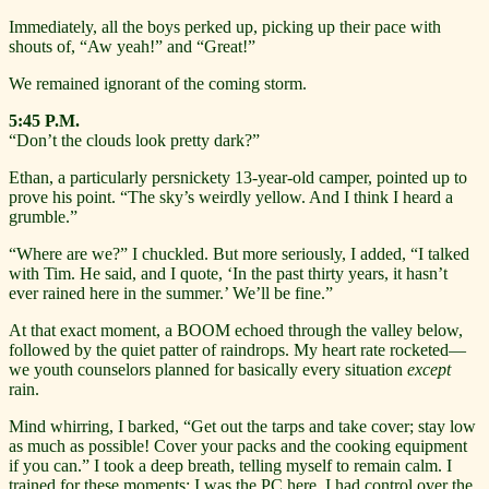
Immediately, all the boys perked up, picking up their pace with
shouts of, “Aw yeah!” and “Great!”
We remained ignorant of the coming storm.
5:45 P.M.
“Don’t the clouds look pretty dark?”
Ethan, a particularly persnickety 13-year-old camper, pointed up to
prove his point. “The sky’s weirdly yellow. And I think I heard a
grumble.”
“Where are we?” I chuckled. But more seriously, I added, “I talked
with Tim. He said, and I quote, ‘In the past thirty years, it hasn’t
ever rained here in the summer.’ We’ll be fine.”
At that exact moment, a BOOM echoed through the valley below,
followed by the quiet patter of raindrops. My heart rate rocketed—
we youth counselors planned for basically every situation
except
rain.
Mind whirring, I barked, “Get out the tarps and take cover; stay low
as much as possible! Cover your packs and the cooking equipment
if you can.” I took a deep breath, telling myself to remain calm. I
trained for these moments; I was the PC here. I had control over the