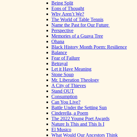
Being Split
Eons of Thought
Why Aren’t We?
The World of Table Tennis
Name the Past for Our Future
Perspective
Memories of a Guava Tree
Ohana
Black History Month Poem: Resilience
Balance
Fear of Failure
Betrayal
Let it Have Meaning
Stone Soup
Mr. Liberation Theology
A City of Thieves
Stand OUT
Consumption
Can You Live?
Battle Under the Setting Sun
Cinderella, a Poem
The 2022 Young Poet Awards
Nature Is This and This Is I
El Musico
What Would Our Ancestors Think