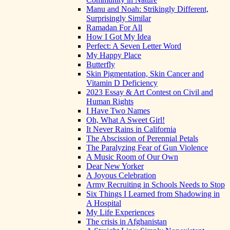
Manu and Noah: Strikingly Different,
Surprisingly Similar
Ramadan For All
How I Got My Idea
Perfect: A Seven Letter Word
My Happy Place
Butterfly
Skin Pigmentation, Skin Cancer and
Vitamin D Deficiency
2023 Essay & Art Contest on Civil and
Human Rights
I Have Two Names
Oh, What A Sweet Girl!
It Never Rains in California
The Abscission of Perennial Petals
The Paralyzing Fear of Gun Violence
A Music Room of Our Own
Dear New Yorker
A Joyous Celebration
Army Recruiting in Schools Needs to Stop
Six Things I Learned from Shadowing in
A Hospital
My Life Experiences
The crisis in Afghanistan