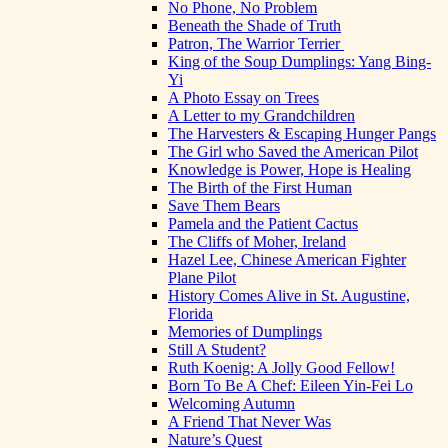
No Phone, No Problem
Beneath the Shade of Truth
Patron, The Warrior Terrier
King of the Soup Dumplings: Yang Bing-
Yi
A Photo Essay on Trees
A Letter to my Grandchildren
The Harvesters & Escaping Hunger Pangs
The Girl who Saved the American Pilot
Knowledge is Power, Hope is Healing
The Birth of the First Human
Save Them Bears
Pamela and the Patient Cactus
The Cliffs of Moher, Ireland
Hazel Lee, Chinese American Fighter
Plane Pilot
History Comes Alive in St. Augustine,
Florida
Memories of Dumplings
Still A Student?
Ruth Koenig: A Jolly Good Fellow!
Born To Be A Chef: Eileen Yin-Fei Lo
Welcoming Autumn
A Friend That Never Was
Nature’s Quest