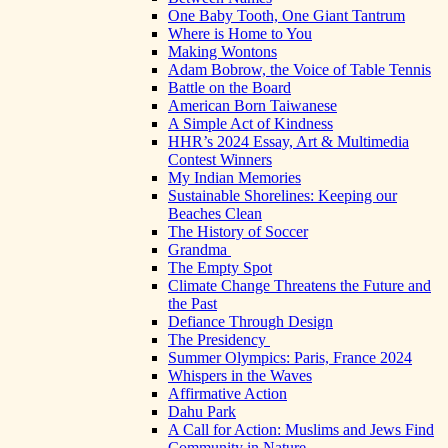
One Baby Tooth, One Giant Tantrum
Where is Home to You
Making Wontons
Adam Bobrow, the Voice of Table Tennis
Battle on the Board
American Born Taiwanese
A Simple Act of Kindness
HHR’s 2024 Essay, Art & Multimedia
Contest Winners
My Indian Memories
Sustainable Shorelines: Keeping our
Beaches Clean
The History of Soccer
Grandma
The Empty Spot
Climate Change Threatens the Future and
the Past
Defiance Through Design
The Presidency
Summer Olympics: Paris, France 2024
Whispers in the Waves
Affirmative Action
Dahu Park
A Call for Action: Muslims and Jews Find
Community in Nature