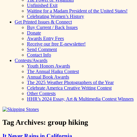
Unfinished Exit
Waiting for a Madam President of the United States!
Celebrating Women’s History
Get Printed Issues & Connect
Buy Current / Back Issues
Donate
Awards Entry Fees
Receive our free E-newsletter!
Send Comment
Contact Info
Contests/Awards
Youth Honors Awards
The Annual Haiku Contest
Annual Book Awards
The 2025 Weather Photographers of the Year
Celebrate America Creative Writing Contest
Other Contests
HHR’s 2024 Essay, Art & Multimedia Contest Winners
Tag Archives:
group hiking
It Never Rains in California