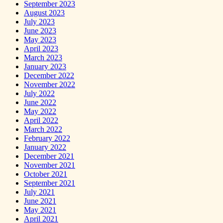
September 2023
August 2023
July 2023
June 2023
May 2023
April 2023
March 2023
January 2023
December 2022
November 2022
July 2022
June 2022
May 2022
April 2022
March 2022
February 2022
January 2022
December 2021
November 2021
October 2021
September 2021
July 2021
June 2021
May 2021
April 2021