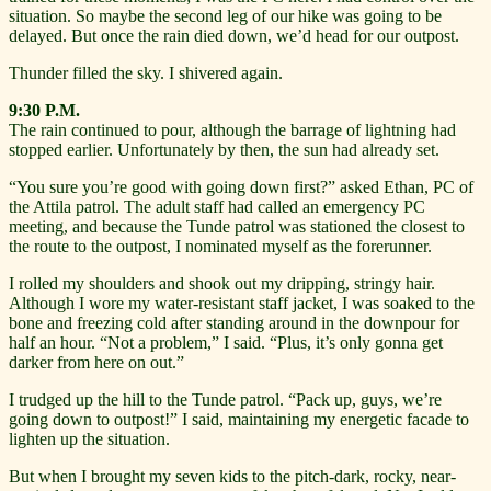
situation. So maybe the second leg of our hike was going to be
delayed. But once the rain died down, we’d head for our outpost.
Thunder filled the sky. I shivered again.
9:30 P.M.
The rain continued to pour, although the barrage of lightning had
stopped earlier. Unfortunately by then, the sun had already set.
“You sure you’re good with going down first?” asked Ethan, PC of
the Attila patrol. The adult staff had called an emergency PC
meeting, and because the Tunde patrol was stationed the closest to
the route to the outpost, I nominated myself as the forerunner.
I rolled my shoulders and shook out my dripping, stringy hair.
Although I wore my water-resistant staff jacket, I was soaked to the
bone and freezing cold after standing around in the downpour for
half an hour. “Not a problem,” I said. “Plus, it’s only gonna get
darker from here on out.”
I trudged up the hill to the Tunde patrol. “Pack up, guys, we’re
going down to outpost!” I said, maintaining my energetic facade to
lighten up the situation.
But when I brought my seven kids to the pitch-dark, rocky, near-