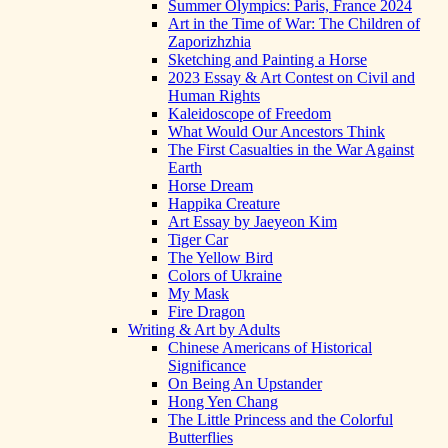
Summer Olympics: Paris, France 2024
Art in the Time of War: The Children of
Zaporizhzhia
Sketching and Painting a Horse
2023 Essay & Art Contest on Civil and
Human Rights
Kaleidoscope of Freedom
What Would Our Ancestors Think
The First Casualties in the War Against
Earth
Horse Dream
Happika Creature
Art Essay by Jaeyeon Kim
Tiger Car
The Yellow Bird
Colors of Ukraine
My Mask
Fire Dragon
Writing & Art by Adults
Chinese Americans of Historical
Significance
On Being An Upstander
Hong Yen Chang
The Little Princess and the Colorful
Butterflies