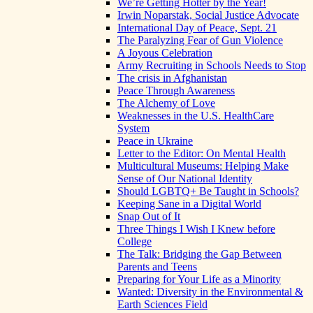
We’re Getting Hotter by the Year!
Irwin Noparstak, Social Justice Advocate
International Day of Peace, Sept. 21
The Paralyzing Fear of Gun Violence
A Joyous Celebration
Army Recruiting in Schools Needs to Stop
The crisis in Afghanistan
Peace Through Awareness
The Alchemy of Love
Weaknesses in the U.S. HealthCare
System
Peace in Ukraine
Letter to the Editor: On Mental Health
Multicultural Museums: Helping Make
Sense of Our National Identity
Should LGBTQ+ Be Taught in Schools?
Keeping Sane in a Digital World
Snap Out of It
Three Things I Wish I Knew before
College
The Talk: Bridging the Gap Between
Parents and Teens
Preparing for Your Life as a Minority
Wanted: Diversity in the Environmental &
Earth Sciences Field