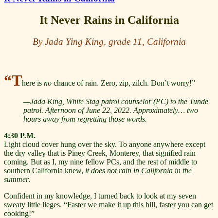
It Never Rains in California
By Jada Ying King, grade 11, California
“T
here is
no
chance of rain. Zero, zip, zilch. Don’t worry!”
—Jada King, White Stag patrol counselor (PC) to the Tunde
patrol. Afternoon of June 22, 2022. Approximately… two
hours away from regretting those words.
4:30 P.M.
Light cloud cover hung over the sky. To anyone anywhere except
the dry valley that is Piney Creek, Monterey, that signified rain
coming. But as I, my nine fellow PCs, and the rest of middle to
southern California knew,
it does not rain in California in the
summer
.
Confident in my knowledge, I turned back to look at my seven
sweaty little lieges. “Faster we make it up this hill, faster you can get
cooking!”