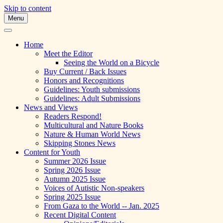
Skip to content
Menu
A Multicultural Literary Magazine for Te
Skipping Stones
Home
Meet the Editor
Seeing the World on a Bicycle
Buy Current / Back Issues
Honors and Recognitions
Guidelines: Youth submissions
Guidelines: Adult Submissions
News and Views
Readers Respond!
Multicultural and Nature Books
Nature & Human World News
Skipping Stones News
Content for Youth
Summer 2026 Issue
Spring 2026 Issue
Autumn 2025 Issue
Voices of Autistic Non-speakers
Spring 2025 Issue
From Gaza to the World -- Jan. 2025
Recent Digital Content