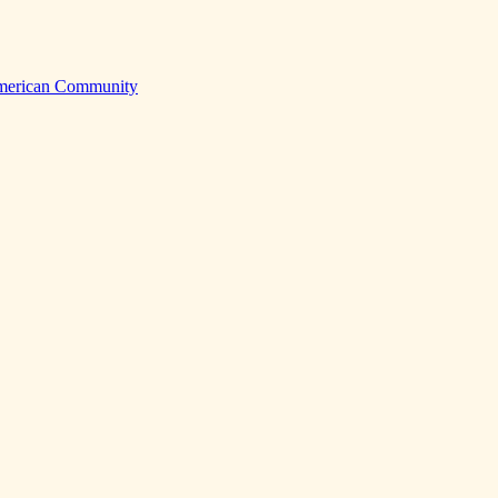
American Community