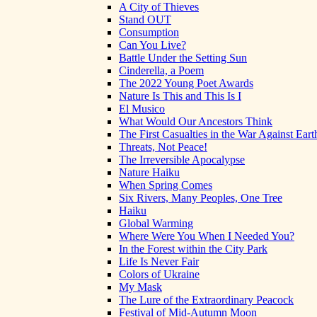
A City of Thieves
Stand OUT
Consumption
Can You Live?
Battle Under the Setting Sun
Cinderella, a Poem
The 2022 Young Poet Awards
Nature Is This and This Is I
El Musico
What Would Our Ancestors Think
The First Casualties in the War Against Eart
Threats, Not Peace!
The Irreversible Apocalypse
Nature Haiku
When Spring Comes
Six Rivers, Many Peoples, One Tree
Haiku
Global Warming
Where Were You When I Needed You?
In the Forest within the City Park
Life Is Never Fair
Colors of Ukraine
My Mask
The Lure of the Extraordinary Peacock
Festival of Mid-Autumn Moon