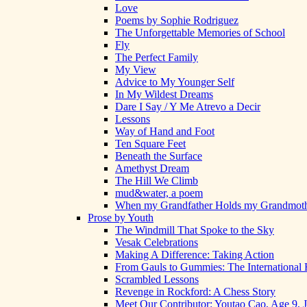
Love
Poems by Sophie Rodriguez
The Unforgettable Memories of School
Fly
The Perfect Family
My View
Advice to My Younger Self
In My Wildest Dreams
Dare I Say / Y Me Atrevo a Decir
Lessons
Way of Hand and Foot
Ten Square Feet
Beneath the Surface
Amethyst Dream
The Hill We Climb
mud&water, a poem
When my Grandfather Holds my Grandmot
Prose by Youth
The Windmill That Spoke to the Sky
Vesak Celebrations
Making A Difference: Taking Action
From Gauls to Gummies: The International 
Scrambled Lessons
Revenge in Rockford: A Chess Story
Meet Our Contributor: Youtao Cao, Age 9, 