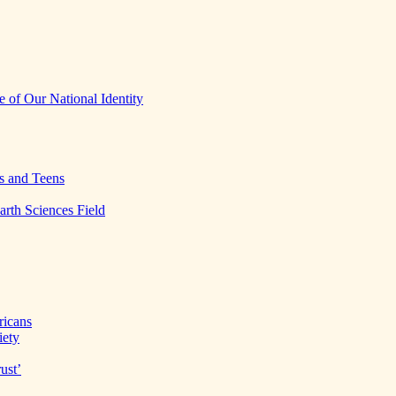
 of Our National Identity
s and Teens
arth Sciences Field
ricans
iety
ust’