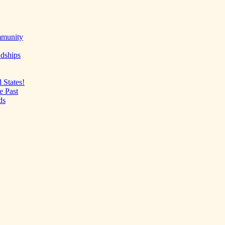
mmunity
ndships
 States!
e Past
ds