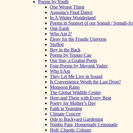
Poems by Youth
One Wrong Thing
Augusta’s Final Dance
In A Winter Wonderland
Poems in Support of our Somali / Somali-
One Earth
Who Am I?
Elegy for the Fragile Universe
Stuffed
Boy in the Back
Poems by Youtao Cao
Our Sun, a Gzahal Poem
Four Poems by Mayank Yadav
Who I/Am
They Let Me Live in Sound
Is Convenience Worth the Last Drop?
Monsoon Rains
The Global Wildlife Center
Here and There with Every Bear
Poetry for Mother’s Day
Faith in Yearning
Climate Concert
Ode to Backyard Gardening
Nimbu Pani, Homemade Lemonade
Holi: Chaotic Colours