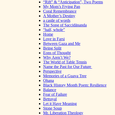
“Rift” & “Anticipation”, Two Poems
My Mom’s Frying Pan
Coral Remembrance
A Mother’s Destiny
a castle of words
The Song of Saccidānanda
“half, whole”
Home
Love in Farsi
Between Gaza and Me
Being Split
Eons of Thought
Why Aren’t We?
The World of Table Tennis
Name the Past for Our Future
Perspective
Memories of a Guava Tree
Ohana
Black History Month Poem: Resilience
Balance
Fear of Failure
Betrayal
Let it Have Meaning
Stone Soup
Mr. Liberation Theology