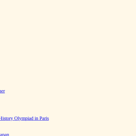
her
History Olympiad in Paris
Japan