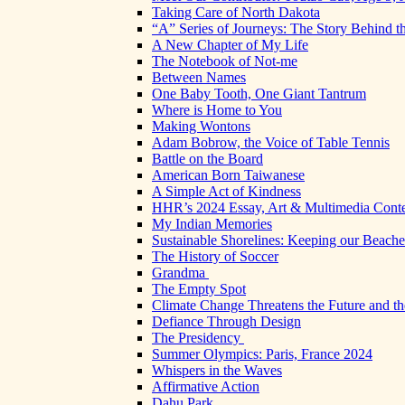
Taking Care of North Dakota
“A” Series of Journeys: The Story Behind t
A New Chapter of My Life
The Notebook of Not-me
Between Names
One Baby Tooth, One Giant Tantrum
Where is Home to You
Making Wontons
Adam Bobrow, the Voice of Table Tennis
Battle on the Board
American Born Taiwanese
A Simple Act of Kindness
HHR’s 2024 Essay, Art & Multimedia Conte
My Indian Memories
Sustainable Shorelines: Keeping our Beach
The History of Soccer
Grandma
The Empty Spot
Climate Change Threatens the Future and th
Defiance Through Design
The Presidency
Summer Olympics: Paris, France 2024
Whispers in the Waves
Affirmative Action
Dahu Park