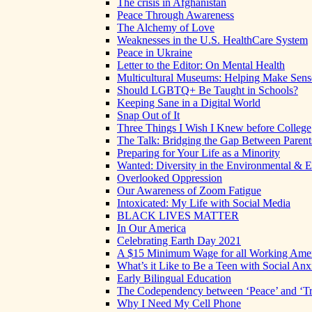
The crisis in Afghanistan
Peace Through Awareness
The Alchemy of Love
Weaknesses in the U.S. HealthCare System
Peace in Ukraine
Letter to the Editor: On Mental Health
Multicultural Museums: Helping Make Sense
Should LGBTQ+ Be Taught in Schools?
Keeping Sane in a Digital World
Snap Out of It
Three Things I Wish I Knew before College
The Talk: Bridging the Gap Between Parent
Preparing for Your Life as a Minority
Wanted: Diversity in the Environmental & E
Overlooked Oppression
Our Awareness of Zoom Fatigue
Intoxicated: My Life with Social Media
BLACK LIVES MATTER
In Our America
Celebrating Earth Day 2021
A $15 Minimum Wage for all Working Ame
What’s it Like to Be a Teen with Social Anx
Early Bilingual Education
The Codependency between ‘Peace’ and ‘Tr
Why I Need My Cell Phone