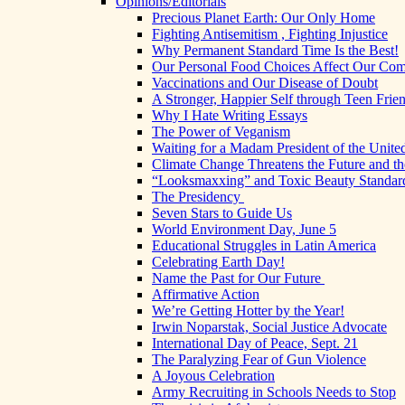
Opinions/Editorials
Precious Planet Earth: Our Only Home
Fighting Antisemitism , Fighting Injustice
Why Permanent Standard Time Is the Best!
Our Personal Food Choices Affect Our Co
Vaccinations and Our Disease of Doubt
A Stronger, Happier Self through Teen Frie
Why I Hate Writing Essays
The Power of Veganism
Waiting for a Madam President of the United
Climate Change Threatens the Future and th
“Looksmaxxing” and Toxic Beauty Standar
The Presidency
Seven Stars to Guide Us
World Environment Day, June 5
Educational Struggles in Latin America
Celebrating Earth Day!
Name the Past for Our Future
Affirmative Action
We’re Getting Hotter by the Year!
Irwin Noparstak, Social Justice Advocate
International Day of Peace, Sept. 21
The Paralyzing Fear of Gun Violence
A Joyous Celebration
Army Recruiting in Schools Needs to Stop