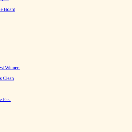
he Board
st Winners
es Clean
e Past