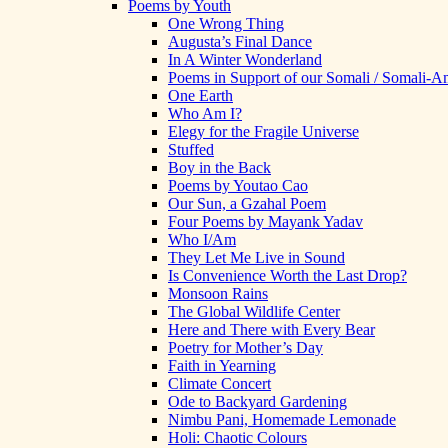
Poems by Youth
One Wrong Thing
Augusta’s Final Dance
In A Winter Wonderland
Poems in Support of our Somali / Somali-
One Earth
Who Am I?
Elegy for the Fragile Universe
Stuffed
Boy in the Back
Poems by Youtao Cao
Our Sun, a Gzahal Poem
Four Poems by Mayank Yadav
Who I/Am
They Let Me Live in Sound
Is Convenience Worth the Last Drop?
Monsoon Rains
The Global Wildlife Center
Here and There with Every Bear
Poetry for Mother’s Day
Faith in Yearning
Climate Concert
Ode to Backyard Gardening
Nimbu Pani, Homemade Lemonade
Holi: Chaotic Colours