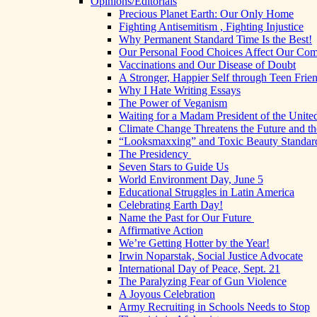
Opinions/Editorials
Precious Planet Earth: Our Only Home
Fighting Antisemitism , Fighting Injustice
Why Permanent Standard Time Is the Best!
Our Personal Food Choices Affect Our Co
Vaccinations and Our Disease of Doubt
A Stronger, Happier Self through Teen Frie
Why I Hate Writing Essays
The Power of Veganism
Waiting for a Madam President of the United
Climate Change Threatens the Future and th
“Looksmaxxing” and Toxic Beauty Standar
The Presidency
Seven Stars to Guide Us
World Environment Day, June 5
Educational Struggles in Latin America
Celebrating Earth Day!
Name the Past for Our Future
Affirmative Action
We’re Getting Hotter by the Year!
Irwin Noparstak, Social Justice Advocate
International Day of Peace, Sept. 21
The Paralyzing Fear of Gun Violence
A Joyous Celebration
Army Recruiting in Schools Needs to Stop