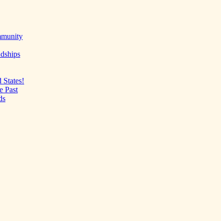
mmunity
ndships
 States!
e Past
ds