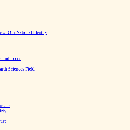
 of Our National Identity
s and Teens
arth Sciences Field
ricans
iety
ust’