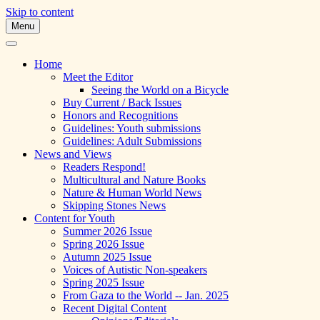
Skip to content
Menu
A Multicultural Literary Magazine for Te
Skipping Stones
Home
Meet the Editor
Seeing the World on a Bicycle
Buy Current / Back Issues
Honors and Recognitions
Guidelines: Youth submissions
Guidelines: Adult Submissions
News and Views
Readers Respond!
Multicultural and Nature Books
Nature & Human World News
Skipping Stones News
Content for Youth
Summer 2026 Issue
Spring 2026 Issue
Autumn 2025 Issue
Voices of Autistic Non-speakers
Spring 2025 Issue
From Gaza to the World -- Jan. 2025
Recent Digital Content