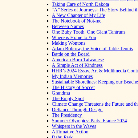
Taking Care of North Dakota
“A” Series of Journeys: The Story Behind t
A New Chapter of My Life
The Notebook of Not-me
Between Names
One Baby Tooth, One Giant Tantrum
Where is Home to You
Making Wontons
Adam Bobrow, the Voice of Table Tennis
Battle on the Board
American Born Taiwanese
A Simple Act of Kindness
HHR’s 2024 Essay, Art & Multimedia Conte
My Indian Memories
Sustainable Shorelines: Keeping our Beach
The History of Soccer
Grandma
The Empty Spot
Climate Change Threatens the Future and th
Defiance Through Design
The Presidency
Summer Olympics: Paris, France 2024
Whispers in the Waves
Affirmative Action
Dahu Park