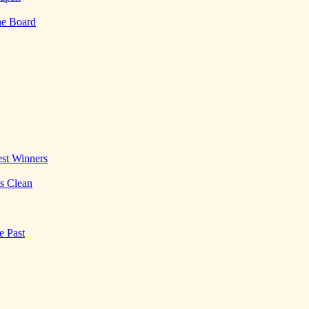
he Board
st Winners
es Clean
e Past