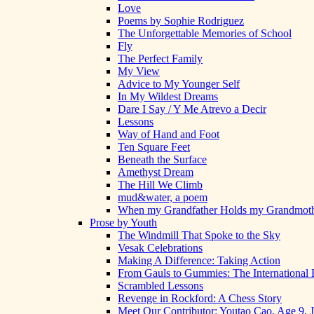
Love
Poems by Sophie Rodriguez
The Unforgettable Memories of School
Fly
The Perfect Family
My View
Advice to My Younger Self
In My Wildest Dreams
Dare I Say / Y Me Atrevo a Decir
Lessons
Way of Hand and Foot
Ten Square Feet
Beneath the Surface
Amethyst Dream
The Hill We Climb
mud&water, a poem
When my Grandfather Holds my Grandmot
Prose by Youth
The Windmill That Spoke to the Sky
Vesak Celebrations
Making A Difference: Taking Action
From Gauls to Gummies: The International 
Scrambled Lessons
Revenge in Rockford: A Chess Story
Meet Our Contributor: Youtao Cao, Age 9, 