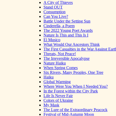
A City of Thieves
Stand OUT
Consumption
Can You Live?
Battle Under the Setting Sun
Cinderella, a Poem
The 2022 Young Poet Awards
Nature Is This and This Is I
El Musico
What Would Our Ancestors Think
The First Casualties in the War Against Eart
Threats, Not Peace!
The Irreversible Apocalypse
Nature Haiku
When Spring Comes
Six Rivers, Many Peoples, One Tree
Haiku
Global Warming
Where Were You When I Needed You?
In the Forest within the City Park
Life Is Never Fair
Colors of Ukraine
My Mask
The Lure of the Extraordinary Peacock
Festival of Mid-Autumn Moon