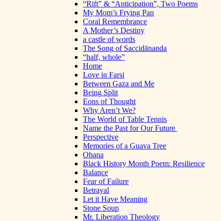
“Rift” & “Anticipation”, Two Poems
My Mom’s Frying Pan
Coral Remembrance
A Mother’s Destiny
a castle of words
The Song of Saccidānanda
“half, whole”
Home
Love in Farsi
Between Gaza and Me
Being Split
Eons of Thought
Why Aren’t We?
The World of Table Tennis
Name the Past for Our Future
Perspective
Memories of a Guava Tree
Ohana
Black History Month Poem: Resilience
Balance
Fear of Failure
Betrayal
Let it Have Meaning
Stone Soup
Mr. Liberation Theology