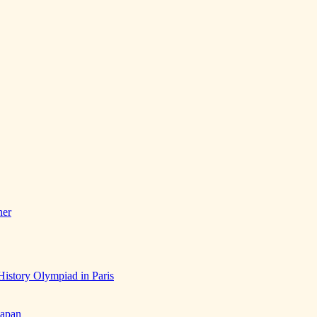
her
History Olympiad in Paris
Japan