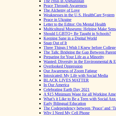
The crisis in Afghanistan
Peace Through Awareness
The Alchemy of Love
Weaknesses in the U.S. HealthCare System
Peace in Ukraine
Letter to the Editor: On Mental Health
Multicultural Museums: Helping Make Sense
Should LGBTQ+ Be Taught in Schools?
Keeping Sane in a Digital World
Snap Out of It
Three Things I Wish I Knew before College
The Talk: Bridging the Gap Between Parent
Preparing for Your Life as a Minority
Wanted: Diversity in the Environmental & E
Overlooked Oppression
Our Awareness of Zoom Fatigue
Intoxicated: My Life with Social Media
BLACK LIVES MATTER
In Our America
Celebrating Earth Day 2021
A $15 Minimum Wage for all Working Ame
What’s it Like to Be a Teen with Social Anx
Early Bilingual Education
The Codependency between ‘Peace’ and ‘Tr
Why I Need My Cell Phone