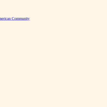
American Community