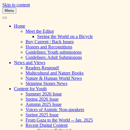
Skip to content
Menu
A Multicultural Literary Magazine for
Skipping Stones
Teens and Pre-Teens
Home
Meet the Editor
Seeing the World on a Bicycle
Buy Current / Back Issues
Honors and Recognitions
Guidelines: Youth submissions
Guidelines: Adult Submissions
News and Views
Readers Respond!
Multicultural and Nature Books
Nature & Human World News
Skipping Stones News
Content for Youth
Summer 2026 Issue
Spring 2026 Issue
Autumn 2025 Issue
Voices of Autistic Non-speakers
Spring 2025 Issue
From Gaza to the World -- Jan. 2025
Recent Digital Content