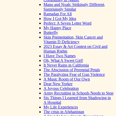
Manu and Noah: Strikingly Different,
Surprisingly Similar
Ramadan For All
How I Got My Idea
Perfect: A Seven Letter Word
My Happy Place
Butterfly
Skin Pigmentation, Skin Cancer and
Vitamin D Deficiency
2023 Essay & Art Contest on Civil and
Human Rights
I Have Two Names
Oh, What A Sweet Girl!
It Never Rains in California
The Abscission of Perennial Petals
The Paralyzing Fear of Gun Violence
A Music Room of Our Own
Dear New Yorker
A Joyous Celebration
Army Recruiting in Schools Needs to Stop
Six Things I Learned from Shadowing in
A Hospital
My Life Experiences
The crisis in Afghanistan