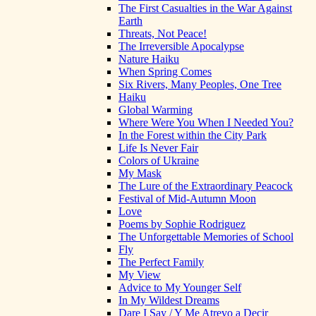
The First Casualties in the War Against
Earth
Threats, Not Peace!
The Irreversible Apocalypse
Nature Haiku
When Spring Comes
Six Rivers, Many Peoples, One Tree
Haiku
Global Warming
Where Were You When I Needed You?
In the Forest within the City Park
Life Is Never Fair
Colors of Ukraine
My Mask
The Lure of the Extraordinary Peacock
Festival of Mid-Autumn Moon
Love
Poems by Sophie Rodriguez
The Unforgettable Memories of School
Fly
The Perfect Family
My View
Advice to My Younger Self
In My Wildest Dreams
Dare I Say / Y Me Atrevo a Decir