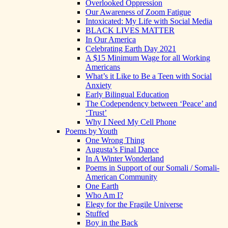
Overlooked Oppression
Our Awareness of Zoom Fatigue
Intoxicated: My Life with Social Media
BLACK LIVES MATTER
In Our America
Celebrating Earth Day 2021
A $15 Minimum Wage for all Working
Americans
What’s it Like to Be a Teen with Social
Anxiety
Early Bilingual Education
The Codependency between ‘Peace’ and
‘Trust’
Why I Need My Cell Phone
Poems by Youth
One Wrong Thing
Augusta’s Final Dance
In A Winter Wonderland
Poems in Support of our Somali / Somali-
American Community
One Earth
Who Am I?
Elegy for the Fragile Universe
Stuffed
Boy in the Back