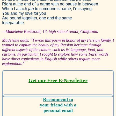
Right at the end of a name with no pause in between
When I attach
jan
to someone’s name, I’m saying:
You and my love for you
Are bound together, one and the same
Inseparable
—Madeleine Kashkooli, 17, high school senior, California.
Madeleine adds: “I wrote this poem in honor of my Persian family. I
wanted to capture the beauty of my Persian heritage through
different aspects of the culture, such as its language, food, and
customs. In particular, I sought to explore how some Farsi words
have direct equivalents in English while others require more
explanation.”
Get our Free E-Newsletter
Recommend to
your friend with a
personal email