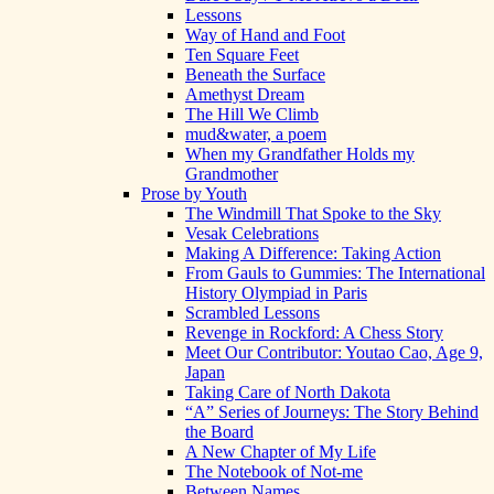
Lessons
Way of Hand and Foot
Ten Square Feet
Beneath the Surface
Amethyst Dream
The Hill We Climb
mud&water, a poem
When my Grandfather Holds my
Grandmother
Prose by Youth
The Windmill That Spoke to the Sky
Vesak Celebrations
Making A Difference: Taking Action
From Gauls to Gummies: The International
History Olympiad in Paris
Scrambled Lessons
Revenge in Rockford: A Chess Story
Meet Our Contributor: Youtao Cao, Age 9,
Japan
Taking Care of North Dakota
“A” Series of Journeys: The Story Behind
the Board
A New Chapter of My Life
The Notebook of Not-me
Between Names