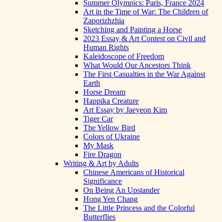
Summer Olympics: Paris, France 2024
Art in the Time of War: The Children of
Zaporizhzhia
Sketching and Painting a Horse
2023 Essay & Art Contest on Civil and
Human Rights
Kaleidoscope of Freedom
What Would Our Ancestors Think
The First Casualties in the War Against
Earth
Horse Dream
Happika Creature
Art Essay by Jaeyeon Kim
Tiger Car
The Yellow Bird
Colors of Ukraine
My Mask
Fire Dragon
Writing & Art by Adults
Chinese Americans of Historical
Significance
On Being An Upstander
Hong Yen Chang
The Little Princess and the Colorful
Butterflies