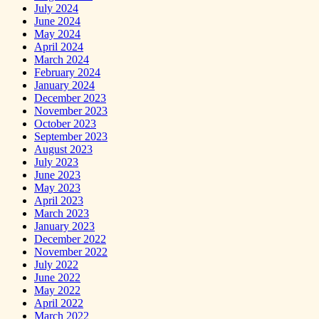
July 2024
June 2024
May 2024
April 2024
March 2024
February 2024
January 2024
December 2023
November 2023
October 2023
September 2023
August 2023
July 2023
June 2023
May 2023
April 2023
March 2023
January 2023
December 2022
November 2022
July 2022
June 2022
May 2022
April 2022
March 2022