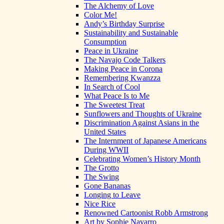
The Alchemy of Love
Color Me!
Andy’s Birthday Surprise
Sustainability and Sustainable
Consumption
Peace in Ukraine
The Navajo Code Talkers
Making Peace in Corona
Remembering Kwanzza
In Search of Cool
What Peace Is to Me
The Sweetest Treat
Sunflowers and Thoughts of Ukraine
Discrimination Against Asians in the
United States
The Internment of Japanese Americans
During WWII
Celebrating Women’s History Month
The Grotto
The Swing
Gone Bananas
Longing to Leave
Nice Rice
Renowned Cartoonist Robb Armstrong
Art by Sophie Navarro