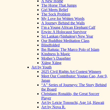
A New Home
The Horse That Jumps
Girl Meets Belief
The Sock Problem
My Love for Written Words
A Journey Behind the Walls
I’m a Young African Elephant Calf
Erwin: A Holocaust Survivor
Sri Lankan (Sinhalese) New Year
Our Buddhist Meditation Class
Blindfolded
Ibn Battuta: The Marco Polo of Islam
Kindness Is Magic
Mother’s Daughter
Xiāng Xiāng
Art by Youth
2025 Civil Rights Art Contest Winners
Meet Our Contributor: Youtao Cao, Age 9,
Japan
“A” Series of Journeys: The Story Behind
the Board
Christiano Ronaldo, the Great Soccer
Player
Art by Leicie Tonouchi, Age 14, Hawaii
Art by Nova R.