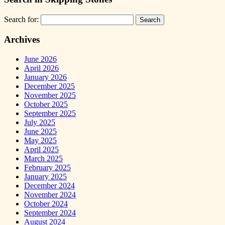
Search for:
Archives
June 2026
April 2026
January 2026
December 2025
November 2025
October 2025
September 2025
July 2025
June 2025
May 2025
April 2025
March 2025
February 2025
January 2025
December 2024
November 2024
October 2024
September 2024
August 2024