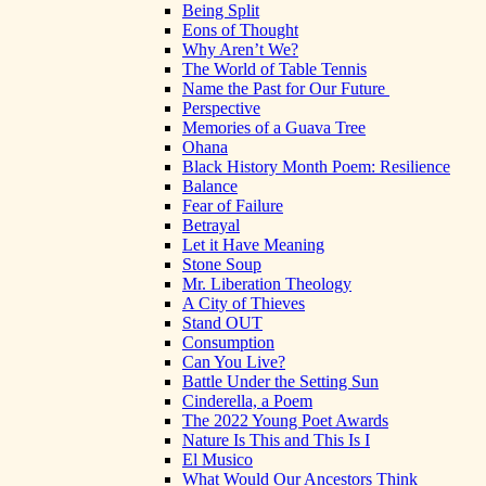
Being Split
Eons of Thought
Why Aren’t We?
The World of Table Tennis
Name the Past for Our Future
Perspective
Memories of a Guava Tree
Ohana
Black History Month Poem: Resilience
Balance
Fear of Failure
Betrayal
Let it Have Meaning
Stone Soup
Mr. Liberation Theology
A City of Thieves
Stand OUT
Consumption
Can You Live?
Battle Under the Setting Sun
Cinderella, a Poem
The 2022 Young Poet Awards
Nature Is This and This Is I
El Musico
What Would Our Ancestors Think