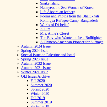
Snake Island
Haenyeo, the Sea Women of Korea
Life Aboard an Iceberg
Poems and Photos from the Bhalukhali
Rohingya Refugee Camp, Bangladesh
Words of Disbelief
A Gift
Mrs. Anne’s Closet
The Boy who Wanted to be a Bullfighter
A Chinese-American Pioneer for Suffrage
Autumn 2024 Issue
Spring 2024 Issue
Special Issue on Palestine and Israel
Spring 2023 Issue
Autumn 2022 Issue
Autumn 2021 Issue
Winter 2021 Issue
Old Issues Archive
Fall 2020
Summer 2020
Spring 2020
Winter 2020
Fall 2019
Summer 2019
Spring 2019