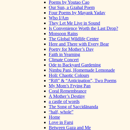
Poems by Youtao Cao
Our Sun, a Gzahal Poem
Four Poems by Mayank Yadav
Who I/Am
They Let Me Live in Sound
Is Convenience Worth the Last Drop?
Monsoon Rains
The Global Wildlife Center
Here and There with Every Bear
Poetry for Mother’s Day
Faith in Yearning
Climate Concert
Ode to Backyard Gardening
Nimbu Pani, Homemade Lemonade
Holi: Chaotic Colours
“Rift” & “Anticipation”, Two Poems
My Mom’s Frying Pan
Coral Remembrance
A Mother’s Destiny
a castle of words
The Song of Saccidānanda
“half, whole”
Home
Love in Farsi
Between Gaza and Me