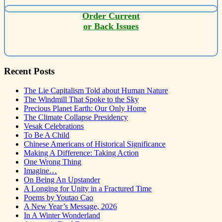
Order Current
or Back Issues
Recent Posts
The Lie Capitalism Told about Human Nature
The Windmill That Spoke to the Sky
Precious Planet Earth: Our Only Home
The Climate Collapse Presidency
Vesak Celebrations
To Be A Child
Chinese Americans of Historical Significance
Making A Difference: Taking Action
One Wrong Thing
Imagine…
On Being An Upstander
A Longing for Unity in a Fractured Time
Poems by Youtao Cao
A New Year’s Message, 2026
In A Winter Wonderland