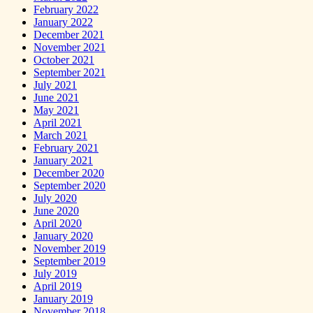
February 2022
January 2022
December 2021
November 2021
October 2021
September 2021
July 2021
June 2021
May 2021
April 2021
March 2021
February 2021
January 2021
December 2020
September 2020
July 2020
June 2020
April 2020
January 2020
November 2019
September 2019
July 2019
April 2019
January 2019
November 2018