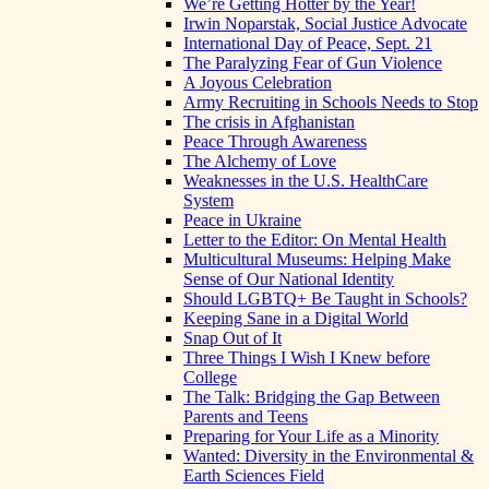
We’re Getting Hotter by the Year!
Irwin Noparstak, Social Justice Advocate
International Day of Peace, Sept. 21
The Paralyzing Fear of Gun Violence
A Joyous Celebration
Army Recruiting in Schools Needs to Stop
The crisis in Afghanistan
Peace Through Awareness
The Alchemy of Love
Weaknesses in the U.S. HealthCare
System
Peace in Ukraine
Letter to the Editor: On Mental Health
Multicultural Museums: Helping Make
Sense of Our National Identity
Should LGBTQ+ Be Taught in Schools?
Keeping Sane in a Digital World
Snap Out of It
Three Things I Wish I Knew before
College
The Talk: Bridging the Gap Between
Parents and Teens
Preparing for Your Life as a Minority
Wanted: Diversity in the Environmental &
Earth Sciences Field