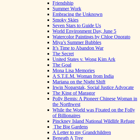
Friendship
Summer Work
Embracing the Unknown
Smoky Skies
Seven Stars to Guide Us
World Environment Day, June 5
Watercolor Paintings by Chloe Onorato
Miya’s Summer Bubbles
It’s Time to Abandon War
The Secret
United States v. Wong Kim Ark
The Goal
Mona Lisa Memories
A S.T.E.M. Woman from India
Mariana on the Night Shift
Irwin Noparstak, Social Justice Advocate
The King of Maragor
Polly Bemis: A Pioneer Chinese Woman in
the Northwest
While the World was Fixated on the Folly
of Billionaires
Pinckney Island National Wildlife Refuge
The Big Gardens
A Letter to my Grandchildren
Beneath A Tree