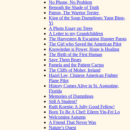
No Phone, No Problem
Beneath the Shade of Truth
Patron, The Warrior Terrier
King of the Soup Dumplings: Yang Bing-
Yi
A Photo Essay on Trees
A Letter to my Grandchildren
The Harvesters & Escaping Hunger Pangs
The Girl who Saved the American Pilot
Knowledge is Power, Hope is Healing
The Birth of the First Human
Save Them Bears
Pamela and the Patient Cactus
The Cliffs of Moher, Ireland
Hazel Lee, Chinese American Fighter
Plane Pilot
History Comes Alive in St. Augustine,
Florida
Memories of Dumplings
Still A Student?
Ruth Koenig: A Jolly Good Fellow!
Born To Be A Chef: Eileen Yin-Fei Lo
Welcoming Autumn
A Friend That Never Was
Nature’s Quest