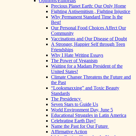
Opinions/Editorials
Precious Planet Earth: Our Only Home
Fighting Antisemitism , Fighting Injustice
Why Permanent Standard Time Is the
Best!
Our Personal Food Choices Affect Our
Community
Vaccinations and Our Disease of Doubt
A Stronger, Happier Self through Teen
Friendships
Why I Hate Writing Essays
The Power of Veganism
Waiting for a Madam President of the
United States!
Climate Change Threatens the Future and
the Past
“Looksmaxxing” and Toxic Beauty
Standards
The Presidency
Seven Stars to Guide Us
World Environment Day, June 5
Educational Struggles in Latin America
Celebrating Earth Day!
Name the Past for Our Future
Affirmative Action