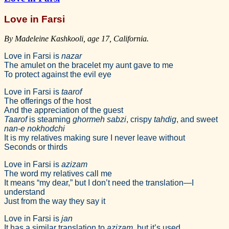
Love in Farsi
By Madeleine Kashkooli, age 17, California.
Love in Farsi is
nazar
The amulet on the bracelet my aunt gave to me
To protect against the evil eye
Love in Farsi is
taarof
The offerings of the host
And the appreciation of the guest
Taarof
is steaming
ghormeh sabzi
, crispy
tahdig
, and sweet
nan-e nokhodchi
It is my relatives making sure I never leave without
Seconds or thirds
Love in Farsi is
azizam
The word my relatives call me
It means “my dear,” but I don’t need the translation—I
understand
Just from the way they say it
Love in Farsi is
jan
It has a similar translation to
azizam
, but it’s used