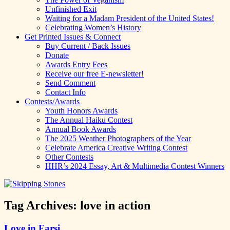
Unfinished Exit
Waiting for a Madam President of the United States!
Celebrating Women’s History
Get Printed Issues & Connect
Buy Current / Back Issues
Donate
Awards Entry Fees
Receive our free E-newsletter!
Send Comment
Contact Info
Contests/Awards
Youth Honors Awards
The Annual Haiku Contest
Annual Book Awards
The 2025 Weather Photographers of the Year
Celebrate America Creative Writing Contest
Other Contests
HHR’s 2024 Essay, Art & Multimedia Contest Winners
Tag Archives:
love in action
Love in Farsi