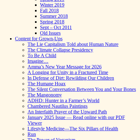
Winter 2019
Fall 2018
Summer 2018
Spring 2018
Sept – Oct 2011
Old Issues
Content for Grown-Ups
The Lie Capitalism Told about Human Nature
The Climate Collapse Presidency
To Be A Child
Imagine…
Amma’s New Year Message for 2026
A Longing for Unity in a Fractured Time
In Defense of Dirt: Rewilding Our Children
The Humane Hoax
The Silent Conversation Between You and Your Bones
The Mangonomy
ADHD: Hunter in a Farmer’s World
Chambered Nautilus Paintings
An Interfaith Prayer of the Upward Path
January 2025 Issue — Read online with our PDF
Viewer
Lifestyle Medicine—The Six Pillars of Health
Run
The Power of Veganism