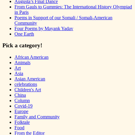
Augusta’s Final Dance
From Gauls to Gummies: The International History Olympiad
in Paris
Poems in Support of our Somali / Somali-American
Community
Four Poems by Mayank Yadav
One Earth
Pick a category!
African American
Animals
Art
Asia
Asian American
celebrations
Children's Art
China
Column
Covid-19
Europe
Family and Community
Folktale
Food
From the Editor