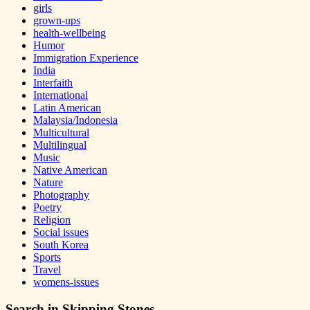
girls
grown-ups
health-wellbeing
Humor
Immigration Experience
India
Interfaith
International
Latin American
Malaysia/Indonesia
Multicultural
Multilingual
Music
Native American
Nature
Photography
Poetry
Religion
Social issues
South Korea
Sports
Travel
womens-issues
Search in Skipping Stones