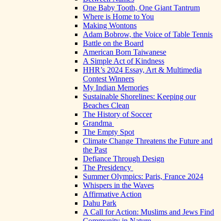
One Baby Tooth, One Giant Tantrum
Where is Home to You
Making Wontons
Adam Bobrow, the Voice of Table Tennis
Battle on the Board
American Born Taiwanese
A Simple Act of Kindness
HHR’s 2024 Essay, Art & Multimedia
Contest Winners
My Indian Memories
Sustainable Shorelines: Keeping our
Beaches Clean
The History of Soccer
Grandma
The Empty Spot
Climate Change Threatens the Future and
the Past
Defiance Through Design
The Presidency
Summer Olympics: Paris, France 2024
Whispers in the Waves
Affirmative Action
Dahu Park
A Call for Action: Muslims and Jews Find
Community in Nature