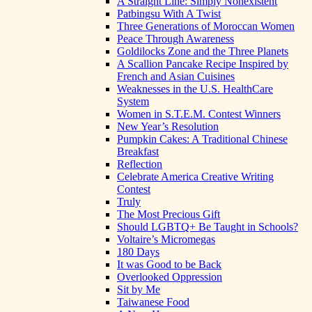
A Straight Line: Simply Nonexistent
Patbingsu With A Twist
Three Generations of Moroccan Women
Peace Through Awareness
Goldilocks Zone and the Three Planets
A Scallion Pancake Recipe Inspired by
French and Asian Cuisines
Weaknesses in the U.S. HealthCare
System
Women in S.T.E.M. Contest Winners
New Year’s Resolution
Pumpkin Cakes: A Traditional Chinese
Breakfast
Reflection
Celebrate America Creative Writing
Contest
Truly
The Most Precious Gift
Should LGBTQ+ Be Taught in Schools?
Voltaire’s Micromegas
180 Days
It was Good to be Back
Overlooked Oppression
Sit by Me
Taiwanese Food