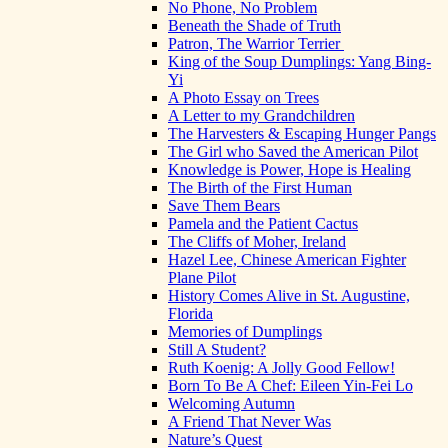
No Phone, No Problem
Beneath the Shade of Truth
Patron, The Warrior Terrier
King of the Soup Dumplings: Yang Bing-
Yi
A Photo Essay on Trees
A Letter to my Grandchildren
The Harvesters & Escaping Hunger Pangs
The Girl who Saved the American Pilot
Knowledge is Power, Hope is Healing
The Birth of the First Human
Save Them Bears
Pamela and the Patient Cactus
The Cliffs of Moher, Ireland
Hazel Lee, Chinese American Fighter
Plane Pilot
History Comes Alive in St. Augustine,
Florida
Memories of Dumplings
Still A Student?
Ruth Koenig: A Jolly Good Fellow!
Born To Be A Chef: Eileen Yin-Fei Lo
Welcoming Autumn
A Friend That Never Was
Nature’s Quest