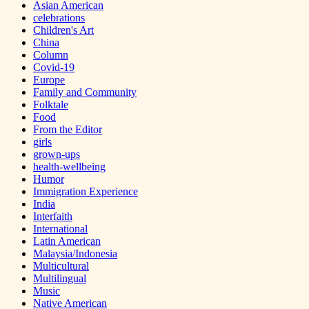
Asian American
celebrations
Children's Art
China
Column
Covid-19
Europe
Family and Community
Folktale
Food
From the Editor
girls
grown-ups
health-wellbeing
Humor
Immigration Experience
India
Interfaith
International
Latin American
Malaysia/Indonesia
Multicultural
Multilingual
Music
Native American