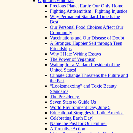
Opinions/Editorials
Precious Planet Earth: Our Only Home
Fighting Antisemitism , Fighting Injustice
Why Permanent Standard Time Is the
Best!
Our Personal Food Choices Affect Our
Community
Vaccinations and Our Disease of Doubt
A Stronger, Happier Self through Teen
Friendships
Why I Hate Writing Essays
The Power of Veganism
Waiting for a Madam President of the
United States!
Climate Change Threatens the Future and
the Past
“Looksmaxxing” and Toxic Beauty
Standards
The Presidency
Seven Stars to Guide Us
World Environment Day, June 5
Educational Struggles in Latin America
Celebrating Earth Day!
Name the Past for Our Future
Affirmative Action