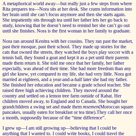
A metaphorical world away—but really just a few steps from where
Rita prepares tea—Nora sits at her desk. She crams information into
her brain until she can’t focus anymore and then she starts again.
She impatiently sits through tea until her father lets her go back to
study, knowing that he doesn’t need to remind her she can’t go out
until she finishes. Nora is the first woman in her family to graduate.
Nora ran around Kenitra with her cousins. They ran past the market,
past their mosque, past their school. They made up stories for the
cats that owned the streets, they watched the boys play soccer with a
tennis ball, they found a goat and kept it as a pet until their parents
made them return it. She told me once that her family, her father
especially, was ahead of their time. She had more freedom than any
girl she knew, yet compared to my life, she had very little. Nora got
married at eighteen, and a year-and-a-half later she had my father.
She finished her education and became a grade school teacher. She
raised three high achieving children. They moved around the
country and settled on a lemon tree farm outside of Rabat. Her
children moved away, to England and to Canada. She bought her
grandchildren a swing set and made them
msemen
(Moroccan square
pancakes, usually eaten for breakfast or tea time).They call her once
a month, supposedly because of the “time difference”.
I grew up—I am still growing up—believing that I could be
anything that I wanted to. I could write books, I could travel the