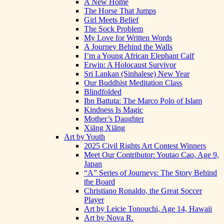
A New Home
The Horse That Jumps
Girl Meets Belief
The Sock Problem
My Love for Written Words
A Journey Behind the Walls
I’m a Young African Elephant Calf
Erwin: A Holocaust Survivor
Sri Lankan (Sinhalese) New Year
Our Buddhist Meditation Class
Blindfolded
Ibn Battuta: The Marco Polo of Islam
Kindness Is Magic
Mother’s Daughter
Xiāng Xiāng
Art by Youth
2025 Civil Rights Art Contest Winners
Meet Our Contributor: Youtao Cao, Age 9,
Japan
“A” Series of Journeys: The Story Behind
the Board
Christiano Ronaldo, the Great Soccer
Player
Art by Leicie Tonouchi, Age 14, Hawaii
Art by Nova R.