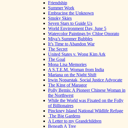
Friendship
Summer Work
Embracing the Unknown
Smoky Skies
Seven Stars to Guide Us
World Environment Day, June 5
Watercolor Paintings by Chloe Onorato
Miya’s Summer Bubbles
It’s Time to Abandon War
The Secret
United States v. Wong Kim Ark
The Goal
Mona Lisa Memories
A S.T.E.M. Woman from India
Mariana on the Night Shift
Irwin Noparstak, Social Justice Advocate
The King of Maragor
Polly Bemis: A Pioneer Chinese Woman in
the Northwest
While the World was Fixated on the Folly
of Billionaires
Pinckney Island National Wildlife Refuge
The Big Gardens
A Letter to my Grandchildren
Beneath A Tree