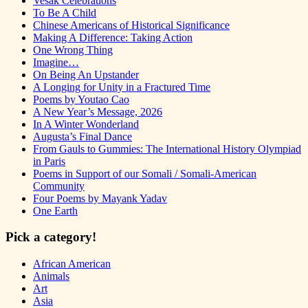
Vesak Celebrations
To Be A Child
Chinese Americans of Historical Significance
Making A Difference: Taking Action
One Wrong Thing
Imagine…
On Being An Upstander
A Longing for Unity in a Fractured Time
Poems by Youtao Cao
A New Year’s Message, 2026
In A Winter Wonderland
Augusta’s Final Dance
From Gauls to Gummies: The International History Olympiad
in Paris
Poems in Support of our Somali / Somali-American
Community
Four Poems by Mayank Yadav
One Earth
Pick a category!
African American
Animals
Art
Asia