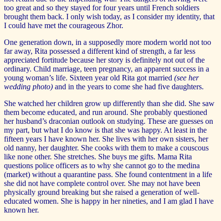
too great and so they stayed for four years until French soldiers
brought them back. I only wish today, as I consider my identity, that
I could have met the courageous Zhor.
One generation down, in a supposedly more modern world not too
far away, Rita possessed a different kind of strength, a far less
appreciated fortitude because her story is definitely not out of the
ordinary. Child marriage, teen pregnancy, an apparent success in a
young woman’s life. Sixteen year old Rita got married
(see her
wedding photo)
and in the years to come she had five daughters.
She watched her children grow up differently than she did. She saw
them become educated, and run around. She probably questioned
her husband’s draconian outlook on studying. These are guesses on
my part, but what I do know is that she was happy. At least in the
fifteen years I have known her. She lives with her own sisters, her
old nanny, her daughter. She cooks with them to make a couscous
like none other. She stretches. She buys me gifts. Mama Rita
questions police officers as to why she cannot go to the medina
(market) without a quarantine pass. She found contentment in a life
she did not have complete control over. She may not have been
physically ground breaking but she raised a generation of well-
educated women. She is happy in her nineties, and I am glad I have
known her.