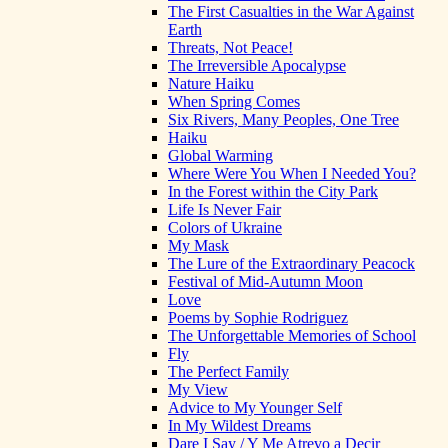
The First Casualties in the War Against
Earth
Threats, Not Peace!
The Irreversible Apocalypse
Nature Haiku
When Spring Comes
Six Rivers, Many Peoples, One Tree
Haiku
Global Warming
Where Were You When I Needed You?
In the Forest within the City Park
Life Is Never Fair
Colors of Ukraine
My Mask
The Lure of the Extraordinary Peacock
Festival of Mid-Autumn Moon
Love
Poems by Sophie Rodriguez
The Unforgettable Memories of School
Fly
The Perfect Family
My View
Advice to My Younger Self
In My Wildest Dreams
Dare I Say / Y Me Atrevo a Decir