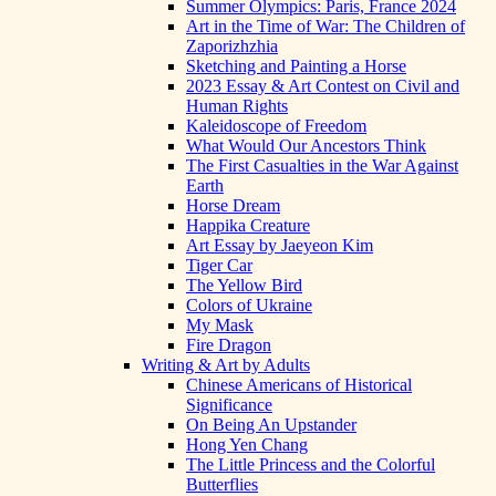
Summer Olympics: Paris, France 2024
Art in the Time of War: The Children of
Zaporizhzhia
Sketching and Painting a Horse
2023 Essay & Art Contest on Civil and
Human Rights
Kaleidoscope of Freedom
What Would Our Ancestors Think
The First Casualties in the War Against
Earth
Horse Dream
Happika Creature
Art Essay by Jaeyeon Kim
Tiger Car
The Yellow Bird
Colors of Ukraine
My Mask
Fire Dragon
Writing & Art by Adults
Chinese Americans of Historical
Significance
On Being An Upstander
Hong Yen Chang
The Little Princess and the Colorful
Butterflies