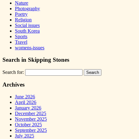
Nature
Photography
Poetry
Religion
Social issues
South Korea
Sports
Travel
womens-issues
Search in Skipping Stones
Search for:
Archives
June 2026
April 2026
January 2026
December 2025
November 2025
October 2025
September 2025
July 2025