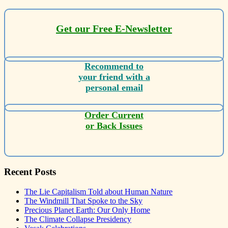
Get our Free E-Newsletter
Recommend to
your friend with a
personal email
Order Current
or Back Issues
Recent Posts
The Lie Capitalism Told about Human Nature
The Windmill That Spoke to the Sky
Precious Planet Earth: Our Only Home
The Climate Collapse Presidency