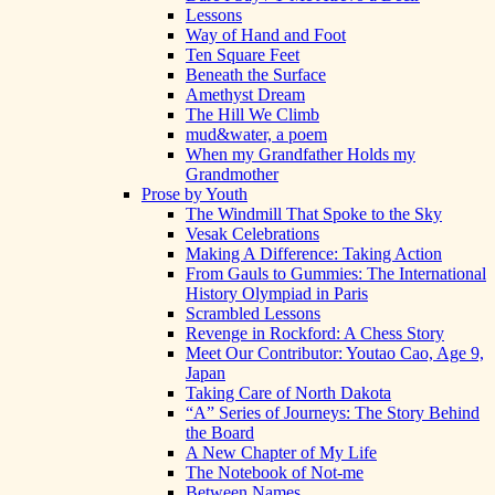
Lessons
Way of Hand and Foot
Ten Square Feet
Beneath the Surface
Amethyst Dream
The Hill We Climb
mud&water, a poem
When my Grandfather Holds my
Grandmother
Prose by Youth
The Windmill That Spoke to the Sky
Vesak Celebrations
Making A Difference: Taking Action
From Gauls to Gummies: The International
History Olympiad in Paris
Scrambled Lessons
Revenge in Rockford: A Chess Story
Meet Our Contributor: Youtao Cao, Age 9,
Japan
Taking Care of North Dakota
“A” Series of Journeys: The Story Behind
the Board
A New Chapter of My Life
The Notebook of Not-me
Between Names