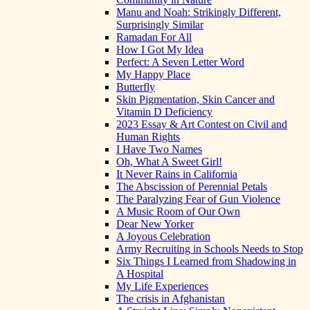
Manu and Noah: Strikingly Different,
Surprisingly Similar
Ramadan For All
How I Got My Idea
Perfect: A Seven Letter Word
My Happy Place
Butterfly
Skin Pigmentation, Skin Cancer and
Vitamin D Deficiency
2023 Essay & Art Contest on Civil and
Human Rights
I Have Two Names
Oh, What A Sweet Girl!
It Never Rains in California
The Abscission of Perennial Petals
The Paralyzing Fear of Gun Violence
A Music Room of Our Own
Dear New Yorker
A Joyous Celebration
Army Recruiting in Schools Needs to Stop
Six Things I Learned from Shadowing in
A Hospital
My Life Experiences
The crisis in Afghanistan