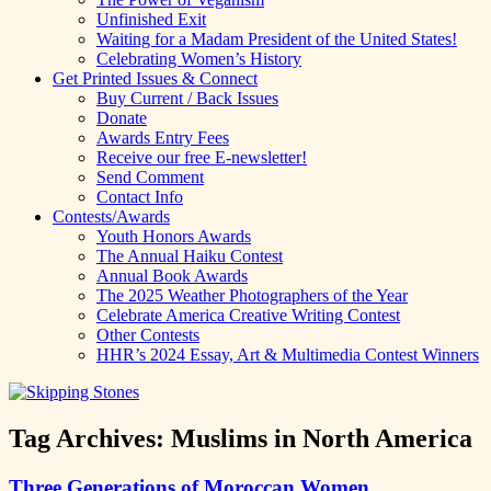
Unfinished Exit
Waiting for a Madam President of the United States!
Celebrating Women’s History
Get Printed Issues & Connect
Buy Current / Back Issues
Donate
Awards Entry Fees
Receive our free E-newsletter!
Send Comment
Contact Info
Contests/Awards
Youth Honors Awards
The Annual Haiku Contest
Annual Book Awards
The 2025 Weather Photographers of the Year
Celebrate America Creative Writing Contest
Other Contests
HHR’s 2024 Essay, Art & Multimedia Contest Winners
Tag Archives:
Muslims in North America
Three Generations of Moroccan Women