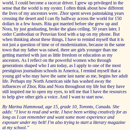
world, I could become a racecar driver. I grew up privileged in the
sense that the world is my oyster. I often think about how different
the lives of my ancestors were. Zhor spent seven painstaking years
crossing the desert and I can fly halfway across the world for 150
dollars in a few hours. Rita got married before she grew up and
Nora, by just graduating, broke the glass ceiling. 50 years later, I
order Cambodian or Peruvian food with a tap on my phone. But
when thinking about these things, I have to remind myself that it is
not just a question of time or of modernization, because in the same
town that my father was raised, there are girls younger than me
getting married with just as little freedom or education as my
ancestors. As I reflect on the powerful women who through
generations shaped who I am today, as I apply to one of the most
prestigious journalism schools in America, I remind myself that a
young girl who may have the same last name as me, begins her adult
life. Perhaps my North American side has washed away the
influences of Zhor, Rita and Nora throughout my life but they have
still inspired me to open my eyes, to tell me that I have the resources
to help give other girls a voice. And I want to start now.
By Marina Hammoud, age 15, grade 10, Toronto, Canada. She
adds: “I love to read and write. I have been writing creatively for as
long as I can remember and want some more experience and
exposure under my belt! I’m also trying to start a literary magazine
at my school.”