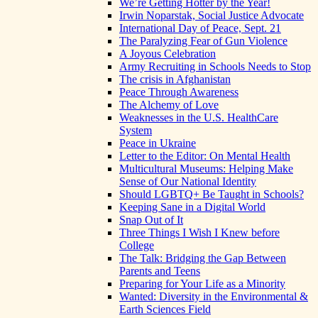
We’re Getting Hotter by the Year!
Irwin Noparstak, Social Justice Advocate
International Day of Peace, Sept. 21
The Paralyzing Fear of Gun Violence
A Joyous Celebration
Army Recruiting in Schools Needs to Stop
The crisis in Afghanistan
Peace Through Awareness
The Alchemy of Love
Weaknesses in the U.S. HealthCare
System
Peace in Ukraine
Letter to the Editor: On Mental Health
Multicultural Museums: Helping Make
Sense of Our National Identity
Should LGBTQ+ Be Taught in Schools?
Keeping Sane in a Digital World
Snap Out of It
Three Things I Wish I Knew before
College
The Talk: Bridging the Gap Between
Parents and Teens
Preparing for Your Life as a Minority
Wanted: Diversity in the Environmental &
Earth Sciences Field