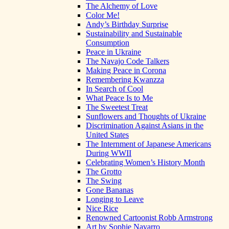
The Alchemy of Love
Color Me!
Andy’s Birthday Surprise
Sustainability and Sustainable
Consumption
Peace in Ukraine
The Navajo Code Talkers
Making Peace in Corona
Remembering Kwanzza
In Search of Cool
What Peace Is to Me
The Sweetest Treat
Sunflowers and Thoughts of Ukraine
Discrimination Against Asians in the
United States
The Internment of Japanese Americans
During WWII
Celebrating Women’s History Month
The Grotto
The Swing
Gone Bananas
Longing to Leave
Nice Rice
Renowned Cartoonist Robb Armstrong
Art by Sophie Navarro