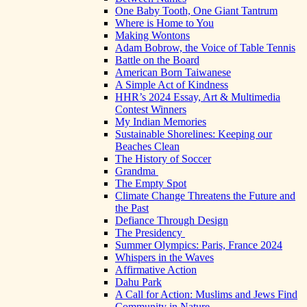
One Baby Tooth, One Giant Tantrum
Where is Home to You
Making Wontons
Adam Bobrow, the Voice of Table Tennis
Battle on the Board
American Born Taiwanese
A Simple Act of Kindness
HHR’s 2024 Essay, Art & Multimedia
Contest Winners
My Indian Memories
Sustainable Shorelines: Keeping our
Beaches Clean
The History of Soccer
Grandma
The Empty Spot
Climate Change Threatens the Future and
the Past
Defiance Through Design
The Presidency
Summer Olympics: Paris, France 2024
Whispers in the Waves
Affirmative Action
Dahu Park
A Call for Action: Muslims and Jews Find
Community in Nature