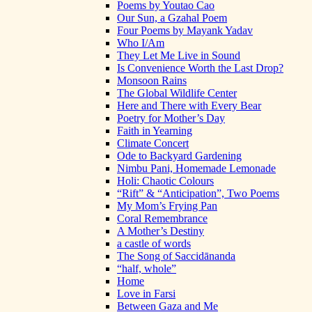
Poems by Youtao Cao
Our Sun, a Gzahal Poem
Four Poems by Mayank Yadav
Who I/Am
They Let Me Live in Sound
Is Convenience Worth the Last Drop?
Monsoon Rains
The Global Wildlife Center
Here and There with Every Bear
Poetry for Mother’s Day
Faith in Yearning
Climate Concert
Ode to Backyard Gardening
Nimbu Pani, Homemade Lemonade
Holi: Chaotic Colours
“Rift” & “Anticipation”, Two Poems
My Mom’s Frying Pan
Coral Remembrance
A Mother’s Destiny
a castle of words
The Song of Saccidānanda
“half, whole”
Home
Love in Farsi
Between Gaza and Me