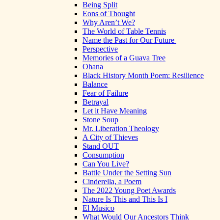
Being Split
Eons of Thought
Why Aren’t We?
The World of Table Tennis
Name the Past for Our Future
Perspective
Memories of a Guava Tree
Ohana
Black History Month Poem: Resilience
Balance
Fear of Failure
Betrayal
Let it Have Meaning
Stone Soup
Mr. Liberation Theology
A City of Thieves
Stand OUT
Consumption
Can You Live?
Battle Under the Setting Sun
Cinderella, a Poem
The 2022 Young Poet Awards
Nature Is This and This Is I
El Musico
What Would Our Ancestors Think