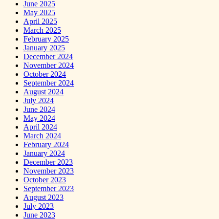
June 2025
May 2025
April 2025
March 2025
February 2025
January 2025
December 2024
November 2024
October 2024
September 2024
August 2024
July 2024
June 2024
May 2024
April 2024
March 2024
February 2024
January 2024
December 2023
November 2023
October 2023
September 2023
August 2023
July 2023
June 2023