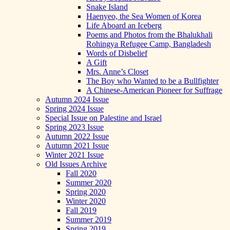
Snake Island
Haenyeo, the Sea Women of Korea
Life Aboard an Iceberg
Poems and Photos from the Bhalukhali
Rohingya Refugee Camp, Bangladesh
Words of Disbelief
A Gift
Mrs. Anne’s Closet
The Boy who Wanted to be a Bullfighter
A Chinese-American Pioneer for Suffrage
Autumn 2024 Issue
Spring 2024 Issue
Special Issue on Palestine and Israel
Spring 2023 Issue
Autumn 2022 Issue
Autumn 2021 Issue
Winter 2021 Issue
Old Issues Archive
Fall 2020
Summer 2020
Spring 2020
Winter 2020
Fall 2019
Summer 2019
Spring 2019