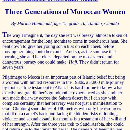
Three Generations of Moroccan Women
By
Marina Hammoud, age 15, grade 10, Toronto, Canada
T
he way I imagine it, the day she left was breezy, almost a token of
encouragement for the long months to come in treacherous heat. She
bent down to give her young son a kiss on each cheek before
moving her things onto her camel. And so, as the sun rose that
morning, she and her eldest departed on the most sacred and
dangerous journey one could make.
Hajj
. They didn’t return for
seven years.
Pilgrimage to Mecca is an important part of Islamic belief but being
a woman with limited resources in the 1930s, a 3,800 mile journey
by foot is a true testament to Allah. It is hard for me to know what
exactly my grandfather’s grandmother experienced as she and her
son made their way across the Sahara desert but I can say with
complete certainty that her bravery was not just a manifestation to
God. Climbing sand dunes of 180 metres with only the resources
that fit on a camel’s back and facing the hidden risks of looting,
violence and sexual assault for months is a testament of her will and
of her strength. After the three year trek to Saudi Arabia, she could
not return due to the impending war. The dangers of leaving were