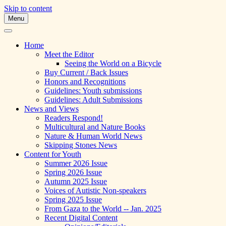
Skip to content
Menu
A Multicultural Literary Magazine for
Skipping Stones
Teens and Pre-Teens
Home
Meet the Editor
Seeing the World on a Bicycle
Buy Current / Back Issues
Honors and Recognitions
Guidelines: Youth submissions
Guidelines: Adult Submissions
News and Views
Readers Respond!
Multicultural and Nature Books
Nature & Human World News
Skipping Stones News
Content for Youth
Summer 2026 Issue
Spring 2026 Issue
Autumn 2025 Issue
Voices of Autistic Non-speakers
Spring 2025 Issue
From Gaza to the World -- Jan. 2025
Recent Digital Content