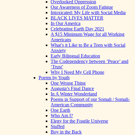
Overlooked Oppression
Our Awareness of Zoom Fatigue
Intoxicated: My Life with Social Media
BLACK LIVES MATTER
In Our America
Celebrating Earth Day 2021
A $15 Minimum Wage for all Working
Americans
What’s it Like to Be a Teen with Social
Anxiety
Early Bilingual Education
The Codependency between ‘Peace’ and
‘Trust’
Why I Need My Cell Phone
Poems by Youth
One Wrong Thing
Augusta’s Final Dance
In A Winter Wonderland
Poems in Support of our Somali / Somali-
American Community
One Earth
Who Am I?
Elegy for the Fragile Universe
Stuffed
Boy in the Back