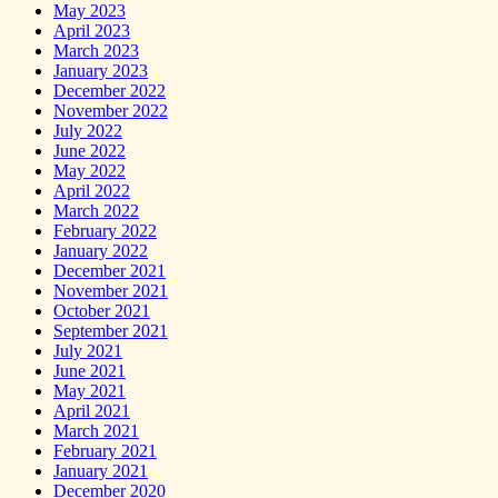
May 2023
April 2023
March 2023
January 2023
December 2022
November 2022
July 2022
June 2022
May 2022
April 2022
March 2022
February 2022
January 2022
December 2021
November 2021
October 2021
September 2021
July 2021
June 2021
May 2021
April 2021
March 2021
February 2021
January 2021
December 2020