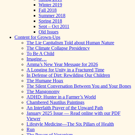
Winter 2019
Fall 2018
Summer 2018
Spring 2018
Sept – Oct 2011
Old Issues
Content for Grown-Ups
The Lie Capitalism Told about Human Nature
The Climate Collapse Presidency
To Be A Child
Imagine…
Amma’s New Year Message for 2026
A Longing for Unity in a Fractured Time
In Defense of Dirt: Rewilding Our Children
The Humane Hoax
The Silent Conversation Between You and Your Bones
The Mangonomy
ADHD: Hunter in a Farmer’s World
Chambered Nautilus Paintings
An Interfaith Prayer of the Upward Path
January 2025 Issue — Read online with our PDF
Viewer
Lifestyle Medicine—The Six Pillars of Health
Run
The Power of Veganism