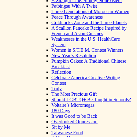
A Straight Line: Simply Nonexistent
Patbingsu With A Twist
Three Generations of Moroccan Women
Peace Through Awareness
Goldilocks Zone and the Three Planets
A Scallion Pancake Recipe Inspired by
French and Asian Cuisines
Weaknesses in the U.S. HealthCare
System
Women in S.T.E.M. Contest Winners
New Year’s Resolution
Pumpkin Cakes: A Traditional Chinese
Breakfast
Reflection
Celebrate America Creative Writing
Contest
Truly
The Most Precious Gift
Should LGBTQ+ Be Taught in Schools?
Voltaire’s Micromegas
180 Days
It was Good to be Back
Overlooked Oppression
Sit by Me
Taiwanese Food