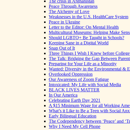
The crisis in Afghanistan
Peace Through Awareness
The Alchemy of Love
Weaknesses in the U.S. HealthCare System
Peace in Ukraine
Letter to the Editor: On Mental Health
Multicultural Museums: Helping Make Sense
Should LGBTQ+ Be Taught in Schools?
Keeping Sane in a Digital World
Snap Out of It
Three Things I Wish I Knew before College
The Talk: Bridging the Gap Between Parent
Preparing for Your Life as a Minority
Wanted: Diversity in the Environmental & E
Overlooked Oppression
Our Awareness of Zoom Fatigue
Intoxicated: My Life with Social Media
BLACK LIVES MATTER
In Our America
Celebrating Earth Day 2021
A $15 Minimum Wage for all Working Ame
What’s it Like to Be a Teen with Social Anx
Early Bilingual Education
The Codependency between ‘Peace’ and ‘Tr
Why I Need My Cell Phone