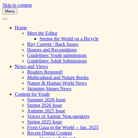
Skip to content
Menu
A Multicultural Literary Magazine for Te
Skipping Stones
Home
Meet the Editor
Seeing the World on a Bicycle
Buy Current / Back Issues
Honors and Recognitions
Guidelines: Youth submissions
Guidelines: Adult Submissions
News and Views
Readers Respond!
Multicultural and Nature Books
Nature & Human World News
Skipping Stones News
Content for Youth
Summer 2026 Issue
Spring 2026 Issue
Autumn 2025 Issue
Voices of Autistic Non-speakers
Spring 2025 Issue
From Gaza to the World -- Jan. 2025
Recent Digital Content