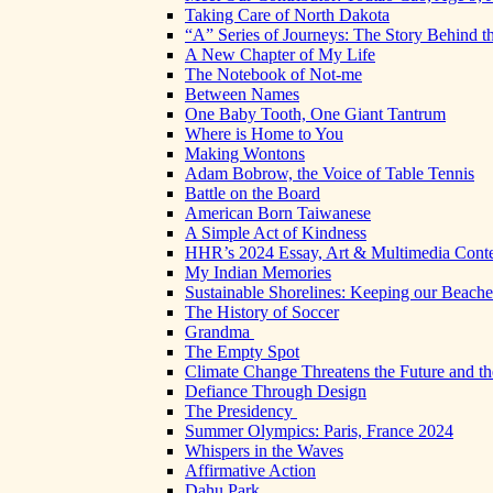
Taking Care of North Dakota
“A” Series of Journeys: The Story Behind t
A New Chapter of My Life
The Notebook of Not-me
Between Names
One Baby Tooth, One Giant Tantrum
Where is Home to You
Making Wontons
Adam Bobrow, the Voice of Table Tennis
Battle on the Board
American Born Taiwanese
A Simple Act of Kindness
HHR’s 2024 Essay, Art & Multimedia Conte
My Indian Memories
Sustainable Shorelines: Keeping our Beach
The History of Soccer
Grandma
The Empty Spot
Climate Change Threatens the Future and th
Defiance Through Design
The Presidency
Summer Olympics: Paris, France 2024
Whispers in the Waves
Affirmative Action
Dahu Park