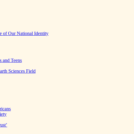
 of Our National Identity
s and Teens
arth Sciences Field
ricans
iety
ust’