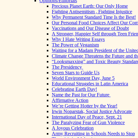
Opinions/Editorials
Precious Planet Earth: Our Only Home
Fighting Antisemitism , Fighting Injustice
Why Permanent Standard Time Is the Best!
Our Personal Food Choices Affect Our Co
Vaccinations and Our Disease of Doubt
A Stronger, Happier Self through Teen Frie
Why I Hate Writing Essays
The Power of Veganism
Waiting for a Madam President of the United
Climate Change Threatens the Future and th
“Looksmaxxing” and Toxic Beauty Standar
The Presidency
Seven Stars to Guide Us
World Environment Day, June 5
Educational Struggles in Latin America
Celebrating Earth Day!
Name the Past for Our Future
Affirmative Action
We’re Getting Hotter by the Year!
Irwin Noparstak, Social Justice Advocate
International Day of Peace, Sept. 21
The Paralyzing Fear of Gun Violence
A Joyous Celebration
Army Recruiting in Schools Needs to Stop