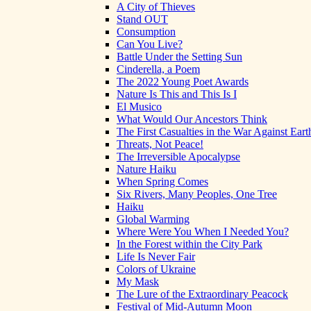
A City of Thieves
Stand OUT
Consumption
Can You Live?
Battle Under the Setting Sun
Cinderella, a Poem
The 2022 Young Poet Awards
Nature Is This and This Is I
El Musico
What Would Our Ancestors Think
The First Casualties in the War Against Eart
Threats, Not Peace!
The Irreversible Apocalypse
Nature Haiku
When Spring Comes
Six Rivers, Many Peoples, One Tree
Haiku
Global Warming
Where Were You When I Needed You?
In the Forest within the City Park
Life Is Never Fair
Colors of Ukraine
My Mask
The Lure of the Extraordinary Peacock
Festival of Mid-Autumn Moon