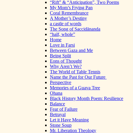
“Rift” & “Anticipation”, Two Poems
My Mom’s Frying Pan
Coral Remembrance
A Mother’s Destiny
a castle of words
The Song of Saccidānanda
“half, whole”
Home
Love in Farsi
Between Gaza and Me
Being Split
Eons of Thought
Why Aren’t We?
The World of Table Tennis
Name the Past for Our Future
Perspective
Memories of a Guava Tree
Ohana
Black History Month Poem: Resilience
Balance
Fear of Failure
Betrayal
Let it Have Meaning
Stone Soup
Mr. Liberation Theology