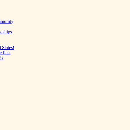
mmunity
ndships
 States!
e Past
ds