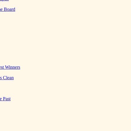
he Board
st Winners
es Clean
e Past