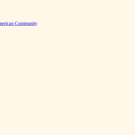
American Community