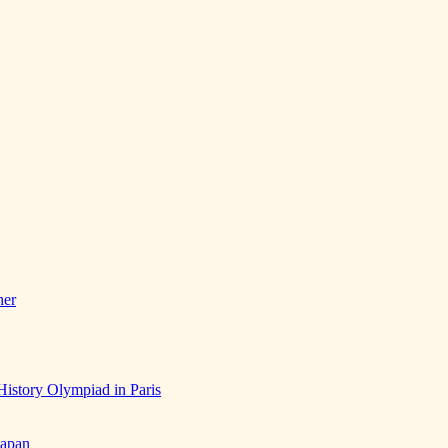
her
History Olympiad in Paris
Japan