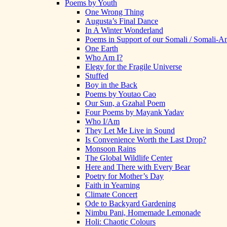
Poems by Youth
One Wrong Thing
Augusta’s Final Dance
In A Winter Wonderland
Poems in Support of our Somali / Somali-
One Earth
Who Am I?
Elegy for the Fragile Universe
Stuffed
Boy in the Back
Poems by Youtao Cao
Our Sun, a Gzahal Poem
Four Poems by Mayank Yadav
Who I/Am
They Let Me Live in Sound
Is Convenience Worth the Last Drop?
Monsoon Rains
The Global Wildlife Center
Here and There with Every Bear
Poetry for Mother’s Day
Faith in Yearning
Climate Concert
Ode to Backyard Gardening
Nimbu Pani, Homemade Lemonade
Holi: Chaotic Colours