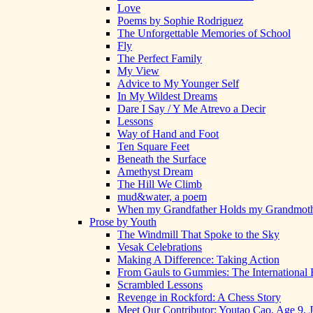
Love
Poems by Sophie Rodriguez
The Unforgettable Memories of School
Fly
The Perfect Family
My View
Advice to My Younger Self
In My Wildest Dreams
Dare I Say / Y Me Atrevo a Decir
Lessons
Way of Hand and Foot
Ten Square Feet
Beneath the Surface
Amethyst Dream
The Hill We Climb
mud&water, a poem
When my Grandfather Holds my Grandmot
Prose by Youth
The Windmill That Spoke to the Sky
Vesak Celebrations
Making A Difference: Taking Action
From Gauls to Gummies: The International 
Scrambled Lessons
Revenge in Rockford: A Chess Story
Meet Our Contributor: Youtao Cao, Age 9, 