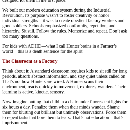
designed for them in the first place.
We built our modern education system during the Industrial
Revolution. Its purpose wasn’t to foster creativity or honor
individual strengths—it was to create obedient factory workers and
good soldiers. Schools emphasized conformity, repetition, and
hierarchy. Sit still. Follow the rules. Memorize and repeat. Don’t ask
too many questions.
For kids with ADHD—what I call Hunter brains in a Farmer’s
world—this is a death sentence for the spirit.
The Classroom as a Factory
Think about it: A standard classroom requires kids to sit still for long
periods, absorb abstract information, and stay quiet unless called on.
That’s not how Hunters are wired. A Hunter scans their
environment, reacts quickly to movement, explores, wanders. Their
learning is active, kinetic, sensory.
Now imagine putting that child in a chair under fluorescent lights for
six hours a day. Penalize them when their minds wander. Shame
them for blurting out brilliant but untimely observations. Force them
to repeat tasks that bore them to tears. That’s not education—that’s
imprisonment.