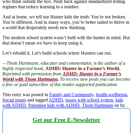
who think outside the box. Push back against standardized testing
regimes that reduce learning to a number.
And at home, we tell our Hunter kids the truth: You’re not broken.
You’re different. And in many ways, you’re better suited to thrive in
a world that desperately needs new thinking.
The modern school system wasn’t built with the hunter in mind. But
that doesn’t mean we have to keep using it.
Let’s rebuild it. Let’s build schools where Hunters can run.
—Thom Hartmann, educator and commentator, is the author of a
highly respected book,
ADHD: Hunter in a Farmer’s World.
Reprinted with permission from
ADHD: Hunter in a Farmer’s
World with Thom Hartmann
.
To receive new posts you can become
a free or paid subscriber of this reader-supported publication.
This entry was posted in
Family and Community
,
health-wellbeing
,
Social issues
and tagged
ADHD
,
issues with school system
,
kids
with ADHD
,
Parenting kids with ADHD
,
Thom Hartmann
on
by
.
Get our Free E-Newsletter