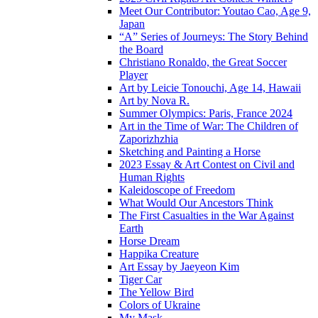
Meet Our Contributor: Youtao Cao, Age 9,
Japan
“A” Series of Journeys: The Story Behind
the Board
Christiano Ronaldo, the Great Soccer
Player
Art by Leicie Tonouchi, Age 14, Hawaii
Art by Nova R.
Summer Olympics: Paris, France 2024
Art in the Time of War: The Children of
Zaporizhzhia
Sketching and Painting a Horse
2023 Essay & Art Contest on Civil and
Human Rights
Kaleidoscope of Freedom
What Would Our Ancestors Think
The First Casualties in the War Against
Earth
Horse Dream
Happika Creature
Art Essay by Jaeyeon Kim
Tiger Car
The Yellow Bird
Colors of Ukraine
My Mask