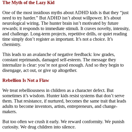
The Myth of the Lazy Kid
One of the most insidious myths about ADHD kids is that they “just
need to try harder.” But ADHD isn’t about willpower. It’s about
neurological wiring. The hunter brain isn’t motivated by future
rewards; it responds to immediate stimuli. It craves novelty, intensity,
and challenge. Long-term projects, repetitive drills, or quiet reading
time simply don’t register as important. It’s not a choice. It’s
chemistry.
This leads to an avalanche of negative feedback: low grades,
constant reprimands, damaged self-esteem. The message they
internalize is clear: you’re not good enough. And so they begin to
disengage, act out, or give up altogether.
Rebellion Is Not a Flaw
We treat rebelliousness in children as a character defect. But
sometimes it’s wisdom. Hunter kids resist systems that don’t serve
them. That resistance, if nurtured, becomes the same trait that leads
adults to become inventors, artists, entrepreneurs, and change-
makers.
But too often we crush it early. We reward conformity. We punish
curiosity. We drug children into silence.