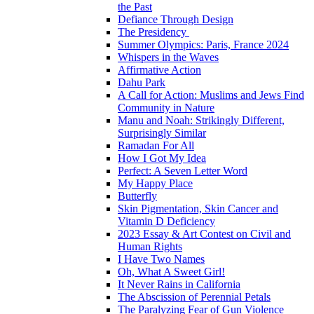
the Past
Defiance Through Design
The Presidency
Summer Olympics: Paris, France 2024
Whispers in the Waves
Affirmative Action
Dahu Park
A Call for Action: Muslims and Jews Find
Community in Nature
Manu and Noah: Strikingly Different,
Surprisingly Similar
Ramadan For All
How I Got My Idea
Perfect: A Seven Letter Word
My Happy Place
Butterfly
Skin Pigmentation, Skin Cancer and
Vitamin D Deficiency
2023 Essay & Art Contest on Civil and
Human Rights
I Have Two Names
Oh, What A Sweet Girl!
It Never Rains in California
The Abscission of Perennial Petals
The Paralyzing Fear of Gun Violence