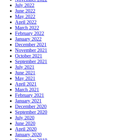
July 2022
June 2022
May 2022
April 2022
March 2022
February 2022
January 2022
December 2021
November 2021
October 2021
September 2021
July 2021
June 2021
May 2021
April 2021
March 2021
February 2021
January 2021
December 2020
September 2020
July 2020
June 2020
April 2020
January 2020