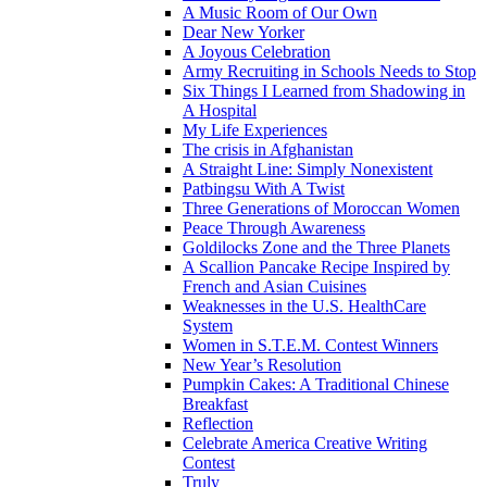
A Music Room of Our Own
Dear New Yorker
A Joyous Celebration
Army Recruiting in Schools Needs to Stop
Six Things I Learned from Shadowing in
A Hospital
My Life Experiences
The crisis in Afghanistan
A Straight Line: Simply Nonexistent
Patbingsu With A Twist
Three Generations of Moroccan Women
Peace Through Awareness
Goldilocks Zone and the Three Planets
A Scallion Pancake Recipe Inspired by
French and Asian Cuisines
Weaknesses in the U.S. HealthCare
System
Women in S.T.E.M. Contest Winners
New Year’s Resolution
Pumpkin Cakes: A Traditional Chinese
Breakfast
Reflection
Celebrate America Creative Writing
Contest
Truly