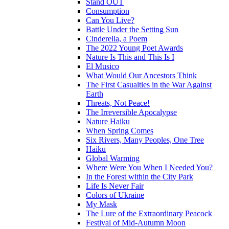
Stand OUT
Consumption
Can You Live?
Battle Under the Setting Sun
Cinderella, a Poem
The 2022 Young Poet Awards
Nature Is This and This Is I
El Musico
What Would Our Ancestors Think
The First Casualties in the War Against
Earth
Threats, Not Peace!
The Irreversible Apocalypse
Nature Haiku
When Spring Comes
Six Rivers, Many Peoples, One Tree
Haiku
Global Warming
Where Were You When I Needed You?
In the Forest within the City Park
Life Is Never Fair
Colors of Ukraine
My Mask
The Lure of the Extraordinary Peacock
Festival of Mid-Autumn Moon