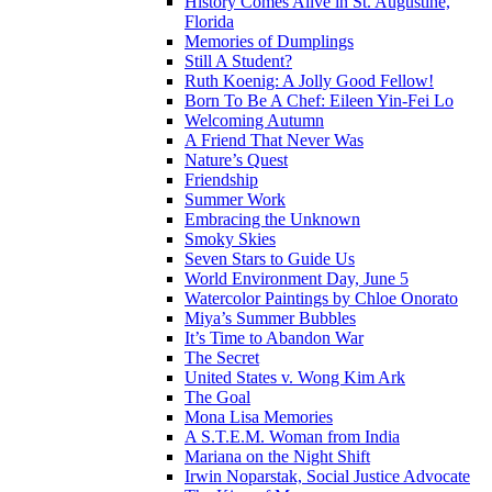
History Comes Alive in St. Augustine,
Florida
Memories of Dumplings
Still A Student?
Ruth Koenig: A Jolly Good Fellow!
Born To Be A Chef: Eileen Yin-Fei Lo
Welcoming Autumn
A Friend That Never Was
Nature’s Quest
Friendship
Summer Work
Embracing the Unknown
Smoky Skies
Seven Stars to Guide Us
World Environment Day, June 5
Watercolor Paintings by Chloe Onorato
Miya’s Summer Bubbles
It’s Time to Abandon War
The Secret
United States v. Wong Kim Ark
The Goal
Mona Lisa Memories
A S.T.E.M. Woman from India
Mariana on the Night Shift
Irwin Noparstak, Social Justice Advocate