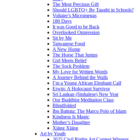
The Most Precious Gift
Should LGBTQ+ Be Taught in Schools?
Voltaire’s Micromegas
180 Days
It was Good to be Back
Overlooked Oppression
Sit by Me
Taiwanese Food
A New Home
The Horse That Jumps
Girl Meets Belief
The Sock Problem
My Love for Written Words
A Journey Behind the Walls
I’m a Young African Elephant Calf
Erwin: A Holocaust Survivor
Sri Lankan (Sinhalese) New Year
Our Buddhist Meditation Class
Blindfolded
Ibn Battuta: The Marco Polo of Islam
Kindness Is Magic
Mother’s Daughter
Xiāng Xiāng
Art by Youth
2025 Civil Rights Art Contest Winners