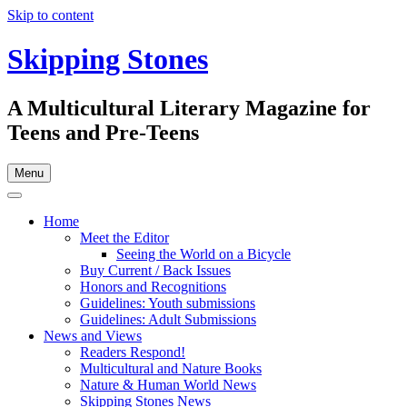
Skip to content
Skipping Stones
A Multicultural Literary Magazine for
Teens and Pre-Teens
Menu
Home
Meet the Editor
Seeing the World on a Bicycle
Buy Current / Back Issues
Honors and Recognitions
Guidelines: Youth submissions
Guidelines: Adult Submissions
News and Views
Readers Respond!
Multicultural and Nature Books
Nature & Human World News
Skipping Stones News