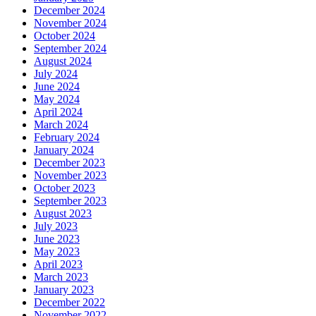
December 2024
November 2024
October 2024
September 2024
August 2024
July 2024
June 2024
May 2024
April 2024
March 2024
February 2024
January 2024
December 2023
November 2023
October 2023
September 2023
August 2023
July 2023
June 2023
May 2023
April 2023
March 2023
January 2023
December 2022
November 2022