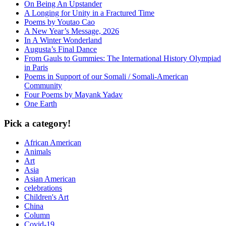
On Being An Upstander
A Longing for Unity in a Fractured Time
Poems by Youtao Cao
A New Year’s Message, 2026
In A Winter Wonderland
Augusta’s Final Dance
From Gauls to Gummies: The International History Olympiad
in Paris
Poems in Support of our Somali / Somali-American
Community
Four Poems by Mayank Yadav
One Earth
Pick a category!
African American
Animals
Art
Asia
Asian American
celebrations
Children's Art
China
Column
Covid-19