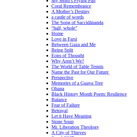
My Mom’s Frying Pan
Coral Remembrance
A Mother’s Destiny
a castle of words
The Song of Saccidānanda
“half, whole”
Home
Love in Farsi
Between Gaza and Me
Being Split
Eons of Thought
Why Aren’t We?
The World of Table Tennis
Name the Past for Our Future
Perspective
Memories of a Guava Tree
Ohana
Black History Month Poem: Resilience
Balance
Fear of Failure
Betrayal
Let it Have Meaning
Stone Soup
Mr. Liberation Theology
A City of Thieves