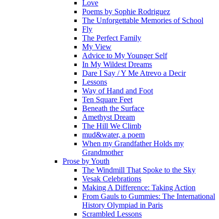
Love
Poems by Sophie Rodriguez
The Unforgettable Memories of School
Fly
The Perfect Family
My View
Advice to My Younger Self
In My Wildest Dreams
Dare I Say / Y Me Atrevo a Decir
Lessons
Way of Hand and Foot
Ten Square Feet
Beneath the Surface
Amethyst Dream
The Hill We Climb
mud&water, a poem
When my Grandfather Holds my
Grandmother
Prose by Youth
The Windmill That Spoke to the Sky
Vesak Celebrations
Making A Difference: Taking Action
From Gauls to Gummies: The International
History Olympiad in Paris
Scrambled Lessons