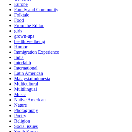
Europe
Family and Community
Folktale
Food
From the Editor
girls
grown-ups
health-wellbeing
Humor
Immigration Experience
India
Interfaith
International
Latin American
Malaysia/Indonesia
Multicultural
Multilingual
Music
Native American
Nature
Photography
Poetry
Religion
Social issues
South Korea