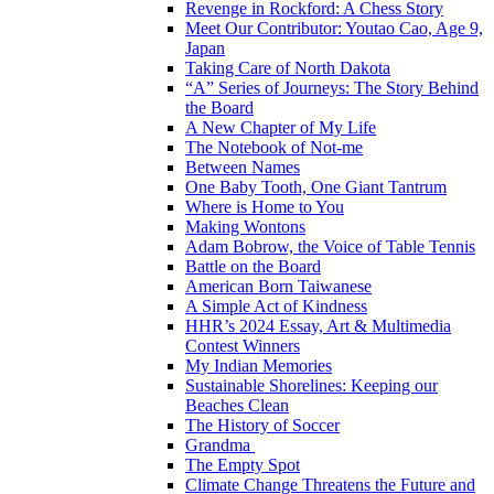
Revenge in Rockford: A Chess Story
Meet Our Contributor: Youtao Cao, Age 9,
Japan
Taking Care of North Dakota
“A” Series of Journeys: The Story Behind
the Board
A New Chapter of My Life
The Notebook of Not-me
Between Names
One Baby Tooth, One Giant Tantrum
Where is Home to You
Making Wontons
Adam Bobrow, the Voice of Table Tennis
Battle on the Board
American Born Taiwanese
A Simple Act of Kindness
HHR’s 2024 Essay, Art & Multimedia
Contest Winners
My Indian Memories
Sustainable Shorelines: Keeping our
Beaches Clean
The History of Soccer
Grandma
The Empty Spot
Climate Change Threatens the Future and