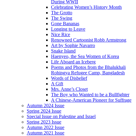
During WWII
Celebrating Women’s History Month
The Grotto
The Swing
Gone Bananas
Longing to Leave
Nice Rice
Renowned Cartoonist Robb Armstrong
Art by Sophie Navarro
Snake Island
Haenyeo, the Sea Women of Korea
Life Aboard an Iceberg
Poems and Photos from the Bhalukhali
Rohingya Refugee Camp, Bangladesh
Words of Disbelief
A Gift
Mrs. Anne’s Closet
The Boy who Wanted to be a Bullfighter
A Chinese-American Pioneer for Suffrage
Autumn 2024 Issue
Spring 2024 Issue
Special Issue on Palestine and Israel
Spring 2023 Issue
Autumn 2022 Issue
Autumn 2021 Issue