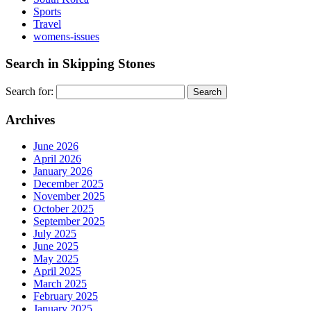
Sports
Travel
womens-issues
Search in Skipping Stones
Search for:
Archives
June 2026
April 2026
January 2026
December 2025
November 2025
October 2025
September 2025
July 2025
June 2025
May 2025
April 2025
March 2025
February 2025
January 2025