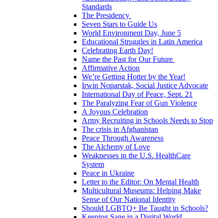
Standards
The Presidency
Seven Stars to Guide Us
World Environment Day, June 5
Educational Struggles in Latin America
Celebrating Earth Day!
Name the Past for Our Future
Affirmative Action
We’re Getting Hotter by the Year!
Irwin Noparstak, Social Justice Advocate
International Day of Peace, Sept. 21
The Paralyzing Fear of Gun Violence
A Joyous Celebration
Army Recruiting in Schools Needs to Stop
The crisis in Afghanistan
Peace Through Awareness
The Alchemy of Love
Weaknesses in the U.S. HealthCare
System
Peace in Ukraine
Letter to the Editor: On Mental Health
Multicultural Museums: Helping Make
Sense of Our National Identity
Should LGBTQ+ Be Taught in Schools?
Keeping Sane in a Digital World