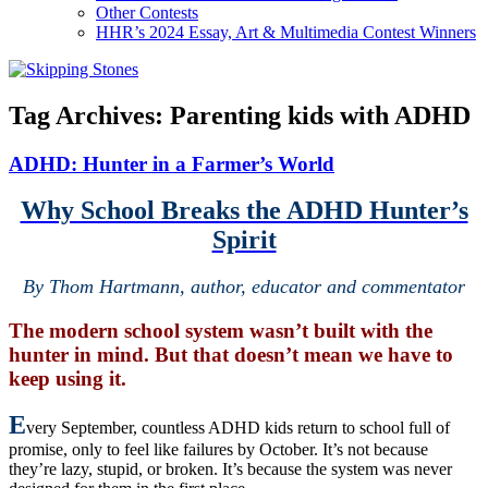
Other Contests
HHR’s 2024 Essay, Art & Multimedia Contest Winners
Tag Archives:
Parenting kids with ADHD
ADHD: Hunter in a Farmer’s World
Why School Breaks the ADHD Hunter’s
Spirit
By Thom Hartmann, author, educator and commentator
The modern school system wasn’t built with the
hunter in mind. But that doesn’t mean we have to
keep using it.
E
very September, countless ADHD kids return to school full of
promise, only to feel like failures by October. It’s not because
they’re lazy, stupid, or broken. It’s because the system was never