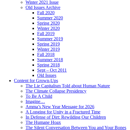
Winter 2021 Issue
Old Issues Archive
Fall 2020
Summer 2020
Spring 2020
Winter 2020
Fall 2019
Summer 2019
Spring 2019
Winter 2019
Fall 2018
Summer 2018
Spring 2018
Sept – Oct 2011
Old Issues
Content for Grown-Ups
The Lie Capitalism Told about Human Nature
The Climate Collapse Presidency
To Be A Child
Imagine…
Amma’s New Year Message for 2026
A Longing for Unity in a Fractured Time
In Defense of Dirt: Rewilding Our Children
The Humane Hoax
The Silent Conversation Between You and Your Bones