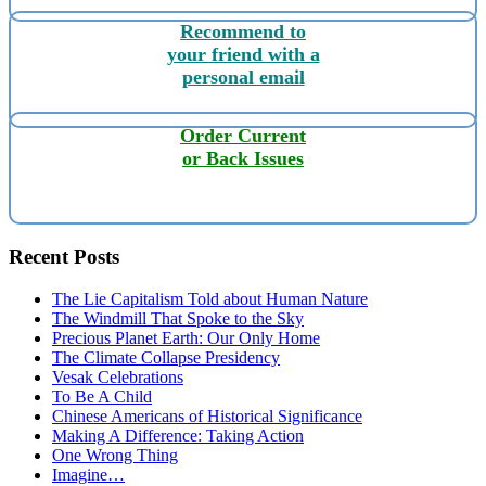
Recommend to
your friend with a
personal email
Order Current
or Back Issues
Recent Posts
The Lie Capitalism Told about Human Nature
The Windmill That Spoke to the Sky
Precious Planet Earth: Our Only Home
The Climate Collapse Presidency
Vesak Celebrations
To Be A Child
Chinese Americans of Historical Significance
Making A Difference: Taking Action
One Wrong Thing
Imagine…