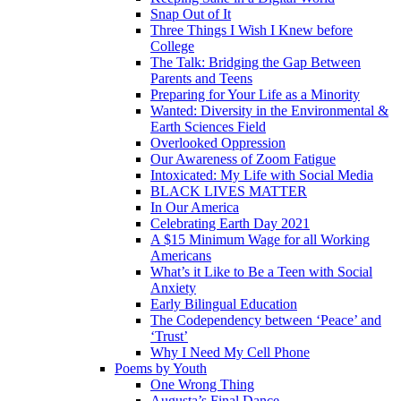
Snap Out of It
Three Things I Wish I Knew before
College
The Talk: Bridging the Gap Between
Parents and Teens
Preparing for Your Life as a Minority
Wanted: Diversity in the Environmental &
Earth Sciences Field
Overlooked Oppression
Our Awareness of Zoom Fatigue
Intoxicated: My Life with Social Media
BLACK LIVES MATTER
In Our America
Celebrating Earth Day 2021
A $15 Minimum Wage for all Working
Americans
What’s it Like to Be a Teen with Social
Anxiety
Early Bilingual Education
The Codependency between ‘Peace’ and
‘Trust’
Why I Need My Cell Phone
Poems by Youth
One Wrong Thing
Augusta’s Final Dance