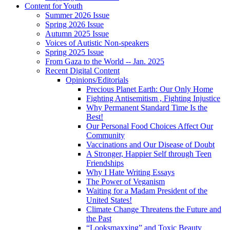
Content for Youth
Summer 2026 Issue
Spring 2026 Issue
Autumn 2025 Issue
Voices of Autistic Non-speakers
Spring 2025 Issue
From Gaza to the World -- Jan. 2025
Recent Digital Content
Opinions/Editorials
Precious Planet Earth: Our Only Home
Fighting Antisemitism , Fighting Injustice
Why Permanent Standard Time Is the
Best!
Our Personal Food Choices Affect Our
Community
Vaccinations and Our Disease of Doubt
A Stronger, Happier Self through Teen
Friendships
Why I Hate Writing Essays
The Power of Veganism
Waiting for a Madam President of the
United States!
Climate Change Threatens the Future and
the Past
“Looksmaxxing” and Toxic Beauty