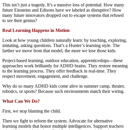
This isn’t just a tragedy. It’s a massive loss of potential. How many
future Einsteins and Edisons have we labeled as disruptive? How
many future innovators dropped out to escape systems that refused
to see their genius?
Real Learning Happens in Motion
Look at how young children naturally learn: by touching, exploring,
imitating, asking questions. That’s a Hunter’s learning style. The
farther we move from that model, the more we lose those kids.
Project-based learning, outdoor education, apprenticeships—these
approaches work brilliantly for ADHD brains. They restore meaning
to the learning process. They offer feedback in real-time. They
respect movement, engagement, and challenge.
Why do so many ADHD kids come alive in summer camp, theater,
robotics, or sports? Because such environments match their wiring.
What Can We Do?
First, we stop blaming the child.
Then we fight to reform the system. Advocate for alternative
learning models that honor multiple intelligences. Support teachers