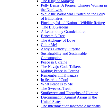
The King of Maragor
Polly Bemis: A Pioneer Chinese Woman in
the Northwest
While the World was Fixated on the Folly
of Billionaires
Pinckney Island National Wildlife Refuge
The Big Gardens
A Letter to my Grandchildren
Beneath A Tree
The Alchemy of Love
Color Me!
Andy’s Birthday Surprise
Sustainability and Sustainable
Consumption
Peace in Ukraine
The Navajo Code Talkers
Making Peace in Corona
Remembering Kwanzza
In Search of Cool
What Peace Is to Me
The Sweetest Treat
Sunflowers and Thoughts of Ukraine
Discrimination Against Asians in the
United States
The Internment of Japanese Americans