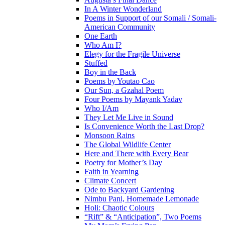
In A Winter Wonderland
Poems in Support of our Somali / Somali-
American Community
One Earth
Who Am I?
Elegy for the Fragile Universe
Stuffed
Boy in the Back
Poems by Youtao Cao
Our Sun, a Gzahal Poem
Four Poems by Mayank Yadav
Who I/Am
They Let Me Live in Sound
Is Convenience Worth the Last Drop?
Monsoon Rains
The Global Wildlife Center
Here and There with Every Bear
Poetry for Mother’s Day
Faith in Yearning
Climate Concert
Ode to Backyard Gardening
Nimbu Pani, Homemade Lemonade
Holi: Chaotic Colours
“Rift” & “Anticipation”, Two Poems