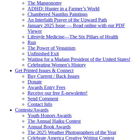
The Mangonomy
ADHD: Hunter in a Farmer’s World
Chambered Nautilus Paintings
An Interfaith Prayer of the Upward Path
January 2025 Issue — Read online with our PDF
Viewer
Lifestyle Medicine—The Six Pillars of Health
Run
The Power of Veganism
Unfinished Exit
Waiting for a Madam President of the United States!
Celebrating Women’s History
Get Printed Issues & Connect
Buy Current / Back Issues
Donate
Awards Entry Fees
Receive our free E-newsletter!
Send Comment
Contact Info
Contests/Awards
Youth Honors Awards
The Annual Haiku Contest
Annual Book Awards
The 2025 Weather Photographers of the Year
Celebrate America Creative Writing Contest