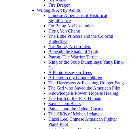
Fire Dragon
Writing & Art by Adults
Chinese Americans of Historical
Significance
On Being An Upstander
Hong Yen Chang
The Little Princess and the Colorful
Butterflies
No Phone, No Problem
Beneath the Shade of Truth
Patron, The Warrior Terrier
King of the Soup Dumplings: Yang Bing-
Yi
A Photo Essay on Trees
A Letter to my Grandchildren
The Harvesters & Escaping Hunger Pangs
The Girl who Saved the American Pilot
Knowledge is Power, Hope is Healing
The Birth of the First Human
Save Them Bears
Pamela and the Patient Cactus
The Cliffs of Moher, Ireland
Hazel Lee, Chinese American Fighter
Plane Pilot