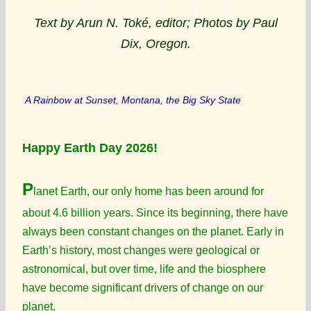
Text by Arun N. Toké, editor; Photos by Paul
Dix, Oregon.
A Rainbow at Sunset, Montana, the Big Sky State
Happy Earth Day 2026!
P
lanet Earth, our only home has been around for
about 4.6 billion years. Since its beginning, there have
always been constant changes on the planet. Early in
Earth’s history, most changes were geological or
astronomical, but over time, life and the biosphere
have become significant drivers of change on our
planet.