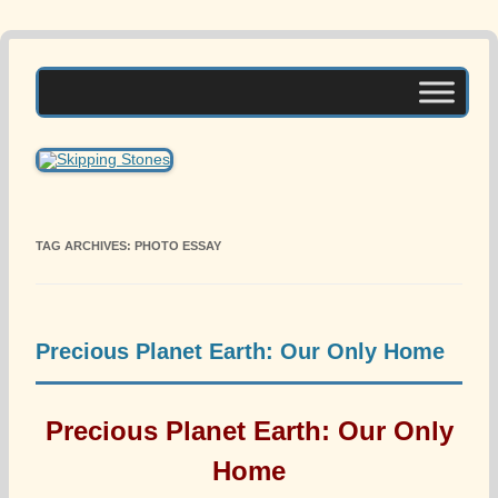
Skip
to
Skipping Stones
content
A Multicultural Literary Magazine for Teens and Pre-Teens
TAG ARCHIVES:
PHOTO ESSAY
Precious Planet Earth: Our Only Home
Precious Planet Earth: Our Only
Home