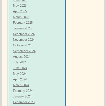
May 2025
April 2025
March 2025
February 2025
January 2025
December 2024
November 2024
October 2024
September 2024
August 2024
July 2024
June 2024
May 2024
April 2024
March 2024
February 2024
January 2024
December 2023