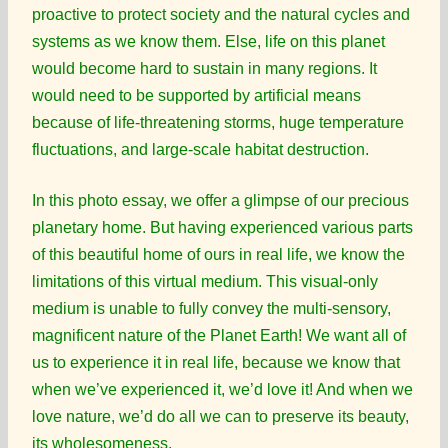
proactive to protect society and the natural cycles and
systems as we know them. Else, life on this planet
would become hard to sustain in many regions. It
would need to be supported by artificial means
because of life-threatening storms, huge temperature
fluctuations, and large-scale habitat destruction.
In this photo essay, we offer a glimpse of our precious
planetary home. But having experienced various parts
of this beautiful home of ours in real life, we know the
limitations of this virtual medium. This visual-only
medium is unable to fully convey the multi-sensory,
magnificent nature of the Planet Earth! We want all of
us to experience it in real life, because we know that
when we’ve experienced it, we’d love it! And when we
love nature, we’d do all we can to preserve its beauty,
its wholesomeness.