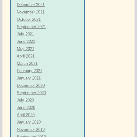
December 2021
November 2021
October 2021
September 2021
July 2021
June 2021
May 2021
April 2021
March 2021
February 2021
January 2021
December 2020
September 2020
July 2020
June 2020
April 2020
January 2020
November 2019
September 2019