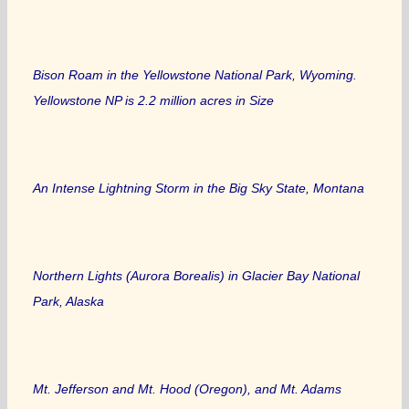
Bison Roam in the Yellowstone National Park, Wyoming.
Yellowstone NP is 2.2 million acres in Size
An Intense Lightning Storm in the Big Sky State, Montana
Northern Lights (Aurora Borealis) in Glacier Bay National
Park, Alaska
Mt. Jefferson and Mt. Hood (Oregon), and Mt. Adams