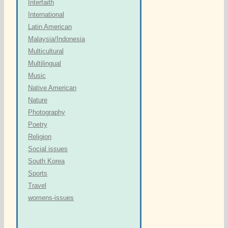
Interfaith
International
Latin American
Malaysia/Indonesia
Multicultural
Multilingual
Music
Native American
Nature
Photography
Poetry
Religion
Social issues
South Korea
Sports
Travel
womens-issues