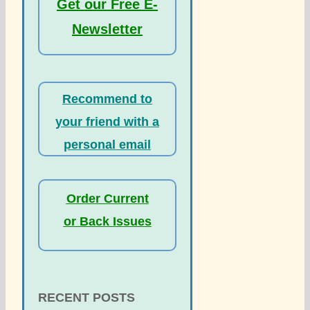
Get our Free E-
Newsletter
Recommend to
your friend with a
personal email
Order Current
or Back Issues
RECENT POSTS