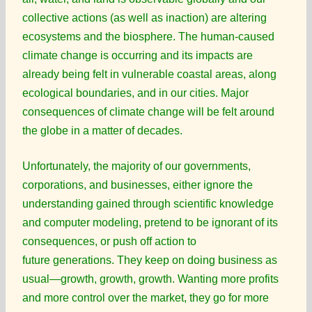
collective actions (as well as inaction) are altering
ecosystems and the biosphere. The human-caused
climate change is occurring and its impacts are
already being felt in vulnerable coastal areas, along
ecological boundaries, and in our cities. Major
consequences of climate change will be felt around
the globe in a matter of decades.
Unfortunately, the majority of our governments,
corporations, and businesses, either ignore the
understanding gained through scientific knowledge
and computer modeling, pretend to be ignorant of its
consequences, or push off action to
future generations. They keep on doing business as
usual—growth, growth, growth. Wanting more profits
and more control over the market, they go for more