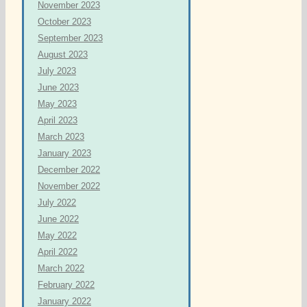
November 2023
October 2023
September 2023
August 2023
July 2023
June 2023
May 2023
April 2023
March 2023
January 2023
December 2022
November 2022
July 2022
June 2022
May 2022
April 2022
March 2022
February 2022
January 2022