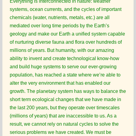
Everything is interconnected in nature: weather
systems, ocean currents, and the cycles of important
chemicals (water, nutrients, metals, etc.) are all
mediated over long time periods by the Earth’s
geology and make our Earth a unified system capable
of nurturing diverse fauna and flora over hundreds of
millions of years. But humanity, with our amazing
ability to invent and create technological know-how
and build huge systems to serve our ever-growing
population, has reached a state where we’re able to
alter the very environment that has enabled our
growth. The planetary system has ways to balance the
short term ecological changes that we have made in
the last 200 years, but they operate over timescales
(millions of years) that are inaccessible to us. As a
result, we cannot rely on natural cycles to solve the
serious problems we have created. We must be