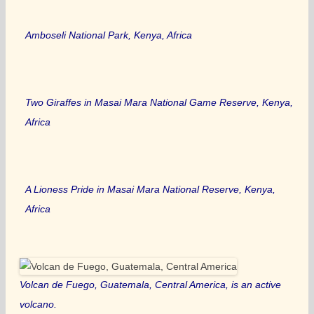
Amboseli National Park, Kenya, Africa
Two Giraffes in Masai Mara National Game Reserve, Kenya,
Africa
A Lioness Pride in Masai Mara National Reserve, Kenya,
Africa
Volcan de Fuego, Guatemala, Central America, is an active
volcano.