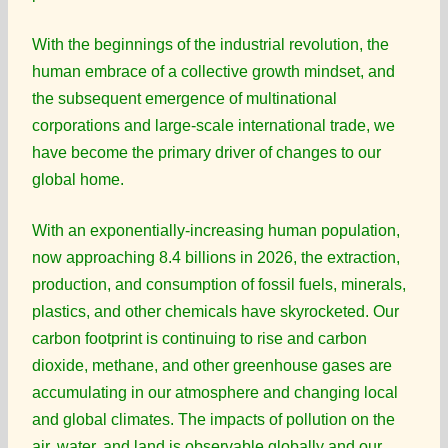
With the beginnings of the industrial revolution, the
human embrace of a collective growth mindset, and
the subsequent emergence of multinational
corporations and large-scale international trade, we
have become the primary driver of changes to our
global home.
With an exponentially-increasing human population,
now approaching 8.4 billions in 2026, the extraction,
production, and consumption of fossil fuels, minerals,
plastics, and other chemicals have skyrocketed. Our
carbon footprint is continuing to rise and carbon
dioxide, methane, and other greenhouse gases are
accumulating in our atmosphere and changing local
and global climates. The impacts of pollution on the
air, water, and land is observable globally and our