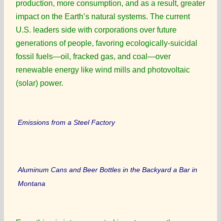
production, more consumption, and as a result, greater
impact on the Earth’s natural systems. The current
U.S. leaders side with corporations over future
generations of people, favoring ecologically-suicidal
fossil fuels—oil, fracked gas, and coal—over
renewable energy like wind mills and photovoltaic
(solar) power.
Emissions from a Steel Factory
Aluminum Cans and Beer Bottles in the Backyard a Bar in
Montana