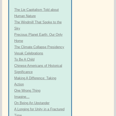
The Lie Capitalism Told about
Human Nature
The Windmill That Spoke to the
Sky
Precious Planet Earth: Our Only
Home
The Climate Collapse Presidency
Vesak Celebrations
To Be A Child
Chinese Americans of Historical
Significance
Making A Difference: Taking
Action
One Wrong Thing
Imagine…
On Being An Upstander
A Longing for Unity in a Fractured
Time