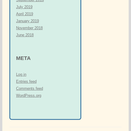
July 2019
April 2019
January 2019
November 2018
June 2018
META
Log in
Entries feed
Comments feed
WordPress.org