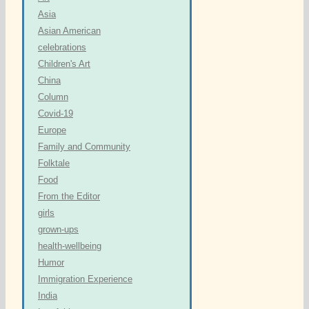
Asia
Asian American
celebrations
Children's Art
China
Column
Covid-19
Europe
Family and Community
Folktale
Food
From the Editor
girls
grown-ups
health-wellbeing
Humor
Immigration Experience
India