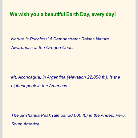
We wish you a beautiful Earth Day, every day!
Nature is Priceless! A Demonstrator Raises Nature
Awareness at the Oregon Coast
Mt. Aconcagua, in Argentina (elevation 22,858 ft.), is the
highest peak in the Americas.
The Jirishanka Peak (almost 20,000 ft.) in the Andes, Peru,
South America