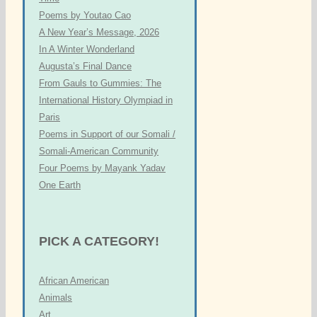
Poems by Youtao Cao
A New Year’s Message, 2026
In A Winter Wonderland
Augusta’s Final Dance
From Gauls to Gummies: The
International History Olympiad in
Paris
Poems in Support of our Somali /
Somali-American Community
Four Poems by Mayank Yadav
One Earth
PICK A CATEGORY!
African American
Animals
Art