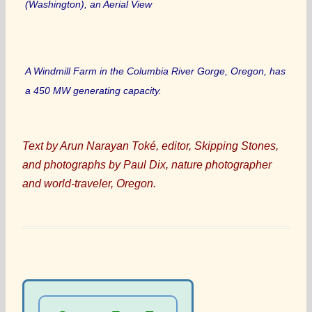
(Washington), an Aerial View
A Windmill Farm in the Columbia River Gorge, Oregon, has
a 450 MW generating capacity.
Text by Arun Narayan Toké, editor, Skipping Stones,
and photographs by Paul Dix, nature photographer
and world-traveler, Oregon.