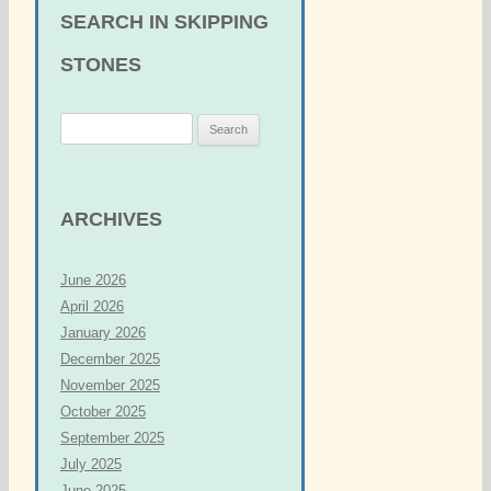
SEARCH IN SKIPPING
STONES
S
e
a
r
ARCHIVES
c
h
June 2026
f
April 2026
o
January 2026
r
December 2025
:
November 2025
October 2025
September 2025
July 2025
June 2025