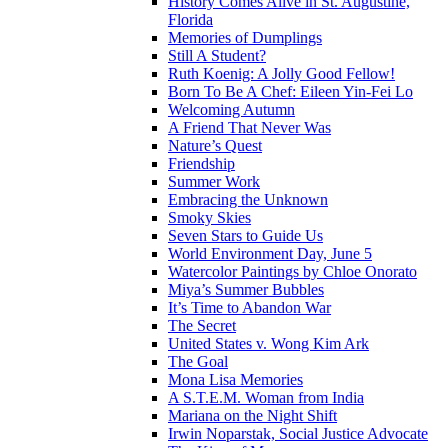
History Comes Alive in St. Augustine,
Florida
Memories of Dumplings
Still A Student?
Ruth Koenig: A Jolly Good Fellow!
Born To Be A Chef: Eileen Yin-Fei Lo
Welcoming Autumn
A Friend That Never Was
Nature’s Quest
Friendship
Summer Work
Embracing the Unknown
Smoky Skies
Seven Stars to Guide Us
World Environment Day, June 5
Watercolor Paintings by Chloe Onorato
Miya’s Summer Bubbles
It’s Time to Abandon War
The Secret
United States v. Wong Kim Ark
The Goal
Mona Lisa Memories
A S.T.E.M. Woman from India
Mariana on the Night Shift
Irwin Noparstak, Social Justice Advocate