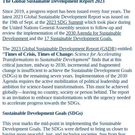
The Global Sustainable Development Report 2023
Since 2019, a progress report has been issued every four years. The
latest 2023 Global Sustainable Development Report was issued on
the 19th of Sept. at the
2023 SDG Summit
which took place during
the United Nations General Assembly session to follow-up and
review the implementation of the
2030 Agenda for Sustainable
Development
and the
17 Sustainable Development Goals.
The
2023 Global Sustainable Development Report (GSDR)
entitled:
“
Times of Crisis, Times of Change:
Science for Accelerating
Transformations to Sustainable Development
” finds that at this
critical juncture, midway to 2030, incremental and fragmented
change is insufficient to achieve the Sustainable Development Goals
(SDGs) in the remaining seven years. Implementation of the 2030
Agenda requires the active mobilization of political leadership and
ambition for science-based transformations. This must be achieved
globally—leaving no country, society or person behind. The report
is an invitation to embrace transformations with the urgency needed
to accelerate progress towards the SDGs.
Sustainable Development Goals (SDGs)
This year marks the mid-point in implementing the Sustainable
Development Goals. The SDGs were defined to bring us closer to
having more peaceful, just, and inclusive societies, free from fear