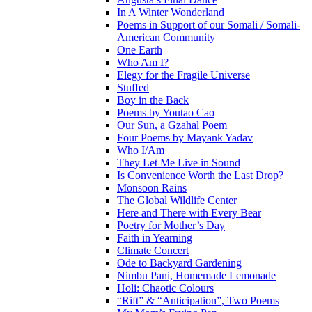
In A Winter Wonderland
Poems in Support of our Somali / Somali-
American Community
One Earth
Who Am I?
Elegy for the Fragile Universe
Stuffed
Boy in the Back
Poems by Youtao Cao
Our Sun, a Gzahal Poem
Four Poems by Mayank Yadav
Who I/Am
They Let Me Live in Sound
Is Convenience Worth the Last Drop?
Monsoon Rains
The Global Wildlife Center
Here and There with Every Bear
Poetry for Mother’s Day
Faith in Yearning
Climate Concert
Ode to Backyard Gardening
Nimbu Pani, Homemade Lemonade
Holi: Chaotic Colours
“Rift” & “Anticipation”, Two Poems