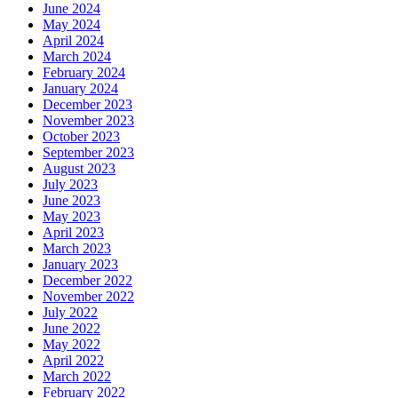
June 2024
May 2024
April 2024
March 2024
February 2024
January 2024
December 2023
November 2023
October 2023
September 2023
August 2023
July 2023
June 2023
May 2023
April 2023
March 2023
January 2023
December 2022
November 2022
July 2022
June 2022
May 2022
April 2022
March 2022
February 2022