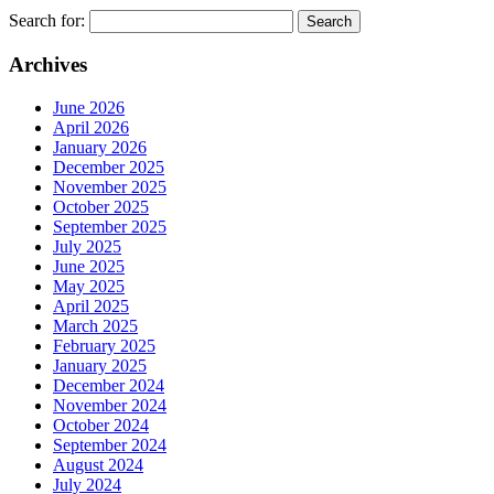
Search for:
Archives
June 2026
April 2026
January 2026
December 2025
November 2025
October 2025
September 2025
July 2025
June 2025
May 2025
April 2025
March 2025
February 2025
January 2025
December 2024
November 2024
October 2024
September 2024
August 2024
July 2024