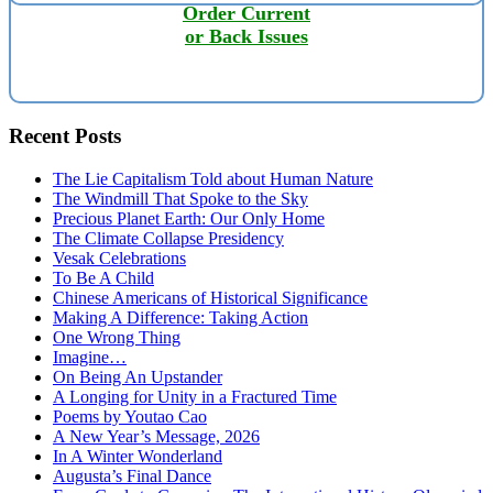
Order Current
or Back Issues
Recent Posts
The Lie Capitalism Told about Human Nature
The Windmill That Spoke to the Sky
Precious Planet Earth: Our Only Home
The Climate Collapse Presidency
Vesak Celebrations
To Be A Child
Chinese Americans of Historical Significance
Making A Difference: Taking Action
One Wrong Thing
Imagine…
On Being An Upstander
A Longing for Unity in a Fractured Time
Poems by Youtao Cao
A New Year’s Message, 2026
In A Winter Wonderland
Augusta’s Final Dance