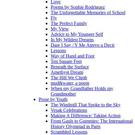
Love
Poems by Sophie Rodriguez
The Unforgettable Memories of School
Fly
The Perfect Family
My View
Advice to My Younger Self
In My Wildest Dreams
Dare I Say / Y Me Atrevo a Decir
Lessons
Way of Hand and Foot
Ten Square Feet
Beneath the Surface
Amethyst Dream
The Hill We Climb
mud&water, a poem
When my Grandfather Holds my
Grandmother
Prose by Youth
The Windmill That Spoke to the Sky
Vesak Celebrations
Making A Difference: Taking Action
From Gauls to Gummies: The International
History Olympiad in Paris
Scrambled Lessons