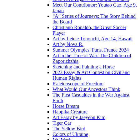
Meet Our Contributor: Youtao Cao, Age 9,
Japan
“A” Series of Journeys: The Story Behind
the Board
Christiano Ronaldo, the Great Soccer
Player
Art by Leicie Tonouchi, Age 14, Hawaii
Art by Nova R.
Summer Olympics: Paris, France 2024
Art in the Time of War: The Children of
Zaporizhzhia
Sketching and Painting a Horse
2023 Essay & Art Contest on Civil and
Human Rights
Kaleidoscope of Freedom
What Would Our Ancestors Think
The First Casualties in the War Against
Earth
Horse Dream
Happika Creature
Art Essay by Jaeyeon Kim
Tiger Car
The Yellow Bird
Colors of Ukraine
My Mask