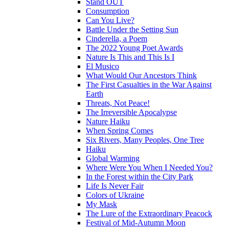
Stand OUT
Consumption
Can You Live?
Battle Under the Setting Sun
Cinderella, a Poem
The 2022 Young Poet Awards
Nature Is This and This Is I
El Musico
What Would Our Ancestors Think
The First Casualties in the War Against
Earth
Threats, Not Peace!
The Irreversible Apocalypse
Nature Haiku
When Spring Comes
Six Rivers, Many Peoples, One Tree
Haiku
Global Warming
Where Were You When I Needed You?
In the Forest within the City Park
Life Is Never Fair
Colors of Ukraine
My Mask
The Lure of the Extraordinary Peacock
Festival of Mid-Autumn Moon