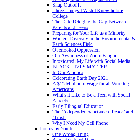
Snap Out of It
Three Things I Wish I Knew before
College
The Talk: Bridging the Gap Between
Parents and Teens
Preparing for Your Life as a Minority
Wanted: Diversity in the Environmental &
Earth Sciences Field
Overlooked Oppression
Our Awareness of Zoom Fatigue
Intoxicated: My Life with Social Media
BLACK LIVES MATTER
In Our America
Celebrating Earth Day 2021
A $15 Minimum Wage for all Working
Americans
What’s it Like to Be a Teen with Social
Anxiety
Early Bilingual Education
The Codependency between ‘Peace’ and
‘Trust’
Why I Need My Cell Phone
Poems by Youth
One Wrong Thing
Augusta’s Final Dance