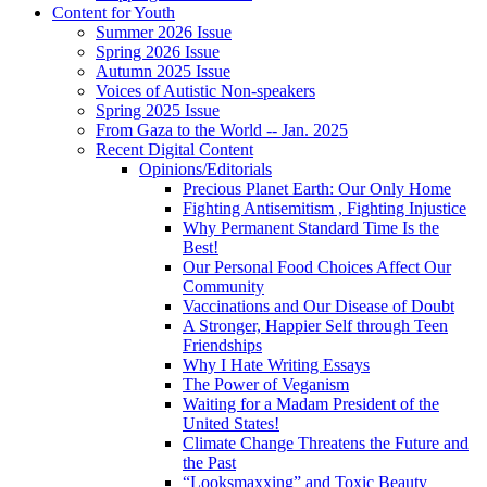
Content for Youth
Summer 2026 Issue
Spring 2026 Issue
Autumn 2025 Issue
Voices of Autistic Non-speakers
Spring 2025 Issue
From Gaza to the World -- Jan. 2025
Recent Digital Content
Opinions/Editorials
Precious Planet Earth: Our Only Home
Fighting Antisemitism , Fighting Injustice
Why Permanent Standard Time Is the
Best!
Our Personal Food Choices Affect Our
Community
Vaccinations and Our Disease of Doubt
A Stronger, Happier Self through Teen
Friendships
Why I Hate Writing Essays
The Power of Veganism
Waiting for a Madam President of the
United States!
Climate Change Threatens the Future and
the Past
“Looksmaxxing” and Toxic Beauty