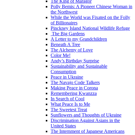
The King of Maragor
Polly Bemis: A Pioneer Chinese Woman in
the Northwest
While the World was Fixated on the Folly
of Billionaires
Pinckney Island National Wildlife Refuge
The Big Gardens
A Letter to my Grandchildren
Beneath A Tree
The Alchemy of Love
Color Me!
Andy’s Birthday Surprise
Sustainability and Sustainable
Consumption
Peace in Ukraine
The Navajo Code Talkers
Making Peace in Corona
Remembering Kwanzza
In Search of Cool
What Peace Is to Me
The Sweetest Treat
Sunflowers and Thoughts of Ukraine
Discrimination Against Asians in the
United States
The Internment of Japanese Americans