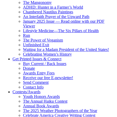
The Mangonomy
ADHD: Hunter in a Farmer’s World
Chambered Nautilus Paintings
An Interfaith Prayer of the Upward Path
January 2025 Issue — Read online with our PDF
Viewer
Lifestyle Medicine—The Six Pillars of Health
Run
The Power of Veganism
Unfinished Exit
Waiting for a Madam President of the United States!
Celebrating Women’s History
Get Printed Issues & Connect
Buy Current / Back Issues
Donate
Awards Entry Fees
Receive our free E-newsletter!
Send Comment
Contact Info
Contests/Awards
Youth Honors Awards
The Annual Haiku Contest
Annual Book Awards
The 2025 Weather Photographers of the Year
Celebrate America Creative Writing Contest