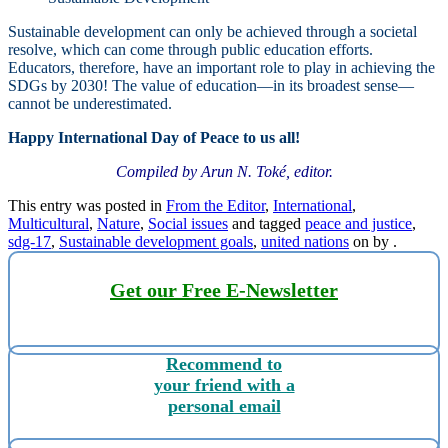
Sustainable development can only be achieved through a societal
resolve, which can come through public education efforts.
Educators, therefore, have an important role to play in achieving the
SDGs by 2030! The value of education—in its broadest sense—
cannot be underestimated.
Happy International Day of Peace to us all!
Compiled by Arun N. Toké, editor.
This entry was posted in
From the Editor
,
International
,
Multicultural
,
Nature
,
Social issues
and tagged
peace and justice
,
sdg-17
,
Sustainable development goals
,
united nations
on
by
.
Get our Free E-Newsletter
Recommend to
your friend with a
personal email