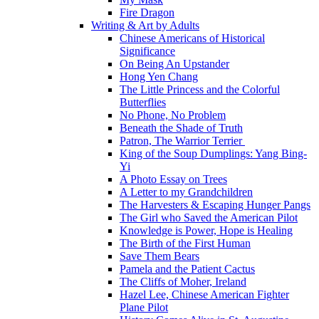
Fire Dragon
Writing & Art by Adults
Chinese Americans of Historical
Significance
On Being An Upstander
Hong Yen Chang
The Little Princess and the Colorful
Butterflies
No Phone, No Problem
Beneath the Shade of Truth
Patron, The Warrior Terrier
King of the Soup Dumplings: Yang Bing-
Yi
A Photo Essay on Trees
A Letter to my Grandchildren
The Harvesters & Escaping Hunger Pangs
The Girl who Saved the American Pilot
Knowledge is Power, Hope is Healing
The Birth of the First Human
Save Them Bears
Pamela and the Patient Cactus
The Cliffs of Moher, Ireland
Hazel Lee, Chinese American Fighter
Plane Pilot