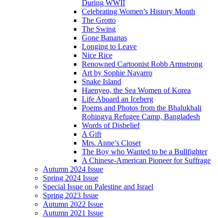
During WWII
Celebrating Women’s History Month
The Grotto
The Swing
Gone Bananas
Longing to Leave
Nice Rice
Renowned Cartoonist Robb Armstrong
Art by Sophie Navarro
Snake Island
Haenyeo, the Sea Women of Korea
Life Aboard an Iceberg
Poems and Photos from the Bhalukhali
Rohingya Refugee Camp, Bangladesh
Words of Disbelief
A Gift
Mrs. Anne’s Closet
The Boy who Wanted to be a Bullfighter
A Chinese-American Pioneer for Suffrage
Autumn 2024 Issue
Spring 2024 Issue
Special Issue on Palestine and Israel
Spring 2023 Issue
Autumn 2022 Issue
Autumn 2021 Issue