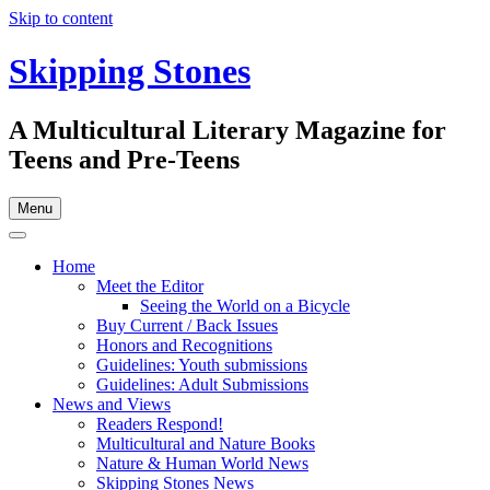
Skip to content
Skipping Stones
A Multicultural Literary Magazine for
Teens and Pre-Teens
Menu
Home
Meet the Editor
Seeing the World on a Bicycle
Buy Current / Back Issues
Honors and Recognitions
Guidelines: Youth submissions
Guidelines: Adult Submissions
News and Views
Readers Respond!
Multicultural and Nature Books
Nature & Human World News
Skipping Stones News