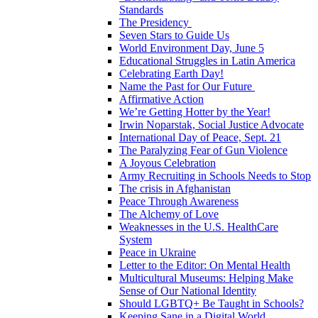
Standards
The Presidency
Seven Stars to Guide Us
World Environment Day, June 5
Educational Struggles in Latin America
Celebrating Earth Day!
Name the Past for Our Future
Affirmative Action
We’re Getting Hotter by the Year!
Irwin Noparstak, Social Justice Advocate
International Day of Peace, Sept. 21
The Paralyzing Fear of Gun Violence
A Joyous Celebration
Army Recruiting in Schools Needs to Stop
The crisis in Afghanistan
Peace Through Awareness
The Alchemy of Love
Weaknesses in the U.S. HealthCare
System
Peace in Ukraine
Letter to the Editor: On Mental Health
Multicultural Museums: Helping Make
Sense of Our National Identity
Should LGBTQ+ Be Taught in Schools?
Keeping Sane in a Digital World