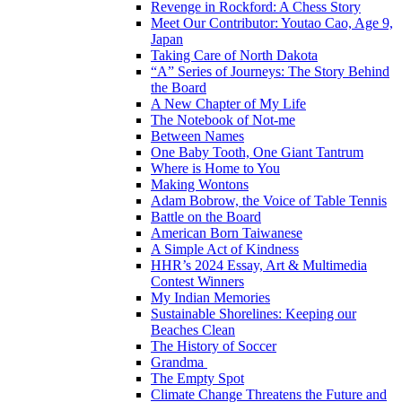
Revenge in Rockford: A Chess Story
Meet Our Contributor: Youtao Cao, Age 9,
Japan
Taking Care of North Dakota
“A” Series of Journeys: The Story Behind
the Board
A New Chapter of My Life
The Notebook of Not-me
Between Names
One Baby Tooth, One Giant Tantrum
Where is Home to You
Making Wontons
Adam Bobrow, the Voice of Table Tennis
Battle on the Board
American Born Taiwanese
A Simple Act of Kindness
HHR’s 2024 Essay, Art & Multimedia
Contest Winners
My Indian Memories
Sustainable Shorelines: Keeping our
Beaches Clean
The History of Soccer
Grandma
The Empty Spot
Climate Change Threatens the Future and