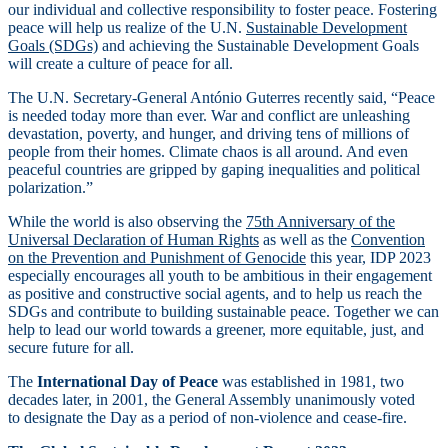
our individual and collective responsibility to foster peace. Fostering
peace will help us realize of the U.N.
Sustainable Development
Goals (SDGs)
and achieving the Sustainable Development Goals
will create a culture of peace for all.
The U.N. Secretary-General António Guterres recently said, “Peace
is needed today more than ever. War and conflict are unleashing
devastation, poverty, and hunger, and driving tens of millions of
people from their homes. Climate chaos is all around. And even
peaceful countries are gripped by gaping inequalities and political
polarization.”
While the world is also observing the
75th Anniversary of the
Universal Declaration of Human Rights
as well as the
Convention
on the Prevention and Punishment of Genocide
this year, IDP 2023
especially encourages all youth to be ambitious in their engagement
as positive and constructive social agents, and to help us reach the
SDGs and contribute to building sustainable peace. Together we can
help to lead our world towards a greener, more equitable, just, and
secure future for all.
The
International Day of Peace
was established in 1981, two
decades later, in 2001, the General Assembly unanimously voted
to designate the Day as a period of non-violence and cease-fire.