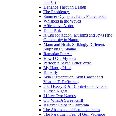
the Past
Defiance Through Design
The Presidency
Summer Olympics: Paris, France 2024
Whispers in the Waves
Affirmative Action
Dahu Park
A Call for Action: Muslims and Jews Find
Community in Nature
Manu and Noah: Strikingly Different,
Surprisingly Similar
Ramadan For All
How I Got My Idea
Perfect: A Seven Letter Word
My Happy Place
Butterfly
Skin Pigmentation, Skin Cancer and
Vitamin D Deficiency
2023 Essay & Art Contest on Civil and
Human Rights
I Have Two Names
Oh, What A Sweet Girl!
It Never Rains in California
The Abscission of Perennial Petals
The Paralyzing Fear of Gun Violence