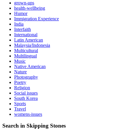
grown-ups
health-wellbeing
Humor
Immigration Experience
India
Interfaith
International
Latin American
Malaysia/Indonesia
Multicultural
Multilingual
Music
Native American
Nature
Photography
Poetry
Religion
Social issues
South Korea
Sports
Travel
womens-issues
Search in Skipping Stones