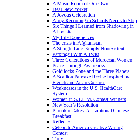
A Music Room of Our Own
Dear New Yorker
A Joyous Celebration
Army Recruiting in Schools Needs to Stop
Six Things I Learned from Shadowing in
A Hospital
My Life Experiences
The crisis in Afghanistan
A Straight Line: Simply Nonexistent
Patbingsu With A Twist
Three Generations of Moroccan Women
Peace Through Awareness
Goldilocks Zone and the Three Planets
A Scallion Pancake Recipe Inspired by
French and Asian Cuisines
Weaknesses in the U.S. HealthCare
System
Women in S.T.E.M. Contest Winners
New Year’s Resolution
Pumpkin Cakes: A Traditional Chinese
Breakfast
Reflection
Celebrate America Creative Writing
Contest
Truly