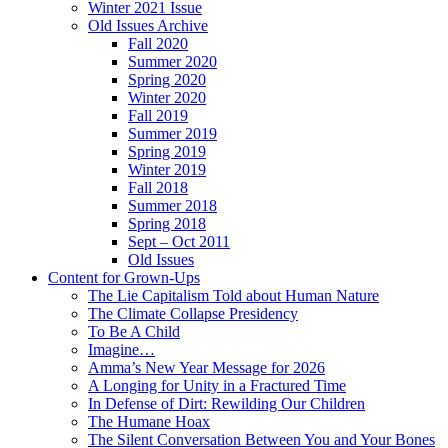
Winter 2021 Issue
Old Issues Archive
Fall 2020
Summer 2020
Spring 2020
Winter 2020
Fall 2019
Summer 2019
Spring 2019
Winter 2019
Fall 2018
Summer 2018
Spring 2018
Sept – Oct 2011
Old Issues
Content for Grown-Ups
The Lie Capitalism Told about Human Nature
The Climate Collapse Presidency
To Be A Child
Imagine…
Amma’s New Year Message for 2026
A Longing for Unity in a Fractured Time
In Defense of Dirt: Rewilding Our Children
The Humane Hoax
The Silent Conversation Between You and Your Bones