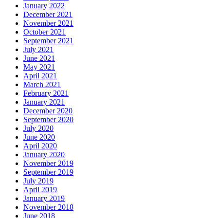
January 2022
December 2021
November 2021
October 2021
September 2021
July 2021
June 2021
May 2021
April 2021
March 2021
February 2021
January 2021
December 2020
September 2020
July 2020
June 2020
April 2020
January 2020
November 2019
September 2019
July 2019
April 2019
January 2019
November 2018
June 2018