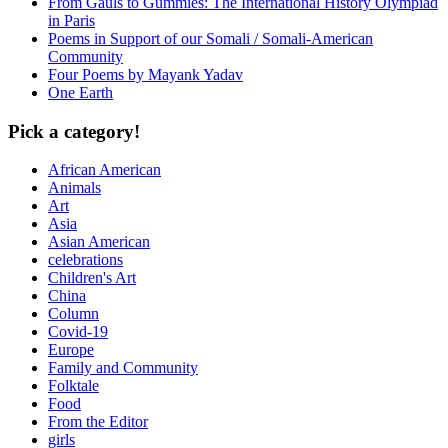
From Gauls to Gummies: The International History Olympiad
in Paris
Poems in Support of our Somali / Somali-American
Community
Four Poems by Mayank Yadav
One Earth
Pick a category!
African American
Animals
Art
Asia
Asian American
celebrations
Children's Art
China
Column
Covid-19
Europe
Family and Community
Folktale
Food
From the Editor
girls