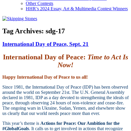
Other Contests
HHR’s 2024 Essay, Art & Multimedia Contest Winners
Tag Archives:
sdg-17
International Day of Peace, Sept. 21
International Day of Peace:
Time to Act Is
Now!
Happy International Day of Peace to us all!
Since 1981, the International Day of Peace (IDP) has been observed
around the world on September 21st. The U.N. General Assembly
declared in 1981, IDP as a day devoted to strengthening the ideals of
peace, through observing 24 hours of non-violence and cease-fire.
The ongoing wars in Ukraine, Sudan, Yemen, and elsewhere show
us clearly that our world needs peace more than ever.
This year’s theme is
Actions for Peace: Our Ambition for the
#GlobalGoals
. It calls us to get involved in actions that recognize