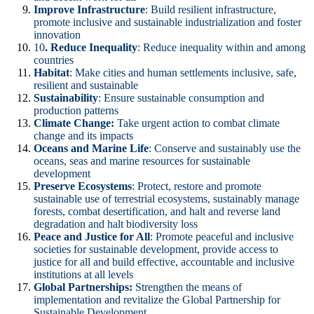
Improve Infrastructure
: Build resilient infrastructure,
promote inclusive and sustainable industrialization and foster
innovation
10
. Reduce Inequality
: Reduce inequality within and among
countries
Habitat
: Make cities and human settlements inclusive, safe,
resilient and sustainable
Sustainability
: Ensure sustainable consumption and
production patterns
Climate Change:
Take urgent action to combat climate
change and its impacts
Oceans and Marine Life
: Conserve and sustainably use the
oceans, seas and marine resources for sustainable
development
Preserve Ecosystems
: Protect, restore and promote
sustainable use of terrestrial ecosystems, sustainably manage
forests, combat desertification, and halt and reverse land
degradation and halt biodiversity loss
Peace and Justice for All
: Promote peaceful and inclusive
societies for sustainable development, provide access to
justice for all and build effective, accountable and inclusive
institutions at all levels
Global Partnerships:
Strengthen the means of
implementation and revitalize the Global Partnership for
Sustainable Development