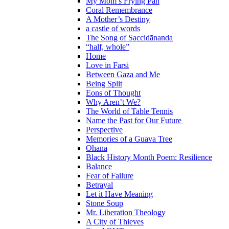
My Mom’s Frying Pan
Coral Remembrance
A Mother’s Destiny
a castle of words
The Song of Saccidānanda
“half, whole”
Home
Love in Farsi
Between Gaza and Me
Being Split
Eons of Thought
Why Aren’t We?
The World of Table Tennis
Name the Past for Our Future
Perspective
Memories of a Guava Tree
Ohana
Black History Month Poem: Resilience
Balance
Fear of Failure
Betrayal
Let it Have Meaning
Stone Soup
Mr. Liberation Theology
A City of Thieves