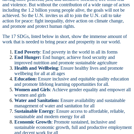
and violence. But without the contribution of a wide range of actors
including the 1.2 billion young people alive, the goals will not be
achieved. So the U.N. invites us all to join the U.N. call to take
action for peace: fight inequality, drive action on climate change,
and promote and protect human rights.
The 17 SDGs, listed below in short, show the immense amount of
work that is needed to bring peace and prosperity in our world.
End Poverty
: End poverty in the world in all its forms
End Hunger:
End hunger, achieve food security and
improved nutrition and promote sustainable agriculture
Health and Wellbeing
: Ensure healthy lives and promote
wellbeing for all at all ages
Education:
Ensure inclusive and equitable quality education
and promote lifelong learning opportunities for all.
Women and Girls
: Achieve gender equality and empower all
women and girls
Water and Sanitation:
Ensure availability and sustainable
management of water and sanitation for all
Sustainable
Energy
: Ensure access to affordable, reliable,
sustainable and modern energy for all
Economic Growth
: Promote sustained, inclusive and
sustainable economic growth, full and productive employment
and decent work for all