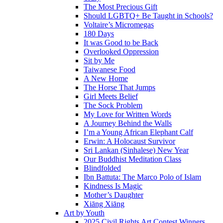
The Most Precious Gift
Should LGBTQ+ Be Taught in Schools?
Voltaire’s Micromegas
180 Days
It was Good to be Back
Overlooked Oppression
Sit by Me
Taiwanese Food
A New Home
The Horse That Jumps
Girl Meets Belief
The Sock Problem
My Love for Written Words
A Journey Behind the Walls
I’m a Young African Elephant Calf
Erwin: A Holocaust Survivor
Sri Lankan (Sinhalese) New Year
Our Buddhist Meditation Class
Blindfolded
Ibn Battuta: The Marco Polo of Islam
Kindness Is Magic
Mother’s Daughter
Xiāng Xiāng
Art by Youth
2025 Civil Rights Art Contest Winners