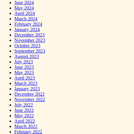
June 2024
May 2024
April 2024
March 2024
February 2024
January 2024
December 2023
November 2023
October 2023
September 2023
August 2023
July 2023
June 2023
May 2023
April 2023
March 2023
January 2023
December 2022
November 2022
July 2022
June 2022
May 2022
April 2022
March 2022
February 2022