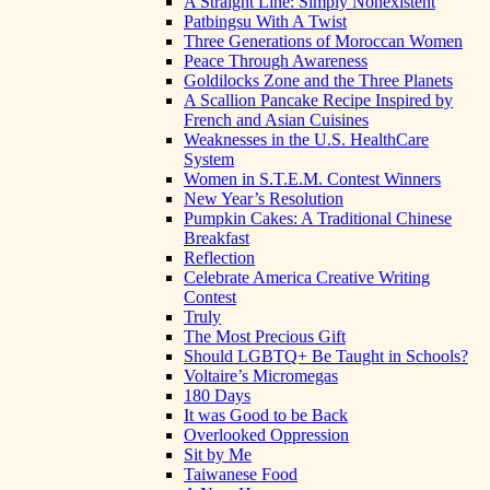
A Straight Line: Simply Nonexistent
Patbingsu With A Twist
Three Generations of Moroccan Women
Peace Through Awareness
Goldilocks Zone and the Three Planets
A Scallion Pancake Recipe Inspired by
French and Asian Cuisines
Weaknesses in the U.S. HealthCare
System
Women in S.T.E.M. Contest Winners
New Year’s Resolution
Pumpkin Cakes: A Traditional Chinese
Breakfast
Reflection
Celebrate America Creative Writing
Contest
Truly
The Most Precious Gift
Should LGBTQ+ Be Taught in Schools?
Voltaire’s Micromegas
180 Days
It was Good to be Back
Overlooked Oppression
Sit by Me
Taiwanese Food