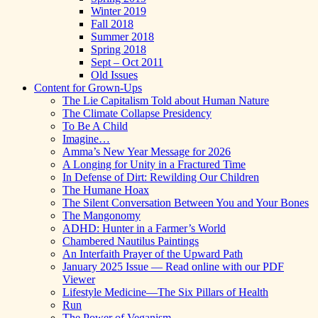
Winter 2019
Fall 2018
Summer 2018
Spring 2018
Sept – Oct 2011
Old Issues
Content for Grown-Ups
The Lie Capitalism Told about Human Nature
The Climate Collapse Presidency
To Be A Child
Imagine…
Amma’s New Year Message for 2026
A Longing for Unity in a Fractured Time
In Defense of Dirt: Rewilding Our Children
The Humane Hoax
The Silent Conversation Between You and Your Bones
The Mangonomy
ADHD: Hunter in a Farmer’s World
Chambered Nautilus Paintings
An Interfaith Prayer of the Upward Path
January 2025 Issue — Read online with our PDF
Viewer
Lifestyle Medicine—The Six Pillars of Health
Run
The Power of Veganism