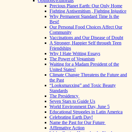
Opinions/Editorials
Precious Planet Earth: Our Only Home
Fighting Antisemitism , Fighting Injustice
Why Permanent Standard Time Is the
Best!
Our Personal Food Choices Affect Our
Community
Vaccinations and Our Disease of Doubt
A Stronger, Happier Self through Teen
Friendships
Why I Hate Writing Essays
The Power of Veganism
Waiting for a Madam President of the
United States!
Climate Change Threatens the Future and
the Past
“Looksmaxxing” and Toxic Beauty
Standards
The Presidency
Seven Stars to Guide Us
World Environment Day, June 5
Educational Struggles in Latin America
Celebrating Earth Day!
Name the Past for Our Future
Affirmative Action