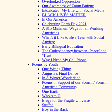
Overlooked Oppression
Our Awareness of Zoom Fatigue
Intoxicated: My Life with Social Media
BLACK LIVES MATTER
In Our America
Celebrating Earth Day 2021
A $15 Minimum Wage for all Working
Americans
What’s it Like to Be a Teen with Social
Anxiety
Early Bilingual Education
The Codependency between ‘Peace’ and
‘Trust’
Why I Need My Cell Phone
Poems by Youth
One Wrong Thing
Augusta’s Final Dance
In A Winter Wonderland
Poems in Support of our Somali / Somali-
American Community
One Earth
Who Am I?
Elegy for the Fragile Universe
Stuffed
Boy in the Back