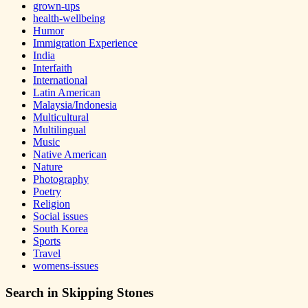
grown-ups
health-wellbeing
Humor
Immigration Experience
India
Interfaith
International
Latin American
Malaysia/Indonesia
Multicultural
Multilingual
Music
Native American
Nature
Photography
Poetry
Religion
Social issues
South Korea
Sports
Travel
womens-issues
Search in Skipping Stones