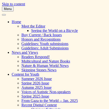
Skip to content
Menu
A Multicultural Literary Magazine for
Skipping Stones
Teens and Pre-Teens
Home
Meet the Editor
Seeing the World on a Bicycle
Buy Current / Back Issues
Honors and Recognitions
Guidelines: Youth submissions
Guidelines: Adult Submissions
News and Views
Readers Respond!
Multicultural and Nature Books
Nature & Human World News
Skipping Stones News
Content for Youth
Summer 2026 Issue
Spring 2026 Issue
Autumn 2025 Issue
Voices of Autistic Non-speakers
Spring 2025 Issue
From Gaza to the World -- Jan. 2025
Recent Digital Content