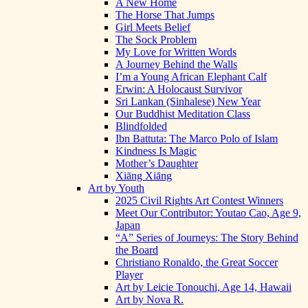
A New Home
The Horse That Jumps
Girl Meets Belief
The Sock Problem
My Love for Written Words
A Journey Behind the Walls
I’m a Young African Elephant Calf
Erwin: A Holocaust Survivor
Sri Lankan (Sinhalese) New Year
Our Buddhist Meditation Class
Blindfolded
Ibn Battuta: The Marco Polo of Islam
Kindness Is Magic
Mother’s Daughter
Xiāng Xiāng
Art by Youth
2025 Civil Rights Art Contest Winners
Meet Our Contributor: Youtao Cao, Age 9,
Japan
“A” Series of Journeys: The Story Behind
the Board
Christiano Ronaldo, the Great Soccer
Player
Art by Leicie Tonouchi, Age 14, Hawaii
Art by Nova R.