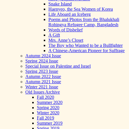
Snake Island
Haenyeo, the Sea Women of Korea
Life Aboard an Iceberg
Poems and Photos from the Bhalukhali
Rohingya Refugee Camp, Bangladesh
Words of Disbelief
A Gift
Mrs. Anne’s Closet
The Boy who Wanted to be a Bullfighter
A Chinese-American Pioneer for Suffrage
Autumn 2024 Issue
Spring 2024 Issue
Special Issue on Palestine and Israel
Spring 2023 Issue
Autumn 2022 Issue
Autumn 2021 Issue
Winter 2021 Issue
Old Issues Archive
Fall 2020
Summer 2020
Spring 2020
Winter 2020
Fall 2019
Summer 2019
Spring 2019