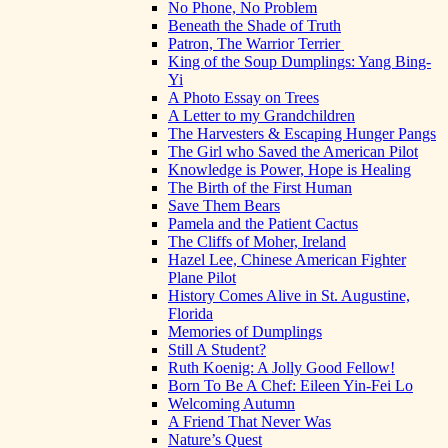
No Phone, No Problem
Beneath the Shade of Truth
Patron, The Warrior Terrier
King of the Soup Dumplings: Yang Bing-
Yi
A Photo Essay on Trees
A Letter to my Grandchildren
The Harvesters & Escaping Hunger Pangs
The Girl who Saved the American Pilot
Knowledge is Power, Hope is Healing
The Birth of the First Human
Save Them Bears
Pamela and the Patient Cactus
The Cliffs of Moher, Ireland
Hazel Lee, Chinese American Fighter
Plane Pilot
History Comes Alive in St. Augustine,
Florida
Memories of Dumplings
Still A Student?
Ruth Koenig: A Jolly Good Fellow!
Born To Be A Chef: Eileen Yin-Fei Lo
Welcoming Autumn
A Friend That Never Was
Nature’s Quest