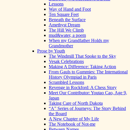
Lessons
Way of Hand and Foot
Ten Square Feet
Beneath the Surface
Amethyst Dream
The Hill We Climb
mud&water, a poem
When my Grandfather Holds my
Grandmother
Prose by Youth
The Windmill That Spoke to the Sky
Vesak Celebrations
Making A Difference: Taking Action
From Gauls to Gummies: The International
History Olympiad in Paris
Scrambled Lessons
Revenge in Rockford: A Chess Story
Meet Our Contributor: Youtao Cao, Age 9,
Japan
Taking Care of North Dakota
“A” Series of Journeys: The Story Behind
the Board
A New Chapter of My Life
The Notebook of Not-me
Between Names