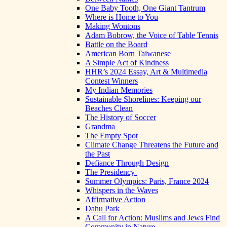
One Baby Tooth, One Giant Tantrum
Where is Home to You
Making Wontons
Adam Bobrow, the Voice of Table Tennis
Battle on the Board
American Born Taiwanese
A Simple Act of Kindness
HHR’s 2024 Essay, Art & Multimedia
Contest Winners
My Indian Memories
Sustainable Shorelines: Keeping our
Beaches Clean
The History of Soccer
Grandma
The Empty Spot
Climate Change Threatens the Future and
the Past
Defiance Through Design
The Presidency
Summer Olympics: Paris, France 2024
Whispers in the Waves
Affirmative Action
Dahu Park
A Call for Action: Muslims and Jews Find
Community in Nature