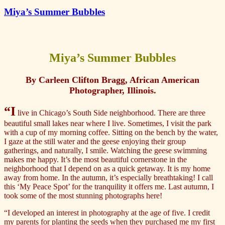
Miya’s Summer Bubbles
Miya’s Summer Bubbles
By Carleen Clifton Bragg, African American
Photographer, Illinois.
“I
live in Chicago’s South Side neighborhood. There are three
beautiful small lakes near where I live. Sometimes, I visit the park
with a cup of my morning coffee. Sitting on the bench by the water,
I gaze at the still water and the geese enjoying their group
gatherings, and naturally, I smile. Watching the geese swimming
makes me happy. It’s the most beautiful cornerstone in the
neighborhood that I depend on as a quick getaway. It is my home
away from home. In the autumn, it’s especially breathtaking! I call
this ‘My Peace Spot’ for the tranquility it offers me. Last autumn, I
took some of the most stunning photographs here!
“I developed an interest in photography at the age of five. I credit
my parents for planting the seeds when they purchased me my first