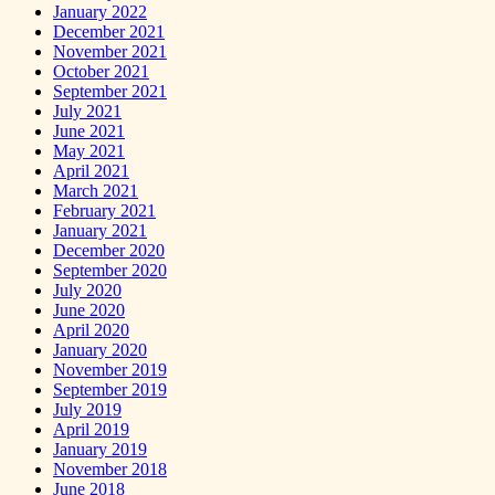
January 2022
December 2021
November 2021
October 2021
September 2021
July 2021
June 2021
May 2021
April 2021
March 2021
February 2021
January 2021
December 2020
September 2020
July 2020
June 2020
April 2020
January 2020
November 2019
September 2019
July 2019
April 2019
January 2019
November 2018
June 2018