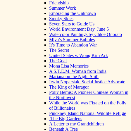
Friendship
Summer Work
Embracing the Unknown
Smoky Skies
Seven Stars to Guide Us
World Environment Day, June 5
Watercolor Paintings by Chloe Onorato
Miya’s Summer Bubbles
It’s Time to Abandon War
The Secret
United States v. Wong Kim Ark
The Goal
Mona Lisa Memories
A S.T.E.M. Woman from India
Mariana on the Night Shift
Irwin Noparstak, Social Justice Advocate
The King of Maragor
Polly Bemis: A Pioneer Chinese Woman in
the Northwest
While the World was Fixated on the Folly
of Billionaires
Pinckney Island National Wildlife Refuge
The Big Gardens
A Letter to my Grandchildren
Beneath A Tree