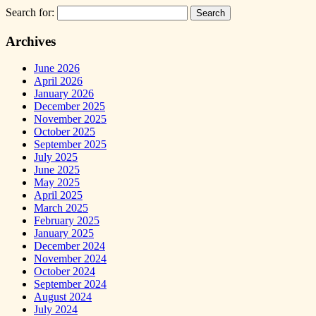
Search for:
Archives
June 2026
April 2026
January 2026
December 2025
November 2025
October 2025
September 2025
July 2025
June 2025
May 2025
April 2025
March 2025
February 2025
January 2025
December 2024
November 2024
October 2024
September 2024
August 2024
July 2024