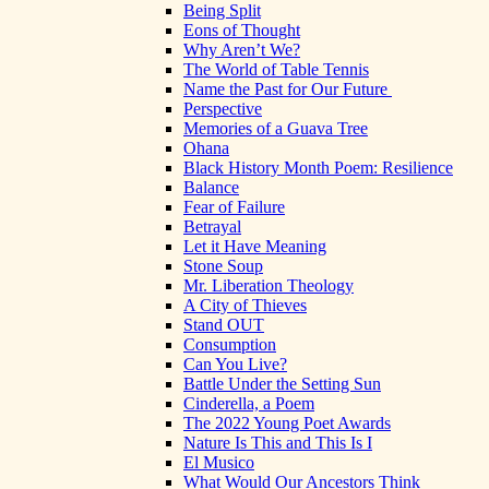
Being Split
Eons of Thought
Why Aren’t We?
The World of Table Tennis
Name the Past for Our Future
Perspective
Memories of a Guava Tree
Ohana
Black History Month Poem: Resilience
Balance
Fear of Failure
Betrayal
Let it Have Meaning
Stone Soup
Mr. Liberation Theology
A City of Thieves
Stand OUT
Consumption
Can You Live?
Battle Under the Setting Sun
Cinderella, a Poem
The 2022 Young Poet Awards
Nature Is This and This Is I
El Musico
What Would Our Ancestors Think