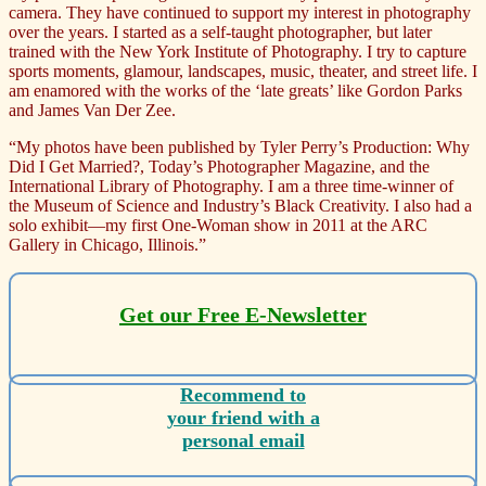
camera. They have continued to support my interest in photography
over the years. I started as a self-taught photographer, but later
trained with the New York Institute of Photography. I try to capture
sports moments, glamour, landscapes, music, theater, and street life. I
am enamored with the works of the ‘late greats’ like Gordon Parks
and James Van Der Zee.
“My photos have been published by Tyler Perry’s Production: Why
Did I Get Married?, Today’s Photographer Magazine, and the
International Library of Photography. I am a three time-winner of
the Museum of Science and Industry’s Black Creativity. I also had a
solo exhibit—my first One-Woman show in 2011 at the ARC
Gallery in Chicago, Illinois.”
Get our Free E-Newsletter
Recommend to
your friend with a
personal email