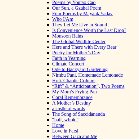
Poems by Youtao Cao
Our Sun, a Gzahal Poem
Four Poems by Mayank Yadav
Who I/Am
They Let Me Live in Sound
Is Convenience Worth the Last Drop?
Monsoon Rains
The Global Wildlife Center
Here and There with Every Bear
Poetry for Mother’s Day
Faith in Yearning
Climate Concert
Ode to Backyard Gardening
Nimbu Pani, Homemade Lemonade
Holi: Chaotic Colours
“Rift” & “Anticipation”, Two Poems
My Mom’s Frying Pan
Coral Remembrance
A Mother’s Destiny
a castle of words
The Song of Saccidānanda
“half, whole”
Home
Love in Farsi
Between Gaza and Me