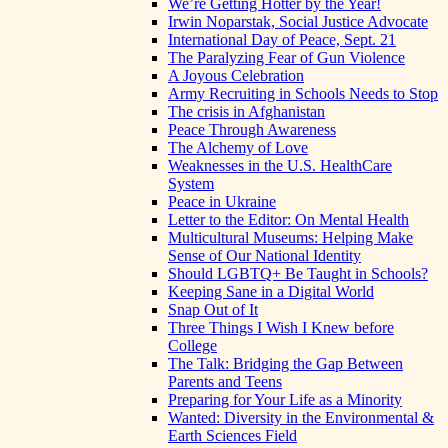
We’re Getting Hotter by the Year!
Irwin Noparstak, Social Justice Advocate
International Day of Peace, Sept. 21
The Paralyzing Fear of Gun Violence
A Joyous Celebration
Army Recruiting in Schools Needs to Stop
The crisis in Afghanistan
Peace Through Awareness
The Alchemy of Love
Weaknesses in the U.S. HealthCare
System
Peace in Ukraine
Letter to the Editor: On Mental Health
Multicultural Museums: Helping Make
Sense of Our National Identity
Should LGBTQ+ Be Taught in Schools?
Keeping Sane in a Digital World
Snap Out of It
Three Things I Wish I Knew before
College
The Talk: Bridging the Gap Between
Parents and Teens
Preparing for Your Life as a Minority
Wanted: Diversity in the Environmental &
Earth Sciences Field