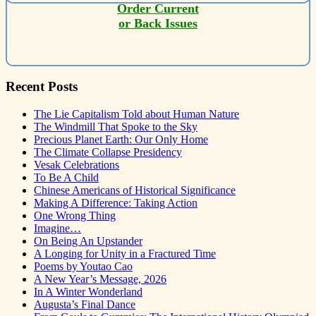
Order Current
or Back Issues
Recent Posts
The Lie Capitalism Told about Human Nature
The Windmill That Spoke to the Sky
Precious Planet Earth: Our Only Home
The Climate Collapse Presidency
Vesak Celebrations
To Be A Child
Chinese Americans of Historical Significance
Making A Difference: Taking Action
One Wrong Thing
Imagine…
On Being An Upstander
A Longing for Unity in a Fractured Time
Poems by Youtao Cao
A New Year’s Message, 2026
In A Winter Wonderland
Augusta’s Final Dance