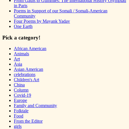
From Gauls to Gummies: The International History Olympiad
in Paris
Poems in Support of our Somali / Somali-American
Community
Four Poems by Mayank Yadav
One Earth
Pick a category!
African American
Animals
Art
Asia
Asian American
celebrations
Children's Art
China
Column
Covid-19
Europe
Family and Community
Folktale
Food
From the Editor
girls