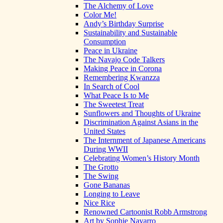
The Alchemy of Love
Color Me!
Andy’s Birthday Surprise
Sustainability and Sustainable
Consumption
Peace in Ukraine
The Navajo Code Talkers
Making Peace in Corona
Remembering Kwanzza
In Search of Cool
What Peace Is to Me
The Sweetest Treat
Sunflowers and Thoughts of Ukraine
Discrimination Against Asians in the
United States
The Internment of Japanese Americans
During WWII
Celebrating Women’s History Month
The Grotto
The Swing
Gone Bananas
Longing to Leave
Nice Rice
Renowned Cartoonist Robb Armstrong
Art by Sophie Navarro