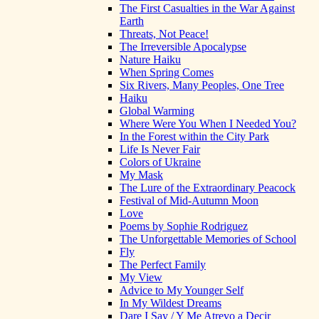
The First Casualties in the War Against
Earth
Threats, Not Peace!
The Irreversible Apocalypse
Nature Haiku
When Spring Comes
Six Rivers, Many Peoples, One Tree
Haiku
Global Warming
Where Were You When I Needed You?
In the Forest within the City Park
Life Is Never Fair
Colors of Ukraine
My Mask
The Lure of the Extraordinary Peacock
Festival of Mid-Autumn Moon
Love
Poems by Sophie Rodriguez
The Unforgettable Memories of School
Fly
The Perfect Family
My View
Advice to My Younger Self
In My Wildest Dreams
Dare I Say / Y Me Atrevo a Decir