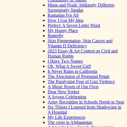
Manu and Noah: Strikingly Different,
Surprisingly Similar
Ramadan For All
How I Got My Idea
Perfect: A Seven Letter Word
My Happy Place
Butterfly
Skin Pigmentation, Skin Cancer and
Vitamin D Deficiency
2023 Essay & Art Contest on Civil and
Human Rights
I Have Two Names
Oh, What A Sweet Girl!
It Never Rains in California
The Abscission of Perennial Petals
The Paralyzing Fear of Gun Violence
A Music Room of Our Own
Dear New Yorker
A Joyous Celebration
Army Recruiting in Schools Needs to Stop
Six Things I Learned from Shadowing in
A Hospital
My Life Experiences
The crisis in Afghanistan