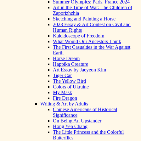
Summer Olympics: Paris, France 2024
Art in the Time of War: The Children of
Zaporizhzhia
Sketching and Painting a Horse
2023 Essay & Art Contest on Civil and
Human Rights
Kaleidoscope of Freedom
What Would Our Ancestors Think
The First Casualties in the War Against
Earth
Horse Dream
Happika Creature
Art Essay by Jaeyeon Kim
Tiger Car
The Yellow Bird
Colors of Ukraine
My Mask
Fire Dragon
Writing & Art by Adults
Chinese Americans of Historical
Significance
On Being An Upstander
Hong Yen Chang
The Little Princess and the Colorful
Butterflies