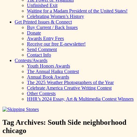
Unfinished Exit
Waiting for a Madam President of the United States!
Celebrating Women’s History
Get Printed Issues & Connect
Buy Current / Back Issues
Donate
Awards Entry Fees
Receive our free E-newsletter!
Send Comment
Contact Info
Contests/Awards
Youth Honors Awards
The Annual Haiku Contest
Annual Book Awards
The 2025 Weather Photographers of the Year
Celebrate America Creative Writing Contest
Other Contests
HHR’s 2024 Essay, Art & Multimedia Contest Winners
Tag Archives:
South Side neighborhood
chicago