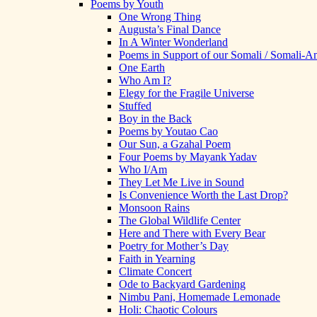
Poems by Youth
One Wrong Thing
Augusta’s Final Dance
In A Winter Wonderland
Poems in Support of our Somali / Somali-
One Earth
Who Am I?
Elegy for the Fragile Universe
Stuffed
Boy in the Back
Poems by Youtao Cao
Our Sun, a Gzahal Poem
Four Poems by Mayank Yadav
Who I/Am
They Let Me Live in Sound
Is Convenience Worth the Last Drop?
Monsoon Rains
The Global Wildlife Center
Here and There with Every Bear
Poetry for Mother’s Day
Faith in Yearning
Climate Concert
Ode to Backyard Gardening
Nimbu Pani, Homemade Lemonade
Holi: Chaotic Colours