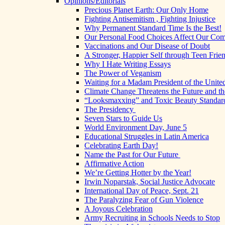
Opinions/Editorials
Precious Planet Earth: Our Only Home
Fighting Antisemitism , Fighting Injustice
Why Permanent Standard Time Is the Best!
Our Personal Food Choices Affect Our Co
Vaccinations and Our Disease of Doubt
A Stronger, Happier Self through Teen Frie
Why I Hate Writing Essays
The Power of Veganism
Waiting for a Madam President of the United
Climate Change Threatens the Future and th
“Looksmaxxing” and Toxic Beauty Standar
The Presidency
Seven Stars to Guide Us
World Environment Day, June 5
Educational Struggles in Latin America
Celebrating Earth Day!
Name the Past for Our Future
Affirmative Action
We’re Getting Hotter by the Year!
Irwin Noparstak, Social Justice Advocate
International Day of Peace, Sept. 21
The Paralyzing Fear of Gun Violence
A Joyous Celebration
Army Recruiting in Schools Needs to Stop