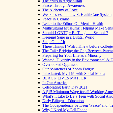
The crisis in Afghanistan
Peace Through Awareness
The Alchemy of Love
Weaknesses in the U.S. HealthCare System
Peace in Ukraine
Letter to the Editor: On Mental Health
Multicultural Museums: Helping Make Sense
Should LGBTQ+ Be Taught in Schools?
Keeping Sane in a Digital World
Snap Out of It
Three Things I Wish I Knew before College
The Talk: Bridging the Gap Between Parent
Preparing for Your Life as a Minority
Wanted: Diversity in the Environmental & E
Overlooked Oppression
Our Awareness of Zoom Fatigue
Intoxicated: My Life with Social Media
BLACK LIVES MATTER
In Our America
Celebrating Earth Day 2021
A $15 Minimum Wage for all Working Ame
What’s it Like to Be a Teen with Social Anx
Early Bilingual Education
The Codependency between ‘Peace’ and ‘Tr
Why I Need My Cell Phone