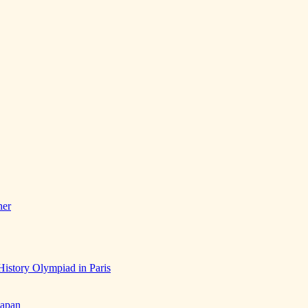
her
History Olympiad in Paris
Japan