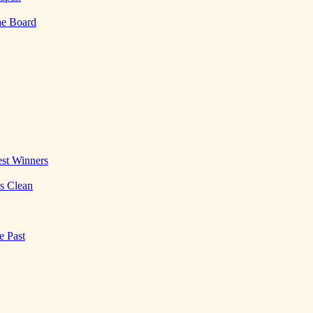
he Board
st Winners
es Clean
e Past