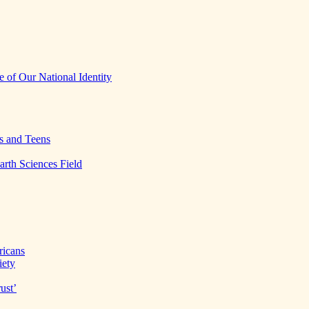
 of Our National Identity
s and Teens
arth Sciences Field
ricans
iety
ust’