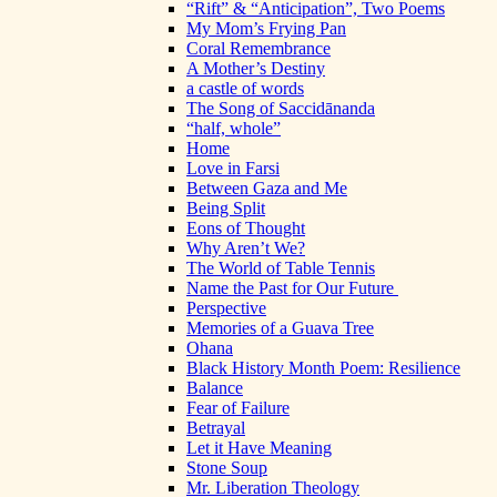
“Rift” & “Anticipation”, Two Poems
My Mom’s Frying Pan
Coral Remembrance
A Mother’s Destiny
a castle of words
The Song of Saccidānanda
“half, whole”
Home
Love in Farsi
Between Gaza and Me
Being Split
Eons of Thought
Why Aren’t We?
The World of Table Tennis
Name the Past for Our Future
Perspective
Memories of a Guava Tree
Ohana
Black History Month Poem: Resilience
Balance
Fear of Failure
Betrayal
Let it Have Meaning
Stone Soup
Mr. Liberation Theology