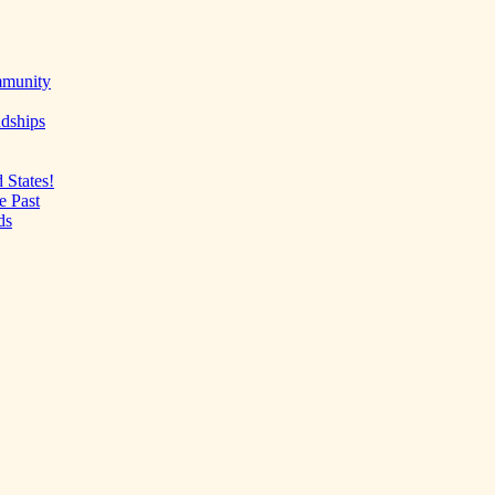
mmunity
ndships
 States!
e Past
ds