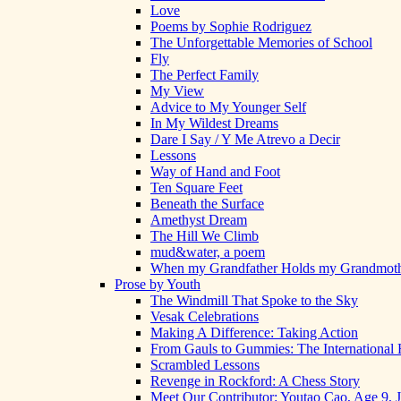
Love
Poems by Sophie Rodriguez
The Unforgettable Memories of School
Fly
The Perfect Family
My View
Advice to My Younger Self
In My Wildest Dreams
Dare I Say / Y Me Atrevo a Decir
Lessons
Way of Hand and Foot
Ten Square Feet
Beneath the Surface
Amethyst Dream
The Hill We Climb
mud&water, a poem
When my Grandfather Holds my Grandmot
Prose by Youth
The Windmill That Spoke to the Sky
Vesak Celebrations
Making A Difference: Taking Action
From Gauls to Gummies: The International 
Scrambled Lessons
Revenge in Rockford: A Chess Story
Meet Our Contributor: Youtao Cao, Age 9, 