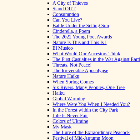
A City of Thieves
Stand OUT
Consumption
Can You Live?
Battle Under the Setting Sun
Cinderella, a Poem
The 2022 Young Poet Awards
Nature Is This and This Is I
El Musico
What Would Our Ancestors Think
The First Casualties in the War Against Eart
Threats, Not Peace!
The Irreversible Apocalypse
Nature Haiku
When Spring Comes
Six Rivers, Many Peoples, One Tree
Haiku
Global Warming
Where Were You When I Needed You?
In the Forest within the City Park
Life Is Never Fair
Colors of Ukraine
My Mask
The Lure of the Extraordinary Peacock
Festival of Mid-Autumn Moon