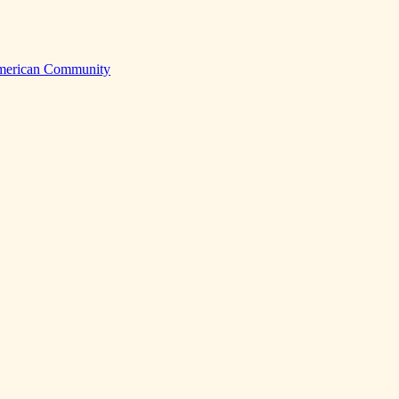
American Community