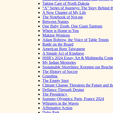
Taking Care of North Dakota
“A” Series of Journeys: The Story Behind t
A New Chapter of My Life
The Notebook of Not-me
Between Names
One Baby Tooth, One Giant Tantrum
Where is Home to You
Making Wontons
Adam Bobrow, the Voice of Table Tennis
Battle on the Board
American Born Taiwanese
A Simple Act of Kindness
HHR’s 2024 Essay, Art & Multimedia Conte
My Indian Memories
Sustainable Shorelines: Keeping our Beach
The History of Soccer
Grandma
The Empty Spot
Climate Change Threatens the Future and th
Defiance Through Design
The Presidency
Summer Olympics: Paris, France 2024
Whispers in the Waves
Affirmative Action
Dahu Park