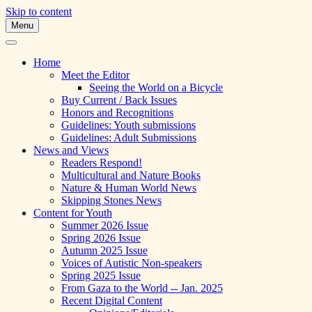
Skip to content
Menu
A Multicultural Literary Magazine for Te
Skipping Stones
Home
Meet the Editor
Seeing the World on a Bicycle
Buy Current / Back Issues
Honors and Recognitions
Guidelines: Youth submissions
Guidelines: Adult Submissions
News and Views
Readers Respond!
Multicultural and Nature Books
Nature & Human World News
Skipping Stones News
Content for Youth
Summer 2026 Issue
Spring 2026 Issue
Autumn 2025 Issue
Voices of Autistic Non-speakers
Spring 2025 Issue
From Gaza to the World -- Jan. 2025
Recent Digital Content