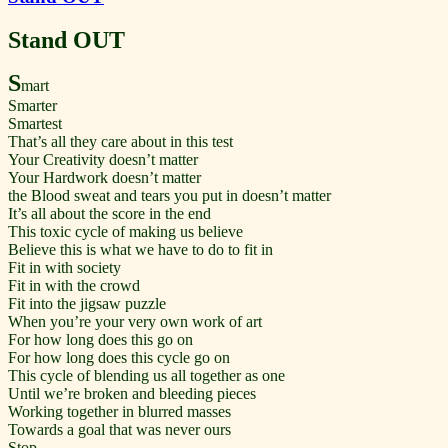
Stand OUT
S
mart
Smarter
Smartest
That’s all they care about in this test
Your Creativity doesn’t matter
Your Hardwork doesn’t matter
the Blood sweat and tears you put in doesn’t matter
It’s all about the score in the end
This toxic cycle of making us believe
Believe this is what we have to do to fit in
Fit in with society
Fit in with the crowd
Fit into the jigsaw puzzle
When you’re your very own work of art
For how long does this go on
For how long does this cycle go on
This cycle of blending us all together as one
Until we’re broken and bleeding pieces
Working together in blurred masses
Towards a goal that was never ours
Stop