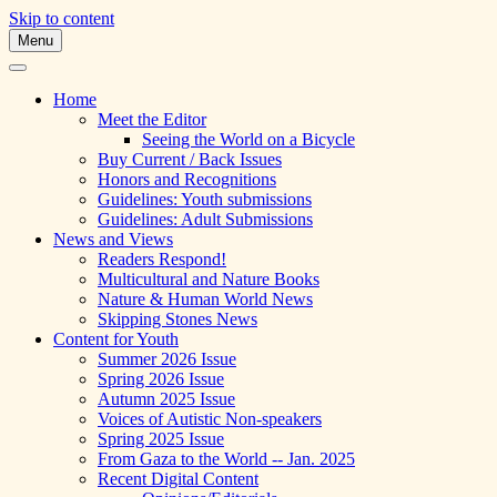
Skip to content
Menu
A Multicultural Literary Magazine for
Skipping Stones
Teens and Pre-Teens
Home
Meet the Editor
Seeing the World on a Bicycle
Buy Current / Back Issues
Honors and Recognitions
Guidelines: Youth submissions
Guidelines: Adult Submissions
News and Views
Readers Respond!
Multicultural and Nature Books
Nature & Human World News
Skipping Stones News
Content for Youth
Summer 2026 Issue
Spring 2026 Issue
Autumn 2025 Issue
Voices of Autistic Non-speakers
Spring 2025 Issue
From Gaza to the World -- Jan. 2025
Recent Digital Content