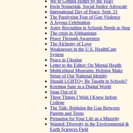
We’re Getting Hotter by the Year!
Irwin Noparstak, Social Justice Advocate
International Day of Peace, Sept. 21
The Paralyzing Fear of Gun Violence
A Joyous Celebration
Army Recruiting in Schools Needs to Stop
The crisis in Afghanistan
Peace Through Awareness
The Alchemy of Love
Weaknesses in the U.S. HealthCare
System
Peace in Ukraine
Letter to the Editor: On Mental Health
Multicultural Museums: Helping Make
Sense of Our National Identity
Should LGBTQ+ Be Taught in Schools?
Keeping Sane in a Digital World
Snap Out of It
Three Things I Wish I Knew before
College
The Talk: Bridging the Gap Between
Parents and Teens
Preparing for Your Life as a Minority
Wanted: Diversity in the Environmental &
Earth Sciences Field