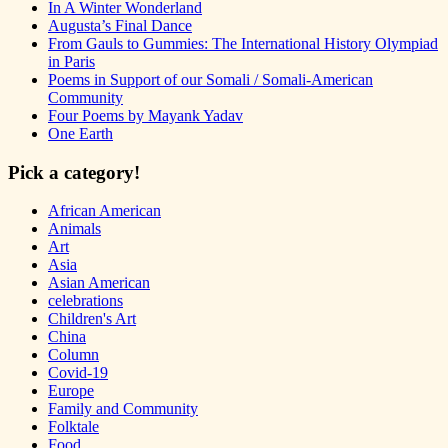
In A Winter Wonderland
Augusta’s Final Dance
From Gauls to Gummies: The International History Olympiad
in Paris
Poems in Support of our Somali / Somali-American
Community
Four Poems by Mayank Yadav
One Earth
Pick a category!
African American
Animals
Art
Asia
Asian American
celebrations
Children's Art
China
Column
Covid-19
Europe
Family and Community
Folktale
Food