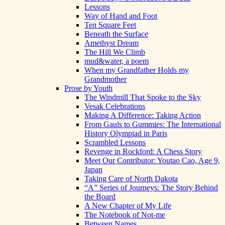
Lessons
Way of Hand and Foot
Ten Square Feet
Beneath the Surface
Amethyst Dream
The Hill We Climb
mud&water, a poem
When my Grandfather Holds my
Grandmother
Prose by Youth
The Windmill That Spoke to the Sky
Vesak Celebrations
Making A Difference: Taking Action
From Gauls to Gummies: The International
History Olympiad in Paris
Scrambled Lessons
Revenge in Rockford: A Chess Story
Meet Our Contributor: Youtao Cao, Age 9,
Japan
Taking Care of North Dakota
“A” Series of Journeys: The Story Behind
the Board
A New Chapter of My Life
The Notebook of Not-me
Between Names