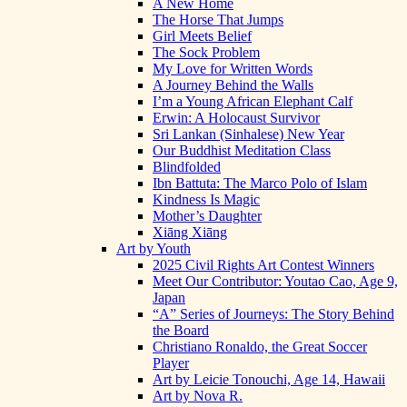
A New Home
The Horse That Jumps
Girl Meets Belief
The Sock Problem
My Love for Written Words
A Journey Behind the Walls
I’m a Young African Elephant Calf
Erwin: A Holocaust Survivor
Sri Lankan (Sinhalese) New Year
Our Buddhist Meditation Class
Blindfolded
Ibn Battuta: The Marco Polo of Islam
Kindness Is Magic
Mother’s Daughter
Xiāng Xiāng
Art by Youth
2025 Civil Rights Art Contest Winners
Meet Our Contributor: Youtao Cao, Age 9,
Japan
“A” Series of Journeys: The Story Behind
the Board
Christiano Ronaldo, the Great Soccer
Player
Art by Leicie Tonouchi, Age 14, Hawaii
Art by Nova R.