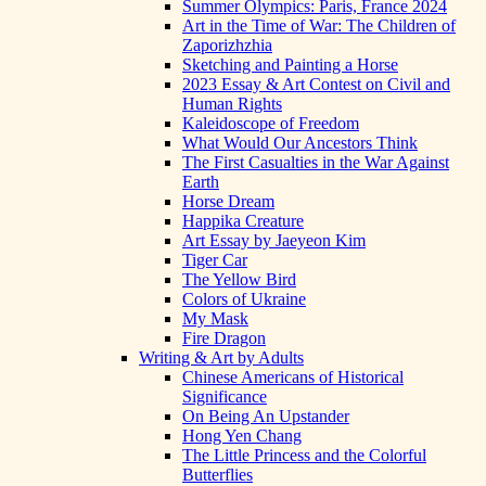
Summer Olympics: Paris, France 2024
Art in the Time of War: The Children of
Zaporizhzhia
Sketching and Painting a Horse
2023 Essay & Art Contest on Civil and
Human Rights
Kaleidoscope of Freedom
What Would Our Ancestors Think
The First Casualties in the War Against
Earth
Horse Dream
Happika Creature
Art Essay by Jaeyeon Kim
Tiger Car
The Yellow Bird
Colors of Ukraine
My Mask
Fire Dragon
Writing & Art by Adults
Chinese Americans of Historical
Significance
On Being An Upstander
Hong Yen Chang
The Little Princess and the Colorful
Butterflies