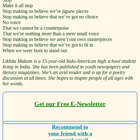
Make it all stop
Stop making us believe we’re jigsaw pieces
Stop making us believe that we’ve got no choice
No voice
That we cannot be a counterpoise
That we’re nothing more than a mere small voice
Stop making us believe we aren’t our own masterpieces
Stop making us believe that we’ve got to fit in
When we were born to stand out
Likhita Makam is a 15-year-old Indo-American high school student
living in India. She has been published in youth newspapers and
literary magazines. She’s an avid reader and is up for a poetry
discussion at all times. She hopes to inspire people of all ages with
her words.
Get our Free E-Newsletter
Recommend to
your friend with a
personal email