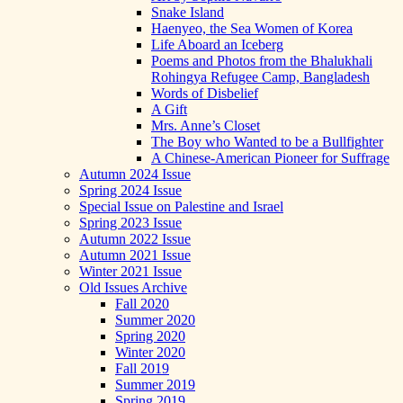
Snake Island
Haenyeo, the Sea Women of Korea
Life Aboard an Iceberg
Poems and Photos from the Bhalukhali
Rohingya Refugee Camp, Bangladesh
Words of Disbelief
A Gift
Mrs. Anne’s Closet
The Boy who Wanted to be a Bullfighter
A Chinese-American Pioneer for Suffrage
Autumn 2024 Issue
Spring 2024 Issue
Special Issue on Palestine and Israel
Spring 2023 Issue
Autumn 2022 Issue
Autumn 2021 Issue
Winter 2021 Issue
Old Issues Archive
Fall 2020
Summer 2020
Spring 2020
Winter 2020
Fall 2019
Summer 2019
Spring 2019