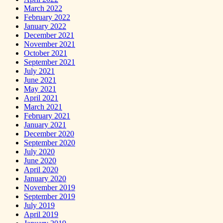
March 2022
February 2022
January 2022
December 2021
November 2021
October 2021
September 2021
July 2021
June 2021
May 2021
April 2021
March 2021
February 2021
January 2021
December 2020
September 2020
July 2020
June 2020
April 2020
January 2020
November 2019
September 2019
July 2019
April 2019