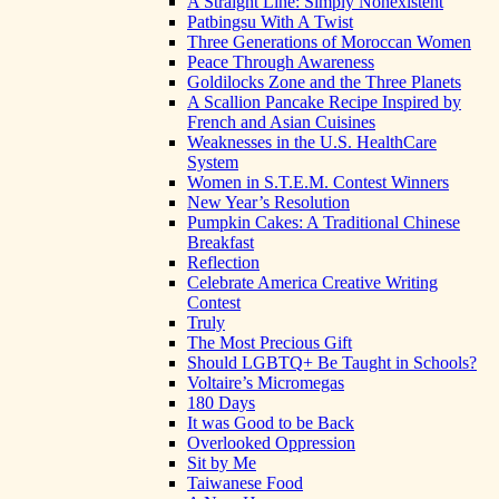
A Straight Line: Simply Nonexistent
Patbingsu With A Twist
Three Generations of Moroccan Women
Peace Through Awareness
Goldilocks Zone and the Three Planets
A Scallion Pancake Recipe Inspired by
French and Asian Cuisines
Weaknesses in the U.S. HealthCare
System
Women in S.T.E.M. Contest Winners
New Year’s Resolution
Pumpkin Cakes: A Traditional Chinese
Breakfast
Reflection
Celebrate America Creative Writing
Contest
Truly
The Most Precious Gift
Should LGBTQ+ Be Taught in Schools?
Voltaire’s Micromegas
180 Days
It was Good to be Back
Overlooked Oppression
Sit by Me
Taiwanese Food