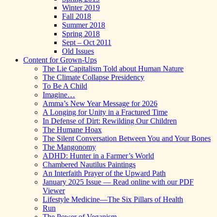
Winter 2019
Fall 2018
Summer 2018
Spring 2018
Sept – Oct 2011
Old Issues
Content for Grown-Ups
The Lie Capitalism Told about Human Nature
The Climate Collapse Presidency
To Be A Child
Imagine…
Amma’s New Year Message for 2026
A Longing for Unity in a Fractured Time
In Defense of Dirt: Rewilding Our Children
The Humane Hoax
The Silent Conversation Between You and Your Bones
The Mangonomy
ADHD: Hunter in a Farmer’s World
Chambered Nautilus Paintings
An Interfaith Prayer of the Upward Path
January 2025 Issue — Read online with our PDF
Viewer
Lifestyle Medicine—The Six Pillars of Health
Run
The Power of Veganism