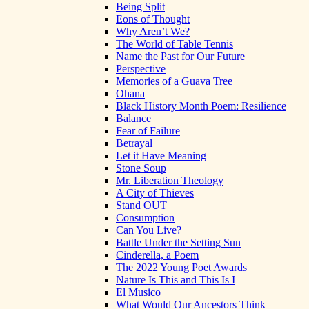
Being Split
Eons of Thought
Why Aren’t We?
The World of Table Tennis
Name the Past for Our Future
Perspective
Memories of a Guava Tree
Ohana
Black History Month Poem: Resilience
Balance
Fear of Failure
Betrayal
Let it Have Meaning
Stone Soup
Mr. Liberation Theology
A City of Thieves
Stand OUT
Consumption
Can You Live?
Battle Under the Setting Sun
Cinderella, a Poem
The 2022 Young Poet Awards
Nature Is This and This Is I
El Musico
What Would Our Ancestors Think