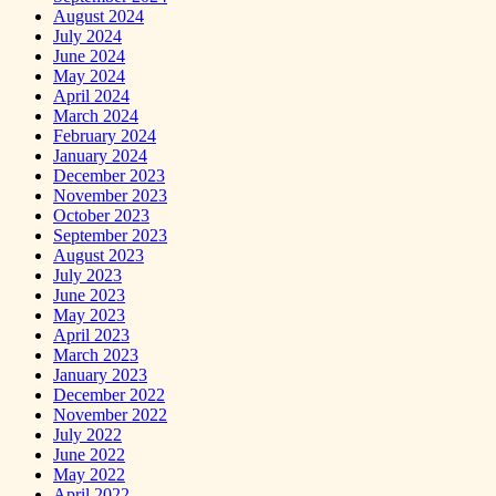
August 2024
July 2024
June 2024
May 2024
April 2024
March 2024
February 2024
January 2024
December 2023
November 2023
October 2023
September 2023
August 2023
July 2023
June 2023
May 2023
April 2023
March 2023
January 2023
December 2022
November 2022
July 2022
June 2022
May 2022
April 2022