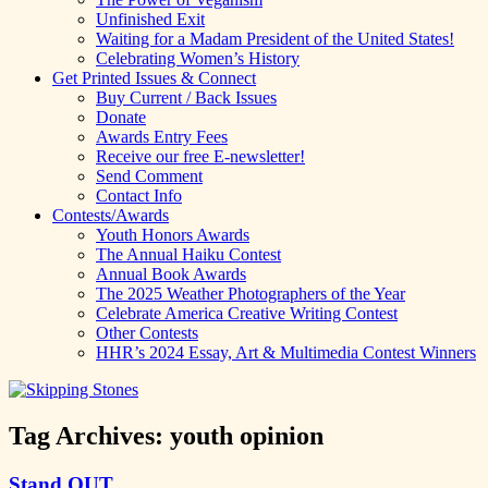
Unfinished Exit
Waiting for a Madam President of the United States!
Celebrating Women’s History
Get Printed Issues & Connect
Buy Current / Back Issues
Donate
Awards Entry Fees
Receive our free E-newsletter!
Send Comment
Contact Info
Contests/Awards
Youth Honors Awards
The Annual Haiku Contest
Annual Book Awards
The 2025 Weather Photographers of the Year
Celebrate America Creative Writing Contest
Other Contests
HHR’s 2024 Essay, Art & Multimedia Contest Winners
Tag Archives:
youth opinion
Stand OUT