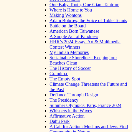
One Baby Tooth, One Giant Tantrum
Where is Home to You
Making Wontons
Adam Bobrow, the Voice of Table Tennis
Battle on the Board
American Born Taiwanese
A Simple Act of Kindness
HHR’s 2024 Essay, Art & Multimedia
Contest Winners
My Indian Memories
Sustainable Shorelines: Keeping our
Beaches Clean
The History of Soccer
Grandma
The Empty Spot
Climate Change Threatens the Future and
the Past
Defiance Through Design
The Presidency
Summer Olympics: Paris, France 2024
Whispers in the Waves
Affirmative Action
Dahu Park
A Call for Action: Muslims and Jews Find
Community in Nature