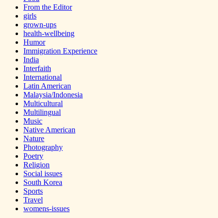
From the Editor
girls
grown-ups
health-wellbeing
Humor
Immigration Experience
India
Interfaith
International
Latin American
Malaysia/Indonesia
Multicultural
Multilingual
Music
Native American
Nature
Photography
Poetry
Religion
Social issues
South Korea
Sports
Travel
womens-issues