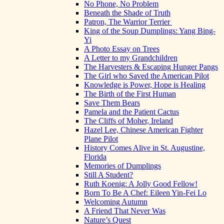
No Phone, No Problem
Beneath the Shade of Truth
Patron, The Warrior Terrier
King of the Soup Dumplings: Yang Bing-
Yi
A Photo Essay on Trees
A Letter to my Grandchildren
The Harvesters & Escaping Hunger Pangs
The Girl who Saved the American Pilot
Knowledge is Power, Hope is Healing
The Birth of the First Human
Save Them Bears
Pamela and the Patient Cactus
The Cliffs of Moher, Ireland
Hazel Lee, Chinese American Fighter
Plane Pilot
History Comes Alive in St. Augustine,
Florida
Memories of Dumplings
Still A Student?
Ruth Koenig: A Jolly Good Fellow!
Born To Be A Chef: Eileen Yin-Fei Lo
Welcoming Autumn
A Friend That Never Was
Nature’s Quest