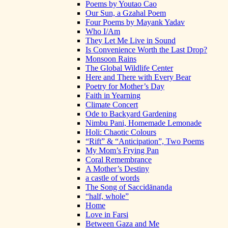
Poems by Youtao Cao
Our Sun, a Gzahal Poem
Four Poems by Mayank Yadav
Who I/Am
They Let Me Live in Sound
Is Convenience Worth the Last Drop?
Monsoon Rains
The Global Wildlife Center
Here and There with Every Bear
Poetry for Mother’s Day
Faith in Yearning
Climate Concert
Ode to Backyard Gardening
Nimbu Pani, Homemade Lemonade
Holi: Chaotic Colours
“Rift” & “Anticipation”, Two Poems
My Mom’s Frying Pan
Coral Remembrance
A Mother’s Destiny
a castle of words
The Song of Saccidānanda
“half, whole”
Home
Love in Farsi
Between Gaza and Me