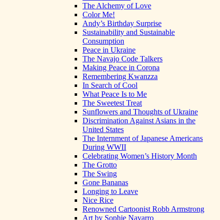
The Alchemy of Love
Color Me!
Andy’s Birthday Surprise
Sustainability and Sustainable
Consumption
Peace in Ukraine
The Navajo Code Talkers
Making Peace in Corona
Remembering Kwanzza
In Search of Cool
What Peace Is to Me
The Sweetest Treat
Sunflowers and Thoughts of Ukraine
Discrimination Against Asians in the
United States
The Internment of Japanese Americans
During WWII
Celebrating Women’s History Month
The Grotto
The Swing
Gone Bananas
Longing to Leave
Nice Rice
Renowned Cartoonist Robb Armstrong
Art by Sophie Navarro