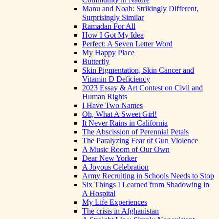
Manu and Noah: Strikingly Different,
Surprisingly Similar
Ramadan For All
How I Got My Idea
Perfect: A Seven Letter Word
My Happy Place
Butterfly
Skin Pigmentation, Skin Cancer and
Vitamin D Deficiency
2023 Essay & Art Contest on Civil and
Human Rights
I Have Two Names
Oh, What A Sweet Girl!
It Never Rains in California
The Abscission of Perennial Petals
The Paralyzing Fear of Gun Violence
A Music Room of Our Own
Dear New Yorker
A Joyous Celebration
Army Recruiting in Schools Needs to Stop
Six Things I Learned from Shadowing in
A Hospital
My Life Experiences
The crisis in Afghanistan