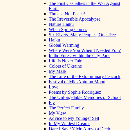
The First Casualties in the War Against
Earth
Threats, Not Peace!
The Irreversible Apocalypse
Nature Haiku
When Spring Comes
Six Rivers, Many Peoples, One Tree
Haiku
Global Warming
Where Were You When I Needed You?
In the Forest within the City Park
Life Is Never Fair
Colors of Ukraine
My Mask
The Lure of the Extraordinary Peacock
Festival of Mid-Autumn Moon
Love
Poems by Sophie Rodriguez
The Unforgettable Memories of School
Fly
The Perfect Family
My View
Advice to My Younger Self
In My Wildest Dreams
Dare I Say / Y Me Atrevo a Decir