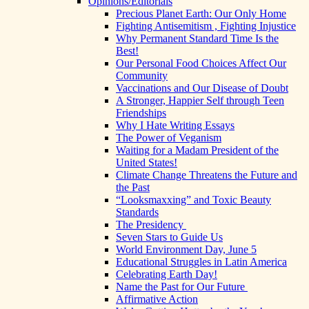
Opinions/Editorials
Precious Planet Earth: Our Only Home
Fighting Antisemitism , Fighting Injustice
Why Permanent Standard Time Is the
Best!
Our Personal Food Choices Affect Our
Community
Vaccinations and Our Disease of Doubt
A Stronger, Happier Self through Teen
Friendships
Why I Hate Writing Essays
The Power of Veganism
Waiting for a Madam President of the
United States!
Climate Change Threatens the Future and
the Past
“Looksmaxxing” and Toxic Beauty
Standards
The Presidency
Seven Stars to Guide Us
World Environment Day, June 5
Educational Struggles in Latin America
Celebrating Earth Day!
Name the Past for Our Future
Affirmative Action