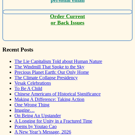
Order Current
or Back Issues
Recent Posts
The Lie Capitalism Told about Human Nature
The Windmill That Spoke to the Sky
Precious Planet Earth: Our Only Home
The Climate Collapse Presidency
Vesak Celebrations
To Be A Child
Chinese Americans of Historical Significance
Making A Difference: Taking Action
One Wrong Thing
Imagine…
On Being An Upstander
A Longing for Unity in a Fractured Time
Poems by Youtao Cao
A New Year’s Message, 2026