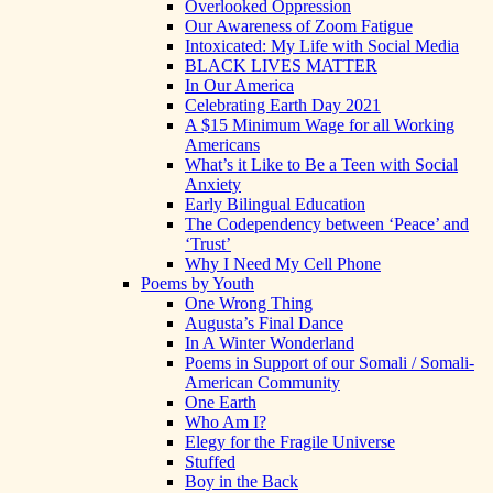
Overlooked Oppression
Our Awareness of Zoom Fatigue
Intoxicated: My Life with Social Media
BLACK LIVES MATTER
In Our America
Celebrating Earth Day 2021
A $15 Minimum Wage for all Working
Americans
What’s it Like to Be a Teen with Social
Anxiety
Early Bilingual Education
The Codependency between ‘Peace’ and
‘Trust’
Why I Need My Cell Phone
Poems by Youth
One Wrong Thing
Augusta’s Final Dance
In A Winter Wonderland
Poems in Support of our Somali / Somali-
American Community
One Earth
Who Am I?
Elegy for the Fragile Universe
Stuffed
Boy in the Back