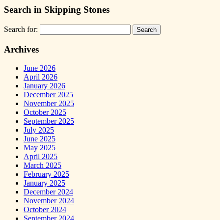
Search in Skipping Stones
Search for:
Archives
June 2026
April 2026
January 2026
December 2025
November 2025
October 2025
September 2025
July 2025
June 2025
May 2025
April 2025
March 2025
February 2025
January 2025
December 2024
November 2024
October 2024
September 2024