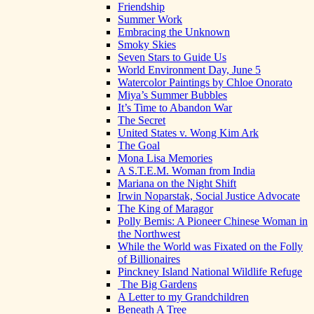
Friendship
Summer Work
Embracing the Unknown
Smoky Skies
Seven Stars to Guide Us
World Environment Day, June 5
Watercolor Paintings by Chloe Onorato
Miya’s Summer Bubbles
It’s Time to Abandon War
The Secret
United States v. Wong Kim Ark
The Goal
Mona Lisa Memories
A S.T.E.M. Woman from India
Mariana on the Night Shift
Irwin Noparstak, Social Justice Advocate
The King of Maragor
Polly Bemis: A Pioneer Chinese Woman in
the Northwest
While the World was Fixated on the Folly
of Billionaires
Pinckney Island National Wildlife Refuge
The Big Gardens
A Letter to my Grandchildren
Beneath A Tree